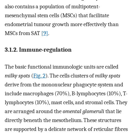
also contains a population of multipotent-
mesenchymal stem cells (MSCs) that facilitate
endometrial tumour growth more effectively than
MSCs from SAT
[9]
.
3.1.2. Immune-regulation
The basic functional immunologic units are called
milky spots
(
Fig. 2
). The cells clusters of
milky spots
derive from the mononuclear phagocyte system and
include macrophages (70%), B-lymphocytes (10%), T-
lymphocytes (10%), mast cells, and stromal cells. They
are arranged around the
omental glomeruli
that lie
directly beneath the mesothelium. These structures
are supported by a delicate network of reticular fibres