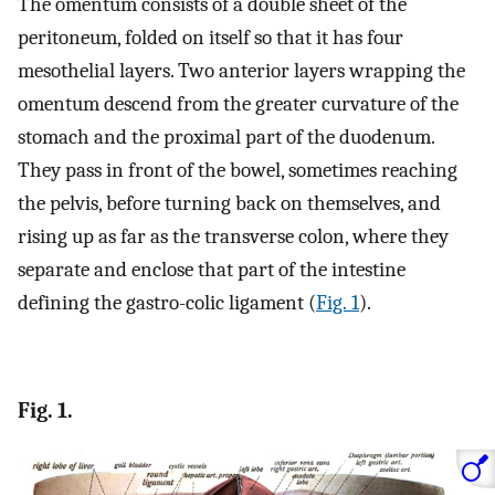
The omentum consists of a double sheet of the
peritoneum, folded on itself so that it has four
mesothelial layers. Two anterior layers wrapping the
omentum descend from the greater curvature of the
stomach and the proximal part of the duodenum.
They pass in front of the bowel, sometimes reaching
the pelvis, before turning back on themselves, and
rising up as far as the transverse colon, where they
separate and enclose that part of the intestine
defining the gastro-colic ligament (
Fig. 1
).
Fig. 1.