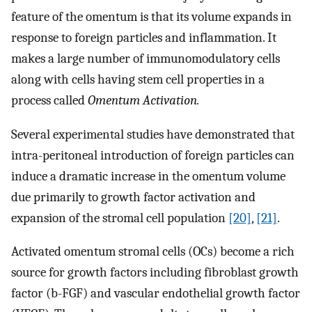
feature of the omentum is that its volume expands in
response to foreign particles and inflammation. It
makes a large number of immunomodulatory cells
along with cells having stem cell properties in a
process called
Omentum Activation.
Several experimental studies have demonstrated that
intra-peritoneal introduction of foreign particles can
induce a dramatic increase in the omentum volume
due primarily to growth factor activation and
expansion of the stromal cell population
[20]
,
[21]
.
Activated omentum stromal cells (OCs) become a rich
source for growth factors including fibroblast growth
factor (b-FGF) and vascular endothelial growth factor