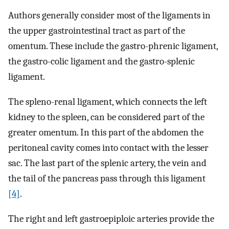
Authors generally consider most of the ligaments in
the upper gastrointestinal tract as part of the
omentum. These include the gastro-phrenic ligament,
the gastro-colic ligament and the gastro-splenic
ligament.
The spleno-renal ligament, which connects the left
kidney to the spleen, can be considered part of the
greater omentum. In this part of the abdomen the
peritoneal cavity comes into contact with the lesser
sac. The last part of the splenic artery, the vein and
the tail of the pancreas pass through this ligament
[4]
.
The right and left gastroepiploic arteries provide the