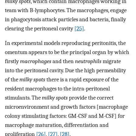
milky spots
, which contain macrophages working in
team with B-lymphocytes. The macrophages, engage
in phagocytosis attack particles and bacteria, finally
clearing the peritoneal cavity
[25]
.
In experimental models reproducing peritonitis, the
omentum appears to be the principal organ by which
firstly
macrophages
and then
neutrophils
migrate
into the peritoneal cavity. Due the high permeability
of the
milky spots
there is a rapid exposure of the
resident macrophages to the intra-peritoneal
stimulants. The
milky spots
provide the correct
microenvironment and growth factors [macrophage
colony stimulating factors: GM-CSF and M-CSF] for
macrophage maturation, differentiation and
proliferation
[26]
,
[27]
,
[28]
.