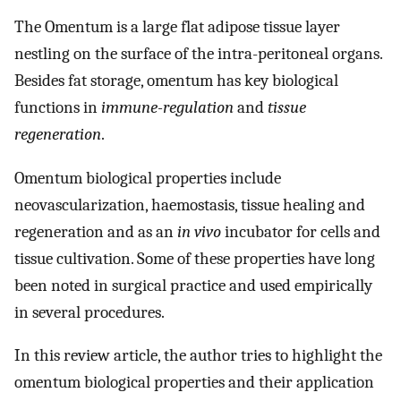
The Omentum is a large flat adipose tissue layer
nestling on the surface of the intra-peritoneal organs.
Besides fat storage, omentum has key biological
functions in
immune-regulation
and
tissue
regeneration
.
Omentum biological properties include
neovascularization, haemostasis, tissue healing and
regeneration and as an
in vivo
incubator for cells and
tissue cultivation. Some of these properties have long
been noted in surgical practice and used empirically
in several procedures.
In this review article, the author tries to highlight the
omentum biological properties and their application