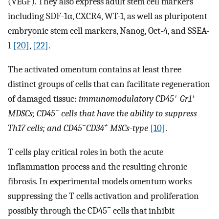
(VEGF). They also express adult stem cell markers
including SDF-1α, CXCR4, WT-1, as well as pluripotent
embryonic stem cell markers, Nanog, Oct-4, and SSEA-
1
[20]
,
[22]
.
The activated omentum contains at least three
distinct groups of cells that can facilitate regeneration
+
+
of damaged tissue:
immunomodulatory CD45
Gr1
−
MDSCs; CD45
cells that have the ability to suppress
−
+
Th17 cells; and CD45
CD34
MSCs-type
[10]
.
T cells play critical roles in both the acute
inflammation process and the resulting chronic
fibrosis. In experimental models omentum works
suppressing the T cells activation and proliferation
−
possibly through the CD45
cells that inhibit