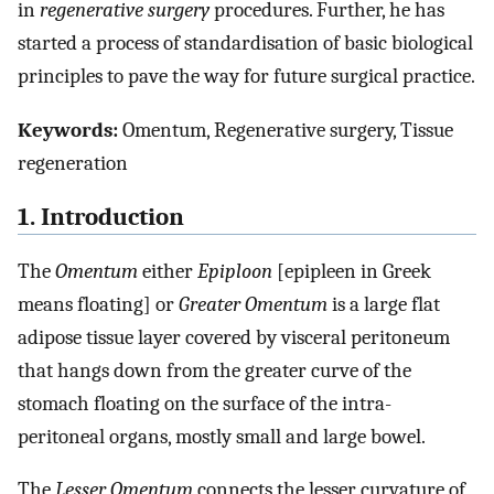
in
regenerative surgery
procedures. Further, he has
started a process of standardisation of basic biological
principles to pave the way for future surgical practice.
Keywords:
Omentum, Regenerative surgery, Tissue
regeneration
1. Introduction
The
Omentum
either
Epiploon
[epipleen in Greek
means floating] or
Greater Omentum
is a large flat
adipose tissue layer covered by visceral peritoneum
that hangs down from the greater curve of the
stomach floating on the surface of the intra-
peritoneal organs, mostly small and large bowel.
The
Lesser Omentum
connects the lesser curvature of