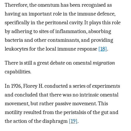
Therefore, the omentum has been recognised as
having an important role in the immune defence,
specifically in the peritoneal cavity. It plays this role
by adhering to sites of inflammation, absorbing
bacteria and other contaminants, and providing
leukocytes for the local immune response
[18]
.
There is still a great debate on omental
migration
capabilities.
In 1926, Florey H. conducted a series of experiments
and concluded that there was no intrinsic omental
movement, but rather passive movement. This
motility resulted from the peristalsis of the gut and
the action of the diaphragm
[19]
.