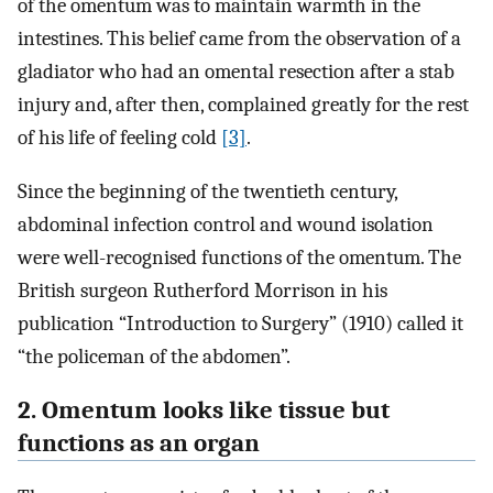
of the omentum was to maintain warmth in the
intestines. This belief came from the observation of a
gladiator who had an omental resection after a stab
injury and, after then, complained greatly for the rest
of his life of feeling cold
[3]
.
Since the beginning of the twentieth century,
abdominal infection control and wound isolation
were well-recognised functions of the omentum. The
British surgeon Rutherford Morrison in his
publication “Introduction to Surgery” (1910) called it
“the policeman of the abdomen”.
2. Omentum looks like tissue but
functions as an organ