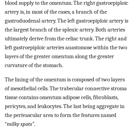
blood supply to the omentum. The right gastroepiploic
artery is, in most of the cases, a branch of the
gastroduodenal artery. The left gastroepiploic artery is
the largest branch of the splenic artery. Both arteries
ultimately derive from the celiac trunk. The right and
left gastroepiploic arteries anastomose within the two
layers of the greater omentum along the greater
curvature of the stomach.
The lining of the omentum is composed of two layers
of mesothelial cells. The trabecular connective stroma
tissue contains omentum adipose cells, fibroblasts,
pericytes, and leukocytes. The last being aggregate in
the perivascular area to form the features named
“
milky spots”
.