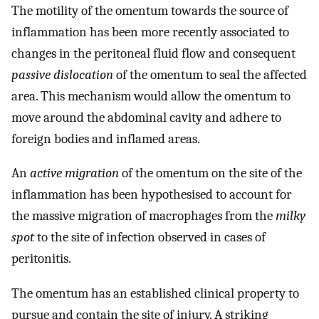
The motility of the omentum towards the source of
inflammation has been more recently associated to
changes in the peritoneal fluid flow and consequent
passive dislocation
of the omentum to seal the affected
area. This mechanism would allow the omentum to
move around the abdominal cavity and adhere to
foreign bodies and inflamed areas.
An
active migration
of the omentum on the site of the
inflammation has been hypothesised to account for
the massive migration of macrophages from the
milky
spot
to the site of infection observed in cases of
peritonitis.
The omentum has an established clinical property to
pursue and contain the site of injury. A striking