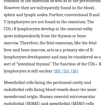
common in the omentum as well as in the peritoneum.
However, they are infrequently found in the blood,
spleen and lymph nodes. Further, conventional B and
T-lymphocytes are not found in the omentum. The
CD5+B lymphocytes develop in the omental
milky
spots
independently from the thymus or bone
marrow. Therefore, the fetal omentum, like the fetal
liver and bone marrow, acts as a primary site of B-
lymphocytes development and may be considered as a
sort of “intestinal thymus”. The function of the CD5+ B
lymphocytes is still unclear
[10]
,
[15]
,
[16]
.
Mesothelial cells lining the peritoneal cavity and
endothelial cells lining blood vessels share the same
mesodermal origin. Human omental microvascular
endothelial (HOME) and mesothelial (MESO) cells