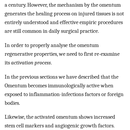
a century. However, the mechanism by the omentum
generates the healing process on injured tissues is not
entirely understood and effective empiric procedures
are still common in daily surgical practice.
In order to properly analyse the omentum
regenerative properties, we need to first re-examine
its
activation process
.
In the previous sections we have described that the
Omentum becomes immunologically active when
exposed to inflammation-infections factors or foreign
bodies.
Likewise, the activated omentum shows increased
stem cell markers and angiogenic growth factors.