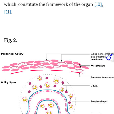
which, constitute the framework of the organ
[10]
,
[11]
.
Fig. 2.