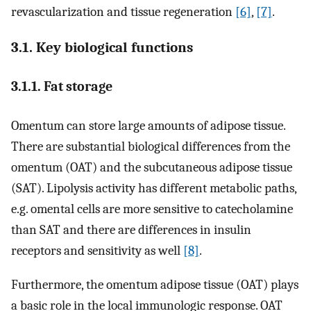
revascularization and tissue regeneration
[6]
,
[7]
.
3.1. Key biological functions
3.1.1. Fat storage
Omentum can store large amounts of adipose tissue.
There are substantial biological differences from the
omentum (OAT) and the subcutaneous adipose tissue
(SAT). Lipolysis activity has different metabolic paths,
e.g. omental cells are more sensitive to catecholamine
than SAT and there are differences in insulin
receptors and sensitivity as well
[8]
.
Furthermore, the omentum adipose tissue (OAT) plays
a basic role in the local immunologic response. OAT