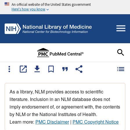
An official website of the United States government
Here's how you know
As a library, NLM provides access to scientific
literature. Inclusion in an NLM database does not
imply endorsement of, or agreement with, the contents
by NLM or the National Institutes of Health.
Learn more:
PMC Disclaimer
|
PMC Copyright Notice