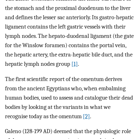
the stomach and the proximal duodenum to the liver
and defines the lesser sac anteriorly. Its gastro-hepatic
ligament contains the left gastric vessels with their
lymph nodes. The hepato-duodenal ligament (the gate
for the Winslow foramen) contains the portal vein,
the hepatic artery, the extra-hepatic bile duct, and the
hepatic lymph nodes group
[1]
.
The first scientific report of the omentum derives
from the ancient Egyptians who, when embalming
human bodies, used to assess and catalogue their dead
bodies by looking at the variants in what we
recognise today as the omentum
[2]
.
Galeno (128-199 AD) deemed that the physiologic role