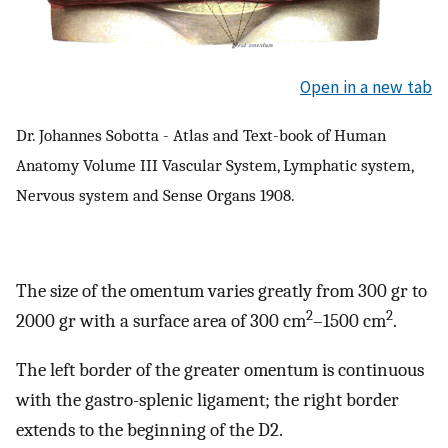
Open in a new tab
Dr. Johannes Sobotta - Atlas and Text-book of Human
Anatomy Volume III Vascular System, Lymphatic system,
Nervous system and Sense Organs 1908.
The size of the omentum varies greatly from 300 gr to
2
2
2000 gr with a surface area of 300 cm
–1500 cm
.
The left border of the greater omentum is continuous
with the gastro-splenic ligament; the right border
extends to the beginning of the D2.