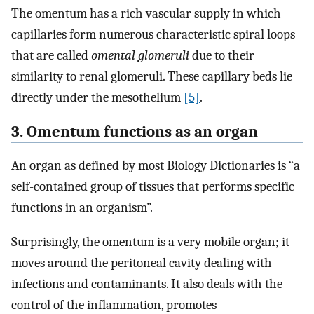
The omentum has a rich vascular supply in which
capillaries form numerous characteristic spiral loops
that are called
omental glomeruli
due to their
similarity to renal glomeruli. These capillary beds lie
directly under the mesothelium
[5]
.
3. Omentum functions as an organ
An organ as defined by most Biology Dictionaries is “a
self-contained group of tissues that performs specific
functions in an organism”.
Surprisingly, the omentum is a very mobile organ; it
moves around the peritoneal cavity dealing with
infections and contaminants. It also deals with the
control of the inflammation, promotes