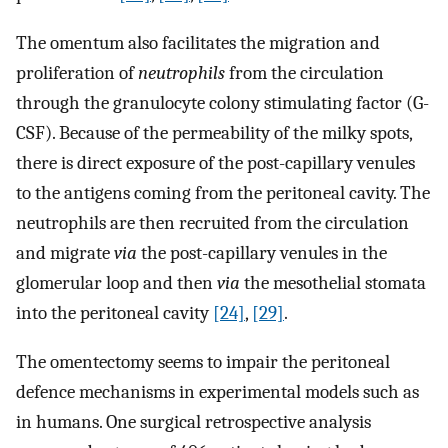
The omentum also facilitates the migration and
proliferation of
neutrophils
from the circulation
through the granulocyte colony stimulating factor (G-
CSF). Because of the permeability of the milky spots,
there is direct exposure of the post-capillary venules
to the antigens coming from the peritoneal cavity. The
neutrophils are then recruited from the circulation
and migrate
via
the post-capillary venules in the
glomerular loop and then
via
the mesothelial stomata
into the peritoneal cavity
[24]
,
[29]
.
The omentectomy seems to impair the peritoneal
defence mechanisms in experimental models such as
in humans. One surgical retrospective analysis