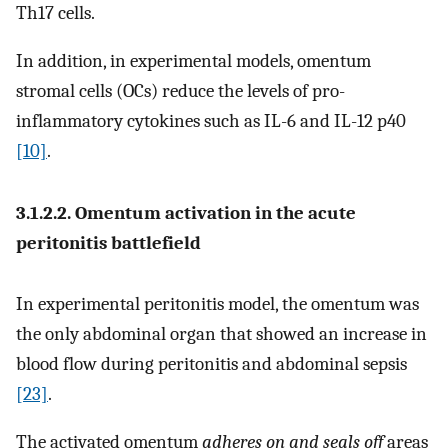
Th17 cells.
In addition, in experimental models, omentum
stromal cells (OCs) reduce the levels of pro-
inflammatory cytokines such as IL-6 and IL-12 p40
[10]
.
3.1.2.2. Omentum activation in the acute
peritonitis battlefield
In experimental peritonitis model, the omentum was
the only abdominal organ that showed an increase in
blood flow during peritonitis and abdominal sepsis
[23]
.
The activated omentum
adheres on and seals off
areas