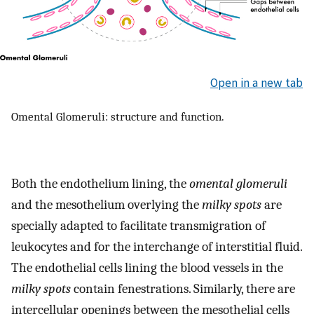
Open in a new tab
Omental Glomeruli: structure and function.
Both the endothelium lining, the
omental glomeruli
and the mesothelium overlying the
milky spots
are
specially adapted to facilitate transmigration of
leukocytes and for the interchange of interstitial fluid.
The endothelial cells lining the blood vessels in the
milky spots
contain fenestrations. Similarly, there are
intercellular openings between the mesothelial cells