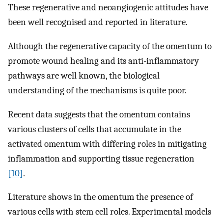
These regenerative and neoangiogenic attitudes have
been well recognised and reported in literature.
Although the regenerative capacity of the omentum to
promote wound healing and its anti-inflammatory
pathways are well known, the biological
understanding of the mechanisms is quite poor.
Recent data suggests that the omentum contains
various clusters of cells that accumulate in the
activated omentum with differing roles in mitigating
inflammation and supporting tissue regeneration
[10]
.
Literature shows in the omentum the presence of
various cells with stem cell roles. Experimental models