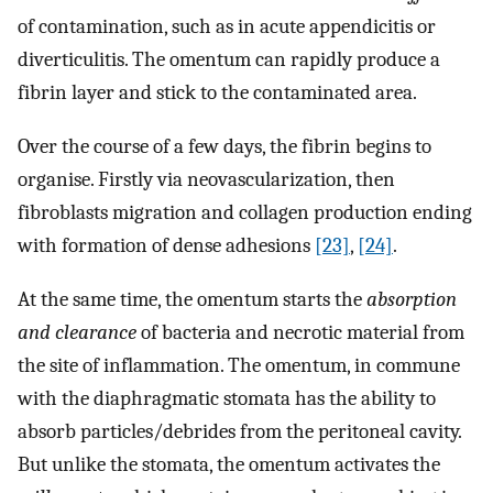
of contamination, such as in acute appendicitis or
diverticulitis. The omentum can rapidly produce a
fibrin layer and stick to the contaminated area.
Over the course of a few days, the fibrin begins to
organise. Firstly via neovascularization, then
fibroblasts migration and collagen production ending
with formation of dense adhesions
[23]
,
[24]
.
At the same time, the omentum starts the
absorption
and clearance
of bacteria and necrotic material from
the site of inflammation. The omentum, in commune
with the diaphragmatic stomata has the ability to
absorb particles/debrides from the peritoneal cavity.
But unlike the stomata, the omentum activates the