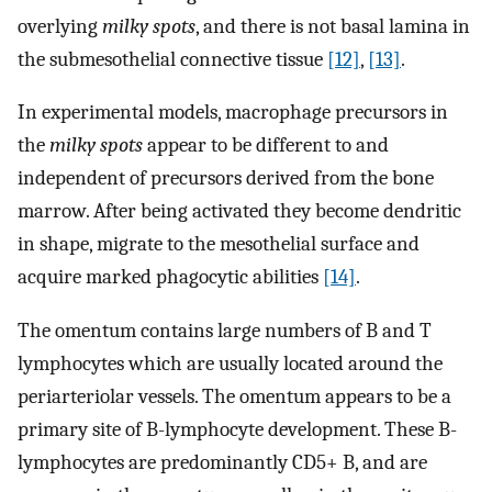
overlying
milky spots
, and there is not basal lamina in
the submesothelial connective tissue
[12]
,
[13]
.
In experimental models, macrophage precursors in
the
milky spots
appear to be different to and
independent of precursors derived from the bone
marrow. After being activated they become dendritic
in shape, migrate to the mesothelial surface and
acquire marked phagocytic abilities
[14]
.
The omentum contains large numbers of B and T
lymphocytes which are usually located around the
periarteriolar vessels. The omentum appears to be a
primary site of B-lymphocyte development. These B-
lymphocytes are predominantly CD5+ B, and are