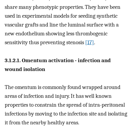
share many phenotypic properties. They have been
used in experimental models for seeding synthetic
vascular grafts and line the luminal surface with a
new endothelium showing less thrombogenic
sensitivity thus preventing stenosis
[17]
.
3.1.2.1. Omentum activation - infection and
wound isolation
The omentum is commonly found wrapped around
areas of infection and injury. It has well known
properties to constrain the spread of intra-peritoneal
infections by moving to the infection site and isolating
it from the nearby healthy areas.