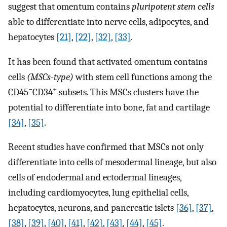
suggest that omentum contains
pluripotent stem cells
able to differentiate into nerve cells, adipocytes, and
hepatocytes
[21]
,
[22]
,
[32]
,
[33]
.
It has been found that activated omentum contains
cells
(MSCs-type)
with stem cell functions among the
−
+
CD45
CD34
subsets. This MSCs clusters have the
potential to differentiate into bone, fat and cartilage
[34]
,
[35]
.
Recent studies have confirmed that MSCs not only
differentiate into cells of mesodermal lineage, but also
cells of endodermal and ectodermal lineages,
including cardiomyocytes, lung epithelial cells,
hepatocytes, neurons, and pancreatic islets
[36]
,
[37]
,
[38]
,
[39]
,
[40]
,
[41]
,
[42]
,
[43]
,
[44]
,
[45]
.