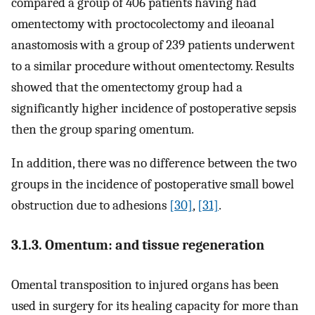
compared a group of 406 patients having had
omentectomy with proctocolectomy and ileoanal
anastomosis with a group of 239 patients underwent
to a similar procedure without omentectomy. Results
showed that the omentectomy group had a
significantly higher incidence of postoperative sepsis
then the group sparing omentum.
In addition, there was no difference between the two
groups in the incidence of postoperative small bowel
obstruction due to adhesions
[30]
,
[31]
.
3.1.3. Omentum: and tissue regeneration
Omental transposition to injured organs has been
used in surgery for its healing capacity for more than