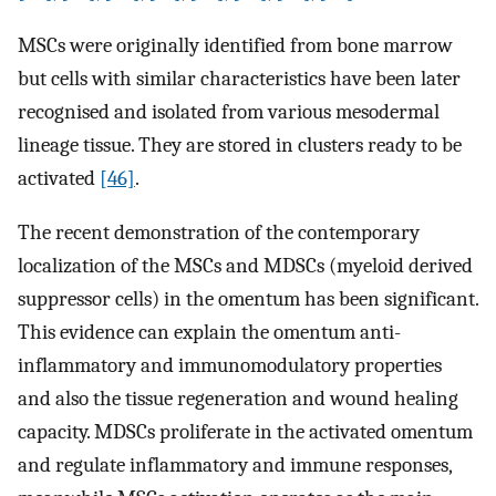
MSCs were originally identified from bone marrow
but cells with similar characteristics have been later
recognised and isolated from various mesodermal
lineage tissue. They are stored in clusters ready to be
activated
[46]
.
The recent demonstration of the contemporary
localization of the MSCs and MDSCs (myeloid derived
suppressor cells) in the omentum has been significant.
This evidence can explain the omentum anti-
inflammatory and immunomodulatory properties
and also the tissue regeneration and wound healing
capacity. MDSCs proliferate in the activated omentum
and regulate inflammatory and immune responses,