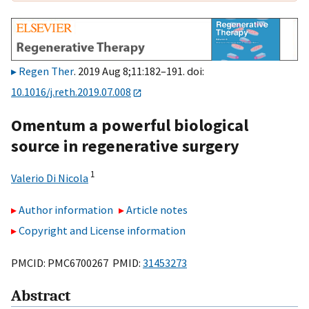
Regen Ther
. 2019 Aug 8;11:182–191. doi:
10.1016/j.reth.2019.07.008
Omentum a powerful biological
source in regenerative surgery
1
Valerio Di Nicola
Author information
Article notes
Copyright and License information
PMCID: PMC6700267 PMID:
31453273
Abstract