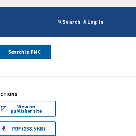
Search
Log in
Search in PMC
ACTIONS
View on
publisher site
PDF (238.5 KB)