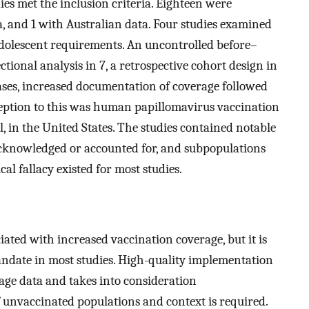
ies met the inclusion criteria. Eighteen were
a, and 1 with Australian data. Four studies examined
dolescent requirements. An uncontrolled before–
ectional analysis in 7, a retrospective cohort design in
cases, increased documentation of coverage followed
eption to this was human papillomavirus vaccination
 in the United States. The studies contained notable
 acknowledged or accounted for, and subpopulations
cal fallacy existed for most studies.
ated with increased vaccination coverage, but it is
mandate in most studies. High-quality implementation
age data and takes into consideration
f unvaccinated populations and context is required.