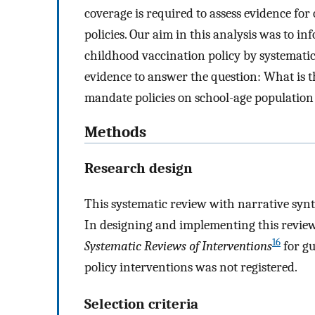
coverage is required to assess evidence f
policies. Our aim in this analysis was to 
childhood vaccination policy by systematic
evidence to answer the question: What is 
mandate policies on school-age population
Methods
Research design
This systematic review with narrative synt
In designing and implementing this review
16
Systematic Reviews of Interventions
for gu
policy interventions was not registered.
Selection criteria