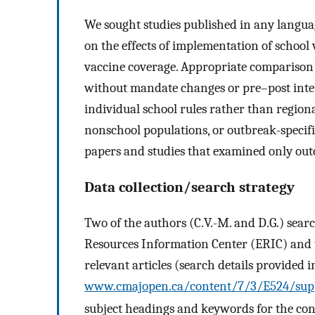
We sought studies published in any langua
on the effects of implementation of schoo
vaccine coverage. Appropriate comparison
without mandate changes or pre–post inter
individual school rules rather than regio
nonschool populations, or outbreak-specifi
papers and studies that examined only out
Data collection/search strategy
Two of the authors (C.V.-M. and D.G.) se
Resources Information Center (ERIC) and t
relevant articles (search details provided i
www.cmajopen.ca/content/7/3/E524/sup
subject headings and keywords for the con