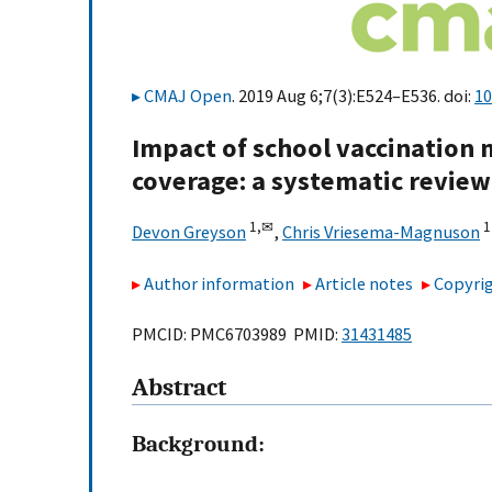
CMAJ Open
. 2019 Aug 6;7(3):E524–E536. doi:
10
Impact of school vaccination 
coverage: a systematic review
1,
✉
1
Devon Greyson
,
Chris Vriesema-Magnuson
Author information
Article notes
Copyrig
PMCID: PMC6703989 PMID:
31431485
Abstract
Background: