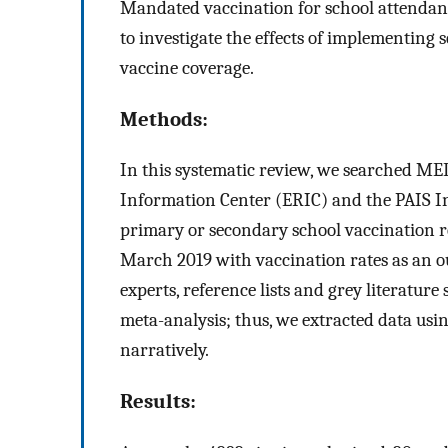
Mandated vaccination for school attendanc
to investigate the effects of implementing
vaccine coverage.
Methods:
In this systematic review, we searched M
Information Center (ERIC) and the PAIS In
primary or secondary school vaccination 
March 2019 with vaccination rates as an o
experts, reference lists and grey literatur
meta-analysis; thus, we extracted data usi
narratively.
Results: