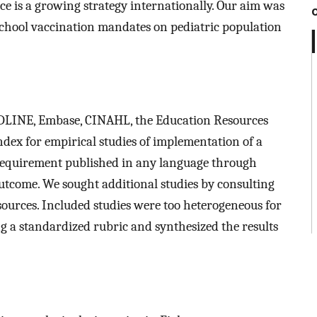
e is a growing strategy internationally. Our aim was
 school vaccination mandates on pediatric population
EDLINE, Embase, CINAHL, the Education Resources
dex for empirical studies of implementation of a
requirement published in any language through
utcome. We sought additional studies by consulting
e sources. Included studies were too heterogeneous for
ng a standardized rubric and synthesized the results