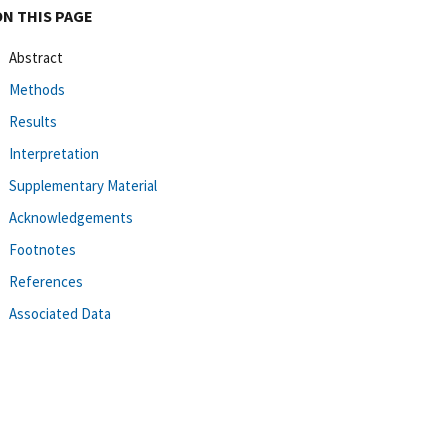
ON THIS PAGE
Abstract
Methods
Results
Interpretation
Supplementary Material
Acknowledgements
Footnotes
References
Associated Data