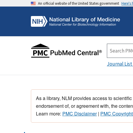
An official website of the United States government
Here's
Journal List
As a library, NLM provides access to scientific
endorsement of, or agreement with, the content
Learn more:
PMC Disclaimer
|
PMC Copyright