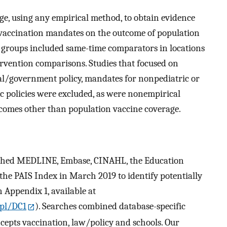
ge, using any empirical method, to obtain evidence
l vaccination mandates on the outcome of population
 groups included same-time comparators in locations
vention comparisons. Studies that focused on
nal/government policy, mandates for nonpediatric or
c policies were excluded, as were nonempirical
comes other than population vaccine coverage.
arched MEDLINE, Embase, CINAHL, the Education
he PAIS Index in March 2019 to identify potentially
n Appendix 1, available at
pl/DC1
). Searches combined database-specific
cepts vaccination, law/policy and schools. Our