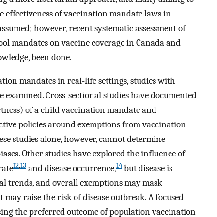
he effectiveness of vaccination mandate laws in
 assumed; however, recent systematic assessment of
chool mandates on vaccine coverage in Canada and
owledge, been done.
ation mandates in real-life settings, studies with
 examined. Cross-sectional studies have documented
ictness) of a child vaccination mandate and
ictive policies around exemptions from vaccination
se studies alone, however, cannot determine
biases. Other studies have explored the influence of
12
,
13
14
rate
and disease occurrence,
but disease is
al trends, and overall exemptions may mask
 may raise the risk of disease outbreak. A focused
sing the preferred outcome of population vaccination