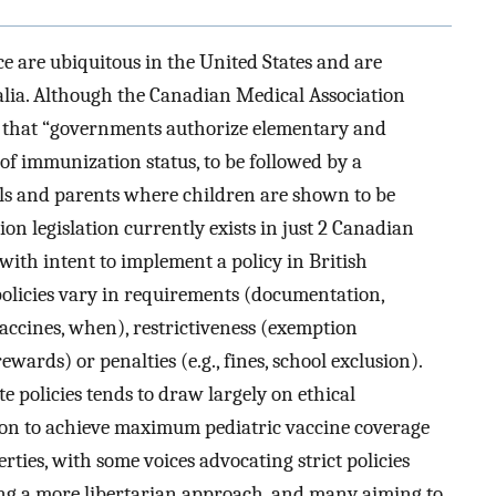
e are ubiquitous in the United States and are
alia. Although the Canadian Medical Association
 that “governments authorize elementary and
of immunization status, to be followed by a
als and parents where children are shown to be
on legislation currently exists in just 2 Canadian
with intent to implement a policy in British
licies vary in requirements (documentation,
accines, when), restrictiveness (exemption
ewards) or penalties (e.g., fines, school exclusion).
e policies tends to draw largely on ethical
ion to achieve maximum pediatric vaccine coverage
erties, with some voices advocating strict policies
ng a more libertarian approach, and many aiming to