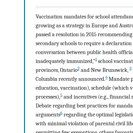
Vaccination mandates for school attendanc
growing as a strategy in Europe and Austr
passed a resolution in 2015 recommending
secondary schools to require a declaration 
conversation between public health offici
1
inadequately immunized,”
school vaccinati
2
3
provinces, Ontario
and New Brunswick,
4
Columbia recently announced.
Mandate po
education, vaccination), schedule (which v
5
processes),
and incentives (e.g., financial r
Debate regarding best practices for mandat
6
arguments
regarding the optimal legislat
with minimal violation of parental civil lib
permitting few exemptions, others favouri