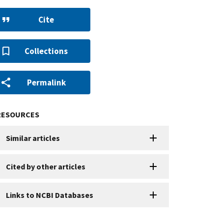
Cite
Collections
Permalink
RESOURCES
Similar articles
Cited by other articles
Links to NCBI Databases