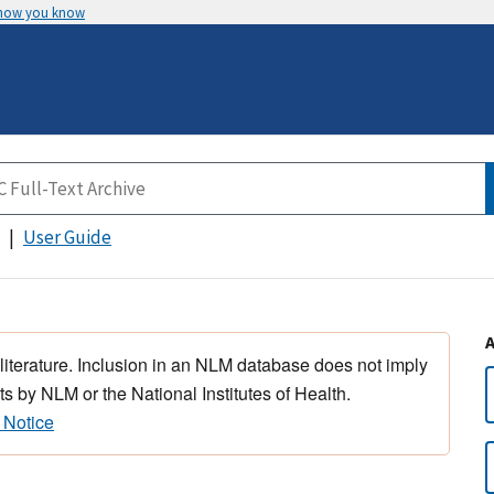
 how you know
User Guide
 literature. Inclusion in an NLM database does not imply
s by NLM or the National Institutes of Health.
 Notice