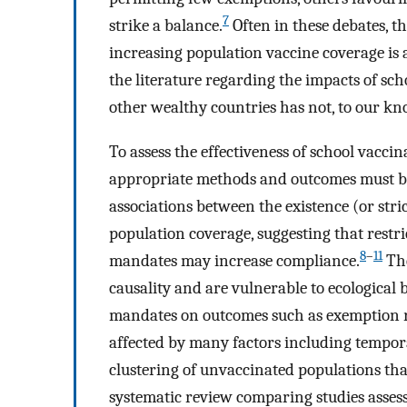
7
strike a balance.
Often in these debates, t
increasing population vaccine coverage is
the literature regarding the impacts of s
other wealthy countries has not, to our kn
To assess the effectiveness of school vaccin
appropriate methods and outcomes must be
associations between the existence (or str
population coverage, suggesting that restr
8
–
11
mandates may increase compliance.
The
causality and are vulnerable to ecological 
mandates on outcomes such as exemption 
affected by many factors including tempor
clustering of unvaccinated populations that
systematic review comparing studies asses