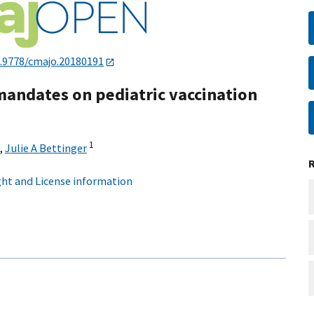
.9778/cmajo.20180191
mandates on pediatric vaccination
1
,
Julie A Bettinger
ht and License information