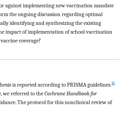
or or against implementing new vaccination mandate
inform the ongoing discussion regarding optimal
ally identifying and synthesizing the existing
the impact of implementation of school vaccination
 vaccine coverage?
15
hesis is reported according to PRISMA guidelines.
, we referred to the
Cochrane Handbook for
idance. The protocol for this nonclinical review of