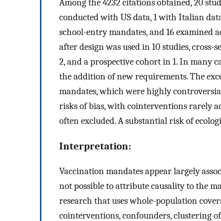
Among the 4232 citations obtained, 20 stud
conducted with US data, 1 with Italian dat
school-entry mandates, and 16 examined a
after design was used in 10 studies, cross-s
2, and a prospective cohort in 1. In many 
the addition of new requirements. The exc
mandates, which were highly controversial,
risks of bias, with cointerventions rarely
often excluded. A substantial risk of ecologi
Interpretation:
Vaccination mandates appear largely associ
not possible to attribute causality to the 
research that uses whole-population cover
cointerventions, confounders, clustering o