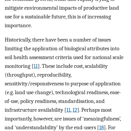
mitigate environmental impacts of productive land
use for a sustainable future, this is of increasing
importance.
Historically, there have been a number of issues
limiting the application of biological attributes into
soil health assessment criteria used for national scale
monitoring [
11
]. These include cost, scalability
(throughput), reproducibility,
sensitivity/responsiveness to purpose of application
(e.g. land use change), technological readiness, ease-
of-use, policy readiness, standardisation, and
infrastructure availability [
11
,
12
]. Perhaps most
importantly, however, are issues of ‘meaningfulness’,
and ‘understandability’ by the end-users [
18
]. For