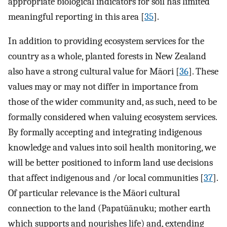
appropriate biological indicators for soil has limited
meaningful reporting in this area [
35
].
In addition to providing ecosystem services for the
country as a whole, planted forests in New Zealand
also have a strong cultural value for Māori [
36
]. These
values may or may not differ in importance from
those of the wider community and, as such, need to be
formally considered when valuing ecosystem services.
By formally accepting and integrating indigenous
knowledge and values into soil health monitoring, we
will be better positioned to inform land use decisions
that affect indigenous and /or local communities [
37
].
Of particular relevance is the Māori cultural
connection to the land (Papatūānuku; mother earth
which supports and nourishes life) and, extending