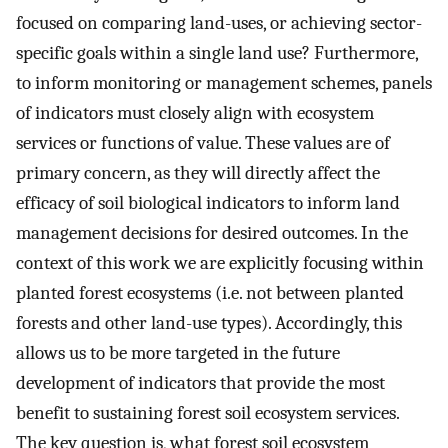
focused on comparing land-uses, or achieving sector-
specific goals within a single land use? Furthermore,
to inform monitoring or management schemes, panels
of indicators must closely align with ecosystem
services or functions of value. These values are of
primary concern, as they will directly affect the
efficacy of soil biological indicators to inform land
management decisions for desired outcomes. In the
context of this work we are explicitly focusing within
planted forest ecosystems (i.e. not between planted
forests and other land-use types). Accordingly, this
allows us to be more targeted in the future
development of indicators that provide the most
benefit to sustaining forest soil ecosystem services.
The key question is, what forest soil ecosystem