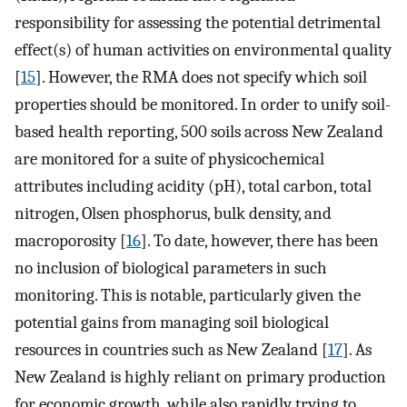
responsibility for assessing the potential detrimental
effect(s) of human activities on environmental quality
[
15
]. However, the RMA does not specify which soil
properties should be monitored. In order to unify soil-
based health reporting, 500 soils across New Zealand
are monitored for a suite of physicochemical
attributes including acidity (pH), total carbon, total
nitrogen, Olsen phosphorus, bulk density, and
macroporosity [
16
]. To date, however, there has been
no inclusion of biological parameters in such
monitoring. This is notable, particularly given the
potential gains from managing soil biological
resources in countries such as New Zealand [
17
]. As
New Zealand is highly reliant on primary production
for economic growth, while also rapidly trying to