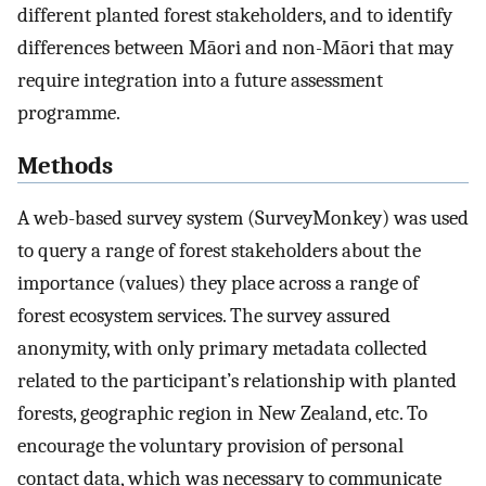
different planted forest stakeholders, and to identify
differences between Māori and non-Māori that may
require integration into a future assessment
programme.
Methods
A web-based survey system (SurveyMonkey) was used
to query a range of forest stakeholders about the
importance (values) they place across a range of
forest ecosystem services. The survey assured
anonymity, with only primary metadata collected
related to the participant’s relationship with planted
forests, geographic region in New Zealand, etc. To
encourage the voluntary provision of personal
contact data, which was necessary to communicate