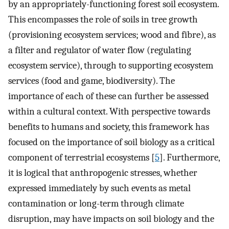
by an appropriately-functioning forest soil ecosystem.
This encompasses the role of soils in tree growth
(provisioning ecosystem services; wood and fibre), as
a filter and regulator of water flow (regulating
ecosystem service), through to supporting ecosystem
services (food and game, biodiversity). The
importance of each of these can further be assessed
within a cultural context. With perspective towards
benefits to humans and society, this framework has
focused on the importance of soil biology as a critical
component of terrestrial ecosystems [
5
]. Furthermore,
it is logical that anthropogenic stresses, whether
expressed immediately by such events as metal
contamination or long-term through climate
disruption, may have impacts on soil biology and the