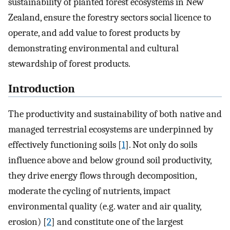
sustainability of planted forest ecosystems in New
Zealand, ensure the forestry sectors social licence to
operate, and add value to forest products by
demonstrating environmental and cultural
stewardship of forest products.
Introduction
The productivity and sustainability of both native and
managed terrestrial ecosystems are underpinned by
effectively functioning soils [
1
]. Not only do soils
influence above and below ground soil productivity,
they drive energy flows through decomposition,
moderate the cycling of nutrients, impact
environmental quality (e.g. water and air quality,
erosion) [
2
] and constitute one of the largest