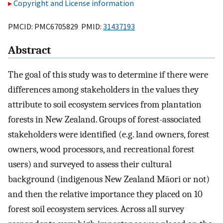
Copyright and License information
PMCID: PMC6705829 PMID:
31437193
Abstract
The goal of this study was to determine if there were
differences among stakeholders in the values they
attribute to soil ecosystem services from plantation
forests in New Zealand. Groups of forest-associated
stakeholders were identified (e.g. land owners, forest
owners, wood processors, and recreational forest
users) and surveyed to assess their cultural
background (indigenous New Zealand Māori or not)
and then the relative importance they placed on 10
forest soil ecosystem services. Across all survey