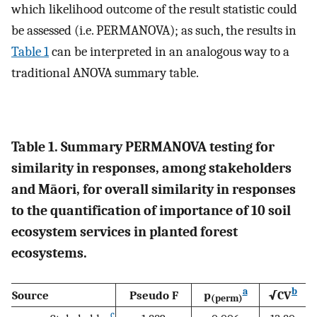
which likelihood outcome of the result statistic could
be assessed (i.e. PERMANOVA); as such, the results in
Table 1
can be interpreted in an analogous way to a
traditional ANOVA summary table.
Table 1. Summary PERMANOVA testing for
similarity in responses, among stakeholders
and Māori, for overall similarity in responses
to the quantification of importance of 10 soil
ecosystem services in planted forest
ecosystems.
a
b
Source
Pseudo F
p
√CV
(perm)
c