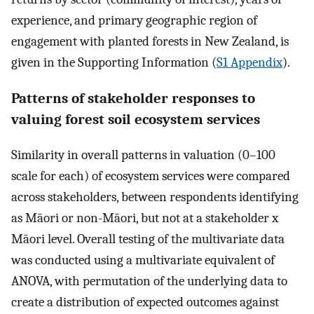
experience, and primary geographic region of
engagement with planted forests in New Zealand, is
given in the Supporting Information (
S1 Appendix
).
Patterns of stakeholder responses to
valuing forest soil ecosystem services
Similarity in overall patterns in valuation (0–100
scale for each) of ecosystem services were compared
across stakeholders, between respondents identifying
as Māori or non-Māori, but not at a stakeholder x
Māori level. Overall testing of the multivariate data
was conducted using a multivariate equivalent of
ANOVA, with permutation of the underlying data to
create a distribution of expected outcomes against