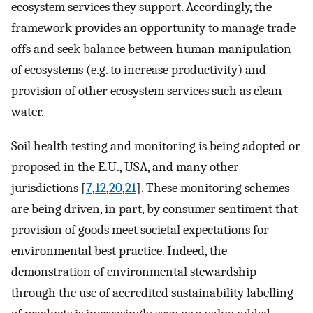
ecosystem services they support. Accordingly, the
framework provides an opportunity to manage trade-
offs and seek balance between human manipulation
of ecosystems (e.g. to increase productivity) and
provision of other ecosystem services such as clean
water.
Soil health testing and monitoring is being adopted or
proposed in the E.U., USA, and many other
jurisdictions [
7
,
12
,
20
,
21
]. These monitoring schemes
are being driven, in part, by consumer sentiment that
provision of goods meet societal expectations for
environmental best practice. Indeed, the
demonstration of environmental stewardship
through the use of accredited sustainability labelling