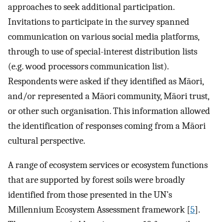
approaches to seek additional participation.
Invitations to participate in the survey spanned
communication on various social media platforms,
through to use of special-interest distribution lists
(e.g. wood processors communication list).
Respondents were asked if they identified as Māori,
and/or represented a Māori community, Māori trust,
or other such organisation. This information allowed
the identification of responses coming from a Māori
cultural perspective.
A range of ecosystem services or ecosystem functions
that are supported by forest soils were broadly
identified from those presented in the UN’s
Millennium Ecosystem Assessment framework [
5
].