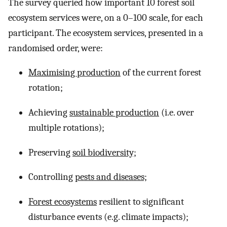
The survey queried how important 10 forest soil
ecosystem services were, on a 0–100 scale, for each
participant. The ecosystem services, presented in a
randomised order, were:
Maximising production
of the current forest
rotation;
Achieving
sustainable production
(i.e. over
multiple rotations);
Preserving
soil biodiversity;
Controlling
pests and diseases;
Forest ecosystems
resilient to significant
disturbance events (e.g. climate impacts);