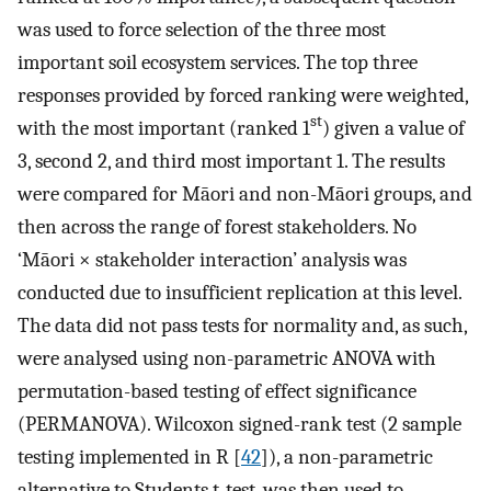
was used to force selection of the three most
important soil ecosystem services. The top three
responses provided by forced ranking were weighted,
st
with the most important (ranked 1
) given a value of
3, second 2, and third most important 1. The results
were compared for Māori and non-Māori groups, and
then across the range of forest stakeholders. No
‘Māori × stakeholder interaction’ analysis was
conducted due to insufficient replication at this level.
The data did not pass tests for normality and, as such,
were analysed using non-parametric ANOVA with
permutation-based testing of effect significance
(PERMANOVA). Wilcoxon signed-rank test (2 sample
testing implemented in R [
42
]), a non-parametric
alternative to Students t-test, was then used to