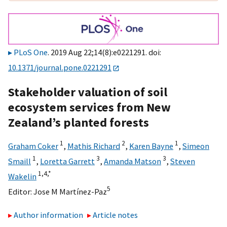
PLoS One
. 2019 Aug 22;14(8):e0221291. doi:
10.1371/journal.pone.0221291
Stakeholder valuation of soil
ecosystem services from New
Zealand’s planted forests
1
2
1
Graham Coker
,
Mathis Richard
,
Karen Bayne
,
Simeon
1
3
3
Smaill
,
Loretta Garrett
,
Amanda Matson
,
Steven
1,
4,
*
Wakelin
5
Editor:
Jose M Martínez-Paz
Author information
Article notes