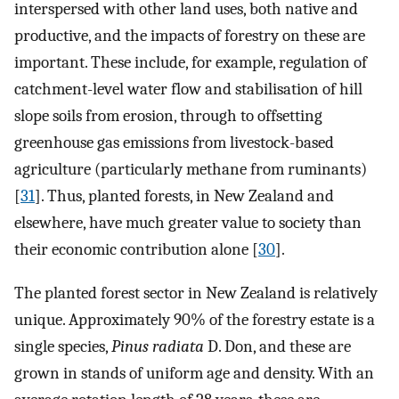
interspersed with other land uses, both native and
productive, and the impacts of forestry on these are
important. These include, for example, regulation of
catchment-level water flow and stabilisation of hill
slope soils from erosion, through to offsetting
greenhouse gas emissions from livestock-based
agriculture (particularly methane from ruminants)
[
31
]. Thus, planted forests, in New Zealand and
elsewhere, have much greater value to society than
their economic contribution alone [
30
].
The planted forest sector in New Zealand is relatively
unique. Approximately 90% of the forestry estate is a
single species,
Pinus radiata
D. Don, and these are
grown in stands of uniform age and density. With an