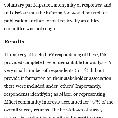
voluntary participation, anonymity of responses, and
full disclose that the information would be used for
publication, further formal review by an ethics
committee was not sought.
Results
The survey attracted 169 respondents; of these, 145
provided completed responses suitable for analysis. A
very small number of respondents (n = 2) did not
provide information on their stakeholder association;
these were included under ‘others’. Importantly,
respondents identifying as Māori, or representing
Māori community interests, accounted for 9.7% of the
overall survey returns. The breakdown of survey
returns by sector (community of interest), years of