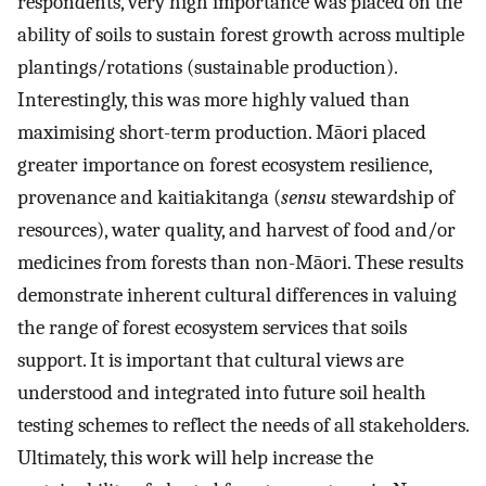
respondents, very high importance was placed on the
ability of soils to sustain forest growth across multiple
plantings/rotations (sustainable production).
Interestingly, this was more highly valued than
maximising short-term production. Māori placed
greater importance on forest ecosystem resilience,
provenance and kaitiakitanga (
sensu
stewardship of
resources), water quality, and harvest of food and/or
medicines from forests than non-Māori. These results
demonstrate inherent cultural differences in valuing
the range of forest ecosystem services that soils
support. It is important that cultural views are
understood and integrated into future soil health
testing schemes to reflect the needs of all stakeholders.
Ultimately, this work will help increase the