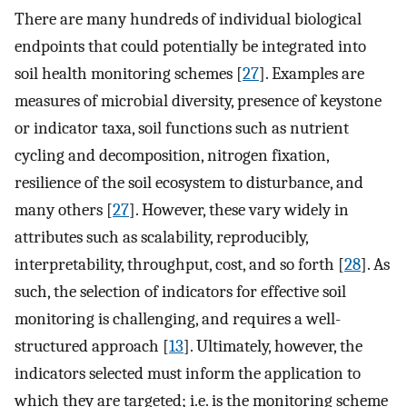
There are many hundreds of individual biological
endpoints that could potentially be integrated into
soil health monitoring schemes [
27
]. Examples are
measures of microbial diversity, presence of keystone
or indicator taxa, soil functions such as nutrient
cycling and decomposition, nitrogen fixation,
resilience of the soil ecosystem to disturbance, and
many others [
27
]. However, these vary widely in
attributes such as scalability, reproducibly,
interpretability, throughput, cost, and so forth [
28
]. As
such, the selection of indicators for effective soil
monitoring is challenging, and requires a well-
structured approach [
13
]. Ultimately, however, the
indicators selected must inform the application to
which they are targeted; i.e. is the monitoring scheme