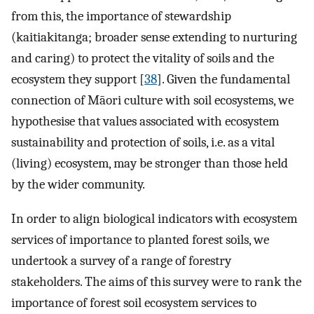
from this, the importance of stewardship
(kaitiakitanga; broader sense extending to nurturing
and caring) to protect the vitality of soils and the
ecosystem they support [
38
]. Given the fundamental
connection of Māori culture with soil ecosystems, we
hypothesise that values associated with ecosystem
sustainability and protection of soils, i.e. as a vital
(living) ecosystem, may be stronger than those held
by the wider community.
In order to align biological indicators with ecosystem
services of importance to planted forest soils, we
undertook a survey of a range of forestry
stakeholders. The aims of this survey were to rank the
importance of forest soil ecosystem services to