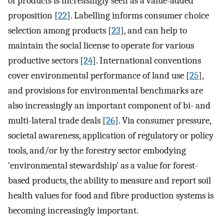
of products is increasingly seen as a value-added
proposition [
22
]. Labelling informs consumer choice
selection among products [
23
], and can help to
maintain the social license to operate for various
productive sectors [
24
]. International conventions
cover environmental performance of land use [
25
],
and provisions for environmental benchmarks are
also increasingly an important component of bi- and
multi-lateral trade deals [
26
]. Via consumer pressure,
societal awareness, application of regulatory or policy
tools, and/or by the forestry sector embodying
‘environmental stewardship’ as a value for forest-
based products, the ability to measure and report soil
health values for food and fibre production systems is
becoming increasingly important.