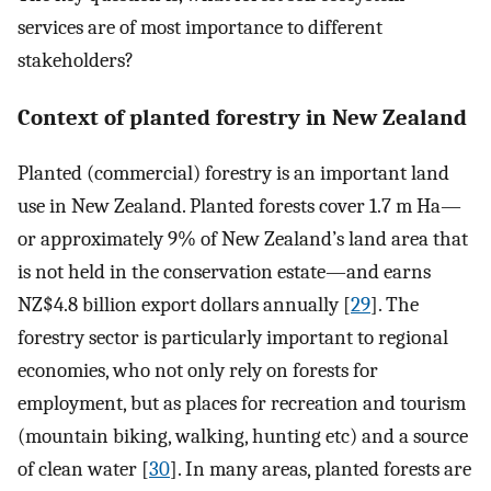
services are of most importance to different
stakeholders?
Context of planted forestry in New Zealand
Planted (commercial) forestry is an important land
use in New Zealand. Planted forests cover 1.7 m Ha—
or approximately 9% of New Zealand’s land area that
is not held in the conservation estate—and earns
NZ$4.8 billion export dollars annually [
29
]. The
forestry sector is particularly important to regional
economies, who not only rely on forests for
employment, but as places for recreation and tourism
(mountain biking, walking, hunting etc) and a source
of clean water [
30
]. In many areas, planted forests are