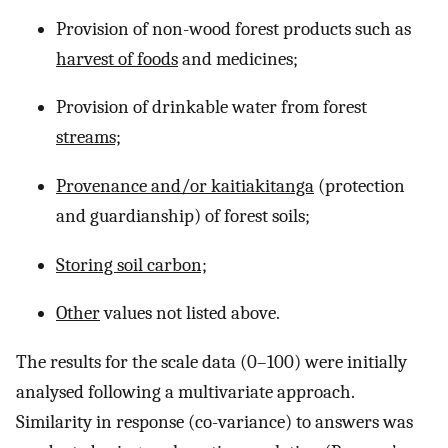
Provision of non-wood forest products such as
harvest of foods
and medicines;
Provision of drinkable water from forest
streams;
Provenance and/or kaitiakitanga
(protection
and guardianship) of forest soils;
Storing soil carbon;
Other
values not listed above.
The results for the scale data (0–100) were initially
analysed following a multivariate approach.
Similarity in response (co-variance) to answers was