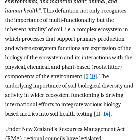
environments
,
and maintain plant
,
animal
,
and
human health”
. This definition not only recognises
the importance of multi-functionality, but the
inherent ‘vitality’ of soil; i.e. a complex ecosystem in
which processes that support primary production
and where ecosystem functions are expression of the
biology of the ecosystem and its interactions with the
physical, chemical, and plant-based (roots, litter)
components of the environment [
9
,
10
]. The
underlying importance of soil biological diversity and
activity in wider ecosystem functioning is driving
international efforts to integrate various biology-
based metrics into soil health testing [
11
–
14
].
Under New Zealand’s Resources Management Act
(RMA), regional councils have legislated