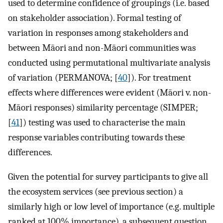
used to determine confidence of groupings (i.e. based
on stakeholder association). Formal testing of
variation in responses among stakeholders and
between Māori and non-Māori communities was
conducted using permutational multivariate analysis
of variation (PERMANOVA; [
40
]). For treatment
effects where differences were evident (Māori v. non-
Māori responses) similarity percentage (SIMPER;
[
41
]) testing was used to characterise the main
response variables contributing towards these
differences.
Given the potential for survey participants to give all
the ecosystem services (see previous section) a
similarly high or low level of importance (e.g. multiple
ranked at 100% importance), a subsequent question