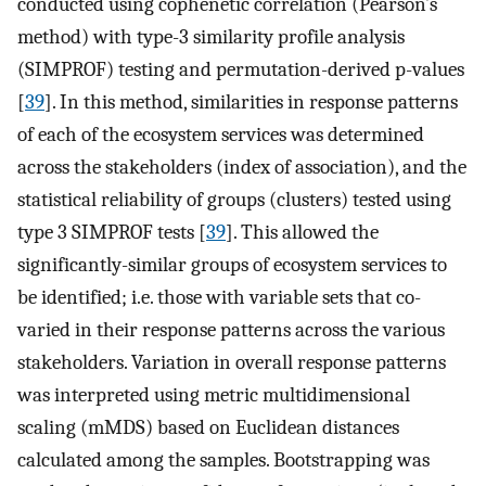
conducted using cophenetic correlation (Pearson’s
method) with type-3 similarity profile analysis
(SIMPROF) testing and permutation-derived p-values
[
39
]. In this method, similarities in response patterns
of each of the ecosystem services was determined
across the stakeholders (index of association), and the
statistical reliability of groups (clusters) tested using
type 3 SIMPROF tests [
39
]. This allowed the
significantly-similar groups of ecosystem services to
be identified; i.e. those with variable sets that co-
varied in their response patterns across the various
stakeholders. Variation in overall response patterns
was interpreted using metric multidimensional
scaling (mMDS) based on Euclidean distances
calculated among the samples. Bootstrapping was