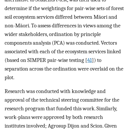
determine if the weightings for pair-wise sets of forest
soil ecosystem services differed between Māori and
non-Māori. To assess differences in views among the
wider stakeholders, ordination by principle
components analysis (PCA) was conducted. Vectors
associated with each of the ecosystem services linked
(based on SIMPER pair-wise testing [
41
]) to
separation across the ordination were overlaid on the
plot.
Research was conducted with knowledge and
approval of the technical steering committee for the
research program that funded this work. Similarly,
work-plans were approved by both research
institutes involved; Agrosup Dijon and Scion. Given