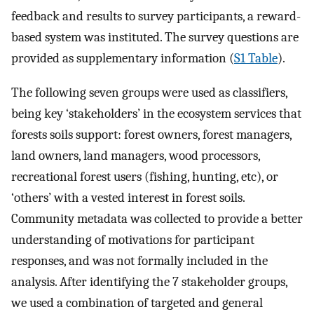
feedback and results to survey participants, a reward-
based system was instituted. The survey questions are
provided as supplementary information (
S1 Table
).
The following seven groups were used as classifiers,
being key ‘stakeholders’ in the ecosystem services that
forests soils support: forest owners, forest managers,
land owners, land managers, wood processors,
recreational forest users (fishing, hunting, etc), or
‘others’ with a vested interest in forest soils.
Community metadata was collected to provide a better
understanding of motivations for participant
responses, and was not formally included in the
analysis. After identifying the 7 stakeholder groups,
we used a combination of targeted and general