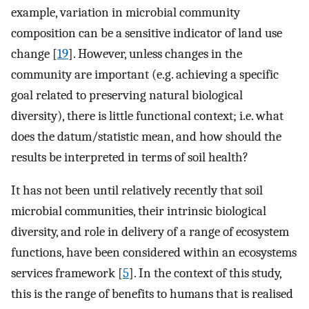
example, variation in microbial community
composition can be a sensitive indicator of land use
change [
19
]. However, unless changes in the
community are important (e.g. achieving a specific
goal related to preserving natural biological
diversity), there is little functional context; i.e. what
does the datum/statistic mean, and how should the
results be interpreted in terms of soil health?
It has not been until relatively recently that soil
microbial communities, their intrinsic biological
diversity, and role in delivery of a range of ecosystem
functions, have been considered within an ecosystems
services framework [
5
]. In the context of this study,
this is the range of benefits to humans that is realised