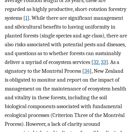
average rotation length of 28 years, these are
regarded as highly productive, short-rotation forestry
systems [
1
]. While there are significant management
and silvicultural benefits to having uniformity in
planted forests (single species and age class), there are
also risks associated with potential pests and diseases,
and questions as to whether forests can sustainably
deliver a myriad of ecosystem services [
32
,
33
]. As a
signatory to the Montréal Process [
34
], New Zealand
is obligated to monitor and report on the impact of
management on the maintenance of ecosystem health
and vitality in these forests, including the soil
biological components associated with fundamental
ecological processes (Criterion Three of the Montréal
Process). However, a lack of clarity around