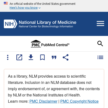
An official website of the United States government
Here's how you know
As a library, NLM provides access to scientific
literature. Inclusion in an NLM database does not
imply endorsement of, or agreement with, the contents
by NLM or the National Institutes of Health.
Learn more:
PMC Disclaimer
|
PMC Copyright Notice