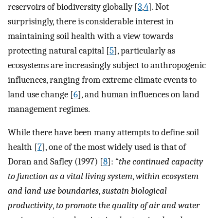
reservoirs of biodiversity globally [
3
,
4
]. Not
surprisingly, there is considerable interest in
maintaining soil health with a view towards
protecting natural capital [
5
], particularly as
ecosystems are increasingly subject to anthropogenic
influences, ranging from extreme climate events to
land use change [
6
], and human influences on land
management regimes.
While there have been many attempts to define soil
health [
7
], one of the most widely used is that of
Doran and Safley (1997) [
8
]: “
the continued capacity
to function as a vital living system
,
within ecosystem
and land use boundaries
,
sustain biological
productivity
,
to promote the quality of air and water