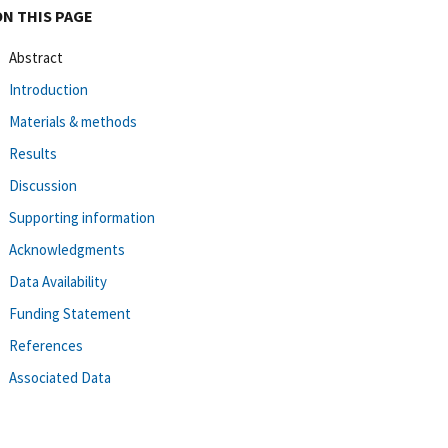
ON THIS PAGE
Abstract
Introduction
Materials & methods
Results
Discussion
Supporting information
Acknowledgments
Data Availability
Funding Statement
References
Associated Data