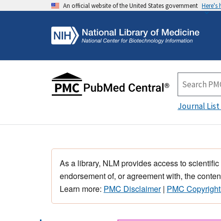
An official website of the United States government
Here's
Journal List
As a library, NLM provides access to scientific
endorsement of, or agreement with, the content
Learn more:
PMC Disclaimer
|
PMC Copyright