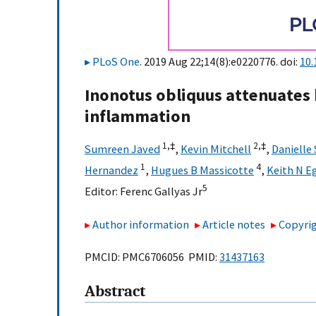
PLoS One
. 2019 Aug 22;14(8):e0220776. doi:
10.
Inonotus obliquus attenuates
inflammation
1,
‡
2,
‡
Sumreen Javed
,
Kevin Mitchell
,
Danielle
1
4
Hernandez
,
Hugues B Massicotte
,
Keith N E
5
Editor:
Ferenc Gallyas Jr
Author information
Article notes
Copyrig
PMCID: PMC6706056 PMID:
31437163
Abstract