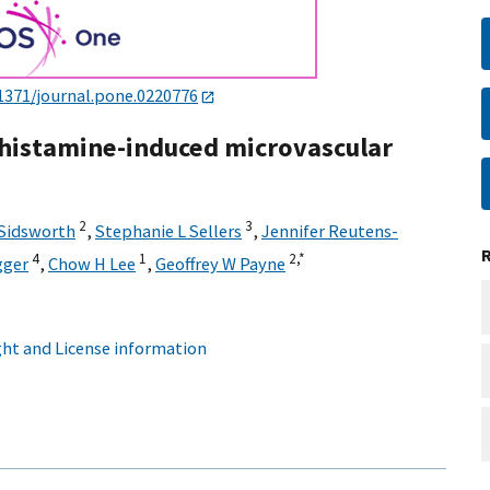
1371/journal.pone.0220776
 histamine-induced microvascular
2
3
 Sidsworth
,
Stephanie L Sellers
,
Jennifer Reutens-
4
1
2,
*
gger
,
Chow H Lee
,
Geoffrey W Payne
ht and License information