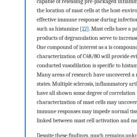
capable of releasing pre-packaged inflamma
the location of mast cells at the host-envir
effective immune response during infectio
such as histamine [
12
]. Mast cells have a 
products of degranulation serve to increas
One compound of interest as a is compound
characterization of C48/80 will provide e
conducted vasodilation is specific to hista
Many areas of research have uncovered a 
states. Multiple sclerosis, inflammatory arth
have all shown some degree of correlation w
characterization of mast cells may uncove
immune responses may impede normal tiss
linked between mast cell activation and 
Despite these findings, much remains unk