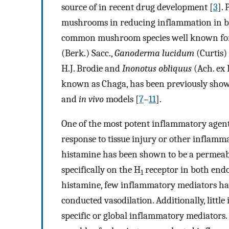
source of in recent drug development [
3
].
mushrooms in reducing inflammation in 
common mushroom species well known for 
(Berk.) Sacc.,
Ganoderma lucidum
(Curtis) 
H.J. Brodie and
Inonotus obliquus
(Ach. ex P
known as Chaga, has been previously show
and
in vivo
models [
7
–
11
].
One of the most potent inflammatory agents
response to tissue injury or other inflamm
histamine has been shown to be a permeabil
specifically on the H
receptor in both end
1
histamine, few inflammatory mediators have
conducted vasodilation. Additionally, littl
specific or global inflammatory mediators.