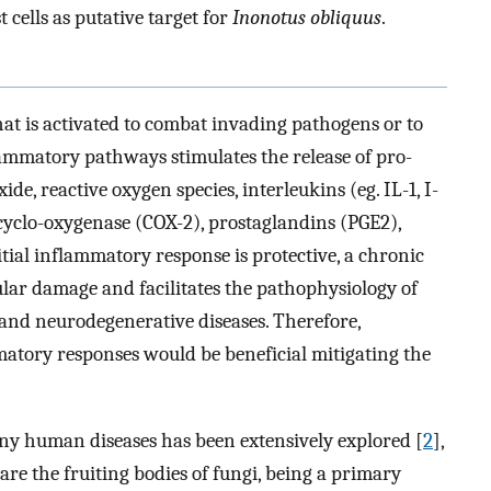
 cells as putative target for
Inonotus obliquus
.
at is activated to combat invading pathogens or to
flammatory pathways stimulates the release of pro-
e, reactive oxygen species, interleukins (eg. IL-1, I-
cyclo-oxygenase (COX-2), prostaglandins (PGE2),
itial inflammatory response is protective, a chronic
ular damage and facilitates the pathophysiology of
and neurodegenerative diseases. Therefore,
atory responses would be beneficial mitigating the
any human diseases has been extensively explored [
2
],
re the fruiting bodies of fungi, being a primary