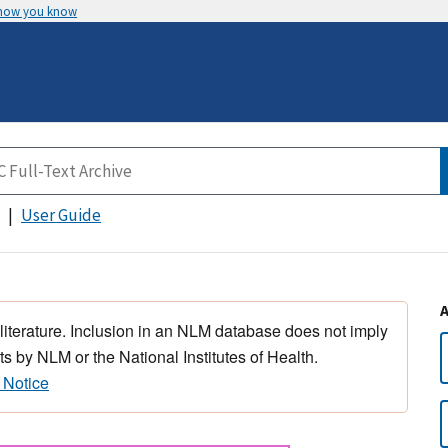
 how you know
User Guide
 literature. Inclusion in an NLM database does not imply
s by NLM or the National Institutes of Health.
 Notice