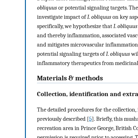
obliquus
or potential signaling targets. The
investigate impact of
I
.
obliquus
on key asp
specifically, we hypothesize that
I
.
obliquus
and thereby inflammation, associated vas
and mitigates microvascular inflammation 
potential signaling targets of
I
.
obliquus
wil
inflammatory therapeutics from medicina
Materials & methods
Collection, identification and extr
The detailed procedures for the collection,
previously described [
5
]. Briefly, this mu
recreation area in Prince George, British C
permission is required prior to accessing. 