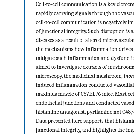
Cell-to-cell communication is a key elemen
rapidly carrying signals through the vascul
cell-to-cell communication is negatively 
of junctional integrity. Such disruption is
diseases as a result of altered microvascul
the mechanisms how inflammation drives 
mitigate such inflammation and dysfunctio
aimed to investigate extracts of mushrooms
microscopy, the medicinal mushroom,
Inon
induced inflammation conducted vasodilati
maximus muscle of C57BL/6 mice. Mast cell
endothelial junctions and conducted vasod
histamine antagonist, pyrilamine not C48/8
Data presented here supports that histami
junctional integrity, and highlights the i