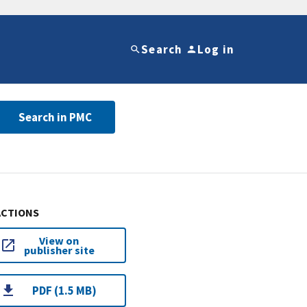
Search
Log in
Search in PMC
ACTIONS
View on
publisher site
PDF (1.5 MB)