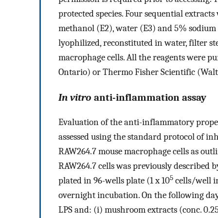
protected species. Four sequential extrac
methanol (E2), water (E3) and 5% sodium h
lyophilized, reconstituted in water, filter
macrophage cells. All the reagents were p
Ontario) or Thermo Fisher Scientific (Wal
In vitro
anti-inflammation assay
Evaluation of the anti-inflammatory prope
assessed using the standard protocol of i
RAW264.7 mouse macrophage cells as outl
RAW264.7 cells was previously described by 
5
plated in 96-wells plate (1 x 10
cells/well 
overnight incubation. On the following da
LPS and: (i) mushroom extracts (conc. 0.25