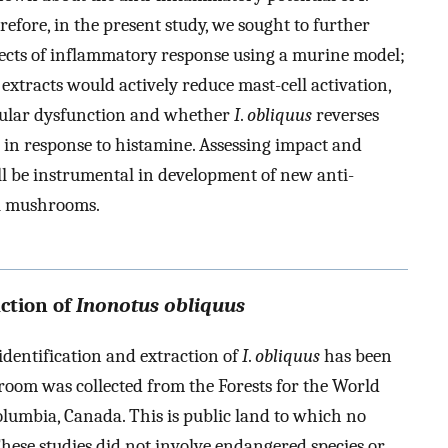
refore, in the present study, we sought to further
ects of inflammatory response using a murine model;
extracts would actively reduce mast-cell activation,
cular dysfunction and whether
I
.
obliquus
reverses
in response to histamine. Assessing impact and
l be instrumental in development of new anti-
l mushrooms.
action of
Inonotus obliquus
 identification and extraction of
I
.
obliquus
has been
shroom was collected from the Forests for the World
olumbia, Canada. This is public land to which no
These studies did not involve endangered species or