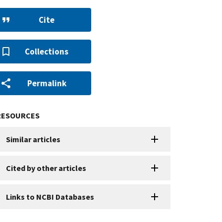
Cite
Collections
Permalink
RESOURCES
Similar articles
Cited by other articles
Links to NCBI Databases