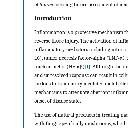
obliquus
focusing future assessment of mast
Introduction
Inflammation is a protective mechanism th
reverse tissue injury. The activation of in
inflammatory mediators including nitric oxid
L6), tumor necrosis factor-alpha (TNF-α), 
nuclear factor (NF-κβ)[
1
]. Although the in
and unresolved response can result in cell
various inflammatory mediated metabolic 
mechanisms to attenuate aberrant inflamm
onset of disease states.
The use of natural products in treating m
with fungi, specifically mushrooms, which a