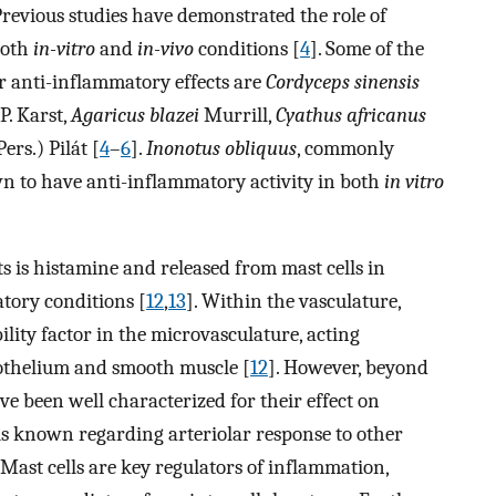
 Previous studies have demonstrated the role of
both
in-vitro
and
in-vivo
conditions [
4
]. Some of the
anti-inflammatory effects are
Cordyceps sinensis
P. Karst,
Agaricus blazei
Murrill,
Cyathus africanus
ers.) Pilát [
4
–
6
].
Inonotus obliquus
, commonly
n to have anti-inflammatory activity in both
in vitro
 is histamine and released from mast cells in
atory conditions [
12
,
13
]. Within the vasculature,
ity factor in the microvasculature, acting
othelium and smooth muscle [
12
]. However, beyond
 been well characterized for their effect on
e is known regarding arteriolar response to other
 Mast cells are key regulators of inflammation,