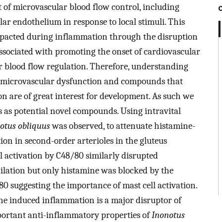
t of microvascular blood flow control, including
ar endothelium in response to local stimuli. This
impacted during inflammation through the disruption
 associated with promoting the onset of cardiovascular
ar blood flow regulation. Therefore, understanding
microvascular dysfunction and compounds that
n are of great interest for development. As such we
 as potential novel compounds. Using intravital
otus obliquus
was observed, to attenuate histamine-
on in second-order arterioles in the gluteus
 activation by C48/80 similarly disrupted
ilation but only histamine was blocked by the
0 suggesting the importance of mast cell activation.
ne induced inflammation is a major disruptor of
mportant anti-inflammatory properties of
Inonotus