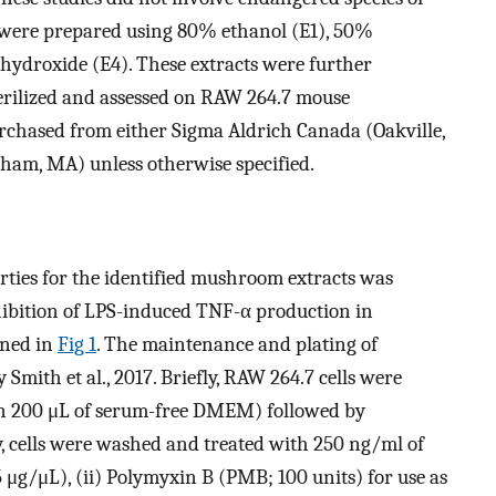
ts were prepared using 80% ethanol (E1), 50%
ydroxide (E4). These extracts were further
 sterilized and assessed on RAW 264.7 mouse
urchased from either Sigma Aldrich Canada (Oakville,
tham, MA) unless otherwise specified.
rties for the identified mushroom extracts was
nhibition of LPS-induced TNF-α production in
ined in
Fig 1
. The maintenance and plating of
Smith et al., 2017. Briefly, RAW 264.7 cells were
in 200 μL of serum-free DMEM) followed by
y, cells were washed and treated with 250 ng/ml of
 μg/μL), (ii) Polymyxin B (PMB; 100 units) for use as