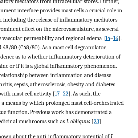
tory mediators from intracellular stores. Further,
onment interface provides mast cells a crucial role in
n including the release of inflammatory mediators
prominent effect on the microvasculature, as several
e vascular permeability and regional edema [
14
–
16
].
 48/80 (C48/80). As a mast cell degranulator,
vidence as to whether inflammatory deterioration of
mine or if it is a global inflammatory phenomenon.
relationship between inflammation and disease
ritis, sepsis, atherosclerosis, obesity and diabetes
ith mast cell activity [
17
–
22
]. As such, the
r a means by which prolonged mast cell-orchestrated
ue function. Previous work has demonstrated a
medicinal mushrooms such as
I
.
obliquus
[
23
].
nown about the anti-inflammatory potential of
I
.