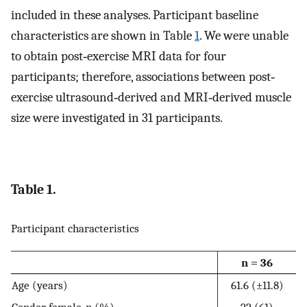
included in these analyses. Participant baseline
characteristics are shown in Table
1
. We were unable
to obtain post‐exercise MRI data for four
participants; therefore, associations between post‐
exercise ultrasound‐derived and MRI‐derived muscle
size were investigated in 31 participants.
Table 1.
Participant characteristics
n = 36
Age (years)
61.6 (±11.8)
Gender, female,
n
(%)
22 (61)