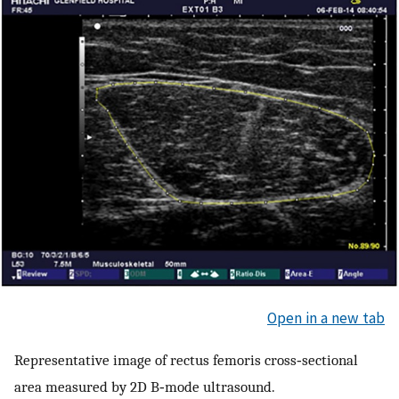
Open in a new tab
Representative image of rectus femoris cross‐sectional
area measured by 2D B‐mode ultrasound.