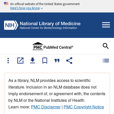
An official website of the United States government
Here's how you know
As a library, NLM provides access to scientific
literature. Inclusion in an NLM database does not
imply endorsement of, or agreement with, the contents
by NLM or the National Institutes of Health.
Learn more:
PMC Disclaimer
|
PMC Copyright Notice