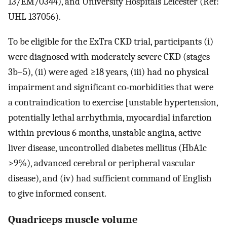
13/EM/0344), and University Hospitals Leicester (Ref:
UHL 137056).
To be eligible for the ExTra CKD trial, participants (i)
were diagnosed with moderately severe CKD (stages
3b–5), (ii) were aged ≥18 years, (iii) had no physical
impairment and significant co‐morbidities that were
a contraindication to exercise [unstable hypertension,
potentially lethal arrhythmia, myocardial infarction
within previous 6 months, unstable angina, active
liver disease, uncontrolled diabetes mellitus (HbA1c
>9%), advanced cerebral or peripheral vascular
disease), and (iv) had sufficient command of English
to give informed consent.
Quadriceps muscle volume