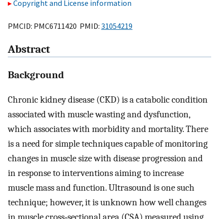
Copyright and License information
PMCID: PMC6711420 PMID:
31054219
Abstract
Background
Chronic kidney disease (CKD) is a catabolic condition
associated with muscle wasting and dysfunction,
which associates with morbidity and mortality. There
is a need for simple techniques capable of monitoring
changes in muscle size with disease progression and
in response to interventions aiming to increase
muscle mass and function. Ultrasound is one such
technique; however, it is unknown how well changes
in muscle cross‐sectional area (CSA) measured using