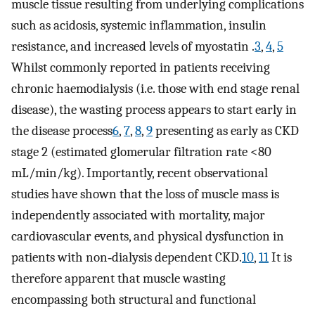
muscle tissue resulting from underlying complications
such as acidosis, systemic inflammation, insulin
resistance, and increased levels of myostatin .
3
,
4
,
5
Whilst commonly reported in patients receiving
chronic haemodialysis (i.e. those with end stage renal
disease), the wasting process appears to start early in
the disease process
6
,
7
,
8
,
9
presenting as early as CKD
stage 2 (estimated glomerular filtration rate <80
mL/min/kg). Importantly, recent observational
studies have shown that the loss of muscle mass is
independently associated with mortality, major
cardiovascular events, and physical dysfunction in
patients with non‐dialysis dependent CKD.
10
,
11
It is
therefore apparent that muscle wasting
encompassing both structural and functional