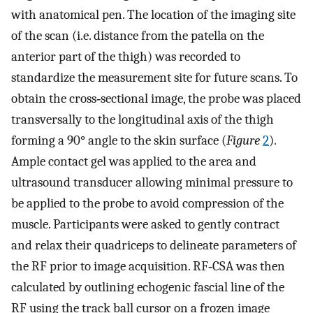
with anatomical pen. The location of the imaging site
of the scan (i.e. distance from the patella on the
anterior part of the thigh) was recorded to
standardize the measurement site for future scans. To
obtain the cross‐sectional image, the probe was placed
transversally to the longitudinal axis of the thigh
forming a 90° angle to the skin surface (
Figure
2
).
Ample contact gel was applied to the area and
ultrasound transducer allowing minimal pressure to
be applied to the probe to avoid compression of the
muscle. Participants were asked to gently contract
and relax their quadriceps to delineate parameters of
the RF prior to image acquisition. RF‐CSA was then
calculated by outlining echogenic fascial line of the
RF using the track ball cursor on a frozen image