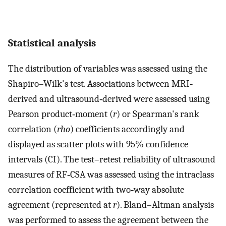
Statistical analysis
The distribution of variables was assessed using the
Shapiro–Wilk's test. Associations between MRI‐
derived and ultrasound‐derived were assessed using
Pearson product‐moment (
r
) or Spearman's rank
correlation (
rho
) coefficients accordingly and
displayed as scatter plots with 95% confidence
intervals (CI). The test–retest reliability of ultrasound
measures of RF‐CSA was assessed using the intraclass
correlation coefficient with two‐way absolute
agreement (represented at
r
). Bland–Altman analysis
was performed to assess the agreement between the