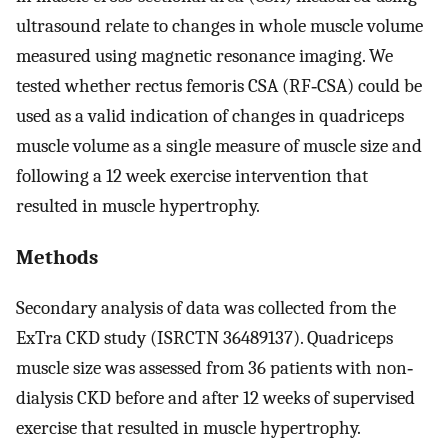
ultrasound relate to changes in whole muscle volume
measured using magnetic resonance imaging. We
tested whether rectus femoris CSA (RF‐CSA) could be
used as a valid indication of changes in quadriceps
muscle volume as a single measure of muscle size and
following a 12 week exercise intervention that
resulted in muscle hypertrophy.
Methods
Secondary analysis of data was collected from the
ExTra CKD study (ISRCTN 36489137). Quadriceps
muscle size was assessed from 36 patients with non‐
dialysis CKD before and after 12 weeks of supervised
exercise that resulted in muscle hypertrophy.