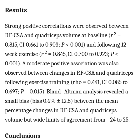
Results
Strong positive correlations were observed between
2
RF‐CSA and quadriceps volume at baseline (
r
=
0.815, CI 0.661 to 0.903;
P
< 0.001) and following 12
2
week exercise (
r
= 0.845, CI 0.700 to 0.923;
P
<
0.001). A moderate positive association was also
observed between changes in RF‐CSA and quadriceps
following exercise training (rho = 0.441, CI 0.085 to
0.697;
P
= 0.015). Bland–Altman analysis revealed a
small bias (bias 0.6% ± 12.5) between the mean
percentage changes in RF‐CSA and quadriceps
volume but wide limits of agreement from −24 to 25.
Conclusions