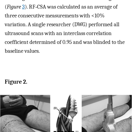
(
Figure
3
). RF‐CSA was calculated as an average of
three consecutive measurements with <10%
variation. A single researcher (DWG) performed all
ultrasound scans with an interclass correlation
coefficient determined of 0.95 and was blinded to the
baseline values.
Figure 2.