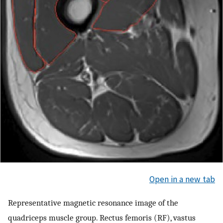
Open in a new tab
Representative magnetic resonance image of the
quadriceps muscle group. Rectus femoris (RF), vastus