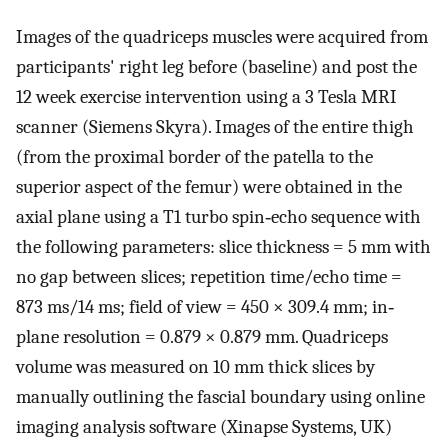
Images of the quadriceps muscles were acquired from
participants' right leg before (baseline) and post the
12 week exercise intervention using a 3 Tesla MRI
scanner (Siemens Skyra). Images of the entire thigh
(from the proximal border of the patella to the
superior aspect of the femur) were obtained in the
axial plane using a T1 turbo spin‐echo sequence with
the following parameters: slice thickness = 5 mm with
no gap between slices; repetition time/echo time =
873 ms/14 ms; field of view = 450 × 309.4 mm; in‐
plane resolution = 0.879 × 0.879 mm. Quadriceps
volume was measured on 10 mm thick slices by
manually outlining the fascial boundary using online
imaging analysis software (Xinapse Systems, UK)