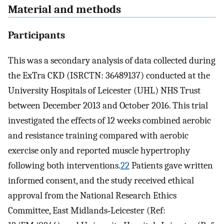
Material and methods
Participants
This was a secondary analysis of data collected during
the ExTra CKD (ISRCTN: 36489137) conducted at the
University Hospitals of Leicester (UHL) NHS Trust
between December 2013 and October 2016. This trial
investigated the effects of 12 weeks combined aerobic
and resistance training compared with aerobic
exercise only and reported muscle hypertrophy
following both interventions.
22
Patients gave written
informed consent, and the study received ethical
approval from the National Research Ethics
Committee, East Midlands‐Leicester (Ref: