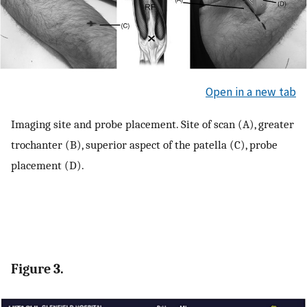
Open in a new tab
Imaging site and probe placement. Site of scan (A), greater
trochanter (B), superior aspect of the patella (C), probe
placement (D).
Figure 3.