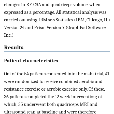
changes in RF‐CSA and quadriceps volume, when
expressed as a percentage. All statistical analysis was
carried out using IBM
spss
Statistics (IBM, Chicago, IL)
Version 24 and Prism Version 7 (GraphPad Software,
Inc.).
Results
Patient characteristics
Out of the 54 patients consented into the main trial, 41
were randomized to receive combined aerobic and
resistance exercise or aerobic exercise only. Of these,
36 patients completed the 12 week intervention; of
which, 35 underwent both quadriceps MRI and
ultrasound scan at baseline and were therefore