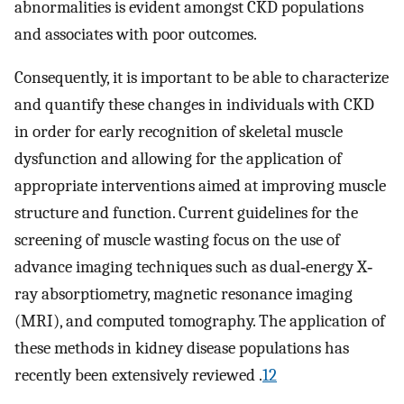
abnormalities is evident amongst CKD populations
and associates with poor outcomes.
Consequently, it is important to be able to characterize
and quantify these changes in individuals with CKD
in order for early recognition of skeletal muscle
dysfunction and allowing for the application of
appropriate interventions aimed at improving muscle
structure and function. Current guidelines for the
screening of muscle wasting focus on the use of
advance imaging techniques such as dual‐energy X‐
ray absorptiometry, magnetic resonance imaging
(MRI), and computed tomography. The application of
these methods in kidney disease populations has
recently been extensively reviewed .
12