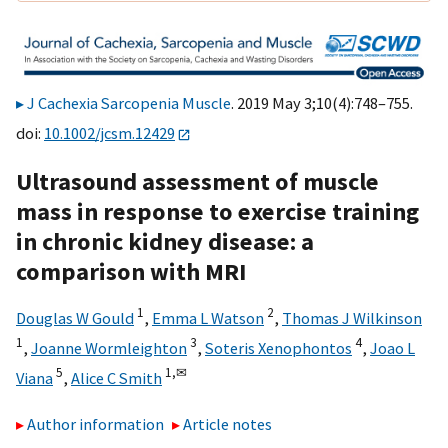
J Cachexia Sarcopenia Muscle
. 2019 May 3;10(4):748–755.
doi:
10.1002/jcsm.12429
Ultrasound assessment of muscle
mass in response to exercise training
in chronic kidney disease: a
comparison with MRI
1
2
Douglas W Gould
,
Emma L Watson
,
Thomas J Wilkinson
1
3
4
,
Joanne Wormleighton
,
Soteris Xenophontos
,
Joao L
5
1,
✉
Viana
,
Alice C Smith
Author information
Article notes