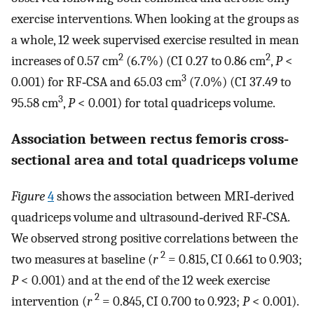
exercise interventions. When looking at the groups as
a whole, 12 week supervised exercise resulted in mean
2
2
increases of 0.57 cm
(6.7%) (CI 0.27 to 0.86 cm
,
P
<
3
0.001) for RF‐CSA and 65.03 cm
(7.0%) (CI 37.49 to
3
95.58 cm
,
P
< 0.001) for total quadriceps volume.
Association between rectus femoris cross‐
sectional area and total quadriceps volume
Figure
4
shows the association between MRI‐derived
quadriceps volume and ultrasound‐derived RF‐CSA.
We observed strong positive correlations between the
2
two measures at baseline (
r
= 0.815, CI 0.661 to 0.903;
P
< 0.001) and at the end of the 12 week exercise
2
intervention (
r
= 0.845, CI 0.700 to 0.923;
P
< 0.001).