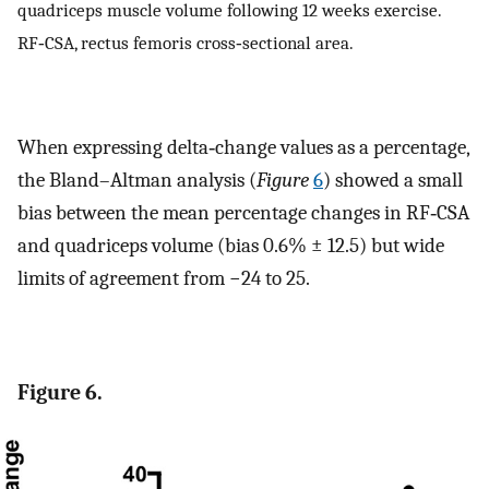
quadriceps muscle volume following 12 weeks exercise.
RF‐CSA, rectus femoris cross‐sectional area.
When expressing delta‐change values as a percentage,
the Bland–Altman analysis (
Figure
6
) showed a small
bias between the mean percentage changes in RF‐CSA
and quadriceps volume (bias 0.6% ± 12.5) but wide
limits of agreement from −24 to 25.
Figure 6.