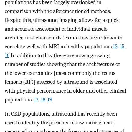
populations has been largely overlooked in
comparison with the aforementioned methods.
Despite this, ultrasound imaging allows for a quick
and accurate assessment of individual muscle
architectural characteristics and has been shown to
correlate well with MRI in healthy populations.
13
,
15
,
16
In addition to this, there are now a growing
number of studies showing that the architecture of
the lower extremities [most commonly the rectus
femoris (RF)] assessed by ultrasound is associated
with physical performance in older and other clinical
populations .
17
,
18
,
19
In CKD populations, ultrasound has recently been
used to identify the presence of low muscle mass,
measured as quadriceps thickness, in end stage renal