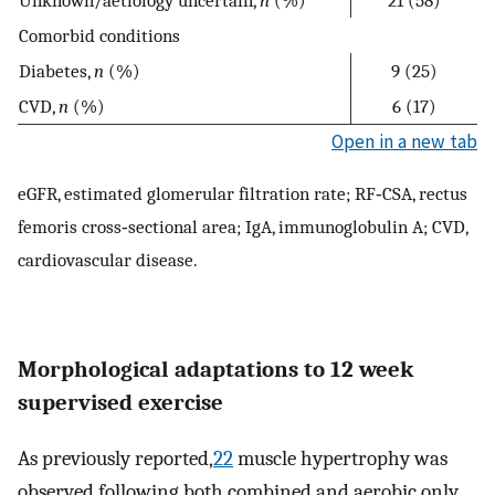
Comorbid conditions
Diabetes,
n
(%)
9 (25)
CVD,
n
(%)
6 (17)
Open in a new tab
eGFR, estimated glomerular filtration rate; RF‐CSA, rectus
femoris cross‐sectional area; IgA, immunoglobulin A; CVD,
cardiovascular disease.
Morphological adaptations to 12 week
supervised exercise
As previously reported,
22
muscle hypertrophy was
observed following both combined and aerobic only