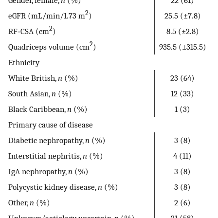
2
eGFR (mL/min/1.73 m
)
25.5 (±7.8)
2
RF‐CSA (cm
)
8.5 (±2.8)
2
Quadriceps volume (cm
)
935.5 (±315.5)
Ethnicity
White British,
n
(%)
23 (64)
South Asian,
n
(%)
12 (33)
Black Caribbean,
n
(%)
1 (3)
Primary cause of disease
Diabetic nephropathy,
n
(%)
3 (8)
Interstitial nephritis,
n
(%)
4 (11)
IgA nephropathy,
n
(%)
3 (8)
Polycystic kidney disease,
n
(%)
3 (8)
Other,
n
(%)
2 (6)
Unknown/aetiology uncertain,
n
(%)
21 (58)