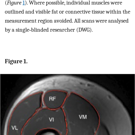
(
Figure
1
). Where possible, individual muscles were
outlined and visible fat or connective tissue within the
measurement region avoided. All scans were analysed
by a single‐blinded researcher (DWG).
Figure 1.