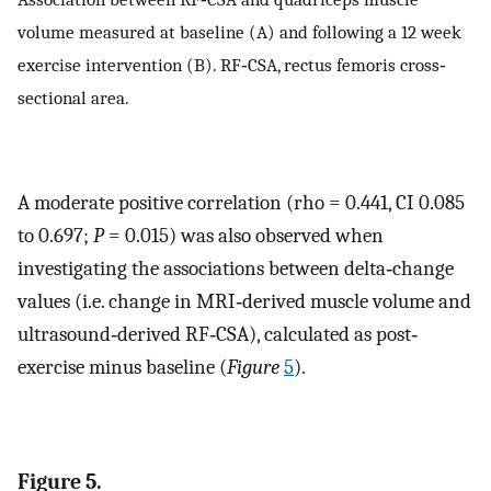
volume measured at baseline (A) and following a 12 week
exercise intervention (B). RF‐CSA, rectus femoris cross‐
sectional area.
A moderate positive correlation (rho = 0.441, CI 0.085
to 0.697;
P
= 0.015) was also observed when
investigating the associations between delta‐change
values (i.e. change in MRI‐derived muscle volume and
ultrasound‐derived RF‐CSA), calculated as post‐
exercise minus baseline (
Figure
5
).
Figure 5.