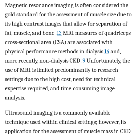
Magnetic resonance imaging is often considered the
gold standard for the assessment of muscle size due to
its high contrast images that allow for separation of
fat, muscle, and bone .
13
MRI measures of quadriceps
cross‐sectional area (CSA) are associated with
physical performance methods in dialysis
14
and,
more recently, non‐dialysis CKD .
9
Unfortunately, the
use of MRI is limited predominantly to research
settings due to the high cost, need for technical
expertise required, and time‐consuming image
analysis.
Ultrasound imaging is a commonly available
technique used within clinical settings; however, its
application for the assessment of muscle mass in CKD