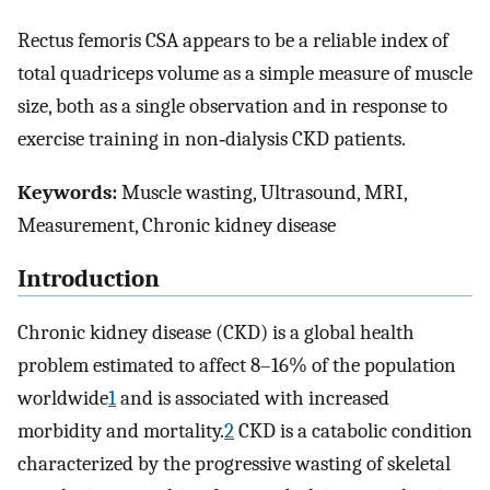
Rectus femoris CSA appears to be a reliable index of
total quadriceps volume as a simple measure of muscle
size, both as a single observation and in response to
exercise training in non‐dialysis CKD patients.
Keywords:
Muscle wasting, Ultrasound, MRI,
Measurement, Chronic kidney disease
Introduction
Chronic kidney disease (CKD) is a global health
problem estimated to affect 8–16% of the population
worldwide
1
and is associated with increased
morbidity and mortality.
2
CKD is a catabolic condition
characterized by the progressive wasting of skeletal