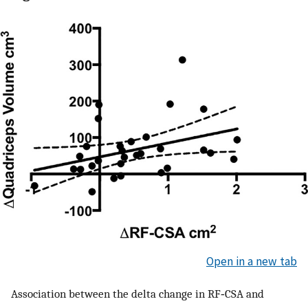
Open in a new tab
Association between the delta change in RF‐CSA and