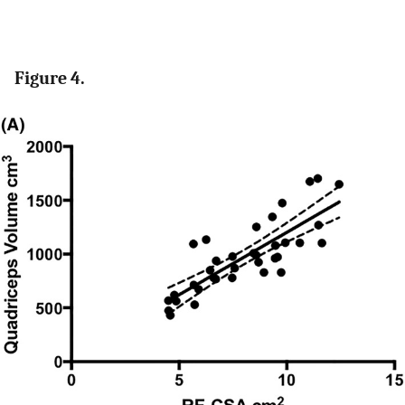
Figure 4.