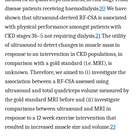
disease patients receiving haemodialysis.
20
We have
shown that ultrasound‐derived RF‐CSA is associated
with physical performance amongst patients with
CKD stages 3b–5 not requiring dialysis.
21
The utility
of ultrasound to detect changes in muscle mass in
response to an intervention in CKD populations, in
comparison with a gold standard (i.e. MRI), is
unknown. Therefore, we aimed to (i) investigate the
association between a RF‐CSA assessed using
ultrasound and total quadriceps volume measured by
the gold standard MRI before and (ii) investigate
comparisons between ultrasound and MRI in
response to a 12 week exercise intervention that
resulted in increased muscle size and volume.
22