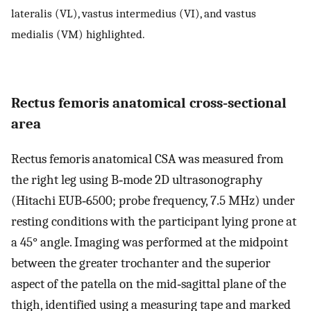
lateralis (VL), vastus intermedius (VI), and vastus
medialis (VM) highlighted.
Rectus femoris anatomical cross‐sectional
area
Rectus femoris anatomical CSA was measured from
the right leg using B‐mode 2D ultrasonography
(Hitachi EUB‐6500; probe frequency, 7.5 MHz) under
resting conditions with the participant lying prone at
a 45° angle. Imaging was performed at the midpoint
between the greater trochanter and the superior
aspect of the patella on the mid‐sagittal plane of the
thigh, identified using a measuring tape and marked