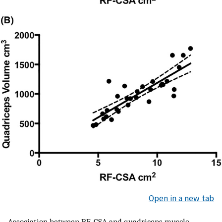
Open in a new tab
Association between RF‐CSA and quadriceps muscle