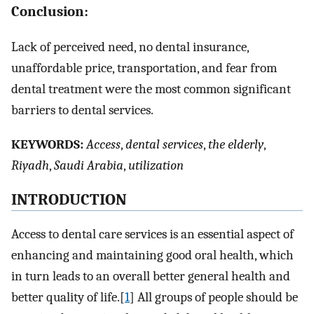
Conclusion:
Lack of perceived need, no dental insurance,
unaffordable price, transportation, and fear from
dental treatment were the most common significant
barriers to dental services.
K
EYWORDS:
Access
,
dental services
,
the elderly
,
Riyadh
,
Saudi Arabia
,
utilization
I
NTRODUCTION
Access to dental care services is an essential aspect of
enhancing and maintaining good oral health, which
in turn leads to an overall better general health and
better quality of life.[
1
] All groups of people should be