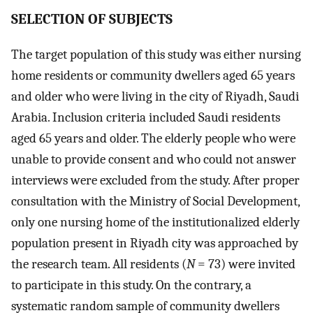
S
ELECTION OF SUBJECTS
The target population of this study was either nursing
home residents or community dwellers aged 65 years
and older who were living in the city of Riyadh, Saudi
Arabia. Inclusion criteria included Saudi residents
aged 65 years and older. The elderly people who were
unable to provide consent and who could not answer
interviews were excluded from the study. After proper
consultation with the Ministry of Social Development,
only one nursing home of the institutionalized elderly
population present in Riyadh city was approached by
the research team. All residents (
N
= 73) were invited
to participate in this study. On the contrary, a
systematic random sample of community dwellers