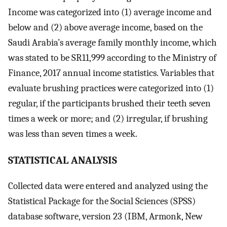
Income was categorized into (1) average income and
below and (2) above average income, based on the
Saudi Arabia’s average family monthly income, which
was stated to be SR11,999 according to the Ministry of
Finance, 2017 annual income statistics. Variables that
evaluate brushing practices were categorized into (1)
regular, if the participants brushed their teeth seven
times a week or more; and (2) irregular, if brushing
was less than seven times a week.
S
TATISTICAL ANALYSIS
Collected data were entered and analyzed using the
Statistical Package for the Social Sciences (SPSS)
database software, version 23 (IBM, Armonk, New