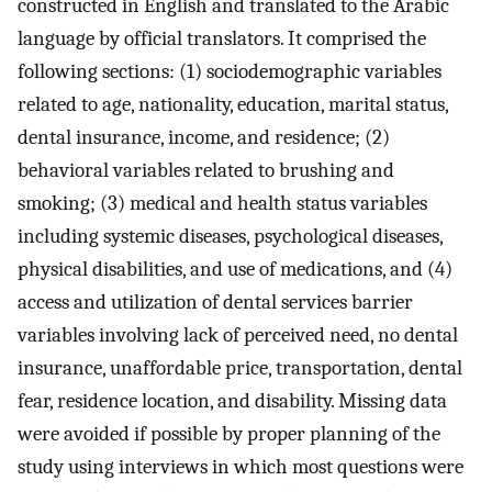
constructed in English and translated to the Arabic
language by official translators. It comprised the
following sections: (1) sociodemographic variables
related to age, nationality, education, marital status,
dental insurance, income, and residence; (2)
behavioral variables related to brushing and
smoking; (3) medical and health status variables
including systemic diseases, psychological diseases,
physical disabilities, and use of medications, and (4)
access and utilization of dental services barrier
variables involving lack of perceived need, no dental
insurance, unaffordable price, transportation, dental
fear, residence location, and disability. Missing data
were avoided if possible by proper planning of the
study using interviews in which most questions were