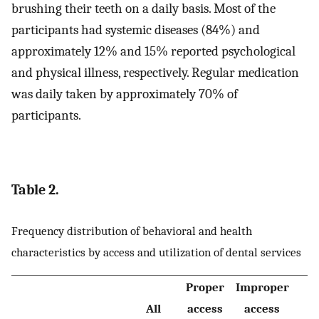
brushing their teeth on a daily basis. Most of the
participants had systemic diseases (84%) and
approximately 12% and 15% reported psychological
and physical illness, respectively. Regular medication
was daily taken by approximately 70% of
participants.
Table 2.
Frequency distribution of behavioral and health
characteristics by access and utilization of dental services
Proper
Improper
All
access
access