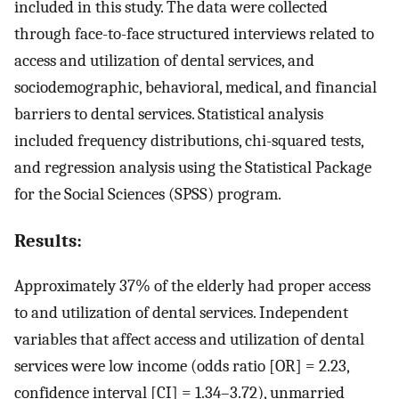
included in this study. The data were collected
through face-to-face structured interviews related to
access and utilization of dental services, and
sociodemographic, behavioral, medical, and financial
barriers to dental services. Statistical analysis
included frequency distributions, chi-squared tests,
and regression analysis using the Statistical Package
for the Social Sciences (SPSS) program.
Results:
Approximately 37% of the elderly had proper access
to and utilization of dental services. Independent
variables that affect access and utilization of dental
services were low income (odds ratio [OR] = 2.23,
confidence interval [CI] = 1.34–3.72), unmarried