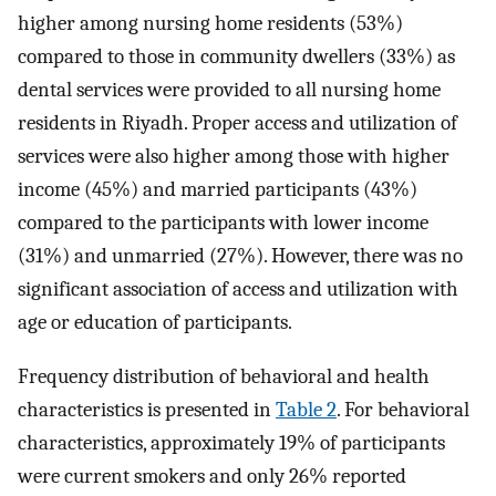
higher among nursing home residents (53%)
compared to those in community dwellers (33%) as
dental services were provided to all nursing home
residents in Riyadh. Proper access and utilization of
services were also higher among those with higher
income (45%) and married participants (43%)
compared to the participants with lower income
(31%) and unmarried (27%). However, there was no
significant association of access and utilization with
age or education of participants.
Frequency distribution of behavioral and health
characteristics is presented in
Table 2
. For behavioral
characteristics, approximately 19% of participants
were current smokers and only 26% reported