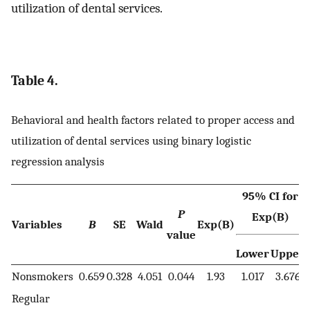
utilization of dental services.
Table 4.
Behavioral and health factors related to proper access and
utilization of dental services using binary logistic
regression analysis
95% CI for
P
Exp(B)
Variables
B
SE
Wald
Exp(B)
value
Lower
Upper
Nonsmokers
0.659
0.328
4.051
0.044
1.93
1.017
3.676
Regular