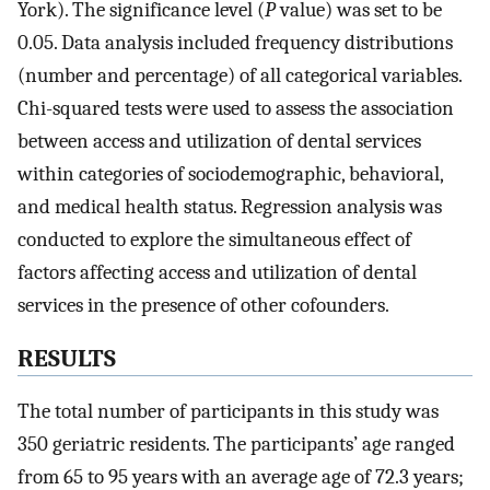
York). The significance level (
P
value) was set to be
0.05. Data analysis included frequency distributions
(number and percentage) of all categorical variables.
Chi-squared tests were used to assess the association
between access and utilization of dental services
within categories of sociodemographic, behavioral,
and medical health status. Regression analysis was
conducted to explore the simultaneous effect of
factors affecting access and utilization of dental
services in the presence of other cofounders.
R
ESULTS
The total number of participants in this study was
350 geriatric residents. The participants’ age ranged
from 65 to 95 years with an average age of 72.3 years;