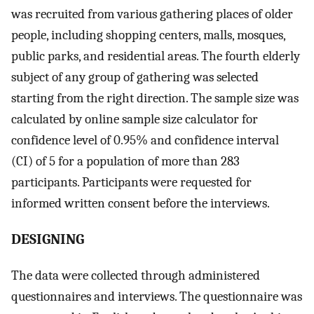
was recruited from various gathering places of older
people, including shopping centers, malls, mosques,
public parks, and residential areas. The fourth elderly
subject of any group of gathering was selected
starting from the right direction. The sample size was
calculated by online sample size calculator for
confidence level of 0.95% and confidence interval
(CI) of 5 for a population of more than 283
participants. Participants were requested for
informed written consent before the interviews.
D
ESIGNING
The data were collected through administered
questionnaires and interviews. The questionnaire was