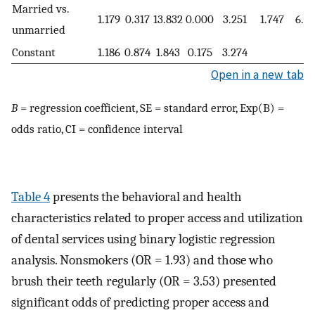
Married vs.
1.179
0.317
13.832
0.000
3.251
1.747
6.05
unmarried
Constant
1.186
0.874
1.843
0.175
3.274
Open in a new tab
B
= regression coefficient, SE = standard error, Exp(B) =
odds ratio, CI = confidence interval
Table 4
presents the behavioral and health
characteristics related to proper access and utilization
of dental services using binary logistic regression
analysis. Nonsmokers (OR = 1.93) and those who
brush their teeth regularly (OR = 3.53) presented
significant odds of predicting proper access and