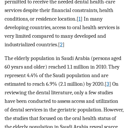
permitted to receive the needed dental health-care
services despite their financial constraints, health
conditions, or residence location.[
1
] In many
developing countries, access to oral health services is
very limited compared to many developed and
industrialized countries.[
2
]
The elderly population in Saudi Arabia (persons aged
60 years and older) reached 1.1 million in 2010. They
represent 4.4% of the Saudi population and are
estimated to reach 6.9% (2.1 million) by 2020.[
3
] On
reviewing the dental literature, only a few studies
have been conducted to assess access and utilization
of dental services in the geriatric population. However,
the studies that focused on the oral health status of
the elderly population in Saudi Arabia reveal scarce