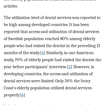
articles.
The utilization level of dental services was reported to
be high among developed countries. It has been
reported that access and utilization of dental services
of Swedish population reached 80% among elderly
people who had visited the dentist in the preceding 12
months of the study.[
4
] Similarly, in one American
study, 70% of elderly people had visited the dentist the
year before participants’ interview.[
5
] However, in
developing countries, the access and utilization of
dental services were limited. Only 34% the Ivory
Coast’s elderly population utilized dental services
properly.[
6
]