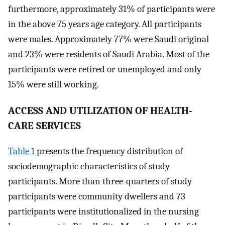
furthermore, approximately 31% of participants were
in the above 75 years age category. All participants
were males. Approximately 77% were Saudi original
and 23% were residents of Saudi Arabia. Most of the
participants were retired or unemployed and only
15% were still working.
A
CCESS AND
U
TILIZATION OF HEALTH-
CARE SERVICES
Table 1
presents the frequency distribution of
sociodemographic characteristics of study
participants. More than three-quarters of study
participants were community dwellers and 73
participants were institutionalized in the nursing