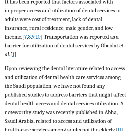
It has been reported that factors associated with
improper access and utilization of dental services in
adults were cost of treatment, lack of dental
insurance, rural residence, male gender, and low
income.[
7
,
8
,
9
,
10
] Transportation was reported as a
barrier for utilization of dental services by Obeidat
et
al
.[
1
]
Upon reviewing the dental literature related to access
and utilization of dental health care services among
the Saudi population, we have not found any
published studies to address barriers that might affect
dental health access and dental services utilization. A
noteworthy study was recently published in Abha,
Saudi Arabia, related to access and utilization of
health-care services among adults not the elderly.[
11
]