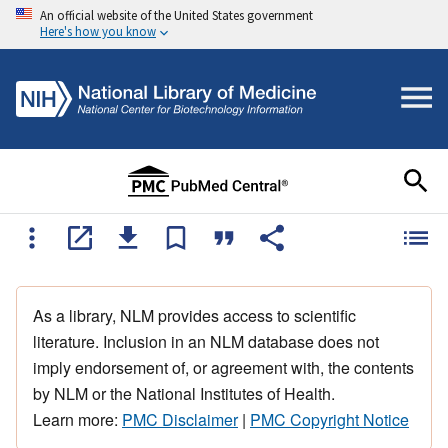
An official website of the United States government
Here's how you know
As a library, NLM provides access to scientific
literature. Inclusion in an NLM database does not
imply endorsement of, or agreement with, the contents
by NLM or the National Institutes of Health.
Learn more:
PMC Disclaimer
|
PMC Copyright Notice