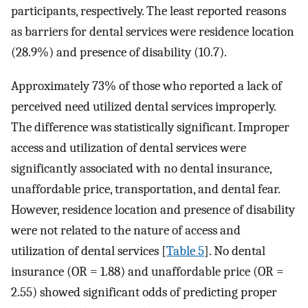
participants, respectively. The least reported reasons
as barriers for dental services were residence location
(28.9%) and presence of disability (10.7).
Approximately 73% of those who reported a lack of
perceived need utilized dental services improperly.
The difference was statistically significant. Improper
access and utilization of dental services were
significantly associated with no dental insurance,
unaffordable price, transportation, and dental fear.
However, residence location and presence of disability
were not related to the nature of access and
utilization of dental services [
Table 5
]. No dental
insurance (OR = 1.88) and unaffordable price (OR =
2.55) showed significant odds of predicting proper