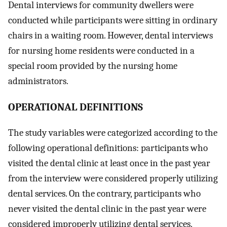
Dental interviews for community dwellers were
conducted while participants were sitting in ordinary
chairs in a waiting room. However, dental interviews
for nursing home residents were conducted in a
special room provided by the nursing home
administrators.
O
PERATIONAL DEFINITIONS
The study variables were categorized according to the
following operational definitions: participants who
visited the dental clinic at least once in the past year
from the interview were considered properly utilizing
dental services. On the contrary, participants who
never visited the dental clinic in the past year were
considered improperly utilizing dental services.