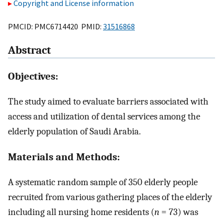
Copyright and License information
PMCID: PMC6714420 PMID:
31516868
Abstract
Objectives:
The study aimed to evaluate barriers associated with
access and utilization of dental services among the
elderly population of Saudi Arabia.
Materials and Methods:
A systematic random sample of 350 elderly people
recruited from various gathering places of the elderly
including all nursing home residents (
n
= 73) was