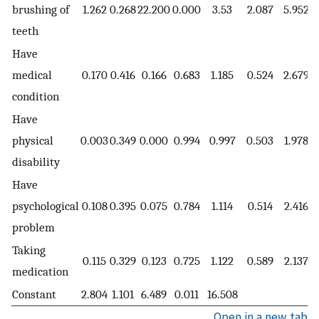
brushing of
1.262
0.268
22.200
0.000
3.53
2.087
5.952
teeth
Have
medical
0.170
0.416
0.166
0.683
1.185
0.524
2.679
condition
Have
physical
0.003
0.349
0.000
0.994
0.997
0.503
1.978
disability
Have
psychological
0.108
0.395
0.075
0.784
1.114
0.514
2.416
problem
Taking
0.115
0.329
0.123
0.725
1.122
0.589
2.137
medication
Constant
2.804
1.101
6.489
0.011
16.508
Open in a new tab