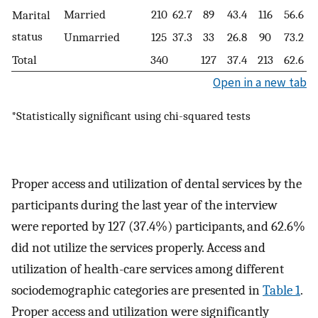
Married
210
62.7
89
43.4
116
56.6
Marital
status
Unmarried
125
37.3
33
26.8
90
73.2
Total
340
127
37.4
213
62.6
Open in a new tab
*Statistically significant using chi-squared tests
Proper access and utilization of dental services by the
participants during the last year of the interview
were reported by 127 (37.4%) participants, and 62.6%
did not utilize the services properly. Access and
utilization of health-care services among different
sociodemographic categories are presented in
Table 1
.
Proper access and utilization were significantly