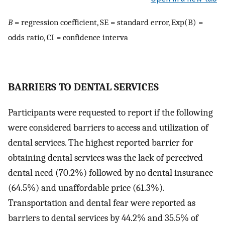
B
= regression coefficient, SE = standard error, Exp(B) =
odds ratio, CI = confidence interva
B
ARRIERS TO DENTAL SERVICES
Participants were requested to report if the following
were considered barriers to access and utilization of
dental services. The highest reported barrier for
obtaining dental services was the lack of perceived
dental need (70.2%) followed by no dental insurance
(64.5%) and unaffordable price (61.3%).
Transportation and dental fear were reported as
barriers to dental services by 44.2% and 35.5% of