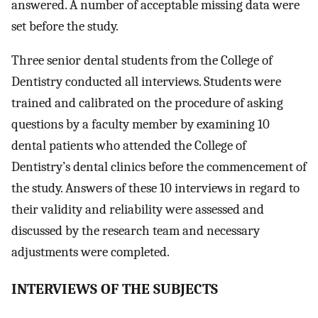
answered. A number of acceptable missing data were
set before the study.
Three senior dental students from the College of
Dentistry conducted all interviews. Students were
trained and calibrated on the procedure of asking
questions by a faculty member by examining 10
dental patients who attended the College of
Dentistry’s dental clinics before the commencement of
the study. Answers of these 10 interviews in regard to
their validity and reliability were assessed and
discussed by the research team and necessary
adjustments were completed.
I
NTERVIEWS OF THE SUBJECTS