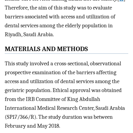
Therefore, the aim of this study was to evaluate
barriers associated with access and utilization of
dental services among the elderly population in
Riyadh, Saudi Arabia.
M
ATERIALS AND
M
ETHODS
This study involved a cross-sectional, observational
prospective examination of the barriers affecting
access and utilization of dental services among the
geriatric population. Ethical approval was obtained
from the IRB Committee of King Abdullah
International Medical Research Center, Saudi Arabia
(SP17/366/R). The study duration was between
February and May 2018.