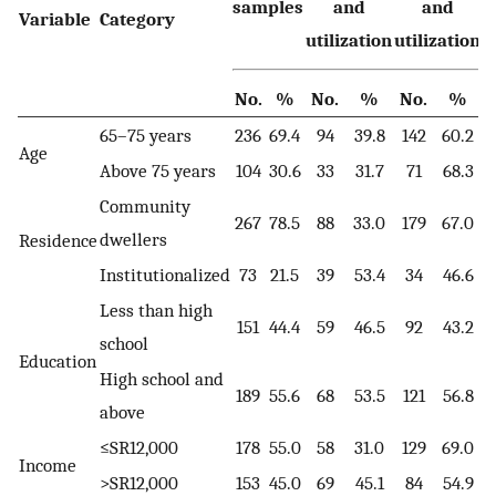
samples
and
and
Variable
Category
utilization
utilization
No.
%
No.
%
No.
%
65–75 years
236
69.4
94
39.8
142
60.2
Age
Above 75 years
104
30.6
33
31.7
71
68.3
Community
267
78.5
88
33.0
179
67.0
1
dwellers
Residence
Institutionalized
73
21.5
39
53.4
34
46.6
Less than high
151
44.4
59
46.5
92
43.2
school
Education
High school and
189
55.6
68
53.5
121
56.8
above
≤SR12,000
178
55.0
58
31.0
129
69.0
Income
>SR12,000
153
45.0
69
45.1
84
54.9