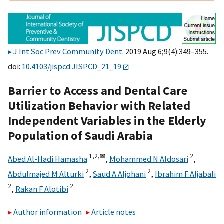
J Int Soc Prev Community Dent
. 2019 Aug 6;9(4):349–355.
doi:
10.4103/jispcd.JISPCD_21_19
Barrier to Access and Dental Care
Utilization Behavior with Related
Independent Variables in the Elderly
Population of Saudi Arabia
1,
2,
✉
2
Abed Al-Hadi Hamasha
,
Mohammed N Aldosari
,
2
2
Abdulmajed M Alturki
,
Saud A Aljohani
,
Ibrahim F Aljabali
2
2
,
Rakan F Alotibi
Author information
Article notes