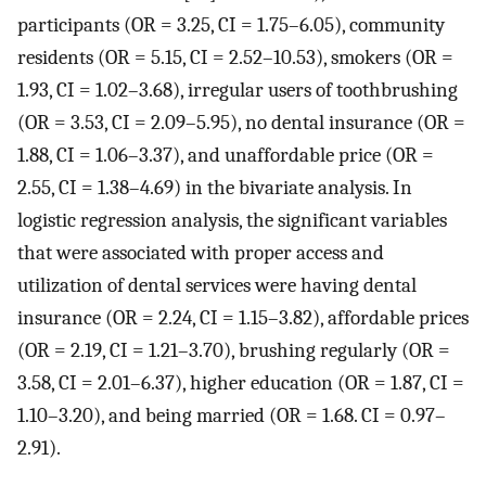
participants (OR = 3.25, CI = 1.75–6.05), community
residents (OR = 5.15, CI = 2.52–10.53), smokers (OR =
1.93, CI = 1.02–3.68), irregular users of toothbrushing
(OR = 3.53, CI = 2.09–5.95), no dental insurance (OR =
1.88, CI = 1.06–3.37), and unaffordable price (OR =
2.55, CI = 1.38–4.69) in the bivariate analysis. In
logistic regression analysis, the significant variables
that were associated with proper access and
utilization of dental services were having dental
insurance (OR = 2.24, CI = 1.15–3.82), affordable prices
(OR = 2.19, CI = 1.21–3.70), brushing regularly (OR =
3.58, CI = 2.01–6.37), higher education (OR = 1.87, CI =
1.10–3.20), and being married (OR = 1.68. CI = 0.97–
2.91).