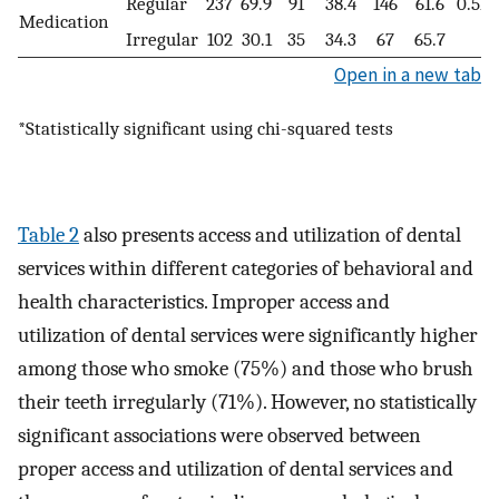
Regular
237
69.9
91
38.4
146
61.6
0.51
Medication
Irregular
102
30.1
35
34.3
67
65.7
Open in a new tab
*Statistically significant using chi-squared tests
Table 2
also presents access and utilization of dental
services within different categories of behavioral and
health characteristics. Improper access and
utilization of dental services were significantly higher
among those who smoke (75%) and those who brush
their teeth irregularly (71%). However, no statistically
significant associations were observed between
proper access and utilization of dental services and