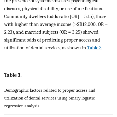
the presence of systemic diseases, psychological
diseases, physical disability, or use of medications.
Community dwellers (odds ratio [OR] = 5.15), those
with higher than average income (>SR12,000; OR =
2.23), and married subjects (OR = 3.25) showed
significant odds of predicting proper access and
utilization of dental services, as shown in
Table 3
.
Table 3.
Demographic factors related to proper access and
utilization of dental services using binary logistic
regression analysis