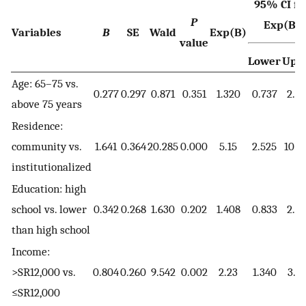
95% CI fo
P
Exp(B)
Variables
B
SE
Wald
Exp(B)
value
Lower
Upp
Age: 65–75 vs.
0.277
0.297
0.871
0.351
1.320
0.737
2.3
above 75 years
Residence:
community vs.
1.641
0.364
20.285
0.000
5.15
2.525
10.5
institutionalized
Education: high
school vs. lower
0.342
0.268
1.630
0.202
1.408
0.833
2.3
than high school
Income:
>SR12,000 vs.
0.804
0.260
9.542
0.002
2.23
1.340
3.71
≤SR12,000