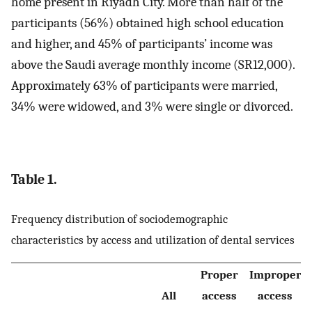
home present in Riyadh City. More than half of the
participants (56%) obtained high school education
and higher, and 45% of participants’ income was
above the Saudi average monthly income (SR12,000).
Approximately 63% of participants were married,
34% were widowed, and 3% were single or divorced.
Table 1.
Frequency distribution of sociodemographic
characteristics by access and utilization of dental services
Proper
Improper
All
access
access