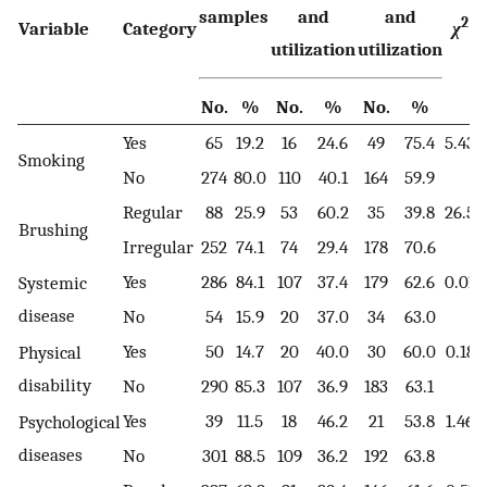
samples
and
and
2
Variable
Category
χ
utilization
utilization
No.
%
No.
%
No.
%
Yes
65
19.2
16
24.6
49
75.4
5.43
Smoking
No
274
80.0
110
40.1
164
59.9
Regular
88
25.9
53
60.2
35
39.8
26.5
0
Brushing
Irregular
252
74.1
74
29.4
178
70.6
Yes
286
84.1
107
37.4
179
62.6
0.01
Systemic
disease
No
54
15.9
20
37.0
34
63.0
Yes
50
14.7
20
40.0
30
60.0
0.18
Physical
disability
No
290
85.3
107
36.9
183
63.1
Yes
39
11.5
18
46.2
21
53.8
1.46
Psychological
diseases
No
301
88.5
109
36.2
192
63.8