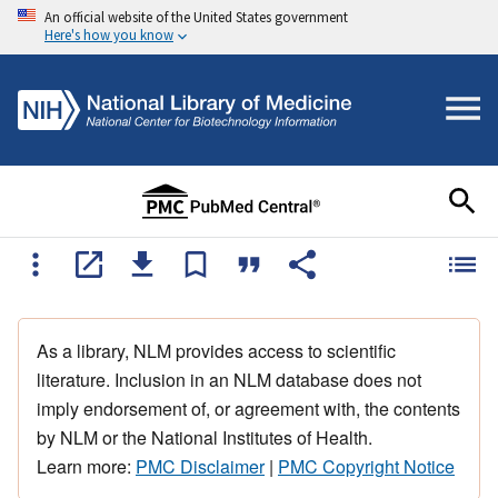
An official website of the United States government
Here's how you know
As a library, NLM provides access to scientific
literature. Inclusion in an NLM database does not
imply endorsement of, or agreement with, the contents
by NLM or the National Institutes of Health.
Learn more:
PMC Disclaimer
|
PMC Copyright Notice