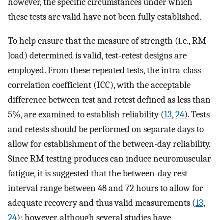
however, the specific circumstances under which
these tests are valid have not been fully established.
To help ensure that the measure of strength (i.e., RM
load) determined is valid, test-retest designs are
employed. From these repeated tests, the intra-class
correlation coefficient (ICC), with the acceptable
difference between test and retest defined as less than
5%, are examined to establish reliability (
13
,
24
). Tests
and retests should be performed on separate days to
allow for establishment of the between-day reliability.
Since RM testing produces can induce neuromuscular
fatigue, it is suggested that the between-day rest
interval range between 48 and 72 hours to allow for
adequate recovery and thus valid measurements (
13
,
24
); however, although several studies have