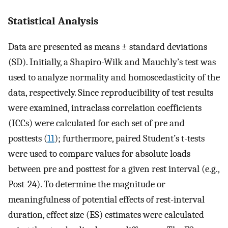
Statistical Analysis
Data are presented as means ± standard deviations
(SD). Initially, a Shapiro-Wilk and Mauchly’s test was
used to analyze normality and homoscedasticity of the
data, respectively. Since reproducibility of test results
were examined, intraclass correlation coefficients
(ICCs) were calculated for each set of pre and
posttests (
11
); furthermore, paired Student’s t-tests
were used to compare values for absolute loads
between pre and posttest for a given rest interval (e.g.,
Post-24). To determine the magnitude or
meaningfulness of potential effects of rest-interval
duration, effect size (ES) estimates were calculated