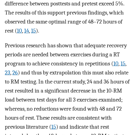
difference between posttests and pretest exceed 5%.
The results of this support previous findings, which
observed the same optimal range of 48–72 hours of
rest (
10
,
14
,
15
).
Previous research has shown that adequate recovery
periods are needed between exercises during a RT
program to achieve consistency in repetitions (
10
,
15
,
23
,
26
) and thus by extrapolation this must also relate
to RM testing. In the current study, 24 and 36 hours of
rest resulted in a significant decrease in the 10-RM
load between test days for all 3 exercises examined;
whereas, no reductions were found with 48 and 72
hours of rest. These results are consistent with
previous literature (
15
) and indicate that rest