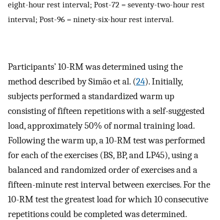
eight-hour rest interval; Post-72 = seventy-two-hour rest
interval; Post-96 = ninety-six-hour rest interval.
Participants’ 10-RM was determined using the
method described by Simão et al. (
24
). Initially,
subjects performed a standardized warm up
consisting of fifteen repetitions with a self-suggested
load, approximately 50% of normal training load.
Following the warm up, a 10-RM test was performed
for each of the exercises (BS, BP, and LP45), using a
balanced and randomized order of exercises and a
fifteen-minute rest interval between exercises. For the
10-RM test the greatest load for which 10 consecutive
repetitions could be completed was determined.