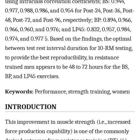
using intraclass correlation coefficients; BS: 0.944,
0.977, 0.988, 0.986, and 0.954 for Post-24, Post-36, Post-
48, Post-72, and Post-96, respectively; BP: 0.894, 0.966,
0.966, 0.960, and 0.976; and LP45: 0.832, 0.957, 0.984,
0.974, and 0.977 5. Based on the findings, the optimal
between test rest interval duration for 10-RM testing,
to provide the best reproducibility, in resistance
trained men appears to be 48 to 72 hours for the BS,
BP, and LP45 exercises.
Keywords:
Performance, strength training, women
INTRODUCTION
This improvement in muscle strength (i.e., increased
force production capability) is one of the commonly