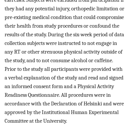
exercises. Subjects were excluded from participation if
they had any potential injury, orthopedic limitation or
pre-existing medical condition that could compromise
their health from study procedures or confound the
results of the study. During the six-week period of data
collection subjects were instructed to not engage in
any RT or other strenuous physical activity outside of
the study, and to not consume alcohol or caffeine.
Prior to the study all participants were provided with
a verbal explanation of the study and read and signed
an informed consent form and a Physical Activity
Readiness Questionnaire. All procedures were in
accordance with the Declaration of Helsinki and were
approved by the Institutional Human Experimental
Committee at the University.