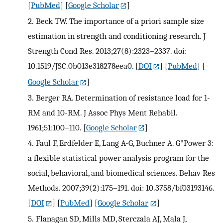
[
PubMed
] [
Google Scholar
]
2.
Beck TW. The importance of a priori sample size
estimation in strength and conditioning research. J
Strength Cond Res. 2013;27(8):2323–2337. doi:
10.1519/JSC.0b013e318278eea0.
[
DOI
] [
PubMed
] [
Google Scholar
]
3.
Berger RA. Determination of resistance load for 1-
RM and 10-RM. J Assoc Phys Ment Rehabil.
1961;51:100–110.
[
Google Scholar
]
4.
Faul F, Erdfelder E, Lang A-G, Buchner A. G*Power 3:
a flexible statistical power analysis program for the
social, behavioral, and biomedical sciences. Behav Res
Methods. 2007;39(2):175–191. doi: 10.3758/bf03193146.
[
DOI
] [
PubMed
] [
Google Scholar
]
5.
Flanagan SD, Mills MD, Sterczala AJ, Mala J,