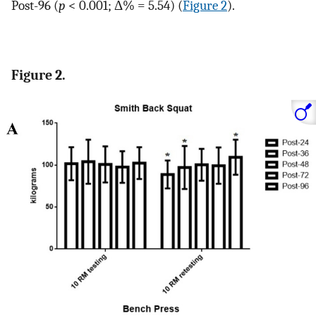
Post-96 (
p
< 0.001; Δ% = 5.54) (
Figure 2
).
Figure 2.