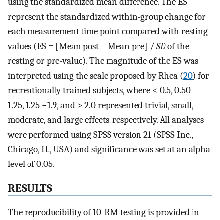
using the standardized mean difference. The ES
represent the standardized within-group change for
each measurement time point compared with resting
values (ES = [Mean post – Mean pre] /
SD
of the
resting or pre-value). The magnitude of the ES was
interpreted using the scale proposed by Rhea (
20
) for
recreationally trained subjects, where < 0.5, 0.50 –
1.25, 1.25 −1.9, and > 2.0 represented trivial, small,
moderate, and large effects, respectively. All analyses
were performed using SPSS version 21 (SPSS Inc.,
Chicago, IL, USA) and significance was set at an alpha
level of 0.05.
RESULTS
The reproducibility of 10-RM testing is provided in