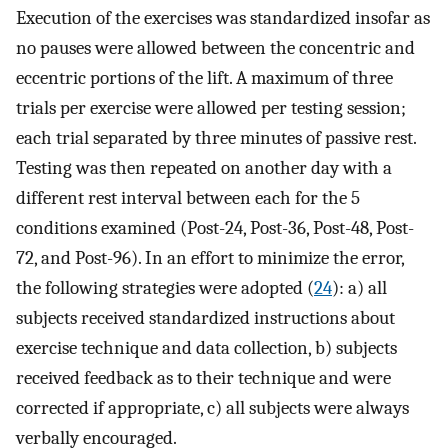
Execution of the exercises was standardized insofar as
no pauses were allowed between the concentric and
eccentric portions of the lift. A maximum of three
trials per exercise were allowed per testing session;
each trial separated by three minutes of passive rest.
Testing was then repeated on another day with a
different rest interval between each for the 5
conditions examined (Post-24, Post-36, Post-48, Post-
72, and Post-96). In an effort to minimize the error,
the following strategies were adopted (
24
): a) all
subjects received standardized instructions about
exercise technique and data collection, b) subjects
received feedback as to their technique and were
corrected if appropriate, c) all subjects were always
verbally encouraged.