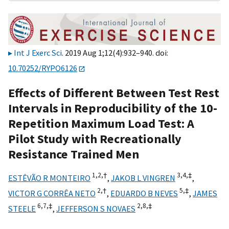
Int J Exerc Sci
. 2019 Aug 1;12(4):932–940. doi:
10.70252/RYPO6126
Effects of Different Between Test Rest
Intervals in Reproducibility of the 10-
Repetition Maximum Load Test: A
Pilot Study with Recreationally
Resistance Trained Men
1,
2,
†
3,
4,
‡
ESTÊVÃO R MONTEIRO
,
JAKOB L VINGREN
,
2,
†
5,
‡
VICTOR G CORRÊA NETO
,
EDUARDO B NEVES
,
JAMES
6,
7,
‡
2,
8,
‡
STEELE
,
JEFFERSON S NOVAES