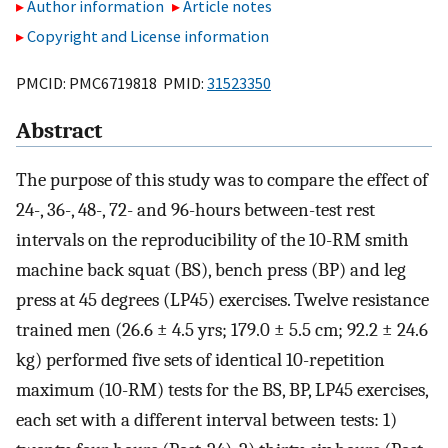
Author information
Article notes
Copyright and License information
PMCID: PMC6719818 PMID:
31523350
Abstract
The purpose of this study was to compare the effect of
24-, 36-, 48-, 72- and 96-hours between-test rest
intervals on the reproducibility of the 10-RM smith
machine back squat (BS), bench press (BP) and leg
press at 45 degrees (LP45) exercises. Twelve resistance
trained men (26.6 ± 4.5 yrs; 179.0 ± 5.5 cm; 92.2 ± 24.6
kg) performed five sets of identical 10-repetition
maximum (10-RM) tests for the BS, BP, LP45 exercises,
each set with a different interval between tests: 1)