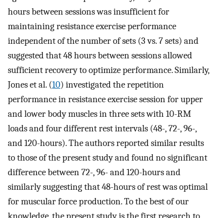
hours between sessions was insufficient for
maintaining resistance exercise performance
independent of the number of sets (3 vs. 7 sets) and
suggested that 48 hours between sessions allowed
sufficient recovery to optimize performance. Similarly,
Jones et al. (
10
) investigated the repetition
performance in resistance exercise session for upper
and lower body muscles in three sets with 10-RM
loads and four different rest intervals (48-, 72-, 96-,
and 120-hours). The authors reported similar results
to those of the present study and found no significant
difference between 72-, 96- and 120-hours and
similarly suggesting that 48-hours of rest was optimal
for muscular force production. To the best of our
knowledge, the present study is the first research to