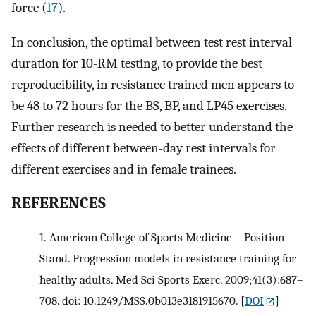
force (
17
).
In conclusion, the optimal between test rest interval
duration for 10-RM testing, to provide the best
reproducibility, in resistance trained men appears to
be 48 to 72 hours for the BS, BP, and LP45 exercises.
Further research is needed to better understand the
effects of different between-day rest intervals for
different exercises and in female trainees.
REFERENCES
1.
American College of Sports Medicine – Position
Stand. Progression models in resistance training for
healthy adults. Med Sci Sports Exerc. 2009;41(3):687–
708. doi: 10.1249/MSS.0b013e3181915670.
[
DOI
]