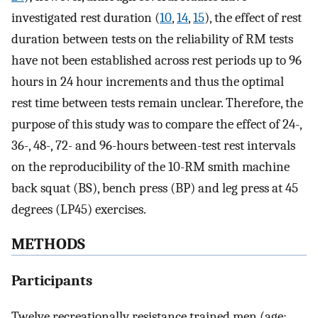
investigated rest duration (
10
,
14
,
15
), the effect of rest
duration between tests on the reliability of RM tests
have not been established across rest periods up to 96
hours in 24 hour increments and thus the optimal
rest time between tests remain unclear. Therefore, the
purpose of this study was to compare the effect of 24-,
36-, 48-, 72- and 96-hours between-test rest intervals
on the reproducibility of the 10-RM smith machine
back squat (BS), bench press (BP) and leg press at 45
degrees (LP45) exercises.
METHODS
Participants
Twelve recreationally resistance trained men (age: