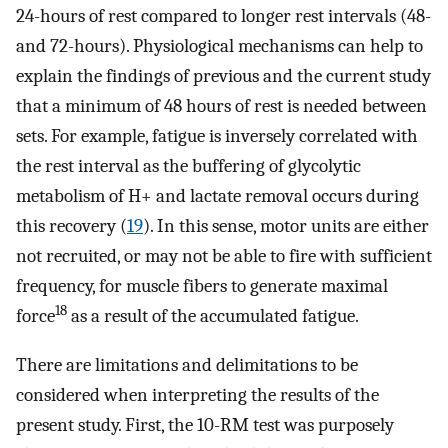
24-hours of rest compared to longer rest intervals (48-
and 72-hours). Physiological mechanisms can help to
explain the findings of previous and the current study
that a minimum of 48 hours of rest is needed between
sets. For example, fatigue is inversely correlated with
the rest interval as the buffering of glycolytic
metabolism of H+ and lactate removal occurs during
this recovery (
19
). In this sense, motor units are either
not recruited, or may not be able to fire with sufficient
frequency, for muscle fibers to generate maximal
18
force
as a result of the accumulated fatigue.
There are limitations and delimitations to be
considered when interpreting the results of the
present study. First, the 10-RM test was purposely