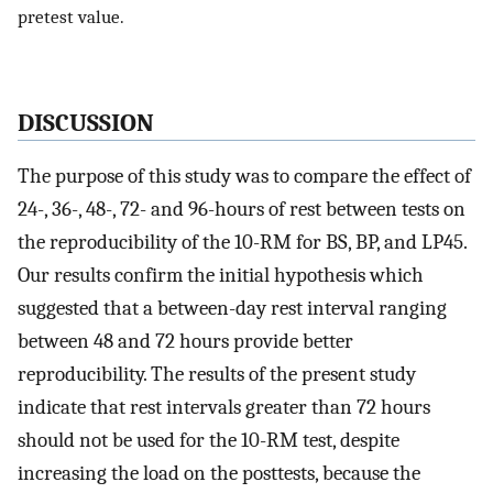
pretest value.
DISCUSSION
The purpose of this study was to compare the effect of
24-, 36-, 48-, 72- and 96-hours of rest between tests on
the reproducibility of the 10-RM for BS, BP, and LP45.
Our results confirm the initial hypothesis which
suggested that a between-day rest interval ranging
between 48 and 72 hours provide better
reproducibility. The results of the present study
indicate that rest intervals greater than 72 hours
should not be used for the 10-RM test, despite
increasing the load on the posttests, because the