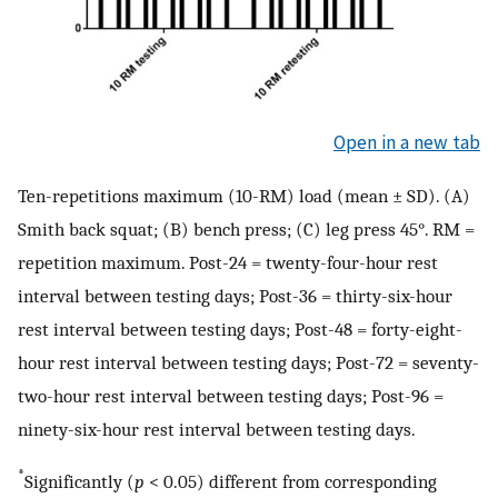
Open in a new tab
Ten-repetitions maximum (10-RM) load (mean ± SD). (A)
Smith back squat; (B) bench press; (C) leg press 45°. RM =
repetition maximum. Post-24 = twenty-four-hour rest
interval between testing days; Post-36 = thirty-six-hour
rest interval between testing days; Post-48 = forty-eight-
hour rest interval between testing days; Post-72 = seventy-
two-hour rest interval between testing days; Post-96 =
ninety-six-hour rest interval between testing days.
*
Significantly (
p
< 0.05) different from corresponding