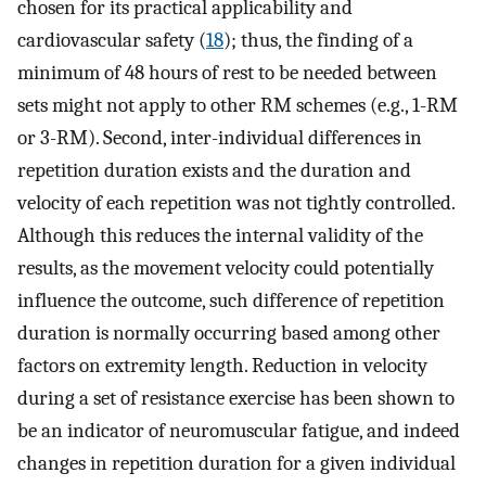
chosen for its practical applicability and
cardiovascular safety (
18
); thus, the finding of a
minimum of 48 hours of rest to be needed between
sets might not apply to other RM schemes (e.g., 1-RM
or 3-RM). Second, inter-individual differences in
repetition duration exists and the duration and
velocity of each repetition was not tightly controlled.
Although this reduces the internal validity of the
results, as the movement velocity could potentially
influence the outcome, such difference of repetition
duration is normally occurring based among other
factors on extremity length. Reduction in velocity
during a set of resistance exercise has been shown to
be an indicator of neuromuscular fatigue, and indeed
changes in repetition duration for a given individual