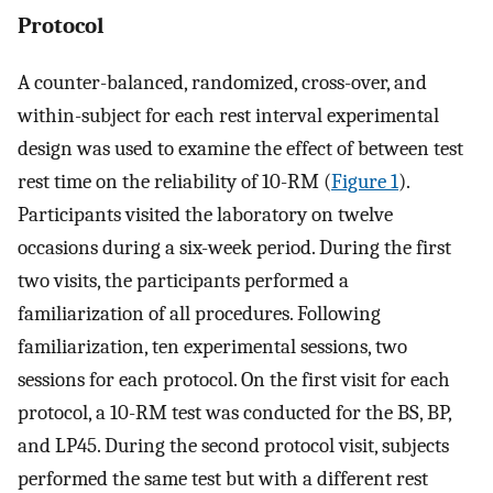
Protocol
A counter-balanced, randomized, cross-over, and
within-subject for each rest interval experimental
design was used to examine the effect of between test
rest time on the reliability of 10-RM (
Figure 1
).
Participants visited the laboratory on twelve
occasions during a six-week period. During the first
two visits, the participants performed a
familiarization of all procedures. Following
familiarization, ten experimental sessions, two
sessions for each protocol. On the first visit for each
protocol, a 10-RM test was conducted for the BS, BP,
and LP45. During the second protocol visit, subjects
performed the same test but with a different rest