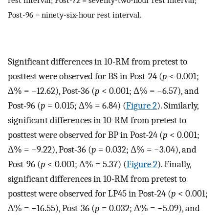
Post-96 = ninety-six-hour rest interval.
Significant differences in 10-RM from pretest to
posttest were observed for BS in Post-24 (
p
< 0.001;
Δ% = −12.62), Post-36 (
p
< 0.001; Δ% = −6.57), and
Post-96 (
p
= 0.015; Δ% = 6.84) (
Figure 2
). Similarly,
significant differences in 10-RM from pretest to
posttest were observed for BP in Post-24 (
p
< 0.001;
Δ% = −9.22), Post-36 (
p
= 0.032; Δ% = −3.04), and
Post-96 (
p
< 0.001; Δ% = 5.37) (
Figure 2
). Finally,
significant differences in 10-RM from pretest to
posttest were observed for LP45 in Post-24 (
p
< 0.001;
Δ% = −16.55), Post-36 (
p
= 0.032; Δ% = −5.09), and