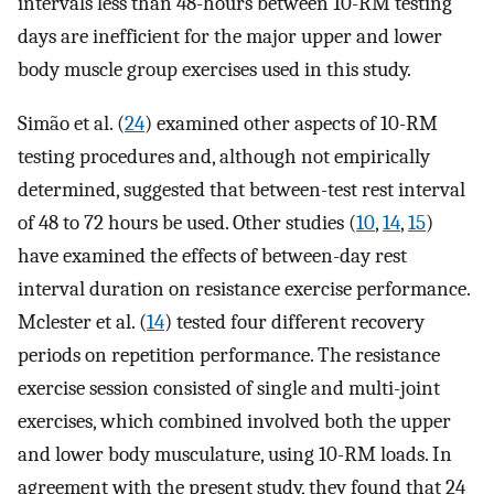
intervals less than 48-hours between 10-RM testing
days are inefficient for the major upper and lower
body muscle group exercises used in this study.
Simão et al. (
24
) examined other aspects of 10-RM
testing procedures and, although not empirically
determined, suggested that between-test rest interval
of 48 to 72 hours be used. Other studies (
10
,
14
,
15
)
have examined the effects of between-day rest
interval duration on resistance exercise performance.
Mclester et al. (
14
) tested four different recovery
periods on repetition performance. The resistance
exercise session consisted of single and multi-joint
exercises, which combined involved both the upper
and lower body musculature, using 10-RM loads. In
agreement with the present study, they found that 24