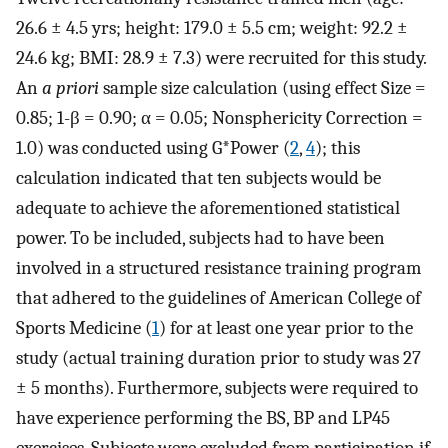
26.6 ± 4.5 yrs; height: 179.0 ± 5.5 cm; weight: 92.2 ±
24.6 kg; BMI: 28.9 ± 7.3) were recruited for this study.
An
a priori
sample size calculation (using effect Size =
0.85; 1-β = 0.90; α = 0.05; Nonsphericity Correction =
1.0) was conducted using G*Power (
2
,
4
); this
calculation indicated that ten subjects would be
adequate to achieve the aforementioned statistical
power. To be included, subjects had to have been
involved in a structured resistance training program
that adhered to the guidelines of American College of
Sports Medicine (
1
) for at least one year prior to the
study (actual training duration prior to study was 27
± 5 months). Furthermore, subjects were required to
have experience performing the BS, BP and LP45