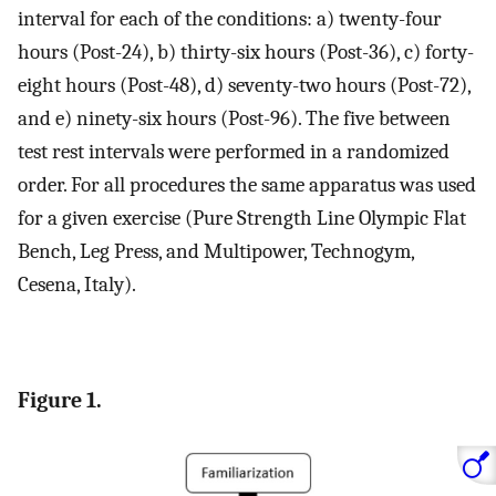
interval for each of the conditions: a) twenty-four
hours (Post-24), b) thirty-six hours (Post-36), c) forty-
eight hours (Post-48), d) seventy-two hours (Post-72),
and e) ninety-six hours (Post-96). The five between
test rest intervals were performed in a randomized
order. For all procedures the same apparatus was used
for a given exercise (Pure Strength Line Olympic Flat
Bench, Leg Press, and Multipower, Technogym,
Cesena, Italy).
Figure 1.