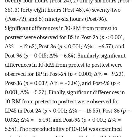
twenty-four hours (Post-24), 2) thirty-six hours (Post-
36), 3) forty-eight hours (Post-48), 4) seventy-two
(Post-72), and 5) ninety-six hours (Post-96).
Significant differences in 10-RM from pretest to
posttest were observed for BS in Post-24 (
p
< 0.001;
Δ% = −12.62), Post-36 (
p
< 0.001; Δ% = −6.57), and
Post-96 (
p
= 0.015; Δ% = 6.84). Similarly, significant
differences in 10-RM from pretest to posttest were
observed for BP in Post-24 (
p
< 0.001; Δ% = −9.22),
Post-36 (
p
= 0.032; Δ% = −3.04), and Post-96 (
p
<
0.001; Δ% = 5.37). Finally, significant differences in
10-RM from pretest to posttest were observed for
LP45 in Post-24 (
p
< 0.001; Δ% = −16.55), Post-36 (
p
=
0.032; Δ% = −5.09), and Post-96 (
p
< 0.001; Δ% =
5.54). The reproducibility of 10-RM was examined