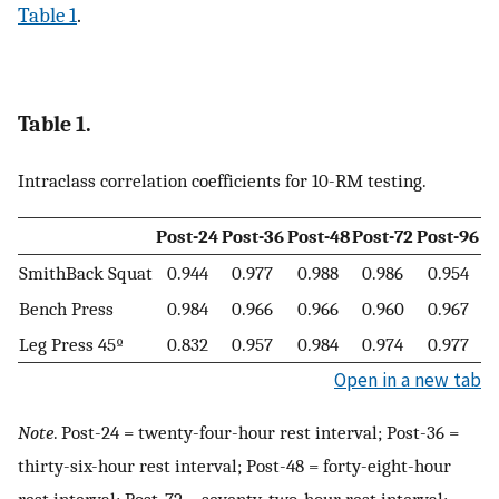
Table 1
.
Table 1.
Intraclass correlation coefficients for 10-RM testing.
Post-24
Post-36
Post-48
Post-72
Post-96
SmithBack Squat
0.944
0.977
0.988
0.986
0.954
Bench Press
0.984
0.966
0.966
0.960
0.967
Leg Press 45º
0.832
0.957
0.984
0.974
0.977
Open in a new tab
Note
. Post-24 = twenty-four-hour rest interval; Post-36 =
thirty-six-hour rest interval; Post-48 = forty-eight-hour
rest interval; Post-72 = seventy-two-hour rest interval;