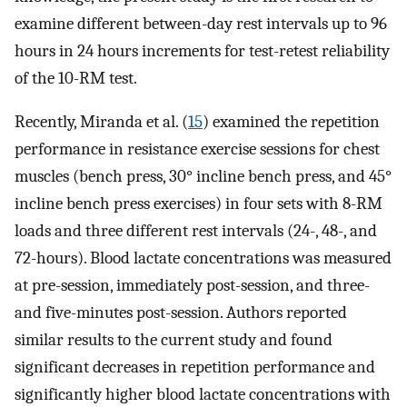
examine different between-day rest intervals up to 96
hours in 24 hours increments for test-retest reliability
of the 10-RM test.
Recently, Miranda et al. (
15
) examined the repetition
performance in resistance exercise sessions for chest
muscles (bench press, 30° incline bench press, and 45°
incline bench press exercises) in four sets with 8-RM
loads and three different rest intervals (24-, 48-, and
72-hours). Blood lactate concentrations was measured
at pre-session, immediately post-session, and three-
and five-minutes post-session. Authors reported
similar results to the current study and found
significant decreases in repetition performance and
significantly higher blood lactate concentrations with