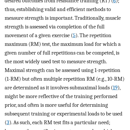
desired outcomes from resistance training (RT) (
6
);
thus, establishing valid and efficient methods to
measure strength is important. Traditionally, muscle
strength is assessed via completion of the full
movement of a given exercise (
5
). The repetition
maximum (RM) test, the maximum load for which a
given number of full repetitions can be competed, is
the most widely used test to measure strength.
Maximal strength can be assessed using 1-repetition
(1-RM) but often multiple repetition RM (e.g., 10-RM)
are determined as it involves submaximal loads (
19
),
might be more reflective of the training performed
prior, and often is more useful for determining
subsequent training or experimental loads to be used
(
3
). As such, each RM test fits a particular need;