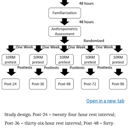
Open in a new tab
Study design. Post-24 = twenty-four-hour rest interval;
Post-36 = thirty-six-hour rest interval; Post-48 = forty-