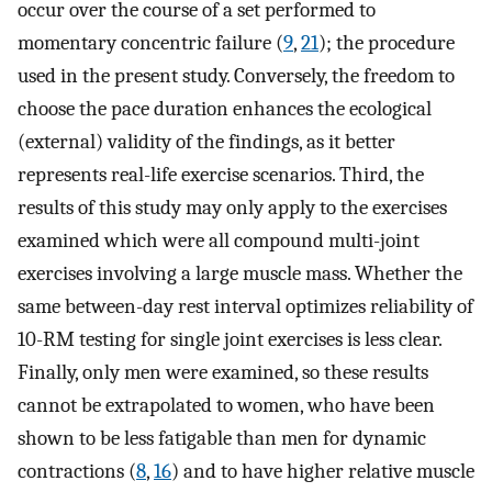
occur over the course of a set performed to
momentary concentric failure (
9
,
21
); the procedure
used in the present study. Conversely, the freedom to
choose the pace duration enhances the ecological
(external) validity of the findings, as it better
represents real-life exercise scenarios. Third, the
results of this study may only apply to the exercises
examined which were all compound multi-joint
exercises involving a large muscle mass. Whether the
same between-day rest interval optimizes reliability of
10-RM testing for single joint exercises is less clear.
Finally, only men were examined, so these results
cannot be extrapolated to women, who have been
shown to be less fatigable than men for dynamic
contractions (
8
,
16
) and to have higher relative muscle