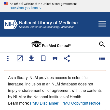
An official website of the United States government
Here's how you know
As a library, NLM provides access to scientific
literature. Inclusion in an NLM database does not
imply endorsement of, or agreement with, the contents
by NLM or the National Institutes of Health.
Learn more:
PMC Disclaimer
|
PMC Copyright Notice