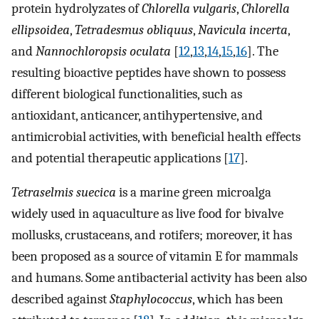
protein hydrolyzates of
Chlorella vulgaris
,
Chlorella
ellipsoidea
,
Tetradesmus obliquus
,
Navicula incerta
,
and
Nannochloropsis oculata
[
12
,
13
,
14
,
15
,
16
]. The
resulting bioactive peptides have shown to possess
different biological functionalities, such as
antioxidant, anticancer, antihypertensive, and
antimicrobial activities, with beneficial health effects
and potential therapeutic applications [
17
].
Tetraselmis suecica
is a marine green microalga
widely used in aquaculture as live food for bivalve
mollusks, crustaceans, and rotifers; moreover, it has
been proposed as a source of vitamin E for mammals
and humans. Some antibacterial activity has been also
described against
Staphylococcus
, which has been