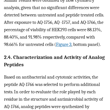
Similar results were obtained by flow cytometry
analysis, given that no significant differences were
detected between untreated and peptide treated cells.
After exposure to AQ-1756, AQ -1757, and AQ-1766, the
percentage of viability of HEK293 cells were 88.13%,
88.40%, and 91.98% respectively, compared with
98.66% for untreated cells (
Figure 3
, bottom panel).
2.4. Characterization and Activity of Analog
Peptides
Based on antibacterial and cytotoxic activities, the
peptide AQ-1766 was selected to perform additional
tests. In order to evaluate the role played by each
residue in the structure and antimicrobial activity of
AQ-1766, analog peptides were synthesized by