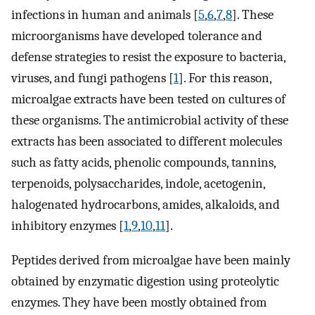
infections in human and animals [
5
,
6
,
7
,
8
]. These
microorganisms have developed tolerance and
defense strategies to resist the exposure to bacteria,
viruses, and fungi pathogens [
1
]. For this reason,
microalgae extracts have been tested on cultures of
these organisms. The antimicrobial activity of these
extracts has been associated to different molecules
such as fatty acids, phenolic compounds, tannins,
terpenoids, polysaccharides, indole, acetogenin,
halogenated hydrocarbons, amides, alkaloids, and
inhibitory enzymes [
1
,
9
,
10
,
11
].
Peptides derived from microalgae have been mainly
obtained by enzymatic digestion using proteolytic
enzymes. They have been mostly obtained from