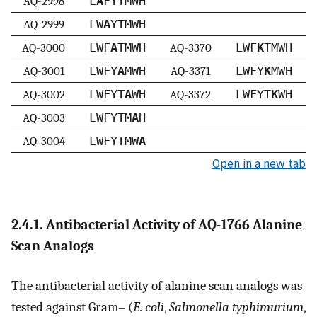
AQ-2998
L
A
FYTMWH
AQ-2999
LW
A
YTMWH
AQ-3000
LWF
A
TMWH
AQ-3370
LWF
K
TMWH
AQ-3001
LWFY
A
MWH
AQ-3371
LWFY
K
MWH
AQ-3002
LWFYT
A
WH
AQ-3372
LWFYT
K
WH
AQ-3003
LWFYTM
A
H
AQ-3004
LWFYTMW
A
Open in a new tab
2.4.1. Antibacterial Activity of AQ-1766 Alanine
Scan Analogs
The antibacterial activity of alanine scan analogs was
tested against Gram– (
E. coli
,
Salmonella typhimurium
,