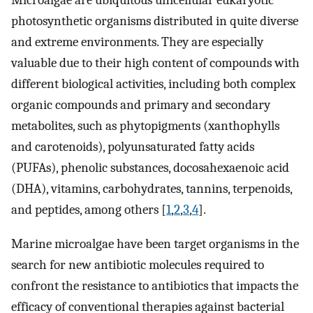
Microalgae are ubiquitous unicellular eukaryotic
photosynthetic organisms distributed in quite diverse
and extreme environments. They are especially
valuable due to their high content of compounds with
different biological activities, including both complex
organic compounds and primary and secondary
metabolites, such as phytopigments (xanthophylls
and carotenoids), polyunsaturated fatty acids
(PUFAs), phenolic substances, docosahexaenoic acid
(DHA), vitamins, carbohydrates, tannins, terpenoids,
and peptides, among others [
1
,
2
,
3
,
4
].
Marine microalgae have been target organisms in the
search for new antibiotic molecules required to
confront the resistance to antibiotics that impacts the
efficacy of conventional therapies against bacterial