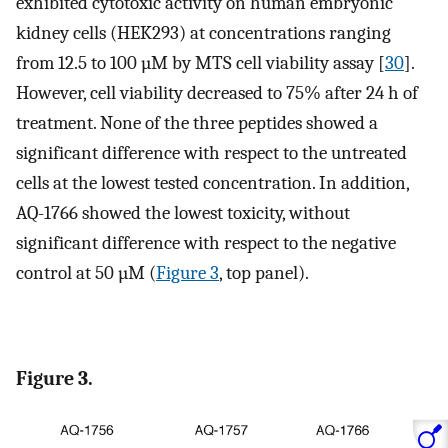
exhibited cytotoxic activity on human embryonic
kidney cells (HEK293) at concentrations ranging
from 12.5 to 100 µM by MTS cell viability assay [
30
].
However, cell viability decreased to 75% after 24 h of
treatment. None of the three peptides showed a
significant difference with respect to the untreated
cells at the lowest tested concentration. In addition,
AQ-1766 showed the lowest toxicity, without
significant difference with respect to the negative
control at 50 µM (
Figure 3
, top panel).
Figure 3.