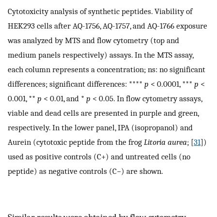
Cytotoxicity analysis of synthetic peptides. Viability of
HEK293 cells after AQ-1756, AQ-1757, and AQ-1766 exposure
was analyzed by MTS and flow cytometry (top and
medium panels respectively) assays. In the MTS assay,
each column represents a concentration; ns: no significant
differences; significant differences: ****
p
< 0.0001, ***
p
<
0.001, **
p
< 0.01, and *
p
< 0.05. In flow cytometry assays,
viable and dead cells are presented in purple and green,
respectively. In the lower panel, IPA (isopropanol) and
Aurein (cytotoxic peptide from the frog
Litoria aurea
; [
31
])
used as positive controls (C+) and untreated cells (no
peptide) as negative controls (C−) are shown.