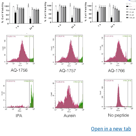
Open in a new tab