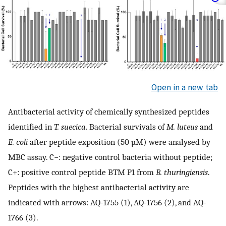
Open in a new tab
Antibacterial activity of chemically synthesized peptides
identified in
T. suecica
. Bacterial survivals of
M. luteus
and
E. coli
after peptide exposition (50 µM) were analysed by
MBC assay. C−: negative control bacteria without peptide;
C+: positive control peptide BTM P1 from
B. thuringiensis
.
Peptides with the highest antibacterial activity are
indicated with arrows: AQ-1755 (1), AQ-1756 (2), and AQ-
1766 (3).