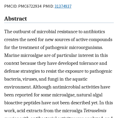
PMCID: PMC6722934 PMID:
31374937
Abstract
The outburst of microbial resistance to antibiotics
creates the need for new sources of active compounds
for the treatment of pathogenic microorganisms.
Marine microalgae are of particular interest in this
context because they have developed tolerance and
defense strategies to resist the exposure to pathogenic
bacteria, viruses, and fungi in the aquatic
environment. Although antimicrobial activities have
been reported for some microalgae, natural algal
bioactive peptides have not been described yet. In this
work, acid extracts from the microalga
Tetraselmis