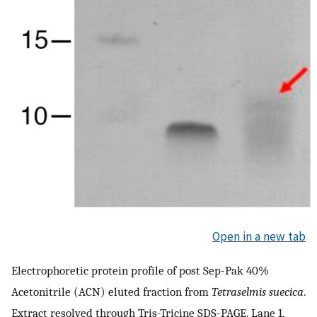
Open in a new tab
Electrophoretic protein profile of post Sep-Pak 40%
Acetonitrile (ACN) eluted fraction from
Tetraselmis suecica
.
Extract resolved through Tris-Tricine SDS-PAGE. Lane 1,