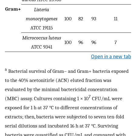
Gram+
Listeria
monocytogenes
100
82
93
11
ATCC 19115
Micrococcus luteus
100
96
96
7
ATCC 9341
Open in a new tab
a
Bacterial survival of Gram– and Gram+ bacteria exposed
to the 40% acetonitirle (ACN) eluted fraction was
evaluated by the minimal bactericidal concentration
7
(MBC) assay. Cultures containing 1 × 10
CFU/mL were
exposed for 1 h at 37 °C to different concentrations of
extracts; then, bacteria were subjected to seven ten-fold
serial dilutions and incubated 16 h at 37 °C. Surviving
bacteria were quantified as CFU/mL and compared with