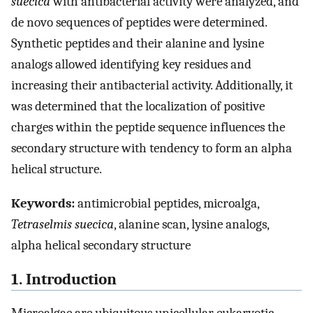
suecica
with antibacterial activity were analyzed, and
de novo sequences of peptides were determined.
Synthetic peptides and their alanine and lysine
analogs allowed identifying key residues and
increasing their antibacterial activity. Additionally, it
was determined that the localization of positive
charges within the peptide sequence influences the
secondary structure with tendency to form an alpha
helical structure.
Keywords:
antimicrobial peptides, microalga,
Tetraselmis suecica
, alanine scan, lysine analogs,
alpha helical secondary structure
1. Introduction