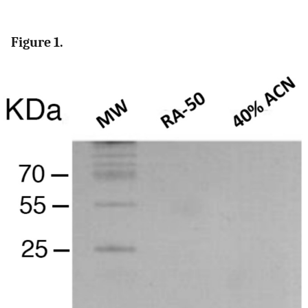
Figure 1.