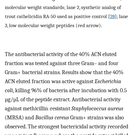
molecular weight standards; lane 2, synthetic analog of
trout cathelicidin RA-50 used as positive control [
28
]; lane
3, low molecular weight peptides (red arrow).
The antibacterial activity of the 40% ACN eluted
fraction was tested against three Gram– and four
Gram+ bacterial strains. Results show that the 40%
ACN eluted fraction was active against
Escherichia
coli
, killing 96% of bacteria after incubation with 0.5
µg/µL of the peptide extract. Antibacterial activity
against methicillin-resistant
Staphylococcus aureus
(MRSA) and
Bacillus cereus
Gram+ strains was also
observed. The strongest bactericidal activity recorded