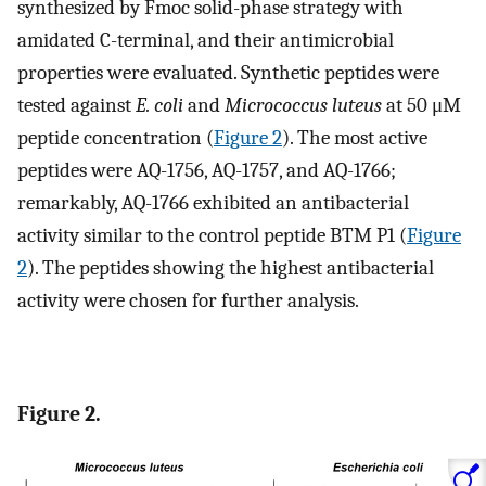
synthesized by Fmoc solid-phase strategy with
amidated C-terminal, and their antimicrobial
properties were evaluated. Synthetic peptides were
tested against
E. coli
and
Micrococcus luteus
at 50 μM
peptide concentration (
Figure 2
). The most active
peptides were AQ-1756, AQ-1757, and AQ-1766;
remarkably, AQ-1766 exhibited an antibacterial
activity similar to the control peptide BTM P1 (
Figure
2
). The peptides showing the highest antibacterial
activity were chosen for further analysis.
Figure 2.