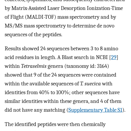
by Matrix-Assisted Laser Desorption Ionization-Time
of Flight (MALDI-TOF) mass spectrometry and by
MS/MS mass spectrometry to determine de novo
sequences of the peptides.
Results showed 24 sequences between 3 to 8 amino
acid residues in length. A Blast search in NCBI [
29
]
within
Tetraselmis
genera (taxonomy id: 3164)
showed that 9 of the 24 sequences were contained
within the available sequences of
T. suecica
with
identities from 40% to 100%; other sequences have
similar identities within these genera, and 4 of them
did not have any matching (
Supplementary Table S1
).
The identified peptides were then chemically