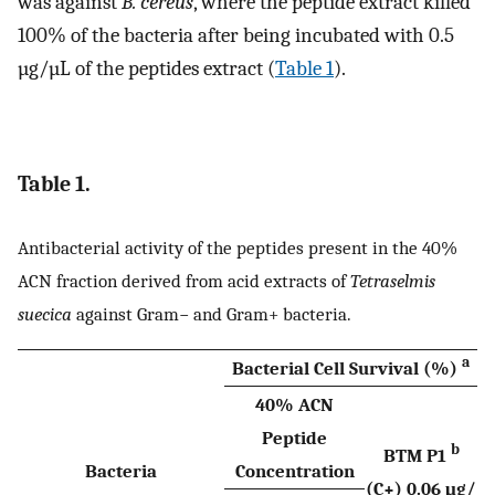
was against
B. cereus
, where the peptide extract killed
100% of the bacteria after being incubated with 0.5
µg/µL of the peptides extract (
Table 1
).
Table 1.
Antibacterial activity of the peptides present in the 40%
ACN fraction derived from acid extracts of
Tetraselmis
suecica
against Gram− and Gram+ bacteria.
a
Bacterial Cell Survival (%)
40% ACN
Peptide
b
BTM P1
Bacteria
Concentration
(C+) 0.06 μg/