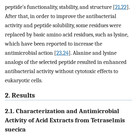
peptide’s functionality, stability, and structure [
21
,
22
].
After that, in order to improve the antibacterial
activity and peptide solubility, some residues were
replaced by basic amino acid residues, such as lysine,
which have been reported to increase the
antimicrobial action [
23
,
24
]. Alanine and lysine
analogs of the selected peptide resulted in enhanced
antibacterial activity without cytotoxic effects to
eukaryotic cells.
2. Results
2.1. Characterization and Antimicrobial
Activity of Acid Extracts from Tetraselmis
suecica