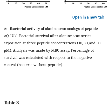
Open in a new tab
Antibacterial activity of alanine scan analogs of peptide
AQ-1766. Bacterial survival after alanine scan series
exposition at three peptide concentrations (10, 30, and 50
µM). Analysis was made by MBC assay. Percentage of
survival was calculated with respect to the negative
control (bacteria without peptide).
Table 3.