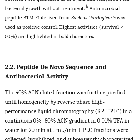
b
bacterial growth without treatment.
Antimicrobial
peptide BTM P1 derived from
Bacillus thuringiensis
was
used as positive control. Highest activities (survival <
50%) are highlighted in bold characters.
2.2. Peptide De Novo Sequence and
Antibacterial Activity
The 40% ACN eluted fraction was further purified
until homogeneity by reverse phase high-
performance liquid chromatography (RP-HPLC) in a
continuous 0%–80% ACN gradient in 0.01% TFA in
water for 20 min at 1 mL/min. HPLC fractions were
collected, lyophilized, and subsequently characterized