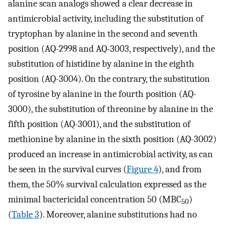
alanine scan analogs showed a clear decrease in
antimicrobial activity, including the substitution of
tryptophan by alanine in the second and seventh
position (AQ-2998 and AQ-3003, respectively), and the
substitution of histidine by alanine in the eighth
position (AQ-3004). On the contrary, the substitution
of tyrosine by alanine in the fourth position (AQ-
3000), the substitution of threonine by alanine in the
fifth position (AQ-3001), and the substitution of
methionine by alanine in the sixth position (AQ-3002)
produced an increase in antimicrobial activity, as can
be seen in the survival curves (
Figure 4
), and from
them, the 50% survival calculation expressed as the
minimal bactericidal concentration 50 (MBC
)
50
(
Table 3
). Moreover, alanine substitutions had no