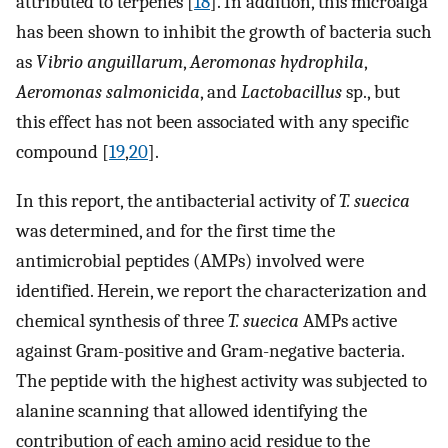
attributed to terpenes [
18
]. In addition, this microalga
has been shown to inhibit the growth of bacteria such
as
Vibrio anguillarum
,
Aeromonas hydrophila
,
Aeromonas salmonicida
, and
Lactobacillus
sp., but
this effect has not been associated with any specific
compound [
19
,
20
].
In this report, the antibacterial activity of
T. suecica
was determined, and for the first time the
antimicrobial peptides (AMPs) involved were
identified. Herein, we report the characterization and
chemical synthesis of three
T. suecica
AMPs active
against Gram-positive and Gram-negative bacteria.
The peptide with the highest activity was subjected to
alanine scanning that allowed identifying the
contribution of each amino acid residue to the