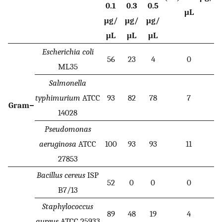
0.1
0.3
0.5
μL
μg/
μg/
μg/
μL
μL
μL
Escherichia coli
56
23
4
0
ML35
Salmonella
typhimurium
ATCC
93
82
78
7
Gram−
14028
Pseudomonas
aeruginosa
ATCC
100
93
93
11
27853
Bacillus cereus
ISP
52
0
0
0
B7/13
Staphylococcus
89
48
19
4
aureus
ATCC 25933