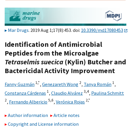
Mar Drugs
. 2019 Aug 1;17(8):453. doi:
10.3390/md17080453
Identification of Antimicrobial
Peptides from the Microalgae
Tetraselmis suecica
(Kylin) Butcher and
Bactericidal Activity Improvement
1,
*
2
1
Fanny Guzmán
,
Genezareth Wong
,
Tanya Román
,
1
3,
4
Constanza Cárdenas
,
Claudio Alvárez
,
Paulina Schmitt
2
5,
6
2,
*
,
Fernando Albericio
,
Verónica Rojas
Author information
Article notes
Copyright and License information