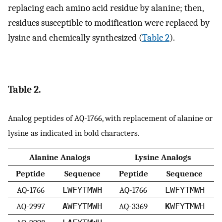
replacing each amino acid residue by alanine; then,
residues susceptible to modification were replaced by
lysine and chemically synthesized (
Table 2
).
Table 2.
Analog peptides of AQ-1766, with replacement of alanine or
lysine as indicated in bold characters.
Alanine Analogs
Lysine Analogs
Peptide
Sequence
Peptide
Sequence
AQ-1766
LWFYTMWH
AQ-1766
LWFYTMWH
AQ-2997
A
WFYTMWH
AQ-3369
K
WFYTMWH