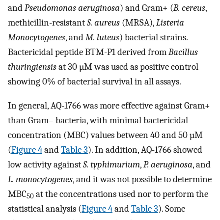
and
Pseudomonas aeruginosa
) and Gram+ (
B. cereus
,
methicillin-resistant
S. aureus
(MRSA),
Listeria
Monocytogenes
, and
M. luteus
) bacterial strains.
Bactericidal peptide BTM-P1 derived from
Bacillus
thuringiensis
at 30 µM was used as positive control
showing 0% of bacterial survival in all assays.
In general, AQ-1766 was more effective against Gram+
than Gram– bacteria, with minimal bactericidal
concentration (MBC) values between 40 and 50 µM
(
Figure 4
and
Table 3
). In addition, AQ-1766 showed
low activity against
S. typhimurium
,
P. aeruginosa
, and
L. monocytogenes
, and it was not possible to determine
MBC
at the concentrations used nor to perform the
50
statistical analysis (
Figure 4
and
Table 3
). Some