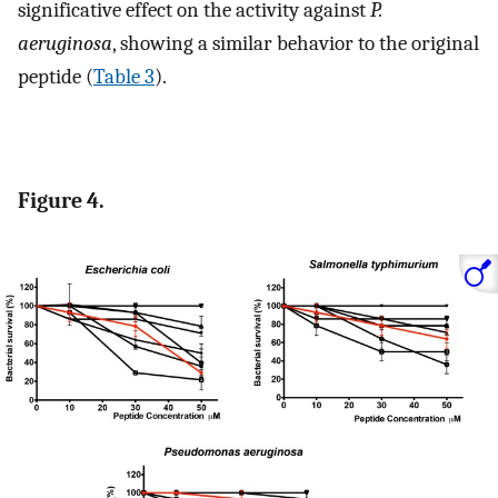
significative effect on the activity against
P.
aeruginosa
, showing a similar behavior to the original
peptide (
Table 3
).
Figure 4.