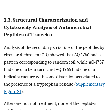
2.3. Structural Characterization and
Cytotoxicity Analysis of Antimicrobial
Peptides of T. suecica
Analysis of the secondary structure of the peptides by
circular dichroism (CD) showed that AQ-1756 had a
pattern corresponding to random coil, while AQ-1757
had one of a beta turn, and AQ-1766 had one of a
helical structure with some distortion associated to
the presence of a tryptophan residue (
Supplementary
Figure S1
).
After one hour of treatment, none of the peptides