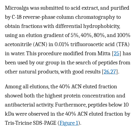
Microalga was submitted to acid extract, and purified
by C-18 reverse-phase column chromatography to
obtain fractions with differential hydrophobicity,
using an elution gradient of 5%, 40%, 80%, and 100%
acetonitrile (ACN) in 0.01% trifluoroacetic acid (TFA)
in water. This procedure modified from Mitta [
25
] has
been used by our group in the search of peptides from
other natural products, with good results [
26
,
27
].
Among all elutions, the 40% ACN eluted fraction
showed both the highest protein concentration and
antibacterial activity. Furthermore, peptides below 10
kDa were observed in the 40% ACN eluted fraction by
Tris-Tricine SDS-PAGE (
Figure 1
).