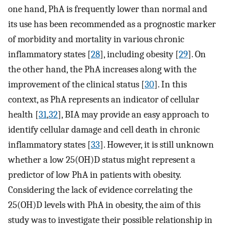
one hand, PhA is frequently lower than normal and
its use has been recommended as a prognostic marker
of morbidity and mortality in various chronic
inflammatory states [
28
], including obesity [
29
]. On
the other hand, the PhA increases along with the
improvement of the clinical status [
30
]. In this
context, as PhA represents an indicator of cellular
health [
31
,
32
], BIA may provide an easy approach to
identify cellular damage and cell death in chronic
inflammatory states [
33
]. However, it is still unknown
whether a low 25(OH)D status might represent a
predictor of low PhA in patients with obesity.
Considering the lack of evidence correlating the
25(OH)D levels with PhA in obesity, the aim of this
study was to investigate their possible relationship in