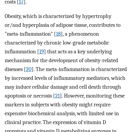
costs [
17
].
Obesity, which is characterized by hypertrophy
or/and hyperplasia of adipose tissue, contributes to
"meta-inflammation" [
18
], a phenomenon
characterized by chronic low-grade metabolic
inflammation [
19
] that acts as a key underlying
mechanism for the development of obesity-related
diseases [
20
]. The meta-inflammation is characterized
by increased levels of inflammatory mediators, which
may induce cellular damage and cell death through
apoptosis or necrosis [
21
]. However, monitoring these
markers in subjects with obesity might require
expensive biochemical analysis, with limited use in
clinical practice. The expression of vitamin D
receptors and vitamin D metabolizing enzymes in