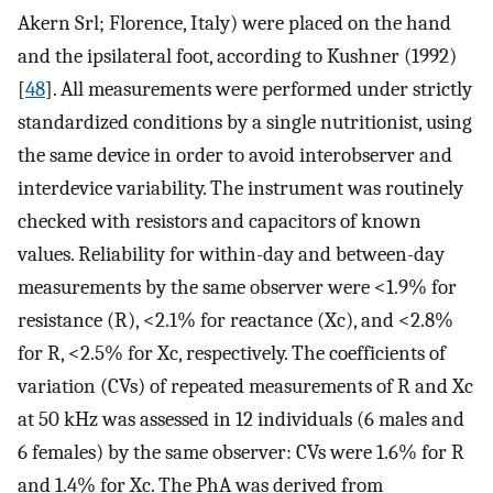
Akern Srl; Florence, Italy) were placed on the hand
and the ipsilateral foot, according to Kushner (1992)
[
48
]. All measurements were performed under strictly
standardized conditions by a single nutritionist, using
the same device in order to avoid interobserver and
interdevice variability. The instrument was routinely
checked with resistors and capacitors of known
values. Reliability for within-day and between-day
measurements by the same observer were <1.9% for
resistance (R), <2.1% for reactance (Xc), and <2.8%
for R, <2.5% for Xc, respectively. The coefficients of
variation (CVs) of repeated measurements of R and Xc
at 50 kHz was assessed in 12 individuals (6 males and
6 females) by the same observer: CVs were 1.6% for R
and 1.4% for Xc. The PhA was derived from