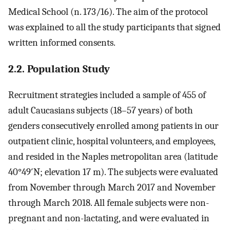
Medical School (n. 173/16). The aim of the protocol
was explained to all the study participants that signed
written informed consents.
2.2. Population Study
Recruitment strategies included a sample of 455 of
adult Caucasians subjects (18–57 years) of both
genders consecutively enrolled among patients in our
outpatient clinic, hospital volunteers, and employees,
and resided in the Naples metropolitan area (latitude
40°49′N; elevation 17 m). The subjects were evaluated
from November through March 2017 and November
through March 2018. All female subjects were non-
pregnant and non-lactating, and were evaluated in