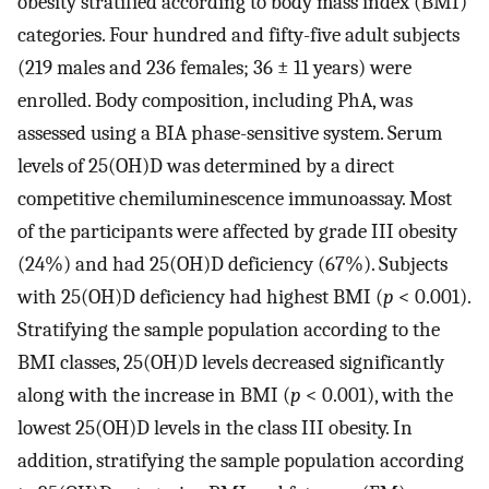
obesity stratified according to body mass index (BMI)
categories. Four hundred and fifty-five adult subjects
(219 males and 236 females; 36 ± 11 years) were
enrolled. Body composition, including PhA, was
assessed using a BIA phase-sensitive system. Serum
levels of 25(OH)D was determined by a direct
competitive chemiluminescence immunoassay. Most
of the participants were affected by grade III obesity
(24%) and had 25(OH)D deficiency (67%). Subjects
with 25(OH)D deficiency had highest BMI (
p
< 0.001).
Stratifying the sample population according to the
BMI classes, 25(OH)D levels decreased significantly
along with the increase in BMI (
p
< 0.001), with the
lowest 25(OH)D levels in the class III obesity. In
addition, stratifying the sample population according