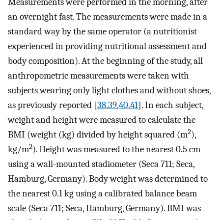
Measurements were performed in the morning, after
an overnight fast. The measurements were made in a
standard way by the same operator (a nutritionist
experienced in providing nutritional assessment and
body composition). At the beginning of the study, all
anthropometric measurements were taken with
subjects wearing only light clothes and without shoes,
as previously reported [
38
,
39
,
40
,
41
]. In each subject,
weight and height were measured to calculate the
2
BMI (weight (kg) divided by height squared (m
),
2
kg/m
). Height was measured to the nearest 0.5 cm
using a wall-mounted stadiometer (Seca 711; Seca,
Hamburg, Germany). Body weight was determined to
the nearest 0.1 kg using a calibrated balance beam
scale (Seca 711; Seca, Hamburg, Germany). BMI was