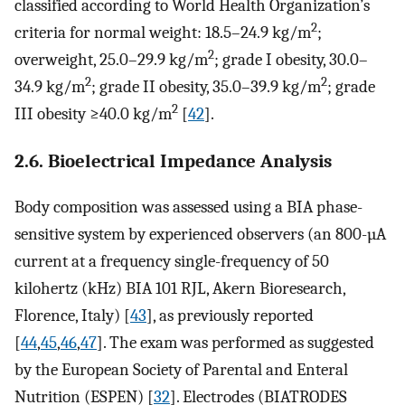
classified according to World Health Organization’s
2
criteria for normal weight: 18.5–24.9 kg/m
;
2
overweight, 25.0–29.9 kg/m
; grade I obesity, 30.0–
2
2
34.9 kg/m
; grade II obesity, 35.0–39.9 kg/m
; grade
2
III obesity ≥40.0 kg/m
[
42
].
2.6. Bioelectrical Impedance Analysis
Body composition was assessed using a BIA phase-
sensitive system by experienced observers (an 800-µA
current at a frequency single-frequency of 50
kilohertz (kHz) BIA 101 RJL, Akern Bioresearch,
Florence, Italy) [
43
], as previously reported
[
44
,
45
,
46
,
47
]. The exam was performed as suggested
by the European Society of Parental and Enteral
Nutrition (ESPEN) [
32
]. Electrodes (BIATRODES