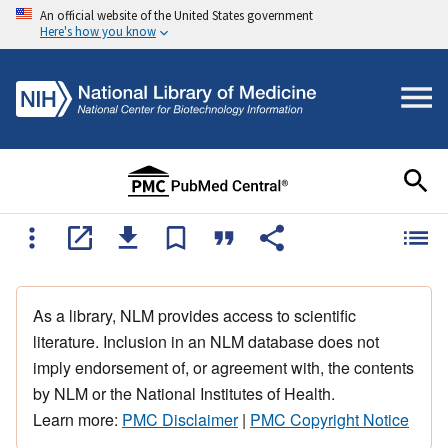
An official website of the United States government
Here's how you know
As a library, NLM provides access to scientific
literature. Inclusion in an NLM database does not
imply endorsement of, or agreement with, the contents
by NLM or the National Institutes of Health.
Learn more:
PMC Disclaimer
|
PMC Copyright Notice