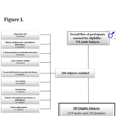
Figure 1.