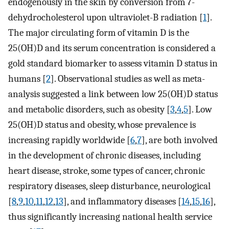
endogenously in the skin by conversion from 7-
dehydrocholesterol upon ultraviolet-B radiation [
1
].
The major circulating form of vitamin D is the
25(OH)D and its serum concentration is considered a
gold standard biomarker to assess vitamin D status in
humans [
2
]. Observational studies as well as meta-
analysis suggested a link between low 25(OH)D status
and metabolic disorders, such as obesity [
3
,
4
,
5
]. Low
25(OH)D status and obesity, whose prevalence is
increasing rapidly worldwide [
6
,
7
], are both involved
in the development of chronic diseases, including
heart disease, stroke, some types of cancer, chronic
respiratory diseases, sleep disturbance, neurological
[
8
,
9
,
10
,
11
,
12
,
13
], and inflammatory diseases [
14
,
15
,
16
],
thus significantly increasing national health service