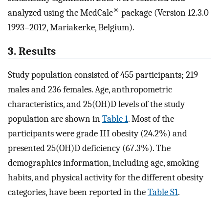
®
analyzed using the MedCalc
package (Version 12.3.0
1993–2012, Mariakerke, Belgium).
3. Results
Study population consisted of 455 participants; 219
males and 236 females. Age, anthropometric
characteristics, and 25(OH)D levels of the study
population are shown in
Table 1
. Most of the
participants were grade III obesity (24.2%) and
presented 25(OH)D deficiency (67.3%). The
demographics information, including age, smoking
habits, and physical activity for the different obesity
categories, have been reported in the
Table S1
.