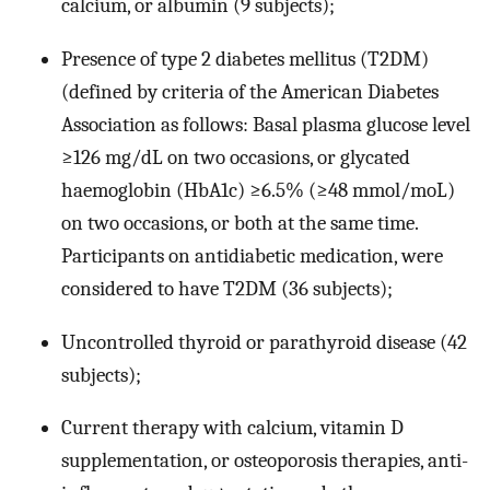
calcium, or albumin (9 subjects);
Presence of type 2 diabetes mellitus (T2DM)
(defined by criteria of the American Diabetes
Association as follows: Basal plasma glucose level
≥126 mg/dL on two occasions, or glycated
haemoglobin (HbA1c) ≥6.5% (≥48 mmol/moL)
on two occasions, or both at the same time.
Participants on antidiabetic medication, were
considered to have T2DM (36 subjects);
Uncontrolled thyroid or parathyroid disease (42
subjects);
Current therapy with calcium, vitamin D
supplementation, or osteoporosis therapies, anti-