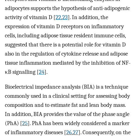
adipocytes supports the hypothesis of anti-adipogenic
activity of vitamin D [
22
,
23
]. In addition, the
expression of vitamin D receptors on inflammatory
cells, including adipose tissue resident immune cells,
suggested that there is a potential role for vitamin D
also in the regulation of cytokine release and adipose
tissue inflammation mediated by the inhibition of NF-
κB signalling [
24
].
Bioelectrical impedance analysis (BIA) is a technique
commonly used in a clinical setting for assessing body
composition and to estimate fat and lean body mass.
In addition, BIA provides the value of the phase angle
(PhA) [
25
]. PhA has been widely considered a marker
of inflammatory diseases [
26
,
27
]. Consequently, on the