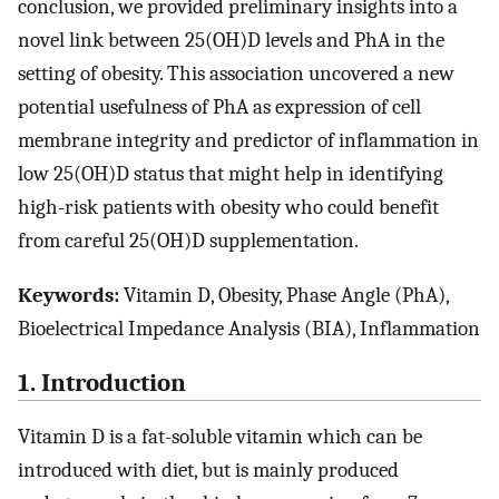
conclusion, we provided preliminary insights into a
novel link between 25(OH)D levels and PhA in the
setting of obesity. This association uncovered a new
potential usefulness of PhA as expression of cell
membrane integrity and predictor of inflammation in
low 25(OH)D status that might help in identifying
high-risk patients with obesity who could benefit
from careful 25(OH)D supplementation.
Keywords:
Vitamin D, Obesity, Phase Angle (PhA),
Bioelectrical Impedance Analysis (BIA), Inflammation
1. Introduction
Vitamin D is a fat-soluble vitamin which can be
introduced with diet, but is mainly produced