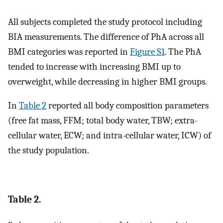
All subjects completed the study protocol including
BIA measurements. The difference of PhA across all
BMI categories was reported in
Figure S1
. The PhA
tended to increase with increasing BMI up to
overweight, while decreasing in higher BMI groups.
In
Table 2
reported all body composition parameters
(free fat mass, FFM; total body water, TBW; extra-
cellular water, ECW; and intra-cellular water, ICW) of
the study population.
Table 2.