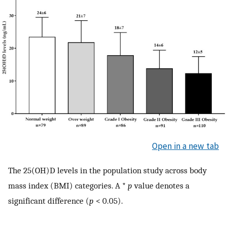
Open in a new tab
The 25(OH)D levels in the population study across body
mass index (BMI) categories. A *
p
value denotes a
significant difference (
p
< 0.05).