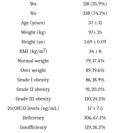
Yes
118 (25.9%)
No
338 (74.1%)
Age (years)
37 ± 11
Weight (kg)
97± 25
Height (m)
1.69 ± 0.09
2
BMI (kg/m
)
34 ± 8
Normal weight
79, 17.4%
Over weight
89, 19.6%
Grade I obesity
86, 18.9%
Grade II obesity
91, 20.0%
Grade III obesity
110, 24.2%
25(OH)D levels (ng/mL)
17 ± 7.5
Deficiency
306, 67.3%
Insufficiency
119, 26.2%