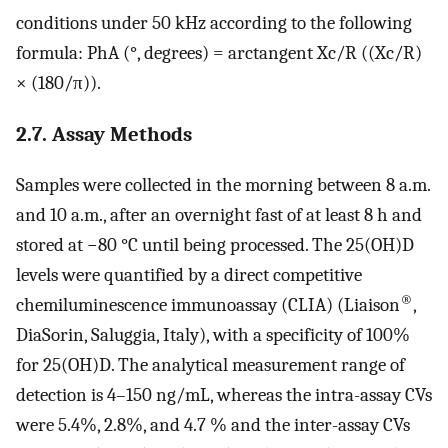
conditions under 50 kHz according to the following
formula: PhA (°, degrees) = arctangent Xc/R ((Xc/R)
× (180/π)).
2.7. Assay Methods
Samples were collected in the morning between 8 a.m.
and 10 a.m., after an overnight fast of at least 8 h and
stored at −80 °C until being processed. The 25(OH)D
levels were quantified by a direct competitive
®
chemiluminescence immunoassay (CLIA) (Liaison
,
DiaSorin, Saluggia, Italy), with a specificity of 100%
for 25(OH)D. The analytical measurement range of
detection is 4–150 ng/mL, whereas the intra-assay CVs
were 5.4%, 2.8%, and 4.7 % and the inter-assay CVs