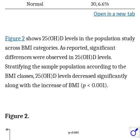
Normal
30, 6.6%
Open in a new tab
Figure 2
shows 25(OH)D levels in the population study
across BMI categories. As reported, significant
differences were observed in 25(OH)D levels.
Stratifying the sample population according to the
BMI classes, 25(OH)D levels decreased significantly
along with the increase of BMI (
p
< 0.001).
Figure 2.