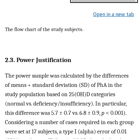
Open in a new tab
The flow chart of the study subjects.
2.3. Power Justification
The power sample was calculated by the differences
of means + standard deviation (SD) of PhA in the
study population based on 25(OH)D categories
(normal vs. deficiency/insufficiency). In particular,
this difference was 5.7 ± 0.7 vs. 6.8 ± 0.9,
p
< 0.001).
Considering a number of cases required in each group
were set at 17 subjects, a type I (alpha) error of 0.01