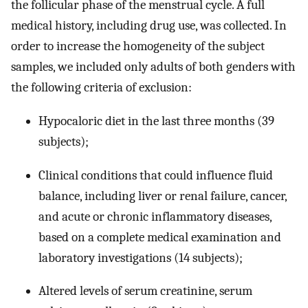
the follicular phase of the menstrual cycle. A full
medical history, including drug use, was collected. In
order to increase the homogeneity of the subject
samples, we included only adults of both genders with
the following criteria of exclusion:
Hypocaloric diet in the last three months (39
subjects);
Clinical conditions that could influence fluid
balance, including liver or renal failure, cancer,
and acute or chronic inflammatory diseases,
based on a complete medical examination and
laboratory investigations (14 subjects);
Altered levels of serum creatinine, serum