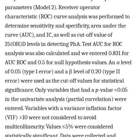
parameters (Model 2). Receiver operator
characteristic (ROC) curve analysis was performed to
determine sensitivity and specificity, area under the
curve (AUC), and IC, as well as cut-off value of
25(OH)D levels in detecting PhA. Test AUC for ROC
analysis was also calculated and we entered 0.831 for
AUC ROC and 0.5 for null hypothesis values. An α level
of 0.05 (type 1 error) and a β level of 0.20 (type II
error) were used as the cut-off values for statistical
significance. Only variables that had a
p
-value <0.05
in the univariate analysis (partial correlation) were
entered. Variables with a variance inflation factor
(VIF) >10 were not considered to avoid
multicollinearity. Values ≤5% were considered
statistically significant. Data were collected and