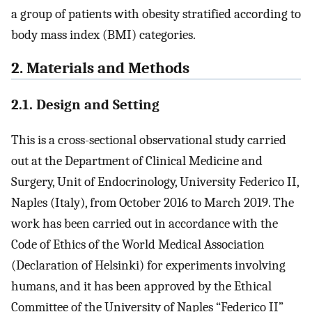
a group of patients with obesity stratified according to
body mass index (BMI) categories.
2. Materials and Methods
2.1. Design and Setting
This is a cross-sectional observational study carried
out at the Department of Clinical Medicine and
Surgery, Unit of Endocrinology, University Federico II,
Naples (Italy), from October 2016 to March 2019. The
work has been carried out in accordance with the
Code of Ethics of the World Medical Association
(Declaration of Helsinki) for experiments involving
humans, and it has been approved by the Ethical
Committee of the University of Naples “Federico II”