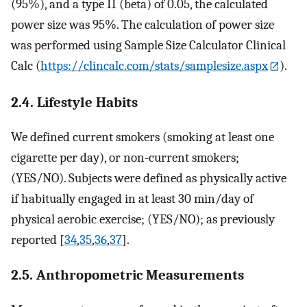
(95%), and a type II (beta) of 0.05, the calculated
power size was 95%. The calculation of power size
was performed using Sample Size Calculator Clinical
Calc (
https://clincalc.com/stats/samplesize.aspx
).
2.4. Lifestyle Habits
We defined current smokers (smoking at least one
cigarette per day), or non-current smokers;
(YES/NO). Subjects were defined as physically active
if habitually engaged in at least 30 min/day of
physical aerobic exercise; (YES/NO); as previously
reported [
34
,
35
,
36
,
37
].
2.5. Anthropometric Measurements