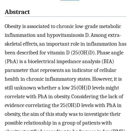
Abstract
Obesity is associated to chronic low-grade metabolic
inflammation and hypovitaminosis D. Among extra-
skeletal effects, an important role in inflammation has
been described for vitamin D (25(OH)D). Phase angle
(PhA) is a bioelectrical impedance analysis (BIA)
parameter that represents an indicator of cellular
health in chronic inflammatory states. However, it is
still unknown whether a low 25(OH)D levels might
correlate with PhA in obesity. Considering the lack of
evidence correlating the 25(OH)D levels with PhA in
obesity, the aim of this study was to investigate their
possible relationship in a group of patients with