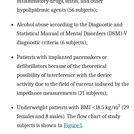
inflammatory drugs, statin, and other
hypolipidemic agents (56 subjects);
Alcohol abuse according to the Diagnostic and
Statistical Manual of Mental Disorders (DSM)-V
diagnostic criteria (6 subjects);
Patients with implanted pacemakers or
defibrillators because of the theoretical
possibility of interference with the device
activity due to the field of current induced by the
impedance measurements (21 subjects);
2
Underweight patients with BMI <18.5 kg/m
(29
females and 8 males). The flow chart of study
subjects is shown in
Figure 1
.