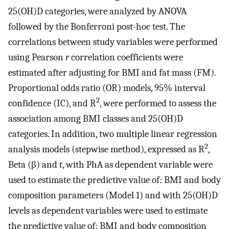
25(OH)D categories, were analyzed by ANOVA
followed by the Bonferroni post-hoc test. The
correlations between study variables were performed
using Pearson
r
correlation coefficients were
estimated after adjusting for BMI and fat mass (FM).
Proportional odds ratio (OR) models, 95% interval
2
confidence (IC), and R
, were performed to assess the
association among BMI classes and 25(OH)D
categories. In addition, two multiple linear regression
2
analysis models (stepwise method), expressed as R
,
Beta (β) and
t
, with PhA as dependent variable were
used to estimate the predictive value of: BMI and body
composition parameters (Model 1) and with 25(OH)D
levels as dependent variables were used to estimate
the predictive value of: BMI and body composition