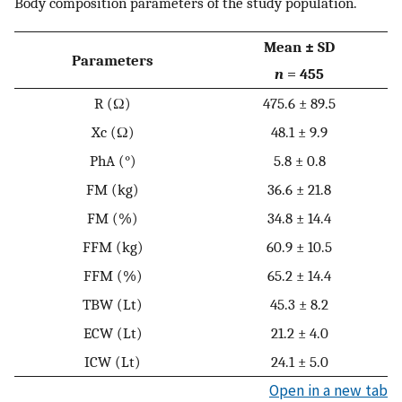
Body composition parameters of the study population.
Mean ± SD
Parameters
n
= 455
R (Ω)
475.6 ± 89.5
Xc (Ω)
48.1 ± 9.9
PhA (°)
5.8 ± 0.8
FM (kg)
36.6 ± 21.8
FM (%)
34.8 ± 14.4
FFM (kg)
60.9 ± 10.5
FFM (%)
65.2 ± 14.4
TBW (Lt)
45.3 ± 8.2
ECW (Lt)
21.2 ± 4.0
ICW (Lt)
24.1 ± 5.0
Open in a new tab