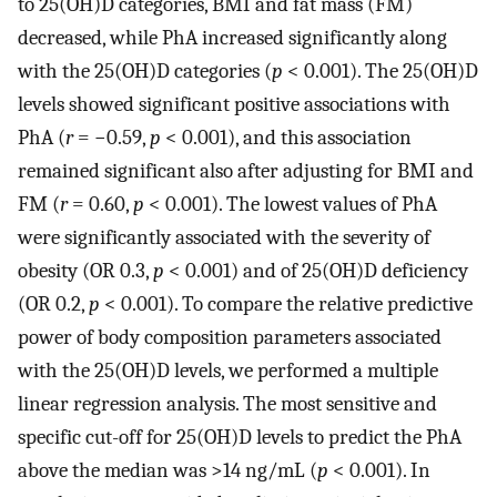
to 25(OH)D categories, BMI and fat mass (FM)
decreased, while PhA increased significantly along
with the 25(OH)D categories (
p
< 0.001). The 25(OH)D
levels showed significant positive associations with
PhA (
r
= −0.59,
p
< 0.001), and this association
remained significant also after adjusting for BMI and
FM (
r
= 0.60,
p
< 0.001). The lowest values of PhA
were significantly associated with the severity of
obesity (OR 0.3,
p
< 0.001) and of 25(OH)D deficiency
(OR 0.2,
p
< 0.001). To compare the relative predictive
power of body composition parameters associated
with the 25(OH)D levels, we performed a multiple
linear regression analysis. The most sensitive and
specific cut-off for 25(OH)D levels to predict the PhA
above the median was >14 ng/mL (
p
< 0.001). In