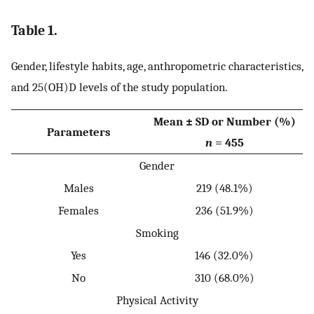
Table 1.
Gender, lifestyle habits, age, anthropometric characteristics,
and 25(OH)D levels of the study population.
Mean ± SD or Number (%)
Parameters
n
= 455
Gender
Males
219 (48.1%)
Females
236 (51.9%)
Smoking
Yes
146 (32.0%)
No
310 (68.0%)
Physical Activity