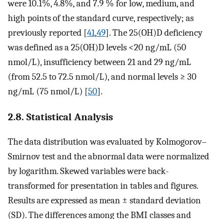
were 10.1%, 4.8%, and 7.9 % for low, medium, and
high points of the standard curve, respectively; as
previously reported [
41
,
49
]. The 25(OH)D deficiency
was defined as a 25(OH)D levels <20 ng/mL (50
nmol/L), insufficiency between 21 and 29 ng/mL
(from 52.5 to 72.5 nmol/L), and normal levels ≥ 30
ng/mL (75 nmol/L) [
50
].
2.8. Statistical Analysis
The data distribution was evaluated by Kolmogorov–
Smirnov test and the abnormal data were normalized
by logarithm. Skewed variables were back-
transformed for presentation in tables and figures.
Results are expressed as mean ± standard deviation
(SD). The differences among the BMI classes and