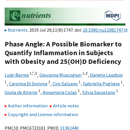
Nutrients
. 2019 Jul 29;11(8):1747. doi:
10.3390/nu11081747
Phase Angle: A Possible Biomarker to
Quantify Inflammation in Subjects
with Obesity and 25(OH)D Deficiency
1,
*,
†
1,
†
Luigi Barrea
,
Giovanna Muscogiuri
,
Daniela Laudisio
1
2
1
1
,
Carolina Di Somma
,
Ciro Salzano
,
Gabriella Pugliese
,
1
1
1
Giulia de Alteriis
,
Annamaria Colao
,
Silvia Savastano
Author information
Article notes
Copyright and License information
PMCID: PMC6723101 PMID:
31362440