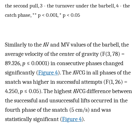
the second pull, 3 - the turnover under the barbell, 4 - the
catch phase, ** p < 0.001, * p < 0.05
Similarly to the AV and MV values of the barbell, the
average velocity of the center of gravity (F(3, 78) =
89.326,
p
≤ 0.0001) in consecutive phases changed
significantly (
Figure 4
). The AVCG in all phases of the
snatch was higher in successful attempts (F(1, 26) =
4.250,
p
≤ 0.05). The highest AVCG difference between
the successful and unsuccessful lifts occurred in the
fourth phase of the snatch (5 cm/s) and was
statistically significant (
Figure 4
).