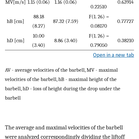
MV[m/s]
1.15 (0.06)
1.16 (0.06)
0.63914
0.22510
88.18
F(1. 26) =
hB [cm]
87.32 (7.59)
0.77727
(8.27)
0.08170
10.00
F(1. 26) =
hD [cm]
8.86 (3.40)
0.38210
(3.40)
0.79050
Open in a new tab
AV - average velocities of the barbell, MV - maximal
velocities of the barbell, hB - maximal height of the
barbell, hD - loss of height during the drop under the
barbell
The average and maximal velocities of the barbell
were analyzed correspondingly dividing the liftoff