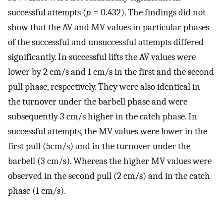
successful attempts (
p
= 0.432). The findings did not
show that the AV and MV values in particular phases
of the successful and unsuccessful attempts differed
significantly. In successful lifts the AV values were
lower by 2 cm/s and 1 cm/s in the first and the second
pull phase, respectively. They were also identical in
the turnover under the barbell phase and were
subsequently 3 cm/s higher in the catch phase. In
successful attempts, the MV values were lower in the
first pull (5cm/s) and in the turnover under the
barbell (3 cm/s). Whereas the higher MV values were
observed in the second pull (2 cm/s) and in the catch
phase (1 cm/s).