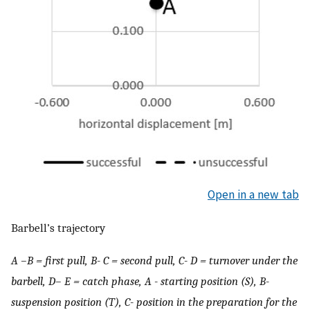
Open in a new tab
Barbell’s trajectory
A –B = first pull, B- C = second pull, C- D = turnover under the
barbell, D– E = catch phase, A - starting position (S), B-
suspension position (T), C- position in the preparation for the