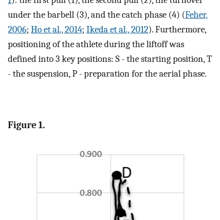
1
): the first pull (1), the second pull (2), the turnover
under the barbell (3), and the catch phase (4) (
Feher,
2006
;
Ho et al., 2014
;
Ikeda et al., 2012
). Furthermore,
positioning of the athlete during the liftoff was
defined into 3 key positions: S - the starting position, T
- the suspension, P - preparation for the aerial phase.
Figure 1.