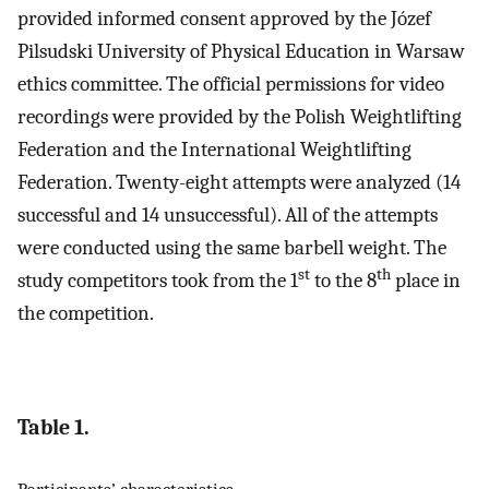
provided informed consent approved by the Józef
Pilsudski University of Physical Education in Warsaw
ethics committee. The official permissions for video
recordings were provided by the Polish Weightlifting
Federation and the International Weightlifting
Federation. Twenty-eight attempts were analyzed (14
successful and 14 unsuccessful). All of the attempts
were conducted using the same barbell weight. The
st
th
study competitors took from the 1
to the 8
place in
the competition.
Table 1.