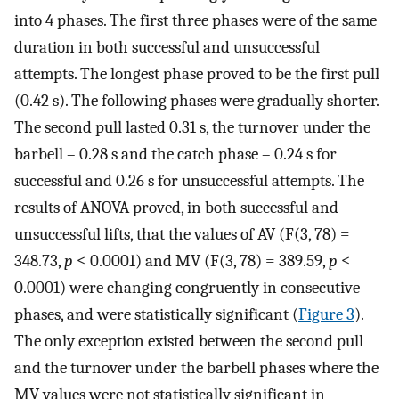
into 4 phases. The first three phases were of the same
duration in both successful and unsuccessful
attempts. The longest phase proved to be the first pull
(0.42 s). The following phases were gradually shorter.
The second pull lasted 0.31 s, the turnover under the
barbell – 0.28 s and the catch phase – 0.24 s for
successful and 0.26 s for unsuccessful attempts. The
results of ANOVA proved, in both successful and
unsuccessful lifts, that the values of AV (F(3, 78) =
348.73,
p
≤ 0.0001) and MV (F(3, 78) = 389.59,
p
≤
0.0001) were changing congruently in consecutive
phases, and were statistically significant (
Figure 3
).
The only exception existed between the second pull
and the turnover under the barbell phases where the
MV values were not statistically significant in