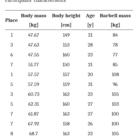
Participants’ characteristics
Body mass
Body height
Age
Barbell mass
Place
[kg]
[cm]
[y]
[kg]
1
47.67
149
21
84
3
47.63
153
28
78
6
47.55
160
23
77
7
51.77
150
21
85
1
57.57
157
20
108
5
57.59
159
31
96
3
60.73
162
23
105
5
62.31
160
27
103
7
61.87
163
27
100
7
67.92
158
26
100
8
68.7
163
23
105