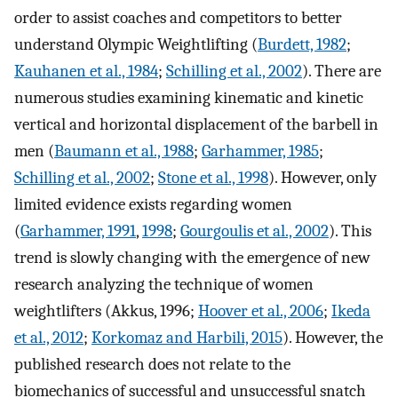
order to assist coaches and competitors to better
understand Olympic Weightlifting (
Burdett, 1982
;
Kauhanen et al., 1984
;
Schilling et al., 2002
). There are
numerous studies examining kinematic and kinetic
vertical and horizontal displacement of the barbell in
men (
Baumann et al., 1988
;
Garhammer, 1985
;
Schilling et al., 2002
;
Stone et al., 1998
). However, only
limited evidence exists regarding women
(
Garhammer, 1991
,
1998
;
Gourgoulis et al., 2002
). This
trend is slowly changing with the emergence of new
research analyzing the technique of women
weightlifters (Akkus, 1996;
Hoover et al., 2006
;
Ikeda
et al., 2012
;
Korkomaz and Harbili, 2015
). However, the
published research does not relate to the
biomechanics of successful and unsuccessful snatch