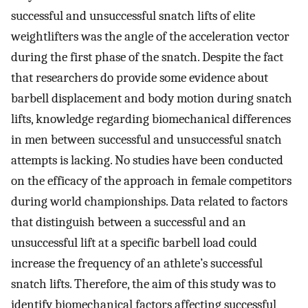
successful and unsuccessful snatch lifts of elite
weightlifters was the angle of the acceleration vector
during the first phase of the snatch. Despite the fact
that researchers do provide some evidence about
barbell displacement and body motion during snatch
lifts, knowledge regarding biomechanical differences
in men between successful and unsuccessful snatch
attempts is lacking. No studies have been conducted
on the efficacy of the approach in female competitors
during world championships. Data related to factors
that distinguish between a successful and an
unsuccessful lift at a specific barbell load could
increase the frequency of an athlete’s successful
snatch lifts. Therefore, the aim of this study was to
identify biomechanical factors affecting successful