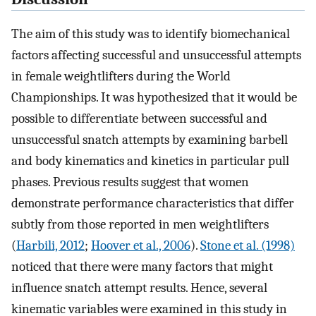
The aim of this study was to identify biomechanical
factors affecting successful and unsuccessful attempts
in female weightlifters during the World
Championships. It was hypothesized that it would be
possible to differentiate between successful and
unsuccessful snatch attempts by examining barbell
and body kinematics and kinetics in particular pull
phases. Previous results suggest that women
demonstrate performance characteristics that differ
subtly from those reported in men weightlifters
(
Harbili, 2012
;
Hoover et al., 2006
).
Stone et al. (1998)
noticed that there were many factors that might
influence snatch attempt results. Hence, several
kinematic variables were examined in this study in