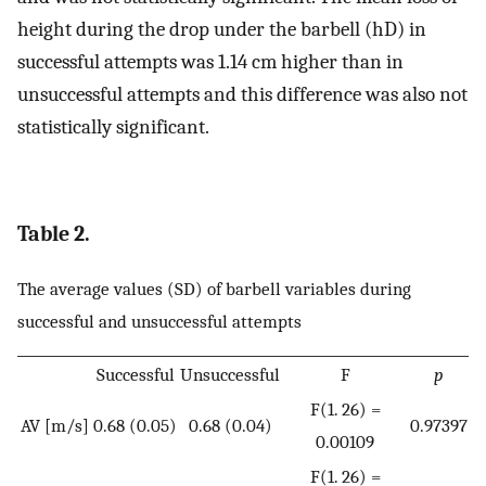
height during the drop under the barbell (hD) in
successful attempts was 1.14 cm higher than in
unsuccessful attempts and this difference was also not
statistically significant.
Table 2.
The average values (SD) of barbell variables during
successful and unsuccessful attempts
Successful
Unsuccessful
F
p
F(1. 26) =
AV [m/s]
0.68 (0.05)
0.68 (0.04)
0.97397
0.00109
F(1. 26) =