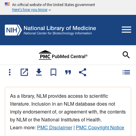
An official website of the United States government
Here's how you know
As a library, NLM provides access to scientific
literature. Inclusion in an NLM database does not
imply endorsement of, or agreement with, the contents
by NLM or the National Institutes of Health.
Learn more:
PMC Disclaimer
|
PMC Copyright Notice