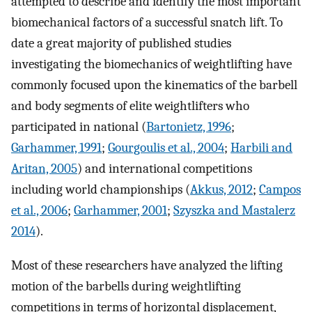
attempted to describe and identify the most important
biomechanical factors of a successful snatch lift. To
date a great majority of published studies
investigating the biomechanics of weightlifting have
commonly focused upon the kinematics of the barbell
and body segments of elite weightlifters who
participated in national (
Bartonietz, 1996
;
Garhammer, 1991
;
Gourgoulis et al., 2004
;
Harbili and
Aritan, 2005
) and international competitions
including world championships (
Akkus, 2012
;
Campos
et al., 2006
;
Garhammer, 2001
;
Szyszka and Mastalerz
2014
).
Most of these researchers have analyzed the lifting
motion of the barbells during weightlifting
competitions in terms of horizontal displacement,