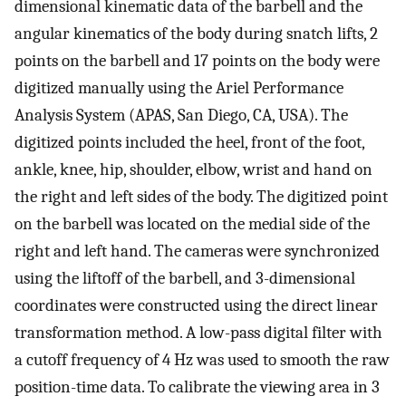
dimensional kinematic data of the barbell and the
angular kinematics of the body during snatch lifts, 2
points on the barbell and 17 points on the body were
digitized manually using the Ariel Performance
Analysis System (APAS, San Diego, CA, USA). The
digitized points included the heel, front of the foot,
ankle, knee, hip, shoulder, elbow, wrist and hand on
the right and left sides of the body. The digitized point
on the barbell was located on the medial side of the
right and left hand. The cameras were synchronized
using the liftoff of the barbell, and 3-dimensional
coordinates were constructed using the direct linear
transformation method. A low-pass digital filter with
a cutoff frequency of 4 Hz was used to smooth the raw
position-time data. To calibrate the viewing area in 3