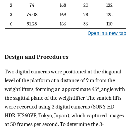
2
74
168
20
122
3
74.08
169
28
125
6
91.28
166
36
110
Open in a new tab
Design and Procedures
Two digital cameras were positioned at the diagonal
level of the platform at a distance of 9 m from the
weightlifters, forming an approximate
45
°
_
angle with
the sagittal plane of the weightlifter. The snatch lifts
were recorded using 2 digital cameras (SONY HD
HDR-PJ260VE, Tokyo, Japan), which captured images
at 50 frames per second. To determine the 3-