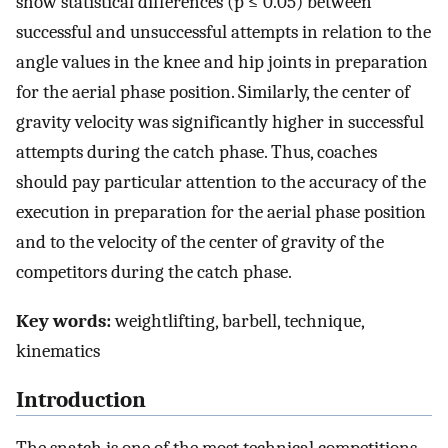
show statistical differences (p ≤ 0.05) between
successful and unsuccessful attempts in relation to the
angle values in the knee and hip joints in preparation
for the aerial phase position. Similarly, the center of
gravity velocity was significantly higher in successful
attempts during the catch phase. Thus, coaches
should pay particular attention to the accuracy of the
execution in preparation for the aerial phase position
and to the velocity of the center of gravity of the
competitors during the catch phase.
Key words:
weightlifting, barbell, technique,
kinematics
Introduction