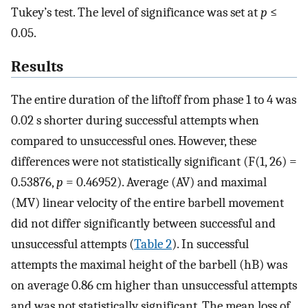
Tukey’s test. The level of significance was set at
p
≤
0.05.
Results
The entire duration of the liftoff from phase 1 to 4 was
0.02 s shorter during successful attempts when
compared to unsuccessful ones. However, these
differences were not statistically significant (F(1, 26) =
0.53876,
p
= 0.46952). Average (AV) and maximal
(MV) linear velocity of the entire barbell movement
did not differ significantly between successful and
unsuccessful attempts (
Table 2
). In successful
attempts the maximal height of the barbell (hB) was
on average 0.86 cm higher than unsuccessful attempts
and was not statistically significant. The mean loss of