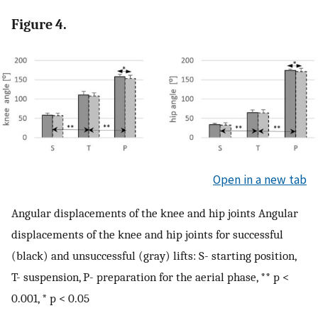
Figure 4.
Open in a new tab
Angular displacements of the knee and hip joints Angular
displacements of the knee and hip joints for successful
(black) and unsuccessful (gray) lifts: S- starting position,
T- suspension, P- preparation for the aerial phase, ** p <
0.001, * p < 0.05