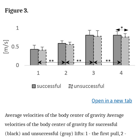
Figure 3.
Open in a new tab
Average velocities of the body center of gravity Average
velocities of the body center of gravity for successful
(black) and unsuccessful (gray) lifts: 1 - the first pull, 2 -