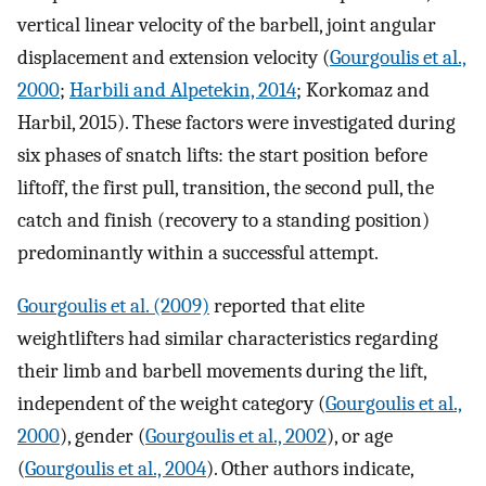
vertical linear velocity of the barbell, joint angular
displacement and extension velocity (
Gourgoulis et al.,
2000
;
Harbili and Alpetekin, 2014
; Korkomaz and
Harbil, 2015). These factors were investigated during
six phases of snatch lifts: the start position before
liftoff, the first pull, transition, the second pull, the
catch and finish (recovery to a standing position)
predominantly within a successful attempt.
Gourgoulis et al. (2009)
reported that elite
weightlifters had similar characteristics regarding
their limb and barbell movements during the lift,
independent of the weight category (
Gourgoulis et al.,
2000
), gender (
Gourgoulis et al., 2002
), or age
(
Gourgoulis et al., 2004
). Other authors indicate,