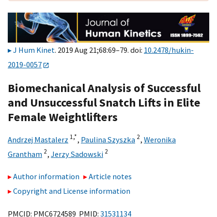
J Hum Kinet
. 2019 Aug 21;68:69–79. doi:
10.2478/hukin-
2019-0057
Biomechanical Analysis of Successful
and Unsuccessful Snatch Lifts in Elite
Female Weightlifters
1,
*
2
Andrzej Mastalerz
,
Paulina Szyszka
,
Weronika
2
2
Grantham
,
Jerzy Sadowski
Author information
Article notes
Copyright and License information
PMCID: PMC6724589 PMID:
31531134