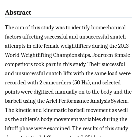
Abstract
The aim of this study was to identify biomechanical
factors affecting successful and unsuccessful snatch
attempts in elite female weightlifters during the 2013
World Weightlifting Championships. Fourteen female
competitors took part in this study. Their successful
and unsuccessful snatch lifts with the same load were
recorded with 2 camcorders (50 Hz), and selected
points were digitized manually on to the body and the
barbell using the Ariel Performance Analysis System.
The kinetic and kinematic barbell movement as well
as the athlete’s body movement variables during the
liftoff phase were examined. The results of this study