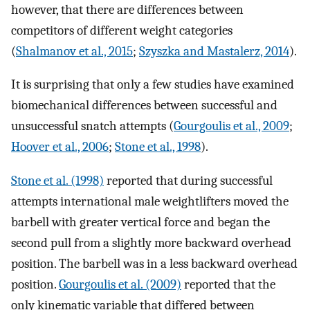
however, that there are differences between
competitors of different weight categories
(
Shalmanov et al., 2015
;
Szyszka and Mastalerz, 2014
).
It is surprising that only a few studies have examined
biomechanical differences between successful and
unsuccessful snatch attempts (
Gourgoulis et al., 2009
;
Hoover et al., 2006
;
Stone et al., 1998
).
Stone et al. (1998)
reported that during successful
attempts international male weightlifters moved the
barbell with greater vertical force and began the
second pull from a slightly more backward overhead
position. The barbell was in a less backward overhead
position.
Gourgoulis et al. (2009)
reported that the
only kinematic variable that differed between