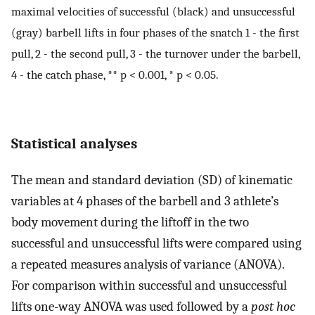
maximal velocities of successful (black) and unsuccessful
(gray) barbell lifts in four phases of the snatch 1 - the first
pull, 2 - the second pull, 3 - the turnover under the barbell,
4 - the catch phase, ** p < 0.001, * p < 0.05.
Statistical analyses
The mean and standard deviation (SD) of kinematic
variables at 4 phases of the barbell and 3 athlete’s
body movement during the liftoff in the two
successful and unsuccessful lifts were compared using
a repeated measures analysis of variance (ANOVA).
For comparison within successful and unsuccessful
lifts one-way ANOVA was used followed by a
post hoc