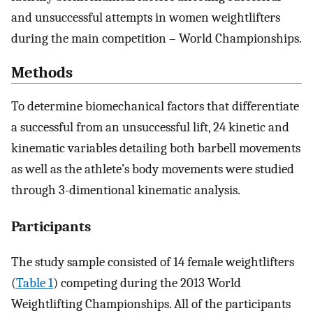
and unsuccessful attempts in women weightlifters
during the main competition – World Championships.
Methods
To determine biomechanical factors that differentiate
a successful from an unsuccessful lift, 24 kinetic and
kinematic variables detailing both barbell movements
as well as the athlete’s body movements were studied
through 3-dimentional kinematic analysis.
Participants
The study sample consisted of 14 female weightlifters
(
Table 1
) competing during the 2013 World
Weightlifting Championships. All of the participants