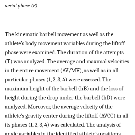
aerial phase (P)
.
The kinematic barbell movement as well as the
athlete’s body movement variables during the liftoff
phase were examined. The duration of the attempts
(T) was analyzed. The average and maximal velocities
in the entire movement (AV/MV), as well as in all
particular phases (1, 2, 3, 4) were assessed. The
maximum height of the barbell (hB) and the loss of
height during the drop under the barbell (hD) were
analyzed. Moreover, the average velocity of the
athlete’s gravity center during the liftoff (AVCG) in all
its phases (1, 2, 3, 4) was calculated. The analysis of
angle variables in the identified athlete’s positions