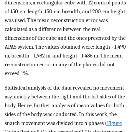
dimensions, a rectangular cube with 12 control points
of 150-cm length, 150-cm breadth, and 200-cm height
was used. The mean reconstruction error was
calculated as a difference between the real
dimensions of the cube and the ones presented by the
APAS system. The values obtained were: length - 1,490
m, breadth - 1,982 m, and height - 1,486 m. The mean
reconstruction error in any of the planes did not
exceed 1%.
Statistical analysis of the data revealed no movement
asymmetry between the right and the left sides of the
body. Hence, further analysis of mean values for both
sides of the body was conducted. In this work, the
snatch movement was divided into 4 phases (
Figure