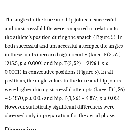
The angles in the knee and hip joints in successful
and unsuccessful lifts were compared in relation to
the athlete’s position during the snatch (Figure 5). In
both successful and unsuccessful attempts, the angles
in these joints increased significantly (knee: F(2, 52) =
1215.5,
p
≤ 0.0001 and hip: F(2, 52) = 9196.1,
p
≤
0.0001) in consecutive positions (Figure 5). In all
positions, the angle values in the knee and hip joints
were higher during successful attempts (knee: F(1, 26)
= 5.1870,
p
≤ 0.05 and hip: F(1, 26) = 4.877,
p
≤ 0.05).
However, statistically significant differences were
observed only in preparation for the aerial phase.
Discussion