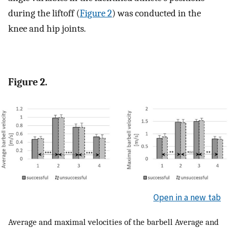
during the liftoff (
Figure 2
) was conducted in the
knee and hip joints.
Figure 2.
Open in a new tab
Average and maximal velocities of the barbell Average and