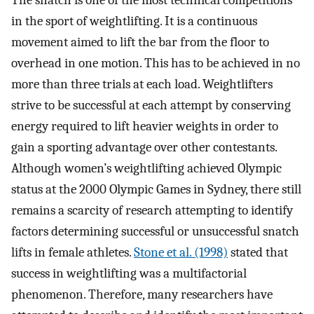
The snatch is one of the most technical competitions
in the sport of weightlifting. It is a continuous
movement aimed to lift the bar from the floor to
overhead in one motion. This has to be achieved in no
more than three trials at each load. Weightlifters
strive to be successful at each attempt by conserving
energy required to lift heavier weights in order to
gain a sporting advantage over other contestants.
Although women’s weightlifting achieved Olympic
status at the 2000 Olympic Games in Sydney, there still
remains a scarcity of research attempting to identify
factors determining successful or unsuccessful snatch
lifts in female athletes.
Stone et al. (1998)
stated that
success in weightlifting was a multifactorial
phenomenon. Therefore, many researchers have