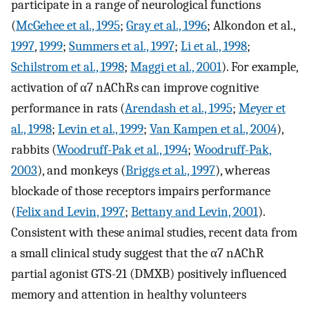
participate in a range of neurological functions
(
McGehee et al., 1995
;
Gray et al., 1996
; Alkondon et al.,
1997
,
1999
;
Summers et al., 1997
;
Li et al., 1998
;
Schilstrom et al., 1998
;
Maggi et al., 2001
). For example,
activation of α7 nAChRs can improve cognitive
performance in rats (
Arendash et al., 1995
;
Meyer et
al., 1998
;
Levin et al., 1999
;
Van Kampen et al., 2004
),
rabbits (
Woodruff-Pak et al., 1994
;
Woodruff-Pak,
2003
), and monkeys (
Briggs et al., 1997
), whereas
blockade of those receptors impairs performance
(
Felix and Levin, 1997
;
Bettany and Levin, 2001
).
Consistent with these animal studies, recent data from
a small clinical study suggest that the α7 nAChR
partial agonist GTS-21 (DMXB) positively influenced
memory and attention in healthy volunteers