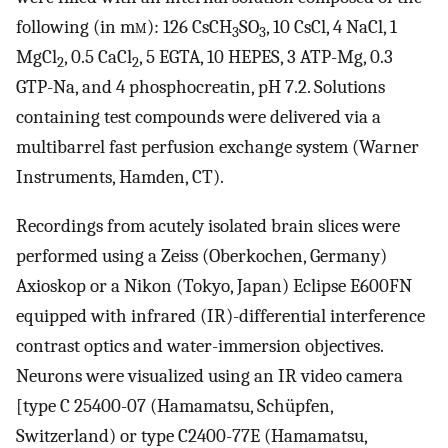
following (in m
m
): 126 CsCH
SO
, 10 CsCl, 4 NaCl, 1
3
3
MgCl
, 0.5 CaCl
, 5 EGTA, 10 HEPES, 3 ATP-Mg, 0.3
2
2
GTP-Na, and 4 phosphocreatin, pH 7.2. Solutions
containing test compounds were delivered via a
multibarrel fast perfusion exchange system (Warner
Instruments, Hamden, CT).
Recordings from acutely isolated brain slices were
performed using a Zeiss (Oberkochen, Germany)
Axioskop or a Nikon (Tokyo, Japan) Eclipse E600FN
equipped with infrared (IR)-differential interference
contrast optics and water-immersion objectives.
Neurons were visualized using an IR video camera
[type C 25400-07 (Hamamatsu, Schüpfen,
Switzerland) or type C2400-77E (Hamamatsu,