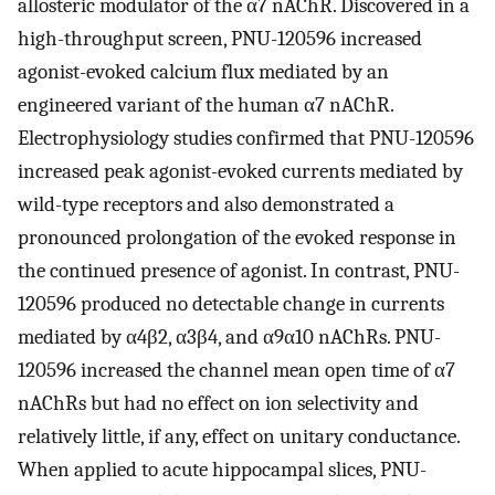
allosteric modulator of the α7 nAChR. Discovered in a
high-throughput screen, PNU-120596 increased
agonist-evoked calcium flux mediated by an
engineered variant of the human α7 nAChR.
Electrophysiology studies confirmed that PNU-120596
increased peak agonist-evoked currents mediated by
wild-type receptors and also demonstrated a
pronounced prolongation of the evoked response in
the continued presence of agonist. In contrast, PNU-
120596 produced no detectable change in currents
mediated by α4β2, α3β4, and α9α10 nAChRs. PNU-
120596 increased the channel mean open time of α7
nAChRs but had no effect on ion selectivity and
relatively little, if any, effect on unitary conductance.
When applied to acute hippocampal slices, PNU-