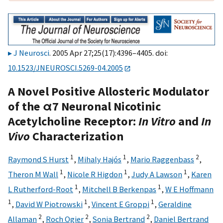
J Neurosci
. 2005 Apr 27;25(17):4396–4405. doi:
10.1523/JNEUROSCI.5269-04.2005
A Novel Positive Allosteric Modulator
of the α7 Neuronal Nicotinic
Acetylcholine Receptor:
In Vitro
and
In
Vivo
Characterization
1
1
2
Raymond S Hurst
,
Mihaly Hajós
,
Mario Raggenbass
,
1
1
1
Theron M Wall
,
Nicole R Higdon
,
Judy A Lawson
,
Karen
1
1
L Rutherford-Root
,
Mitchell B Berkenpas
,
W E Hoffmann
1
1
1
,
David W Piotrowski
,
Vincent E Groppi
,
Geraldine
2
2
2
Allaman
,
Roch Ogier
,
Sonia Bertrand
,
Daniel Bertrand