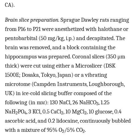
CA).
Brain slice preparation.
Sprague Dawley rats ranging
from P16 to P21 were anesthetized with halothane or
pentobarbital (50 mg/kg, i.p.) and decapitated. The
brain was removed, and a block containing the
hippocampus was prepared. Coronal slices (350 μm
thick) were cut using either a Microslicer (DSK
1500E; Dosaka, Tokyo, Japan) or a vibrating
microtome (Campden Instruments, Loughborough,
UK) in ice-cold slicing buffer composed of the
following (in m
m
): 130 NaCl, 26 NaHCO
, 1.25
3
NaH
PO
, 3 KCl, 0.5 CaCl
, 10 MgCl
, 10 glucose, 0.4
2
4
2
2
ascorbic acid, and 0.2 lidocaine, continuously bubbled
with a mixture of 95% O
/5% CO
.
2
2