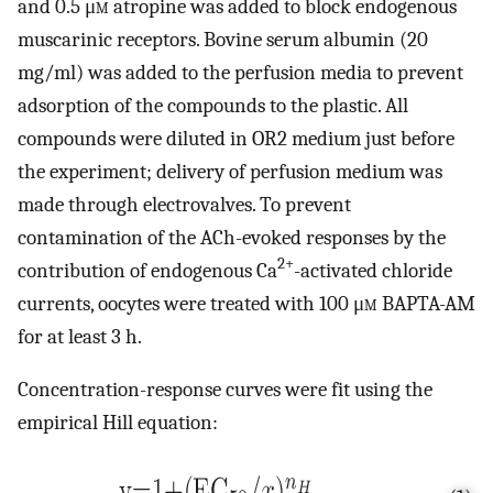
and 0.5 μ
m
atropine was added to block endogenous
muscarinic receptors. Bovine serum albumin (20
mg/ml) was added to the perfusion media to prevent
adsorption of the compounds to the plastic. All
compounds were diluted in OR2 medium just before
the experiment; delivery of perfusion medium was
made through electrovalves. To prevent
contamination of the ACh-evoked responses by the
2+
contribution of endogenous Ca
-activated chloride
currents, oocytes were treated with 100 μ
m
BAPTA-AM
for at least 3 h.
Concentration-response curves were fit using the
empirical Hill equation: