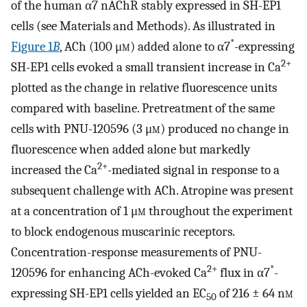
of the human α7 nAChR stably expressed in SH-EP1
cells (see Materials and Methods). As illustrated in
*
Figure 1
B
, ACh (100 μ
m
) added alone to α7
-expressing
2+
SH-EP1 cells evoked a small transient increase in Ca
plotted as the change in relative fluorescence units
compared with baseline. Pretreatment of the same
cells with PNU-120596 (3 μ
m
) produced no change in
fluorescence when added alone but markedly
2+
increased the Ca
-mediated signal in response to a
subsequent challenge with ACh. Atropine was present
at a concentration of 1 μ
m
throughout the experiment
to block endogenous muscarinic receptors.
Concentration-response measurements of PNU-
2+
*
120596 for enhancing ACh-evoked Ca
flux in α7
-
expressing SH-EP1 cells yielded an EC
of 216 ± 64 n
m
50