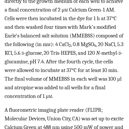
directly to the growth medium of each well to achieve
a final concentration of 2 μ
m
Calcium Green-1 AM.
Cells were then incubated in the dye for 1 h at 37°C
and then washed four times with Mark's modified
Earle's balanced salt solution (MMEBSS) composed of
the following (in m
m
): 4 CaCl
, 0.8 MgSO
, 20 NaCl, 5.3
2
4
KCl, 5.6
d
-glucose, 20 Tris-HEPES, and 120
N-
methyl-
d
-
glucamine, pH 7.4. After the fourth cycle, the cells
were allowed to incubate at 37°C for at least 10 min.
The final volume of MMEBSS in each well was 100 μl
and atropine was added to all wells for a final
concentration of 1 μ
m
.
A fluorometric imaging plate reader (FLIPR;
Molecular Devices, Union City, CA) was set up to excite
Calcium Green at 488 nm using 500 mW of power and