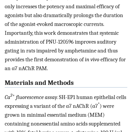
only increases the potency and maximal efficacy of
agonists but also dramatically prolongs the duration
of the agonist-evoked macroscopic currents.
Importantly, this work demonstrates that systemic
administration of PNU-120596 improves auditory
gating in rats impaired by amphetamine and thus
provides the first demonstration of
in vivo
efficacy for
an α7 nAChR PAM.
Materials and Methods
2
+
Ca
fluorescence assay.
SH-EP1 human epithelial cells
*
expressing a variant of the α7 nAChR (α7
) were
grown in minimal essential medium (MEM)
containing nonessential amino acids supplemented