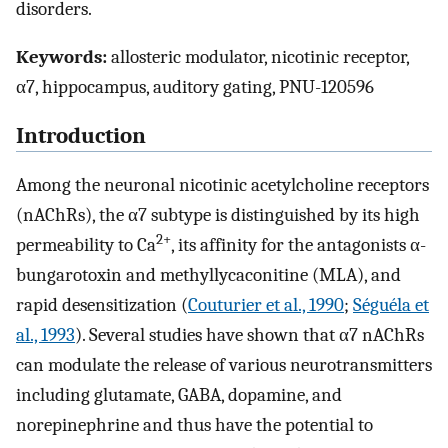
disorders.
Keywords:
allosteric modulator, nicotinic receptor,
α7, hippocampus, auditory gating, PNU-120596
Introduction
Among the neuronal nicotinic acetylcholine receptors
(nAChRs), the α7 subtype is distinguished by its high
2+
permeability to Ca
, its affinity for the antagonists α-
bungarotoxin and methyllycaconitine (MLA), and
rapid desensitization (
Couturier et al., 1990
;
Séguéla et
al., 1993
). Several studies have shown that α7 nAChRs
can modulate the release of various neurotransmitters
including glutamate, GABA, dopamine, and
norepinephrine and thus have the potential to