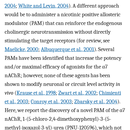
2004
;
White and Levin, 2004
). A different approach
would be to administer a nicotinic positive allosteric
modulator (PAM) that can reinforce the endogenous
cholinergic neurotransmission without directly
stimulating the target receptors (for review, see
Maelicke, 2000
;
Albuquerque et al., 2001
). Several
PAMs have been identified that increase the potency
and/or maximal efficacy of agonists for the α7
nAChR; however, none of these agents has been
shown to modify neuronal or circuit level activity
in
vivo
(
Krause et al., 1998
;
Zwart et al., 2002
;
Chimienti
et al., 2003
;
Conroy et al., 2003
;
Zbarsky et al., 2004
).
Here, we report the discovery of a novel PAM of the α7
nAChR, 1-(5-chloro-2,4-dimethoxyphenyl)-3-(5-
methyl-isoxazol-3-yl)-urea (PNU-120596), which not