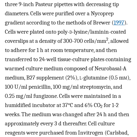
three 9-inch Pasteur pipettes with decreasing tip
diameters. Cells were purified over a Nycoprep
gradient according to the methods of Brewer (
1997
).
Cells were plated onto poly-
d
-lysine/laminin-coated
2
coverslips at a density of 300-700 cells/mm
, allowed
to adhere for 1 h at room temperature, and then
transferred to 24-well tissue-culture plates containing
warmed culture medium composed of Neurobasal-A
medium, B27 supplement (2%),
l
-glutamine (0.5 m
m
),
100 U/ml penicillin, 100 mg/ml streptomycin, and
0.25 mg/ml fungizone. Cells were maintained in a
humidified incubator at 37°C and 6% CO
for 1-2
2
weeks. The medium was changed after 24 h and then
approximately every 3 d thereafter. Cell culture
reagents were purchased from Invitrogen (Carlsbad,