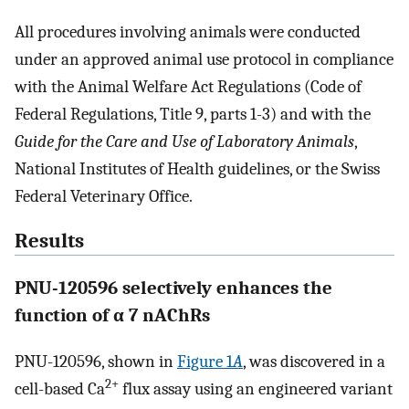
All procedures involving animals were conducted
under an approved animal use protocol in compliance
with the Animal Welfare Act Regulations (Code of
Federal Regulations, Title 9, parts 1-3) and with the
Guide for the Care and Use of Laboratory Animals
,
National Institutes of Health guidelines, or the Swiss
Federal Veterinary Office.
Results
PNU-120596 selectively enhances the
function of α 7 nAChRs
PNU-120596, shown in
Figure 1
A
, was discovered in a
2+
cell-based Ca
flux assay using an engineered variant