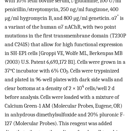
with 10% fetal bovine serum,
l
-glutamine, 100 U/ml
penicillin/streptomycin, 250 ng/ml fungizone, 400
*
μg/ml hygromycin B, and 800 μg/ml geneticin. α7
is
a variant of the human α7 nAChR, with two point
mutations in the first transmembrane domain (T230P
and C241S) that allow for high functional expression
in SH-EP1 cells [Groppi VE, Wolfe ML, Berkenpas MB
(2003) U.S. Patent 6,693,172 B1]. Cells were grown in a
37°C incubator with 6% CO
. Cells were trypsinized
2
and plated in 96-well plates with dark side walls and
4
clear bottoms at a density of 2 × 10
cells/well 2 d
before analysis. Cells were loaded with a mixture of
Calcium Green-1 AM (Molecular Probes, Eugene, OR)
in anhydrous dimethylsulfoxide and 20% pluronic F-
127 (Molecular Probes). This reagent was added