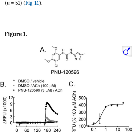
(
n
= 51) (
Fig. 1
C
).
Figure 1.