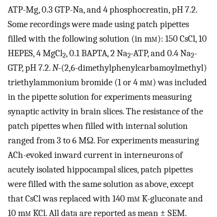
ATP-Mg, 0.3 GTP-Na, and 4 phosphocreatin, pH 7.2.
Some recordings were made using patch pipettes
filled with the following solution (in m
m
): 150 CsCl, 10
HEPES, 4 MgCl
, 0.1 BAPTA, 2 Na
-ATP, and 0.4 Na
-
2
2
2
GTP, pH 7.2.
N
-(2,6-dimethylphenylcarbamoylmethyl)
triethylammonium bromide (1 or 4 m
m
) was included
in the pipette solution for experiments measuring
synaptic activity in brain slices. The resistance of the
patch pipettes when filled with internal solution
ranged from 3 to 6 MΩ. For experiments measuring
ACh-evoked inward current in interneurons of
acutely isolated hippocampal slices, patch pipettes
were filled with the same solution as above, except
that CsCl was replaced with 140 m
m
K-gluconate and
10 m
m
KCl. All data are reported as mean ± SEM.