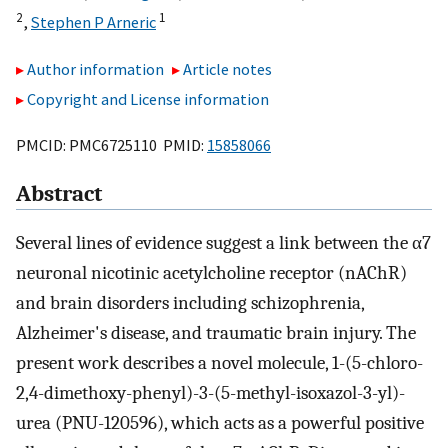
2
1
,
Stephen P Arneric
Author information
Article notes
Copyright and License information
PMCID: PMC6725110 PMID:
15858066
Abstract
Several lines of evidence suggest a link between the α7
neuronal nicotinic acetylcholine receptor (nAChR)
and brain disorders including schizophrenia,
Alzheimer's disease, and traumatic brain injury. The
present work describes a novel molecule, 1-(5-chloro-
2,4-dimethoxy-phenyl)-3-(5-methyl-isoxazol-3-yl)-
urea (PNU-120596), which acts as a powerful positive