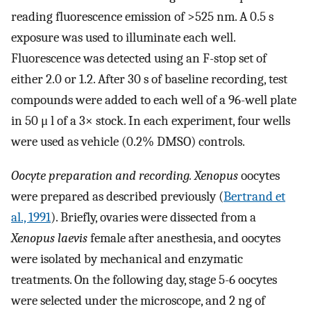
reading fluorescence emission of >525 nm. A 0.5 s
exposure was used to illuminate each well.
Fluorescence was detected using an F-stop set of
either 2.0 or 1.2. After 30 s of baseline recording, test
compounds were added to each well of a 96-well plate
in 50 μ l of a 3× stock. In each experiment, four wells
were used as vehicle (0.2% DMSO) controls.
Oocyte preparation and recording. Xenopus
oocytes
were prepared as described previously (
Bertrand et
al., 1991
). Briefly, ovaries were dissected from a
Xenopus laevis
female after anesthesia, and oocytes
were isolated by mechanical and enzymatic
treatments. On the following day, stage 5-6 oocytes
were selected under the microscope, and 2 ng of