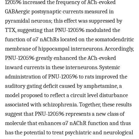
120596 increased the frequency of ACh-evoked
GABAergic postsynaptic currents measured in
pyramidal neurons; this effect was suppressed by
TTX, suggesting that PNU-120596 modulated the
function of α7 nAChRs located on the somatodendritic
membrane of hippocampal interneurons. Accordingly,
PNU-120596 greatly enhanced the ACh-evoked
inward currents in these interneurons. Systemic
administration of PNU-120596 to rats improved the
auditory gating deficit caused by amphetamine, a
model proposed to reflect a circuit level disturbance
associated with schizophrenia. Together, these results
suggest that PNU-120596 represents a new class of
molecule that enhances α7 nAChR function and thus
has the potential to treat psychiatric and neurological