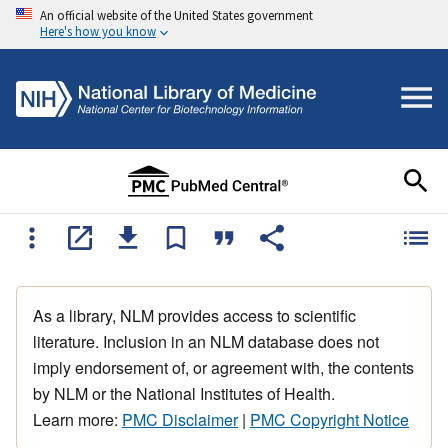
An official website of the United States government
Here's how you know
As a library, NLM provides access to scientific
literature. Inclusion in an NLM database does not
imply endorsement of, or agreement with, the contents
by NLM or the National Institutes of Health.
Learn more:
PMC Disclaimer
|
PMC Copyright Notice