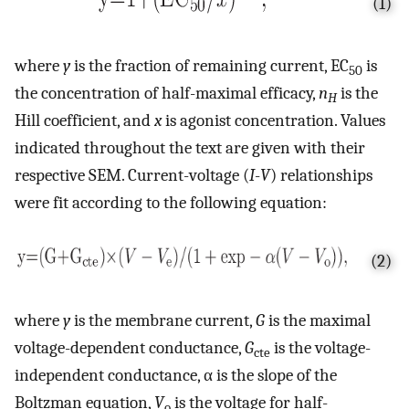
(1)
where
y
is the fraction of remaining current, EC
is
50
the concentration of half-maximal efficacy,
n
is the
H
Hill coefficient, and
x
is agonist concentration. Values
indicated throughout the text are given with their
respective SEM. Current-voltage (
I
-
V
) relationships
were fit according to the following equation:
(2)
where
y
is the membrane current,
G
is the maximal
voltage-dependent conductance,
G
is the voltage-
cte
independent conductance, α is the slope of the
Boltzman equation,
V
is the voltage for half-
o