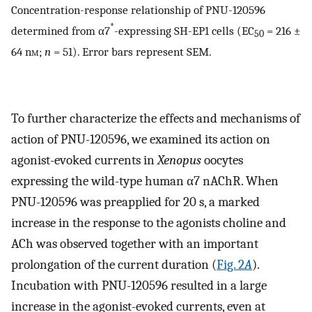
Concentration-response relationship of PNU-120596
*
determined from α7
-expressing SH-EP1 cells (EC
= 216 ±
50
64 n
m
;
n
= 51). Error bars represent SEM.
To further characterize the effects and mechanisms of
action of PNU-120596, we examined its action on
agonist-evoked currents in
Xenopus
oocytes
expressing the wild-type human α7 nAChR. When
PNU-120596 was preapplied for 20 s, a marked
increase in the response to the agonists choline and
ACh was observed together with an important
prolongation of the current duration (
Fig. 2
A
).
Incubation with PNU-120596 resulted in a large
increase in the agonist-evoked currents, even at