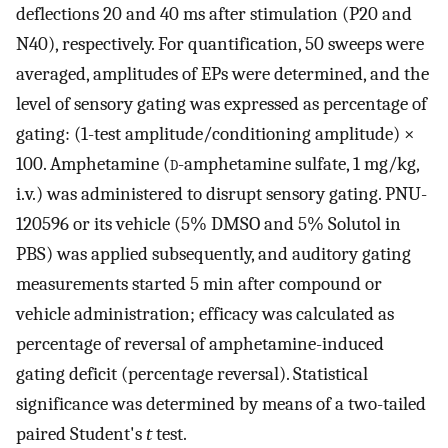
deflections 20 and 40 ms after stimulation (P20 and
N40), respectively. For quantification, 50 sweeps were
averaged, amplitudes of EPs were determined, and the
level of sensory gating was expressed as percentage of
gating: (1-test amplitude/conditioning amplitude) ×
100. Amphetamine (
d
-amphetamine sulfate, 1 mg/kg,
i.v.) was administered to disrupt sensory gating. PNU-
120596 or its vehicle (5% DMSO and 5% Solutol in
PBS) was applied subsequently, and auditory gating
measurements started 5 min after compound or
vehicle administration; efficacy was calculated as
percentage of reversal of amphetamine-induced
gating deficit (percentage reversal). Statistical
significance was determined by means of a two-tailed
paired Student's
t
test.