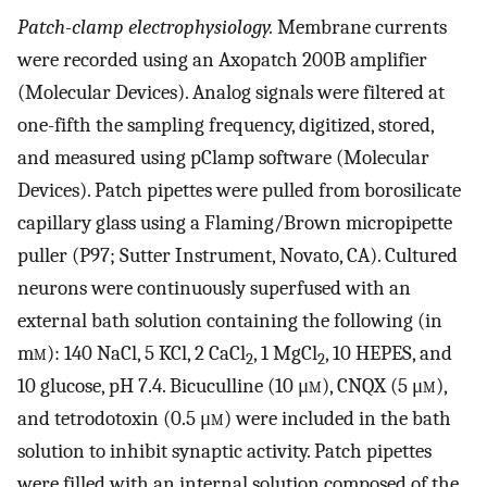
Patch-clamp electrophysiology.
Membrane currents
were recorded using an Axopatch 200B amplifier
(Molecular Devices). Analog signals were filtered at
one-fifth the sampling frequency, digitized, stored,
and measured using pClamp software (Molecular
Devices). Patch pipettes were pulled from borosilicate
capillary glass using a Flaming/Brown micropipette
puller (P97; Sutter Instrument, Novato, CA). Cultured
neurons were continuously superfused with an
external bath solution containing the following (in
m
m
): 140 NaCl, 5 KCl, 2 CaCl
, 1 MgCl
, 10 HEPES, and
2
2
10 glucose, pH 7.4. Bicuculline (10 μ
m
), CNQX (5 μ
m
),
and tetrodotoxin (0.5 μ
m
) were included in the bath
solution to inhibit synaptic activity. Patch pipettes
were filled with an internal solution composed of the