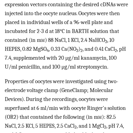
expression vectors containing the desired cDNAs were
injected into the oocyte nucleus. Oocytes were then
placed in individual wells of a 96-well plate and
incubated for 2-3 d at 18°C in BARTH solution that
contained (in m
m
) 88 NaCl, 1 KCl, 2.4 NaHCO
, 10
3
HEPES, 0.82 MgSO
, 0.33 Ca(NO
)
, and 0.41 CaCl
, pH
4
3
2
2
7.4, supplemented with 20 μg/ml kanamycin, 100
U/ml penicillin, and 100 μg/ml streptomycin.
Properties of oocytes were investigated using two-
electrode voltage clamp (GeneClamp; Molecular
Devices). During the recordings, oocytes were
superfused at 6 ml/min with oocyte Ringer's solution
(OR2) that contained the following (in m
m
): 82.5
NaCl, 2.5 KCl, 5 HEPES, 2.5 CaCl
, and 1 MgCl
, pH 7.4,
2
2