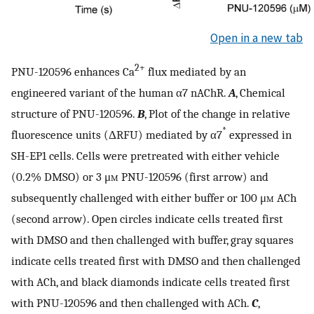
Open in a new tab
2+
PNU-120596 enhances Ca
flux mediated by an
engineered variant of the human α7 nAChR.
A
, Chemical
structure of PNU-120596.
B
, Plot of the change in relative
*
fluorescence units (ΔRFU) mediated by α7
expressed in
SH-EP1 cells. Cells were pretreated with either vehicle
(0.2% DMSO) or 3 μ
m
PNU-120596 (first arrow) and
subsequently challenged with either buffer or 100 μ
m
ACh
(second arrow). Open circles indicate cells treated first
with DMSO and then challenged with buffer, gray squares
indicate cells treated first with DMSO and then challenged
with ACh, and black diamonds indicate cells treated first
with PNU-120596 and then challenged with ACh.
C
,