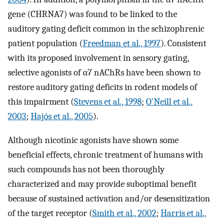
gene (CHRNA7) was found to be linked to the
auditory gating deficit common in the schizophrenic
patient population (
Freedman et al., 1997
). Consistent
with its proposed involvement in sensory gating,
selective agonists of α7 nAChRs have been shown to
restore auditory gating deficits in rodent models of
this impairment (
Stevens et al., 1998
;
O'Neill et al.,
2003
;
Hajós et al., 2005
).
Although nicotinic agonists have shown some
beneficial effects, chronic treatment of humans with
such compounds has not been thoroughly
characterized and may provide suboptimal benefit
because of sustained activation and/or desensitization
of the target receptor (
Smith et al., 2002
;
Harris et al.,