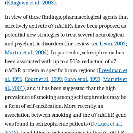
(
Kitagawa et al., 2003
).
In view of these findings, pharmacological agents that
selectively activate α7 nAChRs have been proposed as
potential new strategies to treat several neurological
and psychiatric disorders (for review, see
Levin, 2002
;
Martin et al., 2004
). In particular, schizophrenia has
been associated with up to a 50% reduction of α7
nAChR protein in specific brain regions (
Freedman et
al., 1995
;
Court et al., 1999
;
Guan et al., 1999
;
Marutle et
al., 2001
), and it has been suggested that the high
prevalence of smoking among schizophrenics may be
a form of self-medication. More recently, an
association between smoking and the α7 nAChR gene
was found in schizophrenic patients (
De Luca et al.,
2004
). In addition, a polymorphism in the α7 nAChR