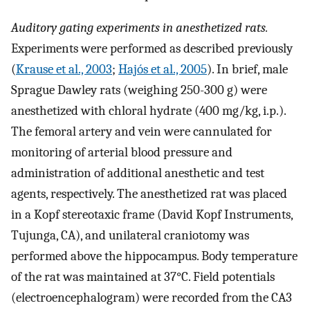
Auditory gating experiments in anesthetized rats.
Experiments were performed as described previously
(
Krause et al., 2003
;
Hajós et al., 2005
). In brief, male
Sprague Dawley rats (weighing 250-300 g) were
anesthetized with chloral hydrate (400 mg/kg, i.p.).
The femoral artery and vein were cannulated for
monitoring of arterial blood pressure and
administration of additional anesthetic and test
agents, respectively. The anesthetized rat was placed
in a Kopf stereotaxic frame (David Kopf Instruments,
Tujunga, CA), and unilateral craniotomy was
performed above the hippocampus. Body temperature
of the rat was maintained at 37°C. Field potentials
(electroencephalogram) were recorded from the CA3