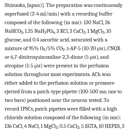
Shizuoka, Japan)]. The preparation was continuously
superfused (2-4 ml/min) with a recording buffer
composed of the following (in m
m
): 130 NaCl, 26
NaHCO
, 1.25 NaH
PO
, 3 KCl, 2 CaCl
, 1 MgCl
, 10
3
2
4
2
2
glucose, and 0.4 ascorbic acid, saturated with a
mixture of 95% O
/5% CO
.
d
-AP-5 (10-20 μ
m
), CNQX
2
2
or 6,7-dinitroquinoxaline-2,3-dione (5 μ
m
), and
atropine (1-5 μ
m
) were present in the perfusion
solution throughout most experiments. ACh was
either added to the perfusion solution or pressure-
ejected from a patch-type pipette (100-500 ms; one to
two bars) positioned near the neuron tested. To
record IPSCs, patch pipettes were filled with a high
chloride solution composed of the following (in m
m
):
136 CsCl, 4 NaCl, 1 MgCl
, 0.5 CaCl
, 5 EGTA, 10 HEPES, 3
2
2