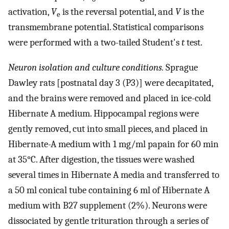
activation,
V
is the reversal potential, and
V
is the
e
transmembrane potential. Statistical comparisons
were performed with a two-tailed Student's
t
test.
Neuron isolation and culture conditions.
Sprague
Dawley rats [postnatal day 3 (P3)] were decapitated,
and the brains were removed and placed in ice-cold
Hibernate A medium. Hippocampal regions were
gently removed, cut into small pieces, and placed in
Hibernate-A medium with 1 mg/ml papain for 60 min
at 35°C. After digestion, the tissues were washed
several times in Hibernate A media and transferred to
a 50 ml conical tube containing 6 ml of Hibernate A
medium with B27 supplement (2%). Neurons were
dissociated by gentle trituration through a series of