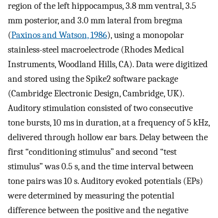
region of the left hippocampus, 3.8 mm ventral, 3.5
mm posterior, and 3.0 mm lateral from bregma
(
Paxinos and Watson, 1986
), using a monopolar
stainless-steel macroelectrode (Rhodes Medical
Instruments, Woodland Hills, CA). Data were digitized
and stored using the Spike2 software package
(Cambridge Electronic Design, Cambridge, UK).
Auditory stimulation consisted of two consecutive
tone bursts, 10 ms in duration, at a frequency of 5 kHz,
delivered through hollow ear bars. Delay between the
first “conditioning stimulus” and second “test
stimulus” was 0.5 s, and the time interval between
tone pairs was 10 s. Auditory evoked potentials (EPs)
were determined by measuring the potential
difference between the positive and the negative