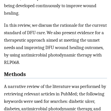
being developed continuously to improve wound
healing.
In this review, we discuss the rationale for the current
standard of DFU care. We also present evidence for a
therapeutic approach aimed at meeting the unmet
needs and improving DFU wound healing outcomes,
by using antimicrobial photodynamic therapy with
RLP068.
Methods
A narrative review of the literature was performed by
retrieving relevant articles in PubMed; the following
keywords were used for searches: diabetic ulcer,
diabetes, antimicrobial photodynamic therapy, and