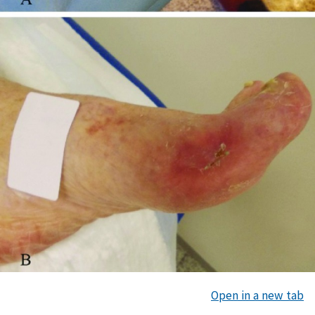
Open in a new tab