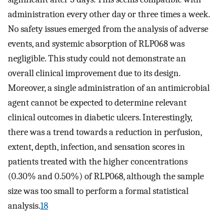
administration every other day or three times a week.
No safety issues emerged from the analysis of adverse
events, and systemic absorption of RLP068 was
negligible. This study could not demonstrate an
overall clinical improvement due to its design.
Moreover, a single administration of an antimicrobial
agent cannot be expected to determine relevant
clinical outcomes in diabetic ulcers. Interestingly,
there was a trend towards a reduction in perfusion,
extent, depth, infection, and sensation scores in
patients treated with the higher concentrations
(0.30% and 0.50%) of RLP068, although the sample
size was too small to perform a formal statistical
analysis.
18