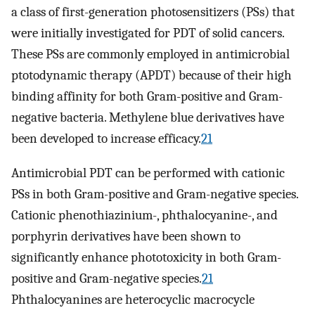
a class of first-generation photosensitizers (PSs) that
were initially investigated for PDT of solid cancers.
These PSs are commonly employed in antimicrobial
ptotodynamic therapy (APDT) because of their high
binding affinity for both Gram-positive and Gram-
negative bacteria. Methylene blue derivatives have
been developed to increase efficacy.
21
Antimicrobial PDT can be performed with cationic
PSs in both Gram-positive and Gram-negative species.
Cationic phenothiazinium-, phthalocyanine-, and
porphyrin derivatives have been shown to
significantly enhance phototoxicity in both Gram-
positive and Gram-negative species.
21
Phthalocyanines are heterocyclic macrocycle