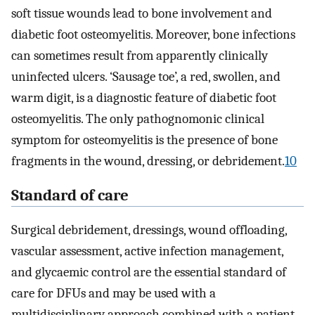
soft tissue wounds lead to bone involvement and
diabetic foot osteomyelitis. Moreover, bone infections
can sometimes result from apparently clinically
uninfected ulcers. ‘Sausage toe’, a red, swollen, and
warm digit, is a diagnostic feature of diabetic foot
osteomyelitis. The only pathognomonic clinical
symptom for osteomyelitis is the presence of bone
fragments in the wound, dressing, or debridement.
10
Standard of care
Surgical debridement, dressings, wound offloading,
vascular assessment, active infection management,
and glycaemic control are the essential standard of
care for DFUs and may be used with a
multidisciplinary approach combined with a patient