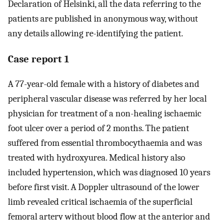
Declaration of Helsinki, all the data referring to the
patients are published in anonymous way, without
any details allowing re-identifying the patient.
Case report 1
A 77-year-old female with a history of diabetes and
peripheral vascular disease was referred by her local
physician for treatment of a non-healing ischaemic
foot ulcer over a period of 2 months. The patient
suffered from essential thrombocythaemia and was
treated with hydroxyurea. Medical history also
included hypertension, which was diagnosed 10 years
before first visit. A Doppler ultrasound of the lower
limb revealed critical ischaemia of the superficial
femoral artery without blood flow at the anterior and