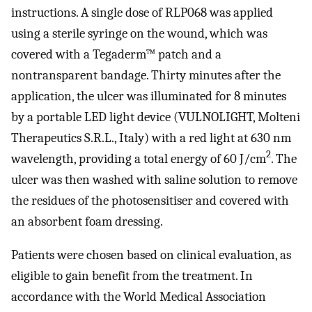
instructions. A single dose of RLP068 was applied
using a sterile syringe on the wound, which was
covered with a Tegaderm™ patch and a
nontransparent bandage. Thirty minutes after the
application, the ulcer was illuminated for 8 minutes
by a portable LED light device (VULNOLIGHT, Molteni
Therapeutics S.R.L., Italy) with a red light at 630 nm
2
wavelength, providing a total energy of 60 J/cm
. The
ulcer was then washed with saline solution to remove
the residues of the photosensitiser and covered with
an absorbent foam dressing.
Patients were chosen based on clinical evaluation, as
eligible to gain benefit from the treatment. In
accordance with the World Medical Association