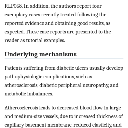
RLP068. In addition, the authors report four
exemplary cases recently treated following the
reported evidence and obtaining good results, as
expected. These case reports are presented to the
reader as tutorial examples.
Underlying mechanisms
Patients suffering from diabetic ulcers usually develop
pathophysiologic complications, such as
atherosclerosis, diabetic peripheral neuropathy, and
metabolic imbalances.
Atherosclerosis leads to decreased blood flow in large-
and medium-size vessels, due to increased thickness of
capillary basement membrane, reduced elasticity, and