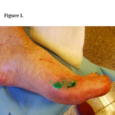
Figure 1.