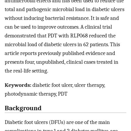
antimicrobial effects and has been used to reduce the
total and pathogenic microbial load in diabetic ulcers
without inducing bacterial resistance. It is safe and
can be used to improve outcomes. A clinical trial
demonstrated that PDT with RLP068 reduced the
microbial load of diabetic ulcers in 62 patients. This
article reports previously published evidence and
presents four, unpublished, clinical cases treated in
the real-life setting.
Keywords:
diabetic foot ulcer, ulcer therapy,
photodynamic therapy, PDT
Background
Diabetic foot ulcers (DFUs) are one of the main