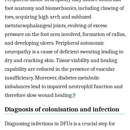
foot anatomy and biomechanics, including clawing of
toes, acquiring high arch and subluxed
metatarsophalangeal joints, evolving of excess
pressure on the foot area involved, formation of callus,
and developing ulcers. Peripheral autonomic
neuropathy is a cause of deficient sweating leading to
dry and cracking skin. Tissue viability and healing
capability are reduced in the presence of vascular
insufficiency. Moreover, diabetes metabolic
imbalances lead to impaired neutrophil function and
therefore slow wound healing.
9
Diagnosis of colonisation and infection
Diagnosing infections in DFUs is a crucial step for