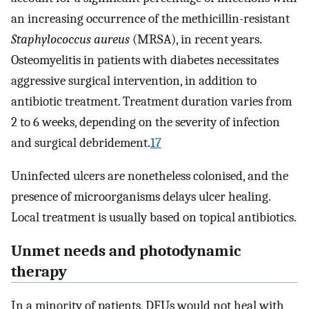
an increasing occurrence of the methicillin-resistant
Staphylococcus aureus
(MRSA), in recent years.
Osteomyelitis in patients with diabetes necessitates
aggressive surgical intervention, in addition to
antibiotic treatment. Treatment duration varies from
2 to 6 weeks, depending on the severity of infection
and surgical debridement.
17
Uninfected ulcers are nonetheless colonised, and the
presence of microorganisms delays ulcer healing.
Local treatment is usually based on topical antibiotics.
Unmet needs and photodynamic
therapy
In a minority of patients, DFUs would not heal with