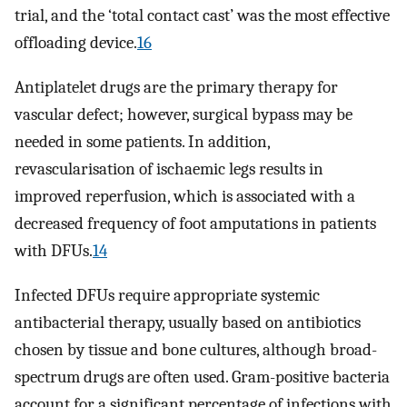
trial, and the ‘total contact cast’ was the most effective
offloading device.
16
Antiplatelet drugs are the primary therapy for
vascular defect; however, surgical bypass may be
needed in some patients. In addition,
revascularisation of ischaemic legs results in
improved reperfusion, which is associated with a
decreased frequency of foot amputations in patients
with DFUs.
14
Infected DFUs require appropriate systemic
antibacterial therapy, usually based on antibiotics
chosen by tissue and bone cultures, although broad-
spectrum drugs are often used. Gram-positive bacteria
account for a significant percentage of infections with