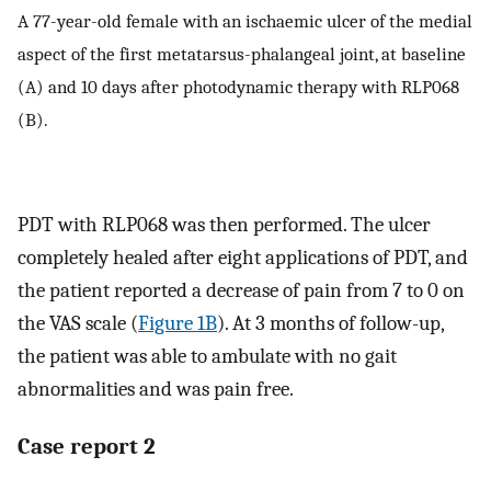
A 77-year-old female with an ischaemic ulcer of the medial
aspect of the first metatarsus-phalangeal joint, at baseline
(A) and 10 days after photodynamic therapy with RLP068
(B).
PDT with RLP068 was then performed. The ulcer
completely healed after eight applications of PDT, and
the patient reported a decrease of pain from 7 to 0 on
the VAS scale (
Figure 1B
). At 3 months of follow-up,
the patient was able to ambulate with no gait
abnormalities and was pain free.
Case report 2