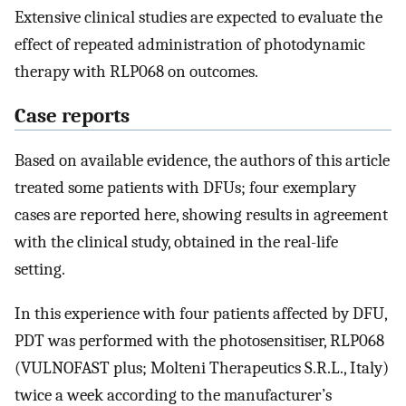
Extensive clinical studies are expected to evaluate the
effect of repeated administration of photodynamic
therapy with RLP068 on outcomes.
Case reports
Based on available evidence, the authors of this article
treated some patients with DFUs; four exemplary
cases are reported here, showing results in agreement
with the clinical study, obtained in the real-life
setting.
In this experience with four patients affected by DFU,
PDT was performed with the photosensitiser, RLP068
(VULNOFAST plus; Molteni Therapeutics S.R.L., Italy)
twice a week according to the manufacturer’s