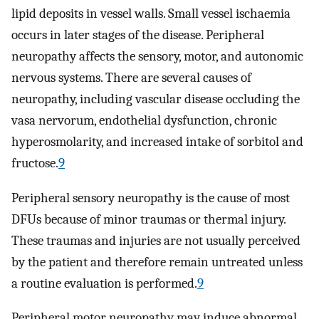
lipid deposits in vessel walls. Small vessel ischaemia
occurs in later stages of the disease. Peripheral
neuropathy affects the sensory, motor, and autonomic
nervous systems. There are several causes of
neuropathy, including vascular disease occluding the
vasa nervorum, endothelial dysfunction, chronic
hyperosmolarity, and increased intake of sorbitol and
fructose.
9
Peripheral sensory neuropathy is the cause of most
DFUs because of minor traumas or thermal injury.
These traumas and injuries are not usually perceived
by the patient and therefore remain untreated unless
a routine evaluation is performed.
9
Peripheral motor neuropathy may induce abnormal