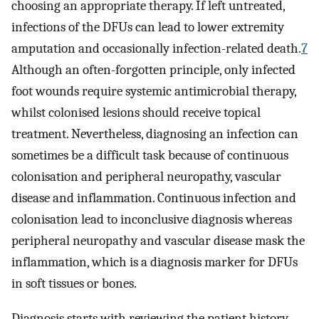
choosing an appropriate therapy. If left untreated,
infections of the DFUs can lead to lower extremity
amputation and occasionally infection-related death.
7
Although an often-forgotten principle, only infected
foot wounds require systemic antimicrobial therapy,
whilst colonised lesions should receive topical
treatment. Nevertheless, diagnosing an infection can
sometimes be a difficult task because of continuous
colonisation and peripheral neuropathy, vascular
disease and inflammation. Continuous infection and
colonisation lead to inconclusive diagnosis whereas
peripheral neuropathy and vascular disease mask the
inflammation, which is a diagnosis marker for DFUs
in soft tissues or bones.
Diagnosis starts with reviewing the patient history