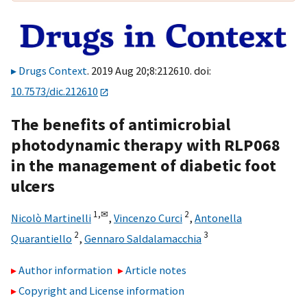
Drugs Context
. 2019 Aug 20;8:212610. doi:
10.7573/dic.212610
The benefits of antimicrobial
photodynamic therapy with RLP068
in the management of diabetic foot
ulcers
1,
✉
2
Nicolò Martinelli
,
Vincenzo Curci
,
Antonella
2
3
Quarantiello
,
Gennaro Saldalamacchia
Author information
Article notes
Copyright and License information