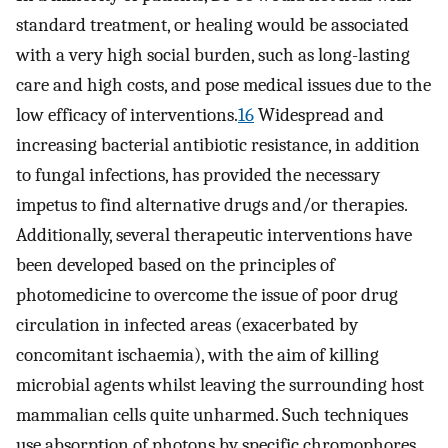
standard treatment, or healing would be associated
with a very high social burden, such as long-lasting
care and high costs, and pose medical issues due to the
low efficacy of interventions.
16
Widespread and
increasing bacterial antibiotic resistance, in addition
to fungal infections, has provided the necessary
impetus to find alternative drugs and/or therapies.
Additionally, several therapeutic interventions have
been developed based on the principles of
photomedicine to overcome the issue of poor drug
circulation in infected areas (exacerbated by
concomitant ischaemia), with the aim of killing
microbial agents whilst leaving the surrounding host
mammalian cells quite unharmed. Such techniques
use absorption of photons by specific chromophores.