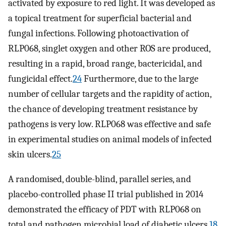
activated by exposure to red light. It was developed as
a topical treatment for superficial bacterial and
fungal infections. Following photoactivation of
RLP068, singlet oxygen and other ROS are produced,
resulting in a rapid, broad range, bactericidal, and
fungicidal effect.
24
Furthermore, due to the large
number of cellular targets and the rapidity of action,
the chance of developing treatment resistance by
pathogens is very low. RLP068 was effective and safe
in experimental studies on animal models of infected
skin ulcers.
25
A randomised, double-blind, parallel series, and
placebo-controlled phase II trial published in 2014
demonstrated the efficacy of PDT with RLP068 on
total and pathogen microbial load of diabetic ulcers.
18