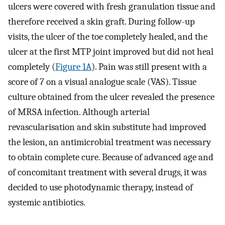
ulcers were covered with fresh granulation tissue and
therefore received a skin graft. During follow-up
visits, the ulcer of the toe completely healed, and the
ulcer at the first MTP joint improved but did not heal
completely (
Figure 1A
). Pain was still present with a
score of 7 on a visual analogue scale (VAS). Tissue
culture obtained from the ulcer revealed the presence
of MRSA infection. Although arterial
revascularisation and skin substitute had improved
the lesion, an antimicrobial treatment was necessary
to obtain complete cure. Because of advanced age and
of concomitant treatment with several drugs, it was
decided to use photodynamic therapy, instead of
systemic antibiotics.