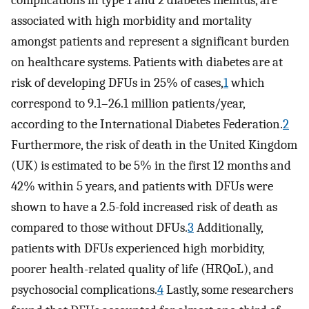
complications in type 1 and 2 diabetes mellitus, are
associated with high morbidity and mortality
amongst patients and represent a significant burden
on healthcare systems. Patients with diabetes are at
risk of developing DFUs in 25% of cases,
1
which
correspond to 9.1–26.1 million patients/year,
according to the International Diabetes Federation.
2
Furthermore, the risk of death in the United Kingdom
(UK) is estimated to be 5% in the first 12 months and
42% within 5 years, and patients with DFUs were
shown to have a 2.5-fold increased risk of death as
compared to those without DFUs.
3
Additionally,
patients with DFUs experienced high morbidity,
poorer health-related quality of life (HRQoL), and
psychosocial complications.
4
Lastly, some researchers