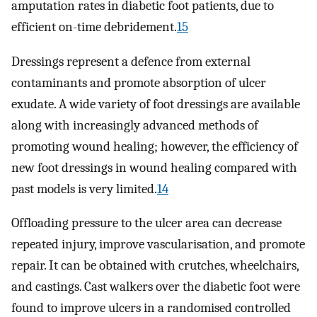
amputation rates in diabetic foot patients, due to
efficient on-time debridement.
15
Dressings represent a defence from external
contaminants and promote absorption of ulcer
exudate. A wide variety of foot dressings are available
along with increasingly advanced methods of
promoting wound healing; however, the efficiency of
new foot dressings in wound healing compared with
past models is very limited.
14
Offloading pressure to the ulcer area can decrease
repeated injury, improve vascularisation, and promote
repair. It can be obtained with crutches, wheelchairs,
and castings. Cast walkers over the diabetic foot were
found to improve ulcers in a randomised controlled