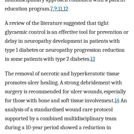
education program.
7
,
9
,
11
,
12
A review of the literature suggested that tight
glycaemic control is an effective tool for prevention or
delay in neuropathy development in patients with
type 1 diabetes or neuropathy progression reduction
in some patients with type 2 diabetes.
13
The removal of necrotic and hyperkeratotic tissue
promotes ulcer healing. A strong debridement with
surgery is recommended for ulcer wounds, especially
for those with bone and soft tissue involvement.
14
An
analysis of a standardised wound care protocol
supported by a combined multidisciplinary team
during a 10-year period showed a reduction in