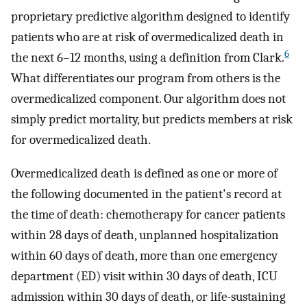
proprietary predictive algorithm designed to identify
patients who are at risk of overmedicalized death in
6
the next 6–12 months, using a definition from Clark.
What differentiates our program from others is the
overmedicalized component. Our algorithm does not
simply predict mortality, but predicts members at risk
for overmedicalized death.
Overmedicalized death is defined as one or more of
the following documented in the patient's record at
the time of death: chemotherapy for cancer patients
within 28 days of death, unplanned hospitalization
within 60 days of death, more than one emergency
department (ED) visit within 30 days of death, ICU
admission within 30 days of death, or life-sustaining