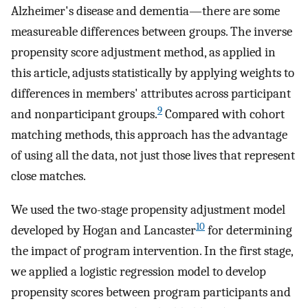
Alzheimer's disease and dementia—there are some
measureable differences between groups. The inverse
propensity score adjustment method, as applied in
this article, adjusts statistically by applying weights to
differences in members' attributes across participant
9
and nonparticipant groups.
Compared with cohort
matching methods, this approach has the advantage
of using all the data, not just those lives that represent
close matches.
We used the two-stage propensity adjustment model
10
developed by Hogan and Lancaster
for determining
the impact of program intervention. In the first stage,
we applied a logistic regression model to develop
propensity scores between program participants and