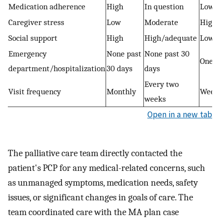
Medication adherence
High
In question
Low
Caregiver stress
Low
Moderate
High
Social support
High
High/adequate
Low
Emergency
None past
None past 30
One o
department/hospitalization
30 days
days
Every two
Visit frequency
Monthly
Week
weeks
Open in a new tab
The palliative care team directly contacted the
patient's PCP for any medical-related concerns, such
as unmanaged symptoms, medication needs, safety
issues, or significant changes in goals of care. The
team coordinated care with the MA plan case