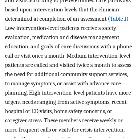
and visits according to predetermined care pathways
based upon intervention levels that the clinician
determined at completion of an assessment (
Table 1
).
Low intervention-level patients receive a safety
evaluation, medication and disease management
education, and goals-of-care discussions with a phone
call or visit once a month. Medium intervention-level
patients are called and visited twice a month to assess
the need for additional community support services,
to manage symptoms, or assist with advance care
planning. High intervention-level patients have more
urgent needs ranging from active symptoms, recent
hospital or ED visits, home safety concerns, or
caregiver stress. These members receive weekly or
more frequent calls or visits for crisis intervention,