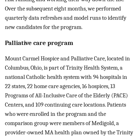
Over the subsequent eight months, we performed
quarterly data refreshes and model runs to identify
new candidates for the program.
Palliative care program
Mount Carmel Hospice and Palliative Care, located in
Columbus, Ohio, is part of Trinity Health System, a
national Catholic health system with 94 hospitals in
22 states, 22 home care agencies, 16 hospices, 13
Programs of All-Inclusive Care of the Elderly (PACE)
Centers, and 109 continuing care locations. Patients
who were enrolled in the program and the
comparison group were members of Medigold, a
provider-owned MA health plan owned by the Trinity