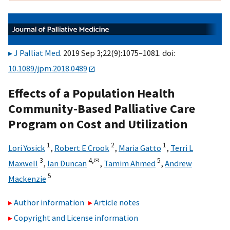
J Palliat Med
. 2019 Sep 3;22(9):1075–1081. doi:
10.1089/jpm.2018.0489
Effects of a Population Health
Community-Based Palliative Care
Program on Cost and Utilization
1
2
1
Lori Yosick
,
Robert E Crook
,
Maria Gatto
,
Terri L
3
4,
✉
5
Maxwell
,
Ian Duncan
,
Tamim Ahmed
,
Andrew
5
Mackenzie
Author information
Article notes
Copyright and License information