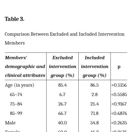
Table 3.
Comparison Between Excluded and Included Intervention
Members
Members'
Excluded
Included
demographic and
intervention
intervention
p
clinical attributes
group (%)
group (%)
Age (in years)
85.4
86.5
<0.5156
65–74
6.7
2.8
<0.5585
75–84
26.7
25.4
<0.9167
85–99
66.7
71.8
<0.6876
Male
40.0
54.8
<0.2635
Female
60.0
45.2
<0.2635