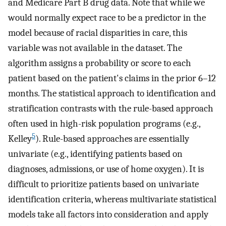
and Medicare Part B drug data. Note that while we
would normally expect race to be a predictor in the
model because of racial disparities in care, this
variable was not available in the dataset. The
algorithm assigns a probability or score to each
patient based on the patient's claims in the prior 6–12
months. The statistical approach to identification and
stratification contrasts with the rule-based approach
often used in high-risk population programs (e.g.,
5
Kelley
). Rule-based approaches are essentially
univariate (e.g., identifying patients based on
diagnoses, admissions, or use of home oxygen). It is
difficult to prioritize patients based on univariate
identification criteria, whereas multivariate statistical
models take all factors into consideration and apply