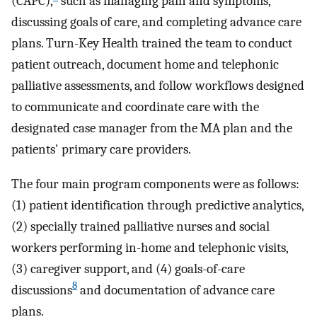
(CAPC),
such as managing pain and symptoms,
discussing goals of care, and completing advance care
plans. Turn-Key Health trained the team to conduct
patient outreach, document home and telephonic
palliative assessments, and follow workflows designed
to communicate and coordinate care with the
designated case manager from the MA plan and the
patients' primary care providers.
The four main program components were as follows:
(1) patient identification through predictive analytics,
(2) specially trained palliative nurses and social
workers performing in-home and telephonic visits,
(3) caregiver support, and (4) goals-of-care
8
discussions
and documentation of advance care
plans.