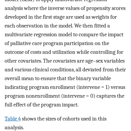
analysis where the inverse values of propensity scores
developed in the first stage are used as weights for
each observation in the model. We then fitted a
multivariate regression model to compare the impact
of palliative care program participation on the
outcome of costs and utilization while controlling for
other covariates. The covariates are age–sex variables
and various clinical conditions, all deviated from their
overall mean to ensure that the binary variable
indicating program enrollment (intervene = 1) versus
program nonenrollment (intervene = 0) captures the
full effect of the program impact.
Table 4
shows the sizes of cohorts used in this
analysis.