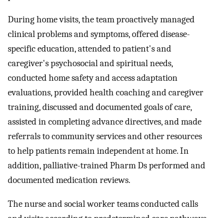
During home visits, the team proactively managed
clinical problems and symptoms, offered disease-
specific education, attended to patient's and
caregiver's psychosocial and spiritual needs,
conducted home safety and access adaptation
evaluations, provided health coaching and caregiver
training, discussed and documented goals of care,
assisted in completing advance directives, and made
referrals to community services and other resources
to help patients remain independent at home. In
addition, palliative-trained Pharm Ds performed and
documented medication reviews.
The nurse and social worker teams conducted calls