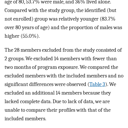
age of 80, 53.7% were male, and 36% lived alone.
Compared with the study group, the identified (but
not enrolled) group was relatively younger (83.7%
over 80 years of age) and the proportion of males was
higher (55.0%).
The 28 members excluded from the study consisted of
2 groups. We excluded 14 members with fewer than
two months of program exposure. We compared the
excluded members with the included members and no
significant differences were observed (
Table 3
). We
excluded an additional 14 members because they
lacked complete data. Due to lack of data, we are
unable to compare their profiles with that of the
included members.