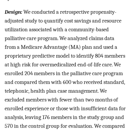
Design:
We conducted a retrospective propensity-
adjusted study to quantify cost savings and resource
utilization associated with a community-based
palliative care program. We analyzed claims data
from a Medicare Advantage (MA) plan and used a
proprietary predictive model to identify 804 members
at high risk for overmedicalized end-of-life care. We
enrolled 204 members in the palliative care program
and compared them with 600 who received standard,
telephonic, health plan case management. We
excluded members with fewer than two months of
enrolled experience or those with insufficient data for
analysis, leaving 176 members in the study group and
570 in the control group for evaluation. We compared