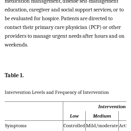
medication management, disease self-management
education, caregiver and social support services, or to
be evaluated for hospice. Patients are directed to
contact their primary care physician (PCP) or other
providers to manage urgent needs after hours and on
weekends.
Table 1.
Intervention Levels and Frequency of Intervention
Intervention le
Low
Medium
Symptoms
Controlled
Mild/moderate
Activ