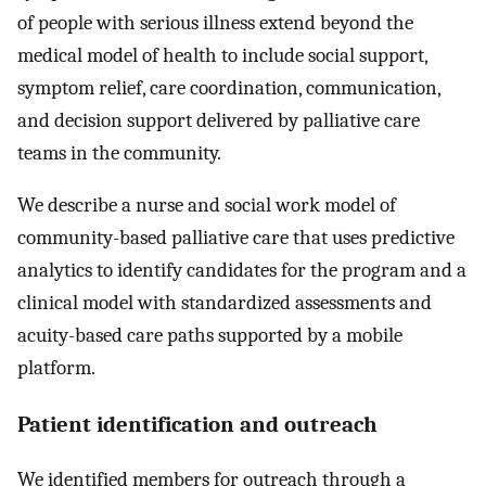
of people with serious illness extend beyond the
medical model of health to include social support,
symptom relief, care coordination, communication,
and decision support delivered by palliative care
teams in the community.
We describe a nurse and social work model of
community-based palliative care that uses predictive
analytics to identify candidates for the program and a
clinical model with standardized assessments and
acuity-based care paths supported by a mobile
platform.
Patient identification and outreach
We identified members for outreach through a