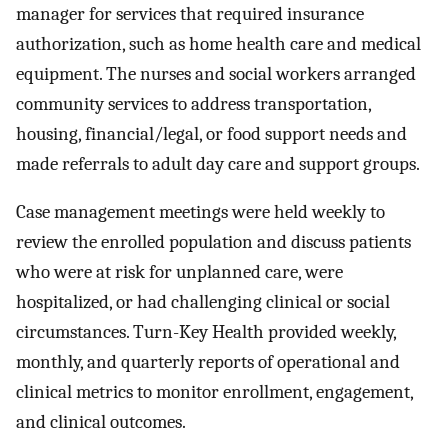
manager for services that required insurance
authorization, such as home health care and medical
equipment. The nurses and social workers arranged
community services to address transportation,
housing, financial/legal, or food support needs and
made referrals to adult day care and support groups.
Case management meetings were held weekly to
review the enrolled population and discuss patients
who were at risk for unplanned care, were
hospitalized, or had challenging clinical or social
circumstances. Turn-Key Health provided weekly,
monthly, and quarterly reports of operational and
clinical metrics to monitor enrollment, engagement,
and clinical outcomes.