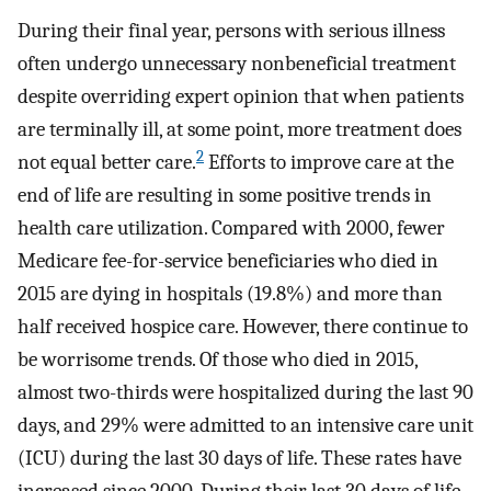
During their final year, persons with serious illness
often undergo unnecessary nonbeneficial treatment
despite overriding expert opinion that when patients
are terminally ill, at some point, more treatment does
2
not equal better care.
Efforts to improve care at the
end of life are resulting in some positive trends in
health care utilization. Compared with 2000, fewer
Medicare fee-for-service beneficiaries who died in
2015 are dying in hospitals (19.8%) and more than
half received hospice care. However, there continue to
be worrisome trends. Of those who died in 2015,
almost two-thirds were hospitalized during the last 90
days, and 29% were admitted to an intensive care unit
(ICU) during the last 30 days of life. These rates have