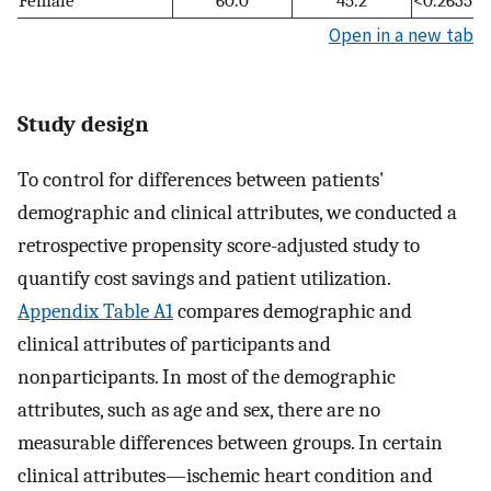
Open in a new tab
Study design
To control for differences between patients'
demographic and clinical attributes, we conducted a
retrospective propensity score-adjusted study to
quantify cost savings and patient utilization.
Appendix Table A1
compares demographic and
clinical attributes of participants and
nonparticipants. In most of the demographic
attributes, such as age and sex, there are no
measurable differences between groups. In certain
clinical attributes—ischemic heart condition and