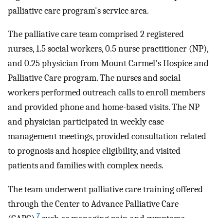
palliative care program's service area.
The palliative care team comprised 2 registered
nurses, 1.5 social workers, 0.5 nurse practitioner (NP),
and 0.25 physician from Mount Carmel's Hospice and
Palliative Care program. The nurses and social
workers performed outreach calls to enroll members
and provided phone and home-based visits. The NP
and physician participated in weekly case
management meetings, provided consultation related
to prognosis and hospice eligibility, and visited
patients and families with complex needs.
The team underwent palliative care training offered
through the Center to Advance Palliative Care
7