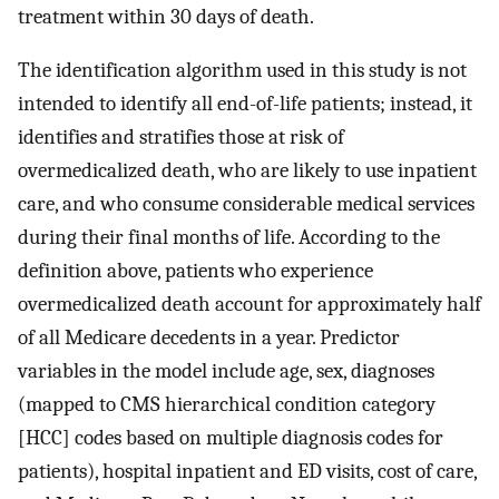
treatment within 30 days of death.
The identification algorithm used in this study is not
intended to identify all end-of-life patients; instead, it
identifies and stratifies those at risk of
overmedicalized death, who are likely to use inpatient
care, and who consume considerable medical services
during their final months of life. According to the
definition above, patients who experience
overmedicalized death account for approximately half
of all Medicare decedents in a year. Predictor
variables in the model include age, sex, diagnoses
(mapped to CMS hierarchical condition category
[HCC] codes based on multiple diagnosis codes for
patients), hospital inpatient and ED visits, cost of care,