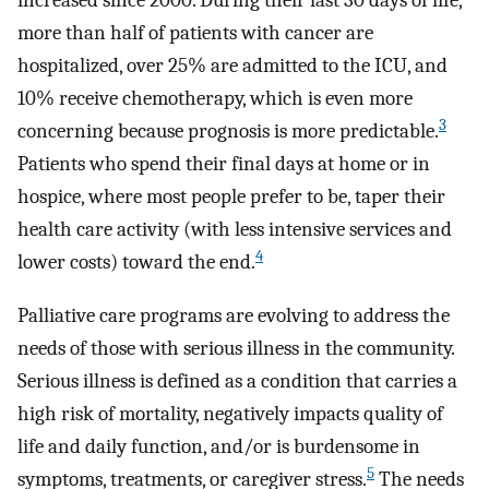
increased since 2000. During their last 30 days of life,
more than half of patients with cancer are
hospitalized, over 25% are admitted to the ICU, and
10% receive chemotherapy, which is even more
3
concerning because prognosis is more predictable.
Patients who spend their final days at home or in
hospice, where most people prefer to be, taper their
health care activity (with less intensive services and
4
lower costs) toward the end.
Palliative care programs are evolving to address the
needs of those with serious illness in the community.
Serious illness is defined as a condition that carries a
high risk of mortality, negatively impacts quality of
life and daily function, and/or is burdensome in
5
symptoms, treatments, or caregiver stress.
The needs