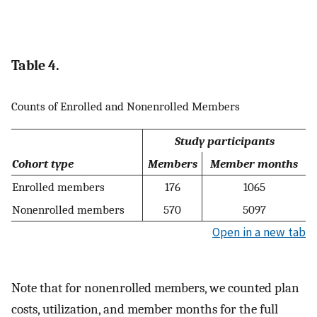
Table 4.
Counts of Enrolled and Nonenrolled Members
Study participants
Cohort type
Members
Member months
Enrolled members
176
1065
Nonenrolled members
570
5097
Open in a new tab
Note that for nonenrolled members, we counted plan
costs, utilization, and member months for the full