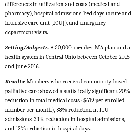
differences in utilization and costs (medical and
pharmacy), hospital admissions, bed days (acute and
intensive care unit [ICU]), and emergency
department visits.
Setting/Subjects:
A 30,000-member MA plan and a
health system in Central Ohio between October 2015
and June 2016.
Results:
Members who received community-based
palliative care showed a statistically significant 20%
reduction in total medical costs ($619 per enrolled
member per month), 38% reduction in ICU
admissions, 33% reduction in hospital admissions,
and 12% reduction in hospital days.