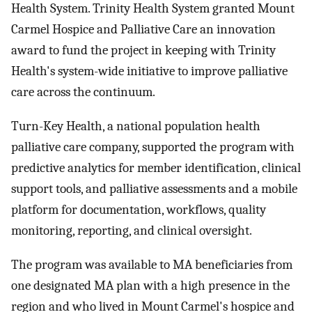
Health System. Trinity Health System granted Mount
Carmel Hospice and Palliative Care an innovation
award to fund the project in keeping with Trinity
Health's system-wide initiative to improve palliative
care across the continuum.
Turn-Key Health, a national population health
palliative care company, supported the program with
predictive analytics for member identification, clinical
support tools, and palliative assessments and a mobile
platform for documentation, workflows, quality
monitoring, reporting, and clinical oversight.
The program was available to MA beneficiaries from
one designated MA plan with a high presence in the
region and who lived in Mount Carmel's hospice and