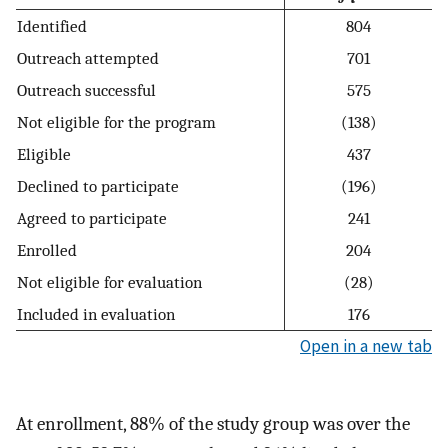
Identified
804
Outreach attempted
701
Outreach successful
575
Not eligible for the program
(138)
Eligible
437
Declined to participate
(196)
Agreed to participate
241
Enrolled
204
Not eligible for evaluation
(28)
Included in evaluation
176
Open in a new tab
At enrollment, 88% of the study group was over the