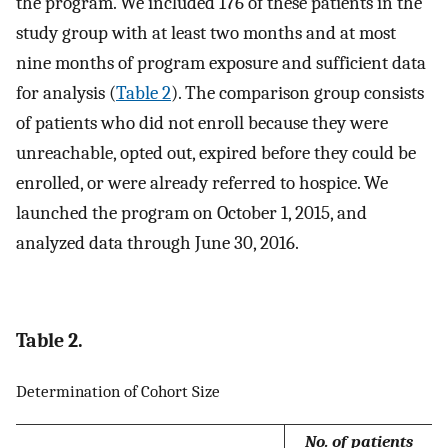
the program. We included 176 of these patients in the
study group with at least two months and at most
nine months of program exposure and sufficient data
for analysis (
Table 2
). The comparison group consists
of patients who did not enroll because they were
unreachable, opted out, expired before they could be
enrolled, or were already referred to hospice. We
launched the program on October 1, 2015, and
analyzed data through June 30, 2016.
Table 2.
Determination of Cohort Size
No. of patients