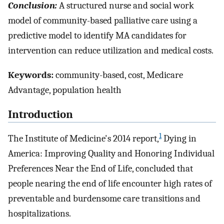
Conclusion:
A structured nurse and social work
model of community-based palliative care using a
predictive model to identify MA candidates for
intervention can reduce utilization and medical costs.
Keywords:
community-based, cost, Medicare
Advantage, population health
Introduction
1
The Institute of Medicine's 2014 report,
Dying in
America: Improving Quality and Honoring Individual
Preferences Near the End of Life, concluded that
people nearing the end of life encounter high rates of
preventable and burdensome care transitions and
hospitalizations.