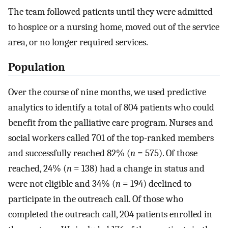
The team followed patients until they were admitted
to hospice or a nursing home, moved out of the service
area, or no longer required services.
Population
Over the course of nine months, we used predictive
analytics to identify a total of 804 patients who could
benefit from the palliative care program. Nurses and
social workers called 701 of the top-ranked members
and successfully reached 82% (
n
= 575). Of those
reached, 24% (
n
= 138) had a change in status and
were not eligible and 34% (
n
= 194) declined to
participate in the outreach call. Of those who
completed the outreach call, 204 patients enrolled in