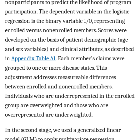
nonparticipants to predict the likelihood of program
participation. The dependent variable in the logistic
regression is the binary variable 1/0, representing
enrolled versus nonenrolled members. Scores were
developed on the basis of patient demographic (age
and sex variables) and clinical attributes, as described
in
Appendix Table A1
. Each member's claims were
grouped to one or more disease states. This
adjustment addresses measureable differences
between enrolled and nonenrolled members.
Individuals who are underrepresented in the enrolled
group are overweighted and those who are
overrepresented are underweighted.
In the second stage, we used a generalized linear
model (GLM) to apply multivariate regression