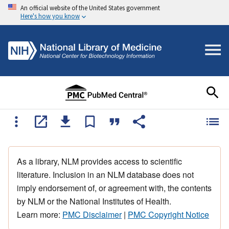
An official website of the United States government
Here's how you know
As a library, NLM provides access to scientific
literature. Inclusion in an NLM database does not
imply endorsement of, or agreement with, the contents
by NLM or the National Institutes of Health.
Learn more:
PMC Disclaimer
|
PMC Copyright Notice