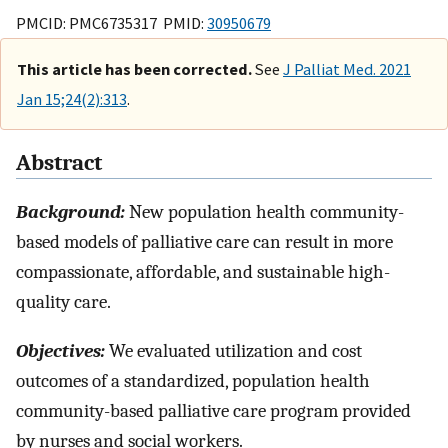
PMCID: PMC6735317 PMID:
30950679
This article has been corrected.
See
J Palliat Med. 2021
Jan 15;24(2):313
.
Abstract
Background:
New population health community-
based models of palliative care can result in more
compassionate, affordable, and sustainable high-
quality care.
Objectives:
We evaluated utilization and cost
outcomes of a standardized, population health
community-based palliative care program provided
by nurses and social workers.