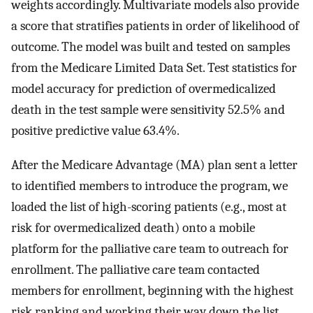
weights accordingly. Multivariate models also provide
a score that stratifies patients in order of likelihood of
outcome. The model was built and tested on samples
from the Medicare Limited Data Set. Test statistics for
model accuracy for prediction of overmedicalized
death in the test sample were sensitivity 52.5% and
positive predictive value 63.4%.
After the Medicare Advantage (MA) plan sent a letter
to identified members to introduce the program, we
loaded the list of high-scoring patients (e.g., most at
risk for overmedicalized death) onto a mobile
platform for the palliative care team to outreach for
enrollment. The palliative care team contacted
members for enrollment, beginning with the highest
risk ranking and working their way down the list.