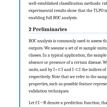
well-established classification methods: r
experimental results show that the TLPO is
enabling full ROC analysis.
2 Preliminaries
ROC analysis is commonly used to assess the
outputs. We assume a set of
m
sample units,
classes. In a typical application, the sampl
absence or presence of a certain disease. 
units, and by
I
+
⊂
I
and
I
-
⊂
I
the indices of
respectively. Note that we refer to the samp
properties, such as possible feature repres
validation techniques.
Let
f
:
I
→
ℝ
denote a prediction function, th