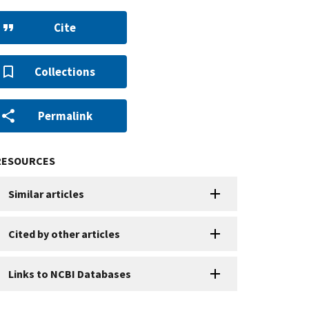
Cite
Collections
Permalink
RESOURCES
Similar articles
Cited by other articles
Links to NCBI Databases