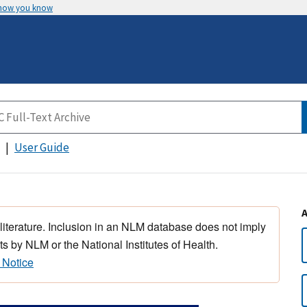
 how you know
User Guide
 literature. Inclusion in an NLM database does not imply
s by NLM or the National Institutes of Health.
 Notice