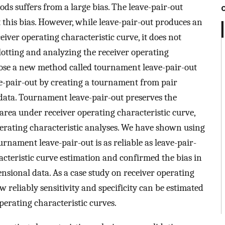
ds suffers from a large bias. The leave-pair-out
 this bias. However, while leave-pair-out produces an
iver operating characteristic curve, it does not
lotting and analyzing the receiver operating
opose a new method called tournament leave-pair-out
ve-pair-out by creating a tournament from pair
data. Tournament leave-pair-out preserves the
area under receiver operating characteristic curve,
perating characteristic analyses. We have shown using
rnament leave-pair-out is as reliable as leave-pair-
acteristic curve estimation and confirmed the bias in
nsional data. As a case study on receiver operating
w reliably sensitivity and specificity can be estimated
erating characteristic curves.