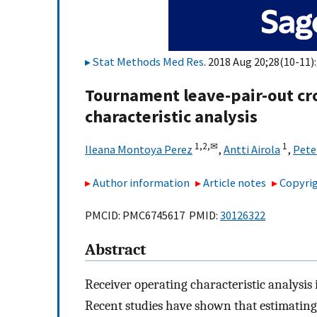
Stat Methods Med Res
. 2018 Aug 20;28(10-11)
Tournament leave-pair-out cro
characteristic analysis
1,
2,
✉
1
Ileana Montoya Perez
,
Antti Airola
,
Pete
Author information
Article notes
Copyrig
PMCID: PMC6745617 PMID:
30126322
Abstract
Receiver operating characteristic analysis 
Recent studies have shown that estimating