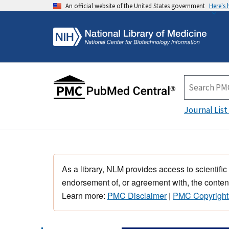
An official website of the United States government
Here's
Journal List
As a library, NLM provides access to scientific
endorsement of, or agreement with, the content
Learn more:
PMC Disclaimer
|
PMC Copyright