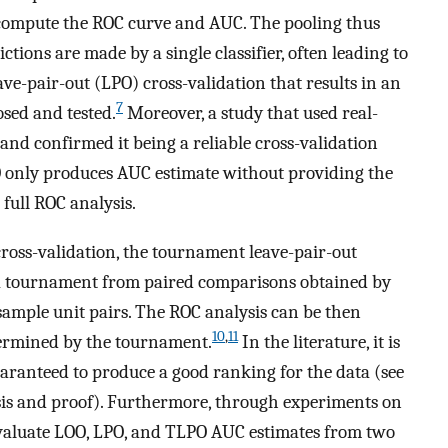
o compute the ROC curve and AUC. The pooling thus
ctions are made by a single classifier, often leading to
ave-pair-out (LPO) cross-validation that results in an
7
sed and tested.
Moreover, a study that used real-
and confirmed it being a reliable cross-validation
only produces AUC estimate without providing the
full ROC analysis.
cross-validation, the tournament leave-pair-out
 a tournament from paired comparisons obtained by
 sample unit pairs. The ROC analysis can be then
10
,
11
termined by the tournament.
In the literature, it is
ranteed to produce a good ranking for the data (see
sis and proof). Furthermore, through experiments on
evaluate LOO, LPO, and TLPO AUC estimates from two