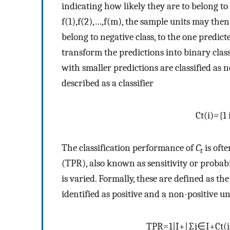
indicating how likely they are to belong to 
f
(
1
)
,
f
(
2
)
,
…
,
f
(
m
)
, the sample units may then
belong to negative class, to the one predicte
transform the predictions into binary clas
with smaller predictions are classified as n
described as a classifier
C
t
(
i
)
=
{
1
The classification performance of
C
is oft
t
(TPR), also known as sensitivity or probabil
is varied. Formally, these are defined as the
identified as positive and a non-positive uni
TPR
=
1
|
I
+
|
∑
i
∈
I
+
C
t
(
i