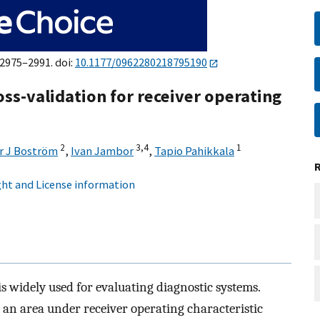
:2975–2991. doi:
10.1177/0962280218795190
ss-validation for receiver operating
2
3,
4
1
r J Boström
,
Ivan Jambor
,
Tapio Pahikkala
ht and License information
is widely used for evaluating diagnostic systems.
 an area under receiver operating characteristic