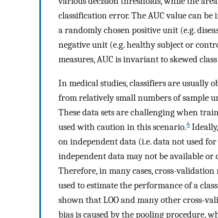
various decision thresholds, while the are
classification error. The AUC value can be i
a randomly chosen positive unit (e.g. dise
negative unit (e.g. healthy subject or contro
measures, AUC is invariant to skewed class 
In medical studies, classifiers are usually
from relatively small numbers of sample un
These data sets are challenging when train
4
used with caution in this scenario.
Ideally
on independent data (i.e. data not used for 
independent data may not be available or c
Therefore, in many cases, cross-validation
used to estimate the performance of a class
shown that LOO and many other cross-vali
bias is caused by the pooling procedure, w