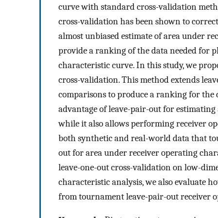
curve with standard cross-validation metho
cross-validation has been shown to correct
almost unbiased estimate of area under rece
provide a ranking of the data needed for p
characteristic curve. In this study, we pr
cross-validation. This method extends lea
comparisons to produce a ranking for the 
advantage of leave-pair-out for estimating 
while it also allows performing receiver o
both synthetic and real-world data that tou
out for area under receiver operating char
leave-one-out cross-validation on low-dime
characteristic analysis, we also evaluate ho
from tournament leave-pair-out receiver op