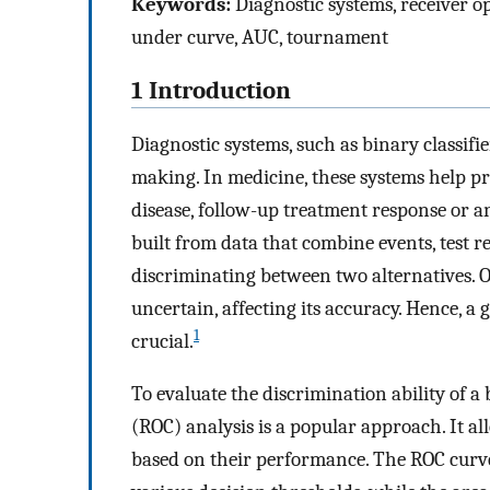
Keywords:
Diagnostic systems, receiver op
under curve, AUC, tournament
1 Introduction
Diagnostic systems, such as binary classifi
making. In medicine, these systems help p
disease, follow-up treatment response or an
built from data that combine events, test re
discriminating between two alternatives. Of
uncertain, affecting its accuracy. Hence, a
1
crucial.
To evaluate the discrimination ability of a 
(ROC) analysis is a popular approach. It al
based on their performance. The ROC curve 