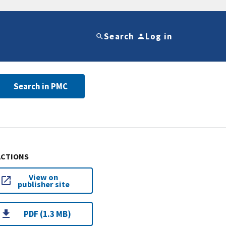
Search
Log in
Search in PMC
ACTIONS
View on
publisher site
PDF (1.3 MB)