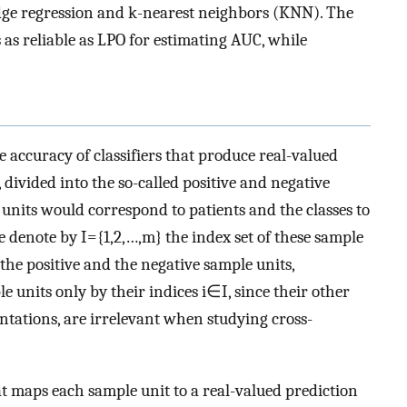
idge regression and k-nearest neighbors (KNN). The
 as reliable as LPO for estimating AUC, while
 accuracy of classifiers that produce real-valued
 divided into the so-called positive and negative
e units would correspond to patients and the classes to
We denote by
I
=
{
1
,
2
,
…
,
m
}
the index set of these sample
 the positive and the negative sample units,
le units only by their indices
i
∈
I
, since their other
entations, are irrelevant when studying cross-
at maps each sample unit to a real-valued prediction