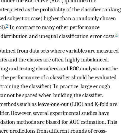
a under the ROC curve (AUC) quantifies the
nterpreted as the probability of the classifier ranking
ased subject or case) higher than a randomly chosen
2
l).
In contrast to many other performance
3
distribution and unequal classification error costs.
 obtained from data sets where variables are measured
its and the classes are often highly imbalanced.
ing and testing classifiers and ROC analysis must be
, the performance of a classifier should be evaluated
training the classifier). In practice, large enough
annot be spared when building the classifier.
 methods such as leave-one-out (LOO) and K-fold are
ifier. However, several experimental studies have
dation methods are biased for AUC estimation. This
here predictions from different rounds of cross-