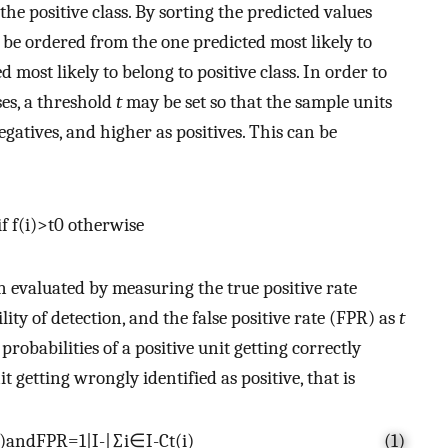
the positive class. By sorting the predicted values
 be ordered from the one predicted most likely to
d most likely to belong to positive class. In order to
ses, a threshold
t
may be set so that the sample units
egatives, and higher as positives. This can be
if
f
(
i
)
>
t
0
otherwise
en evaluated by measuring the true positive rate
ity of detection, and the false positive rate (FPR) as
t
 probabilities of a positive unit getting correctly
t getting wrongly identified as positive, that is
)
andFPR
=
1
|
I
-
|
∑
i
∈
I
-
C
t
(
i
)
(1)