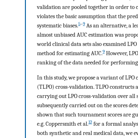
validation are pooled together in order t
violates the basic assumption that the predi
5
–
9
systematic biases.
As an alternative, a le
almost unbiased AUC estimation was propo
world clinical data sets also examined LPO 
9
method for estimating AUC.
However, LPO 
ranking of the data needed for performing 
In this study, we propose a variant of LPO 
(TLPO) cross-validation. TLPO constructs
carrying out LPO cross-validation over all
subsequently carried out on the scores de
shown that such tournament scores are gua
12
e.g. Coppersmith et al.
for a formal analy
both synthetic and real medical data, we 