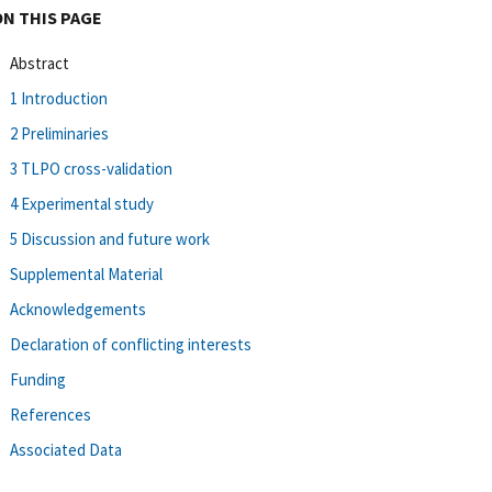
ON THIS PAGE
Abstract
1 Introduction
2 Preliminaries
3 TLPO cross-validation
4 Experimental study
5 Discussion and future work
Supplemental Material
Acknowledgements
Declaration of conflicting interests
Funding
References
Associated Data