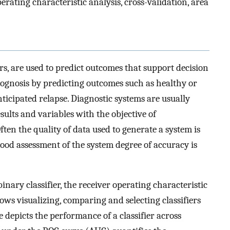
erating characteristic analysis, cross-validation, area
ers, are used to predict outcomes that support decision
rognosis by predicting outcomes such as healthy or
ticipated relapse. Diagnostic systems are usually
sults and variables with the objective of
ten the quality of data used to generate a system is
 good assessment of the system degree of accuracy is
binary classifier, the receiver operating characteristic
lows visualizing, comparing and selecting classifiers
depicts the performance of a classifier across