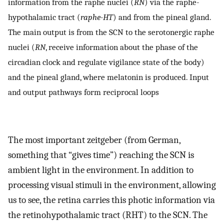
information from the raphe nuclei (
RN
) via the raphe-
hypothalamic tract (
raphe-HT
) and from the pineal gland.
The main output is from the SCN to the serotonergic raphe
nuclei (
RN
, receive information about the phase of the
circadian clock and regulate vigilance state of the body)
and the pineal gland, where melatonin is produced. Input
and output pathways form reciprocal loops
The most important zeitgeber (from German,
something that “gives time”) reaching the SCN is
ambient light in the environment. In addition to
processing visual stimuli in the environment, allowing
us to see, the retina carries this photic information via
the retinohypothalamic tract (RHT) to the SCN. The