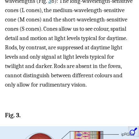
wavelengths (Fig.
3
b): The long-wavelength-sensitive
cones (L cones), the medium-wavelength-sensitive
cone (M cones) and the short-wavelength-sensitive
cones (S cones). Cones allow us to see colour, spatial
detail and motion at light levels typical for daytime.
Rods, by contrast, are suppressed at daytime light
levels and only signal at light levels typical for
twilight and darker. Rods are absent in the fovea,
cannot distinguish between different colours and
only allow for rudimentary vision.
Fig. 3.