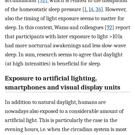
accumulation [
92
], which is related to the dissipation
of the homeostatic sleep pressure [
1
,
14
,
34
]. However,
also the timing of light exposure seems to matter for
sleep. In this context, Wams and colleagues [
92
] report
that participants with later exposure to light >10 lx
had more nocturnal awakenings and less slow-wave
sleep. In sum, research seems to agree that daylight
(at high intensities) is beneficial for sleep.
Exposure to artificial lighting,
smartphones and visual display units
In addition to natural daylight, humans are
nowadays also exposed to a considerable amount of
artificial light. This is particularly the case in the
evening hours, i.e. when the circadian system is most