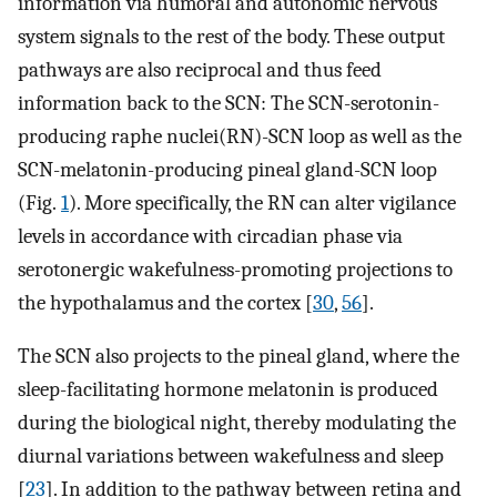
information via humoral and autonomic nervous
system signals to the rest of the body. These output
pathways are also reciprocal and thus feed
information back to the SCN: The SCN-serotonin-
producing raphe nuclei(RN)-SCN loop as well as the
SCN-melatonin-producing pineal gland-SCN loop
(Fig.
1
). More specifically, the RN can alter vigilance
levels in accordance with circadian phase via
serotonergic wakefulness-promoting projections to
the hypothalamus and the cortex [
30
,
56
].
The SCN also projects to the pineal gland, where the
sleep-facilitating hormone melatonin is produced
during the biological night, thereby modulating the
diurnal variations between wakefulness and sleep
[
23
]. In addition to the pathway between retina and