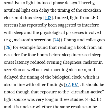
sensitive to light-induced phase delays. Thereby,
artificial light can delay the timing of the circadian
clock and thus sleep [
102
]. Indeed, light from LED
screens has repeatedly been suggested to interfere
with sleep and the physiological processes involved
(e.g., melatonin secretion [
24
]). Chang and colleagues
[
26
] for example found that reading a book from an
e‑reader for four hours before sleep increased sleep
onset latency, reduced evening sleepiness, melatonin
secretion as well as next-morning alertness, and
delayed the timing of the biological clock, which is
also in line with other findings [
72
,
107
]. It should be
noted though that exposure to the “circadian-active”
light source was very long in these studies (4–6.5 h)
and it is unclear whether the same results can be