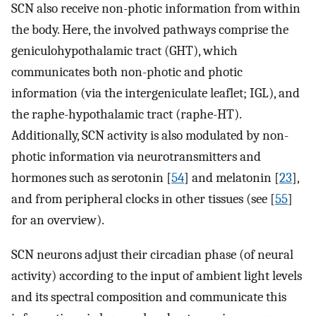
SCN also receive non-photic information from within
the body. Here, the involved pathways comprise the
geniculohypothalamic tract (GHT), which
communicates both non-photic and photic
information (via the intergeniculate leaflet; IGL), and
the raphe-hypothalamic tract (raphe-HT).
Additionally, SCN activity is also modulated by non-
photic information via neurotransmitters and
hormones such as serotonin [
54
] and melatonin [
23
],
and from peripheral clocks in other tissues (see [
55
]
for an overview).
SCN neurons adjust their circadian phase (of neural
activity) according to the input of ambient light levels
and its spectral composition and communicate this