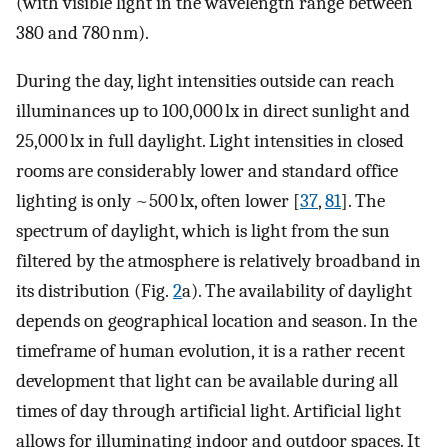
(with visible light in the wavelength range between
380 and 780 nm).
During the day, light intensities outside can reach
illuminances up to 100,000 lx in direct sunlight and
25,000 lx in full daylight. Light intensities in closed
rooms are considerably lower and standard office
lighting is only ~500 lx, often lower [
37
,
81
]. The
spectrum of daylight, which is light from the sun
filtered by the atmosphere is relatively broadband in
its distribution (Fig.
2
a). The availability of daylight
depends on geographical location and season. In the
timeframe of human evolution, it is a rather recent
development that light can be available during all
times of day through artificial light. Artificial light
allows for illuminating indoor and outdoor spaces. It