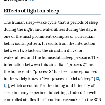
Effects of light on sleep
The human sleep–wake cycle, that is periods of sleep
during the night and wakefulness during the day, is
one of the most prominent examples of a circadian
behavioural pattern. It results from the interaction
between two factors: the circadian drive for
wakefulness and the homeostatic sleep pressure. The
interaction between this circadian “process C” and
the homeostatic “process S” has been conceptualised
in the widely known “two-process model of sleep” [
13
,
15
], which accounts for the timing and intensity of
sleep in many experimental settings. Indeed, in well-
controlled studies the circadian pacemaker in the SCN