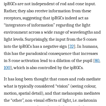
ipRGCs are not independent of rod and cone input.
Rather, they also receive information from these
receptors, suggesting that ipRGCs indeed act as
“integrators of information” regarding the light
environment across a wide range of wavelengths and
light levels. Surprisingly, the input from the S cones
into the ipRGCs has a negative sign [
32
]. In humans,
this has the paradoxical consequence that increases
in S cone activation lead to a dilation of the pupil [
80
,
100
], which is also controlled by the ipRGCs.
It has long been thought that cones and rods mediate
what is typically considered “vision” (seeing colour,
motion, spatial detail), and that melanopsin mediates
the “other”, non-visual effects of light, i.e. melatonin