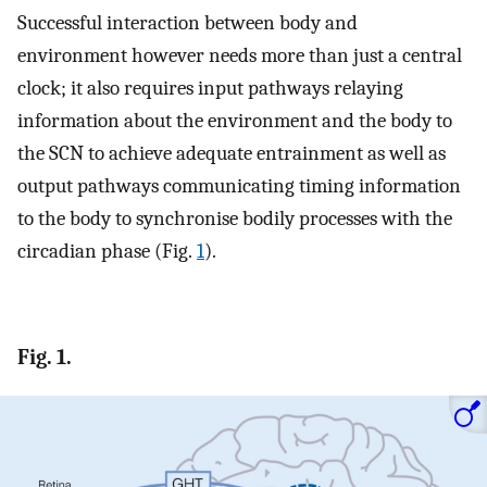
Successful interaction between body and
environment however needs more than just a central
clock; it also requires input pathways relaying
information about the environment and the body to
the SCN to achieve adequate entrainment as well as
output pathways communicating timing information
to the body to synchronise bodily processes with the
circadian phase (Fig.
1
).
Fig. 1.