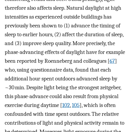
therefore also affects sleep. Natural daylight at high
intensities as experienced outside buildings has
previously been shown to (1) advance the timing of
sleep to earlier hours, (2) affect the duration of sleep,
and (3) improve sleep quality. More precisely, the
phase-advancing effects of daylight have for example
been reported by Roenneberg and colleagues [
67
]
who, using questionnaire data, found that each
additional hour spent outdoors advanced sleep by
~30 min. Despite light being the strongest zeitgeber,
this phase-advance could also result from physical
exercise during daytime [
102
,
105
], which is often
confounded with time spent outdoors. The relative
contributions of light and physical activity remain to
be determined. Moreover, light exposure during the