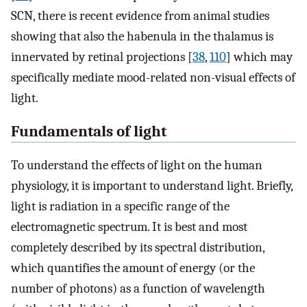
SCN, there is recent evidence from animal studies
showing that also the habenula in the thalamus is
innervated by retinal projections [
38
,
110
] which may
specifically mediate mood-related non-visual effects of
light.
Fundamentals of light
To understand the effects of light on the human
physiology, it is important to understand light. Briefly,
light is radiation in a specific range of the
electromagnetic spectrum. It is best and most
completely described by its spectral distribution,
which quantifies the amount of energy (or the
number of photons) as a function of wavelength