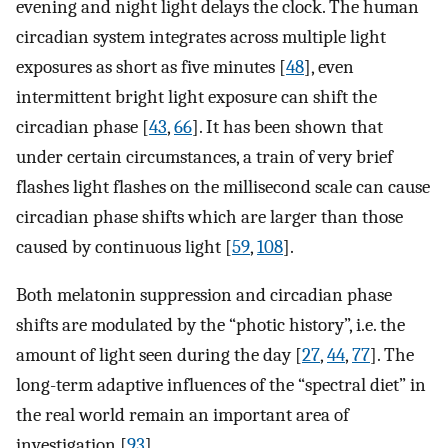
evening and night light delays the clock. The human
circadian system integrates across multiple light
exposures as short as five minutes [
48
], even
intermittent bright light exposure can shift the
circadian phase [
43
,
66
]. It has been shown that
under certain circumstances, a train of very brief
flashes light flashes on the millisecond scale can cause
circadian phase shifts which are larger than those
caused by continuous light [
59
,
108
].
Both melatonin suppression and circadian phase
shifts are modulated by the “photic history”, i.e. the
amount of light seen during the day [
27
,
44
,
77
]. The
long-term adaptive influences of the “spectral diet” in
the real world remain an important area of
investigation [
93
].