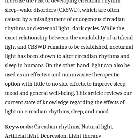
increase the risk of developing circadian rhythm
sleep–wake disorders (CRSWD), which are often
caused by a misalignment of endogenous circadian
rhythms and external light–dark cycles. While the
exact relationship between the availability of artificial
light and CRSWD remains to be established, nocturnal
light has been shown to alter circadian rhythms and
sleep in humans. On the other hand, light can also be
used as an effective and noninvasive therapeutic
option with little to no side effects, to improve sleep,
mood and general well-being. This article reviews our
current state of knowledge regarding the effects of
light on circadian rhythms, sleep, and mood.
Keywords:
Circadian rhythms, Natural light,
Artificial light, Depression, Light therapy