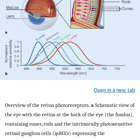
Open in a new tab
Overview of the retina photoreceptors.
a
Schematic view of
the eye with the retina at the back of the eye (the fundus),
containing cones, rods and the intrinsically photosensitive
retinal ganglion cells (
ipRGCs
) expressing the