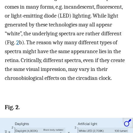
comes in many forms, e.g. incandescent, fluorescent,
or light-emitting diode (LED) lighting. While light
generated by these technologies may all appear
“white”, the underlying spectra are rather different
(Fig.
2
b). The reason why many different types of
spectra might have the same appearance lies in the
retina. Critically, different spectra, even if they create
the same visual impression, may vary in their
chronobiological effects on the circadian clock.
Fig. 2.