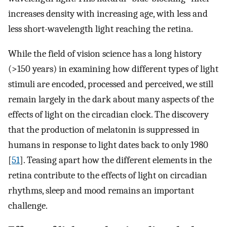
increases density with increasing age, with less and
less short-wavelength light reaching the retina.
While the field of vision science has a long history
(>150 years) in examining how different types of light
stimuli are encoded, processed and perceived, we still
remain largely in the dark about many aspects of the
effects of light on the circadian clock. The discovery
that the production of melatonin is suppressed in
humans in response to light dates back to only 1980
[
51
]. Teasing apart how the different elements in the
retina contribute to the effects of light on circadian
rhythms, sleep and mood remains an important
challenge.