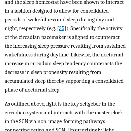
and the sleep homeostat have been shown to interact
in a fashion designed to allow for consolidated
periods of wakefulness and sleep during day and
night, respectively (e.g. [
35
]). Specifically, the activity
of the circadian pacemaker is aligned to counteract
the increasing sleep pressure resulting from sustained
wakefulness during daytime. Likewise, the nocturnal
increase in circadian sleep tendency counteracts the
decrease in sleep propensity resulting from
accumulated sleep thereby supporting a consolidated
phase of nocturnal sleep.
As outlined above, light is the key zeitgeber in the
circadian system and interacts with the master clock
in the SCN via non-image-forming pathways
connecting retina and SCN. Unsurprisingly, light