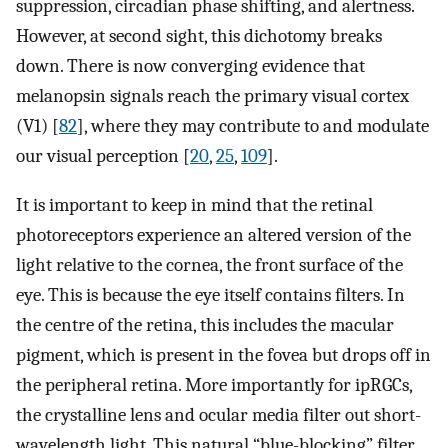
suppression, circadian phase shifting, and alertness.
However, at second sight, this dichotomy breaks
down. There is now converging evidence that
melanopsin signals reach the primary visual cortex
(V1) [
82
], where they may contribute to and modulate
our visual perception [
20
,
25
,
109
].
It is important to keep in mind that the retinal
photoreceptors experience an altered version of the
light relative to the cornea, the front surface of the
eye. This is because the eye itself contains filters. In
the centre of the retina, this includes the macular
pigment, which is present in the fovea but drops off in
the peripheral retina. More importantly for ipRGCs,
the crystalline lens and ocular media filter out short-
wavelength light. This natural “blue-blocking” filter