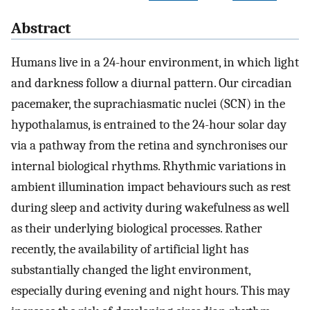
Abstract
Humans live in a 24-hour environment, in which light
and darkness follow a diurnal pattern. Our circadian
pacemaker, the suprachiasmatic nuclei (SCN) in the
hypothalamus, is entrained to the 24-hour solar day
via a pathway from the retina and synchronises our
internal biological rhythms. Rhythmic variations in
ambient illumination impact behaviours such as rest
during sleep and activity during wakefulness as well
as their underlying biological processes. Rather
recently, the availability of artificial light has
substantially changed the light environment,
especially during evening and night hours. This may