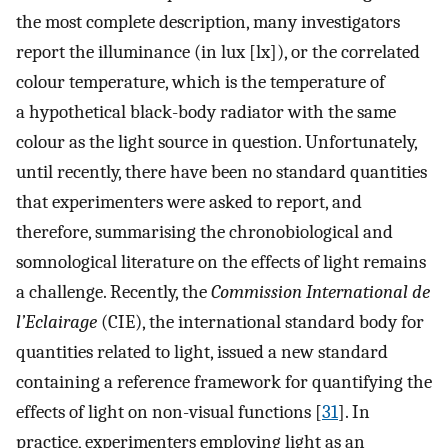
the most complete description, many investigators
report the illuminance (in lux [lx]), or the correlated
colour temperature, which is the temperature of
a hypothetical black-body radiator with the same
colour as the light source in question. Unfortunately,
until recently, there have been no standard quantities
that experimenters were asked to report, and
therefore, summarising the chronobiological and
somnological literature on the effects of light remains
a challenge. Recently, the
Commission International de
l’Eclairage
(CIE), the international standard body for
quantities related to light, issued a new standard
containing a reference framework for quantifying the
effects of light on non-visual functions [
31
]. In
practice, experimenters employing light as an