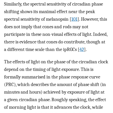
Similarly, the spectral sensitivity of circadian phase
shifting shows its maximal effect near the peak
spectral sensitivity of melanopsin [
101
]. However, this
does not imply that cones and rods may not
participate in these non-visual effects of light. Indeed,
there is evidence that cones do contribute, though at
a different time scale than the ipRGCs [
42
].
The effects of light on the phase of the circadian clock
depend on the timing of light exposure. This is
formally summarised in the phase response curve
(PRC), which describes the amount of phase shift (in
minutes and hours) achieved by exposure of light at
a given circadian phase. Roughly speaking, the effect
of morning light is that it advances the clock, while