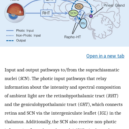
Open in a new tab
Input and output pathways to/from the suprachiasmatic
nuclei (
SCN
). The photic input pathways that relay
information about the intensity and spectral composition
of ambient light are the retinohypothalamic tract (
RHT
)
and the geniculohypothalamic tract (
GHT
), which connects
retina and SCN via the intergeniculate leaflet (
IGL
) in the
thalamus. Additionally, the SCN also receive non-photic