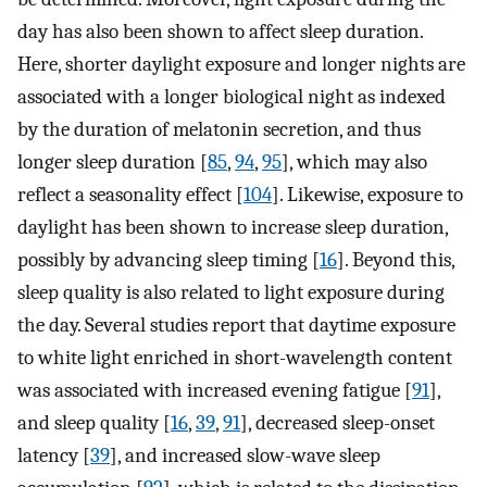
day has also been shown to affect sleep duration.
Here, shorter daylight exposure and longer nights are
associated with a longer biological night as indexed
by the duration of melatonin secretion, and thus
longer sleep duration [
85
,
94
,
95
], which may also
reflect a seasonality effect [
104
]. Likewise, exposure to
daylight has been shown to increase sleep duration,
possibly by advancing sleep timing [
16
]. Beyond this,
sleep quality is also related to light exposure during
the day. Several studies report that daytime exposure
to white light enriched in short-wavelength content
was associated with increased evening fatigue [
91
],
and sleep quality [
16
,
39
,
91
], decreased sleep-onset
latency [
39
], and increased slow-wave sleep