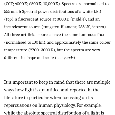
(CCT; 4000 K; 6500 K; 10,000 K). Spectra are normalised to
555 nm.
b
Spectral power distributions of a white LED
(
top
), a fluorescent source at 3000 K (
middle
), and an
incandescent source (tungsten-filament; 2856 K,
bottom
).
All three artificial sources have the same luminous flux
(normalised to 100 lm), and approximately the same colour
temperature (2700–3000 K), but the spectra are very
different in shape and scale (see
y
axis
)
It is important to keep in mind that there are multiple
ways how light is quantified and reported in the
literature in particular when focussing on its
repercussions on human physiology. For example,
while the absolute spectral distribution of a light is