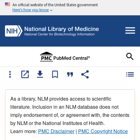
An official website of the United States government
Here's how you know
As a library, NLM provides access to scientific
literature. Inclusion in an NLM database does not
imply endorsement of, or agreement with, the contents
by NLM or the National Institutes of Health.
Learn more:
PMC Disclaimer
|
PMC Copyright Notice