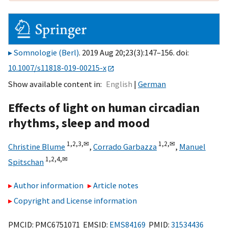
Somnologie (Berl)
. 2019 Aug 20;23(3):147–156. doi:
10.1007/s11818-019-00215-x
Show available content in
English
German
Effects of light on human circadian
rhythms, sleep and mood
1,
2,
3,
✉
1,
2,
✉
Christine Blume
,
Corrado Garbazza
,
Manuel
1,
2,
4,
✉
Spitschan
Author information
Article notes
Copyright and License information
PMCID: PMC6751071 EMSID:
EMS84169
PMID:
31534436