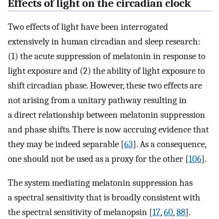
Effects of light on the circadian clock
Two effects of light have been interrogated
extensively in human circadian and sleep research:
(1) the acute suppression of melatonin in response to
light exposure and (2) the ability of light exposure to
shift circadian phase. However, these two effects are
not arising from a unitary pathway resulting in
a direct relationship between melatonin suppression
and phase shifts. There is now accruing evidence that
they may be indeed separable [
63
]. As a consequence,
one should not be used as a proxy for the other [
106
].
The system mediating melatonin suppression has
a spectral sensitivity that is broadly consistent with
the spectral sensitivity of melanopsin [
17
,
60
,
88
].