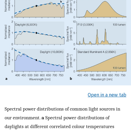
Open in a new tab
Spectral power distributions of common light sources in
our environment.
a
Spectral power distributions of
daylights at different correlated colour temperatures