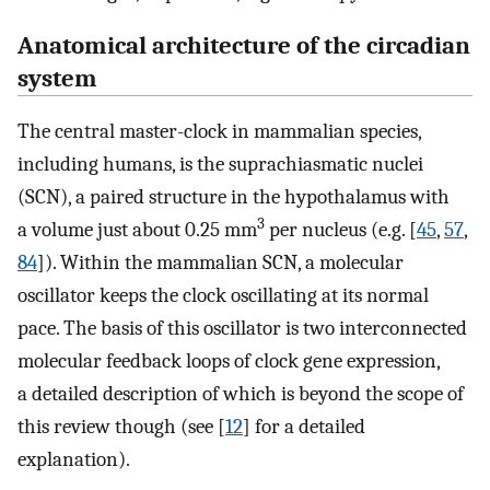
Anatomical architecture of the circadian
system
The central master-clock in mammalian species,
including humans, is the suprachiasmatic nuclei
(SCN), a paired structure in the hypothalamus with
3
a volume just about 0.25 mm
per nucleus (e.g. [
45
,
57
,
84
]). Within the mammalian SCN, a molecular
oscillator keeps the clock oscillating at its normal
pace. The basis of this oscillator is two interconnected
molecular feedback loops of clock gene expression,
a detailed description of which is beyond the scope of
this review though (see [
12
] for a detailed
explanation).