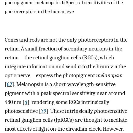
photopigment melanopsin.
b
Spectral sensitivities of the
photoreceptors in the human eye
Cones and rods are not the only photoreceptors in the
retina. A small fraction of secondary neurons in the
retina—the retinal ganglion cells (RGCs), which
integrate information and send it to the brain via the
optic nerve—express the photopigment
melanopsin
[
62
]. Melanopsin is a short-wavelength-sensitive
pigment with a peak spectral sensitivity near around
480 nm [
4
], rendering some RGCs intrinsically
photosensitive [
79
]. These
i
ntrinsically
p
hotosensitive
retinal ganglion cells (ipRGCs) are thought to mediate
most effects of light on the circadian clock. However,