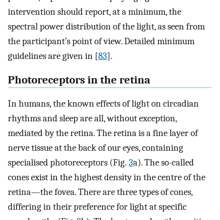
intervention should report, at a minimum, the
spectral power distribution of the light, as seen from
the participant’s point of view. Detailed minimum
guidelines are given in [
83
].
Photoreceptors in the retina
In humans, the known effects of light on circadian
rhythms and sleep are all, without exception,
mediated by the retina. The retina is a fine layer of
nerve tissue at the back of our eyes, containing
specialised photoreceptors (Fig.
3
a). The so-called
cones exist in the highest density in the centre of the
retina—the fovea. There are three types of cones,
differing in their preference for light at specific