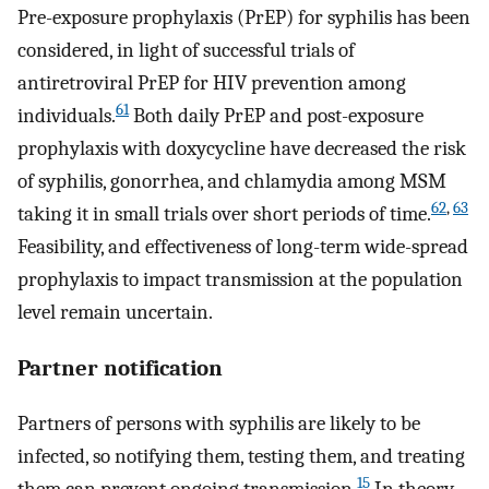
Pre-exposure prophylaxis (PrEP) for syphilis has been
considered, in light of successful trials of
antiretroviral PrEP for HIV prevention among
61
individuals.
Both daily PrEP and post-exposure
prophylaxis with doxycycline have decreased the risk
of syphilis, gonorrhea, and chlamydia among MSM
62
,
63
taking it in small trials over short periods of time.
Feasibility, and effectiveness of long-term wide-spread
prophylaxis to impact transmission at the population
level remain uncertain.
Partner notification
Partners of persons with syphilis are likely to be
infected, so notifying them, testing them, and treating
15