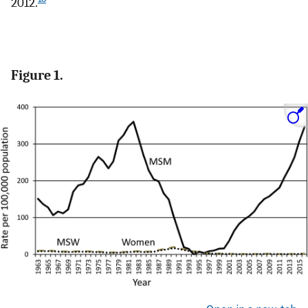
2012.
Figure 1.