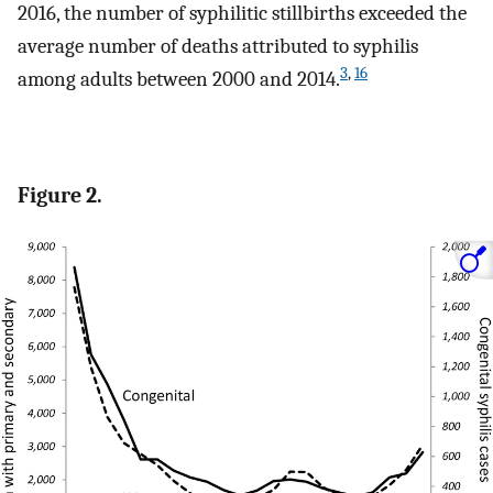
2016, the number of syphilitic stillbirths exceeded the
average number of deaths attributed to syphilis
3
,
16
among adults between 2000 and 2014.
Figure 2.