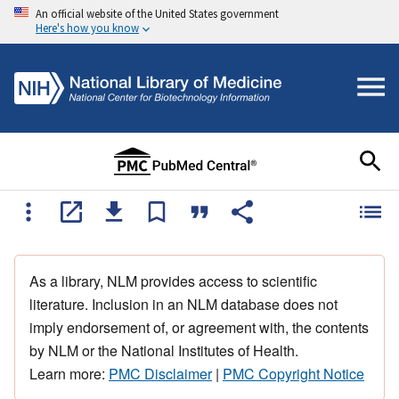
An official website of the United States government
Here's how you know
As a library, NLM provides access to scientific
literature. Inclusion in an NLM database does not
imply endorsement of, or agreement with, the contents
by NLM or the National Institutes of Health.
Learn more:
PMC Disclaimer
|
PMC Copyright Notice