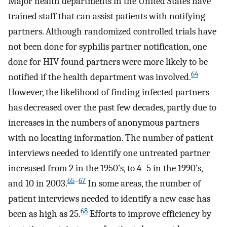
Major health departments in the United States have
trained staff that can assist patients with notifying
partners. Although randomized controlled trials have
not been done for syphilis partner notification, one
done for HIV found partners were more likely to be
64
notified if the health department was involved.
However, the likelihood of finding infected partners
has decreased over the past few decades, partly due to
increases in the numbers of anonymous partners
with no locating information. The number of patient
interviews needed to identify one untreated partner
increased from 2 in the 1950’s, to 4–5 in the 1990’s,
65
–
67
and 10 in 2003.
In some areas, the number of
patient interviews needed to identify a new case has
68
been as high as 25.
Efforts to improve efficiency by