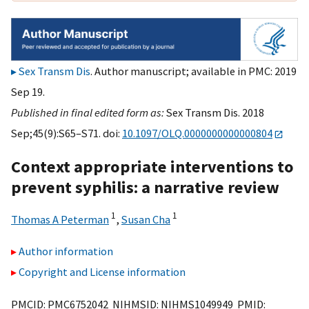
Sex Transm Dis
. Author manuscript; available in PMC: 2019
Sep 19.
Published in final edited form as:
Sex Transm Dis. 2018
Sep;45(9):S65–S71. doi:
10.1097/OLQ.0000000000000804
Context appropriate interventions to
prevent syphilis: a narrative review
1
1
Thomas A Peterman
,
Susan Cha
Author information
Copyright and License information
PMCID: PMC6752042 NIHMSID: NIHMS1049949 PMID: