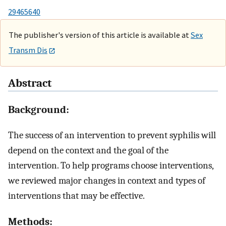
29465640
The publisher's version of this article is available at
Sex
Transm Dis
Abstract
Background:
The success of an intervention to prevent syphilis will
depend on the context and the goal of the
intervention. To help programs choose interventions,
we reviewed major changes in context and types of
interventions that may be effective.
Methods: