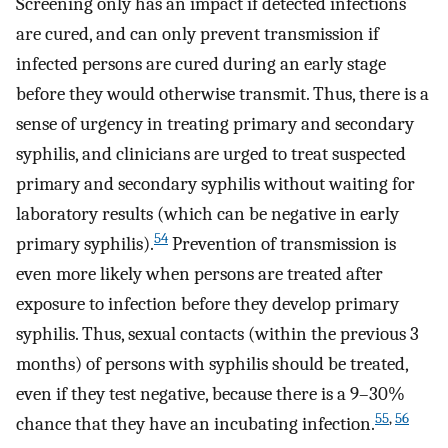
Screening only has an impact if detected infections
are cured, and can only prevent transmission if
infected persons are cured during an early stage
before they would otherwise transmit. Thus, there is a
sense of urgency in treating primary and secondary
syphilis, and clinicians are urged to treat suspected
primary and secondary syphilis without waiting for
laboratory results (which can be negative in early
54
primary syphilis).
Prevention of transmission is
even more likely when persons are treated after
exposure to infection before they develop primary
syphilis. Thus, sexual contacts (within the previous 3
months) of persons with syphilis should be treated,
even if they test negative, because there is a 9–30%
55
,
56
chance that they have an incubating infection.