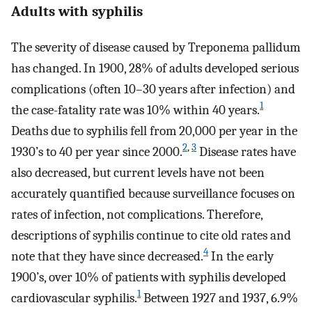
Adults with syphilis
The severity of disease caused by Treponema pallidum
has changed. In 1900, 28% of adults developed serious
complications (often 10–30 years after infection) and
1
the case-fatality rate was 10% within 40 years.
Deaths due to syphilis fell from 20,000 per year in the
2
,
3
1930’s to 40 per year since 2000.
Disease rates have
also decreased, but current levels have not been
accurately quantified because surveillance focuses on
rates of infection, not complications. Therefore,
descriptions of syphilis continue to cite old rates and
4
note that they have since decreased.
In the early
1900’s, over 10% of patients with syphilis developed
1
cardiovascular syphilis.
Between 1927 and 1937, 6.9%