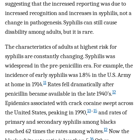
suggesting that the increased reporting was due to
increased recognition and increases in syphilis, not a
change in pathogenesis. Syphilis can still cause
disability among adults, but it is rare.
The characteristics of adults at highest risk for
syphilis are constantly changing. Syphilis was
widespread in the pre-penicillin era. For example, the
incidence of early syphilis was 1.8% in the U.S. Army
11
at home in 1914.
Rates fell dramatically after
12
penicillin became available in the late 1940’s.
Epidemics associated with crack cocaine swept across
13
–
15
the United States, peaking in 1990,
and rates of
primary and secondary syphilis among blacks
12
reached 62 times the rates among whites.
Now the
16