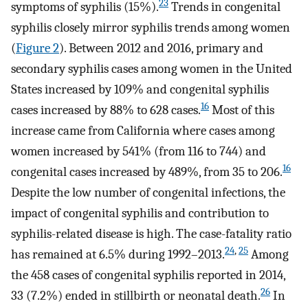
23
symptoms of syphilis (15%).
Trends in congenital
syphilis closely mirror syphilis trends among women
(
Figure 2
). Between 2012 and 2016, primary and
secondary syphilis cases among women in the United
States increased by 109% and congenital syphilis
16
cases increased by 88% to 628 cases.
Most of this
increase came from California where cases among
women increased by 541% (from 116 to 744) and
16
congenital cases increased by 489%, from 35 to 206.
Despite the low number of congenital infections, the
impact of congenital syphilis and contribution to
syphilis-related disease is high. The case-fatality ratio
24
,
25
has remained at 6.5% during 1992–2013.
Among
the 458 cases of congenital syphilis reported in 2014,
26
33 (7.2%) ended in stillbirth or neonatal death.
In