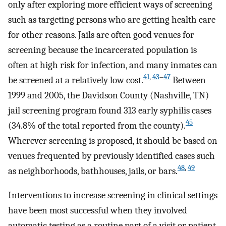
only after exploring more efficient ways of screening
such as targeting persons who are getting health care
for other reasons. Jails are often good venues for
screening because the incarcerated population is
often at high risk for infection, and many inmates can
41
,
43
–
47
be screened at a relatively low cost.
Between
1999 and 2005, the Davidson County (Nashville, TN)
jail screening program found 313 early syphilis cases
45
(34.8% of the total reported from the county).
Wherever screening is proposed, it should be based on
venues frequented by previously identified cases such
48
,
49
as neighborhoods, bathhouses, jails, or bars.
Interventions to increase screening in clinical settings
have been most successful when they involved
automatic testing as a routine part of a visit or patient