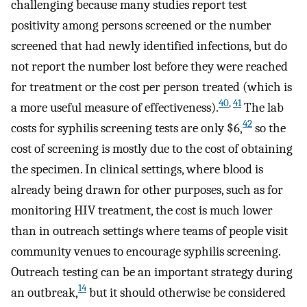
challenging because many studies report test
positivity among persons screened or the number
screened that had newly identified infections, but do
not report the number lost before they were reached
for treatment or the cost per person treated (which is
40
,
41
a more useful measure of effectiveness).
The lab
42
costs for syphilis screening tests are only $6,
so the
cost of screening is mostly due to the cost of obtaining
the specimen. In clinical settings, where blood is
already being drawn for other purposes, such as for
monitoring HIV treatment, the cost is much lower
than in outreach settings where teams of people visit
community venues to encourage syphilis screening.
Outreach testing can be an important strategy during
14
an outbreak,
but it should otherwise be considered