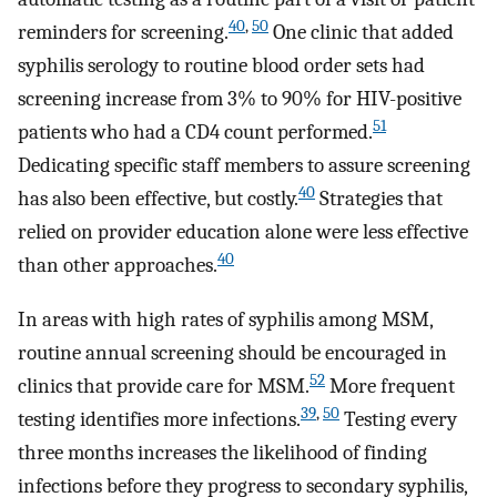
40
,
50
reminders for screening.
One clinic that added
syphilis serology to routine blood order sets had
screening increase from 3% to 90% for HIV-positive
51
patients who had a CD4 count performed.
Dedicating specific staff members to assure screening
40
has also been effective, but costly.
Strategies that
relied on provider education alone were less effective
40
than other approaches.
In areas with high rates of syphilis among MSM,
routine annual screening should be encouraged in
52
clinics that provide care for MSM.
More frequent
39
,
50
testing identifies more infections.
Testing every
three months increases the likelihood of finding
infections before they progress to secondary syphilis,