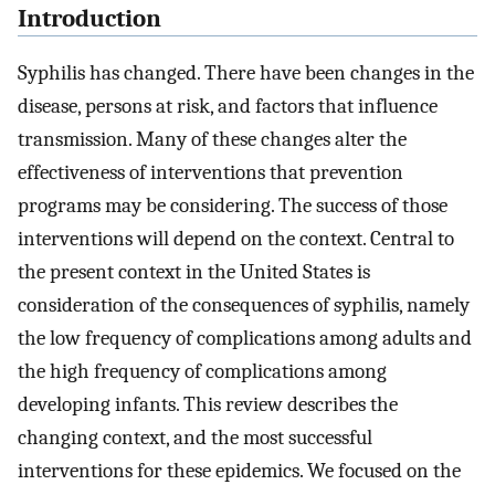
Introduction
Syphilis has changed. There have been changes in the
disease, persons at risk, and factors that influence
transmission. Many of these changes alter the
effectiveness of interventions that prevention
programs may be considering. The success of those
interventions will depend on the context. Central to
the present context in the United States is
consideration of the consequences of syphilis, namely
the low frequency of complications among adults and
the high frequency of complications among
developing infants. This review describes the
changing context, and the most successful
interventions for these epidemics. We focused on the