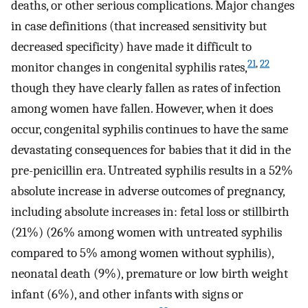
deaths, or other serious complications. Major changes
in case definitions (that increased sensitivity but
decreased specificity) have made it difficult to
21
,
22
monitor changes in congenital syphilis rates,
though they have clearly fallen as rates of infection
among women have fallen. However, when it does
occur, congenital syphilis continues to have the same
devastating consequences for babies that it did in the
pre-penicillin era. Untreated syphilis results in a 52%
absolute increase in adverse outcomes of pregnancy,
including absolute increases in: fetal loss or stillbirth
(21%) (26% among women with untreated syphilis
compared to 5% among women without syphilis),
neonatal death (9%), premature or low birth weight
infant (6%), and other infants with signs or