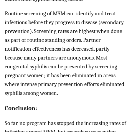
Routine screening of MSM can identify and treat
infections before they progress to disease (secondary
prevention). Screening rates are highest when done
as part of routine standing orders. Partner
notification effectiveness has decreased, partly
because many partners are anonymous. Most
congenital syphilis can be prevented by screening
pregnant women; it has been eliminated in areas
where intense primary prevention efforts eliminated
syphilis among women.
Conclusion:
So far, no program has stopped the increasing rates of