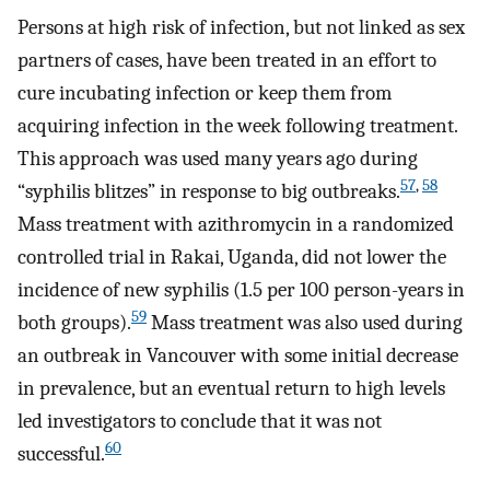
Persons at high risk of infection, but not linked as sex
partners of cases, have been treated in an effort to
cure incubating infection or keep them from
acquiring infection in the week following treatment.
This approach was used many years ago during
57
,
58
“syphilis blitzes” in response to big outbreaks.
Mass treatment with azithromycin in a randomized
controlled trial in Rakai, Uganda, did not lower the
incidence of new syphilis (1.5 per 100 person-years in
59
both groups).
Mass treatment was also used during
an outbreak in Vancouver with some initial decrease
in prevalence, but an eventual return to high levels
led investigators to conclude that it was not
60
successful.