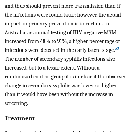
and thus should prevent more transmission than if
the infections were found later; however, the actual
impact on primary prevention is uncertain. In
Australia, as annual testing of HIV-negative MSM
increased from 48% to 91%, a higher percentage of
53
infections were detected in the early latent stage.
The number of secondary syphilis infections also
increased, but to a lesser extent. Without a
randomized control group it is unclear if the observed
change in secondary syphilis was lower or higher
than it would have been without the increase in
screening.
Treatment