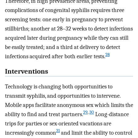
Therefore, in high prevalence areas, preventing
complications of congenital syphilis requires three
screening tests: one early in pregnancy to prevent
stillbirths; another at 28–32 weeks to detect infections
acquired later during pregnancy while they can still
be easily treated; and a third at delivery to detect
28
infections acquired after both earlier tests.
Interventions
Technology is changing both opportunities to
transmit syphilis, and opportunities to intervene.
Mobile apps facilitate anonymous sex which limits the
29
,
30
ability to find and treat partners.
Long-distance
trips for parties or sex-oriented vacations are
31
increasingly common
and limit the ability to control