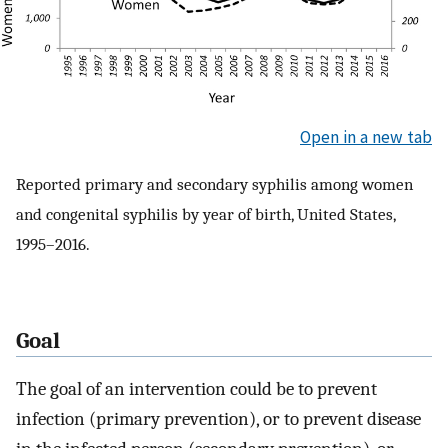
Open in a new tab
Reported primary and secondary syphilis among women
and congenital syphilis by year of birth, United States,
1995–2016.
Goal
The goal of an intervention could be to prevent
infection (primary prevention), or to prevent disease