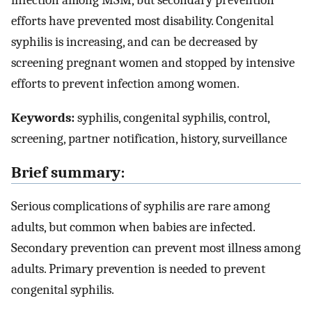
infection among MSM, but secondary prevention
efforts have prevented most disability. Congenital
syphilis is increasing, and can be decreased by
screening pregnant women and stopped by intensive
efforts to prevent infection among women.
Keywords:
syphilis, congenital syphilis, control,
screening, partner notification, history, surveillance
Brief summary:
Serious complications of syphilis are rare among
adults, but common when babies are infected.
Secondary prevention can prevent most illness among
adults. Primary prevention is needed to prevent
congenital syphilis.