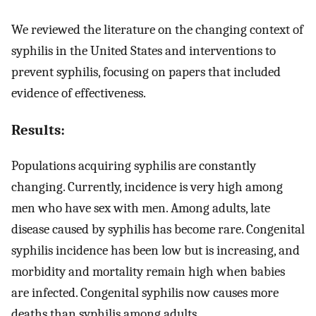
We reviewed the literature on the changing context of
syphilis in the United States and interventions to
prevent syphilis, focusing on papers that included
evidence of effectiveness.
Results:
Populations acquiring syphilis are constantly
changing. Currently, incidence is very high among
men who have sex with men. Among adults, late
disease caused by syphilis has become rare. Congenital
syphilis incidence has been low but is increasing, and
morbidity and mortality remain high when babies
are infected. Congenital syphilis now causes more
deaths than syphilis among adults.