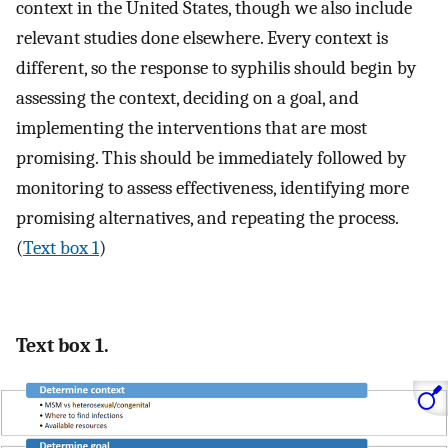
context in the United States, though we also include
relevant studies done elsewhere. Every context is
different, so the response to syphilis should begin by
assessing the context, deciding on a goal, and
implementing the interventions that are most
promising. This should be immediately followed by
monitoring to assess effectiveness, identifying more
promising alternatives, and repeating the process.
(
Text box 1
)
Text box 1.