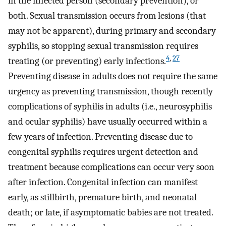
in the infected person (secondary prevention), or
both. Sexual transmission occurs from lesions (that
may not be apparent), during primary and secondary
syphilis, so stopping sexual transmission requires
4
,
27
treating (or preventing) early infections.
Preventing disease in adults does not require the same
urgency as preventing transmission, though recently
complications of syphilis in adults (i.e., neurosyphilis
and ocular syphilis) have usually occurred within a
few years of infection. Preventing disease due to
congenital syphilis requires urgent detection and
treatment because complications can occur very soon
after infection. Congenital infection can manifest
early, as stillbirth, premature birth, and neonatal
death; or late, if asymptomatic babies are not treated.