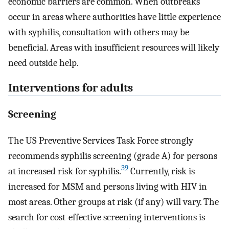
economic barriers are common. When outbreaks
occur in areas where authorities have little experience
with syphilis, consultation with others may be
beneficial. Areas with insufficient resources will likely
need outside help.
Interventions for adults
Screening
The US Preventive Services Task Force strongly
recommends syphilis screening (grade A) for persons
39
at increased risk for syphilis.
Currently, risk is
increased for MSM and persons living with HIV in
most areas. Other groups at risk (if any) will vary. The
search for cost-effective screening interventions is