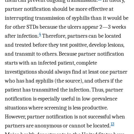
them can prevent ongoing transmission.
In theory,
partner notification should be more effective at
interrupting transmission of syphilis than it would be
for other STDs because the ulcers appear 2—3 weeks
4
after infection.
Therefore, partners can be located
and treated before they test positive, develop lesions,
and transmit to others. Because partner notification
starts with an infected patient, complete
investigations should always find at least one partner
who has had syphilis (the source), and others if the
patient has transmitted the infection. Thus, partner
notification is especially useful in low-prevalence
situations where screening is less productive.
However, partner notification is not successful when
13
partners are anonymous or cannot be located.