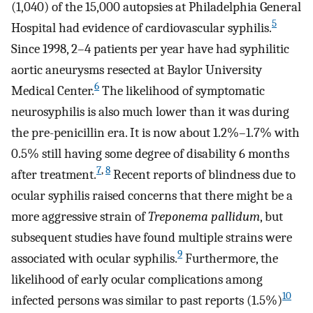
(1,040) of the 15,000 autopsies at Philadelphia General
5
Hospital had evidence of cardiovascular syphilis.
Since 1998, 2–4 patients per year have had syphilitic
aortic aneurysms resected at Baylor University
6
Medical Center.
The likelihood of symptomatic
neurosyphilis is also much lower than it was during
the pre-penicillin era. It is now about 1.2%–1.7% with
0.5% still having some degree of disability 6 months
7
,
8
after treatment.
Recent reports of blindness due to
ocular syphilis raised concerns that there might be a
more aggressive strain of
Treponema pallidum
, but
subsequent studies have found multiple strains were
9
associated with ocular syphilis.
Furthermore, the
likelihood of early ocular complications among
10
infected persons was similar to past reports (1.5%)