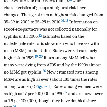
black:white rate ratio is less than 5.
Other
characteristics of groups at highest risk have
changed. The age of men at highest risk changed from
16
,
17
35–39 in 2003 to 25–29 in 2016.
Information on
sex-of-sex-partners was not collected nationally for
18
syphilis until 2005.
Estimates based on the
male:female rate ratio show men who have sex with
men (MSM) in the United States were at extremely
19
,
20
high risk in 1981.
Rates among MSM fell when
many were dying from AIDS and by the 1990s almost
20
no MSM got syphilis.
Now estimated rates among
MSM are as high as ever (about 180 times the rates
among women) (
Figure 1
). Rates among women were
12
as high as 17 per 100,000 in 1990,
and are now lower
at 1.9 per 100,000, though they have doubled since
16