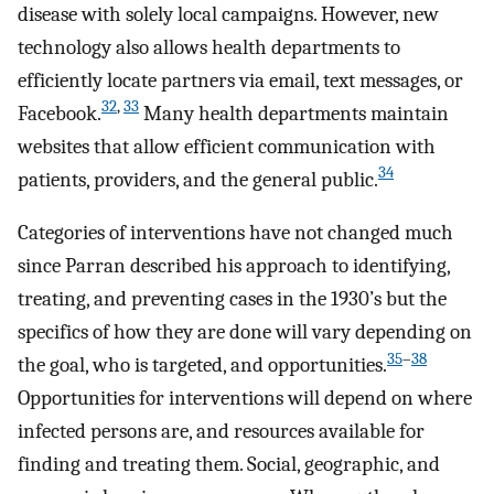
disease with solely local campaigns. However, new
technology also allows health departments to
efficiently locate partners via email, text messages, or
32
,
33
Facebook.
Many health departments maintain
websites that allow efficient communication with
34
patients, providers, and the general public.
Categories of interventions have not changed much
since Parran described his approach to identifying,
treating, and preventing cases in the 1930’s but the
specifics of how they are done will vary depending on
35
–
38
the goal, who is targeted, and opportunities.
Opportunities for interventions will depend on where
infected persons are, and resources available for
finding and treating them. Social, geographic, and