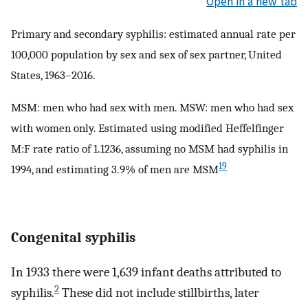
Open in a new tab
Primary and secondary syphilis: estimated annual rate per
100,000 population by sex and sex of sex partner, United
States, 1963–2016.
MSM: men who had sex with men. MSW: men who had sex
with women only. Estimated using modified Heffelfinger
M:F rate ratio of 1.1236, assuming no MSM had syphilis in
19
1994, and estimating 3.9% of men are MSM
Congenital syphilis
In 1933 there were 1,639 infant deaths attributed to
2
syphilis.
These did not include stillbirths, later