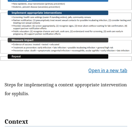
Open in a new tab
Steps for implementing a context appropriate intervention
for syphilis.
Context