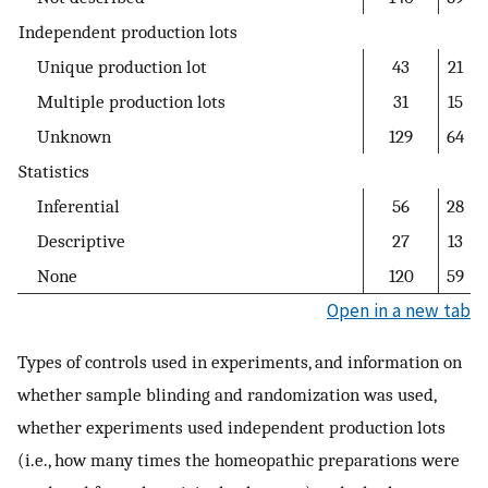
Independent production lots
Unique production lot
43
21
Multiple production lots
31
15
Unknown
129
64
Statistics
Inferential
56
28
Descriptive
27
13
None
120
59
Open in a new tab
Types of controls used in experiments, and information on
whether sample blinding and randomization was used,
whether experiments used independent production lots
(i.e., how many times the homeopathic preparations were