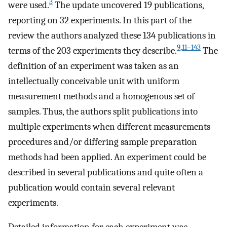
3
were used.
The update uncovered 19 publications,
reporting on 32 experiments. In this part of the
review the authors analyzed these 134 publications in
9
,
11–143
terms of the 203 experiments they describe.
The
definition of an experiment was taken as an
intellectually conceivable unit with uniform
measurement methods and a homogenous set of
samples. Thus, the authors split publications into
multiple experiments when different measurements
procedures and/or differing sample preparation
methods had been applied. An experiment could be
described in several publications and quite often a
publication would contain several relevant
experiments.