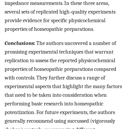
impedance measurements. In these three areas,
several sets of replicated high-quality experiments
provide evidence for specific physicochemical
properties of homeopathic preparations.
Conclusions:
The authors uncovered a number of
promising experimental techniques that warrant
replication to assess the reported physicochemical
properties of homeopathic preparations compared
with controls. They further discuss a range of
experimental aspects that highlight the many factors
that need to be taken into consideration when
performing basic research into homeopathic
potentization. For future experiments, the authors
generally recommend using succussed (vigorously