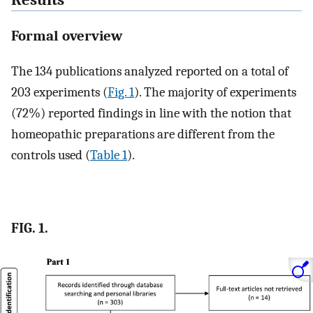
Formal overview
The 134 publications analyzed reported on a total of
203 experiments (
Fig. 1
). The majority of experiments
(72%) reported findings in line with the notion that
homeopathic preparations are different from the
controls used (
Table 1
).
FIG. 1.