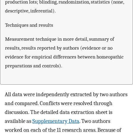
production lots; blinding, randomization, statistics (none,
descriptive, inferential).
Techniques and results
Measurement technique in more detail, summary of
results, results reported by authors (evidence or no
evidence for empirical differences between homeopathic
preparations and controls).
All data were independently extracted by two authors
and compared. Conflicts were resolved through
discussion. The detailed data extraction sheet is
available as
Supplementary Data
. Two authors
worked on each of the 11 research areas. Because of