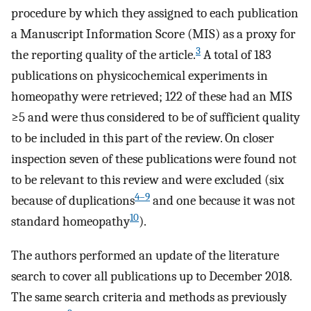
procedure by which they assigned to each publication
a Manuscript Information Score (MIS) as a proxy for
3
the reporting quality of the article.
A total of 183
publications on physicochemical experiments in
homeopathy were retrieved; 122 of these had an MIS
≥5 and were thus considered to be of sufficient quality
to be included in this part of the review. On closer
inspection seven of these publications were found not
to be relevant to this review and were excluded (six
4–9
because of duplications
and one because it was not
10
standard homeopathy
).
The authors performed an update of the literature
search to cover all publications up to December 2018.
The same search criteria and methods as previously