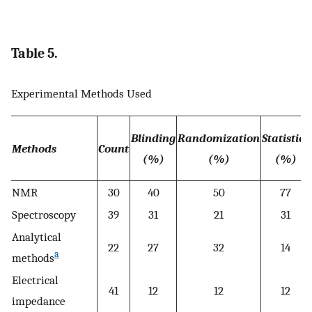
Table 5.
Experimental Methods Used
Blinding
Randomization
Statistics
Methods
Count
(%)
(%)
(%)
NMR
30
40
50
77
Spectroscopy
39
31
21
31
Analytical
22
27
32
14
a
methods
Electrical
41
12
12
12
impedance