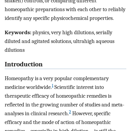
shaken) controls, or comparing different
homeopathic preparations with each other to reliably
identify any specific physicochemical properties.
Keywords:
physics, very high dilutions, serially
diluted and agitated solutions, ultrahigh aqueous
dilutions
Introduction
Homeopathy is a very popular complementary
1
medicine worldwide.
Scientific interest into
therapeutic efficacy of homeopathic remedies is
reflected in the growing number of studies and meta-
2
analyses in clinical research.
However, specific
efficacy and the mode of action of homeopathic