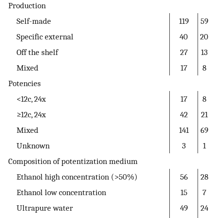
Production
Self-made
119
59
Specific external
40
20
Off the shelf
27
13
Mixed
17
8
Potencies
<12c, 24x
17
8
≥12c, 24x
42
21
Mixed
141
69
Unknown
3
1
Composition of potentization medium
Ethanol high concentration (>50%)
56
28
Ethanol low concentration
15
7
Ultrapure water
49
24