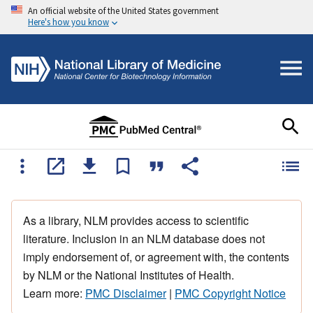
An official website of the United States government
Here's how you know
As a library, NLM provides access to scientific
literature. Inclusion in an NLM database does not
imply endorsement of, or agreement with, the contents
by NLM or the National Institutes of Health.
Learn more:
PMC Disclaimer
|
PMC Copyright Notice