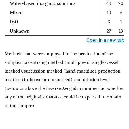
Water-based inorganic solutions
40
20
Mixed
13
6
D
O
3
1
2
Unknown
27
13
Open in a new tab
Methods that were employed in the production of the
samples: potentizing method (multiple- or single-vessel
method), succussion method (hand, machine), production
location (in-house or outsourced), and dilution level
(below or above the inverse Avogadro number, i.e., whether
any of the original substance could be expected to remain
in the sample).