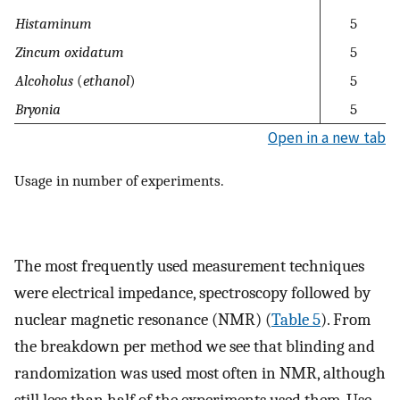
Histaminum
5
Zincum oxidatum
5
Alcoholus
(
ethanol
)
5
Bryonia
5
Open in a new tab
Usage in number of experiments.
The most frequently used measurement techniques
were electrical impedance, spectroscopy followed by
nuclear magnetic resonance (NMR) (
Table 5
). From
the breakdown per method we see that blinding and
randomization was used most often in NMR, although
still less than half of the experiments used them. Use