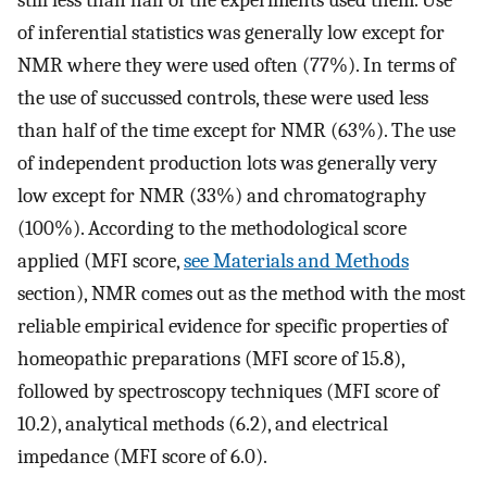
of inferential statistics was generally low except for
NMR where they were used often (77%). In terms of
the use of succussed controls, these were used less
than half of the time except for NMR (63%). The use
of independent production lots was generally very
low except for NMR (33%) and chromatography
(100%). According to the methodological score
applied (MFI score,
see Materials and Methods
section), NMR comes out as the method with the most
reliable empirical evidence for specific properties of
homeopathic preparations (MFI score of 15.8),
followed by spectroscopy techniques (MFI score of
10.2), analytical methods (6.2), and electrical
impedance (MFI score of 6.0).