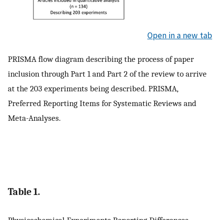
Open in a new tab
PRISMA flow diagram describing the process of paper
inclusion through Part 1 and Part 2 of the review to arrive
at the 203 experiments being described. PRISMA,
Preferred Reporting Items for Systematic Reviews and
Meta-Analyses.
Table 1.
Physicochemical Experiments Reporting Differences