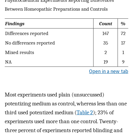
Between Homeopathic Preparations and Controls
Findings
Count
%
Differences reported
147
72
No differences reported
35
17
Mixed results
2
1
NA
19
9
Open in a new tab
Most experiments used plain (unsuccussed)
potentizing medium as control, whereas less than one
third used potentized medium (
Table 2
); 23% of
experiments used more than one control. Twenty-
three percent of experiments reported blinding and