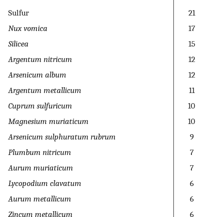
Sulfur
21
Nux vomica
17
Silicea
15
Argentum nitricum
12
Arsenicum album
12
Argentum metallicum
11
Cuprum sulfuricum
10
Magnesium muriaticum
10
Arsenicum sulphuratum rubrum
9
Plumbum nitricum
7
Aurum muriaticum
7
Lycopodium clavatum
6
Aurum metallicum
6
Zincum metallicum
6