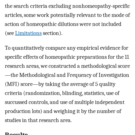
the search criteria excluding nonhomeopathy-specific
articles, some work potentially relevant to the mode of
action of homeopathic dilutions were not included
(see
Limitations
section).
To quantitatively compare any empirical evidence for
specific effects of homeopathic preparations for the 11
research areas, we constructed a methodological score
—the Methodological and Frequency of Investigation
(MFI) score—by taking the average of 5 quality
criteria (randomization, blinding, statistics, use of
succussed controls, and use of multiple independent
production lots) and weighing it by the number of
studies in that research area.
Results