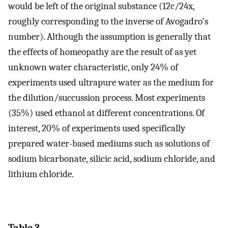
would be left of the original substance (12c/24x,
roughly corresponding to the inverse of Avogadro's
number). Although the assumption is generally that
the effects of homeopathy are the result of as yet
unknown water characteristic, only 24% of
experiments used ultrapure water as the medium for
the dilution/succussion process. Most experiments
(35%) used ethanol at different concentrations. Of
interest, 20% of experiments used specifically
prepared water-based mediums such as solutions of
sodium bicarbonate, silicic acid, sodium chloride, and
lithium chloride.
Table 3.