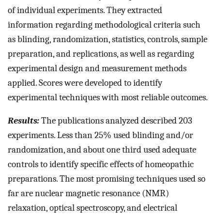
of individual experiments. They extracted
information regarding methodological criteria such
as blinding, randomization, statistics, controls, sample
preparation, and replications, as well as regarding
experimental design and measurement methods
applied. Scores were developed to identify
experimental techniques with most reliable outcomes.
Results:
The publications analyzed described 203
experiments. Less than 25% used blinding and/or
randomization, and about one third used adequate
controls to identify specific effects of homeopathic
preparations. The most promising techniques used so
far are nuclear magnetic resonance (NMR)
relaxation, optical spectroscopy, and electrical