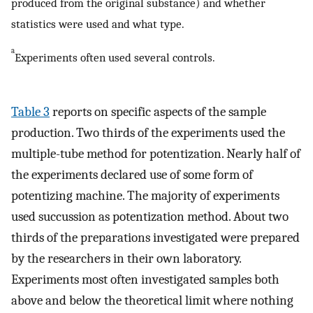
produced from the original substance) and whether
statistics were used and what type.
a
Experiments often used several controls.
Table 3
reports on specific aspects of the sample
production. Two thirds of the experiments used the
multiple-tube method for potentization. Nearly half of
the experiments declared use of some form of
potentizing machine. The majority of experiments
used succussion as potentization method. About two
thirds of the preparations investigated were prepared
by the researchers in their own laboratory.
Experiments most often investigated samples both
above and below the theoretical limit where nothing