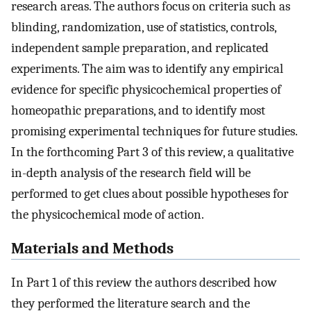
research areas. The authors focus on criteria such as
blinding, randomization, use of statistics, controls,
independent sample preparation, and replicated
experiments. The aim was to identify any empirical
evidence for specific physicochemical properties of
homeopathic preparations, and to identify most
promising experimental techniques for future studies.
In the forthcoming Part 3 of this review, a qualitative
in-depth analysis of the research field will be
performed to get clues about possible hypotheses for
the physicochemical mode of action.
Materials and Methods
In Part 1 of this review the authors described how
they performed the literature search and the