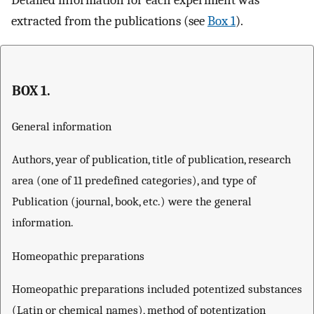
Detailed information for each experiment was
extracted from the publications (see
Box 1
).
BOX 1.
General information
Authors, year of publication, title of publication, research
area (one of 11 predefined categories), and type of
Publication (journal, book, etc.) were the general
information.
Homeopathic preparations
Homeopathic preparations included potentized substances
(Latin or chemical names), method of potentization