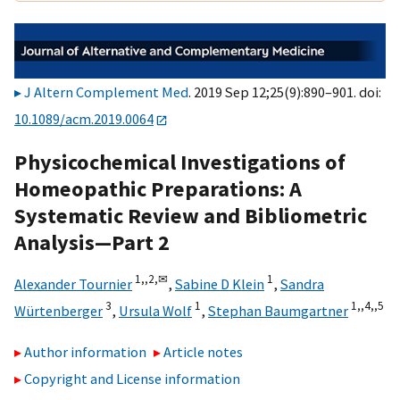
J Altern Complement Med
. 2019 Sep 12;25(9):890–901. doi:
10.1089/acm.2019.0064
Physicochemical Investigations of
Homeopathic Preparations: A
Systematic Review and Bibliometric
Analysis—Part 2
1,,
2,
✉
1
Alexander Tournier
,
Sabine D Klein
,
Sandra
3
1
1,,
4,,
5
Würtenberger
,
Ursula Wolf
,
Stephan Baumgartner
Author information
Article notes
Copyright and License information