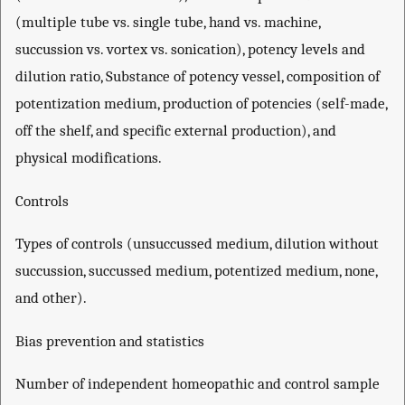
(multiple tube vs. single tube, hand vs. machine,
succussion vs. vortex vs. sonication), potency levels and
dilution ratio, Substance of potency vessel, composition of
potentization medium, production of potencies (self-made,
off the shelf, and specific external production), and
physical modifications.
Controls
Types of controls (unsuccussed medium, dilution without
succussion, succussed medium, potentized medium, none,
and other).
Bias prevention and statistics
Number of independent homeopathic and control sample