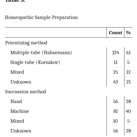
Homeopathic Sample Preparation
Count
%
Potentizing method
Multiple tube (Hahnemann)
124
61
Single tube (Korsakov)
11
5
Mixed
25
12
Unknown
43
21
Succussion method
Hand
56
28
Machine
81
40
Mixed
10
5
Unknown
56
28