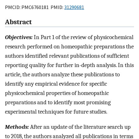
PMCID: PMC6760181 PMID:
31290681
Abstract
Objectives:
In Part 1 of the review of physicochemical
research performed on homeopathic preparations the
authors identified relevant publications of sufficient
reporting quality for further in-depth analysis. In this
article, the authors analyze these publications to
identify any empirical evidence for specific
physicochemical properties of homeopathic
preparations and to identify most promising
experimental techniques for future studies.
Methods:
After an update of the literature search up
to 2018, the authors analyzed all publications in terms