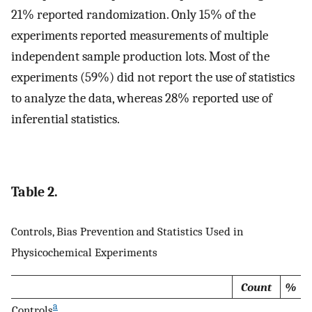
21% reported randomization. Only 15% of the
experiments reported measurements of multiple
independent sample production lots. Most of the
experiments (59%) did not report the use of statistics
to analyze the data, whereas 28% reported use of
inferential statistics.
Table 2.
Controls, Bias Prevention and Statistics Used in
Physicochemical Experiments
Count
%
a
Controls