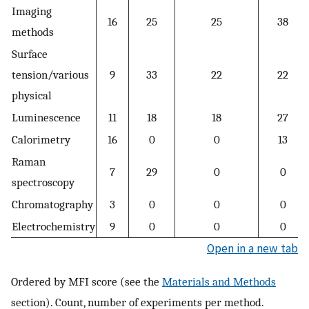
Imaging
16
25
25
38
methods
Surface
tension/various
9
33
22
22
physical
Luminescence
11
18
18
27
Calorimetry
16
0
0
13
Raman
7
29
0
0
spectroscopy
Chromatography
3
0
0
0
Electrochemistry
9
0
0
0
Open in a new tab
Ordered by MFI score (see the
Materials and Methods
section). Count, number of experiments per method.