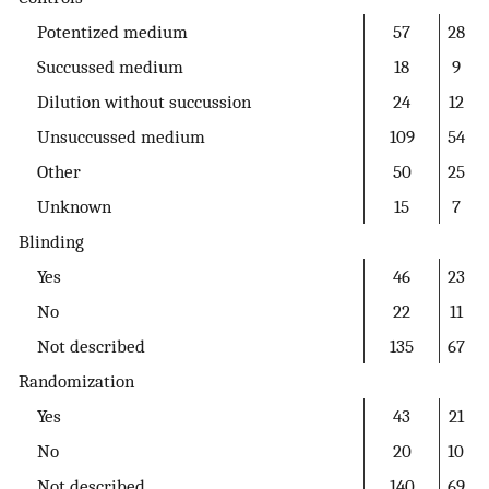
Potentized medium
57
28
Succussed medium
18
9
Dilution without succussion
24
12
Unsuccussed medium
109
54
Other
50
25
Unknown
15
7
Blinding
Yes
46
23
No
22
11
Not described
135
67
Randomization
Yes
43
21
No
20
10
Not described
140
69