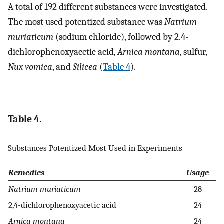
A total of 192 different substances were investigated.
The most used potentized substance was
Natrium
muriaticum
(sodium chloride), followed by 2.4-
dichlorophenoxyacetic acid,
Arnica montana
, sulfur,
Nux vomica
, and
Silicea
(
Table 4
).
Table 4.
Substances Potentized Most Used in Experiments
Remedies
Usage
Natrium muriaticum
28
2,4-dichlorophenoxyacetic acid
24
Arnica montana
24