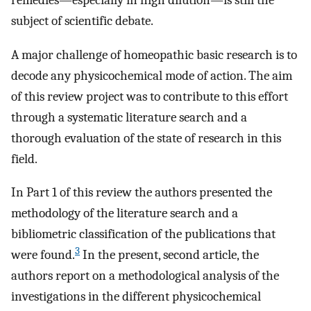
remedies—especially in high dilution—is still the
subject of scientific debate.
A major challenge of homeopathic basic research is to
decode any physicochemical mode of action. The aim
of this review project was to contribute to this effort
through a systematic literature search and a
thorough evaluation of the state of research in this
field.
In Part 1 of this review the authors presented the
methodology of the literature search and a
bibliometric classification of the publications that
3
were found.
In the present, second article, the
authors report on a methodological analysis of the
investigations in the different physicochemical