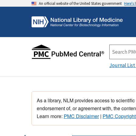
An official website of the United States government
Here's
Journal List
As a library, NLM provides access to scientific
endorsement of, or agreement with, the content
Learn more:
PMC Disclaimer
|
PMC Copyright