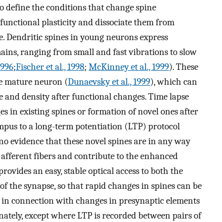
to define the conditions that change spine
functional plasticity and dissociate them from
e. Dendritic spines in young neurons express
mains, ranging from small and fast vibrations to slow
1996
;
Fischer et al., 1998
;
McKinney et al., 1999
). These
e mature neuron (
Dunaevsky et al., 1999
), which can
e and density after functional changes. Time lapse
s in existing spines or formation of novel ones after
ampus to a long-term potentiation (LTP) protocol
s no evidence that these novel spines are in any way
by afferent fibers and contribute to the enhanced
rovides an easy, stable optical access to both the
f the synapse, so that rapid changes in spines can be
 in connection with changes in presynaptic elements
nately, except where LTP is recorded between pairs of