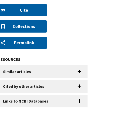
Cite
Collections
Permalink
RESOURCES
Similar articles
Cited by other articles
Links to NCBI Databases