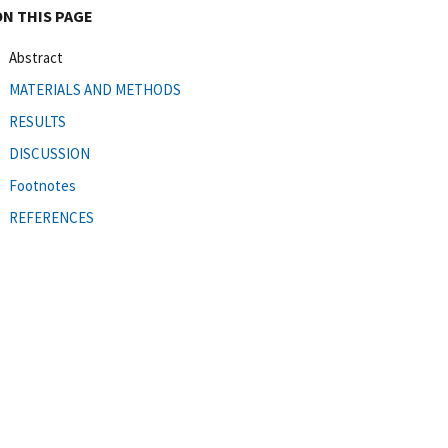
ON THIS PAGE
Abstract
MATERIALS AND METHODS
RESULTS
DISCUSSION
Footnotes
REFERENCES