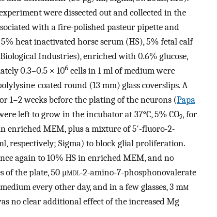
experiment were dissected out and collected in the
ociated with a fire-polished pasteur pipette and
 5% heat inactivated horse serum (HS), 5% fetal calf
iological Industries), enriched with 0.6% glucose,
6
tely 0.3–0.5 × 10
cells in 1 ml of medium were
 polylysine-coated round (13 mm) glass coverslips. A
or 1–2 weeks before the plating of the neurons (
Papa
s were left to grow in the incubator at 37°C, 5% CO
, for
2
n enriched MEM, plus a mixture of 5′-fluoro-2-
respectively; Sigma) to block glial proliferation.
once again to 10% HS in enriched MEM, and no
 of the plate, 50 μ
m
dl
-2-amino-7-phosphonovalerate
 medium every other day, and in a few glasses, 3 m
m
s no clear additional effect of the increased Mg