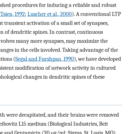
lished procedures for inducing a reliable and robust
Tsien, 1992
;
Luscher et al., 2000
). A conventional LTP
 transient activation of a small set of synapses,
n of dendritic spines. In contrast, continuous
involves many more synapses, may maximize the
anges in the cells involved. Taking advantage of the
tions (
Segal and Furshpan, 1990
), we have developed
istent modification of network activity in cultured
logical changes in dendritic spines of these
rth were decapitated, and their brains were removed
eibovitz L15 medium (Biological Industries, Beit
e and Gentamicin (20 μg/ml; Sigma, St. Louis, MO).