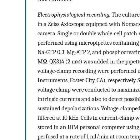
Electrophysiological recording.
The culture
in a Zeiss Axioscope equipped with Nomars
camera. Single or double whole-cell patc
performed using micropipettes containing
Na-GTP 0.3, Mg-ATP 2, and phosphocreatine 
MΩ. QX314 (2 m
m
) was added in the pipet
voltage-clamp recording were performed 
Instruments, Foster City, CA), respectively
voltage clamp were conducted to maximize 
intrinsic currents and also to detect possi
sustained depolarizations. Voltage-clampe
filtered at 10 kHz. Cells in current-clamp
stored in an IBM personal computer using
perfused at a rate of 1 ml/min at room t