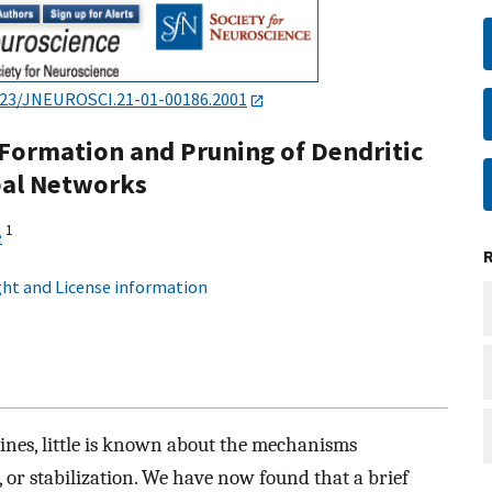
523/JNEUROSCI.21-01-00186.2001
s Formation and Pruning of Dendritic
pal Networks
1
e
ht and License information
pines, little is known about the mechanisms
, or stabilization. We have now found that a brief