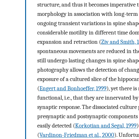
structure, and thus it becomes imperative 
morphology in association with long-term 
ongoing transient variations in spine shap
considerable motility in different time do
expansion and retraction (
Ziv and Smith, 
spontaneous movements are reduced in th
still undergo lasting changes in spine shap
photography allows the detection of change
exposure of a cultured slice of the hippoc
(
Engert and Bonhoeffer, 1999
), yet there i
functional, i.e., that they are innervated 
synaptic response. The dissociated culture p
presynaptic and postsynaptic components o
easily detected (
Korkotian and Segal, 1999
)
(
Vardinon-Friedman et al., 2000
). Unfortu