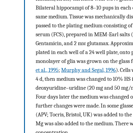
Bilateral hippocampi of 8–10 pups in each 
same medium. Tissue was mechanically diss
passed to the plating medium consisting of
serum (FCS), prepared in MEM-Earl salts (B
Gentamicin, and 2 m
m
glutamax. Approxima
plated in each well of a 24 well plate, onto
monolayer of glia was grown on the glass f
et al., 1995
;
Murphy and Segal, 1996
). Cell
4 d, then medium was changed to 10% HS i
deoxyuridine–uridine (20 mg and 50 mg/ml, 
Four days later the medium was changed 
further changes were made. In some glasses
(APV; Tocris, Bristol, UK) was added to the
Mg was also added to the medium. There wa
concentration.