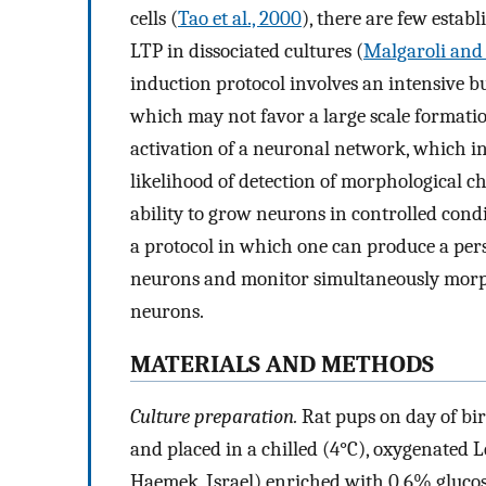
cells (
Tao et al., 2000
), there are few estab
LTP in dissociated cultures (
Malgaroli and 
induction protocol involves an intensive but
which may not favor a large scale formatio
activation of a neuronal network, which 
likelihood of detection of morphological ch
ability to grow neurons in controlled condi
a protocol in which one can produce a pers
neurons and monitor simultaneously morpho
neurons.
MATERIALS AND METHODS
Culture preparation.
Rat pups on day of bi
and placed in a chilled (4°C), oxygenated L
Haemek, Israel) enriched with 0.6% glucos