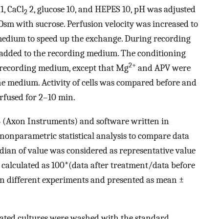
1, CaCl
2, glucose 10, and HEPES 10, pH was adjusted
2
sm with sucrose. Perfusion velocity was increased to
medium to speed up the exchange. During recording
dded to the recording medium. The conditioning
2+
 recording medium, except that Mg
and APV were
e medium. Activity of cells was compared before and
rfused for 2–10 min.
6 (Axon Instruments) and software written in
nonparametric statistical analysis to compare data
dian of value was considered as representative value
s calculated as 100*(data after treatment/data before
en different experiments and presented as mean ±
ated cultures were washed with the standard