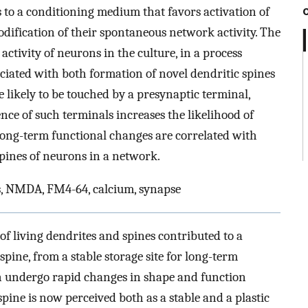
to a conditioning medium that favors activation of
fication of their spontaneous network activity. The
ctivity of neurons in the culture, in a process
ciated with both formation of novel dendritic spines
 likely to be touched by a presynaptic terminal,
ce of such terminals increases the likelihood of
 long-term functional changes are correlated with
pines of neurons in a network.
s, NMDA, FM4-64, calcium, synapse
f living dendrites and spines contributed to a
 spine, from a stable storage site for long-term
n undergo rapid changes in shape and function
spine is now perceived both as a stable and a plastic