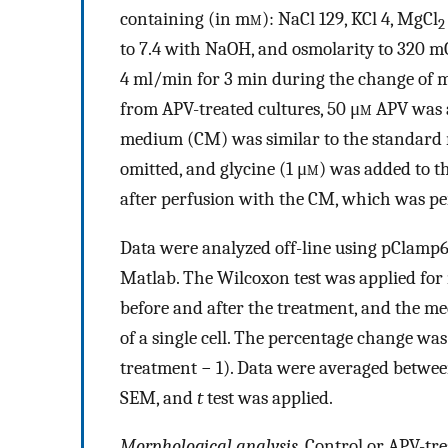
containing (in m
m
): NaCl 129, KCl 4, MgCl
2
to 7.4 with NaOH, and osmolarity to 320 mO
4 ml/min for 3 min during the change of 
from APV-treated cultures, 50 μ
m
APV was a
medium (CM) was similar to the standard
omitted, and glycine (1 μ
m)
was added to th
after perfusion with the CM, which was pe
Data were analyzed off-line using pClamp
Matlab. The Wilcoxon test was applied for 
before and after the treatment, and the me
of a single cell. The percentage change wa
treatment − 1). Data were averaged betwe
SEM, and
t
test was applied.
Morphological analysis.
Control or APV-tre