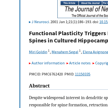
J Neurosci
. 2001 Jan 1;21(1):186–193. doi:
10.1
Functional Plasticity Trigger
Spines in Cultured Hippocam
1
1
Miri Goldin
,
Menahem Segal
,
Elena Avignon
Author information
Article notes
Copyrig
PMCID: PMC6762420 PMID:
11150335
Abstract
Despite widespread interest in dendritic s
responsible for spine formation, retraction