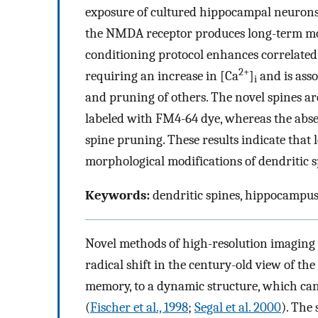
exposure of cultured hippocampal neurons 
the NMDA receptor produces long-term modi
conditioning protocol enhances correlated a
2+
requiring an increase in [Ca
]
and is asso
i
and pruning of others. The novel spines are
labeled with FM4-64 dye, whereas the absen
spine pruning. These results indicate that
morphological modifications of dendritic s
Keywords:
dendritic spines, hippocampu
Novel methods of high-resolution imaging o
radical shift in the century-old view of the
memory, to a dynamic structure, which ca
(
Fischer et al., 1998
;
Segal et al. 2000
). The 