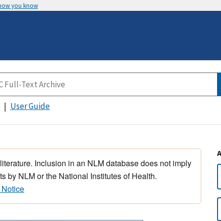
 how you know
User Guide
 literature. Inclusion in an NLM database does not imply
s by NLM or the National Institutes of Health.
 Notice