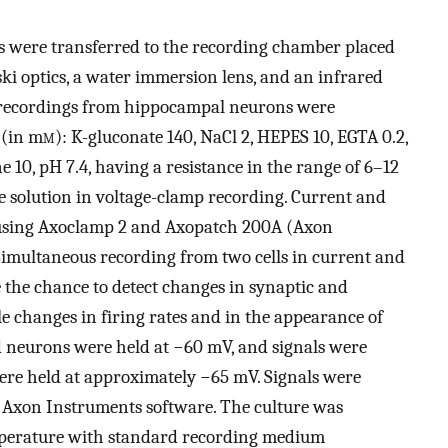
s were transferred to the recording chamber placed
ki optics, a water immersion lens, and an infrared
h recordings from hippocampal neurons were
 (in m
m
): K-gluconate 140, NaCl 2, HEPES 10, EGTA 0.2,
10, pH 7.4, having a resistance in the range of 6–12
te solution in voltage-clamp recording. Current and
using Axoclamp 2 and Axopatch 200A (Axon
. Simultaneous recording from two cells in current and
the chance to detect changes in synaptic and
ble changes in firing rates and in the appearance of
d neurons were held at −60 mV, and signals were
 were held at approximately −65 mV. Signals were
 Axon Instruments software. The culture was
emperature with standard recording medium