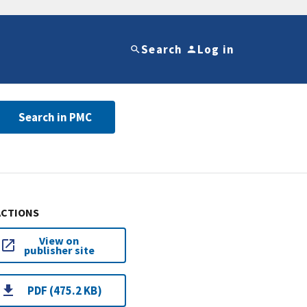
Search
Log in
Search in PMC
ACTIONS
View on
publisher site
PDF (475.2 KB)