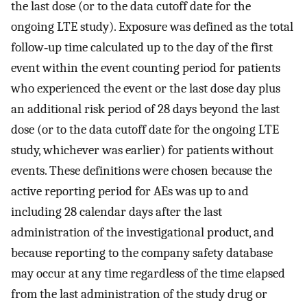
the last dose (or to the data cutoff date for the
ongoing LTE study). Exposure was defined as the total
follow‐up time calculated up to the day of the first
event within the event counting period for patients
who experienced the event or the last dose day plus
an additional risk period of 28 days beyond the last
dose (or to the data cutoff date for the ongoing LTE
study, whichever was earlier) for patients without
events. These definitions were chosen because the
active reporting period for AEs was up to and
including 28 calendar days after the last
administration of the investigational product, and
because reporting to the company safety database
may occur at any time regardless of the time elapsed
from the last administration of the study drug or