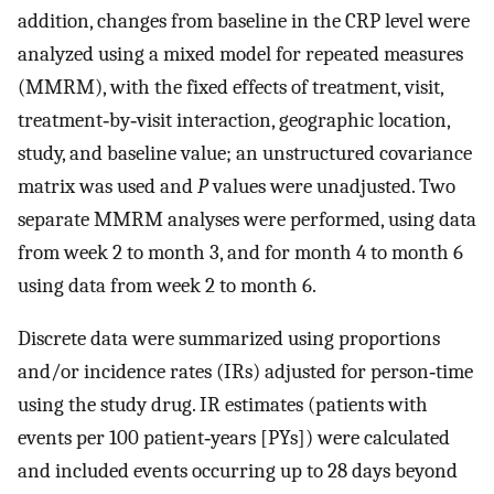
addition, changes from baseline in the CRP level were
analyzed using a mixed model for repeated measures
(MMRM), with the fixed effects of treatment, visit,
treatment‐by‐visit interaction, geographic location,
study, and baseline value; an unstructured covariance
matrix was used and
P
values were unadjusted. Two
separate MMRM analyses were performed, using data
from week 2 to month 3, and for month 4 to month 6
using data from week 2 to month 6.
Discrete data were summarized using proportions
and/or incidence rates (IRs) adjusted for person‐time
using the study drug. IR estimates (patients with
events per 100 patient‐years [PYs]) were calculated
and included events occurring up to 28 days beyond