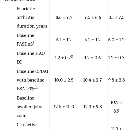
Psoriatic
arthritis
8.6 ± 7.9
7.5 ± 6.6
8.1 ± 7.5
duration, years
Baseline
6.1 ± 1.2
6.2 ± 1.2
6.0 ± 1.2
f
PASDAS
Baseline HAQ
g
1.2 ± 0.7
1.2 ± 0.6
1.2 ± 0.7
DI
Baseline CPDAI
with baseline
10.0 ± 2.5
10.4 ± 2.7
9.8 ± 2.8
h
BSA ≥3%
Baseline
10.9 ±
swollen joint
12.5 ± 10.3
12.3 ± 9.8
8.9
count
C‐reactive
11.3 ±