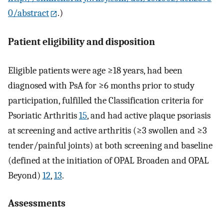
0/abstract
.)
Patient eligibility and disposition
Eligible patients were age ≥18 years, had been
diagnosed with PsA for ≥6 months prior to study
participation, fulfilled the Classification criteria for
Psoriatic Arthritis
15
, and had active plaque psoriasis
at screening and active arthritis (≥3 swollen and ≥3
tender/painful joints) at both screening and baseline
(defined at the initiation of OPAL Broaden and OPAL
Beyond)
12
,
13
.
Assessments