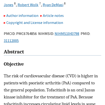
8
7
8
Jones
,
Robert Wolk
,
Ryan DeMasi
Author information
Article notes
Copyright and License information
PMCID: PMC6764856 NIHMSID:
NIHMS1043798
PMID:
31112005
Abstract
Objective
The risk of cardiovascular disease (CVD) is higher in
patients with psoriatic arthritis (PsA) compared to
the general population. Tofacitinib is an oral Janus
kinase inhibitor for the treatment of PsA. Because
tofacitinib increases circulating lipid levels in some