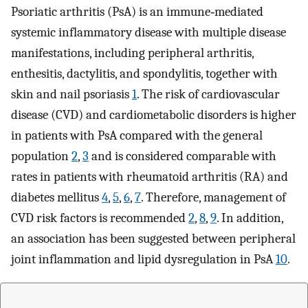
Psoriatic arthritis (PsA) is an immune‐mediated
systemic inflammatory disease with multiple disease
manifestations, including peripheral arthritis,
enthesitis, dactylitis, and spondylitis, together with
skin and nail psoriasis
1
. The risk of cardiovascular
disease (CVD) and cardiometabolic disorders is higher
in patients with PsA compared with the general
population
2
,
3
and is considered comparable with
rates in patients with rheumatoid arthritis (RA) and
diabetes mellitus
4
,
5
,
6
,
7
. Therefore, management of
CVD risk factors is recommended
2
,
8
,
9
. In addition,
an association has been suggested between peripheral
joint inflammation and lipid dysregulation in PsA
10
.