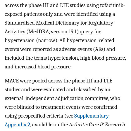
across the phase III and LTE studies using tofacitinib‐
exposed patients only and were identified using a
Standardized Medical Dictionary for Regulatory
Activities (MedDRA, version 19.1) query for
hypertension (narrow). All hypertension‐related
events were reported as adverse events (AEs) and
included the terms hypertension, high blood pressure,
and increased blood pressure.
MACE were pooled across the phase III and LTE
studies and were evaluated and classified by an
external, independent adjudication committee, who
were blinded to treatment; events were confirmed
using prespecified criteria (see
Supplementary
Appendix 2
, available on the
Arthritis Care & Research