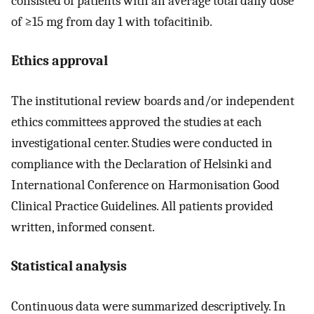
consisted of patients with an average total daily dose
of ≥15 mg from day 1 with tofacitinib.
Ethics approval
The institutional review boards and/or independent
ethics committees approved the studies at each
investigational center. Studies were conducted in
compliance with the Declaration of Helsinki and
International Conference on Harmonisation Good
Clinical Practice Guidelines. All patients provided
written, informed consent.
Statistical analysis
Continuous data were summarized descriptively. In