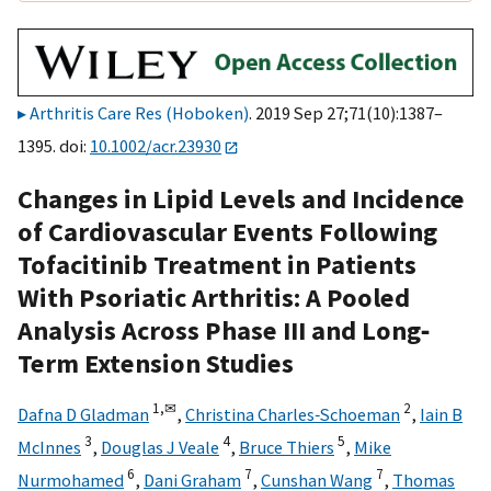
Arthritis Care Res (Hoboken)
. 2019 Sep 27;71(10):1387–
1395. doi:
10.1002/acr.23930
Changes in Lipid Levels and Incidence
of Cardiovascular Events Following
Tofacitinib Treatment in Patients
With Psoriatic Arthritis: A Pooled
Analysis Across Phase III and Long‐
Term Extension Studies
1,
✉
2
Dafna D Gladman
,
Christina Charles‐Schoeman
,
Iain B
3
4
5
McInnes
,
Douglas J Veale
,
Bruce Thiers
,
Mike
6
7
7
Nurmohamed
,
Dani Graham
,
Cunshan Wang
,
Thomas