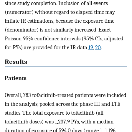
since study completion. Inclusion of all events
(numerator) without regard to elapsed time may
inflate IR estimations, because the exposure time
(denominator) is not similarly increased. Exact
Poisson 95% confidence intervals (95% CIs, adjusted
for PYs) are provided for the IR data
19
,
20
.
Results
Patients
Overall, 783 tofacitinib‐treated patients were included
in the analysis, pooled across the phase III and LTE
studies. The total exposure to tofacitinib (all
tofacitinib doses) was 1,237.9 PYs, with a median
duration of exposure of 594.0 days (range 1–1,196