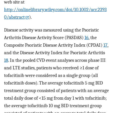
web site at
http://onlinelibrary.wiley.com/doi/10.1002/acr.2393
0/abstract
).
Disease activity was measured using the Psoriatic
Arthritis Disease Activity Score (PASDAS)
16
, the
Composite Psoriatic Disease Activity Index (CPDAI)
17
,
and the Disease Activity Index for Psoriatic Arthritis
18
. In the pooled CVD event analyses across phase III
and LTE studies, patients who received ≥1 dose of
tofacitinib were considered as a single group (all
tofacitinib doses). The average tofacitinib 5 mg BID
treatment group consisted of patients with an average
total daily dose of <15 mg from day 1 with tofacitinib;
the average tofacitinib 10 mg BID treatment group