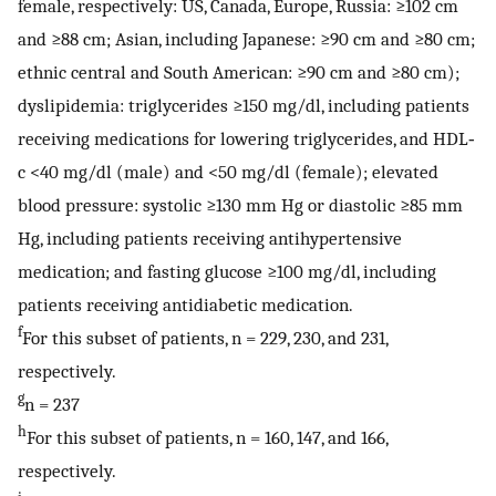
female, respectively: US, Canada, Europe, Russia: ≥102 cm
and ≥88 cm; Asian, including Japanese: ≥90 cm and ≥80 cm;
ethnic central and South American: ≥90 cm and ≥80 cm);
dyslipidemia: triglycerides ≥150 mg/dl, including patients
receiving medications for lowering triglycerides, and HDL‐
c <40 mg/dl (male) and <50 mg/dl (female); elevated
blood pressure: systolic ≥130 mm Hg or diastolic ≥85 mm
Hg, including patients receiving antihypertensive
medication; and fasting glucose ≥100 mg/dl, including
patients receiving antidiabetic medication.
f
For this subset of patients, n = 229, 230, and 231,
respectively.
g
n = 237
h
For this subset of patients, n = 160, 147, and 166,
respectively.