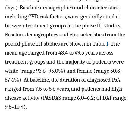
days). Baseline demographics and characteristics,
including CVD risk factors, were generally similar
between treatment groups in the phase III studies.
Baseline demographics and characteristics from the
pooled phase III studies are shown in Table
1
. The
mean age ranged from 48.4 to 49.5 years across
treatment groups and the majority of patients were
white (range 93.6–95.0%) and female (range 50.8–
57.6%). At baseline, the duration of diagnosed PsA
ranged from 7.5 to 8.6 years, and patients had high
disease activity (PASDAS range 6.0–6.2; CPDAI range
9.8–10.4).