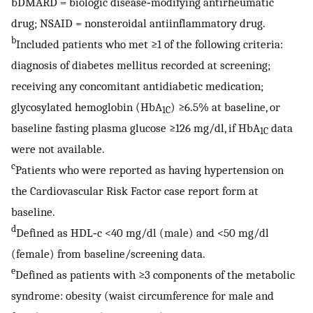
bDMARD = biologic disease‐modifying antirheumatic
drug; NSAID = nonsteroidal antiinflammatory drug.
b
Included patients who met ≥1 of the following criteria:
diagnosis of diabetes mellitus recorded at screening;
receiving any concomitant antidiabetic medication;
glycosylated hemoglobin (HbA
) ≥6.5% at baseline, or
1C
baseline fasting plasma glucose ≥126 mg/dl, if HbA
data
1C
were not available.
c
Patients who were reported as having hypertension on
the Cardiovascular Risk Factor case report form at
baseline.
d
Defined as HDL‐c <40 mg/dl (male) and <50 mg/dl
(female) from baseline/screening data.
e
Defined as patients with ≥3 components of the metabolic
syndrome: obesity (waist circumference for male and