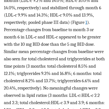
months (LDL‐c 9.2% and 14.0%; HDL‐c 10.0% and
14.0%, respectively) and stabilized through month 6
(LDL‐c 9.9% and 14.3%; HDL‐c 9.0% and 13.9%,
respectively; pooled phase III data) (Figure
1
).
Percentage changes from baseline to month 3 or
month 6 in LDL‐c and HDL‐c appeared to be greater
with the 10 mg BID dose than the 5 mg BID dose.
Similar mean percentage changes from baseline were
also seen for total cholesterol and triglycerides at both
time points (3 months: total cholesterol 8.5% and
12.1%; triglycerides 9.3% and 16.8%; 6 months: total
cholesterol 8.2% and 13.7%; triglycerides 6.6% and
20.4%, respectively). No meaningful changes were
observed in lipid ratios (3 months: LDL‐c:HDL‐c 2.2
and 2.3; total cholesterol:HDL‐c 3.9 and 3.9; 6 months: