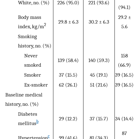
White, no. (%)
226 (95.0)
221 (93.6)
(94.1)
Body mass
29.2 ±
29.8 ± 6.3
30.2 ± 6.3
2
index, kg/m
5.6
Smoking
history, no. (%)
Never
158
139 (58.4)
140 (59.3)
smoked
(66.9)
Smoker
37 (15.5)
45 (19.1)
39 (16.5)
Ex‐smoker
62 (26.1)
51 (21.6)
39 (16.5)
Baseline medical
history, no. (%)
Diabetes
29 (12.2)
37 (15.7)
34 (14.4)
b
mellitus
87
c
Hypertension
99 (41.6)
81 (34.3)