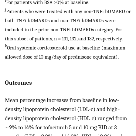
i
For patients with BSA >0% at baseline.
j
Patients who were treated with any non‐TNFi bDMARD or
both TNFi bDMARDs and non‐TNFi bDMARDs were
included in the prior non‐TNFi bDMARDs category. For
this subset of patients, n = 131, 132, and 132, respectively.
k
Oral systemic corticosteroid use at baseline (maximum
allowed dose of 10 mg/day of prednisone equivalent).
Outcomes
Mean percentage increases from baseline in low‐
density lipoprotein cholesterol (LDL‐c) and high‐
density lipoprotein cholesterol (HDL‐c) ranged from
~9% to 14% for tofacitinib 5 and 10 mg BID at 3