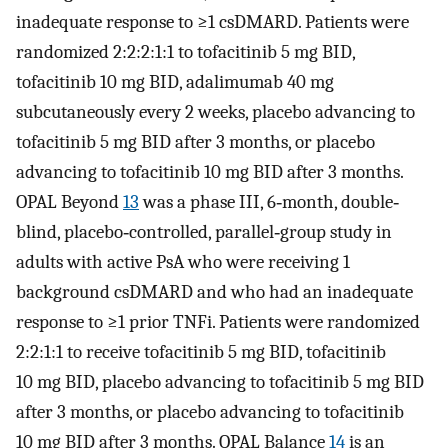
inadequate response to ≥1 csDMARD. Patients were
randomized 2:2:2:1:1 to tofacitinib 5 mg BID,
tofacitinib 10 mg BID, adalimumab 40 mg
subcutaneously every 2 weeks, placebo advancing to
tofacitinib 5 mg BID after 3 months, or placebo
advancing to tofacitinib 10 mg BID after 3 months.
OPAL Beyond
13
was a phase III, 6‐month, double‐
blind, placebo‐controlled, parallel‐group study in
adults with active PsA who were receiving 1
background csDMARD and who had an inadequate
response to ≥1 prior TNFi. Patients were randomized
2:2:1:1 to receive tofacitinib 5 mg BID, tofacitinib
10 mg BID, placebo advancing to tofacitinib 5 mg BID
after 3 months, or placebo advancing to tofacitinib
10 mg BID after 3 months. OPAL Balance
14
is an