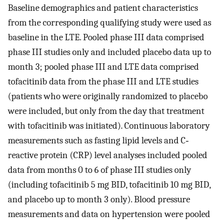
Baseline demographics and patient characteristics
from the corresponding qualifying study were used as
baseline in the LTE. Pooled phase III data comprised
phase III studies only and included placebo data up to
month 3; pooled phase III and LTE data comprised
tofacitinib data from the phase III and LTE studies
(patients who were originally randomized to placebo
were included, but only from the day that treatment
with tofacitinib was initiated). Continuous laboratory
measurements such as fasting lipid levels and C‐
reactive protein (CRP) level analyses included pooled
data from months 0 to 6 of phase III studies only
(including tofacitinib 5 mg BID, tofacitinib 10 mg BID,
and placebo up to month 3 only). Blood pressure
measurements and data on hypertension were pooled