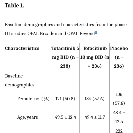
Table 1.
Baseline demographics and characteristics from the phase
a
III studies OPAL Broaden and OPAL Beyond
Characteristics
Tofacitinib 5
Tofacitinib
Placebo
mg BID (n =
10 mg BID (n
(n =
238)
= 236)
236)
Baseline
demographics
136
Female, no. (%)
121 (50.8)
136 (57.6)
(57.6)
48.4 ±
Age, years
49.5 ± 12.4
49.4 ± 11.7
12.5
222