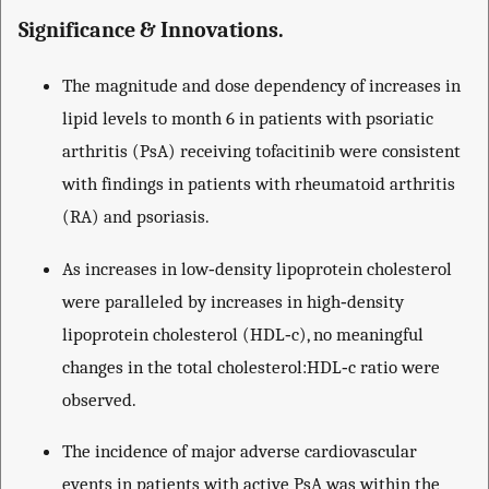
Significance & Innovations.
The magnitude and dose dependency of increases in
lipid levels to month 6 in patients with psoriatic
arthritis (PsA) receiving tofacitinib were consistent
with findings in patients with rheumatoid arthritis
(RA) and psoriasis.
As increases in low‐density lipoprotein cholesterol
were paralleled by increases in high‐density
lipoprotein cholesterol (HDL‐c), no meaningful
changes in the total cholesterol:HDL‐c ratio were
observed.
The incidence of major adverse cardiovascular
events in patients with active PsA was within the