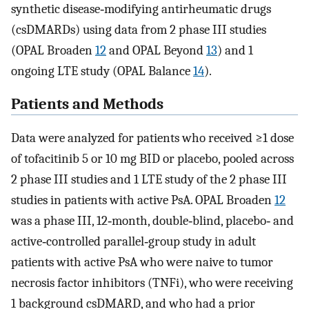
synthetic disease‐modifying antirheumatic drugs
(csDMARDs) using data from 2 phase III studies
(OPAL Broaden
12
and OPAL Beyond
13
) and 1
ongoing LTE study (OPAL Balance
14
).
Patients and Methods
Data were analyzed for patients who received ≥1 dose
of tofacitinib 5 or 10 mg BID or placebo, pooled across
2 phase III studies and 1 LTE study of the 2 phase III
studies in patients with active PsA. OPAL Broaden
12
was a phase III, 12‐month, double‐blind, placebo‐ and
active‐controlled parallel‐group study in adult
patients with active PsA who were naive to tumor
necrosis factor inhibitors (TNFi), who were receiving
1 background csDMARD, and who had a prior