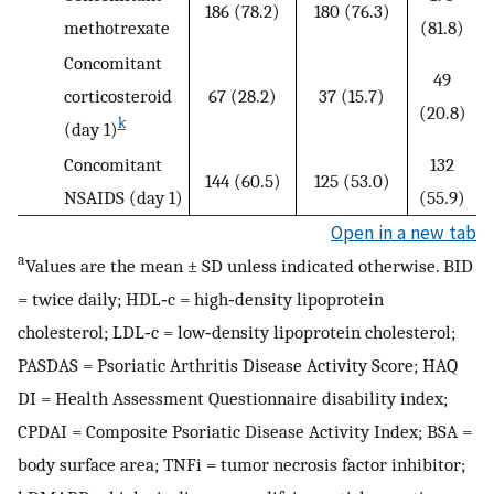
186 (78.2)
180 (76.3)
methotrexate
(81.8)
Concomitant
49
corticosteroid
67 (28.2)
37 (15.7)
(20.8)
k
(day 1)
Concomitant
132
144 (60.5)
125 (53.0)
NSAIDS (day 1)
(55.9)
Open in a new tab
a
Values are the mean ± SD unless indicated otherwise. BID
= twice daily; HDL‐c = high‐density lipoprotein
cholesterol; LDL‐c = low‐density lipoprotein cholesterol;
PASDAS = Psoriatic Arthritis Disease Activity Score; HAQ
DI = Health Assessment Questionnaire disability index;
CPDAI = Composite Psoriatic Disease Activity Index; BSA =
body surface area; TNFi = tumor necrosis factor inhibitor;