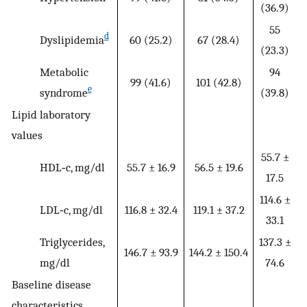
(36.9)
55
d
Dyslipidemia
60 (25.2)
67 (28.4)
(23.3)
Metabolic
94
99 (41.6)
101 (42.8)
e
syndrome
(39.8)
Lipid laboratory
values
55.7 ±
HDL‐c, mg/dl
55.7 ± 16.9
56.5 ± 19.6
17.5
114.6 ±
LDL‐c, mg/dl
116.8 ± 32.4
119.1 ± 37.2
33.1
Triglycerides,
137.3 ±
146.7 ± 93.9
144.2 ± 150.4
mg/dl
74.6
Baseline disease
characteristics