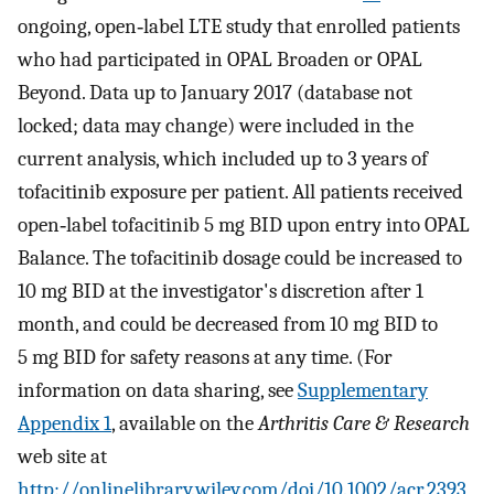
ongoing, open‐label LTE study that enrolled patients
who had participated in OPAL Broaden or OPAL
Beyond. Data up to January 2017 (database not
locked; data may change) were included in the
current analysis, which included up to 3 years of
tofacitinib exposure per patient. All patients received
open‐label tofacitinib 5 mg BID upon entry into OPAL
Balance. The tofacitinib dosage could be increased to
10 mg BID at the investigator's discretion after 1
month, and could be decreased from 10 mg BID to
5 mg BID for safety reasons at any time. (For
information on data sharing, see
Supplementary
Appendix 1
, available on the
Arthritis Care & Research
web site at
http://onlinelibrary.wiley.com/doi/10.1002/acr.2393