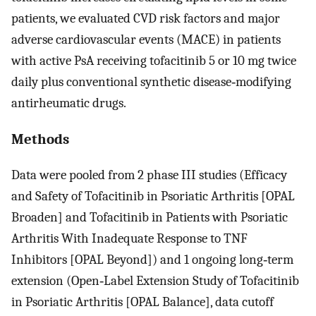
patients, we evaluated CVD risk factors and major
adverse cardiovascular events (MACE) in patients
with active PsA receiving tofacitinib 5 or 10 mg twice
daily plus conventional synthetic disease‐modifying
antirheumatic drugs.
Methods
Data were pooled from 2 phase III studies (Efficacy
and Safety of Tofacitinib in Psoriatic Arthritis [OPAL
Broaden] and Tofacitinib in Patients with Psoriatic
Arthritis With Inadequate Response to TNF
Inhibitors [OPAL Beyond]) and 1 ongoing long‐term
extension (Open‐Label Extension Study of Tofacitinib
in Psoriatic Arthritis [OPAL Balance], data cutoff