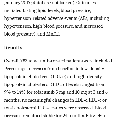
January 2017; database not locked). Outcomes
included fasting lipid levels, blood pressure,
hypertension‐related adverse events (AEs; including
hypertension, high blood pressure, and increased
blood pressure), and MACE.
Results
Overall, 783 tofacitinib‐treated patients were included.
Percentage increases from baseline in low‐density
lipoprotein cholesterol (LDL‐c) and high‐density
lipoprotein cholesterol (HDL‐c) levels ranged from
9% to 14% for tofacitinib 5 mg and 10 mg at 3 and 6
months; no meaningful changes in LDL‐c:HDL‐c or
total cholesterol:HDL‐c ratios were observed. Blood
pressure remained stable for 24 months. Fifty‐eight