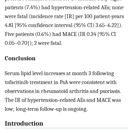
patients (7.4%) had hypertension‐related AEs; none
were fatal (incidence rate [IR] per 100 patient‐years
4.81 [95% confidence interval (95% CI) 3.65–6.22]).
Five patients (0.6%) had MACE (IR 0.24 [95% CI
0.05–0.70]); 2 were fatal.
Conclusion
Serum lipid level increases at month 3 following
tofacitinib treatment in PsA were consistent with
observations in rheumatoid arthritis and psoriasis.
The IR of hypertension‐related AEs and MACE was
low; long‐term follow‐up is ongoing.
Introduction