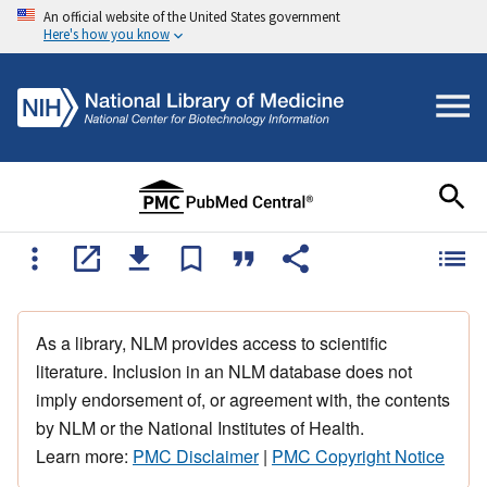
An official website of the United States government
Here's how you know
As a library, NLM provides access to scientific
literature. Inclusion in an NLM database does not
imply endorsement of, or agreement with, the contents
by NLM or the National Institutes of Health.
Learn more:
PMC Disclaimer
|
PMC Copyright Notice