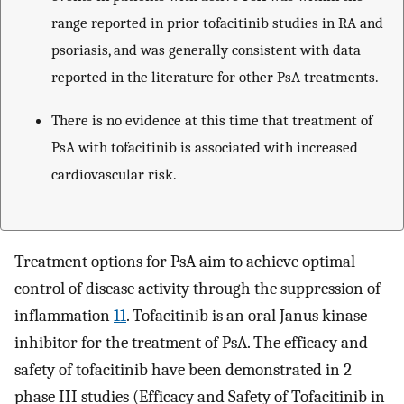
range reported in prior tofacitinib studies in RA and
psoriasis, and was generally consistent with data
reported in the literature for other PsA treatments.
There is no evidence at this time that treatment of
PsA with tofacitinib is associated with increased
cardiovascular risk.
Treatment options for PsA aim to achieve optimal
control of disease activity through the suppression of
inflammation
11
. Tofacitinib is an oral Janus kinase
inhibitor for the treatment of PsA. The efficacy and
safety of tofacitinib have been demonstrated in 2
phase III studies (Efficacy and Safety of Tofacitinib in