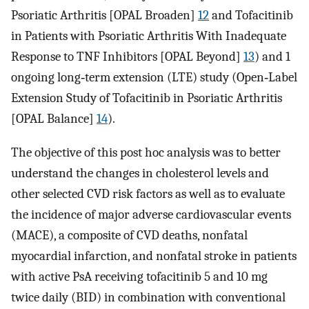
Psoriatic Arthritis [OPAL Broaden]
12
and Tofacitinib
in Patients with Psoriatic Arthritis With Inadequate
Response to TNF Inhibitors [OPAL Beyond]
13
) and 1
ongoing long‐term extension (LTE) study (Open‐Label
Extension Study of Tofacitinib in Psoriatic Arthritis
[OPAL Balance]
14
).
The objective of this post hoc analysis was to better
understand the changes in cholesterol levels and
other selected CVD risk factors as well as to evaluate
the incidence of major adverse cardiovascular events
(MACE), a composite of CVD deaths, nonfatal
myocardial infarction, and nonfatal stroke in patients
with active PsA receiving tofacitinib 5 and 10 mg
twice daily (BID) in combination with conventional