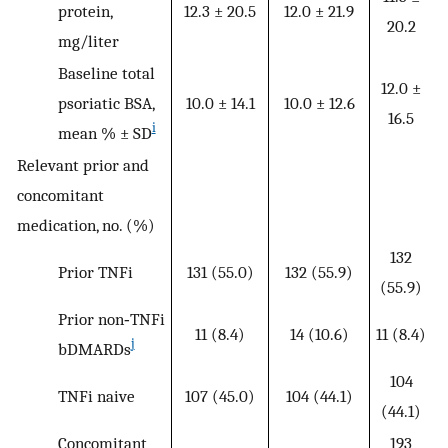
protein,
12.3 ± 20.5
12.0 ± 21.9
20.2
mg/liter
Baseline total
12.0 ±
psoriatic BSA,
10.0 ± 14.1
10.0 ± 12.6
16.5
i
mean % ± SD
Relevant prior and
concomitant
medication, no. (%)
132
Prior TNFi
131 (55.0)
132 (55.9)
(55.9)
Prior non‐TNFi
11 (8.4)
14 (10.6)
11 (8.4)
j
bDMARDs
104
TNFi naive
107 (45.0)
104 (44.1)
(44.1)
Concomitant
193