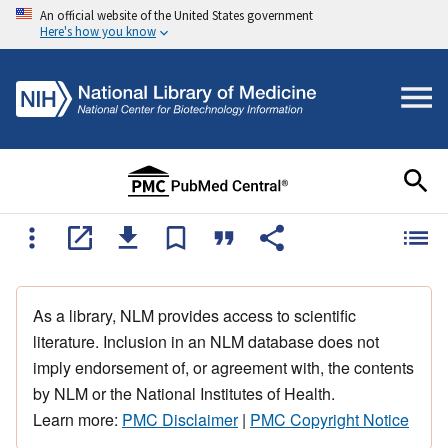
An official website of the United States government
Here's how you know
As a library, NLM provides access to scientific
literature. Inclusion in an NLM database does not
imply endorsement of, or agreement with, the contents
by NLM or the National Institutes of Health.
Learn more:
PMC Disclaimer
|
PMC Copyright Notice