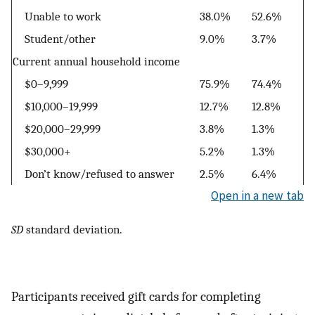
Unable to work
38.0%
52.6%
Student/other
9.0%
3.7%
Current annual household income
$0–9,999
75.9%
74.4%
$10,000–19,999
12.7%
12.8%
$20,000–29,999
3.8%
1.3%
$30,000+
5.2%
1.3%
Don’t know/refused to answer
2.5%
6.4%
Open in a new tab
SD
standard deviation.
Participants received gift cards for completing