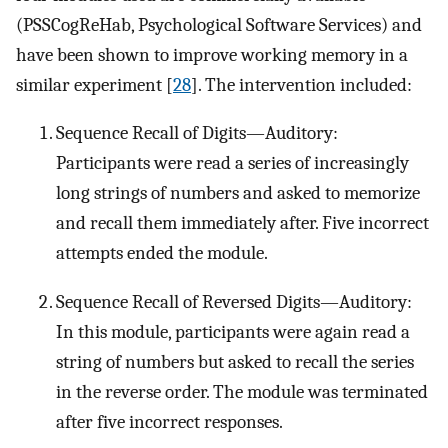
(PSSCogReHab, Psychological Software Services) and
have been shown to improve working memory in a
similar experiment [
28
]. The intervention included:
Sequence Recall of Digits—Auditory:
Participants were read a series of increasingly
long strings of numbers and asked to memorize
and recall them immediately after. Five incorrect
attempts ended the module.
Sequence Recall of Reversed Digits—Auditory:
In this module, participants were again read a
string of numbers but asked to recall the series
in the reverse order. The module was terminated
after five incorrect responses.