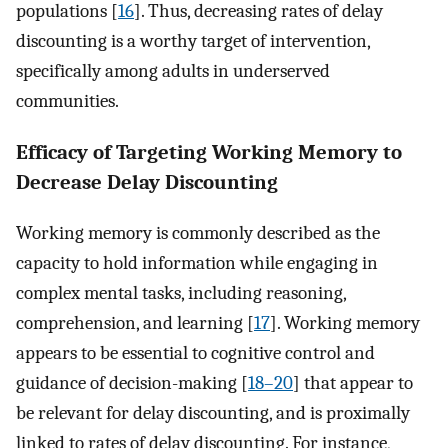
populations [
16
]. Thus, decreasing rates of delay
discounting is a worthy target of intervention,
specifically among adults in underserved
communities.
Efficacy of Targeting Working Memory to
Decrease Delay Discounting
Working memory is commonly described as the
capacity to hold information while engaging in
complex mental tasks, including reasoning,
comprehension, and learning [
17
]. Working memory
appears to be essential to cognitive control and
guidance of decision-making [
18–20
] that appear to
be relevant for delay discounting, and is proximally
linked to rates of delay discounting. For instance,