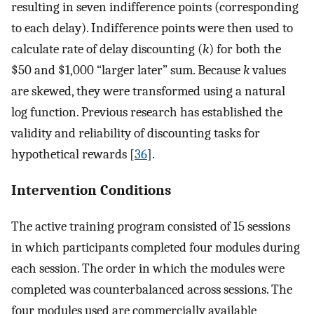
resulting in seven indifference points (corresponding
to each delay). Indifference points were then used to
calculate rate of delay discounting (
k
) for both the
$50 and $1,000 “larger later” sum. Because
k
values
are skewed, they were transformed using a natural
log function. Previous research has established the
validity and reliability of discounting tasks for
hypothetical rewards [
36
].
Intervention Conditions
The active training program consisted of 15 sessions
in which participants completed four modules during
each session. The order in which the modules were
completed was counterbalanced across sessions. The
four modules used are commercially available