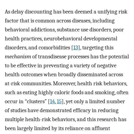
As delay discounting has been deemed a unifying risk
factor that is common across diseases, including
behavioral addictions, substance use disorders, poor
health practices, neurobehavioral developmental
disorders, and comorbidities [
13
], targeting this
mechanism
of transdisease processes has the potential
to be effective in preventing a variety of negative
health outcomes when broadly disseminated across
at-risk communities. Moreover, health risk behaviors,
such as eating highly caloric foods and smoking, often
occur in “clusters” [
14
,
15
], yet only a limited number
of studies have demonstrated efficacy in reducing
multiple health-risk behaviors, and this research has
been largely limited by its reliance on affluent