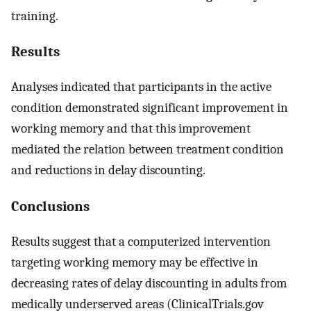
training.
Results
Analyses indicated that participants in the active
condition demonstrated significant improvement in
working memory and that this improvement
mediated the relation between treatment condition
and reductions in delay discounting.
Conclusions
Results suggest that a computerized intervention
targeting working memory may be effective in
decreasing rates of delay discounting in adults from
medically underserved areas (ClinicalTrials.gov