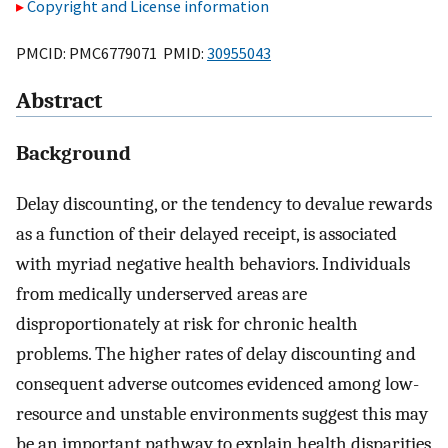
Copyright and License information
PMCID: PMC6779071 PMID:
30955043
Abstract
Background
Delay discounting, or the tendency to devalue rewards
as a function of their delayed receipt, is associated
with myriad negative health behaviors. Individuals
from medically underserved areas are
disproportionately at risk for chronic health
problems. The higher rates of delay discounting and
consequent adverse outcomes evidenced among low-
resource and unstable environments suggest this may
be an important pathway to explain health disparities