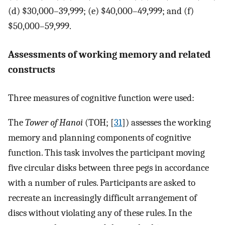
(d) $30,000–39,999; (e) $40,000–49,999; and (f)
$50,000–59,999.
Assessments of working memory and related
constructs
Three measures of cognitive function were used:
The
Tower of Hanoi
(TOH; [
31
]) assesses the working
memory and planning components of cognitive
function. This task involves the participant moving
five circular disks between three pegs in accordance
with a number of rules. Participants are asked to
recreate an increasingly difficult arrangement of
discs without violating any of these rules. In the