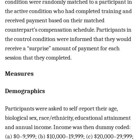
condition were randomly matched to a participant in
the active condition who had completed training and
received payment based on their matched
counterpart’s compensation schedule. Participants in
the control condition were informed that they would
receive a “surprise” amount of payment for each
session that they completed.
Measures
Demographics
Participants were asked to self-report their age,
biological sex, race/ethnicity, educational attainment
and annual income. Income was then dummy coded:
(a) $0–9,999; (b) $10,000–19,999; (c) $20,000–29,999;