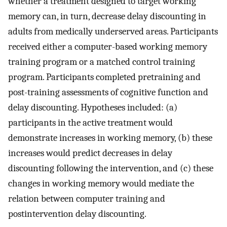
whether a treatment designed to target working
memory can, in turn, decrease delay discounting in
adults from medically underserved areas. Participants
received either a computer-based working memory
training program or a matched control training
program. Participants completed pretraining and
post-training assessments of cognitive function and
delay discounting. Hypotheses included: (a)
participants in the active treatment would
demonstrate increases in working memory, (b) these
increases would predict decreases in delay
discounting following the intervention, and (c) these
changes in working memory would mediate the
relation between computer training and
postintervention delay discounting.