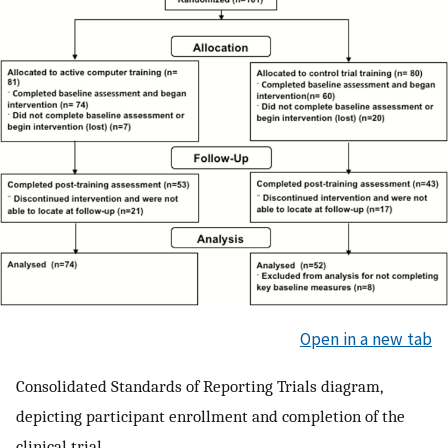
Open in a new tab
Consolidated Standards of Reporting Trials diagram,
depicting participant enrollment and completion of the
clinical trial.