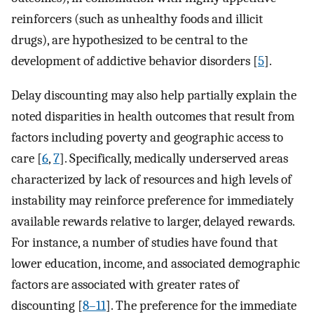
reinforcers (such as unhealthy foods and illicit
drugs), are hypothesized to be central to the
development of addictive behavior disorders [
5
].
Delay discounting may also help partially explain the
noted disparities in health outcomes that result from
factors including poverty and geographic access to
care [
6
,
7
]. Specifically, medically underserved areas
characterized by lack of resources and high levels of
instability may reinforce preference for immediately
available rewards relative to larger, delayed rewards.
For instance, a number of studies have found that
lower education, income, and associated demographic
factors are associated with greater rates of
discounting [
8–11
]. The preference for the immediate