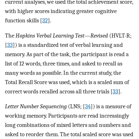
current analyses, we used the total achievement score,
with higher scores indicating greater cognitive
function skills [
32
].
The
Hopkins Verbal Learning Test—Revised
(HVLT-R;
[
33
]) is a standardized test of verbal learning and
memory. As part of the task, the participant is read a
list of 12 words, three times, and asked to recall as
many words as possible. In the current study, the
Total Recall Score was used, which is a scaled sum of
correct words recalled across all three trials [
33
].
Letter Number Sequencing
(LNS; [
34
]) is a measure of
working memory. Participants are read increasingly
long combinations of mixed letters and numbers and
asked to reorder them. The total scaled score was used