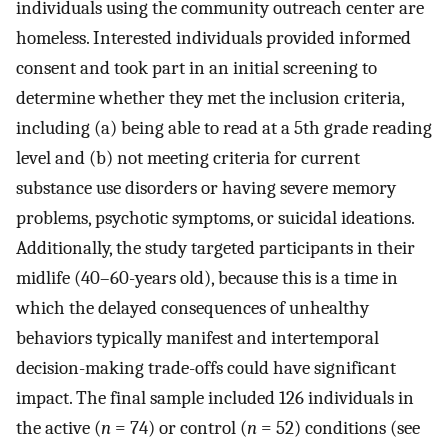
individuals using the community outreach center are
homeless. Interested individuals provided informed
consent and took part in an initial screening to
determine whether they met the inclusion criteria,
including (a) being able to read at a 5th grade reading
level and (b) not meeting criteria for current
substance use disorders or having severe memory
problems, psychotic symptoms, or suicidal ideations.
Additionally, the study targeted participants in their
midlife (40–60-years old), because this is a time in
which the delayed consequences of unhealthy
behaviors typically manifest and intertemporal
decision-making trade-offs could have significant
impact. The final sample included 126 individuals in
the active (
n
= 74) or control (
n
= 52) conditions (see