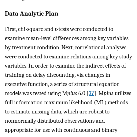
Data Analytic Plan
First, chi-square and
t-
tests were conducted to
examine mean-level differences among key variables
by treatment condition. Next, correlational analyses
were conducted to examine relations among key study
variables. In order to examine the indirect effects of
training on delay discounting, via changes in
executive function, a series of structural equation
models was tested using M
plus
6.0 [
37
]. M
plus
utilizes
full information maximum likelihood (ML) methods
to estimate missing data, which are robust to
nonnormally distributed observations and
appropriate for use with continuous and binary