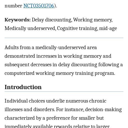
number
NCT03501706
).
Keywords:
Delay discounting, Working memory,
Medically underserved, Cognitive training, mid-age
Adults from a medically-underserved area
demonstrated increases in working memory and
subsequent decreases in delay discounting following a
computerized working memory training program.
Introduction
Individual choices underlie numerous chronic
illnesses and disorders. For instance, decision-making
characterized by a preference for smaller but
immediately available rewards relative to larger,