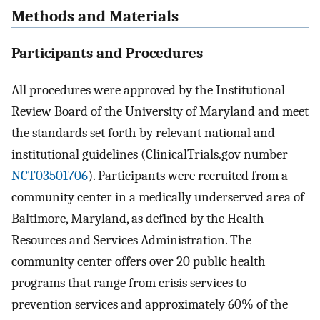
Methods and Materials
Participants and Procedures
All procedures were approved by the Institutional
Review Board of the University of Maryland and meet
the standards set forth by relevant national and
institutional guidelines (ClinicalTrials.gov number
NCT03501706
). Participants were recruited from a
community center in a medically underserved area of
Baltimore, Maryland, as defined by the Health
Resources and Services Administration. The
community center offers over 20 public health
programs that range from crisis services to
prevention services and approximately 60% of the