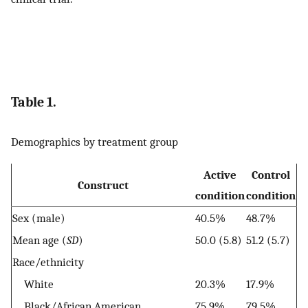
Table 1.
Demographics by treatment group
Active
Control
Construct
condition
condition
Sex (male)
40.5%
48.7%
Mean age (
SD
)
50.0 (5.8)
51.2 (5.7)
Race/ethnicity
White
20.3%
17.9%
Black/African American
75.9%
79.5%