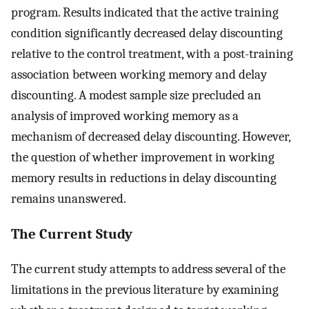
program. Results indicated that the active training
condition significantly decreased delay discounting
relative to the control treatment, with a post-training
association between working memory and delay
discounting. A modest sample size precluded an
analysis of improved working memory as a
mechanism of decreased delay discounting. However,
the question of whether improvement in working
memory results in reductions in delay discounting
remains unanswered.
The Current Study
The current study attempts to address several of the
limitations in the previous literature by examining