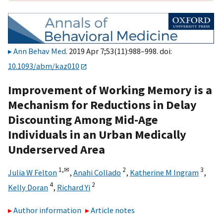
Ann Behav Med
. 2019 Apr 7;53(11):988–998. doi:
10.1093/abm/kaz010
Improvement of Working Memory is a
Mechanism for Reductions in Delay
Discounting Among Mid-Age
Individuals in an Urban Medically
Underserved Area
1,
✉
2
3
Julia W Felton
,
Anahi Collado
,
Katherine M Ingram
,
4
2
Kelly Doran
,
Richard Yi
Author information
Article notes