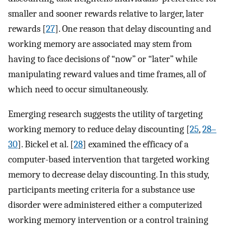
smaller and sooner rewards relative to larger, later
rewards [
27
]. One reason that delay discounting and
working memory are associated may stem from
having to face decisions of “now” or “later” while
manipulating reward values and time frames, all of
which need to occur simultaneously.
Emerging research suggests the utility of targeting
working memory to reduce delay discounting [
25
,
28–
30
]. Bickel et al. [
28
] examined the efficacy of a
computer-based intervention that targeted working
memory to decrease delay discounting. In this study,
participants meeting criteria for a substance use
disorder were administered either a computerized
working memory intervention or a control training