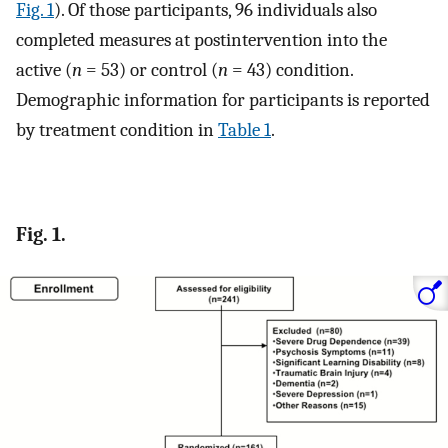
Fig. 1
). Of those participants, 96 individuals also
completed measures at postintervention into the
active (
n
= 53) or control (
n
= 43) condition.
Demographic information for participants is reported
by treatment condition in
Table 1
.
Fig. 1.