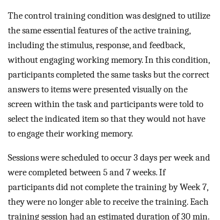
The control training condition was designed to utilize
the same essential features of the active training,
including the stimulus, response, and feedback,
without engaging working memory. In this condition,
participants completed the same tasks but the correct
answers to items were presented visually on the
screen within the task and participants were told to
select the indicated item so that they would not have
to engage their working memory.
Sessions were scheduled to occur 3 days per week and
were completed between 5 and 7 weeks. If
participants did not complete the training by Week 7,
they were no longer able to receive the training. Each
training session had an estimated duration of 30 min.