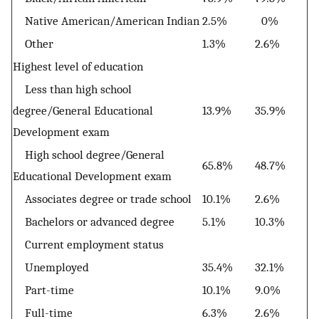
Native American/American Indian
2.5%
0%
Other
1.3%
2.6%
Highest level of education
Less than high school
degree/General Educational
13.9%
35.9%
Development exam
High school degree/General
65.8%
48.7%
Educational Development exam
Associates degree or trade school
10.1%
2.6%
Bachelors or advanced degree
5.1%
10.3%
Current employment status
Unemployed
35.4%
32.1%
Part-time
10.1%
9.0%
Full-time
6.3%
2.6%