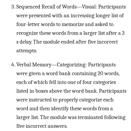
Sequenced Recall of Words—Visual: Participants
were presented with an increasing longer list of
four-letter words to memorize and asked to
recognize these words from a larger list after a 3
s delay. The module ended after five incorrect
attempts.
Verbal Memory—Categorizing: Participants
were given a word bank containing 20 words,
each of which fell into one of four categories
listed in boxes above the word bank. Participants
were instructed to properly categorize each
word and then identify these words from a
larger list. The module was terminated following
five incorrect answers.