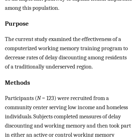
among this population.
Purpose
The current study examined the effectiveness of a
computerized working memory training program to
decrease rates of delay discounting among residents
of a traditionally underserved region.
Methods
Participants (
N
= 123) were recruited from a
community center serving low income and homeless
individuals. Subjects completed measures of delay
discounting and working memory and then took part
in either an active or control working memory