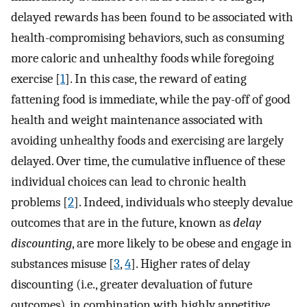
delayed rewards has been found to be associated with
health-compromising behaviors, such as consuming
more caloric and unhealthy foods while foregoing
exercise [
1
]. In this case, the reward of eating
fattening food is immediate, while the pay-off of good
health and weight maintenance associated with
avoiding unhealthy foods and exercising are largely
delayed. Over time, the cumulative influence of these
individual choices can lead to chronic health
problems [
2
]. Indeed, individuals who steeply devalue
outcomes that are in the future, known as
delay
discounting
, are more likely to be obese and engage in
substances misuse [
3
,
4
]. Higher rates of delay
discounting (i.e., greater devaluation of future
outcomes), in combination with highly appetitive