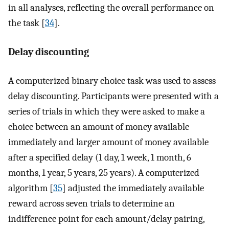
in all analyses, reflecting the overall performance on
the task [
34
].
Delay discounting
A computerized binary choice task was used to assess
delay discounting. Participants were presented with a
series of trials in which they were asked to make a
choice between an amount of money available
immediately and larger amount of money available
after a specified delay (1 day, 1 week, 1 month, 6
months, 1 year, 5 years, 25 years). A computerized
algorithm [
35
] adjusted the immediately available
reward across seven trials to determine an
indifference point for each amount/delay pairing,