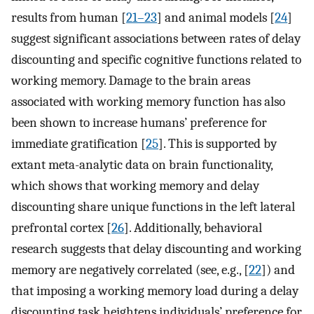
results from human [
21–23
] and animal models [
24
]
suggest significant associations between rates of delay
discounting and specific cognitive functions related to
working memory. Damage to the brain areas
associated with working memory function has also
been shown to increase humans’ preference for
immediate gratification [
25
]. This is supported by
extant meta-analytic data on brain functionality,
which shows that working memory and delay
discounting share unique functions in the left lateral
prefrontal cortex [
26
]. Additionally, behavioral
research suggests that delay discounting and working
memory are negatively correlated (see, e.g., [
22
]) and
that imposing a working memory load during a delay
discounting task heightens individuals’ preference for