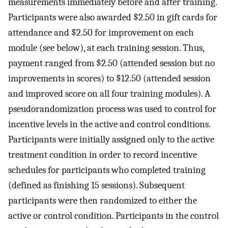
measurements immediately before and after training.
Participants were also awarded $2.50 in gift cards for
attendance and $2.50 for improvement on each
module (see below), at each training session. Thus,
payment ranged from $2.50 (attended session but no
improvements in scores) to $12.50 (attended session
and improved score on all four training modules). A
pseudorandomization process was used to control for
incentive levels in the active and control conditions.
Participants were initially assigned only to the active
treatment condition in order to record incentive
schedules for participants who completed training
(defined as finishing 15 sessions). Subsequent
participants were then randomized to either the
active or control condition. Participants in the control