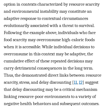
option in contexts characterized by resource scarcity
and environmental instability may constitute an
adaptive response to contextual circumstances
evolutionarily associated with a threat to survival.
Following the example above, individuals who face
food scarcity may overconsume high-caloric foods
when it is accessible. While individual decisions to
overconsume in this context may be adaptive, the
cumulative effect of these repeated decisions may
carry detrimental consequences in the long term.
Thus, the demonstrated direct links between resource
scarcity, stress, and delay discounting [
11
,
12
] suggest
that delay discounting may be a critical mechanism
linking resource-poor environments to a variety of
negative health behaviors and subsequent outcomes.