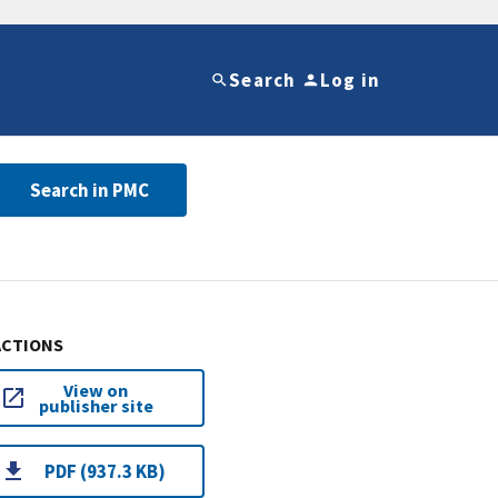
Search
Log in
Search in PMC
ACTIONS
View on
publisher site
PDF (937.3 KB)