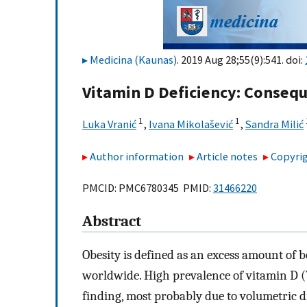
Medicina (Kaunas)
. 2019 Aug 28;55(9):541. doi:
Vitamin D Deficiency: Consequ
1
1
Luka Vranić
,
Ivana Mikolašević
,
Sandra Milić
Author information
Article notes
Copyrig
PMCID: PMC6780345 PMID:
31466220
Abstract
Obesity is defined as an excess amount of 
worldwide. High prevalence of vitamin D (
finding, most probably due to volumetric dil