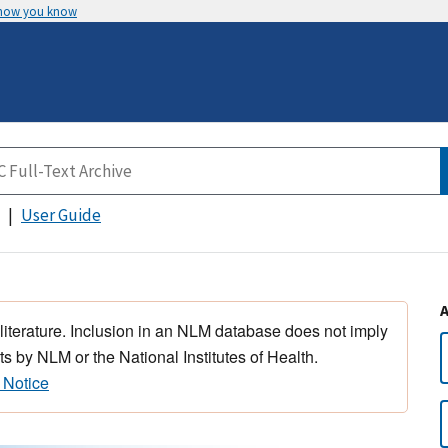
 how you know
User Guide
 literature. Inclusion in an NLM database does not imply
s by NLM or the National Institutes of Health.
 Notice