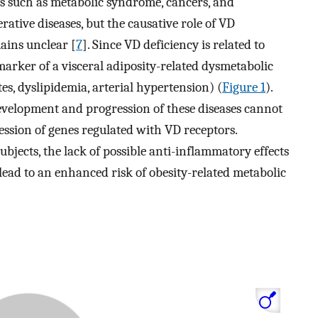
rs such as metabolic syndrome, cancers, and
tive diseases, but the causative role of VD
ains unclear [
7
]. Since VD deficiency is related to
omarker of a visceral adiposity-related dysmetabolic
tes, dyslipidemia, arterial hypertension) (
Figure 1
).
development and progression of these diseases cannot
ession of genes regulated with VD receptors.
ubjects, the lack of possible anti-inflammatory effects
ead to an enhanced risk of obesity-related metabolic