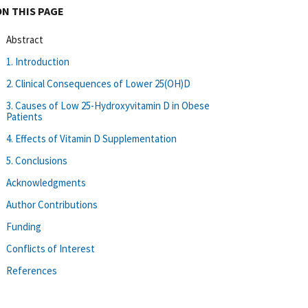
ON THIS PAGE
Abstract
1. Introduction
2. Clinical Consequences of Lower 25(OH)D
3. Causes of Low 25-Hydroxyvitamin D in Obese
Patients
4. Effects of Vitamin D Supplementation
5. Conclusions
Acknowledgments
Author Contributions
Funding
Conflicts of Interest
References