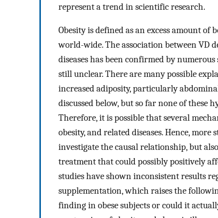
represent a trend in scientific research.
Obesity is defined as an excess amount of 
world-wide. The association between VD def
diseases has been confirmed by numerous st
still unclear. There are many possible exp
increased adiposity, particularly abdomina
discussed below, but so far none of these h
Therefore, it is possible that several mec
obesity, and related diseases. Hence, more s
investigate the causal relationship, but al
treatment that could possibly positively aff
studies have shown inconsistent results re
supplementation, which raises the followin
finding in obese subjects or could it actu