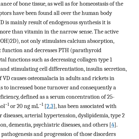
ance of bone tissue, as well as for homeostasis of the
eptors have been found all over the human body
D is mainly result of endogenous synthesis it is
ore than vitamin in the narrow sense. The active
(OH)2D), not only stimulates calcium absorption,
st function and decreases PTH (parathyroid
tal functions such as decreasing collagen type 1
d stimulating cell differentiation, insulin secretion,
of VD causes osteomalacia in adults and rickets in
eads to increased bone turnover and consequently a
eficiency, defined as a serum concentration of 25-
−1
−1
ol
or 20 ng mL
[
2
,
3
], has been associated with
diseases, arterial hypertension, dyslipidemia, type 2
sion, dementia, psychiatric diseases, and others [
4
].
e pathogenesis and progression of those disorders