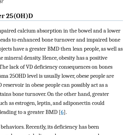
s?
wer 25(OH)D
impaired calcium absorption in the bowel and a lower
 leads to enhanced bone turnover and impaired bone
jects have a greater BMD then lean people, as well as
ue mineral density. Hence, obesity has a positive
 The lack of VD deficiency consequences on bones
asma 25OHD level is usually lower, obese people are
D reservoir in obese people can possibly act as a
ains bone turnover. On the other hand, greater
uch as estrogen, leptin, and adiponectin could
leading to a greater BMD [
6
].
behaviors. Recently, its deficiency has been