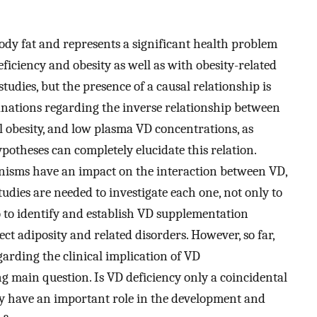
body fat and represents a significant health problem
iciency and obesity as well as with obesity-related
udies, but the presence of a causal relationship is
lanations regarding the inverse relationship between
l obesity, and low plasma VD concentrations, as
ypotheses can completely elucidate this relation.
hanisms have an impact on the interaction between VD,
tudies are needed to investigate each one, not only to
so to identify and establish VD supplementation
ect adiposity and related disorders. However, so far,
garding the clinical implication of VD
g main question. Is VD deficiency only a coincidental
ally have an important role in the development and