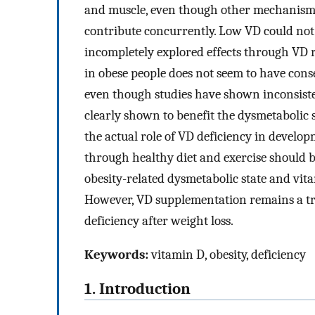
and muscle, even though other mechanisms
contribute concurrently. Low VD could not ye
incompletely explored effects through VD r
in obese people does not seem to have cons
even though studies have shown inconsiste
clearly shown to benefit the dysmetabolic 
the actual role of VD deficiency in developm
through healthy diet and exercise should be
obesity-related dysmetabolic state and vita
However, VD supplementation remains a tr
deficiency after weight loss.
Keywords:
vitamin D, obesity, deficiency
1. Introduction