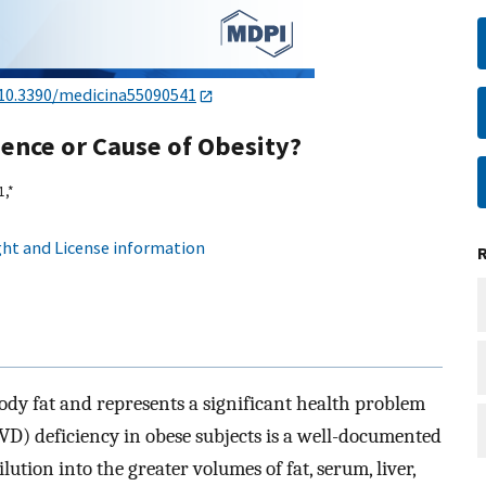
10.3390/medicina55090541
ence or Cause of Obesity?
1,
*
ht and License information
body fat and represents a significant health problem
VD) deficiency in obese subjects is a well-documented
ution into the greater volumes of fat, serum, liver,