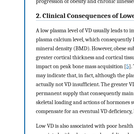
progression of obesity and chronic illnesse
2. Clinical Consequences of Lo
A low plasma level of VD usually leads to 
plasma calcium level, which consequently
mineral density (BMD). However, obese sub
greater cortical thickness and cortical tiss
impact on peak bone mass acquisition [
5
].
may indicate that, in fact, although the pl
actually not VD insufficient. The greater V
permanent supply that consequently maint
skeletal loading and actions of hormones s
compensate for an eventual VD deficiency, 
Low VD is also associated with poor health 