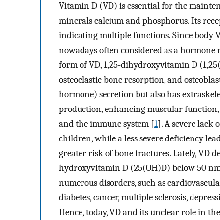
Vitamin D (VD) is essential for the mainten
minerals calcium and phosphorus. Its rec
indicating multiple functions. Since body V
nowadays often considered as a hormone m
form of VD, 1,25-dihydroxyvitamin D (1,25
osteoclastic bone resorption, and osteobla
hormone) secretion but also has extraskele
production, enhancing muscular function, an
and the immune system [
1
]. A severe lack 
children, while a less severe deficiency l
greater risk of bone fractures. Lately, VD d
hydroxyvitamin D (25(OH)D) below 50 nm
numerous disorders, such as cardiovascular 
diabetes, cancer, multiple sclerosis, depres
Hence, today, VD and its unclear role in th