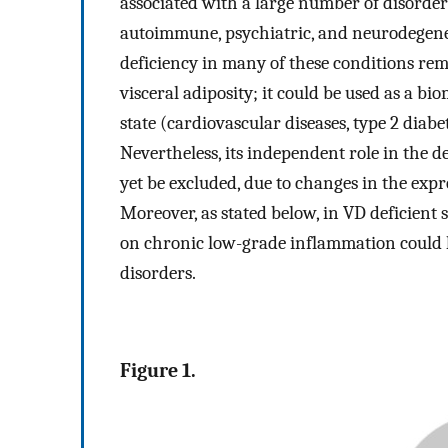
associated with a large number of disorde
autoimmune, psychiatric, and neurodegenera
deficiency in many of these conditions rem
visceral adiposity; it could be used as a bi
state (cardiovascular diseases, type 2 diabe
Nevertheless, its independent role in the 
yet be excluded, due to changes in the expr
Moreover, as stated below, in VD deficient s
on chronic low-grade inflammation could l
disorders.
Figure 1.