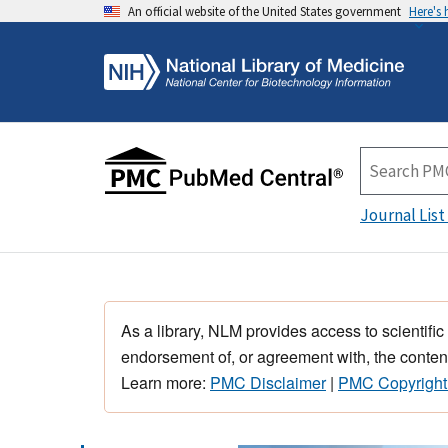
An official website of the United States government
Here's
Journal List
As a library, NLM provides access to scientific
endorsement of, or agreement with, the content
Learn more:
PMC Disclaimer
|
PMC Copyright