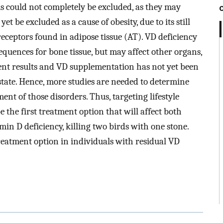
 could not completely be excluded, as they may
t be excluded as a cause of obesity, due to its still
eceptors found in adipose tissue (AT). VD deficiency
equences for bone tissue, but may affect other organs,
nt results and VD supplementation has not yet been
state. Hence, more studies are needed to determine
ent of those disorders. Thus, targeting lifestyle
 the first treatment option that will affect both
min D deficiency, killing two birds with one stone.
eatment option in individuals with residual VD