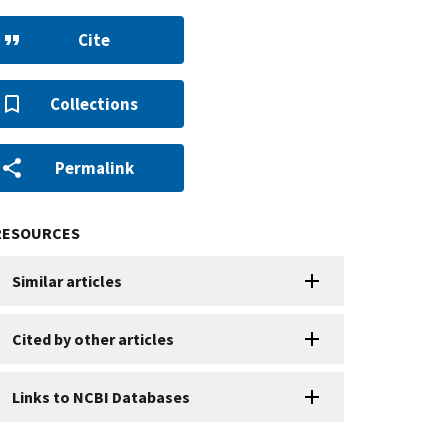
Cite
Collections
Permalink
RESOURCES
Similar articles
Cited by other articles
Links to NCBI Databases