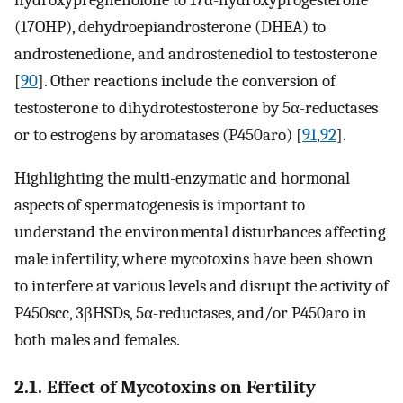
(17OHP), dehydroepiandrosterone (DHEA) to
androstenedione, and androstenediol to testosterone
[
90
]. Other reactions include the conversion of
testosterone to dihydrotestosterone by 5α-reductases
or to estrogens by aromatases (P450aro) [
91
,
92
].
Highlighting the multi-enzymatic and hormonal
aspects of spermatogenesis is important to
understand the environmental disturbances affecting
male infertility, where mycotoxins have been shown
to interfere at various levels and disrupt the activity of
P450scc, 3βHSDs, 5α-reductases, and/or P450aro in
both males and females.
2.1. Effect of Mycotoxins on Fertility