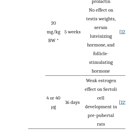
prolactin
No effect on
testis weights,
20
serum
mg/kg
5 weeks
[
121
]
luteinizing
BW *
hormone, and
follicle-
stimulating
hormone
Weak estrogen
effect on Sertoli
4 or 40
cell
16 days
[
122
]
μg
development in
pre-pubertal
rats