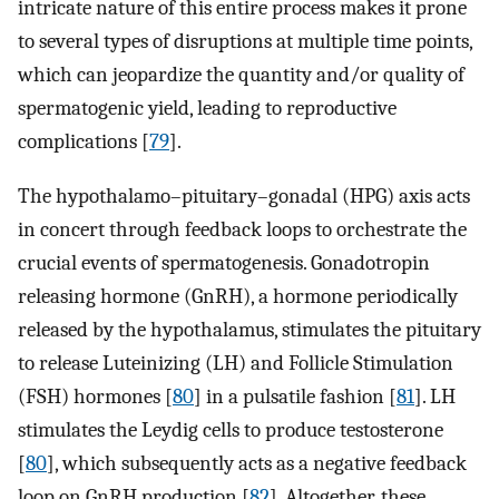
intricate nature of this entire process makes it prone
to several types of disruptions at multiple time points,
which can jeopardize the quantity and/or quality of
spermatogenic yield, leading to reproductive
complications [
79
].
The hypothalamo–pituitary–gonadal (HPG) axis acts
in concert through feedback loops to orchestrate the
crucial events of spermatogenesis. Gonadotropin
releasing hormone (GnRH), a hormone periodically
released by the hypothalamus, stimulates the pituitary
to release Luteinizing (LH) and Follicle Stimulation
(FSH) hormones [
80
] in a pulsatile fashion [
81
]. LH
stimulates the Leydig cells to produce testosterone
[
80
], which subsequently acts as a negative feedback
loop on GnRH production [
82
]. Altogether, these