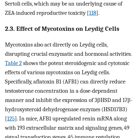
Sertoli cells, which may be an underlying cause of
ZEA-induced reproductive toxicity [
118
].
2.3. Effect of Mycotoxins on Leydig Cells
Mycotoxins also act directly on Leydig cells,
disrupting crucial enzymatic and hormonal activities.
Table 2
shows the potent steroidogenic and cytotoxic
effects of various mycotoxins on Leydig cells.
Specifically, aflatoxin B1 (AFB1) can directly reduce
testosterone concentration in a dose-dependent
manner and inhibit the expression of 3βHSD and 17β-
hydroxysteroid dehydrogenase enzymes (HSD17B3)
[
125
]. In mice, AFB1 upregulated renin mRNA along
with 193 extracellular matrix and signaling genes, 49
signal transduction genes, 45 immune regulation