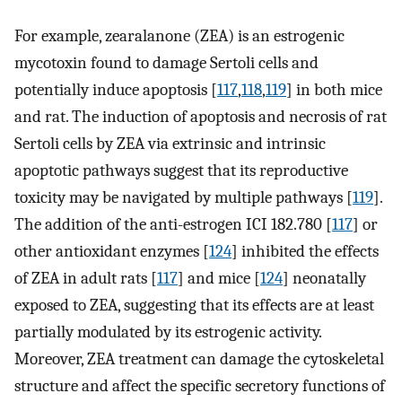
For example, zearalanone (ZEA) is an estrogenic
mycotoxin found to damage Sertoli cells and
potentially induce apoptosis [
117
,
118
,
119
] in both mice
and rat. The induction of apoptosis and necrosis of rat
Sertoli cells by ZEA via extrinsic and intrinsic
apoptotic pathways suggest that its reproductive
toxicity may be navigated by multiple pathways [
119
].
The addition of the anti-estrogen ICI 182.780 [
117
] or
other antioxidant enzymes [
124
] inhibited the effects
of ZEA in adult rats [
117
] and mice [
124
] neonatally
exposed to ZEA, suggesting that its effects are at least
partially modulated by its estrogenic activity.
Moreover, ZEA treatment can damage the cytoskeletal
structure and affect the specific secretory functions of