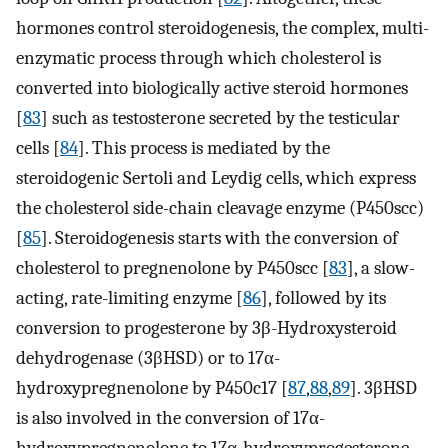
hormones control steroidogenesis, the complex, multi-
enzymatic process through which cholesterol is
converted into biologically active steroid hormones
[
83
] such as testosterone secreted by the testicular
cells [
84
]. This process is mediated by the
steroidogenic Sertoli and Leydig cells, which express
the cholesterol side-chain cleavage enzyme (P450scc)
[
85
]. Steroidogenesis starts with the conversion of
cholesterol to pregnenolone by P450scc [
83
], a slow-
acting, rate-limiting enzyme [
86
], followed by its
conversion to progesterone by 3β-Hydroxysteroid
dehydrogenase (3βHSD) or to 17α-
hydroxypregnenolone by P450c17 [
87
,
88
,
89
]. 3βHSD
is also involved in the conversion of 17α-
hydroxypregnenolone to 17α-hydroxyprogesterone