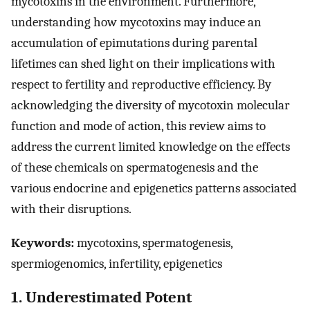
mycotoxins in the environment. Furthermore,
understanding how mycotoxins may induce an
accumulation of epimutations during parental
lifetimes can shed light on their implications with
respect to fertility and reproductive efficiency. By
acknowledging the diversity of mycotoxin molecular
function and mode of action, this review aims to
address the current limited knowledge on the effects
of these chemicals on spermatogenesis and the
various endocrine and epigenetics patterns associated
with their disruptions.
Keywords:
mycotoxins, spermatogenesis,
spermiogenomics, infertility, epigenetics
1. Underestimated Potent