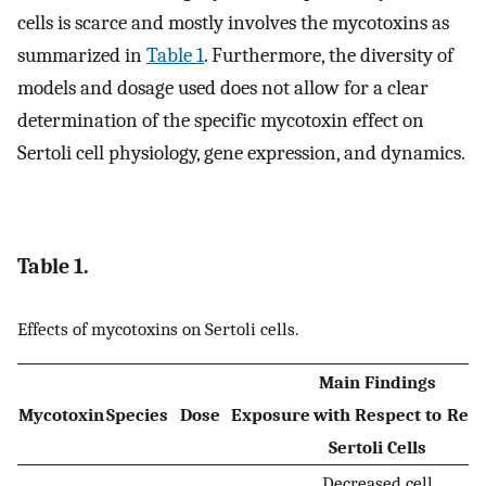
cells is scarce and mostly involves the mycotoxins as
summarized in
Table 1
. Furthermore, the diversity of
models and dosage used does not allow for a clear
determination of the specific mycotoxin effect on
Sertoli cell physiology, gene expression, and dynamics.
Table 1.
Effects of mycotoxins on Sertoli cells.
Main Findings
Mycotoxin
Species
Dose
Exposure
with Respect to
Ref.
Sertoli Cells
Decreased cell