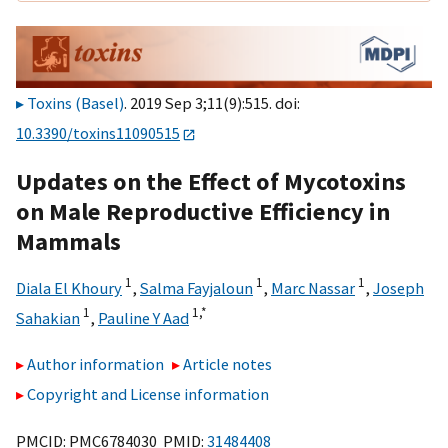
Toxins (Basel)
. 2019 Sep 3;11(9):515. doi:
10.3390/toxins11090515
Updates on the Effect of Mycotoxins
on Male Reproductive Efficiency in
Mammals
1
1
1
Diala El Khoury
,
Salma Fayjaloun
,
Marc Nassar
,
Joseph
1
1,
*
Sahakian
,
Pauline Y Aad
Author information
Article notes
Copyright and License information
PMCID: PMC6784030 PMID:
31484408