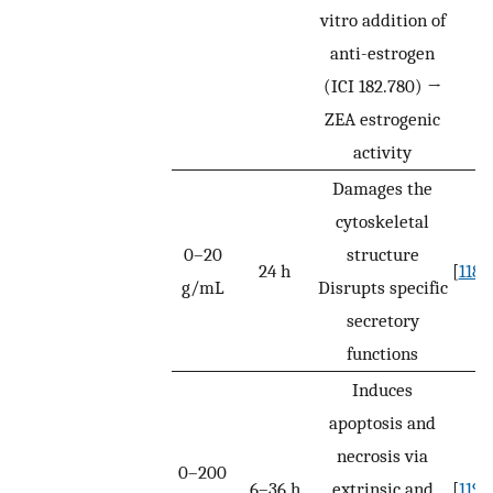
vitro addition of
anti-estrogen
(ICI 182.780) →
ZEA estrogenic
activity
Damages the
cytoskeletal
0–20
structure
24 h
[
118
]
g/mL
Disrupts specific
secretory
functions
Induces
apoptosis and
necrosis via
0–200
6–36 h
extrinsic and
[
119
]