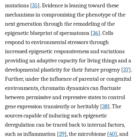
mutations [
35
]. Evidence is leaning toward these
mechanisms in compromising the phenotype of the
next generation through the remodeling of the
epigenetic blueprint of spermatozoa [
36
]. Cells
respond to environmental stressors through
increased epigenetic responsiveness and variations
providing an adaptive capacity for living things and a
developmental plasticity for their future progeny [
37
].
Further, under the influence of parental or congenital
environments, chromatin dynamics can fluctuate
between permissive and repressive states to control
gene expression transiently or heritably [
38
]. The
sources capable of inducing such epigenetic
deregulation can be traced back to internal factors,
such as inflammation [
39
], the microbiome [
40
], and