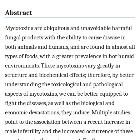
Abstract
Mycotoxins are ubiquitous and unavoidable harmful
fungal products with the ability to cause disease in
both animals and humans, and are found in almost all
types of foods, with a greater prevalence in hot humid
environments. These mycotoxins vary greatly in
structure and biochemical effects; therefore, by better
understanding the toxicological and pathological
aspects of mycotoxins, we can be better equipped to
fight the diseases, as well as the biological and
economic devastations, they induce. Multiple studies
point to the association between a recent increase in
male infertility and the increased occurrence of these