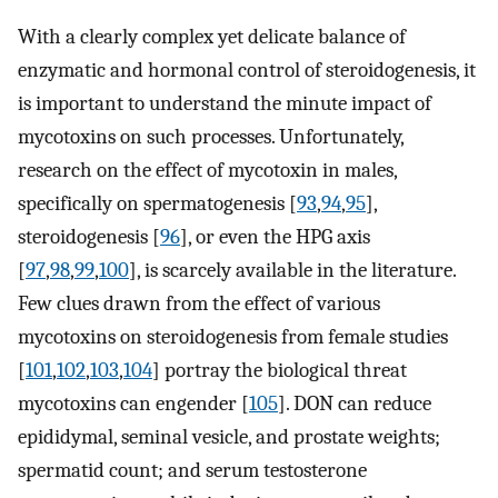
With a clearly complex yet delicate balance of
enzymatic and hormonal control of steroidogenesis, it
is important to understand the minute impact of
mycotoxins on such processes. Unfortunately,
research on the effect of mycotoxin in males,
specifically on spermatogenesis [
93
,
94
,
95
],
steroidogenesis [
96
], or even the HPG axis
[
97
,
98
,
99
,
100
], is scarcely available in the literature.
Few clues drawn from the effect of various
mycotoxins on steroidogenesis from female studies
[
101
,
102
,
103
,
104
] portray the biological threat
mycotoxins can engender [
105
]. DON can reduce
epididymal, seminal vesicle, and prostate weights;
spermatid count; and serum testosterone