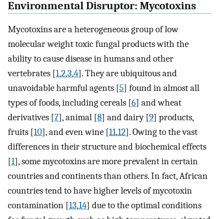
Environmental Disruptor: Mycotoxins
Mycotoxins are a heterogeneous group of low
molecular weight toxic fungal products with the
ability to cause disease in humans and other
vertebrates [
1
,
2
,
3
,
4
]. They are ubiquitous and
unavoidable harmful agents [
5
] found in almost all
types of foods, including cereals [
6
] and wheat
derivatives [
7
], animal [
8
] and dairy [
9
] products,
fruits [
10
], and even wine [
11
,
12
]. Owing to the vast
differences in their structure and biochemical effects
[
1
], some mycotoxins are more prevalent in certain
countries and continents than others. In fact, African
countries tend to have higher levels of mycotoxin
contamination [
13
,
14
] due to the optimal conditions