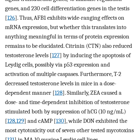
genes, and 230 cell differentiation genes in the testis
[
126
]. Thus, AFB1 exhibits wide-ranging effects on
mRNA expression, but whether this translates into
anything meaningful in terms of protein expression
remains to be elucidated. Citrinin (CTN) also reduced
testosterone levels [
127
] by inducing the apoptosis of
Leydig cells, possibly via p53 expression and
activation of multiple caspases. Furthermore, T-2
decreased testosterone levels in mice in a dose-
dependent manner [
128
]. Similarly, ZEA caused a
dose- and time-dependent inhibition of testosterone
stimulated both by suppression of hCG (10 ng/mL)
[
128
,
129
] and cAMP [
130
], while DON exhibited the
most cytotoxicity out of seven other tested mycotoxins
[
131
] in MA-10 murine Leydig cell lines.