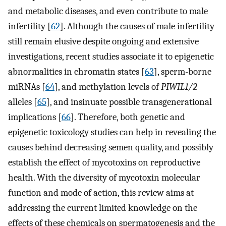
and metabolic diseases, and even contribute to male
infertility [
62
]. Although the causes of male infertility
still remain elusive despite ongoing and extensive
investigations, recent studies associate it to epigenetic
abnormalities in chromatin states [
63
], sperm-borne
miRNAs [
64
], and methylation levels of
PIWIL1/2
alleles [
65
], and insinuate possible transgenerational
implications [
66
]. Therefore, both genetic and
epigenetic toxicology studies can help in revealing the
causes behind decreasing semen quality, and possibly
establish the effect of mycotoxins on reproductive
health. With the diversity of mycotoxin molecular
function and mode of action, this review aims at
addressing the current limited knowledge on the
effects of these chemicals on spermatogenesis and the