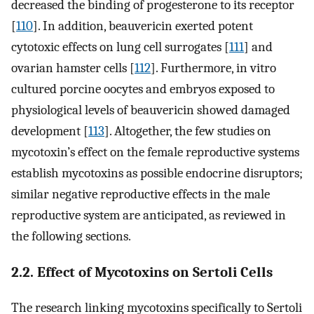
decreased the binding of progesterone to its receptor
[
110
]. In addition, beauvericin exerted potent
cytotoxic effects on lung cell surrogates [
111
] and
ovarian hamster cells [
112
]. Furthermore, in vitro
cultured porcine oocytes and embryos exposed to
physiological levels of beauvericin showed damaged
development [
113
]. Altogether, the few studies on
mycotoxin’s effect on the female reproductive systems
establish mycotoxins as possible endocrine disruptors;
similar negative reproductive effects in the male
reproductive system are anticipated, as reviewed in
the following sections.
2.2. Effect of Mycotoxins on Sertoli Cells
The research linking mycotoxins specifically to Sertoli