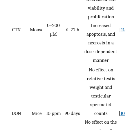
viability and
proliferation
0–200
Increased
CTN
Mouse
6–72 h
[
114
]
μM
apoptosis, and
necrosis in a
dose-dependent
manner
No effect on
relative testis
weight and
testicular
spermatid
DON
Mice
10 ppm
90 days
counts
[
107
]
No effect on the