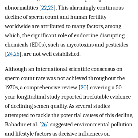
abnormalities [
22
,
23
]. This alarmingly continuous
decline of sperm count and human fertility
worldwide are attributed to many factors, among
which, the significant role of endocrine-disrupting
chemicals (EDCs), such as mycotoxins and pesticides
[
24
,
25
], are not well established.
Although an international scientific consensus on
sperm count rate was not achieved throughout the
1970s, a comprehensive review [
20
] covering a 50-
year longitudinal study reported irrefutable evidence
of declining semen quality. As several studies
attempted to tackle the potential causes of this decline,
Bahadur et al. [
26
] suggested environmental pollution
and lifestyle factors as decisive influences on