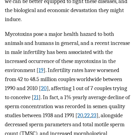
we can be better equipped to fight these diseases, and
the biological and economic devastation they might
induce.
Mycotoxins pose a major health hazard to both
animals and humans in general, and a recent increase
in male infertility has been associated with the
increased occurrence of these mycotoxins in the
environment [
19
]. Infertility rates have worsened
from 42 to 48.5 million couples worldwide between
1990 and 2010 [
20
], affecting 1 out of 7 couples trying
to conceive [
21
]. In fact, a 1% yearly average decline of
sperm concentration was recorded in semen quality
studies between 1938 and 1991 [
20
,
22
,
23
], alongside
decreased sperm parameters and total motile sperm
count (TMSC), and increased morphological