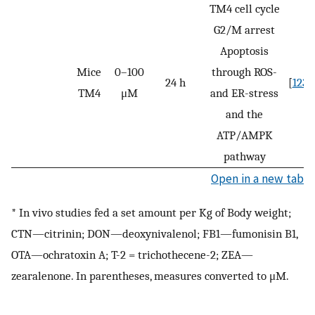
TM4 cell cycle
G2/M arrest
Apoptosis
Mice
0–100
through ROS-
24 h
[
123
]
TM4
μM
and ER-stress
and the
ATP/AMPK
pathway
Open in a new tab
* In vivo studies fed a set amount per Kg of Body weight;
CTN—citrinin; DON—deoxynivalenol; FB1—fumonisin B1,
OTA—ochratoxin A; T-2 = trichothecene-2; ZEA—
zearalenone. In parentheses, measures converted to μM.