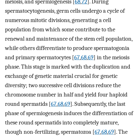
meiosis, and spermiogenesis [
68
,
72
]. During
spermatocytogenesis, germ cells undergo a cycle of
numerous mitotic divisions, generating a cell
population from which some contribute to the
renewal and maintenance of the stem cell population,
while others differentiate to produce spermatogonia
and primary spermatocytes [
67
,
68
,
69
] in the meiosis
phase. This stage is marked with the duplication and
exchange of genetic material crucial for genetic
diversity; two successive cell divisions reduce the
chromosome number in half and yield four haploid
round spermatids [
67
,
68
,
69
]. Subsequently, the last
phase of spermiogenesis induces the differentiation of
these round spermatids into completely mature,
though non-fertilizing, spermatozoa [
67
,
68
,
69
]. The