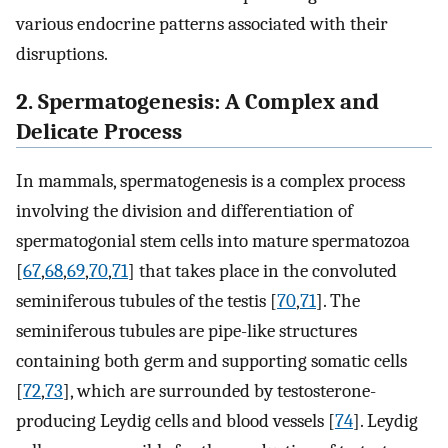
various endocrine patterns associated with their
disruptions.
2. Spermatogenesis: A Complex and
Delicate Process
In mammals, spermatogenesis is a complex process
involving the division and differentiation of
spermatogonial stem cells into mature spermatozoa
[
67
,
68
,
69
,
70
,
71
] that takes place in the convoluted
seminiferous tubules of the testis [
70
,
71
]. The
seminiferous tubules are pipe-like structures
containing both germ and supporting somatic cells
[
72
,
73
], which are surrounded by testosterone-
producing Leydig cells and blood vessels [
74
]. Leydig