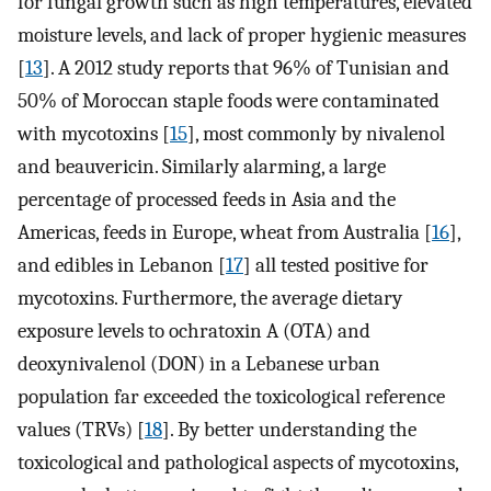
for fungal growth such as high temperatures, elevated
moisture levels, and lack of proper hygienic measures
[
13
]. A 2012 study reports that 96% of Tunisian and
50% of Moroccan staple foods were contaminated
with mycotoxins [
15
], most commonly by nivalenol
and beauvericin. Similarly alarming, a large
percentage of processed feeds in Asia and the
Americas, feeds in Europe, wheat from Australia [
16
],
and edibles in Lebanon [
17
] all tested positive for
mycotoxins. Furthermore, the average dietary
exposure levels to ochratoxin A (OTA) and
deoxynivalenol (DON) in a Lebanese urban
population far exceeded the toxicological reference
values (TRVs) [
18
]. By better understanding the
toxicological and pathological aspects of mycotoxins,