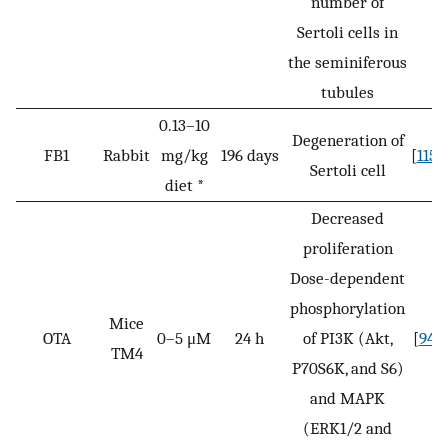
number of
Sertoli cells in
the seminiferous
tubules
0.13–10
Degeneration of
FB1
Rabbit
mg/kg
196 days
[
115
]
Sertoli cell
diet *
Decreased
proliferation
Dose-dependent
phosphorylation
Mice
OTA
0–5 μM
24 h
of PI3K (Akt,
[
94
]
TM4
P70S6K, and S6)
and MAPK
(ERK1/2 and