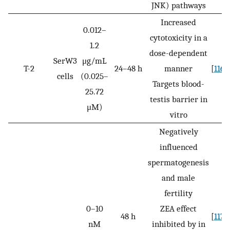
JNK) pathways
Increased
0.012–
cytotoxicity in a
1.2
dose-dependent
SerW3
μg/mL
T-2
24–48 h
manner
[
116
]
cells
(0.025–
Targets blood-
25.72
testis barrier in
μM)
vitro
Negatively
influenced
spermatogenesis
and male
fertility
0–10
ZEA effect
48 h
[
117
]
nM
inhibited by in