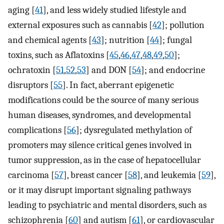
aging [
41
], and less widely studied lifestyle and
external exposures such as cannabis [
42
]; pollution
and chemical agents [
43
]; nutrition [
44
]; fungal
toxins, such as Aflatoxins [
45
,
46
,
47
,
48
,
49
,
50
];
ochratoxin [
51
,
52
,
53
] and DON [
54
]; and endocrine
disruptors [
55
]. In fact, aberrant epigenetic
modifications could be the source of many serious
human diseases, syndromes, and developmental
complications [
56
]; dysregulated methylation of
promoters may silence critical genes involved in
tumor suppression, as in the case of hepatocellular
carcinoma [
57
], breast cancer [
58
], and leukemia [
59
],
or it may disrupt important signaling pathways
leading to psychiatric and mental disorders, such as
schizophrenia [
60
] and autism [
61
], or cardiovascular