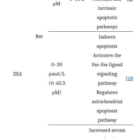
μM
intrinsic
apoptotic
pathways
Rat
Induces
apoptosis
Activates the
0–20
Fas-Fas ligand
ZEA
μmol/L
signaling
[
120
]
(0–62.3
pathway
μM)
Regulates
mitochondrial
apoptosis
pathway
Increased serum