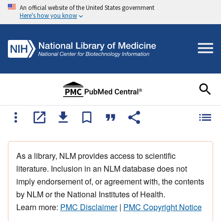
An official website of the United States government
Here's how you know
As a library, NLM provides access to scientific
literature. Inclusion in an NLM database does not
imply endorsement of, or agreement with, the contents
by NLM or the National Institutes of Health.
Learn more:
PMC Disclaimer
|
PMC Copyright Notice