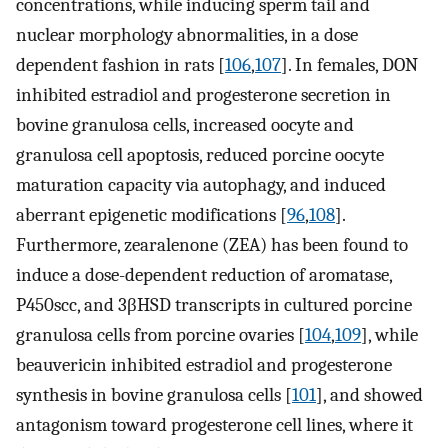
concentrations, while inducing sperm tail and
nuclear morphology abnormalities, in a dose
dependent fashion in rats [
106
,
107
]. In females, DON
inhibited estradiol and progesterone secretion in
bovine granulosa cells, increased oocyte and
granulosa cell apoptosis, reduced porcine oocyte
maturation capacity via autophagy, and induced
aberrant epigenetic modifications [
96
,
108
].
Furthermore, zearalenone (ZEA) has been found to
induce a dose-dependent reduction of aromatase,
P450scc, and 3βHSD transcripts in cultured porcine
granulosa cells from porcine ovaries [
104
,
109
], while
beauvericin inhibited estradiol and progesterone
synthesis in bovine granulosa cells [
101
], and showed
antagonism toward progesterone cell lines, where it