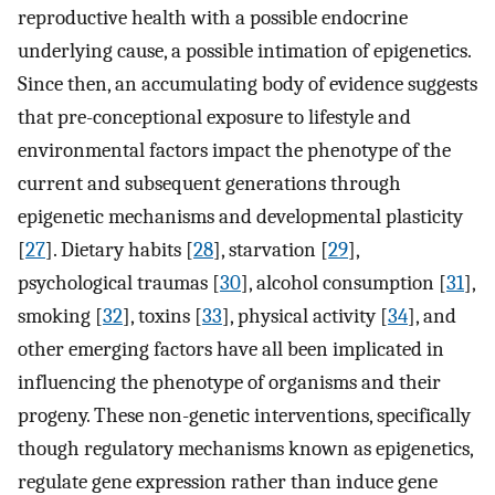
reproductive health with a possible endocrine
underlying cause, a possible intimation of epigenetics.
Since then, an accumulating body of evidence suggests
that pre-conceptional exposure to lifestyle and
environmental factors impact the phenotype of the
current and subsequent generations through
epigenetic mechanisms and developmental plasticity
[
27
]. Dietary habits [
28
], starvation [
29
],
psychological traumas [
30
], alcohol consumption [
31
],
smoking [
32
], toxins [
33
], physical activity [
34
], and
other emerging factors have all been implicated in
influencing the phenotype of organisms and their
progeny. These non-genetic interventions, specifically
though regulatory mechanisms known as epigenetics,
regulate gene expression rather than induce gene