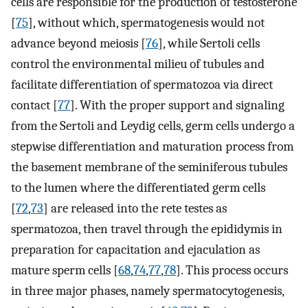
cells are responsible for the production of testosterone
[
75
], without which, spermatogenesis would not
advance beyond meiosis [
76
], while Sertoli cells
control the environmental milieu of tubules and
facilitate differentiation of spermatozoa via direct
contact [
77
]. With the proper support and signaling
from the Sertoli and Leydig cells, germ cells undergo a
stepwise differentiation and maturation process from
the basement membrane of the seminiferous tubules
to the lumen where the differentiated germ cells
[
72
,
73
] are released into the rete testes as
spermatozoa, then travel through the epididymis in
preparation for capacitation and ejaculation as
mature sperm cells [
68
,
74
,
77
,
78
]. This process occurs
in three major phases, namely spermatocytogenesis,