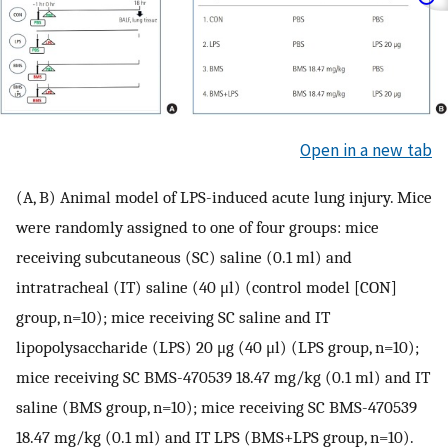
Open in a new tab
(A, B) Animal model of LPS-induced acute lung injury. Mice
were randomly assigned to one of four groups: mice
receiving subcutaneous (SC) saline (0.1 ml) and
intratracheal (IT) saline (40 μl) (control model [CON]
group, n=10); mice receiving SC saline and IT
lipopolysaccharide (LPS) 20 μg (40 μl) (LPS group, n=10);
mice receiving SC BMS-470539 18.47 mg/kg (0.1 ml) and IT
saline (BMS group, n=10); mice receiving SC BMS-470539
18.47 mg/kg (0.1 ml) and IT LPS (BMS+LPS group, n=10).