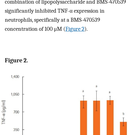
combination of lipopolysaccharide and BMS-470539
significantly inhibited TNF-α expression in
neutrophils, specifically at a BMS-470539
concentration of 100 μM (
Figure 2
).
Figure 2.