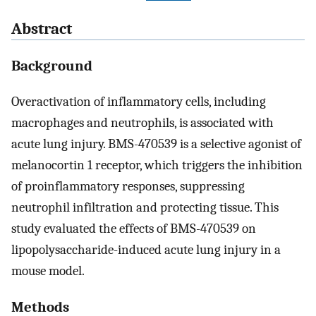
Abstract
Background
Overactivation of inflammatory cells, including
macrophages and neutrophils, is associated with
acute lung injury. BMS-470539 is a selective agonist of
melanocortin 1 receptor, which triggers the inhibition
of proinflammatory responses, suppressing
neutrophil infiltration and protecting tissue. This
study evaluated the effects of BMS-470539 on
lipopolysaccharide-induced acute lung injury in a
mouse model.
Methods