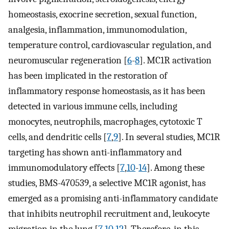
homeostasis, exocrine secretion, sexual function,
analgesia, inflammation, immunomodulation,
temperature control, cardiovascular regulation, and
neuromuscular regeneration [
6
-
8
]. MC1R activation
has been implicated in the restoration of
inflammatory response homeostasis, as it has been
detected in various immune cells, including
monocytes, neutrophils, macrophages, cytotoxic T
cells, and dendritic cells [
7
,
9
]. In several studies, MC1R
targeting has shown anti-inflammatory and
immunomodulatory effects [
7
,
10
-
14
]. Among these
studies, BMS-470539, a selective MC1R agonist, has
emerged as a promising anti-inflammatory candidate
that inhibits neutrophil recruitment and, leukocyte