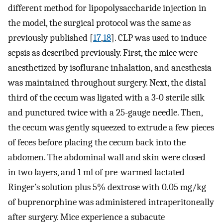
different method for lipopolysaccharide injection in
the model, the surgical protocol was the same as
previously published [
17
,
18
]. CLP was used to induce
sepsis as described previously. First, the mice were
anesthetized by isoflurane inhalation, and anesthesia
was maintained throughout surgery. Next, the distal
third of the cecum was ligated with a 3-0 sterile silk
and punctured twice with a 25-gauge needle. Then,
the cecum was gently squeezed to extrude a few pieces
of feces before placing the cecum back into the
abdomen. The abdominal wall and skin were closed
in two layers, and 1 ml of pre-warmed lactated
Ringer’s solution plus 5% dextrose with 0.05 mg/kg
of buprenorphine was administered intraperitoneally
after surgery. Mice experience a subacute