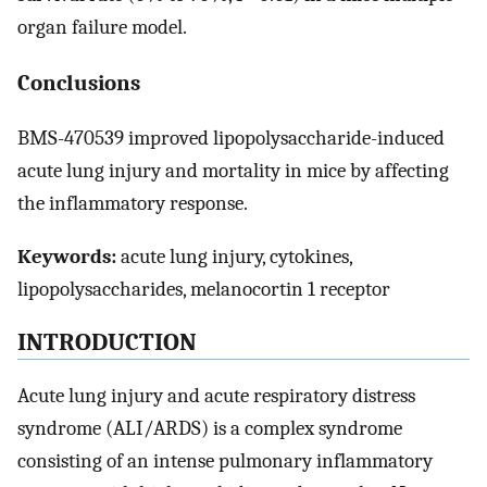
organ failure model.
Conclusions
BMS-470539 improved lipopolysaccharide-induced
acute lung injury and mortality in mice by affecting
the inflammatory response.
Keywords:
acute lung injury, cytokines,
lipopolysaccharides, melanocortin 1 receptor
INTRODUCTION
Acute lung injury and acute respiratory distress
syndrome (ALI/ARDS) is a complex syndrome
consisting of an intense pulmonary inflammatory