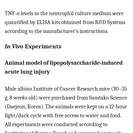
TNF-α levels in the neutrophil culture medium were
quantified by ELISA kits obtained from R&D Systems
according to the manufacturer’s instructions.
In Vivo
Experiments
Animal model of lipopolysaccharide-induced
acute lung injury
Male albino Institute of Cancer Research mice (30–35
g, 8 weeks old) were purchased from Samtako Science
(Daejeon, Korea). The animals were kept on a 12-hour
light/dark cycle with free access to water and food.
All experiments were conducted according to