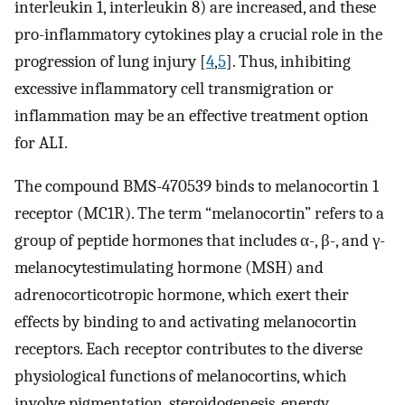
interleukin 1, interleukin 8) are increased, and these
pro-inflammatory cytokines play a crucial role in the
progression of lung injury [
4
,
5
]. Thus, inhibiting
excessive inflammatory cell transmigration or
inflammation may be an effective treatment option
for ALI.
The compound BMS-470539 binds to melanocortin 1
receptor (MC1R). The term “melanocortin” refers to a
group of peptide hormones that includes α-, β-, and γ-
melanocytestimulating hormone (MSH) and
adrenocorticotropic hormone, which exert their
effects by binding to and activating melanocortin
receptors. Each receptor contributes to the diverse
physiological functions of melanocortins, which
involve pigmentation, steroidogenesis, energy