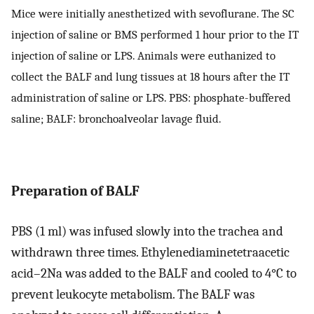
Mice were initially anesthetized with sevoflurane. The SC
injection of saline or BMS performed 1 hour prior to the IT
injection of saline or LPS. Animals were euthanized to
collect the BALF and lung tissues at 18 hours after the IT
administration of saline or LPS. PBS: phosphate-buffered
saline; BALF: bronchoalveolar lavage fluid.
Preparation of BALF
PBS (1 ml) was infused slowly into the trachea and
withdrawn three times. Ethylenediaminetetraacetic
acid–2Na was added to the BALF and cooled to 4°C to
prevent leukocyte metabolism. The BALF was