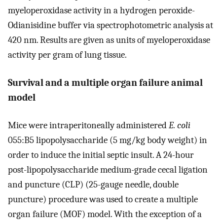
myeloperoxidase activity in a hydrogen peroxide-
Odianisidine buffer via spectrophotometric analysis at
420 nm. Results are given as units of myeloperoxidase
activity per gram of lung tissue.
Survival and a multiple organ failure animal
model
Mice were intraperitoneally administered
E. coli
055:B5 lipopolysaccharide (5 mg/kg body weight) in
order to induce the initial septic insult. A 24-hour
post-lipopolysaccharide medium-grade cecal ligation
and puncture (CLP) (25-gauge needle, double
puncture) procedure was used to create a multiple
organ failure (MOF) model. With the exception of a