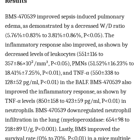
Results
BMS-470539 improved sepsis-induced pulmonary
edema, as demonstrated by a decreased W/D ratio
(5.76%±0.83% to 3.81%±0.86%, P<0.05). The
inflammatory response also improved, as shown by
decreased levels of leukocytes (551±116 to
357±86×10²/mm³, P<0.05), PMNs (51.52%±16.23% to
18.41%±7.25%, P<0.01), and TNF-α (550±338 to
128±52 pg/ml, P<0.01) in the BALF. BMS-470539 also
improved the inflammatory response, as shown by
TNF-α levels (850±158 to 423±59 pg/ml, P<0.01) in
neutrophils. BMS-470539 downregulated neutrophil
infiltration in the lung (myeloperoxidase: 654±98 to
218±89 U/g, P<0.001). Lastly, BMS improved the
survival rate (0% to 70%, P<0.01) in a mice multiple