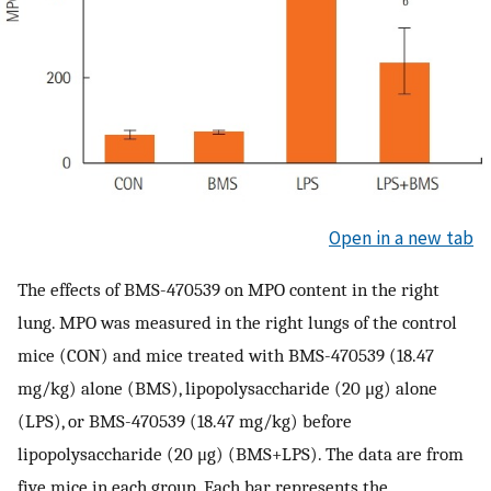
Open in a new tab
The effects of BMS-470539 on MPO content in the right
lung. MPO was measured in the right lungs of the control
mice (CON) and mice treated with BMS-470539 (18.47
mg/kg) alone (BMS), lipopolysaccharide (20 μg) alone
(LPS), or BMS-470539 (18.47 mg/kg) before
lipopolysaccharide (20 μg) (BMS+LPS). The data are from
five mice in each group. Each bar represents the