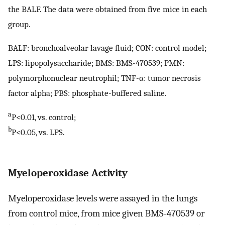
the BALF. The data were obtained from five mice in each
group.
BALF: bronchoalveolar lavage fluid; CON: control model;
LPS: lipopolysaccharide; BMS: BMS-470539; PMN:
polymorphonuclear neutrophil; TNF-α: tumor necrosis
factor alpha; PBS: phosphate-buffered saline.
a
P<0.01, vs. control;
b
P<0.05, vs. LPS.
Myeloperoxidase Activity
Myeloperoxidase levels were assayed in the lungs
from control mice, from mice given BMS-470539 or