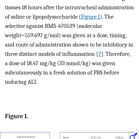
tissues 18 hours after the intratracheal administration
of saline or lipopolysaccharide (
Figure 1
). The
selective agonist BMS-470539 (molecular
weight=559.697 g/mol) was given at a dose, timing,
and route of administration shown to be inhibitory in
three distinct models of inflammation [
7
]. Therefore,
a dose of 18.47 mg/kg (33 mmol/kg) was given
subcutaneously in a fresh solution of PBS before
inducing ALI.
Figure 1.