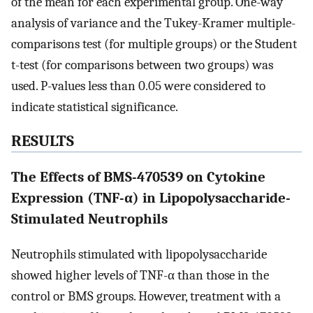
of the mean for each experimental group. One-way
analysis of variance and the Tukey-Kramer multiple-
comparisons test (for multiple groups) or the Student
t-test (for comparisons between two groups) was
used. P-values less than 0.05 were considered to
indicate statistical significance.
RESULTS
The Effects of BMS-470539 on Cytokine
Expression (TNF-α) in Lipopolysaccharide-
Stimulated Neutrophils
Neutrophils stimulated with lipopolysaccharide
showed higher levels of TNF-α than those in the
control or BMS groups. However, treatment with a