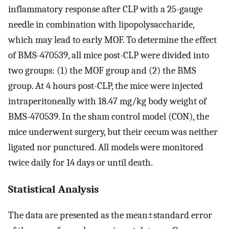
inflammatory response after CLP with a 25-gauge
needle in combination with lipopolysaccharide,
which may lead to early MOF. To determine the effect
of BMS-470539, all mice post-CLP were divided into
two groups: (1) the MOF group and (2) the BMS
group. At 4 hours post-CLP, the mice were injected
intraperitoneally with 18.47 mg/kg body weight of
BMS-470539. In the sham control model (CON), the
mice underwent surgery, but their cecum was neither
ligated nor punctured. All models were monitored
twice daily for 14 days or until death.
Statistical Analysis
The data are presented as the mean±standard error