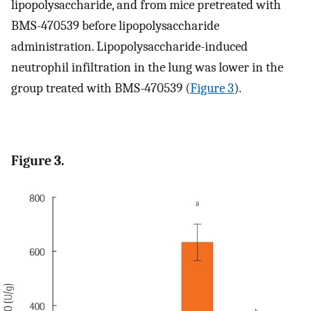
lipopolysaccharide, and from mice pretreated with
BMS-470539 before lipopolysaccharide
administration. Lipopolysaccharide-induced
neutrophil infiltration in the lung was lower in the
group treated with BMS-470539 (
Figure 3
).
Figure 3.