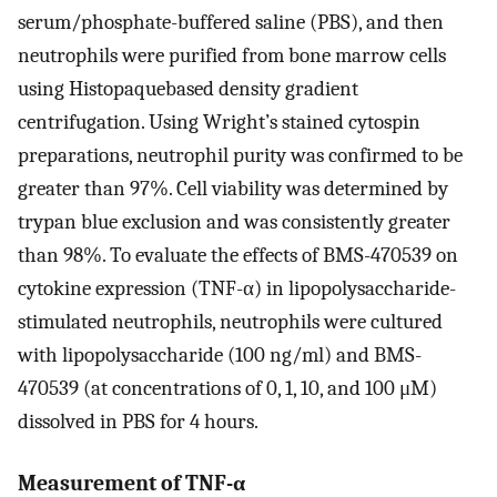
serum/phosphate-buffered saline (PBS), and then
neutrophils were purified from bone marrow cells
using Histopaquebased density gradient
centrifugation. Using Wright’s stained cytospin
preparations, neutrophil purity was confirmed to be
greater than 97%. Cell viability was determined by
trypan blue exclusion and was consistently greater
than 98%. To evaluate the effects of BMS-470539 on
cytokine expression (TNF-α) in lipopolysaccharide-
stimulated neutrophils, neutrophils were cultured
with lipopolysaccharide (100 ng/ml) and BMS-
470539 (at concentrations of 0, 1, 10, and 100 μM)
dissolved in PBS for 4 hours.
Measurement of TNF-α