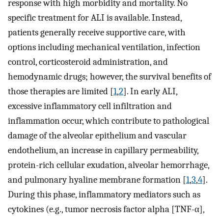
response with high morbidity and mortality. No
specific treatment for ALI is available. Instead,
patients generally receive supportive care, with
options including mechanical ventilation, infection
control, corticosteroid administration, and
hemodynamic drugs; however, the survival benefits of
those therapies are limited [
1
,
2
]. In early ALI,
excessive inflammatory cell infiltration and
inflammation occur, which contribute to pathological
damage of the alveolar epithelium and vascular
endothelium, an increase in capillary permeability,
protein-rich cellular exudation, alveolar hemorrhage,
and pulmonary hyaline membrane formation [
1
,
3
,
4
].
During this phase, inflammatory mediators such as
cytokines (e.g., tumor necrosis factor alpha [TNF-α],