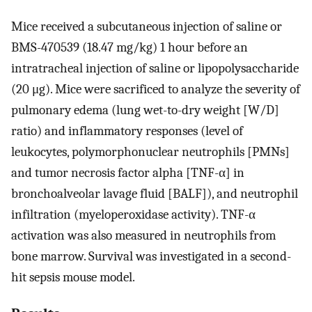
Mice received a subcutaneous injection of saline or
BMS-470539 (18.47 mg/kg) 1 hour before an
intratracheal injection of saline or lipopolysaccharide
(20 μg). Mice were sacrificed to analyze the severity of
pulmonary edema (lung wet-to-dry weight [W/D]
ratio) and inflammatory responses (level of
leukocytes, polymorphonuclear neutrophils [PMNs]
and tumor necrosis factor alpha [TNF-α] in
bronchoalveolar lavage fluid [BALF]), and neutrophil
infiltration (myeloperoxidase activity). TNF-α
activation was also measured in neutrophils from
bone marrow. Survival was investigated in a second-
hit sepsis mouse model.