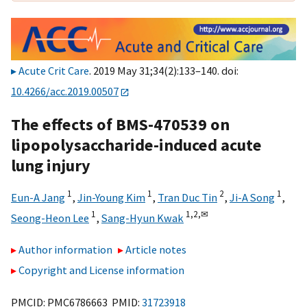
Acute Crit Care
. 2019 May 31;34(2):133–140. doi:
10.4266/acc.2019.00507
The effects of BMS-470539 on
lipopolysaccharide-induced acute
lung injury
1
1
2
1
Eun-A Jang
,
Jin-Young Kim
,
Tran Duc Tin
,
Ji-A Song
,
1
1,
2,
✉
Seong-Heon Lee
,
Sang-Hyun Kwak
Author information
Article notes
Copyright and License information
PMCID: PMC6786663 PMID:
31723918