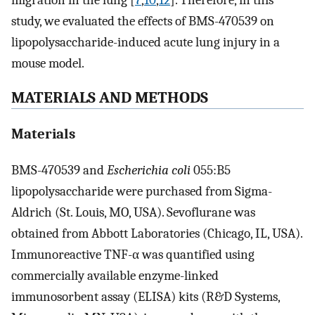
migration in the lung [
7
,
10
,
12
]. Therefore, in this
study, we evaluated the effects of BMS-470539 on
lipopolysaccharide-induced acute lung injury in a
mouse model.
MATERIALS AND METHODS
Materials
BMS-470539 and
Escherichia coli
055:B5
lipopolysaccharide were purchased from Sigma-
Aldrich (St. Louis, MO, USA). Sevoflurane was
obtained from Abbott Laboratories (Chicago, IL, USA).
Immunoreactive TNF-α was quantified using
commercially available enzyme-linked
immunosorbent assay (ELISA) kits (R&D Systems,