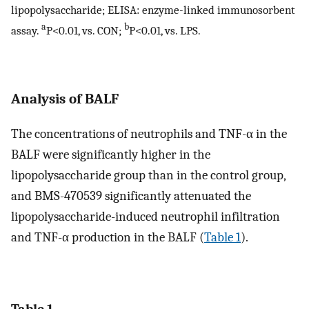
lipopolysaccharide; ELISA: enzyme-linked immunosorbent
a
b
assay.
P<0.01, vs. CON;
P<0.01, vs. LPS.
Analysis of BALF
The concentrations of neutrophils and TNF-α in the
BALF were significantly higher in the
lipopolysaccharide group than in the control group,
and BMS-470539 significantly attenuated the
lipopolysaccharide-induced neutrophil infiltration
and TNF-α production in the BALF (
Table 1
).