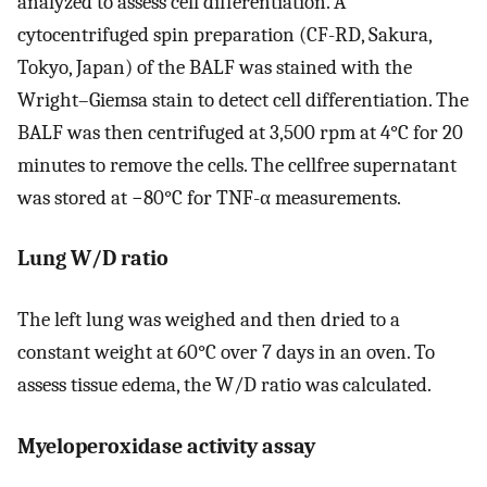
analyzed to assess cell differentiation. A
cytocentrifuged spin preparation (CF-RD, Sakura,
Tokyo, Japan) of the BALF was stained with the
Wright–Giemsa stain to detect cell differentiation. The
BALF was then centrifuged at 3,500 rpm at 4°C for 20
minutes to remove the cells. The cellfree supernatant
was stored at −80°C for TNF-α measurements.
Lung W/D ratio
The left lung was weighed and then dried to a
constant weight at 60°C over 7 days in an oven. To
assess tissue edema, the W/D ratio was calculated.
Myeloperoxidase activity assay