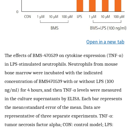
Open in a new tab
The effects of BMS-470539 on cytokine expression (TNF-α)
in LPS-stimulated neutrophils. Neutrophils from mouse
bone marrow were incubated with the indicated
concentration of BMS470539 with or without LPS (100
ng/ml) for 4 hours, and then TNF-α levels were measured
in the culture supernatants by ELISA. Each bar represents
the mean±standard error of the mean. Data are
representative of three separate experiments. TNF-α:
tumor necrosis factor alpha; CON: control model; LPS: