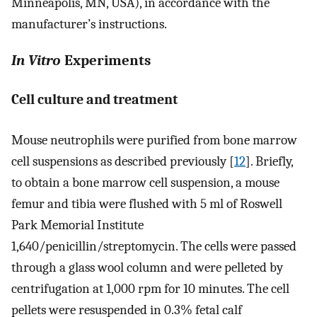
Minneapolis, MN, USA), in accordance with the
manufacturer’s instructions.
In Vitro
Experiments
Cell culture and treatment
Mouse neutrophils were purified from bone marrow
cell suspensions as described previously [
12
]. Briefly,
to obtain a bone marrow cell suspension, a mouse
femur and tibia were flushed with 5 ml of Roswell
Park Memorial Institute
1,640/penicillin/streptomycin. The cells were passed
through a glass wool column and were pelleted by
centrifugation at 1,000 rpm for 10 minutes. The cell
pellets were resuspended in 0.3% fetal calf