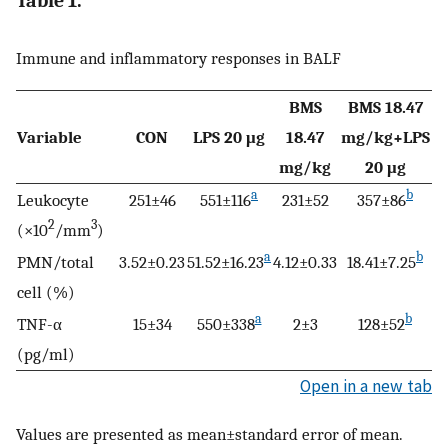
Table 1.
Immune and inflammatory responses in BALF
BMS
BMS 18.47
Variable
CON
LPS 20 μg
18.47
mg/kg+LPS
mg/kg
20 μg
a
b
Leukocyte
251±46
551±116
231±52
357±86
2
3
(×10
/mm
)
a
b
PMN/total
3.52±0.23
51.52±16.23
4.12±0.33
18.41±7.25
cell (%)
a
b
TNF-α
15±34
550±338
2±3
128±52
(pg/ml)
Open in a new tab
Values are presented as mean±standard error of mean.