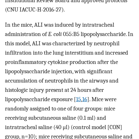
Institutional Review Board and approved protocols
(CNU IACUC-H-2016-27).
In the mice, ALI was induced by intratracheal
administration of
E. coli
055:B5 lipopolysaccharide. In
this model, ALI was characterized by neutrophil
infiltration into the lung interstitium and increased
proinflammatory cytokine production after the
lipopolysaccharide injection, with significant
accumulation of neutrophils in the airways and
histologic injury present at 24 hours after
lipopolysaccharide exposure [
15
,
16
]. Mice were
randomly assigned to one of four groups: mice
receiving subcutaneous saline (0.1 ml) and
intratracheal saline (40 μl) (control model [CON]
group, n=10); mice receiving subcutaneous saline and