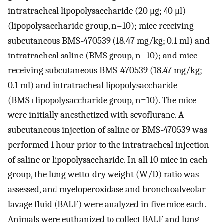
intratracheal lipopolysaccharide (20 μg; 40 μl)
(lipopolysaccharide group, n=10); mice receiving
subcutaneous BMS-470539 (18.47 mg/kg; 0.1 ml) and
intratracheal saline (BMS group, n=10); and mice
receiving subcutaneous BMS-470539 (18.47 mg/kg;
0.1 ml) and intratracheal lipopolysaccharide
(BMS+lipopolysaccharide group, n=10). The mice
were initially anesthetized with sevoflurane. A
subcutaneous injection of saline or BMS-470539 was
performed 1 hour prior to the intratracheal injection
of saline or lipopolysaccharide. In all 10 mice in each
group, the lung wetto-dry weight (W/D) ratio was
assessed, and myeloperoxidase and bronchoalveolar
lavage fluid (BALF) were analyzed in five mice each.
Animals were euthanized to collect BALF and lung