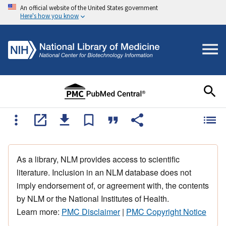
An official website of the United States government
Here's how you know
As a library, NLM provides access to scientific
literature. Inclusion in an NLM database does not
imply endorsement of, or agreement with, the contents
by NLM or the National Institutes of Health.
Learn more:
PMC Disclaimer
|
PMC Copyright Notice