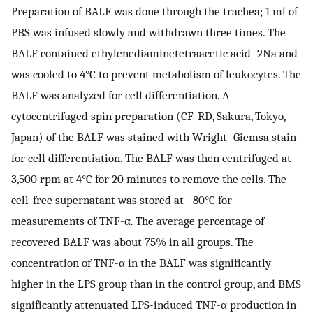
Preparation of BALF was done through the trachea; 1 ml of
PBS was infused slowly and withdrawn three times. The
BALF contained ethylenediaminetetraacetic acid–2Na and
was cooled to 4°C to prevent metabolism of leukocytes. The
BALF was analyzed for cell differentiation. A
cytocentrifuged spin preparation (CF-RD, Sakura, Tokyo,
Japan) of the BALF was stained with Wright–Giemsa stain
for cell differentiation. The BALF was then centrifuged at
3,500 rpm at 4°C for 20 minutes to remove the cells. The
cell-free supernatant was stored at −80°C for
measurements of TNF-α. The average percentage of
recovered BALF was about 75% in all groups. The
concentration of TNF-α in the BALF was significantly
higher in the LPS group than in the control group, and BMS
significantly attenuated LPS-induced TNF-α production in