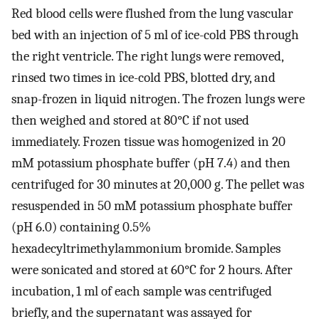
Red blood cells were flushed from the lung vascular
bed with an injection of 5 ml of ice-cold PBS through
the right ventricle. The right lungs were removed,
rinsed two times in ice-cold PBS, blotted dry, and
snap-frozen in liquid nitrogen. The frozen lungs were
then weighed and stored at 80°C if not used
immediately. Frozen tissue was homogenized in 20
mM potassium phosphate buffer (pH 7.4) and then
centrifuged for 30 minutes at 20,000 g. The pellet was
resuspended in 50 mM potassium phosphate buffer
(pH 6.0) containing 0.5%
hexadecyltrimethylammonium bromide. Samples
were sonicated and stored at 60°C for 2 hours. After
incubation, 1 ml of each sample was centrifuged
briefly, and the supernatant was assayed for