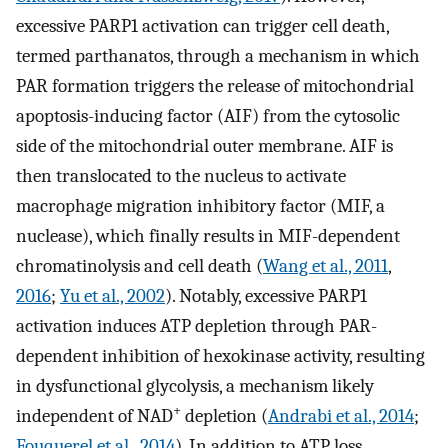
excessive PARP1 activation can trigger cell death,
termed parthanatos, through a mechanism in which
PAR formation triggers the release of mitochondrial
apoptosis-inducing factor (AIF) from the cytosolic
side of the mitochondrial outer membrane. AIF is
then translocated to the nucleus to activate
macrophage migration inhibitory factor (MIF, a
nuclease), which finally results in MIF-dependent
chromatinolysis and cell death (
Wang et al., 2011
,
2016
;
Yu et al., 2002
). Notably, excessive PARP1
activation induces ATP depletion through PAR-
dependent inhibition of hexokinase activity, resulting
in dysfunctional glycolysis, a mechanism likely
+
independent of NAD
depletion (
Andrabi et al., 2014
;
Fouquerel et al., 2014
). In addition to ATP loss,