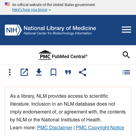
An official website of the United States government
Here's how you know
As a library, NLM provides access to scientific
literature. Inclusion in an NLM database does not
imply endorsement of, or agreement with, the contents
by NLM or the National Institutes of Health.
Learn more:
PMC Disclaimer
|
PMC Copyright Notice