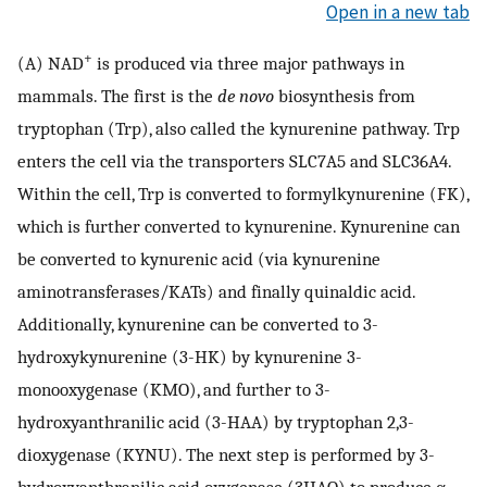
Open in a new tab
+
(A) NAD
is produced via three major pathways in
mammals. The first is the
de novo
biosynthesis from
tryptophan (Trp), also called the kynurenine pathway. Trp
enters the cell via the transporters SLC7A5 and SLC36A4.
Within the cell, Trp is converted to formylkynurenine (FK),
which is further converted to kynurenine. Kynurenine can
be converted to kynurenic acid (via kynurenine
aminotransferases/KATs) and finally quinaldic acid.
Additionally, kynurenine can be converted to 3-
hydroxykynurenine (3-HK) by kynurenine 3-
monooxygenase (KMO), and further to 3-
hydroxyanthranilic acid (3-HAA) by tryptophan 2,3-
dioxygenase (KYNU). The next step is performed by 3-