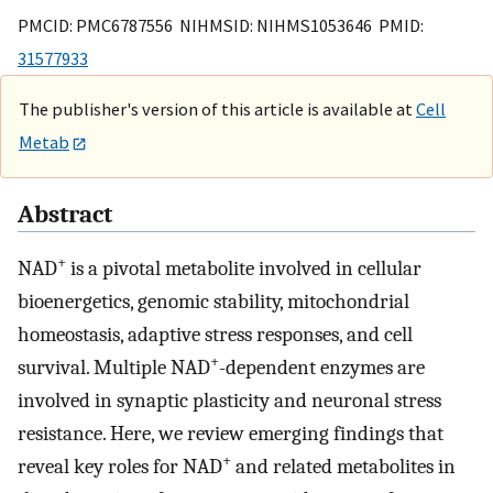
PMCID: PMC6787556 NIHMSID: NIHMS1053646 PMID:
31577933
The publisher's version of this article is available at
Cell
Metab
Abstract
+
NAD
is a pivotal metabolite involved in cellular
bioenergetics, genomic stability, mitochondrial
homeostasis, adaptive stress responses, and cell
+
survival. Multiple NAD
-dependent enzymes are
involved in synaptic plasticity and neuronal stress
resistance. Here, we review emerging findings that
+
reveal key roles for NAD
and related metabolites in