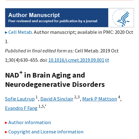
Cell Metab
. Author manuscript; available in PMC: 2020 Oct
1.
Published in final edited form as:
Cell Metab. 2019 Oct
1;30(4):630–655. doi:
10.1016/j.cmet.2019.09.001
+
NAD
in Brain Aging and
Neurodegenerative Disorders
1
2,
3
4
Sofie Lautrup
,
David A Sinclair
,
Mark P Mattson
,
1,
5,
*
Evandro F Fang
Author information
Copyright and License information