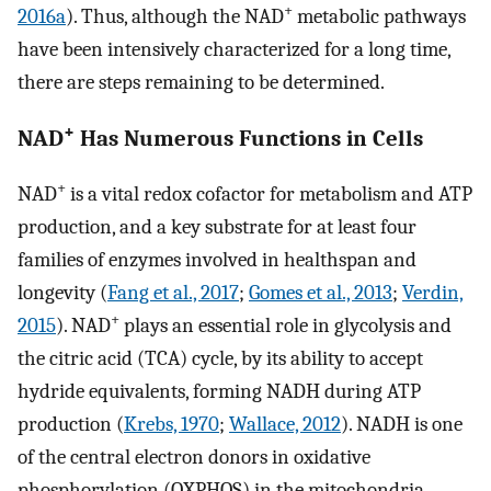
+
2016a
). Thus, although the NAD
metabolic pathways
have been intensively characterized for a long time,
there are steps remaining to be determined.
+
NAD
Has Numerous Functions in Cells
+
NAD
is a vital redox cofactor for metabolism and ATP
production, and a key substrate for at least four
families of enzymes involved in healthspan and
longevity (
Fang et al., 2017
;
Gomes et al., 2013
;
Verdin,
+
2015
). NAD
plays an essential role in glycolysis and
the citric acid (TCA) cycle, by its ability to accept
hydride equivalents, forming NADH during ATP
production (
Krebs, 1970
;
Wallace, 2012
). NADH is one
of the central electron donors in oxidative
phosphorylation (OXPHOS) in the mitochondria,