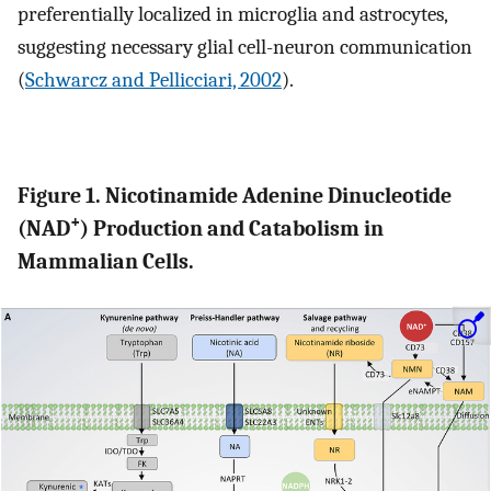
preferentially localized in microglia and astrocytes,
suggesting necessary glial cell-neuron communication
(
Schwarcz and Pellicciari, 2002
).
Figure 1. Nicotinamide Adenine Dinucleotide
+
(NAD
) Production and Catabolism in
Mammalian Cells.