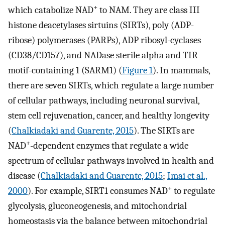
+
which catabolize NAD
to NAM. They are class III
histone deacetylases sirtuins (SIRTs), poly (ADP-
ribose) polymerases (PARPs), ADP ribosyl-cyclases
(CD38/CD157), and NADase sterile alpha and TIR
motif-containing 1 (SARM1) (
Figure 1
). In mammals,
there are seven SIRTs, which regulate a large number
of cellular pathways, including neuronal survival,
stem cell rejuvenation, cancer, and healthy longevity
(
Chalkiadaki and Guarente, 2015
). The SIRTs are
+
NAD
-dependent enzymes that regulate a wide
spectrum of cellular pathways involved in health and
disease (
Chalkiadaki and Guarente, 2015
;
Imai et al.,
+
2000
). For example, SIRT1 consumes NAD
to regulate
glycolysis, gluconeogenesis, and mitochondrial
homeostasis via the balance between mitochondrial