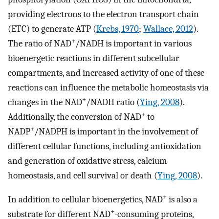
providing electrons to the electron transport chain
(ETC) to generate ATP (
Krebs, 1970
;
Wallace, 2012
).
+
The ratio of NAD
/NADH is important in various
bioenergetic reactions in different subcellular
compartments, and increased activity of one of these
reactions can influence the metabolic homeostasis via
+
changes in the NAD
/NADH ratio (
Ying, 2008
).
+
Additionally, the conversion of NAD
to
+
NADP
/NADPH is important in the involvement of
different cellular functions, including antioxidation
and generation of oxidative stress, calcium
homeostasis, and cell survival or death (
Ying, 2008
).
+
In addition to cellular bioenergetics, NAD
is also a
+
substrate for different NAD
-consuming proteins,