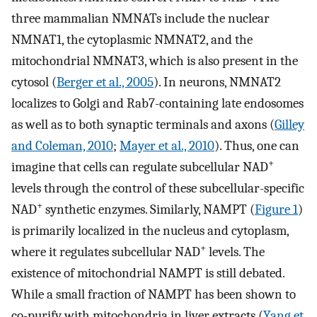
three mammalian NMNATs include the nuclear
NMNAT1, the cytoplasmic NMNAT2, and the
mitochondrial NMNAT3, which is also present in the
cytosol (
Berger et al., 2005
). In neurons, NMNAT2
localizes to Golgi and Rab7-containing late endosomes
as well as to both synaptic terminals and axons (
Gilley
and Coleman, 2010
;
Mayer et al., 2010
). Thus, one can
+
imagine that cells can regulate subcellular NAD
levels through the control of these subcellular-specific
+
NAD
synthetic enzymes. Similarly, NAMPT (
Figure 1
)
is primarily localized in the nucleus and cytoplasm,
+
where it regulates subcellular NAD
levels. The
existence of mitochondrial NAMPT is still debated.
While a small fraction of NAMPT has been shown to
co-purify with mitochondria in liver extracts (
Yang et