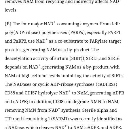
removes NAM from recycling and indirectly affects NAD
levels.
+
(B) The four major NAD
-consuming enzymes. From left:
poly(ADP-ribose) polymerases (PARPs), especially PARP1
+
and PARP2, use NAD
as a co-substrate to PARylate target
proteins, generating NAM as a by-product. The
deacetylation activity of sirtuin (SIRT)1, SIRT3, and SIRT6
+
depends on NAD
, generating NAM as a by-product, with
NAM at high cellular levels inhibiting the activity of SIRTs.
The NADases or cyclic ADP-ribose synthases (cADPRSs)
+
CD38 and CD157 hydrolyze NAD
to NAM, generating ADPR
and cADPR; in addition, CD38 can degrade NMN to NAM,
+
removing NMN from NAD
synthesis. Sterile alpha and
TIR motif-containing 1 (SARM1) was recently identified as
+
a NADase, which cleaves NAD
to NAM, cADPR, and ADPR.