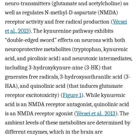
neuro-transmitters (glutamate and acetylcholine) as
well as regulates N-methyl-D-aspartate (NMDA)
receptor activity and free radical production (
Vécsei
et al., 2013
). The kynurenine pathway exhibits
“double-edged sword” effects on neurons with both
neuroprotective metabolites (tryptophan, kynurenic
acid, and picolinic acid) and neurotoxic intermediates,
including 3-hydroxykynure-nine (3-HK) that
generates free radicals, 3-hydroxyanthranilic acid (3-
HAA), and quinolinic acid (that induces glutamate
receptor excitotoxicity) (
Figure 1
). While kynurenic
acid is an NMDA receptor antagonist, quinolinic acid
is an NMDA receptor agonist (
Vécsei et al., 2013
). The
ambient levels of these metabolites are determined by
different enzymes, which in the brain are