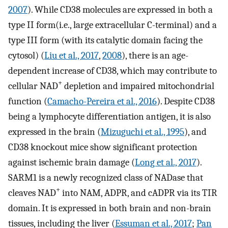
2007
). While CD38 molecules are expressed in both a
type II form(i.e., large extracellular C-terminal) and a
type III form (with its catalytic domain facing the
cytosol) (
Liu et al., 2017
,
2008
), there is an age-
dependent increase of CD38, which may contribute to
+
cellular NAD
depletion and impaired mitochondrial
function (
Camacho-Pereira et al., 2016
). Despite CD38
being a lymphocyte differentiation antigen, it is also
expressed in the brain (
Mizuguchi et al., 1995
), and
CD38 knockout mice show significant protection
against ischemic brain damage (
Long et al., 2017
).
SARM1 is a newly recognized class of NADase that
+
cleaves NAD
into NAM, ADPR, and cADPR via its TIR
domain. It is expressed in both brain and non-brain
tissues, including the liver (
Essuman et al., 2017
;
Pan