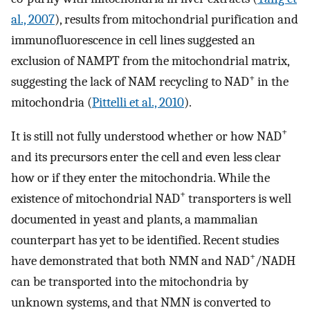
al., 2007
), results from mitochondrial purification and
immunofluorescence in cell lines suggested an
exclusion of NAMPT from the mitochondrial matrix,
+
suggesting the lack of NAM recycling to NAD
in the
mitochondria (
Pittelli et al., 2010
).
+
It is still not fully understood whether or how NAD
and its precursors enter the cell and even less clear
how or if they enter the mitochondria. While the
+
existence of mitochondrial NAD
transporters is well
documented in yeast and plants, a mammalian
counterpart has yet to be identified. Recent studies
+
have demonstrated that both NMN and NAD
/NADH
can be transported into the mitochondria by
unknown systems, and that NMN is converted to