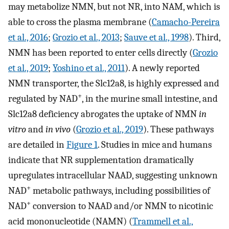
may metabolize NMN, but not NR, into NAM, which is
able to cross the plasma membrane (
Camacho-Pereira
et al., 2016
;
Grozio et al., 2013
;
Sauve et al., 1998
). Third,
NMN has been reported to enter cells directly (
Grozio
et al., 2019
;
Yoshino et al., 2011
). A newly reported
NMN transporter, the Slc12a8, is highly expressed and
+
regulated by NAD
, in the murine small intestine, and
Slc12a8 deficiency abrogates the uptake of NMN
in
vitro
and
in vivo
(
Grozio et al., 2019
). These pathways
are detailed in
Figure 1
. Studies in mice and humans
indicate that NR supplementation dramatically
upregulates intracellular NAAD, suggesting unknown
+
NAD
metabolic pathways, including possibilities of
+
NAD
conversion to NAAD and/or NMN to nicotinic
acid mononucleotide (NAMN) (
Trammell et al.,