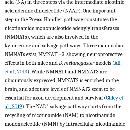
acid (NA) in three steps via the intermediate nicotinic
acid adenine dinucleotide (NAAD). One important
step in the Preiss-Handler pathway constitutes the
nicotinamide mononucleotide adenylyltransferases
(NMNATs), which are also involved in the
kynurenine and salvage pathways. Three mammalian
NMNATs exist, NMNAT1–3, showing neuroprotective
effects in both mice and
D. melanogaster
models (
Ali
et al., 2013
). While NMNAT1 and NMNAT3 are
ubiquitously expressed, NMNAT2 is enriched in the
brain, and adequate levels of NMNAT2 seem to be
essential for axon development and survival (
Gilley et
+
al., 2019
). The NAD
salvage pathway starts from the
recycling of nicotinamide (NAM) to nicotinamide
mononucleotide (NMN) by intracellular nicotinamide