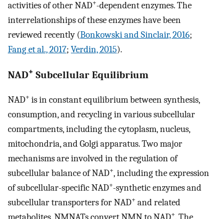
+
activities of other NAD
-dependent enzymes. The
interrelationships of these enzymes have been
reviewed recently (
Bonkowski and Sinclair, 2016
;
Fang et al., 2017
;
Verdin, 2015
).
+
NAD
Subcellular Equilibrium
+
NAD
is in constant equilibrium between synthesis,
consumption, and recycling in various subcellular
compartments, including the cytoplasm, nucleus,
mitochondria, and Golgi apparatus. Two major
mechanisms are involved in the regulation of
+
subcellular balance of NAD
, including the expression
+
of subcellular-specific NAD
-synthetic enzymes and
+
subcellular transporters for NAD
and related
+
metabolites. NMNATs convert NMN to NAD
. The