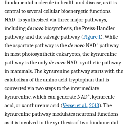
fundamental molecule in health and disease, as it is
central to several cellular bioenergetic functions.
+
NAD
is synthesized via three major pathways,
including
de novo
biosynthesis, the Preiss-Handler
pathway, and the salvage pathway (
Figure 1
). While
+
the aspartate pathway is the
de novo
NAD
pathway
in most photosynthetic eukaryotes, the kynurenine
+
pathway is the only
de novo
NAD
synthetic pathway
in mammals. The kynurenine pathway starts with the
catabolism of the amino acid tryptophan that is
converted via two steps to the intermediate
+
kynurenine, which can generate NAD
, kynurenic
acid, or xanthurenic acid (
Vécsei et al., 2013
). The
kynurenine pathway modulates neuronal functions
as it is involved in the synthesis of two fundamental