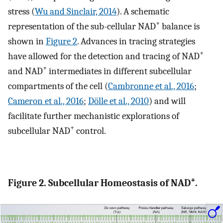
stress (
Wu and Sinclair, 2014
). A schematic
+
representation of the sub-cellular NAD
balance is
shown in
Figure 2
. Advances in tracing strategies
+
have allowed for the detection and tracing of NAD
+
and NAD
intermediates in different subcellular
compartments of the cell (
Cambronne et al., 2016
;
Cameron et al., 2016
;
Dölle et al., 2010
) and will
facilitate further mechanistic explorations of
+
subcellular NAD
control.
+
Figure 2. Subcellular Homeostasis of NAD
.