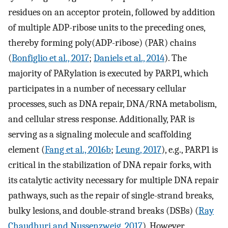
residues on an acceptor protein, followed by addition
of multiple ADP-ribose units to the preceding ones,
thereby forming poly(ADP-ribose) (PAR) chains
(
Bonfiglio et al., 2017
;
Daniels et al., 2014
). The
majority of PARylation is executed by PARP1, which
participates in a number of necessary cellular
processes, such as DNA repair, DNA/RNA metabolism,
and cellular stress response. Additionally, PAR is
serving as a signaling molecule and scaffolding
element (
Fang et al., 2016b
;
Leung, 2017
), e.g., PARP1 is
critical in the stabilization of DNA repair forks, with
its catalytic activity necessary for multiple DNA repair
pathways, such as the repair of single-strand breaks,
bulky lesions, and double-strand breaks (DSBs) (
Ray
Chaudhuri and Nussenzweig, 2017
). However,