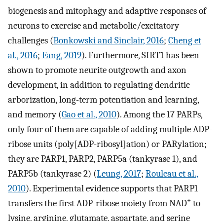
biogenesis and mitophagy and adaptive responses of
neurons to exercise and metabolic/excitatory
challenges (
Bonkowski and Sinclair, 2016
;
Cheng et
al., 2016
;
Fang, 2019
). Furthermore, SIRT1 has been
shown to promote neurite outgrowth and axon
development, in addition to regulating dendritic
arborization, long-term potentiation and learning,
and memory (
Gao et al., 2010
). Among the 17 PARPs,
only four of them are capable of adding multiple ADP-
ribose units (poly[ADP-ribosyl]ation) or PARylation;
they are PARP1, PARP2, PARP5a (tankyrase 1), and
PARP5b (tankyrase 2) (
Leung, 2017
;
Rouleau et al.,
2010
). Experimental evidence supports that PARP1
+
transfers the first ADP-ribose moiety from NAD
to
lysine, arginine, glutamate, aspartate, and serine