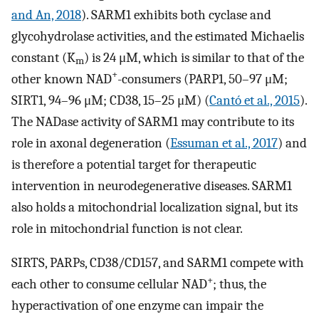
and An, 2018
). SARM1 exhibits both cyclase and
glycohydrolase activities, and the estimated Michaelis
constant (K
) is 24 μM, which is similar to that of the
m
+
other known NAD
-consumers (PARP1, 50–97 μM;
SIRT1, 94–96 μM; CD38, 15–25 μM) (
Cantó et al., 2015
).
The NADase activity of SARM1 may contribute to its
role in axonal degeneration (
Essuman et al., 2017
) and
is therefore a potential target for therapeutic
intervention in neurodegenerative diseases. SARM1
also holds a mitochondrial localization signal, but its
role in mitochondrial function is not clear.
SIRTS, PARPs, CD38/CD157, and SARM1 compete with
+
each other to consume cellular NAD
; thus, the
hyperactivation of one enzyme can impair the