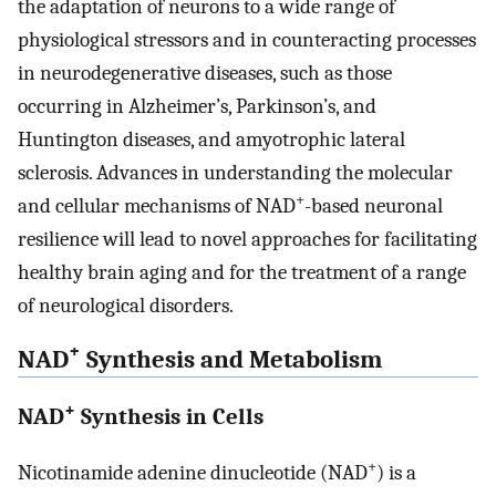
the adaptation of neurons to a wide range of
physiological stressors and in counteracting processes
in neurodegenerative diseases, such as those
occurring in Alzheimer’s, Parkinson’s, and
Huntington diseases, and amyotrophic lateral
sclerosis. Advances in understanding the molecular
+
and cellular mechanisms of NAD
-based neuronal
resilience will lead to novel approaches for facilitating
healthy brain aging and for the treatment of a range
of neurological disorders.
+
NAD
Synthesis and Metabolism
+
NAD
Synthesis in Cells
+
Nicotinamide adenine dinucleotide (NAD
) is a