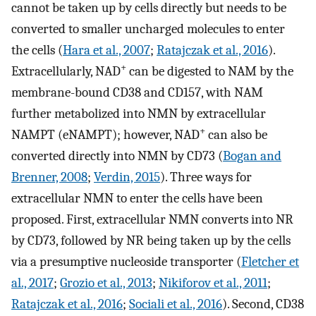
cannot be taken up by cells directly but needs to be
converted to smaller uncharged molecules to enter
the cells (
Hara et al., 2007
;
Ratajczak et al., 2016
).
+
Extracellularly, NAD
can be digested to NAM by the
membrane-bound CD38 and CD157, with NAM
further metabolized into NMN by extracellular
+
NAMPT (eNAMPT); however, NAD
can also be
converted directly into NMN by CD73 (
Bogan and
Brenner, 2008
;
Verdin, 2015
). Three ways for
extracellular NMN to enter the cells have been
proposed. First, extracellular NMN converts into NR
by CD73, followed by NR being taken up by the cells
via a presumptive nucleoside transporter (
Fletcher et
al., 2017
;
Grozio et al., 2013
;
Nikiforov et al., 2011
;
Ratajczak et al., 2016
;
Sociali et al., 2016
). Second, CD38