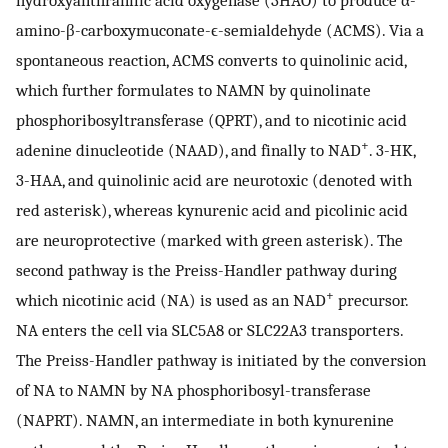
hydroxyanthranilic acid oxygenase (3HAO) to produce α-
amino-β-carboxymuconate-ϵ-semialdehyde (ACMS). Via a
spontaneous reaction, ACMS converts to quinolinic acid,
which further formulates to NAMN by quinolinate
phosphoribosyltransferase (QPRT), and to nicotinic acid
+
adenine dinucleotide (NAAD), and finally to NAD
. 3-HK,
3-HAA, and quinolinic acid are neurotoxic (denoted with
red asterisk), whereas kynurenic acid and picolinic acid
are neuroprotective (marked with green asterisk). The
second pathway is the Preiss-Handler pathway during
+
which nicotinic acid (NA) is used as an NAD
precursor.
NA enters the cell via SLC5A8 or SLC22A3 transporters.
The Preiss-Handler pathway is initiated by the conversion
of NA to NAMN by NA phosphoribosyl-transferase
(NAPRT). NAMN, an intermediate in both kynurenine