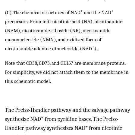
+
+
(C) The chemical structures of NAD
and the NAD
precursors. From left: nicotinic acid (NA), nicotinamide
(NAM), nicotinamide riboside (NR), nicotinamide
mononucleotide (NMN), and oxidized form of
+
nicotinamide adenine dinucleotide (NAD
).
Note that CD38, CD73, and CD157 are membrane proteins.
For simplicity, we did not attach them to the membrane in
this schematic model.
The Preiss-Handler pathway and the salvage pathway
+
synthesize NAD
from pyridine bases. The Preiss-
+
Handler pathway synthesizes NAD
from nicotinic