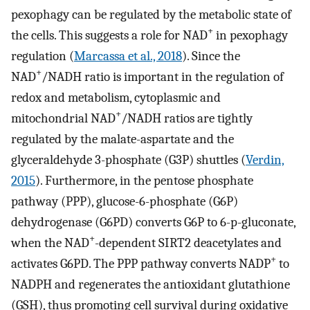
pexophagy can be regulated by the metabolic state of
+
the cells. This suggests a role for NAD
in pexophagy
regulation (
Marcassa et al., 2018
). Since the
+
NAD
/NADH ratio is important in the regulation of
redox and metabolism, cytoplasmic and
+
mitochondrial NAD
/NADH ratios are tightly
regulated by the malate-aspartate and the
glyceraldehyde 3-phosphate (G3P) shuttles (
Verdin,
2015
). Furthermore, in the pentose phosphate
pathway (PPP), glucose-6-phosphate (G6P)
dehydrogenase (G6PD) converts G6P to 6-p-gluconate,
+
when the NAD
-dependent SIRT2 deacetylates and
+
activates G6PD. The PPP pathway converts NADP
to
NADPH and regenerates the antioxidant glutathione
(GSH), thus promoting cell survival during oxidative