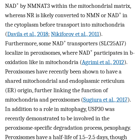
+
NAD
by NMNAT3 within the mitochondrial matrix,
+
whereas NR is likely converted to NMN or NAD
in
the cytoplasm before transport into mitochondria
(
Davila et al., 2018
;
Nikiforov et al., 2011
).
+
Furthermore, some NAD
transporters (SLC25A17)
+
localize in peroxisomes, where NAD
participates in b-
oxidation like in mitochondria (
Agrimi et al., 2012
).
Peroxisomes have recently been shown to have a
shared mitochondrial and endoplasmic reticulum
(ER) origin, further linking the function of
mitochondria and peroxisomes (
Sugiura et al., 2017
).
In addition to a role in mitophagy, USP30 was
recently demonstrated to be involved in the
peroxisome-specific degradation process, pexophagy.
Peroxisomes have a half-life of 1.5–2.5 days, though