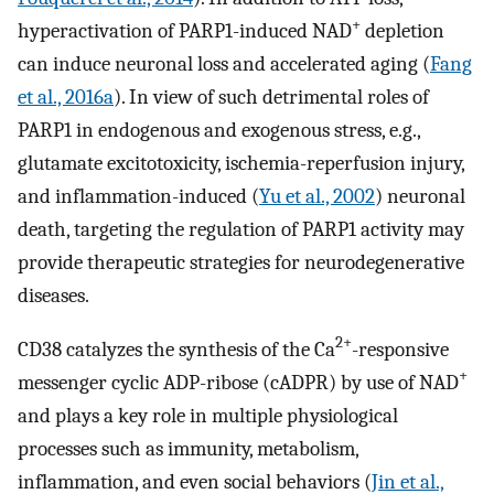
+
hyperactivation of PARP1-induced NAD
depletion
can induce neuronal loss and accelerated aging (
Fang
et al., 2016a
). In view of such detrimental roles of
PARP1 in endogenous and exogenous stress, e.g.,
glutamate excitotoxicity, ischemia-reperfusion injury,
and inflammation-induced (
Yu et al., 2002
) neuronal
death, targeting the regulation of PARP1 activity may
provide therapeutic strategies for neurodegenerative
diseases.
2+
CD38 catalyzes the synthesis of the Ca
-responsive
+
messenger cyclic ADP-ribose (cADPR) by use of NAD
and plays a key role in multiple physiological
processes such as immunity, metabolism,
inflammation, and even social behaviors (
Jin et al.,