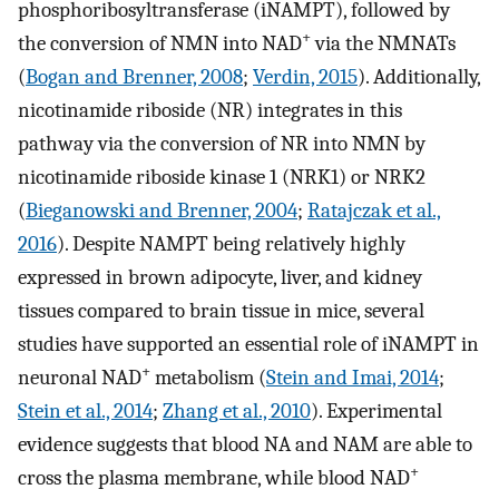
phosphoribosyltransferase (iNAMPT), followed by
+
the conversion of NMN into NAD
via the NMNATs
(
Bogan and Brenner, 2008
;
Verdin, 2015
). Additionally,
nicotinamide riboside (NR) integrates in this
pathway via the conversion of NR into NMN by
nicotinamide riboside kinase 1 (NRK1) or NRK2
(
Bieganowski and Brenner, 2004
;
Ratajczak et al.,
2016
). Despite NAMPT being relatively highly
expressed in brown adipocyte, liver, and kidney
tissues compared to brain tissue in mice, several
studies have supported an essential role of iNAMPT in
+
neuronal NAD
metabolism (
Stein and Imai, 2014
;
Stein et al., 2014
;
Zhang et al., 2010
). Experimental
evidence suggests that blood NA and NAM are able to
+
cross the plasma membrane, while blood NAD