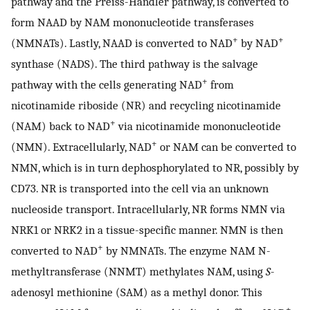
pathway and the Preiss-Handler pathway, is converted to
form NAAD by NAM mononucleotide transferases
+
+
(NMNATs). Lastly, NAAD is converted to NAD
by NAD
synthase (NADS). The third pathway is the salvage
+
pathway with the cells generating NAD
from
nicotinamide riboside (NR) and recycling nicotinamide
+
(NAM) back to NAD
via nicotinamide mononucleotide
+
(NMN). Extracellularly, NAD
or NAM can be converted to
NMN, which is in turn dephosphorylated to NR, possibly by
CD73. NR is transported into the cell via an unknown
nucleoside transport. Intracellularly, NR forms NMN via
NRK1 or NRK2 in a tissue-specific manner. NMN is then
+
converted to NAD
by NMNATs. The enzyme NAM N-
methyltransferase (NNMT) methylates NAM, using
S
-
adenosyl methionine (SAM) as a methyl donor. This
+