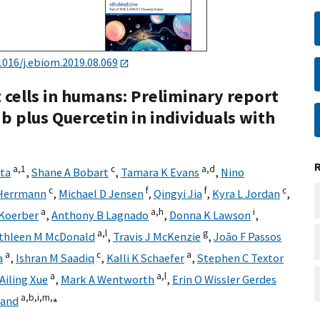
1016/j.ebiom.2019.08.069
 cells in humans: Preliminary report
nib plus Quercetin in individuals with
a,
1
c
a,
d
ata
,
Shane A Bobart
,
Tamara K Evans
,
Nino
c
f
f
c
Herrmann
,
Michael D Jensen
,
Qingyi Jia
,
Kyra L Jordan
,
a
a,
h
i
 Koerber
,
Anthony B Lagnado
,
Donna K Lawson
,
a,
l
g
thleen M McDonald
,
Travis J McKenzie
,
João F Passos
a
c
a
a
,
Ishran M Saadiq
,
Kalli K Schaefer
,
Stephen C Textor
a
a,
l
Ailing Xue
,
Mark A Wentworth
,
Erin O Wissler Gerdes
a,
b,
i,
m,
⁎
land