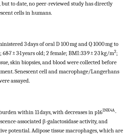
, but to date, no peer-reviewed study has directly
scent cells in humans.
ministered 3 days of oral D 100 mg and Q 1000 mg to
2
; 68·7 ± 3·1 years old; 2 female; BMI:33·9 ± 2·3 kg/m
;
issue, skin biopsies, and blood were collected before
eatment. Senescent cell and macrophage/Langerhans
were assayed.
INK4A
 burden within 11 days, with decreases in p16
-
escence-associated β-galactosidase activity, and
tive potential. Adipose tissue macrophages, which are