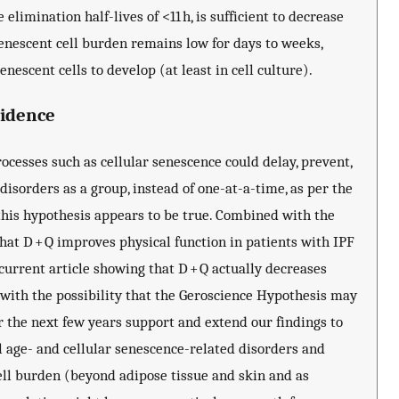
 elimination half-lives of <11 h, is sufficient to decrease
enescent cell burden remains low for days to weeks,
nescent cells to develop (at least in cell culture).
vidence
cesses such as cellular senescence could delay, prevent,
disorders as a group, instead of one-at-a-time, as per the
this hypothesis appears to be true. Combined with the
 that D + Q improves physical function in patients with IPF
 current article showing that D + Q actually decreases
 with the possibility that the Geroscience Hypothesis may
ver the next few years support and extend our findings to
l age- and cellular senescence-related disorders and
ll burden (beyond adipose tissue and skin and as