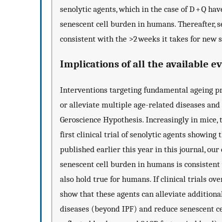
senolytic agents, which in the case of D + Q have
senescent cell burden in humans. Thereafter, s
consistent with the >2 weeks it takes for new se
Implications of all the available e
Interventions targeting fundamental ageing pro
or alleviate multiple age-related diseases and 
Geroscience Hypothesis. Increasingly in mice, 
first clinical trial of senolytic agents showing
published earlier this year in this journal, our
senescent cell burden in humans is consistent
also hold true for humans. If clinical trials o
show that these agents can alleviate additiona
diseases (beyond IPF) and reduce senescent ce