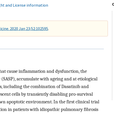
ht and License information
cine. 2020 Jan 23;52:102595
.
 that cause inflammation and dysfunction, the
 (SASP), accumulate with ageing and at etiological
ics, including the combination of Dasatinib and
escent cells by transiently disabling pro-survival
n apoptotic environment. In the first clinical trial
tion in patients with idiopathic pulmonary fibrosis