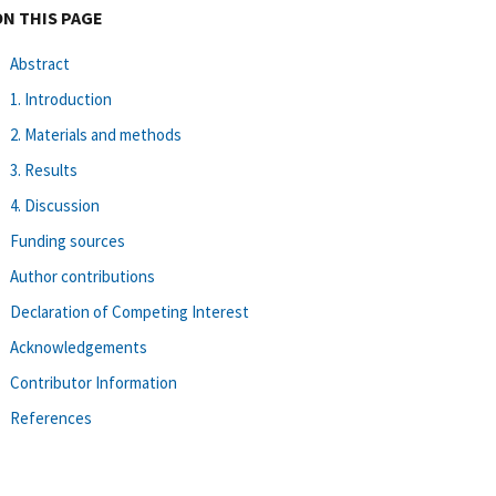
ON THIS PAGE
Abstract
1. Introduction
2. Materials and methods
3. Results
4. Discussion
Funding sources
Author contributions
Declaration of Competing Interest
Acknowledgements
Contributor Information
References