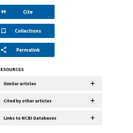
Cite
Collections
Permalink
RESOURCES
Similar articles
Cited by other articles
Links to NCBI Databases