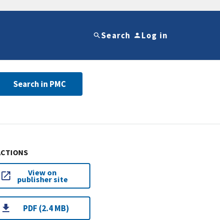
Search
Log in
Search in PMC
ACTIONS
View on
publisher site
PDF (2.4 MB)