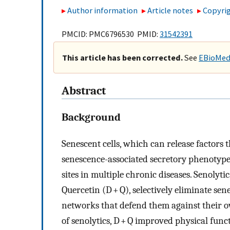
Author information
Article notes
Copyrig
PMCID: PMC6796530 PMID:
31542391
This article has been corrected.
See
EBioMedi
Abstract
Background
Senescent cells, which can release factors
senescence-associated secretory phenotype
sites in multiple chronic diseases. Senolyt
Quercetin (D + Q), selectively eliminate sen
networks that defend them against their ow
of senolytics, D + Q improved physical func