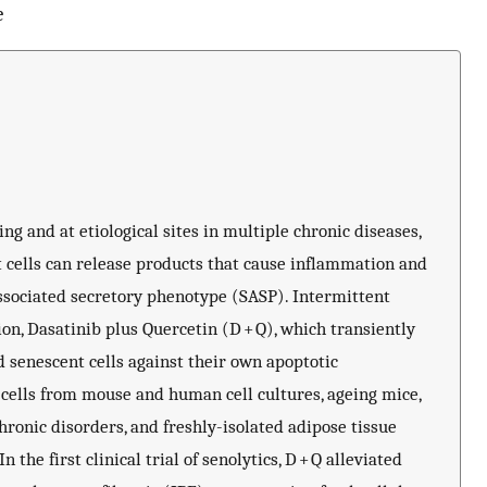
e
ng and at etiological sites in multiple chronic diseases,
t cells can release products that cause inflammation and
associated secretory phenotype (SASP). Intermittent
on, Dasatinib plus Quercetin (D + Q), which transiently
 senescent cells against their own apoptotic
 cells from mouse and human cell cultures, ageing mice,
ronic disorders, and freshly-isolated adipose tissue
the first clinical trial of senolytics, D + Q alleviated