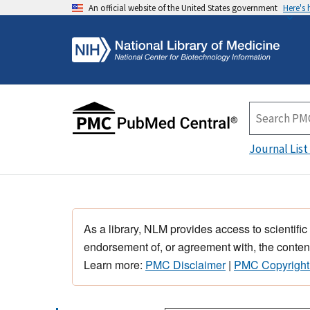
An official website of the United States government
Here's
Journal List
As a library, NLM provides access to scientific
endorsement of, or agreement with, the content
Learn more:
PMC Disclaimer
|
PMC Copyright