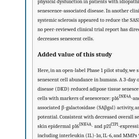
physical dysfunction in patients with idiopathic
senescence-associated disease. In another clini
systemic sclerosis appeared to reduce the SASP
no peer-reviewed clinical trial report has dir
decreases senescent cells.
Added value of this study
Here, in an open-label Phase 1 pilot study, we 
senescent cell abundance in humans. A 3-day or
disease (DKD) reduced adipose tissue senescent
INK4A
cells with markers of senescence: p16
-an
associated β-galactosidase (SAβgal) activity, 
potential. Consistent with decreased overall s
INK4A
CIP1
skin epidermal p16
- and p21
-expressi
including interleukin (IL)-1α, IL-6, and MMPs 