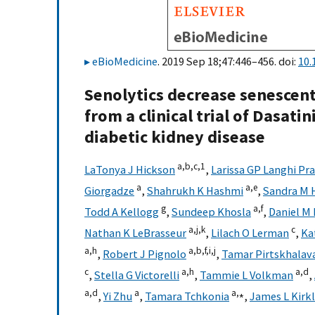
eBioMedicine
. 2019 Sep 18;47:446–456. doi:
10.
Senolytics decrease senescent
from a clinical trial of Dasati
diabetic kidney disease
a,
b,
c,
1
LaTonya J Hickson
,
Larissa GP Langhi Pr
a
a,
e
Giorgadze
,
Shahrukh K Hashmi
,
Sandra M 
g
a,
f
Todd A Kellogg
,
Sundeep Khosla
,
Daniel M
a,
j,
k
c
Nathan K LeBrasseur
,
Lilach O Lerman
,
Ka
a,
h
a,
b,
f,
i,
j
,
Robert J Pignolo
,
Tamar Pirtskhalav
c
a,
h
a,
d
,
Stella G Victorelli
,
Tammie L Volkman
,
a,
d
a
a,
⁎
,
Yi Zhu
,
Tamara Tchkonia
,
James L Kirk