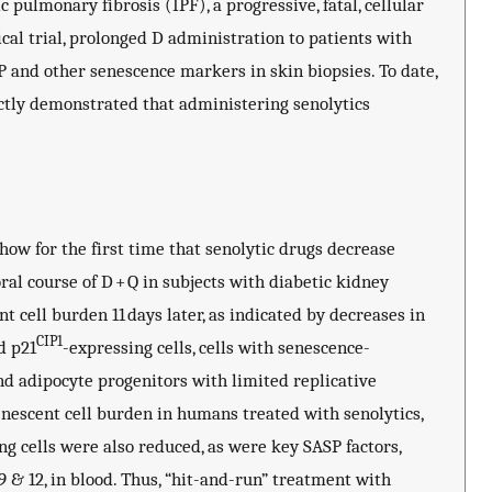
 pulmonary fibrosis (IPF), a progressive, fatal, cellular
cal trial, prolonged D administration to patients with
 and other senescence markers in skin biopsies. To date,
ectly demonstrated that administering senolytics
show for the first time that senolytic drugs decrease
al course of D + Q in subjects with diabetic kidney
 cell burden 11 days later, as indicated by decreases in
CIP1
d p21
-expressing cells, cells with senescence-
and adipocyte progenitors with limited replicative
enescent cell burden in humans treated with senolytics,
ng cells were also reduced, as were key SASP factors,
9 & 12, in blood. Thus, “hit-and-run” treatment with