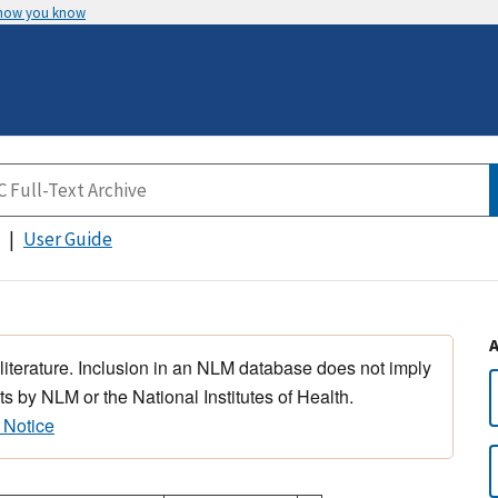
 how you know
User Guide
 literature. Inclusion in an NLM database does not imply
s by NLM or the National Institutes of Health.
 Notice