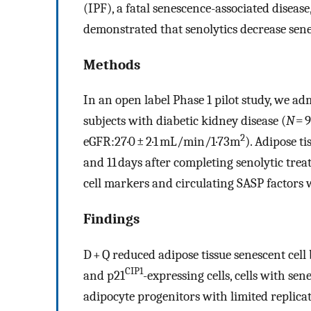
(IPF), a fatal senescence-associated disease
demonstrated that senolytics decrease sene
Methods
In an open label Phase 1 pilot study, we ad
subjects with diabetic kidney disease (
N
= 9
2
eGFR:27·0 ± 2·1 mL/min/1·73m
). Adipose t
and 11 days after completing senolytic tr
cell markers and circulating SASP factors 
Findings
D + Q reduced adipose tissue senescent cell
CIP1
and p21
-expressing cells, cells with sen
adipocyte progenitors with limited replica