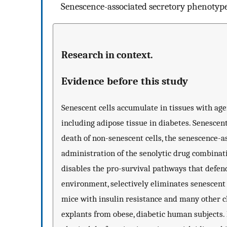
Senescence-associated secretory phenotyp
Research in context.
Evidence before this study
Senescent cells accumulate in tissues with agei
including adipose tissue in diabetes. Senescen
death of non-senescent cells, the senescence-
administration of the senolytic drug combinati
disables the pro-survival pathways that defend
environment, selectively eliminates senescent
mice with insulin resistance and many other ch
explants from obese, diabetic human subjects. In 