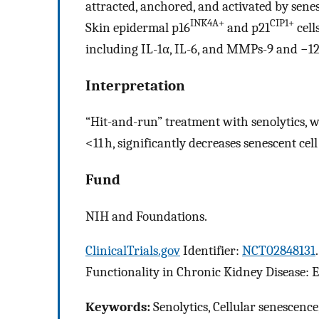
attracted, anchored, and activated by senes
INK4A+
CIP1+
Skin epidermal p16
and p21
cell
including IL-1α, IL-6, and MMPs-9 and −12
Interpretation
“Hit-and-run” treatment with senolytics, wh
<11 h, significantly decreases senescent ce
Fund
NIH and Foundations.
ClinicalTrials.gov
Identifier:
NCT02848131
Functionality in Chronic Kidney Disease: Ef
Keywords:
Senolytics, Cellular senescence