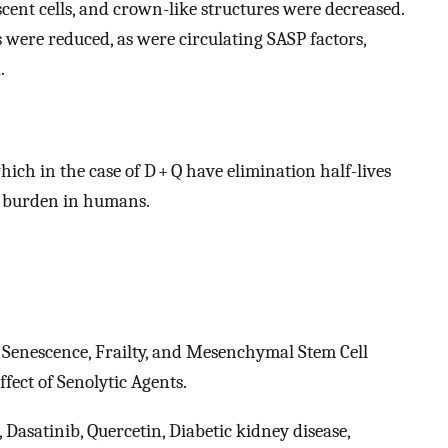
cent cells, and crown-like structures were decreased.
s were reduced, as were circulating SASP factors,
.
ich in the case of D + Q have elimination half-lives
ll burden in humans.
. Senescence, Frailty, and Mesenchymal Stem Cell
fect of Senolytic Agents.
, Dasatinib, Quercetin, Diabetic kidney disease,