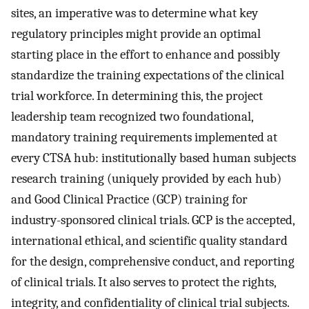
sites, an imperative was to determine what key
regulatory principles might provide an optimal
starting place in the effort to enhance and possibly
standardize the training expectations of the clinical
trial workforce. In determining this, the project
leadership team recognized two foundational,
mandatory training requirements implemented at
every CTSA hub: institutionally based human subjects
research training (uniquely provided by each hub)
and Good Clinical Practice (GCP) training for
industry-sponsored clinical trials. GCP is the accepted,
international ethical, and scientific quality standard
for the design, comprehensive conduct, and reporting
of clinical trials. It also serves to protect the rights,
integrity, and confidentiality of clinical trial subjects.