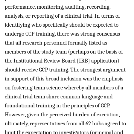
performance, monitoring, auditing, recording,
analysis, or reporting of a clinical trial. In terms of
identifying who specifically should be expected to
undergo GCP training, there was strong consensus
that all research personnel formally listed as
members of the study team (perhaps on the basis of
the Institutional Review Board [IRB] application)
should receive GCP training. The strongest argument
in support of this broad inclusion was the emphasis
on fostering team science whereby all members of a
clinical trial team share common language and
foundational training in the principles of GCP.
However, given the perceived burden of execution,
ultimately, representatives from all 62 hubs agreed to
limit the expectation to investigators (principal and