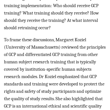
training implementation: Who should receive GCP
training? What training should they receive? How
should they receive the training? At what interval
should retraining occur?
To frame these discussions, Margaret Koziel
(University of Massachusetts) reviewed the principles
of GCP and differentiated GCP training from other
human subject research training that is typically
covered by institution-specific human subjects
research modules. Dr Koziel emphasized that GCP
standards and training were developed to protect the
rights and safety of study participants and optimize
the quality of study results. She also highlighted that
GCP is an international ethical and scientific quality