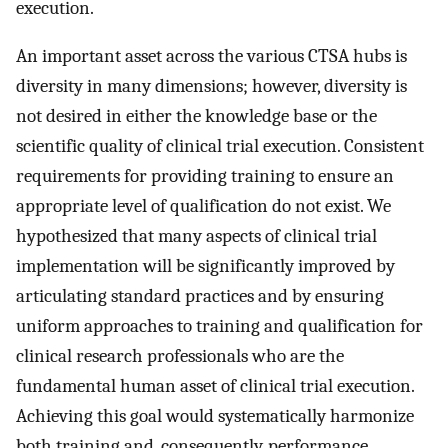
execution.
An important asset across the various CTSA hubs is
diversity in many dimensions; however, diversity is
not desired in either the knowledge base or the
scientific quality of clinical trial execution. Consistent
requirements for providing training to ensure an
appropriate level of qualification do not exist. We
hypothesized that many aspects of clinical trial
implementation will be significantly improved by
articulating standard practices and by ensuring
uniform approaches to training and qualification for
clinical research professionals who are the
fundamental human asset of clinical trial execution.
Achieving this goal would systematically harmonize
both training and, consequently, performance