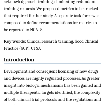
acknowledge such training, eliminating redundant
training requests. We proposed metrics to be tracked
that required further study. A separate task force was
composed to define recommendations for metrics to
be reported to NCATS.
Key words:
Clinical research training, Good Clinical
Practice (GCP), CTSA
Introduction
Development and consequent licensing of new drugs
and devices are highly regulated processes. As greater
insight into biologic mechanisms has been gained and
multiple therapeutic targets identified, the complexity
of both clinical trial protocols and the regulations and