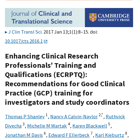
J Clin Transl Sci
. 2017 Jan 13;1(1):8–15. doi:
10.1017/cts.2016.1
Enhancing Clinical Research
Professionals’ Training and
Qualifications (ECRPTQ):
Recommendations for Good Clinical
Practice (GCP) training for
investigators and study coordinators
1
2,
*
Thomas P Shanley
,
Nancy A Calvin-Naylor
,
Ruthvick
3
4
5
Divecha
,
Michelle M Wartak
,
Karen Blackwell
,
6
7
8
Jonathan M Davis
,
Edward F Ellerbeck
,
Karl Kieburtz
,