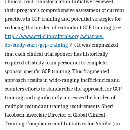
Clinical Trial Transformation Initiative reviewed
their program’s comprehensive assessment of current
practices in GCP training and potential strategies for
reducing the burden of redundant GCP training (see
http://www.ctti-clinicaltrials.org/what-we-
do/study-start/gcp-training
). It was emphasized
that each clinical trial sponsor has historically
required all study team personnel to complete
sponsor-specific GCP training. This fragmented
approach results in wide-ranging inefficiencies and
counters efforts to standardize the approach for GCP
training and significantly increases the burden of
multiple redundant training requirements. Sheri
Jacobsen, Associate Director of Global Clinical
Training, Compliance and Initiatives for AbbVie (an