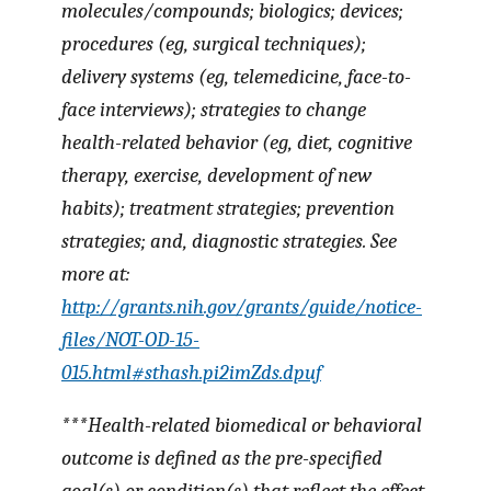
molecules/compounds; biologics; devices;
procedures (eg, surgical techniques);
delivery systems (eg, telemedicine, face-to-
face interviews); strategies to change
health-related behavior (eg, diet, cognitive
therapy, exercise, development of new
habits); treatment strategies; prevention
strategies; and, diagnostic strategies. See
more at:
http://grants.nih.gov/grants/guide/notice-
files/NOT-OD-15-
015.html#sthash.pi2imZds.dpuf
***
Health-related biomedical or behavioral
outcome
is defined as the pre-specified