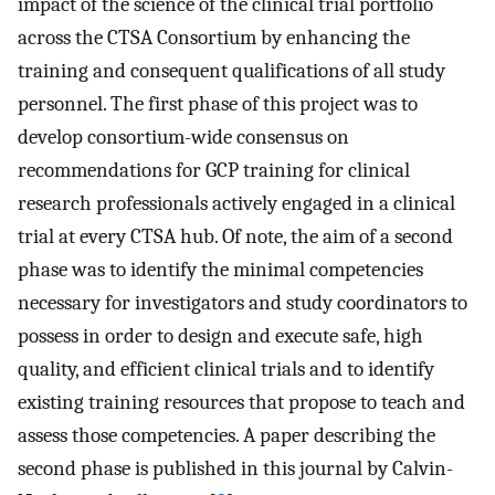
impact of the science of the clinical trial portfolio
across the CTSA Consortium by enhancing the
training and consequent qualifications of all study
personnel. The first phase of this project was to
develop consortium-wide consensus on
recommendations for GCP training for clinical
research professionals actively engaged in a clinical
trial at every CTSA hub. Of note, the aim of a second
phase was to identify the minimal competencies
necessary for investigators and study coordinators to
possess in order to design and execute safe, high
quality, and efficient clinical trials and to identify
existing training resources that propose to teach and
assess those competencies. A paper describing the
second phase is published in this journal by Calvin-