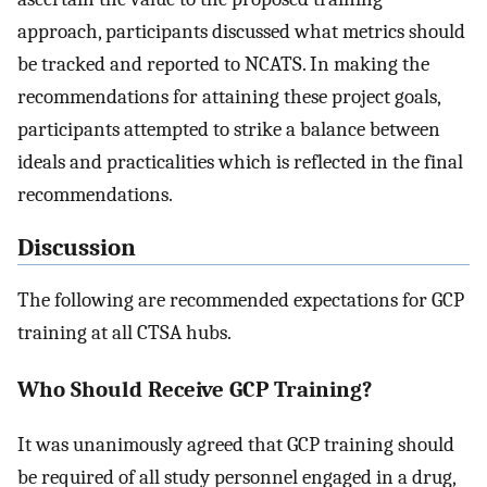
approach, participants discussed what metrics should
be tracked and reported to NCATS. In making the
recommendations for attaining these project goals,
participants attempted to strike a balance between
ideals and practicalities which is reflected in the final
recommendations.
Discussion
The following are recommended expectations for GCP
training at all CTSA hubs.
Who Should Receive GCP Training?
It was unanimously agreed that GCP training should
be required of all study personnel engaged in a drug,