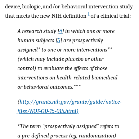
device, biologic, and/or behavioral intervention study
1
that meets the new NIH definition
of a clinical trial:
A research study [
4
] in which one or more
human subjects [
5
] are prospectively
assigned* to one or more interventions**
(which may include placebo or other
control) to evaluate the effects of those
interventions on health-related biomedical
or behavioral outcomes.***
(
http://grants.nih.gov/grants/guide/notice-
files/NOT-OD-15-015.html)
*The term “prospectively assigned” refers to
a pre-defined process (eg, randomization)