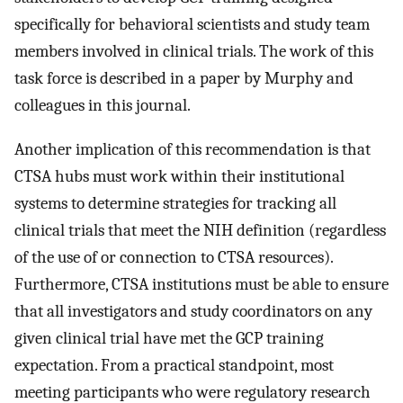
specifically for behavioral scientists and study team
members involved in clinical trials. The work of this
task force is described in a paper by Murphy and
colleagues in this journal.
Another implication of this recommendation is that
CTSA hubs must work within their institutional
systems to determine strategies for tracking all
clinical trials that meet the NIH definition (regardless
of the use of or connection to CTSA resources).
Furthermore, CTSA institutions must be able to ensure
that all investigators and study coordinators on any
given clinical trial have met the GCP training
expectation. From a practical standpoint, most
meeting participants who were regulatory research