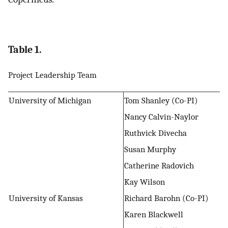
Table 1.
Project Leadership Team
University of Michigan
Tom Shanley (Co-PI)
Nancy Calvin-Naylor
Ruthvick Divecha
Susan Murphy
Catherine Radovich
Kay Wilson
University of Kansas
Richard Barohn (Co-PI)
Karen Blackwell