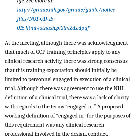
life. See more at:
http://grants.nih.gov/grants/guide/notice-
files/NOT-OD-15-
015.html#sthash.pi2imZds.dpuf
At the meeting, although there was acknowledgment
that much of GCP training principles apply to any
clinical research activity, there was strong consensus
that this training expectation should initially be
limited to personnel engaged in execution of a clinical
trial. Although there was agreement to use the NIH
definition of a clinical trial, there was a lack of clarity
with regards to the terms “engaged in.” A proposed
working definition of “engaged in” for the purposes of
this requirement was any clinical research
professional involved in the design, conduct,