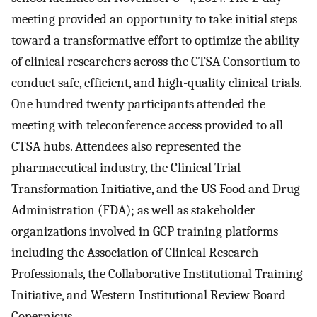
meeting provided an opportunity to take initial steps
toward a transformative effort to optimize the ability
of clinical researchers across the CTSA Consortium to
conduct safe, efficient, and high-quality clinical trials.
One hundred twenty participants attended the
meeting with teleconference access provided to all
CTSA hubs. Attendees also represented the
pharmaceutical industry, the Clinical Trial
Transformation Initiative, and the US Food and Drug
Administration (FDA); as well as stakeholder
organizations involved in GCP training platforms
including the Association of Clinical Research
Professionals, the Collaborative Institutional Training
Initiative, and Western Institutional Review Board-
Copernicus.