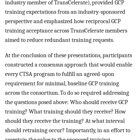
industry member of TransCelerate), provided GCP
training expectations from an industry-sponsored
perspective and emphasized how reciprocal GCP
training acceptance across TransCelerate members
aimed to reduce redundant training requests.
At the conclusion of these presentations, participants
constructed a consensus approach that would enable
every CTSA program to fulfill an agreed-upon
requirement for minimal, baseline GCP training
across the consortium. To do so required addressing
the questions posed above: Who should receive GCP
training? What training should they receive? How
should they receive the training? At what interval
should retraining occur? Importantly, in an effort to
ascertain the value to the proposed training