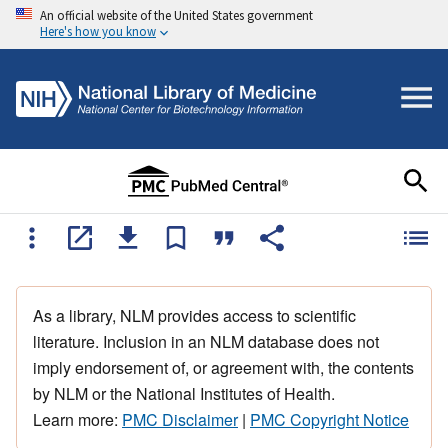
An official website of the United States government
Here's how you know
As a library, NLM provides access to scientific
literature. Inclusion in an NLM database does not
imply endorsement of, or agreement with, the contents
by NLM or the National Institutes of Health.
Learn more:
PMC Disclaimer
|
PMC Copyright Notice