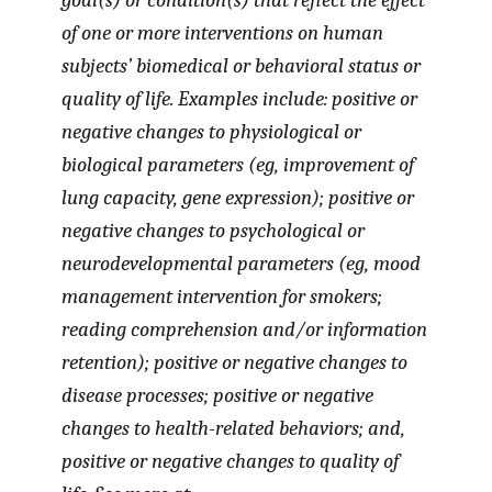
goal(s) or condition(s) that reflect the effect
of one or more interventions on human
subjects’ biomedical or behavioral status or
quality of life. Examples include: positive or
negative changes to physiological or
biological parameters (eg, improvement of
lung capacity, gene expression); positive or
negative changes to psychological or
neurodevelopmental parameters (eg, mood
management intervention for smokers;
reading comprehension and/or information
retention); positive or negative changes to
disease processes; positive or negative
changes to health-related behaviors; and,
positive or negative changes to quality of