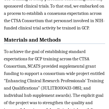
sponsored clinical trials. To that end, we embarked on
a process to establish a consensus expectation across
the CTSA Consortium that personnel involved in NIH-
funded clinical trial activity be trained in GCP.
Materials and Methods
To achieve the goal of establishing standard
expectations for GCP training across the CTSA
Consortium, NCATS provided supplemental grant
funding to support a consortium-wide project entitled
“Enhancing Clinical Research Professionals’ Training
and Qualifications” (3UL1TR000433-08S1; and
individual hub supplement awards). The explicit goal
of the project was to strengthen the quality and