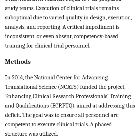
study teams. Execution of clinical trials remains
suboptimal due to varied quality in design, execution,
analysis, and reporting. A critical impediment is
inconsistent, or even absent, competency-based
training for clinical trial personnel.
Methods
In 2014, the National Center for Advancing
Translational Science (NCATS) funded the project,
Enhancing Clinical Research Professionals’ Training
and Qualifications (ECRPTQ), aimed at addressing this
deficit. The goal was to ensure all personnel are
competent to execute clinical trials. A phased
structure was utilized.