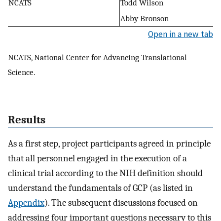
NCATS
Todd Wilson
Abby Bronson
Open in a new tab
NCATS, National Center for Advancing Translational
Science.
Results
As a first step, project participants agreed in principle
that all personnel engaged in the execution of a
clinical trial according to the NIH definition should
understand the fundamentals of GCP (as listed in
Appendix
). The subsequent discussions focused on
addressing four important questions necessary to this