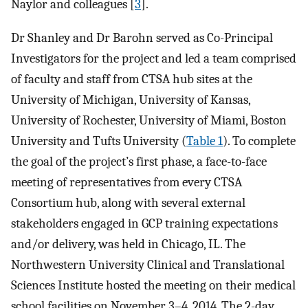
Naylor and colleagues [
3
].
Dr Shanley and Dr Barohn served as Co-Principal
Investigators for the project and led a team comprised
of faculty and staff from CTSA hub sites at the
University of Michigan, University of Kansas,
University of Rochester, University of Miami, Boston
University and Tufts University (
Table 1
). To complete
the goal of the project’s first phase, a face-to-face
meeting of representatives from every CTSA
Consortium hub, along with several external
stakeholders engaged in GCP training expectations
and/or delivery, was held in Chicago, IL. The
Northwestern University Clinical and Translational
Sciences Institute hosted the meeting on their medical
school facilities on November 3–4, 2014. The 2-day