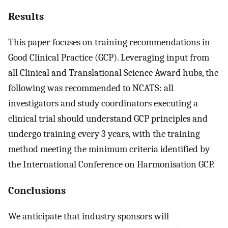
Results
This paper focuses on training recommendations in
Good Clinical Practice (GCP). Leveraging input from
all Clinical and Translational Science Award hubs, the
following was recommended to NCATS: all
investigators and study coordinators executing a
clinical trial should understand GCP principles and
undergo training every 3 years, with the training
method meeting the minimum criteria identified by
the International Conference on Harmonisation GCP.
Conclusions
We anticipate that industry sponsors will