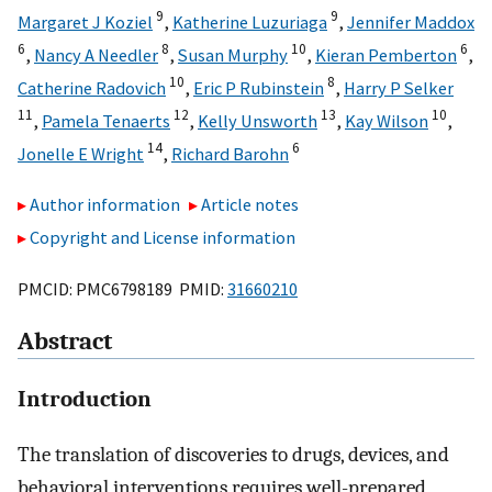
9
9
Margaret J Koziel
,
Katherine Luzuriaga
,
Jennifer Maddox
6
8
10
6
,
Nancy A Needler
,
Susan Murphy
,
Kieran Pemberton
,
10
8
Catherine Radovich
,
Eric P Rubinstein
,
Harry P Selker
11
12
13
10
,
Pamela Tenaerts
,
Kelly Unsworth
,
Kay Wilson
,
14
6
Jonelle E Wright
,
Richard Barohn
Author information
Article notes
Copyright and License information
PMCID: PMC6798189 PMID:
31660210
Abstract
Introduction
The translation of discoveries to drugs, devices, and
behavioral interventions requires well-prepared