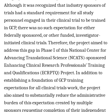
Although it was recognized that industry sponsors of
trials had a standard requirement for all study
personnel engaged in their clinical trial to be trained
in GCP, there was no such expectation for either
federally sponsored, or other funded, investigator-
initiated clinical trials. Therefore, the project aimed to
address this gap in Phase I of this National Center for
Advancing Translational Science (NCATS)-sponsored
Enhancing Clinical Research Professionals’ Training
and Qualifications (ECRPTQ) Project. In addition to
establishing a foundation of GCP training
expectations for all clinical trials work, the project
also aimed to substantially reduce the administrative
burden of this expectation created by multiple
sponsors requesting completion of their independent