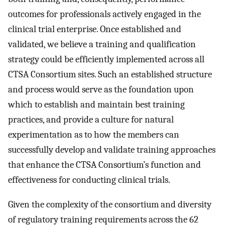
outcomes for professionals actively engaged in the
clinical trial enterprise. Once established and
validated, we believe a training and qualification
strategy could be efficiently implemented across all
CTSA Consortium sites. Such an established structure
and process would serve as the foundation upon
which to establish and maintain best training
practices, and provide a culture for natural
experimentation as to how the members can
successfully develop and validate training approaches
that enhance the CTSA Consortium’s function and
effectiveness for conducting clinical trials.
Given the complexity of the consortium and diversity
of regulatory training requirements across the 62