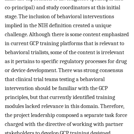
co-principal) and study coordinators at this initial
stage. The inclusion of behavioral interventions
implied in the NIH definition created a unique
challenge. Although there is some content emphasized
in current GCP training platforms that is relevant to
behavioral trialists, some of the content is irrelevant
as it pertains to specific regulatory processes for drug
or device development. There was strong consensus
that clinical trial teams testing a behavioral
intervention should be familiar with the GCP
principles, but that currently identified training
modules lacked relevance in this domain. Therefore,
the project leadership composed a separate task force
charged with the directive of working with partner
stakeholders to develop GCP training designed