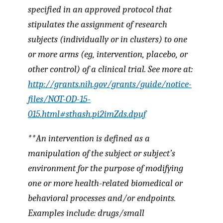
specified in an approved protocol that
stipulates the assignment of research
subjects (individually or in clusters) to one
or more arms (eg, intervention, placebo, or
other control) of a clinical trial. See more at:
http://grants.nih.gov/grants/guide/notice-
files/NOT-OD-15-
015.html#sthash.pi2imZds.dpuf
**An
intervention
is defined as a
manipulation of the subject or subject’s
environment for the purpose of modifying
one or more health-related biomedical or
behavioral processes and/or endpoints.
Examples include: drugs/small