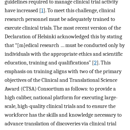
guidelines required to manage clinical trial activity
have increased [
1
]. To meet this challenge, clinical
research personnel must be adequately trained to
execute clinical trials. The most recent version of the
Declaration of Helsinki acknowledged this by stating
that “[m]edical research … must be conducted only by
individuals with the appropriate ethics and scientific
education, training and qualifications” [
2
]. This
emphasis on training aligns with two of the primary
objectives of the Clinical and Translational Science
Award (CTSA) Consortium as follows: to provide a
high caliber, national platform for executing large-
scale, high-quality clinical trials and to ensure the
workforce has the skills and knowledge necessary to
advance translation of discoveries via clinical trial