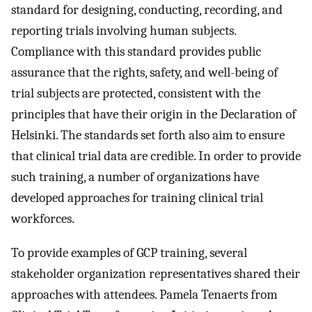
standard for designing, conducting, recording, and
reporting trials involving human subjects.
Compliance with this standard provides public
assurance that the rights, safety, and well-being of
trial subjects are protected, consistent with the
principles that have their origin in the Declaration of
Helsinki. The standards set forth also aim to ensure
that clinical trial data are credible. In order to provide
such training, a number of organizations have
developed approaches for training clinical trial
workforces.
To provide examples of GCP training, several
stakeholder organization representatives shared their
approaches with attendees. Pamela Tenaerts from