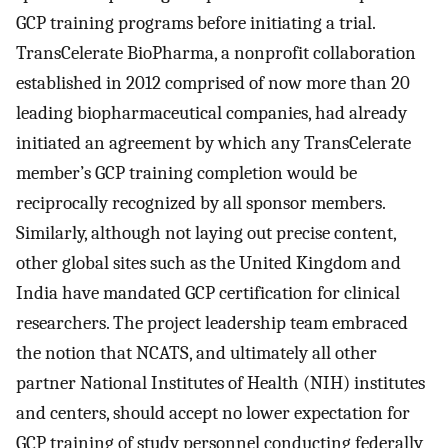
GCP training programs before initiating a trial.
TransCelerate BioPharma, a nonprofit collaboration
established in 2012 comprised of now more than 20
leading biopharmaceutical companies, had already
initiated an agreement by which any TransCelerate
member’s GCP training completion would be
reciprocally recognized by all sponsor members.
Similarly, although not laying out precise content,
other global sites such as the United Kingdom and
India have mandated GCP certification for clinical
researchers. The project leadership team embraced
the notion that NCATS, and ultimately all other
partner National Institutes of Health (NIH) institutes
and centers, should accept no lower expectation for
GCP training of study personnel conducting federally