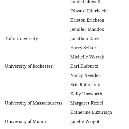
Jamie Caldwell
Edward Ellerbeck
Kriston Erickson
Jennifer Maddox
Tufts University
Jonathan Davis
Harry Selker
Michelle Wartak
University of Rochester
Karl Kieburtz
Nancy Needler
Eric Rubinstein
Kelly Unsworth
University of Massachusetts
Margaret Koziel
Katherine Luzuriaga
University of Miami
Jonelle Wright