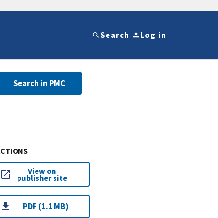
Search
Log in
Search in PMC
ACTIONS
View on
publisher site
PDF (1.1 MB)