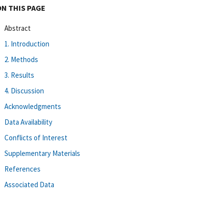
ON THIS PAGE
Abstract
1. Introduction
2. Methods
3. Results
4. Discussion
Acknowledgments
Data Availability
Conflicts of Interest
Supplementary Materials
References
Associated Data