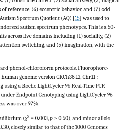
: (1) constricted affect, (2) social anxiety, (3) magical
 of reference, (6) eccentric behavior, and (7) odd
e Autism Spectrum Quotient (AQ) [
15
] was used to
endorsed autism spectrum phenotypes. This is a 50-
its across five domains including (1) sociality, (2)
 attention switching, and (5) imagination, with the
dard phenol-chloroform protocols. Fluorophore-
in human genome version GRCh38.12, Chr11 :
g using a Roche LightCycler 96 Real-Time PCR
 under Endpoint Genotyping using LightCycler 96
cess was over 97%.
2
uilibrium (
χ
= 0.003,
p
> 0.50), and minor allele
0.30, closely similar to that of the 1000 Genomes