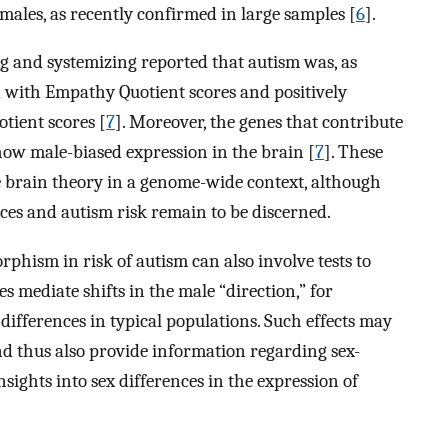
males, as recently confirmed in large samples [
6
].
 and systemizing reported that autism was, as
ed with Empathy Quotient scores and positively
tient scores [
7
]. Moreover, the genes that contribute
show male-biased expression in the brain [
7
]. These
e brain theory in a genome-wide context, although
ences and autism risk remain to be discerned.
phism in risk of autism can also involve tests to
s mediate shifts in the male “direction,” for
 differences in typical populations. Such effects may
and thus also provide information regarding sex-
insights into sex differences in the expression of