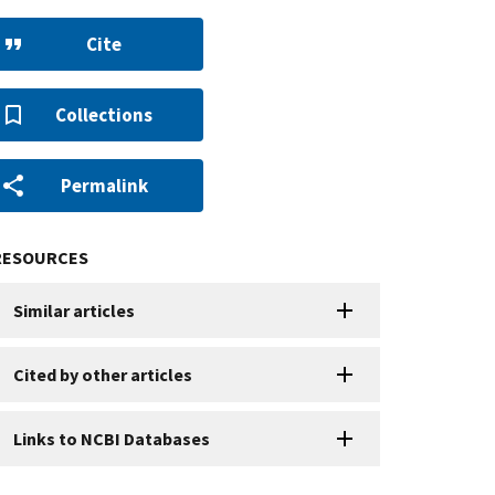
Cite
Collections
Permalink
RESOURCES
Similar articles
Cited by other articles
Links to NCBI Databases