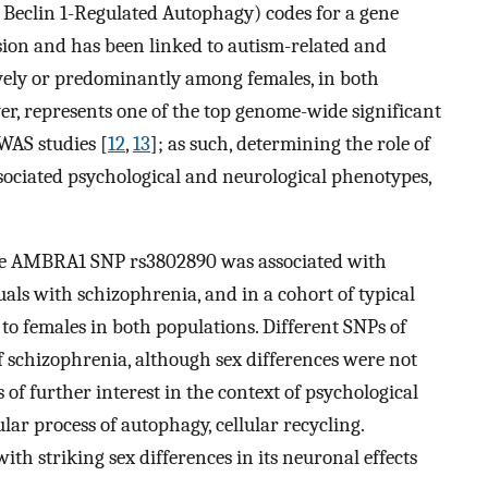
Beclin 1-Regulated Autophagy) codes for a gene
sion and has been linked to autism-related and
vely or predominantly among females, in both
r, represents one of the top genome-wide significant
WAS studies [
12
,
13
]; as such, determining the role of
sociated psychological and neurological phenotypes,
he AMBRA1 SNP rs3802890 was associated with
duals with schizophrenia, and in a cohort of typical
d to females in both populations. Different SNPs of
 schizophrenia, although sex differences were not
of further interest in the context of psychological
ular process of autophagy, cellular recycling.
h striking sex differences in its neuronal effects