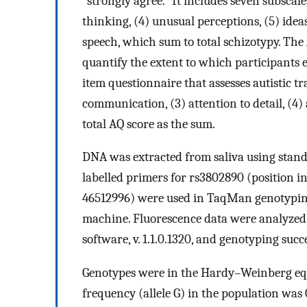
“strongly agree.” It includes seven subscales
thinking, (4) unusual perceptions, (5) ideas
speech, which sum to total schizotypy. Th
quantify the extent to which participants 
item questionnaire that assesses autistic tra
communication, (3) attention to detail, (4)
total AQ score as the sum.
DNA was extracted from saliva using stan
labelled primers for rs3802890 (position 
46512996) were used in TaqMan genotypin
machine. Fluorescence data were analyzed
software, v. 1.1.0.1320, and genotyping suc
Genotypes were in the Hardy–Weinberg eq
frequency (allele G) in the population was 