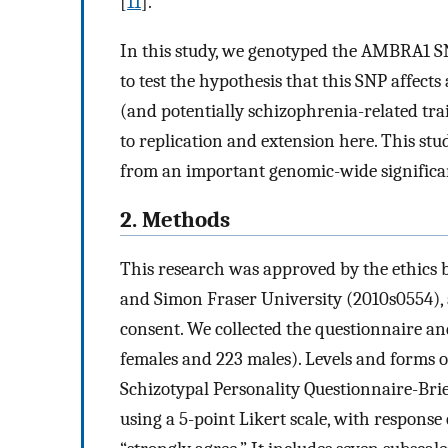
[
11
].
In this study, we genotyped the AMBRA1 SN
to test the hypothesis that this SNP affects
(and potentially schizophrenia-related trai
to replication and extension here. This stud
from an important genomic-wide significan
2. Methods
This research was approved by the ethics 
and Simon Fraser University (2010s0554), 
consent. We collected the questionnaire 
females and 223 males). Levels and forms of
Schizotypal Personality Questionnaire-Brie
using a 5-point Likert scale, with response