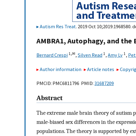
Autism Res Treat
. 2019 Oct 10;2019:1968580. d
AMBRA1, Autophagy, and the E
1,
✉
1
1
Bernard Crespi
,
Silven Read
,
Amy Ly
,
Pet
Author information
Article notes
Copyrig
PMCID: PMC6811796 PMID:
31687209
Abstract
The extreme male brain theory of autism po
male-biased sex differences in the expressi
populations. The theory is supported by ex