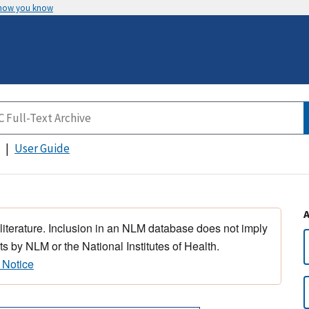
 how you know
User Guide
 literature. Inclusion in an NLM database does not imply
s by NLM or the National Institutes of Health.
 Notice