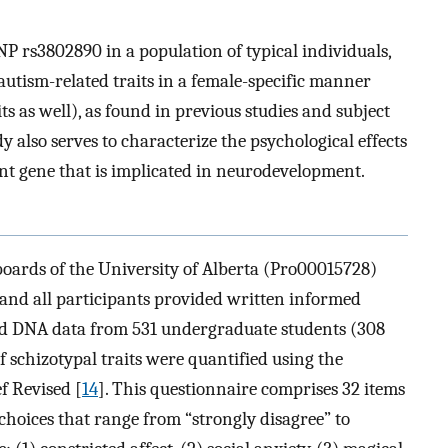
P rs3802890 in a population of typical individuals,
 autism-related traits in a female-specific manner
ts as well), as found in previous studies and subject
y also serves to characterize the psychological effects
t gene that is implicated in neurodevelopment.
boards of the University of Alberta (Pro00015728)
and all participants provided written informed
and DNA data from 531 undergraduate students (308
 schizotypal traits were quantified using the
f Revised [
14
]. This questionnaire comprises 32 items
 choices that range from “strongly disagree” to