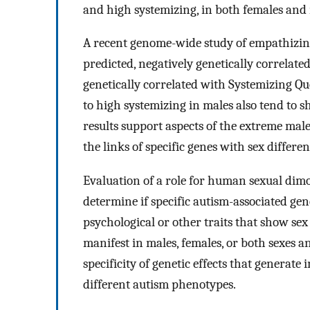
and high systemizing, in both females and 
A recent genome-wide study of empathizing
predicted, negatively genetically correlat
genetically correlated with Systemizing Quo
to high systemizing in males also tend to 
results support aspects of the extreme mal
the links of specific genes with sex differ
Evaluation of a role for human sexual dimor
determine if specific autism-associated gene
psychological or other traits that show sex
manifest in males, females, or both sexes 
specificity of genetic effects that generate 
different autism phenotypes.