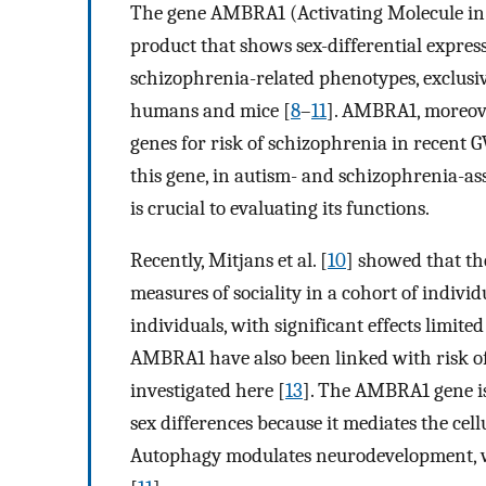
The gene AMBRA1 (Activating Molecule in 
product that shows sex-differential expres
schizophrenia-related phenotypes, exclusi
humans and mice [
8
–
11
]. AMBRA1, moreove
genes for risk of schizophrenia in recent G
this gene, in autism- and schizophrenia-as
is crucial to evaluating its functions.
Recently, Mitjans et al. [
10
] showed that t
measures of sociality in a cohort of indivi
individuals, with significant effects limite
AMBRA1 have also been linked with risk of
investigated here [
13
]. The AMBRA1 gene is 
sex differences because it mediates the cell
Autophagy modulates neurodevelopment, wit