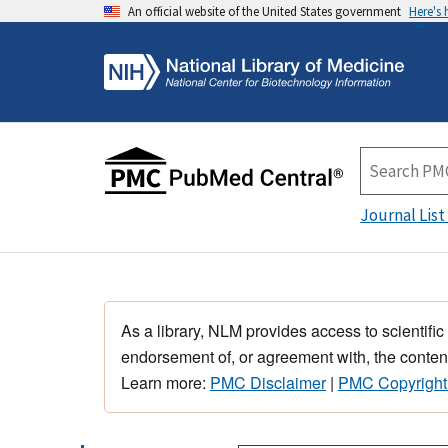
An official website of the United States government
Here's
Journal List
As a library, NLM provides access to scientific
endorsement of, or agreement with, the content
Learn more:
PMC Disclaimer
|
PMC Copyright