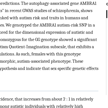
ts predictions. The autophagy-associated gene AMBRA1
ts” in recent GWAS studies of schizophrenia, shows
linked with autism risk and traits in humans and
ales. We genotyped the AMBRA1 autism-risk SNP in a
red for the dimensional expression of autistic and
, homozygous for the GG genotype showed a significant
Autism Quotient-Imagination subscale, that exhibits a
ulations. As such, females with this genotype
dimorphic, autism-associated phenotype. These
othesis and indicate that sex-specific genetic effects
cidence, that increases from about 2 : 1 in relatively
mong autistic individuals with relatively high