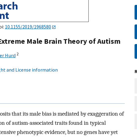
oi:
10.1155/2019/1968580
xtreme Male Brain Theory of Autism
2
er Hurd
ht and License information
sits that its male bias is mediated by exaggeration of
on of autism-associated traits found in typical
tensive phenotypic evidence, but no genes have yet