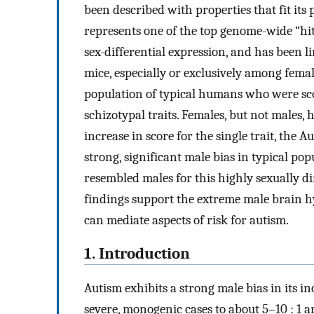
been described with properties that fit i
represents one of the top genome-wide “hi
sex-differential expression, and has been 
mice, especially or exclusively among fem
population of typical humans who were sco
schizotypal traits. Females, but not males
increase in score for the single trait, the 
strong, significant male bias in typical pop
resembled males for this highly sexually 
findings support the extreme male brain hyp
can mediate aspects of risk for autism.
1. Introduction
Autism exhibits a strong male bias in its in
severe, monogenic cases to about 5–10 : 1 a