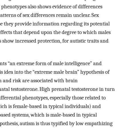
m phenotypes also shows evidence of differences
tterns of sex differences remain unclear. Sex
e they provide information regarding its potential
 effects that depend upon the degree to which males
 show increased protection, for autistic traits and
ents “an extreme form of male intelligence” and
is idea into the “extreme male brain” hypothesis of
n and risk are associated with brain
natal testosterone. High prenatal testosterone in turn
ifferential phenotypes, especially those related to
h is female-based in typical individuals) and
based systems, which is male-based in typical
pothesis, autism is thus typified by low empathizing