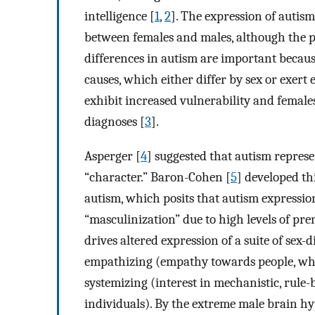
intelligence [
1
,
2
]. The expression of autis
between females and males, although the pa
differences in autism are important becaus
causes, which either differ by sex or exert
exhibit increased vulnerability and females
diagnoses [
3
].
Asperger [
4
] suggested that autism repres
“character.” Baron-Cohen [
5
] developed th
autism, which posits that autism expressio
“masculinization” due to high levels of pre
drives altered expression of a suite of sex-d
empathizing (empathy towards people, whic
systemizing (interest in mechanistic, rule-
individuals). By the extreme male brain hy