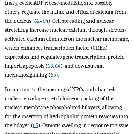
InsP
, cyclic ADP ribose-modulate, and possibly
3
others, regulate the influx and efflux of calcium from
the nucleus (
62
–
64
). Cell spreading and nuclear
stretching increase nuclear calcium through stretch-
activated calcium channels on the nuclear membrane,
which enhances transcription factor (CREB)
expression and regulates gene transcription, protein
import, apoptosis (
63
,
64
), and downstream
mechanosignaling (
65
).
In addition to the opening of NPCs and channels,
nuclear envelope stretch loosens packing of the
nuclear membrane phospholipid bilayers, allowing
for the insertion of hydrophobic protein residues into
the bilayer (
65
). Osmotic swelling in response to tissue