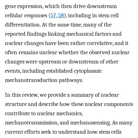
gene expression, which then drive downstream
cellular responses (
57
,
58
), including in stem cell
differentiation. At the same time, many of the
reported findings linking mechanical factors and
nuclear changes have been rather correlative, and it
often remains unclear whether the observed nuclear
changes were upstream or downstream of other
events, including established cytoplasmic
mechanotransduction pathways.
In this review, we provide a summary of nuclear
structure and describe how these nuclear components
contribute to nuclear mechanics,
mechanotransmission, and mechanosensing. As many
current efforts seek to understand how stem cells