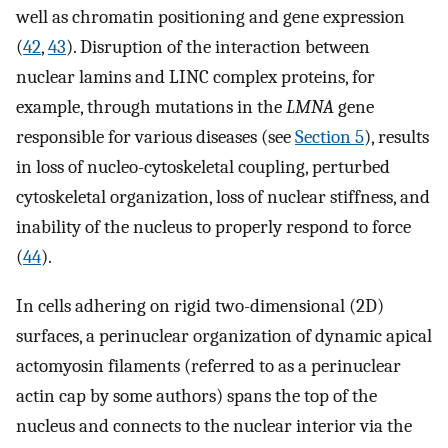
well as chromatin positioning and gene expression
(
42
,
43
). Disruption of the interaction between
nuclear lamins and LINC complex proteins, for
example, through mutations in the
LMNA
gene
responsible for various diseases (see
Section 5
), results
in loss of nucleo-cytoskeletal coupling, perturbed
cytoskeletal organization, loss of nuclear stiffness, and
inability of the nucleus to properly respond to force
(
44
).
In cells adhering on rigid two-dimensional (2D)
surfaces, a perinuclear organization of dynamic apical
actomyosin filaments (referred to as a perinuclear
actin cap by some authors) spans the top of the
nucleus and connects to the nuclear interior via the