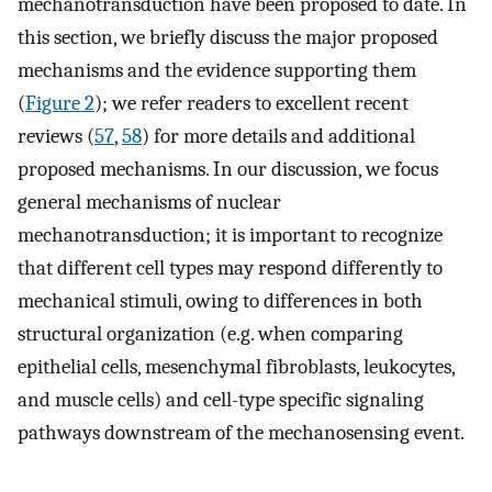
mechanotransduction have been proposed to date. In
this section, we briefly discuss the major proposed
mechanisms and the evidence supporting them
(
Figure 2
); we refer readers to excellent recent
reviews (
57
,
58
) for more details and additional
proposed mechanisms. In our discussion, we focus
general mechanisms of nuclear
mechanotransduction; it is important to recognize
that different cell types may respond differently to
mechanical stimuli, owing to differences in both
structural organization (e.g. when comparing
epithelial cells, mesenchymal fibroblasts, leukocytes,
and muscle cells) and cell-type specific signaling
pathways downstream of the mechanosensing event.