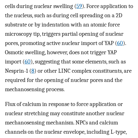
cells during nuclear swelling (
59
). Force application to
the nucleus, such as during cell spreading on a 2D
substrate or by indentation with an atomic force
microscopy tip, triggers partial opening of nuclear
pores, promoting active nuclear import of YAP (
60
).
Osmotic swelling, however, does not trigger YAP
import (
60
), suggesting that some elements, such as
Nesprin-1 (
8
) or other LINC complex constituents, are
required for the opening of nuclear pores and the
mechanosensing process.
Flux of calcium in response to force application or
nuclear stretching may constitute another nuclear
mechanosensing mechanism. NPCs and calcium
channels on the nuclear envelope, including L-type,