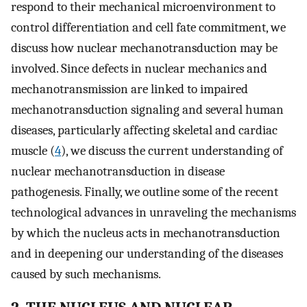
respond to their mechanical microenvironment to
control differentiation and cell fate commitment, we
discuss how nuclear mechanotransduction may be
involved. Since defects in nuclear mechanics and
mechanotransmission are linked to impaired
mechanotransduction signaling and several human
diseases, particularly affecting skeletal and cardiac
muscle (
4
), we discuss the current understanding of
nuclear mechanotransduction in disease
pathogenesis. Finally, we outline some of the recent
technological advances in unraveling the mechanisms
by which the nucleus acts in mechanotransduction
and in deepening our understanding of the diseases
caused by such mechanisms.