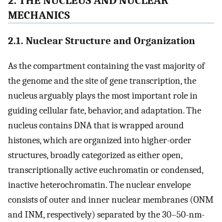
2. THE NUCLEUS AND NUCLEAR
MECHANICS
2.1. Nuclear Structure and Organization
As the compartment containing the vast majority of
the genome and the site of gene transcription, the
nucleus arguably plays the most important role in
guiding cellular fate, behavior, and adaptation. The
nucleus contains DNA that is wrapped around
histones, which are organized into higher-order
structures, broadly categorized as either open,
transcriptionally active euchromatin or condensed,
inactive heterochromatin. The nuclear envelope
consists of outer and inner nuclear membranes (ONM
and INM, respectively) separated by the 30–50-nm-