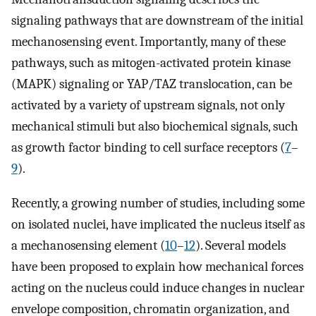
signaling pathways that are downstream of the initial
mechanosensing event. Importantly, many of these
pathways, such as mitogen-activated protein kinase
(MAPK) signaling or YAP/TAZ translocation, can be
activated by a variety of upstream signals, not only
mechanical stimuli but also biochemical signals, such
as growth factor binding to cell surface receptors (
7
–
9
).
Recently, a growing number of studies, including some
on isolated nuclei, have implicated the nucleus itself as
a mechanosensing element (
10
–
12
). Several models
have been proposed to explain how mechanical forces
acting on the nucleus could induce changes in nuclear
envelope composition, chromatin organization, and