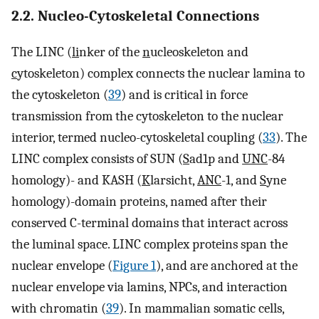
2.2. Nucleo-Cytoskeletal Connections
The LINC (
li
nker of the
n
ucleoskeleton and
c
ytoskeleton) complex connects the nuclear lamina to
the cytoskeleton (
39
) and is critical in force
transmission from the cytoskeleton to the nuclear
interior, termed nucleo-cytoskeletal coupling (
33
). The
LINC complex consists of SUN (
S
ad1p and
UNC
-84
homology)- and KASH (
K
larsicht,
ANC
-1, and
S
yne
homology)-domain proteins, named after their
conserved C-terminal domains that interact across
the luminal space. LINC complex proteins span the
nuclear envelope (
Figure 1
), and are anchored at the
nuclear envelope via lamins, NPCs, and interaction
with chromatin (
39
). In mammalian somatic cells,