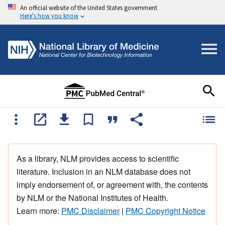
An official website of the United States government
Here's how you know
As a library, NLM provides access to scientific
literature. Inclusion in an NLM database does not
imply endorsement of, or agreement with, the contents
by NLM or the National Institutes of Health.
Learn more:
PMC Disclaimer
|
PMC Copyright Notice