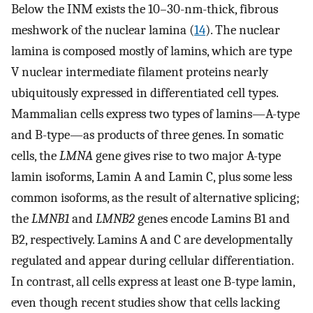
Below the INM exists the 10–30-nm-thick, fibrous
meshwork of the nuclear lamina (
14
). The nuclear
lamina is composed mostly of lamins, which are type
V nuclear intermediate filament proteins nearly
ubiquitously expressed in differentiated cell types.
Mammalian cells express two types of lamins—A-type
and B-type—as products of three genes. In somatic
cells, the
LMNA
gene gives rise to two major A-type
lamin isoforms, Lamin A and Lamin C, plus some less
common isoforms, as the result of alternative splicing;
the
LMNB1
and
LMNB2
genes encode Lamins B1 and
B2, respectively. Lamins A and C are developmentally
regulated and appear during cellular differentiation.
In contrast, all cells express at least one B-type lamin,
even though recent studies show that cells lacking