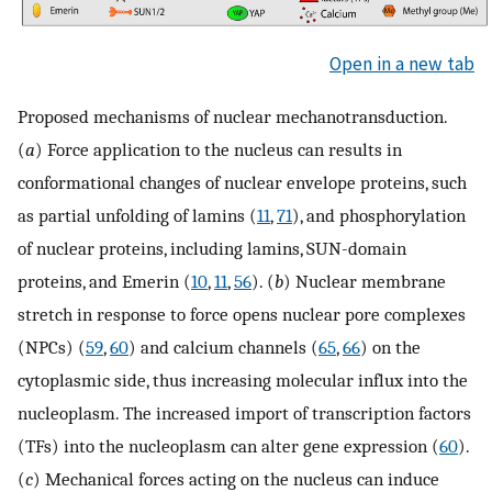
Open in a new tab
Proposed mechanisms of nuclear mechanotransduction.
(
a
) Force application to the nucleus can results in
conformational changes of nuclear envelope proteins, such
as partial unfolding of lamins (
11
,
71
), and phosphorylation
of nuclear proteins, including lamins, SUN-domain
proteins, and Emerin (
10
,
11
,
56
). (
b
) Nuclear membrane
stretch in response to force opens nuclear pore complexes
(NPCs) (
59
,
60
) and calcium channels (
65
,
66
) on the
cytoplasmic side, thus increasing molecular influx into the
nucleoplasm. The increased import of transcription factors
(TFs) into the nucleoplasm can alter gene expression (
60
).
(
c
) Mechanical forces acting on the nucleus can induce