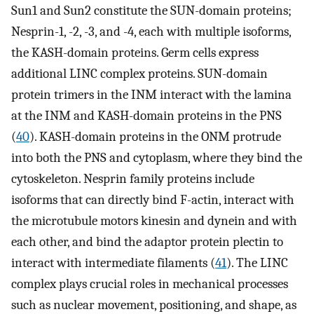
Sun1 and Sun2 constitute the SUN-domain proteins;
Nesprin-1, -2, -3, and -4, each with multiple isoforms,
the KASH-domain proteins. Germ cells express
additional LINC complex proteins. SUN-domain
protein trimers in the INM interact with the lamina
at the INM and KASH-domain proteins in the PNS
(
40
). KASH-domain proteins in the ONM protrude
into both the PNS and cytoplasm, where they bind the
cytoskeleton. Nesprin family proteins include
isoforms that can directly bind F-actin, interact with
the microtubule motors kinesin and dynein and with
each other, and bind the adaptor protein plectin to
interact with intermediate filaments (
41
). The LINC
complex plays crucial roles in mechanical processes
such as nuclear movement, positioning, and shape, as