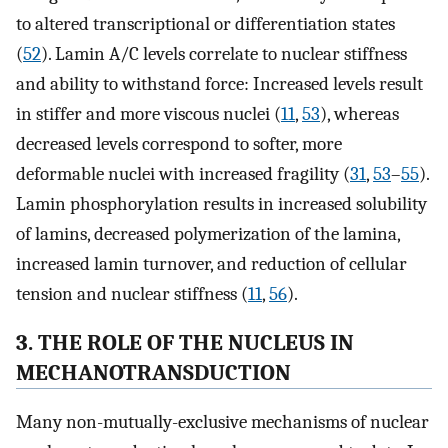
to altered transcriptional or differentiation states
(
52
). Lamin A/C levels correlate to nuclear stiffness
and ability to withstand force: Increased levels result
in stiffer and more viscous nuclei (
11
,
53
), whereas
decreased levels correspond to softer, more
deformable nuclei with increased fragility (
31
,
53
–
55
).
Lamin phosphorylation results in increased solubility
of lamins, decreased polymerization of the lamina,
increased lamin turnover, and reduction of cellular
tension and nuclear stiffness (
11
,
56
).
3. THE ROLE OF THE NUCLEUS IN
MECHANOTRANSDUCTION
Many non-mutually-exclusive mechanisms of nuclear