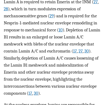
Lamin A is required to retain Emerin at the INM (
27
,
28
), which in turn modulates expression of
mechanosensitive genes (
29
) and is required for the
Nesprin-1-mediated nuclear envelope remodeling in
response to mechanical force (
10
). Depletion of Lamin
B1 results in an enlarged or loose Lamin A/C
meshwork with blebs of the nuclear envelope that
contain Lamin A/C and euchromatin (
17
,
27
,
30
).
Similarly, depletion of Lamin A/C causes loosening of
the Lamin B1 meshwork and mislocalization of
Emerin and other nuclear envelope proteins away
from the nuclear envelope, highlighting the
interconnections between various nuclear envelope
components (
17
,
30
).
At the nuclear envelope, lamins are responsible for