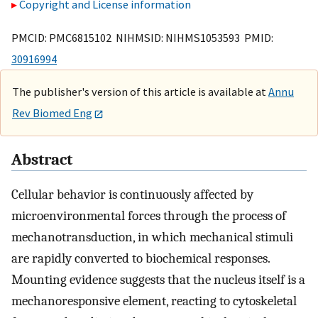
Copyright and License information
PMCID: PMC6815102 NIHMSID: NIHMS1053593 PMID:
30916994
The publisher's version of this article is available at
Annu
Rev Biomed Eng
Abstract
Cellular behavior is continuously affected by
microenvironmental forces through the process of
mechanotransduction, in which mechanical stimuli
are rapidly converted to biochemical responses.
Mounting evidence suggests that the nucleus itself is a
mechanoresponsive element, reacting to cytoskeletal