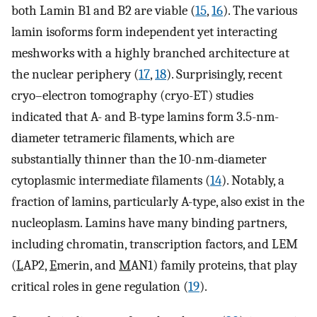
both Lamin B1 and B2 are viable (
15
,
16
). The various
lamin isoforms form independent yet interacting
meshworks with a highly branched architecture at
the nuclear periphery (
17
,
18
). Surprisingly, recent
cryo–electron tomography (cryo-ET) studies
indicated that A- and B-type lamins form 3.5-nm-
diameter tetrameric filaments, which are
substantially thinner than the 10-nm-diameter
cytoplasmic intermediate filaments (
14
). Notably, a
fraction of lamins, particularly A-type, also exist in the
nucleoplasm. Lamins have many binding partners,
including chromatin, transcription factors, and LEM
(
L
AP2,
E
merin, and
M
AN1) family proteins, that play
critical roles in gene regulation (
19
).