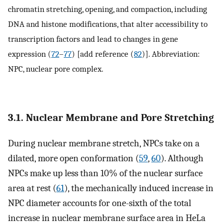
chromatin stretching, opening, and compaction, including
DNA and histone modifications, that alter accessibility to
transcription factors and lead to changes in gene
expression (
72
–
77
) [add reference (
82
)]. Abbreviation:
NPC, nuclear pore complex.
3.1. Nuclear Membrane and Pore Stretching
During nuclear membrane stretch, NPCs take on a
dilated, more open conformation (
59
,
60
). Although
NPCs make up less than 10% of the nuclear surface
area at rest (
61
), the mechanically induced increase in
NPC diameter accounts for one-sixth of the total
increase in nuclear membrane surface area in HeLa