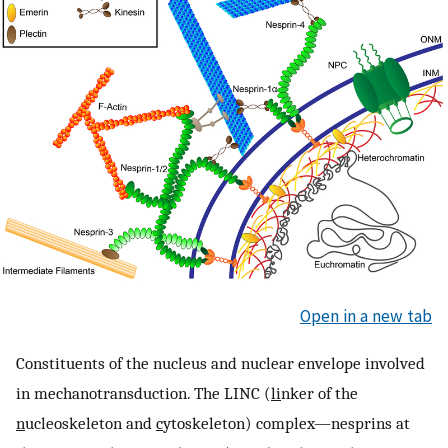
Open in a new tab
Constituents of the nucleus and nuclear envelope involved
in mechanotransduction. The LINC (
li
nker of the
n
ucleoskeleton and
c
ytoskeleton) complex—nesprins at