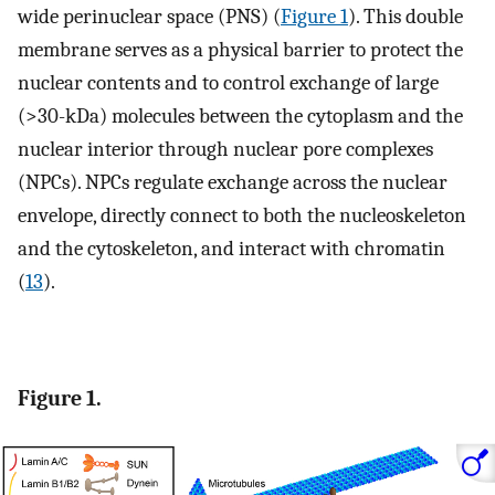
wide perinuclear space (PNS) (
Figure 1
). This double
membrane serves as a physical barrier to protect the
nuclear contents and to control exchange of large
(>30-kDa) molecules between the cytoplasm and the
nuclear interior through nuclear pore complexes
(NPCs). NPCs regulate exchange across the nuclear
envelope, directly connect to both the nucleoskeleton
and the cytoskeleton, and interact with chromatin
(
13
).
Figure 1.