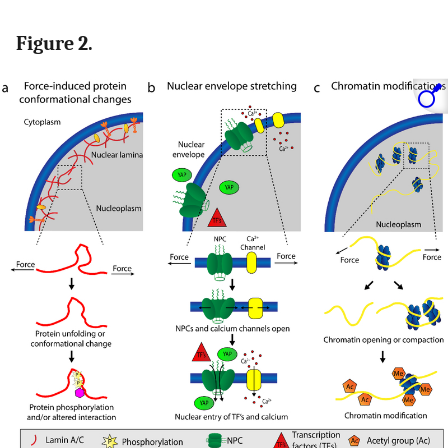
Figure 2.