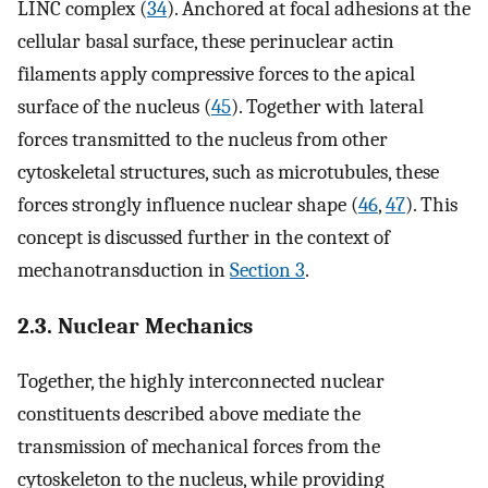
LINC complex (
34
). Anchored at focal adhesions at the
cellular basal surface, these perinuclear actin
filaments apply compressive forces to the apical
surface of the nucleus (
45
). Together with lateral
forces transmitted to the nucleus from other
cytoskeletal structures, such as microtubules, these
forces strongly influence nuclear shape (
46
,
47
). This
concept is discussed further in the context of
mechanotransduction in
Section 3
.
2.3. Nuclear Mechanics
Together, the highly interconnected nuclear
constituents described above mediate the
transmission of mechanical forces from the
cytoskeleton to the nucleus, while providing