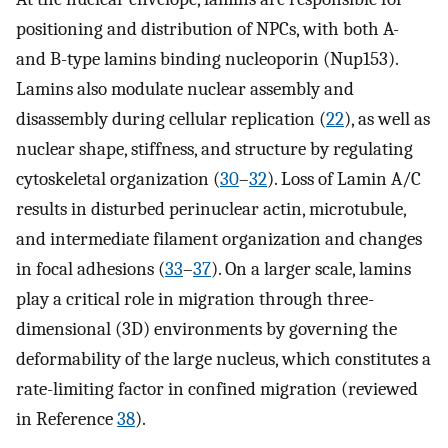
positioning and distribution of NPCs, with both A-
and B-type lamins binding nucleoporin (Nup153).
Lamins also modulate nuclear assembly and
disassembly during cellular replication (
22
), as well as
nuclear shape, stiffness, and structure by regulating
cytoskeletal organization (
30
–
32
). Loss of Lamin A/C
results in disturbed perinuclear actin, microtubule,
and intermediate filament organization and changes
in focal adhesions (
33
–
37
). On a larger scale, lamins
play a critical role in migration through three-
dimensional (3D) environments by governing the
deformability of the large nucleus, which constitutes a
rate-limiting factor in confined migration (reviewed
in Reference
38
).