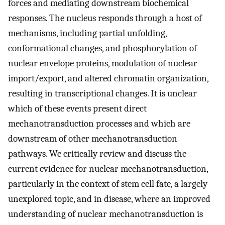
forces and mediating downstream biochemical
responses. The nucleus responds through a host of
mechanisms, including partial unfolding,
conformational changes, and phosphorylation of
nuclear envelope proteins, modulation of nuclear
import/export, and altered chromatin organization,
resulting in transcriptional changes. It is unclear
which of these events present direct
mechanotransduction processes and which are
downstream of other mechanotransduction
pathways. We critically review and discuss the
current evidence for nuclear mechanotransduction,
particularly in the context of stem cell fate, a largely
unexplored topic, and in disease, where an improved
understanding of nuclear mechanotransduction is