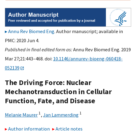
Annu Rev Biomed Eng
. Author manuscript; available in
PMC: 2020 Jun 4.
Published in final edited form as:
Annu Rev Biomed Eng. 2019
Mar 27;21:443–468. doi:
10.1146/annurev-bioeng-060418-
052139
The Driving Force: Nuclear
Mechanotransduction in Cellular
Function, Fate, and Disease
1
1
Melanie Maurer
,
Jan Lammerding
Author information
Article notes