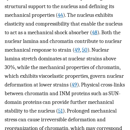
structural support to the nucleus and defining its
mechanical properties (
44
). The nucleus exhibits
elasticity and compressibility that enable the nucleus
to act as a mechanical shock absorber (
48
). Both the
nuclear lamina and chromatin contribute to nuclear
mechanical response to strain (
49
,
50
). Nuclear
lamina stretch dominates at nuclear strains above
30%, while the mechanical properties of chromatin,
which exhibits viscoelastic properties, govern nuclear
deformation at lower strains (
49
). Physical cross-links
between chromatin and INM proteins such as SUN-
domain proteins can provide further mechanical
stability to the nucleus (
51
). Prolonged mechanical
stress can cause irreversible deformation and
reorganization of chromatin, which may correspond