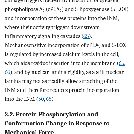
damage triggers nuclear translocation of cytosolic
phospholipase A
(cPLA
) and 5-lipoxygenase (5-LOX)
2
2
and incorporation of these proteins into the INM,
where their activity triggers downstream
inflammatory signaling cascades (
65
).
Mechanosensitive incorporation of cPLA
and 5-LOX
2
is regulated by increased calcium levels in the cell,
which aids residue insertion into the membrane (
65
,
66
), and by nuclear lamina rigidity, as a stiff nuclear
lamina may not as readily allow stretching of the
INM and therefore reduces protein incorporation
into the INM (
50
,
65
).
3.2. Protein Phosphorylation and
Conformation Change in Response to
Mechanical Force