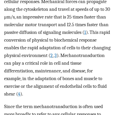
cellular responses. Mechanical forces can propagate
along the cytoskeleton and travel at speeds of up to 30
μm/s, an impressive rate that is 25 times faster than
molecular motor transport and 12.5 times faster than
passive diffusion of signaling molecules (
1
). This rapid
conversion of physical to biochemical response
enables the rapid adaptation of cells to their changing
physical environment (
2
,
3
). Mechanotransduction
can play a critical role in cell and tissue
differentiation, maintenance, and disease, for
example, in the adaptation of bones and muscle to
exercise or the alignment of endothelial cells to fluid
shear (
4
).
Since the term mechanotransduction is often used
more broadly to refer to any cellular responses to