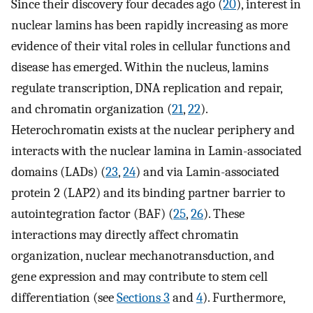
Since their discovery four decades ago (
20
), interest in
nuclear lamins has been rapidly increasing as more
evidence of their vital roles in cellular functions and
disease has emerged. Within the nucleus, lamins
regulate transcription, DNA replication and repair,
and chromatin organization (
21
,
22
).
Heterochromatin exists at the nuclear periphery and
interacts with the nuclear lamina in Lamin-associated
domains (LADs) (
23
,
24
) and via Lamin-associated
protein 2 (LAP2) and its binding partner barrier to
autointegration factor (BAF) (
25
,
26
). These
interactions may directly affect chromatin
organization, nuclear mechanotransduction, and
gene expression and may contribute to stem cell
differentiation (see
Sections 3
and
4
). Furthermore,