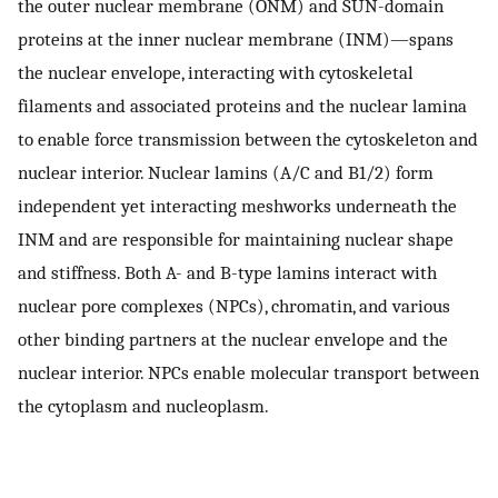
the outer nuclear membrane (ONM) and SUN-domain
proteins at the inner nuclear membrane (INM)—spans
the nuclear envelope, interacting with cytoskeletal
filaments and associated proteins and the nuclear lamina
to enable force transmission between the cytoskeleton and
nuclear interior. Nuclear lamins (A/C and B1/2) form
independent yet interacting meshworks underneath the
INM and are responsible for maintaining nuclear shape
and stiffness. Both A- and B-type lamins interact with
nuclear pore complexes (NPCs), chromatin, and various
other binding partners at the nuclear envelope and the
nuclear interior. NPCs enable molecular transport between
the cytoplasm and nucleoplasm.