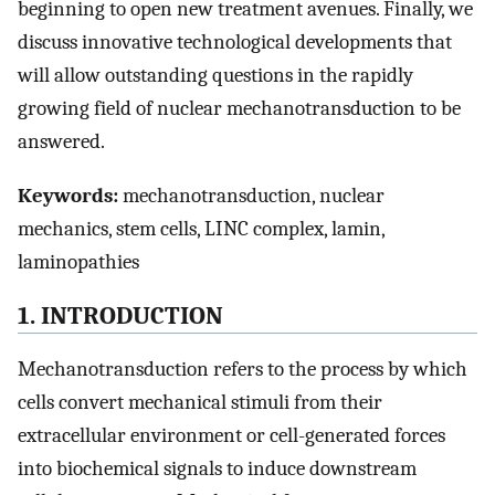
beginning to open new treatment avenues. Finally, we
discuss innovative technological developments that
will allow outstanding questions in the rapidly
growing field of nuclear mechanotransduction to be
answered.
Keywords:
mechanotransduction, nuclear
mechanics, stem cells, LINC complex, lamin,
laminopathies
1. INTRODUCTION
Mechanotransduction refers to the process by which
cells convert mechanical stimuli from their
extracellular environment or cell-generated forces
into biochemical signals to induce downstream