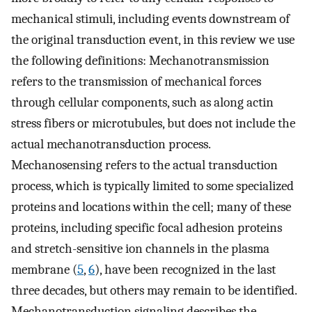
mechanical stimuli, including events downstream of
the original transduction event, in this review we use
the following definitions: Mechanotransmission
refers to the transmission of mechanical forces
through cellular components, such as along actin
stress fibers or microtubules, but does not include the
actual mechanotransduction process.
Mechanosensing refers to the actual transduction
process, which is typically limited to some specialized
proteins and locations within the cell; many of these
proteins, including specific focal adhesion proteins
and stretch-sensitive ion channels in the plasma
membrane (
5
,
6
), have been recognized in the last
three decades, but others may remain to be identified.
Mechanotransduction signaling describes the