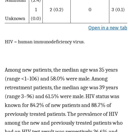
1
2 (0.2)
0
3 (0.1)
Unknown
(0.0)
Open in a new tab
HIV = human immunodeficiency virus.
Among new patients, the median age was 35 years
(range <1–106) and 58.0% were male. Among
retreatment patients, the median age was 39 years
(range 3–96) and 61.5% were male. HIV status was
known for 84.2% of new patients and 88.7% of
previously treated patients. The prevalence of HIV
among the new and previously treated patients who
had an HIV test result was respectively 36.6% and