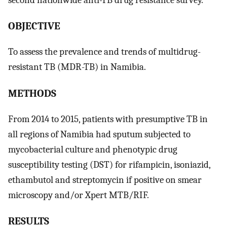
OBJECTIVE
To assess the prevalence and trends of multidrug-
resistant TB (MDR-TB) in Namibia.
METHODS
From 2014 to 2015, patients with presumptive TB in
all regions of Namibia had sputum subjected to
mycobacterial culture and phenotypic drug
susceptibility testing (DST) for rifampicin, isoniazid,
ethambutol and streptomycin if positive on smear
microscopy and/or Xpert MTB/RIF.
RESULTS