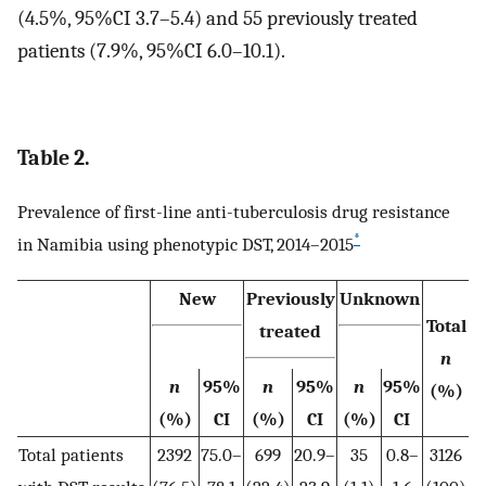
(4.5%, 95%CI 3.7–5.4) and 55 previously treated
patients (7.9%, 95%CI 6.0–10.1).
Table 2.
Prevalence of first-line anti-tuberculosis drug resistance
*
in Namibia using phenotypic DST, 2014–2015
New
Previously
Unknown
Total
treated
n
n
95%
n
95%
n
95%
(%)
(%)
CI
(%)
CI
(%)
CI
Total patients
2392
75.0–
699
20.9–
35
0.8–
3126