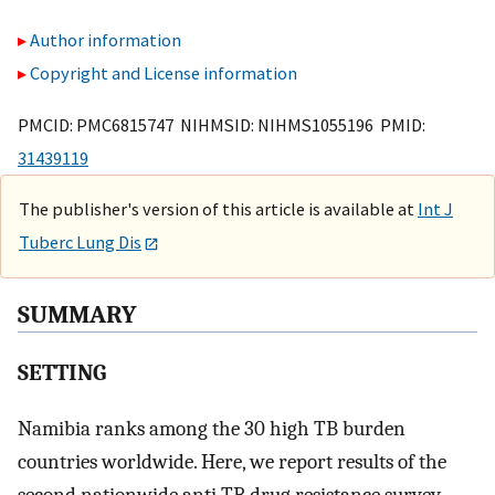
Author information
Copyright and License information
PMCID: PMC6815747 NIHMSID: NIHMS1055196 PMID:
31439119
The publisher's version of this article is available at
Int J
Tuberc Lung Dis
SUMMARY
SETTING
Namibia ranks among the 30 high TB burden
countries worldwide. Here, we report results of the
second nationwide anti-TB drug resistance survey.