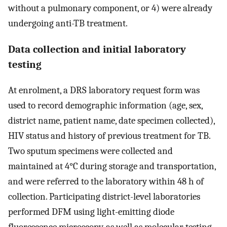
without a pulmonary component, or 4) were already
undergoing anti-TB treatment.
Data collection and initial laboratory
testing
At enrolment, a DRS laboratory request form was
used to record demographic information (age, sex,
district name, patient name, date specimen collected),
HIV status and history of previous treatment for TB.
Two sputum specimens were collected and
maintained at 4°C during storage and transportation,
and were referred to the laboratory within 48 h of
collection. Participating district-level laboratories
performed DFM using light-emitting diode