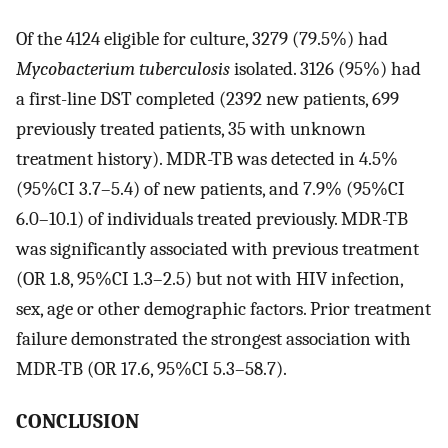
Of the 4124 eligible for culture, 3279 (79.5%) had
Mycobacterium tuberculosis
isolated. 3126 (95%) had
a first-line DST completed (2392 new patients, 699
previously treated patients, 35 with unknown
treatment history). MDR-TB was detected in 4.5%
(95%CI 3.7–5.4) of new patients, and 7.9% (95%CI
6.0–10.1) of individuals treated previously. MDR-TB
was significantly associated with previous treatment
(OR 1.8, 95%CI 1.3–2.5) but not with HIV infection,
sex, age or other demographic factors. Prior treatment
failure demonstrated the strongest association with
MDR-TB (OR 17.6, 95%CI 5.3–58.7).
CONCLUSION