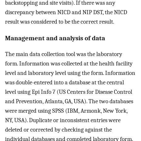
backstopping and site visits). If there was any
discrepancy between NICD and NIP DST, the NICD
result was considered to be the correct result.
Management and analysis of data
The main data collection tool was the laboratory
form. Information was collected at the health facility
level and laboratory level using the form. Information
was double-entered into a database at the central
level using Epi Info 7 (US Centers for Disease Control
and Prevention, Atlanta, GA, USA). The two databases
were merged using SPSS (IBM, Armonk, New York,
NY, USA). Duplicate or inconsistent entries were
deleted or corrected by checking against the
individual databases and completed laboratory form.