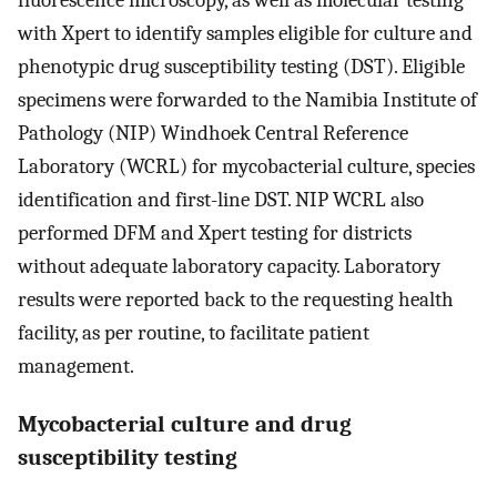
fluorescence microscopy, as well as molecular testing
with Xpert to identify samples eligible for culture and
phenotypic drug susceptibility testing (DST). Eligible
specimens were forwarded to the Namibia Institute of
Pathology (NIP) Windhoek Central Reference
Laboratory (WCRL) for mycobacterial culture, species
identification and first-line DST. NIP WCRL also
performed DFM and Xpert testing for districts
without adequate laboratory capacity. Laboratory
results were reported back to the requesting health
facility, as per routine, to facilitate patient
management.
Mycobacterial culture and drug
susceptibility testing