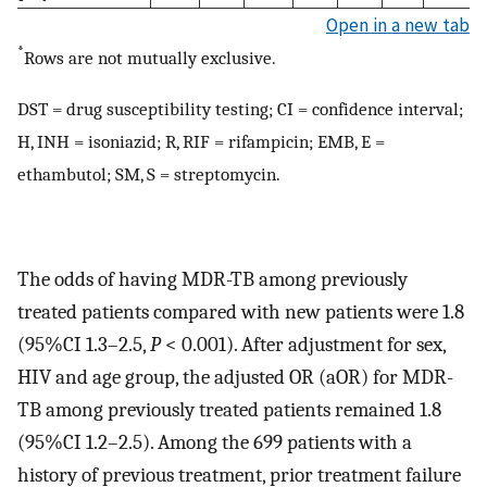
Open in a new tab
*
Rows are not mutually exclusive.
DST = drug susceptibility testing; CI = confidence interval;
H, INH = isoniazid; R, RIF = rifampicin; EMB, E =
ethambutol; SM, S = streptomycin.
The odds of having MDR-TB among previously
treated patients compared with new patients were 1.8
(95%CI 1.3–2.5,
P
< 0.001). After adjustment for sex,
HIV and age group, the adjusted OR (aOR) for MDR-
TB among previously treated patients remained 1.8
(95%CI 1.2–2.5). Among the 699 patients with a
history of previous treatment, prior treatment failure