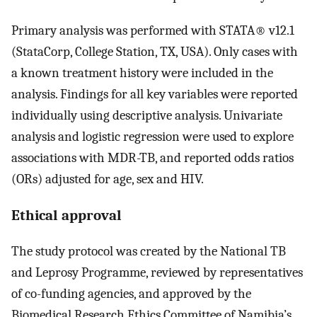
Primary analysis was performed with STATA® v12.1
(StataCorp, College Station, TX, USA). Only cases with
a known treatment history were included in the
analysis. Findings for all key variables were reported
individually using descriptive analysis. Univariate
analysis and logistic regression were used to explore
associations with MDR-TB, and reported odds ratios
(ORs) adjusted for age, sex and HIV.
Ethical approval
The study protocol was created by the National TB
and Leprosy Programme, reviewed by representatives
of co-funding agencies, and approved by the
Biomedical Research Ethics Committee of Namibia’s