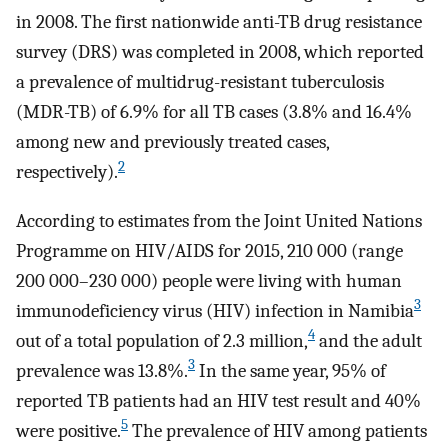
in 2008. The first nationwide anti-TB drug resistance
survey (DRS) was completed in 2008, which reported
a prevalence of multidrug-resistant tuberculosis
(MDR-TB) of 6.9% for all TB cases (3.8% and 16.4%
among new and previously treated cases,
2
respectively).
According to estimates from the Joint United Nations
Programme on HIV/AIDS for 2015, 210 000 (range
200 000–230 000) people were living with human
3
immunodeficiency virus (HIV) infection in Namibia
4
out of a total population of 2.3 million,
and the adult
3
prevalence was 13.8%.
In the same year, 95% of
reported TB patients had an HIV test result and 40%
5
were positive.
The prevalence of HIV among patients