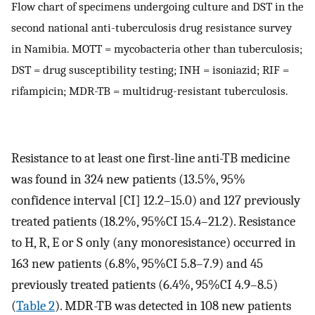
Flow chart of specimens undergoing culture and DST in the
second national anti-tuberculosis drug resistance survey
in Namibia. MOTT = mycobacteria other than tuberculosis;
DST = drug susceptibility testing; INH = isoniazid; RIF =
rifampicin; MDR-TB = multidrug-resistant tuberculosis.
Resistance to at least one first-line anti-TB medicine
was found in 324 new patients (13.5%, 95%
confidence interval [CI] 12.2–15.0) and 127 previously
treated patients (18.2%, 95%CI 15.4–21.2). Resistance
to H, R, E or S only (any monoresistance) occurred in
163 new patients (6.8%, 95%CI 5.8–7.9) and 45
previously treated patients (6.4%, 95%CI 4.9–8.5)
(
Table 2
). MDR-TB was detected in 108 new patients