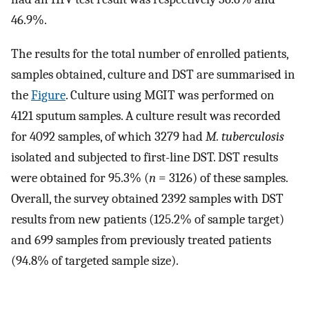
46.9%.
The results for the total number of enrolled patients,
samples obtained, culture and DST are summarised in
the
Figure
. Culture using MGIT was performed on
4121 sputum samples. A culture result was recorded
for 4092 samples, of which 3279 had
M. tuberculosis
isolated and subjected to first-line DST. DST results
were obtained for 95.3% (
n
= 3126) of these samples.
Overall, the survey obtained 2392 samples with DST
results from new patients (125.2% of sample target)
and 699 samples from previously treated patients
(94.8% of targeted sample size).