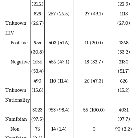
(21.2)
(22.3)
829
257 (26.5)
27 (49.1)
1113
Unknown
(26.7)
(27.0)
HIV
Positive
954
403 (41.6)
11 (20.0)
1368
(30.8)
(33.2)
Negative
1656
456 (47.1)
18 (32.7)
2130
(53.4)
(51.7)
490
110 (11.4)
26 (47.3)
626
Unknown
(15.8)
(15.2)
Nationality
3023
953 (98.4)
55 (100.0)
4031
Namibian
(97.5)
(97.7)
Non-
76
14 (1.4)
0
90 (2.2)
Namibian
(2.4)