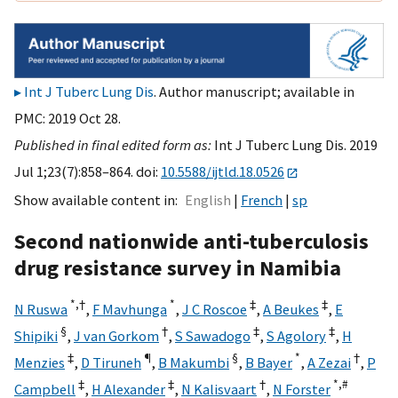
Int J Tuberc Lung Dis
. Author manuscript; available in
PMC: 2019 Oct 28.
Published in final edited form as:
Int J Tuberc Lung Dis. 2019
Jul 1;23(7):858–864. doi:
10.5588/ijtld.18.0526
Show available content in
English
French
sp
Second nationwide anti-tuberculosis
drug resistance survey in Namibia
*,
†
*
‡
‡
N Ruswa
,
F Mavhunga
,
J C Roscoe
,
A Beukes
,
E
§
†
‡
‡
Shipiki
,
J van Gorkom
,
S Sawadogo
,
S Agolory
,
H
‡
¶
§
*
†
Menzies
,
D Tiruneh
,
B Makumbi
,
B Bayer
,
A Zezai
,
P
‡
‡
†
*,
#
Campbell
,
H Alexander
,
N Kalisvaart
,
N Forster