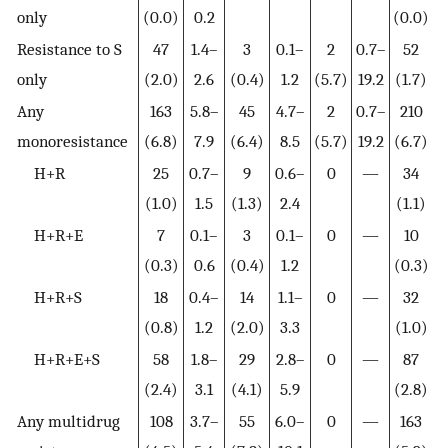
only
(0.0)
0.2
(0.0)
Resistance to S
47
1.4–
3
0.1–
2
0.7–
52
only
(2.0)
2.6
(0.4)
1.2
(5.7)
19.2
(1.7)
Any
163
5.8–
45
4.7–
2
0.7–
210
monoresistance
(6.8)
7.9
(6.4)
8.5
(5.7)
19.2
(6.7)
H+R
25
0.7–
9
0.6–
0
—
34
(1.0)
1.5
(1.3)
2.4
(1.1)
H+R+E
7
0.1–
3
0.1–
0
—
10
(0.3)
0.6
(0.4)
1.2
(0.3)
H+R+S
18
0.4–
14
1.1–
0
—
32
(0.8)
1.2
(2.0)
3.3
(1.0)
H+R+E+S
58
1.8–
29
2.8–
0
—
87
(2.4)
3.1
(4.1)
5.9
(2.8)
Any multidrug
108
3.7–
55
6.0–
0
—
163