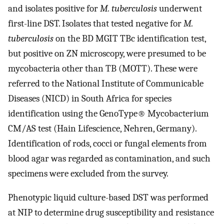
and isolates positive for
M. tuberculosis
underwent
first-line DST. Isolates that tested negative for
M.
tuberculosis
on the BD MGIT TBc identification test,
but positive on ZN microscopy, were presumed to be
mycobacteria other than TB (MOTT). These were
referred to the National Institute of Communicable
Diseases (NICD) in South Africa for species
identification using the GenoType® Mycobacterium
CM/AS test (Hain Lifescience, Nehren, Germany).
Identification of rods, cocci or fungal elements from
blood agar was regarded as contamination, and such
specimens were excluded from the survey.
Phenotypic liquid culture-based DST was performed
at NIP to determine drug susceptibility and resistance