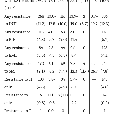
with DST results
(76.5)
78.1
(22.4)
23.9
(1.1)
1.6
(100)
(H+R)
Any resistance
268
10.0–
116
13.9–
2
0.7–
386
to INH
(11.2)
12.5
(16.6)
19.6
(5.7)
19.2
(12.3)
Any resistance
115
4.0–
63
7.0–
0
—
178
to RIF
(4.8)
5.7
(9.0)
11.4
(5.7)
Any resistance
84
2.8–
44
4.6–
0
—
128
to EMB
(3.5)
4.3
(6.3)
8.4
(4.1)
Any resistance
170
6.1–
69
7.8–
4
3.2–
243
to SM
(7.1)
8.2
(9.9)
12.3
(11.4)
26.7
(7.8)
Resistance to H
109
3.8–
34
3.4–
0
—
143
only
(4.6)
5.5
(4.9)
6.7
(4.6)
Resistance to R
6
0.1–
8 (1.1)
0.5–
0
—
14
only
(0.3)
0.5
2.2
(0.4)
Resistance to E
1
0.0–
0
—
0
—
1