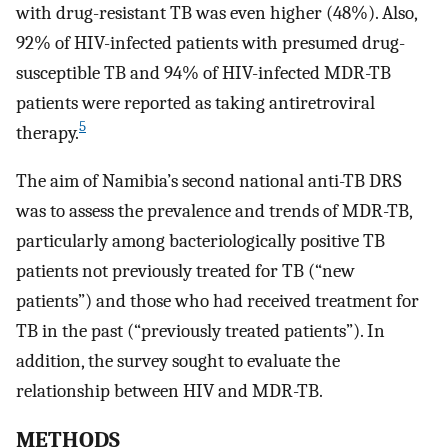
with drug-resistant TB was even higher (48%). Also,
92% of HIV-infected patients with presumed drug-
susceptible TB and 94% of HIV-infected MDR-TB
patients were reported as taking antiretroviral
5
therapy.
The aim of Namibia’s second national anti-TB DRS
was to assess the prevalence and trends of MDR-TB,
particularly among bacteriologically positive TB
patients not previously treated for TB (“new
patients”) and those who had received treatment for
TB in the past (“previously treated patients”). In
addition, the survey sought to evaluate the
relationship between HIV and MDR-TB.
METHODS