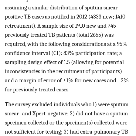
assuming a similar distribution of sputum smear-
positive TB cases as notified in 2012 (4333 new; 1410
retreatment). A sample size of 1910 new and 745
previously treated TB patients (total 2655) was
required, with the following considerations at a 95%
confidence interval (CI): 83% participation rate; a
sampling design effect of 1.5 (allowing for potential
inconsistencies in the recruitment of participants)
and a margin of error of ±1% for new cases and ±3%
for previously treated cases.
The survey excluded individuals who 1) were sputum
smear- and Xpert-negative; 2) did not have a sputum
specimen collected or the specimen(s) collected were
not sufficient for testing; 3) had extra-pulmonary TB