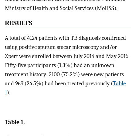
Ministry of Health and Social Services (MoHSS).
RESULTS
A total of 4124 patients with TB diagnosis confirmed
using positive sputum smear microscopy and/or
Xpert were enrolled between July 2014 and May 2015.
Fifty-five participants (1.3%) had an unknown
treatment history; 3100 (75.2%) were new patients
and 969 (24.5%) had been treated previously (
Table
1
).
Table 1.