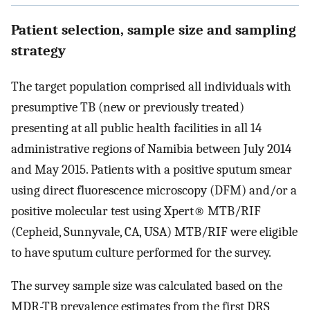
Patient selection, sample size and sampling
strategy
The target population comprised all individuals with
presumptive TB (new or previously treated)
presenting at all public health facilities in all 14
administrative regions of Namibia between July 2014
and May 2015. Patients with a positive sputum smear
using direct fluorescence microscopy (DFM) and/or a
positive molecular test using Xpert® MTB/RIF
(Cepheid, Sunnyvale, CA, USA) MTB/RIF were eligible
to have sputum culture performed for the survey.
The survey sample size was calculated based on the
MDR-TB prevalence estimates from the first DRS