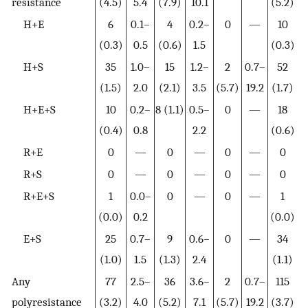
resistance
(4.5)
5.4
(7.9)
10.1
(5.2)
H+E
6
0.1–
4
0.2–
0
—
10
(0.3)
0.5
(0.6)
1.5
(0.3)
H+S
35
1.0–
15
1.2–
2
0.7–
52
(1.5)
2.0
(2.1)
3.5
(5.7)
19.2
(1.7)
H+E+S
10
0.2–
8 (1.1)
0.5–
0
—
18
(0.4)
0.8
2.2
(0.6)
R+E
0
—
0
—
0
—
0
R+S
0
—
0
—
0
—
0
R+E+S
1
0.0–
0
—
0
—
1
(0.0)
0.2
(0.0)
E+S
25
0.7–
9
0.6–
0
—
34
(1.0)
1.5
(1.3)
2.4
(1.1)
Any
77
2.5–
36
3.6–
2
0.7–
115
polyresistance
(3.2)
4.0
(5.2)
7.1
(5.7)
19.2
(3.7)