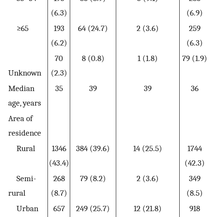
(6.3)
(6.9)
≥65
193
64 (24.7)
2 (3.6)
259
(6.2)
(6.3)
70
8 (0.8)
1 (1.8)
79 (1.9)
Unknown
(2.3)
Median
35
39
39
36
age, years
Area of
residence
Rural
1346
384 (39.6)
14 (25.5)
1744
(43.4)
(42.3)
Semi-
268
79 (8.2)
2 (3.6)
349
rural
(8.7)
(8.5)
Urban
657
249 (25.7)
12 (21.8)
918