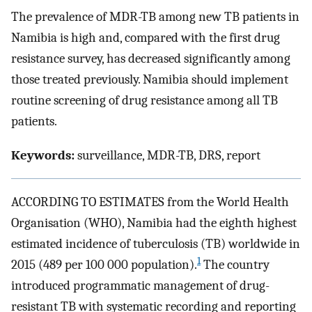
The prevalence of MDR-TB among new TB patients in
Namibia is high and, compared with the first drug
resistance survey, has decreased significantly among
those treated previously. Namibia should implement
routine screening of drug resistance among all TB
patients.
Keywords:
surveillance, MDR-TB, DRS, report
ACCORDING TO ESTIMATES from the World Health
Organisation (WHO), Namibia had the eighth highest
estimated incidence of tuberculosis (TB) worldwide in
1
2015 (489 per 100 000 population).
The country
introduced programmatic management of drug-
resistant TB with systematic recording and reporting