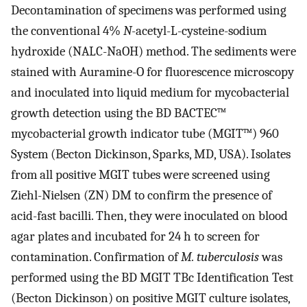
Decontamination of specimens was performed using
the conventional 4%
N
-acetyl-L-cysteine-sodium
hydroxide (NALC-NaOH) method. The sediments were
stained with Auramine-O for fluorescence microscopy
and inoculated into liquid medium for mycobacterial
growth detection using the BD BACTEC™
mycobacterial growth indicator tube (MGIT™) 960
System (Becton Dickinson, Sparks, MD, USA). Isolates
from all positive MGIT tubes were screened using
Ziehl-Nielsen (ZN) DM to confirm the presence of
acid-fast bacilli. Then, they were inoculated on blood
agar plates and incubated for 24 h to screen for
contamination. Confirmation of
M. tuberculosis
was
performed using the BD MGIT TBc Identification Test
(Becton Dickinson) on positive MGIT culture isolates,