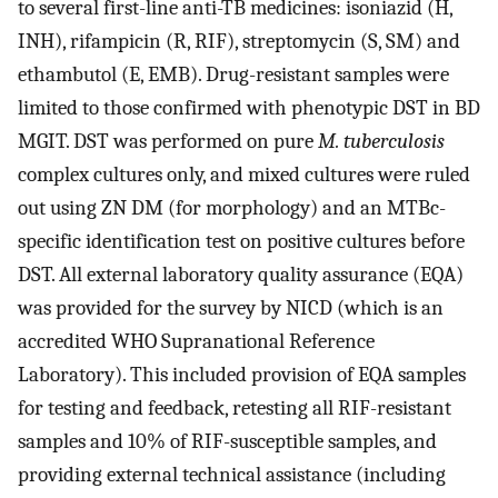
to several first-line anti-TB medicines: isoniazid (H,
INH), rifampicin (R, RIF), streptomycin (S, SM) and
ethambutol (E, EMB). Drug-resistant samples were
limited to those confirmed with phenotypic DST in BD
MGIT. DST was performed on pure
M. tuberculosis
complex cultures only, and mixed cultures were ruled
out using ZN DM (for morphology) and an MTBc-
specific identification test on positive cultures before
DST. All external laboratory quality assurance (EQA)
was provided for the survey by NICD (which is an
accredited WHO Supranational Reference
Laboratory). This included provision of EQA samples
for testing and feedback, retesting all RIF-resistant
samples and 10% of RIF-susceptible samples, and
providing external technical assistance (including