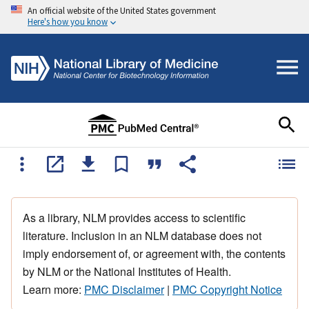
An official website of the United States government
Here's how you know
As a library, NLM provides access to scientific
literature. Inclusion in an NLM database does not
imply endorsement of, or agreement with, the contents
by NLM or the National Institutes of Health.
Learn more:
PMC Disclaimer
|
PMC Copyright Notice