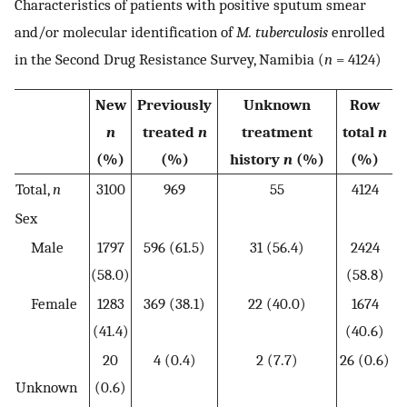
Characteristics of patients with positive sputum smear
and/or molecular identification of
M. tuberculosis
enrolled
in the Second Drug Resistance Survey, Namibia (
n
= 4124)
New
Previously
Unknown
Row
n
treated
n
treatment
total
n
(%)
(%)
history
n
(%)
(%)
Total,
n
3100
969
55
4124
Sex
Male
1797
596 (61.5)
31 (56.4)
2424
(58.0)
(58.8)
Female
1283
369 (38.1)
22 (40.0)
1674
(41.4)
(40.6)
20
4 (0.4)
2 (7.7)
26 (0.6)
Unknown
(0.6)