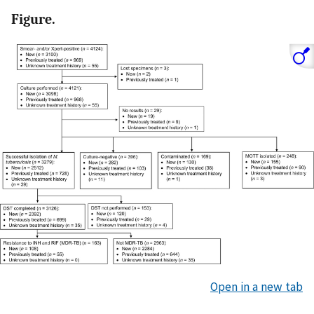
Figure.
Open in a new tab