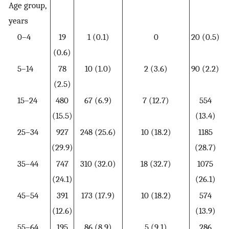
Age group,
years
0–4
19
1 (0.1)
0
20 (0.5)
(0.6)
5–14
78
10 (1.0)
2 (3.6)
90 (2.2)
(2.5)
15–24
480
67 (6.9)
7 (12.7)
554
(15.5)
(13.4)
25–34
927
248 (25.6)
10 (18.2)
1185
(29.9)
(28.7)
35–44
747
310 (32.0)
18 (32.7)
1075
(24.1)
(26.1)
45–54
391
173 (17.9)
10 (18.2)
574
(12.6)
(13.9)
55–64
195
86 (8.9)
5 (9.1)
286