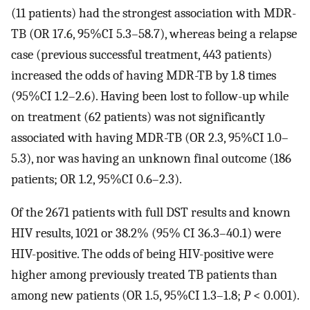
(11 patients) had the strongest association with MDR-
TB (OR 17.6, 95%CI 5.3–58.7), whereas being a relapse
case (previous successful treatment, 443 patients)
increased the odds of having MDR-TB by 1.8 times
(95%CI 1.2–2.6). Having been lost to follow-up while
on treatment (62 patients) was not significantly
associated with having MDR-TB (OR 2.3, 95%CI 1.0–
5.3), nor was having an unknown final outcome (186
patients; OR 1.2, 95%CI 0.6–2.3).
Of the 2671 patients with full DST results and known
HIV results, 1021 or 38.2% (95% CI 36.3–40.1) were
HIV-positive. The odds of being HIV-positive were
higher among previously treated TB patients than
among new patients (OR 1.5, 95%CI 1.3–1.8;
P
< 0.001).