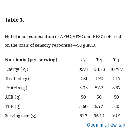
Table 3.
Nutritional composition of APFC, VPSC and BPSC selected
on the basis of sensory responses—50 g ACB.
Nutrients (per serving)
T
T
T
0
1
4
Energy (kJ)
959.1
1015.3
1029.9
Total fat (g)
0.81
0.90
1.14
Protein (g)
5.05
8.62
8.92
ACB (g)
50
50
50
TDF (g)
3.60
6.72
5.33
Serving size (g)
91.2
96.10
93.4
Open in a new tab