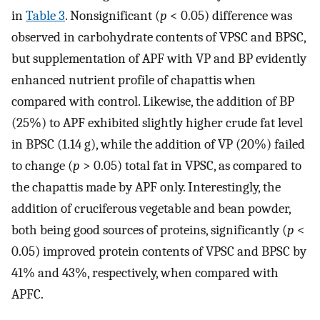
in
Table 3
. Nonsignificant (
p
< 0.05) difference was
observed in carbohydrate contents of VPSC and BPSC,
but supplementation of APF with VP and BP evidently
enhanced nutrient profile of chapattis when
compared with control. Likewise, the addition of BP
(25%) to APF exhibited slightly higher crude fat level
in BPSC (1.14 g), while the addition of VP (20%) failed
to change (
p
> 0.05) total fat in VPSC, as compared to
the chapattis made by APF only. Interestingly, the
addition of cruciferous vegetable and bean powder,
both being good sources of proteins, significantly (
p
<
0.05) improved protein contents of VPSC and BPSC by
41% and 43%, respectively, when compared with
APFC.