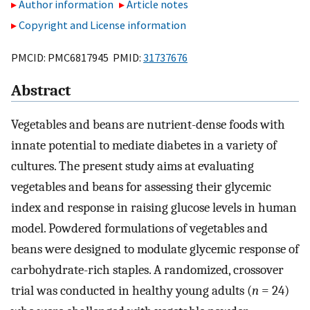
Author information
Article notes
Copyright and License information
PMCID: PMC6817945 PMID:
31737676
Abstract
Vegetables and beans are nutrient-dense foods with
innate potential to mediate diabetes in a variety of
cultures. The present study aims at evaluating
vegetables and beans for assessing their glycemic
index and response in raising glucose levels in human
model. Powdered formulations of vegetables and
beans were designed to modulate glycemic response of
carbohydrate-rich staples. A randomized, crossover
trial was conducted in healthy young adults (
n
= 24)