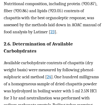
Nutritional composition, including protein (920.87),
fiber (920.86) and lipids (923.05) contents of
chapattis with the best organoleptic response, was
assessed by the methods laid down in AOAC manual of
food analysis by Latimer [
23
].
2.6. Determination of Available
Carbohydrates
Available carbohydrate contents of chapattis (dry
weight basis) were measured by following phenol-
sulphuric acid method [
24
]. One hundred milligrams
of a homogeneous sample of dried chapattis powder
was hydrolyzed in boiling water with 5 ml 2.5N HCl
for 3 hr and neutralization was performed with