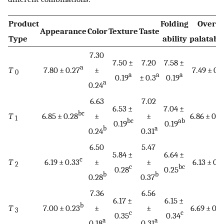
Product
Folding
Overal
Appearance
Color
Texture
Taste
Type
ability
palatabil
7.30
7.50 ±
7.20
7.58 ±
a
T
7.80 ± 0.27
±
7.49 ± 0.
0
a
a
a
0.19
± 0.3
0.19
a
0.24
6.63
7.02
6.53 ±
7.04 ±
bc
T
6.85 ± 0.28
±
±
6.86 ± 0.2
1
bc
ab
0.19
0.19
b
a
0.24
0.31
6.50
5.47
5.84 ±
6.64 ±
c
T
6.19 ± 0.33
±
±
6.13 ± 0.
2
c
bc
0.28
0.25
b
b
0.28
0.37
7.36
6.56
6.17 ±
6.15 ±
b
T
7.00 ± 0.23
±
±
6.69 ± 0.2
3
c
c
0.35
0.34
a
a
0.18
0.31