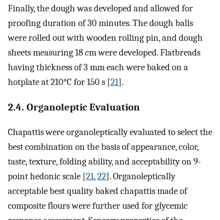
Finally, the dough was developed and allowed for
proofing duration of 30 minutes. The dough balls
were rolled out with wooden rolling pin, and dough
sheets measuring 18 cm were developed. Flatbreads
having thickness of 3 mm each were baked on a
hotplate at 210°C for 150 s [
21
].
2.4. Organoleptic Evaluation
Chapattis were organoleptically evaluated to select the
best combination on the basis of appearance, color,
taste, texture, folding ability, and acceptability on 9-
point hedonic scale [
21
,
22
]. Organoleptically
acceptable best quality baked chapattis made of
composite flours were further used for glycemic