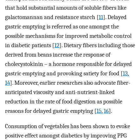
that hold substantial amounts of soluble fibers like
galactomannan and resistance starch [
11
]. Delayed
gastric emptying is referred as one amongst the
possible mechanisms for improved metabolic control
in diabetic patients [
12
]. Dietary fibers including those
derived from beans increase the response of
cholecystokinin – a hormone responsible for delayed
gastric emptying and provoking satiety for food [
13
,
14
]. Moreover, earlier researches also advocate fiber-
anticipated viscosity and anti-nutrient-linked
reduction in the rate of food digestion as possible
reasons for delayed gastric emptying [
15
,
16
].
Consumption of vegetables has been shown to evoke
positive effect amongst diabetics by improving PPG