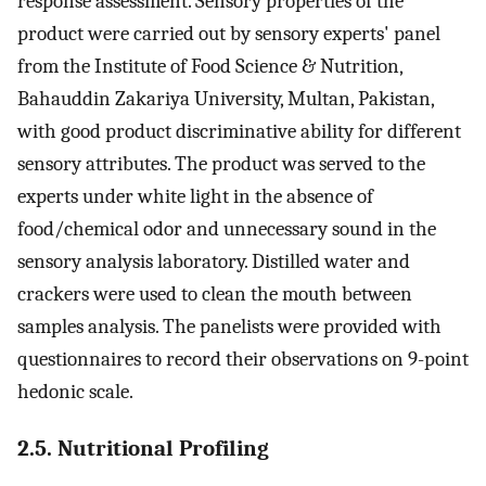
response assessment. Sensory properties of the
product were carried out by sensory experts' panel
from the Institute of Food Science & Nutrition,
Bahauddin Zakariya University, Multan, Pakistan,
with good product discriminative ability for different
sensory attributes. The product was served to the
experts under white light in the absence of
food/chemical odor and unnecessary sound in the
sensory analysis laboratory. Distilled water and
crackers were used to clean the mouth between
samples analysis. The panelists were provided with
questionnaires to record their observations on 9-point
hedonic scale.
2.5. Nutritional Profiling