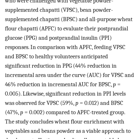
who were challenged with vegetable powder-
supplemented chapatti (VPSC), bean powder-
supplemented chapatti (BPSC) and all-purpose wheat
flour chapatti (APFC) to evaluate their postprandial
glucose (PPG) and postprandial insulin (PPI)
responses. In comparison with APFC, feeding VPSC
and BPSC to healthy volunteers anticipated
significant reduction in PPG (44% reduction in
incremental area under the curve (AUC) for VPSC and
46% reduction in incremental AUC for BPSC,
p
=
0.005). Likewise, significant reduction in PPI levels
was observed for VPSC (59%,
p
= 0.012) and BPSC
(47%,
p
= 0.002) compared to APFC-treated group.
The study concludes wheat flour enrichment with
vegetables and beans powder as a viable approach to