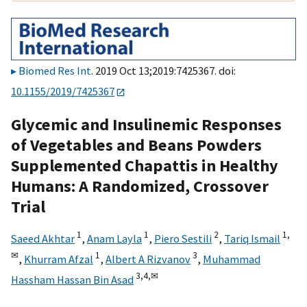
Biomed Res Int
. 2019 Oct 13;2019:7425367. doi:
10.1155/2019/7425367
Glycemic and Insulinemic Responses
of Vegetables and Beans Powders
Supplemented Chapattis in Healthy
Humans: A Randomized, Crossover
Trial
1
1
2
1,
Saeed Akhtar
,
Anam Layla
,
Piero Sestili
,
Tariq Ismail
✉
1
3
,
Khurram Afzal
,
Albert A Rizvanov
,
Muhammad
3,
4,
✉
Hassham Hassan Bin Asad