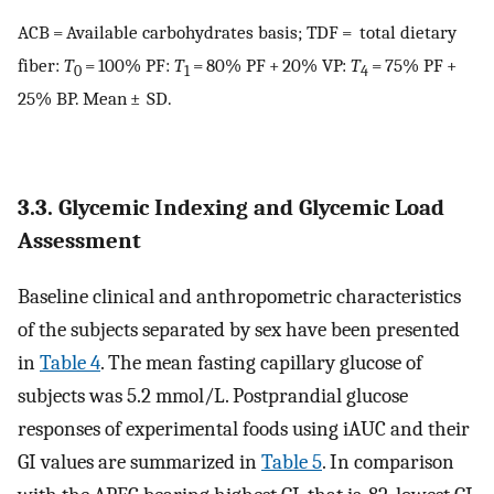
ACB = Available carbohydrates basis; TDF = total dietary
fiber:
T
= 100% PF:
T
= 80% PF + 20% VP:
T
= 75% PF +
0
1
4
25% BP. Mean ± SD.
3.3. Glycemic Indexing and Glycemic Load
Assessment
Baseline clinical and anthropometric characteristics
of the subjects separated by sex have been presented
in
Table 4
. The mean fasting capillary glucose of
subjects was 5.2 mmol/L. Postprandial glucose
responses of experimental foods using iAUC and their
GI values are summarized in
Table 5
. In comparison