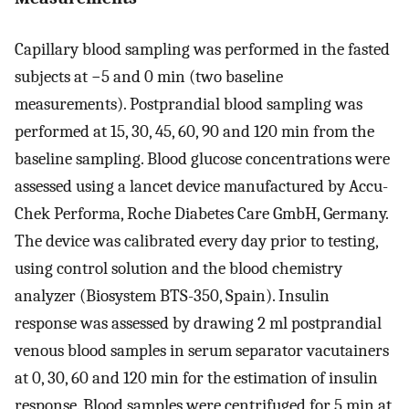
Capillary blood sampling was performed in the fasted
subjects at −5 and 0 min (two baseline
measurements). Postprandial blood sampling was
performed at 15, 30, 45, 60, 90 and 120 min from the
baseline sampling. Blood glucose concentrations were
assessed using a lancet device manufactured by Accu-
Chek Performa, Roche Diabetes Care GmbH, Germany.
The device was calibrated every day prior to testing,
using control solution and the blood chemistry
analyzer (Biosystem BTS-350, Spain). Insulin
response was assessed by drawing 2 ml postprandial
venous blood samples in serum separator vacutainers
at 0, 30, 60 and 120 min for the estimation of insulin
response. Blood samples were centrifuged for 5 min at