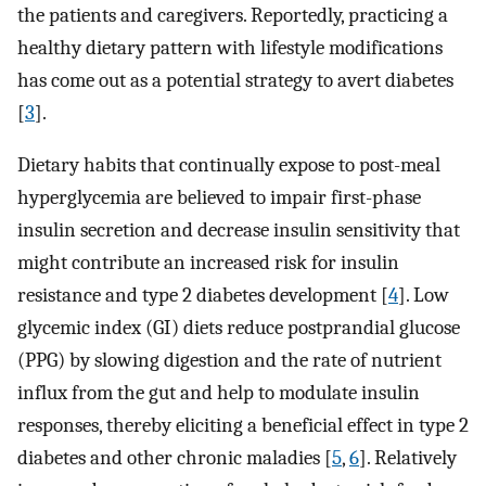
the patients and caregivers. Reportedly, practicing a
healthy dietary pattern with lifestyle modifications
has come out as a potential strategy to avert diabetes
[
3
].
Dietary habits that continually expose to post-meal
hyperglycemia are believed to impair first-phase
insulin secretion and decrease insulin sensitivity that
might contribute an increased risk for insulin
resistance and type 2 diabetes development [
4
]. Low
glycemic index (GI) diets reduce postprandial glucose
(PPG) by slowing digestion and the rate of nutrient
influx from the gut and help to modulate insulin
responses, thereby eliciting a beneficial effect in type 2
diabetes and other chronic maladies [
5
,
6
]. Relatively