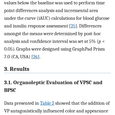
values below the baseline was used to perform time
point differences analysis and incremental area
under the curve (iAUC) calculations for blood glucose
and insulin response assessment [
25
]. Differences
amongst the means were determined by post-hoc
analysis and confidence interval was set at 5% (
p
<
0.05). Graphs were designed using GraphPad Prism
7.0 (CA, USA) [
26
].
3. Results
3.1. Organoleptic Evaluation of VPSC and
BPSC
Data presented in
Table 2
showed that the addition of
VP antagonistically influenced color and appearance