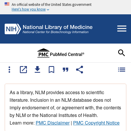
An official website of the United States government
Here's how you know
As a library, NLM provides access to scientific
literature. Inclusion in an NLM database does not
imply endorsement of, or agreement with, the contents
by NLM or the National Institutes of Health.
Learn more:
PMC Disclaimer
|
PMC Copyright Notice