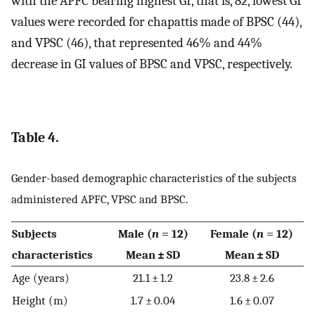
with the APFC bearing highest GI, that is, 82, lowest GI
values were recorded for chapattis made of BPSC (44),
and VPSC (46), that represented 46% and 44%
decrease in GI values of BPSC and VPSC, respectively.
Table 4.
Gender-based demographic characteristics of the subjects
administered APFC, VPSC and BPSC.
Subjects
Male (
n
= 12)
Female (
n
= 12)
characteristics
Mean ± SD
Mean ± SD
Age (years)
21.1 ± 1.2
23.8 ± 2.6
Height (m)
1.7 ± 0.04
1.6 ± 0.07