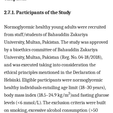
2.7.1. Participants of the Study
Normoglycemic healthy young adults were recruited
from staff/students of Bahauddin Zakariya
University, Multan, Pakistan. The study was approved
by a bioethics committee of Bahauddin Zakariya
University, Multan, Pakistan (Reg. No. 04-18/2018),
and was executed taking into consideration the
ethical principles mentioned in the Declaration of
Helsinki. Eligible participants were normoglycemic
healthy individuals entailing age limit (18–30 years),
2
body mass index (18.5–24.9 kg/m
)and fasting glucose
levels (<6 mmol/L). The exclusion criteria were built
on smoking, excessive alcohol consumption (>50