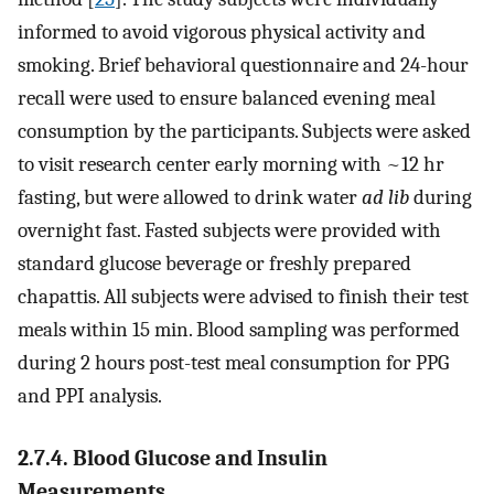
informed to avoid vigorous physical activity and
smoking. Brief behavioral questionnaire and 24-hour
recall were used to ensure balanced evening meal
consumption by the participants. Subjects were asked
to visit research center early morning with ~12 hr
fasting, but were allowed to drink water
ad lib
during
overnight fast. Fasted subjects were provided with
standard glucose beverage or freshly prepared
chapattis. All subjects were advised to finish their test
meals within 15 min. Blood sampling was performed
during 2 hours post-test meal consumption for PPG
and PPI analysis.
2.7.4. Blood Glucose and Insulin
Measurements