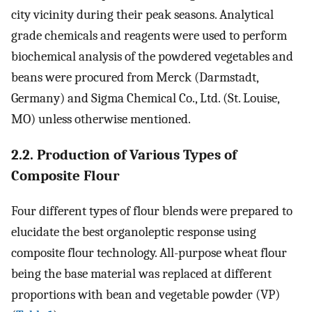
city vicinity during their peak seasons. Analytical
grade chemicals and reagents were used to perform
biochemical analysis of the powdered vegetables and
beans were procured from Merck (Darmstadt,
Germany) and Sigma Chemical Co., Ltd. (St. Louise,
MO) unless otherwise mentioned.
2.2. Production of Various Types of
Composite Flour
Four different types of flour blends were prepared to
elucidate the best organoleptic response using
composite flour technology. All-purpose wheat flour
being the base material was replaced at different
proportions with bean and vegetable powder (VP)