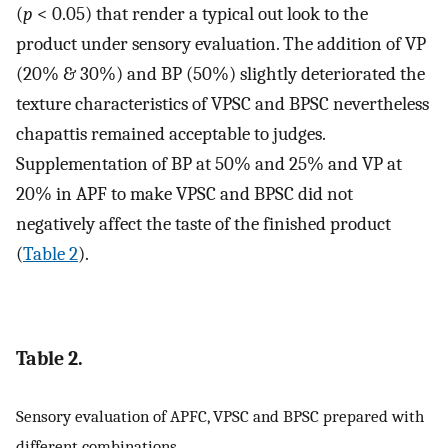
(
p
< 0.05) that render a typical out look to the
product under sensory evaluation. The addition of VP
(20% & 30%) and BP (50%) slightly deteriorated the
texture characteristics of VPSC and BPSC nevertheless
chapattis remained acceptable to judges.
Supplementation of BP at 50% and 25% and VP at
20% in APF to make VPSC and BPSC did not
negatively affect the taste of the finished product
(
Table 2
).
Table 2.
Sensory evaluation of APFC, VPSC and BPSC prepared with
different combinations.