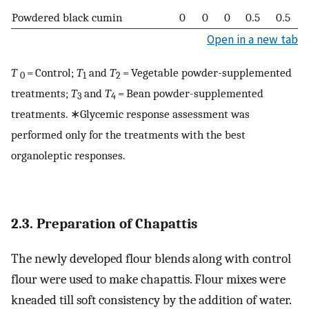
Powdered black cumin
0
0
0
0.5
0.5
Open in a new tab
T
= Control;
T
and
T
= Vegetable powder-supplemented
0
1
2
treatments;
T
and
T
= Bean powder-supplemented
3
4
treatments. ∗Glycemic response assessment was
performed only for the treatments with the best
organoleptic responses.
2.3. Preparation of Chapattis
The newly developed flour blends along with control
flour were used to make chapattis. Flour mixes were
kneaded till soft consistency by the addition of water.