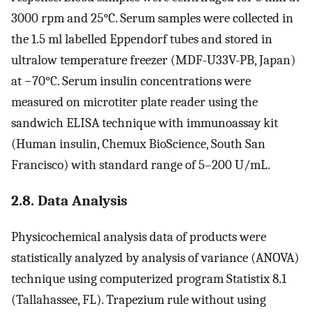
3000 rpm and 25°C. Serum samples were collected in
the 1.5 ml labelled Eppendorf tubes and stored in
ultralow temperature freezer (MDF-U33V-PB, Japan)
at −70°C. Serum insulin concentrations were
measured on microtiter plate reader using the
sandwich ELISA technique with immunoassay kit
(Human insulin, Chemux BioScience, South San
Francisco) with standard range of 5–200 U/mL.
2.8. Data Analysis
Physicochemical analysis data of products were
statistically analyzed by analysis of variance (ANOVA)
technique using computerized program Statistix 8.1
(Tallahassee, FL). Trapezium rule without using