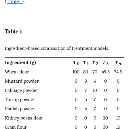
(
Table 1
).
Table 1.
Ingredient-based composition of treatment models.
Ingredient (g)
T
T
T
T
T
0
1
2
3
4
Wheat flour
100
80
70
49.5
74.5
Mustard powder
0
3
6
0
0
Cabbage powder
0
7
10
0
0
Turnip powder
0
5
7
0
0
Radish powder
0
5
7
0
0
Kidney beans flour
0
0
0
20
10
Gram flour
0
0
0
30
15