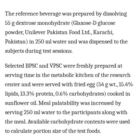
The reference beverage was prepared by dissolving
55 g dextrose monohydrate (Glaxose-D glucose
powder, Unilever Pakistan Food Ltd., Karachi,
Pakistan) in 250 ml water and was dispensed to the
subjects during test sessions.
Selected BPSC and VPSC were freshly prepared at
serving time in the metabolic kitchen of the research
center and were served with fried egg (54 g wt., 15.4%
lipids, 13.3% protein, 0.6% carbohydrates) cooked in
sunflower oil. Meal palatability was increased by
serving 250 ml water to the participants along with
the meal. Available carbohydrate contents were used
to calculate portion size of the test foods.