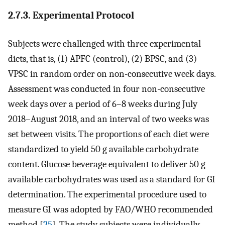
2.7.3. Experimental Protocol
Subjects were challenged with three experimental
diets, that is, (1) APFC (control), (2) BPSC, and (3)
VPSC in random order on non-consecutive week days.
Assessment was conducted in four non-consecutive
week days over a period of 6–8 weeks during July
2018–August 2018, and an interval of two weeks was
set between visits. The proportions of each diet were
standardized to yield 50 g available carbohydrate
content. Glucose beverage equivalent to deliver 50 g
available carbohydrates was used as a standard for GI
determination. The experimental procedure used to
measure GI was adopted by FAO/WHO recommended
method [
25
]. The study subjects were individually