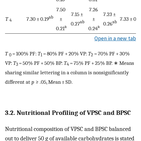
7.50
7.26
7.15 ±
7.23 ±
ab
T
7.30 ± 0.19
±
±
7.33 ± 0.1
4
ab
ab
0.27
0.26
a
a
0.21
0.24
Open in a new tab
T
= 100% PF:
T
= 80% PF + 20% VP:
T
= 70% PF + 30%
0
1
2
VP:
T
= 50% PF + 50% BP:
T
= 75% PF + 25% BP. ∗ Means
3
4
sharing similar lettering in a column is nonsignificantly
different at
p
≥ .05, Mean ± SD.
3.2. Nutritional Profiling of VPSC and BPSC
Nutritional composition of VPSC and BPSC balanced
out to deliver 50 g of available carbohydrates is stated