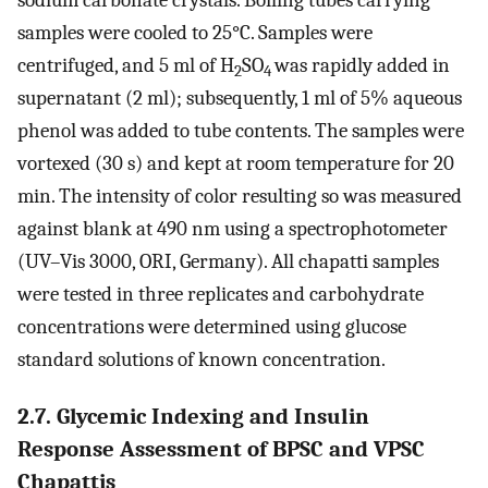
sodium carbonate crystals. Boiling tubes carrying
samples were cooled to 25°C. Samples were
centrifuged, and 5 ml of H
SO
was rapidly added in
2
4
supernatant (2 ml); subsequently, 1 ml of 5% aqueous
phenol was added to tube contents. The samples were
vortexed (30 s) and kept at room temperature for 20
min. The intensity of color resulting so was measured
against blank at 490 nm using a spectrophotometer
(UV–Vis 3000, ORI, Germany). All chapatti samples
were tested in three replicates and carbohydrate
concentrations were determined using glucose
standard solutions of known concentration.
2.7. Glycemic Indexing and Insulin
Response Assessment of BPSC and VPSC
Chapattis