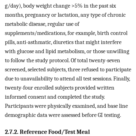
g/day), body weight change >5% in the past six
months, pregnancy or lactation, any type of chronic
metabolic disease, regular use of
supplements/medications, for example, birth control
pills, anti-asthmatic, diuretics that might interfere
with glucose and lipid metabolism, or those unwilling
to follow the study protocol. Of total twenty-seven
screened, selected subjects, three refused to participate
due to unavailability to attend all test sessions. Finally,
twenty-four enrolled subjects provided written
informed consent and completed the study.
Participants were physically examined, and base line
demographic data were assessed before GI testing.
2.7.2. Reference Food/Test Meal