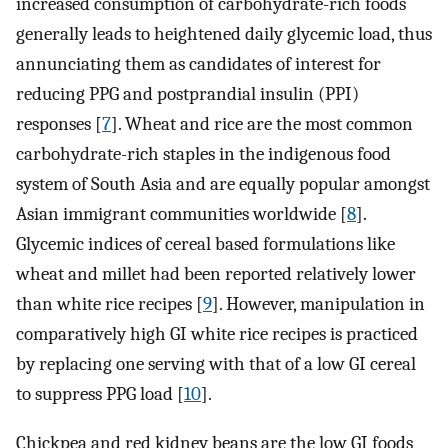
increased consumption of carbohydrate-rich foods
generally leads to heightened daily glycemic load, thus
annunciating them as candidates of interest for
reducing PPG and postprandial insulin (PPI)
responses [
7
]. Wheat and rice are the most common
carbohydrate-rich staples in the indigenous food
system of South Asia and are equally popular amongst
Asian immigrant communities worldwide [
8
].
Glycemic indices of cereal based formulations like
wheat and millet had been reported relatively lower
than white rice recipes [
9
]. However, manipulation in
comparatively high GI white rice recipes is practiced
by replacing one serving with that of a low GI cereal
to suppress PPG load [
10
].
Chickpea and red kidney beans are the low GI foods