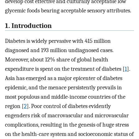
develop cost effective and culturally acceptable low
glycemic foods bearing acceptable sensory attributes.
1. Introduction
Diabetes is widely pervasive with 415 million
diagnosed and 193 million undiagnosed cases.
Moreover, about 12% share of global health
expenditure is spent on the treatment of diabetes [
1
].
Asia has emerged as a major epicenter of diabetes
epidemic, and the menace persistently prevails in
most populous and middle-income countries of the
region [
2
]. Poor control of diabetes evidently
engenders risk of macrovascular and microvascular
complications, resulting in the genesis of huge stress
on the health-care system and socioeconomic status of