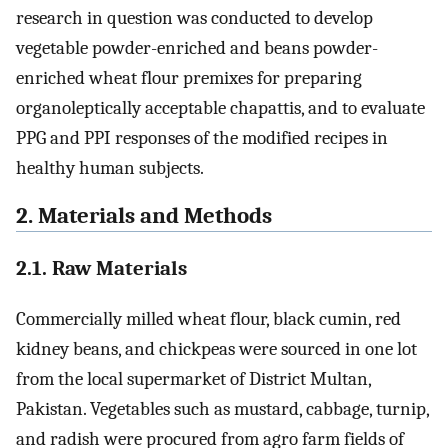
research in question was conducted to develop
vegetable powder-enriched and beans powder-
enriched wheat flour premixes for preparing
organoleptically acceptable chapattis, and to evaluate
PPG and PPI responses of the modified recipes in
healthy human subjects.
2. Materials and Methods
2.1. Raw Materials
Commercially milled wheat flour, black cumin, red
kidney beans, and chickpeas were sourced in one lot
from the local supermarket of District Multan,
Pakistan. Vegetables such as mustard, cabbage, turnip,
and radish were procured from agro farm fields of