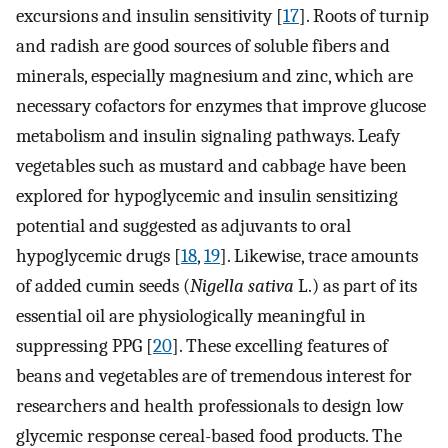
excursions and insulin sensitivity [
17
]. Roots of turnip
and radish are good sources of soluble fibers and
minerals, especially magnesium and zinc, which are
necessary cofactors for enzymes that improve glucose
metabolism and insulin signaling pathways. Leafy
vegetables such as mustard and cabbage have been
explored for hypoglycemic and insulin sensitizing
potential and suggested as adjuvants to oral
hypoglycemic drugs [
18
,
19
]. Likewise, trace amounts
of added cumin seeds (
Nigella sativa
L.) as part of its
essential oil are physiologically meaningful in
suppressing PPG [
20
]. These excelling features of
beans and vegetables are of tremendous interest for
researchers and health professionals to design low
glycemic response cereal-based food products. The