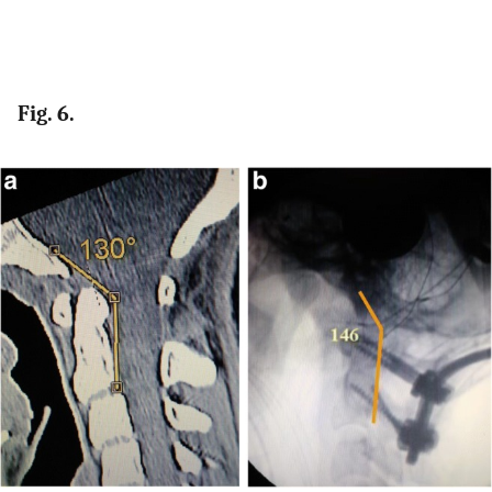
Fig. 6.