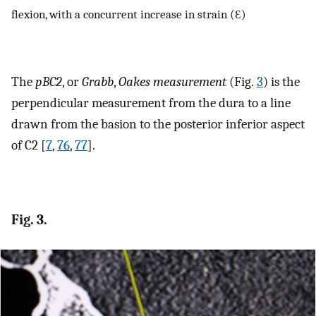
flexion, with a concurrent increase in strain (Ɛ)
The
pBC2
, or
Grabb
,
Oakes measurement
(Fig.
3
) is the
perpendicular measurement from the dura to a line
drawn from the basion to the posterior inferior aspect
of C2 [
7
,
76
,
77
].
Fig. 3.