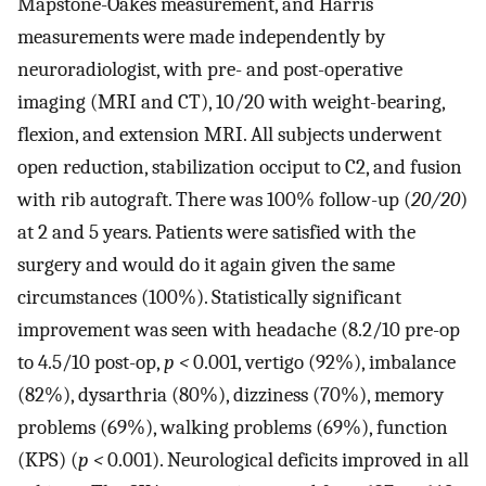
Mapstone-Oakes measurement, and Harris
measurements were made independently by
neuroradiologist, with pre- and post-operative
imaging (MRI and CT), 10/20 with weight-bearing,
flexion, and extension MRI. All subjects underwent
open reduction, stabilization occiput to C2, and fusion
with rib autograft. There was 100% follow-up (
20/20
)
at 2 and 5 years. Patients were satisfied with the
surgery and would do it again given the same
circumstances (100%). Statistically significant
improvement was seen with headache (8.2/10 pre-op
to 4.5/10 post-op,
p <
0.001, vertigo (92%), imbalance
(82%), dysarthria (80%), dizziness (70%), memory
problems (69%), walking problems (69%), function
(KPS) (
p <
0.001). Neurological deficits improved in all