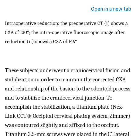
Open in a new tab
Intraoperative reduction: the preoperative CT (i) shows a
CXA of 130°; the intra-operative fluoroscopic image after
reduction (ii) shows a CXA of 146°
These subjects underwent a craniocervical fusion and
stabilization in order to maintain the corrected CXA
and relationship of the basion to the odontoid process
and to stabilize the craniocervical junction. To
accomplish the stabilization, a titanium plate (Nex-
Link OCT® Occipital cervical plating system, Zimmer)
was contoured slightly and affixed to the occiput.
Titanium 3.5-mm screws were placed in the C1 lateral