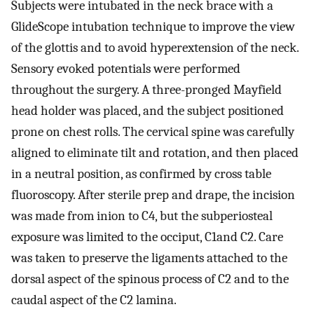
Subjects were intubated in the neck brace with a
GlideScope intubation technique to improve the view
of the glottis and to avoid hyperextension of the neck.
Sensory evoked potentials were performed
throughout the surgery. A three-pronged Mayfield
head holder was placed, and the subject positioned
prone on chest rolls. The cervical spine was carefully
aligned to eliminate tilt and rotation, and then placed
in a neutral position, as confirmed by cross table
fluoroscopy. After sterile prep and drape, the incision
was made from inion to C4, but the subperiosteal
exposure was limited to the occiput, C1and C2. Care
was taken to preserve the ligaments attached to the
dorsal aspect of the spinous process of C2 and to the
caudal aspect of the C2 lamina.