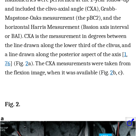
and included the clivo-axial angle (CXA), Grabb-
Mapstone-Oaks measurement (the pBC2), and the
horizontal Harris Measurement (Basion axis interval
or BAI). CXA is the measurement in degrees between
the line drawn along the lower third of the clivus, and
a line drawn along the posterior aspect of the axis [
1
,
76
] (Fig.
2
a). The CXA measurements were taken from
the flexion image, when it was available (Fig.
2
b, c
)
.
Fig. 2.