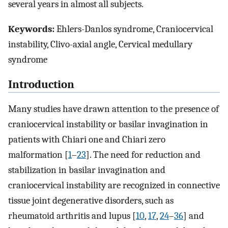
several years in almost all subjects.
Keywords:
Ehlers-Danlos syndrome, Craniocervical
instability, Clivo-axial angle, Cervical medullary
syndrome
Introduction
Many studies have drawn attention to the presence of
craniocervical instability or basilar invagination in
patients with Chiari one and Chiari zero
malformation [
1
–
23
]. The need for reduction and
stabilization in basilar invagination and
craniocervical instability are recognized in connective
tissue joint degenerative disorders, such as
rheumatoid arthritis and lupus [
10
,
17
,
24
–
36
] and