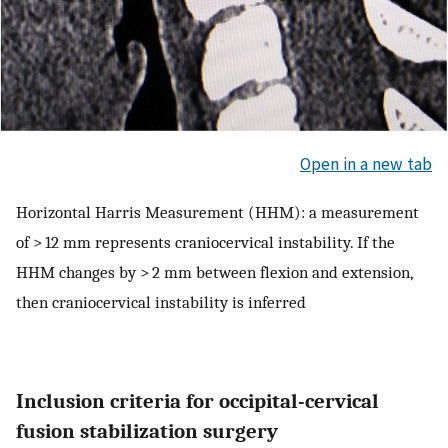
Open in a new tab
Horizontal Harris Measurement (HHM): a measurement
of > 12 mm represents craniocervical instability. If the
HHM changes by > 2 mm between flexion and extension,
then craniocervical instability is inferred
Inclusion criteria for occipital-cervical
fusion stabilization surgery