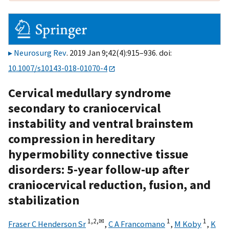
Neurosurg Rev
. 2019 Jan 9;42(4):915–936. doi:
10.1007/s10143-018-01070-4
Cervical medullary syndrome
secondary to craniocervical
instability and ventral brainstem
compression in hereditary
hypermobility connective tissue
disorders: 5-year follow-up after
craniocervical reduction, fusion, and
stabilization
1,
2,
✉
1
1
Fraser C Henderson Sr
,
C A Francomano
,
M Koby
,
K