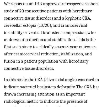
We report on an IRB-approved retrospective cohort
study of 20 consecutive patients with hereditary
connective tissue disorders and a kyphotic CXA,
cerebellar ectopia (18/20), and craniocervical
instability or ventral brainstem compression, who
underwent reduction and stabilization. This is the
first such study to critically assess 5-year outcomes
after craniocervical reduction, stabilization, and
fusion in a patient population with hereditary
connective tissue disorders.
In this study, the CXA (clivo-axial angle) was used to
indicate
potential
brainstem deformity. The CXA has
drawn increasing attention as an important
radiological metric to indicate the presence of