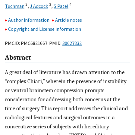
2
3
4
Tuchman
,
J Adcock
,
S Patel
Author information
Article notes
Copyright and License information
PMCID: PMC6821667 PMID:
30627832
Abstract
A great deal of literature has drawn attention to the
“complex Chiari,” wherein the presence of instability
or ventral brainstem compression prompts
consideration for addressing both concerns at the
time of surgery. This report addresses the clinical and
radiological features and surgical outcomes in a
consecutive series of subjects with hereditary