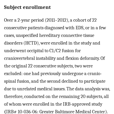
Subject enrollment
Over a 2-year period (2011–2012), a cohort of 22
consecutive patients diagnosed with EDS, or in a few
cases, unspecified hereditary connective tissue
disorders (HCTD), were enrolled in the study and
underwent occipital to C1/C2 fusion for
craniovertebral instability and flexion deformity. Of
the original 22 consecutive subjects, two were
excluded: one had previously undergone a cranio-
spinal fusion, and the second declined to participate
due to unrelated medical issues. The data analysis was,
therefore, conducted on the remaining 20 subjects, all
of whom were enrolled in the IRB-approved study
(
IRB# 10-036-06: Greater Baltimore Medical Center).