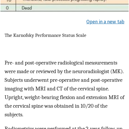
Open in a new tab
The Karnofsky Performance Status Scale
Pre- and post-operative radiological measurements
were made or reviewed by the neuroradiologist (MK).
Subjects underwent pre-operative and post-operative
imaging with MRI and CT of the cervical spine.
Upright, weight-bearing flexion and extension MRI of
the cervical spine was obtained in 10/20 of the
subjects.
Radiometrics were performed at the 2-year follow-up