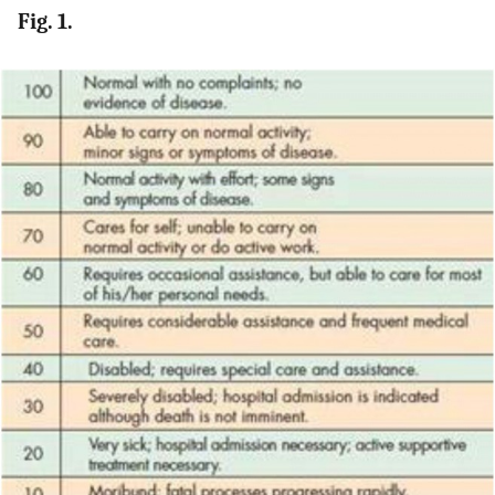
Fig. 1.