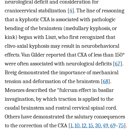
neurological deficit and consideration for
craniocervical stabilization [
4
]. The line of reasoning
that a kyphotic CXA is associated with pathologic
bending of the brainstem (medullary kyphosis, or
kink) began with Liszt, who first recognized that
clivo-axial kyphosis may result in neurobehavioral
effects. Van Gilder reported that CXA of less than 150°
were often associated with neurological deficits [
67
].
Breig demonstrated the importance of mechanical
tension and deformation of the brainstem [
68
].
Menezes described the “fulcrum effect in basilar
invagination, by which traction is applied to the
caudal brainstem and rostral cervical spinal cord.
Others have demonstrated the salutary consequences
to the correction of the CXA [
1
,
10
,
12
,
15
,
30
,
49
,
69
–
75
].