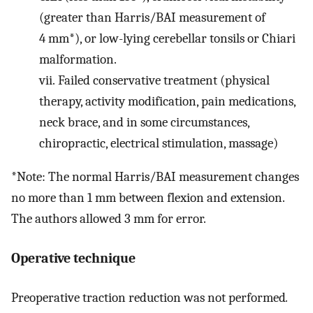
(greater than Harris/BAI measurement of
4 mm*), or low-lying cerebellar tonsils or Chiari
malformation.
vii.
Failed conservative treatment (physical
therapy, activity modification, pain medications,
neck brace, and in some circumstances,
chiropractic, electrical stimulation, massage)
*Note: The normal Harris/BAI measurement changes
no more than 1 mm between flexion and extension.
The authors allowed 3 mm for error.
Operative technique
Preoperative traction reduction was not performed
.