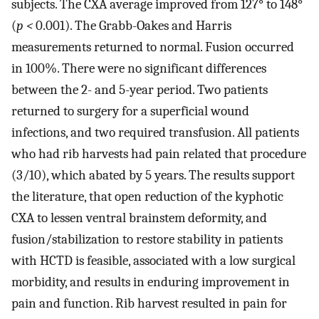
subjects. The CXA average improved from 127° to 148°
(
p <
0.001). The Grabb-Oakes and Harris
measurements returned to normal. Fusion occurred
in 100%. There were no significant differences
between the 2- and 5-year period. Two patients
returned to surgery for a superficial wound
infections, and two required transfusion. All patients
who had rib harvests had pain related that procedure
(3/10), which abated by 5 years. The results support
the literature, that open reduction of the kyphotic
CXA to lessen ventral brainstem deformity, and
fusion/stabilization to restore stability in patients
with HCTD is feasible, associated with a low surgical
morbidity, and results in enduring improvement in
pain and function. Rib harvest resulted in pain for