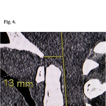
Fig. 4.