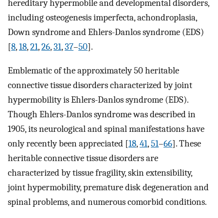
hereditary hypermobile and developmental disorders,
including osteogenesis imperfecta, achondroplasia,
Down syndrome and Ehlers-Danlos syndrome (EDS)
[
8
,
18
,
21
,
26
,
31
,
37
–
50
].
Emblematic of the approximately 50 heritable
connective tissue disorders characterized by joint
hypermobility is Ehlers-Danlos syndrome (EDS).
Though Ehlers-Danlos syndrome was described in
1905, its neurological and spinal manifestations have
only recently been appreciated [
18
,
41
,
51
–
66
]. These
heritable connective tissue disorders are
characterized by tissue fragility, skin extensibility,
joint hypermobility, premature disk degeneration and
spinal problems, and numerous comorbid conditions.