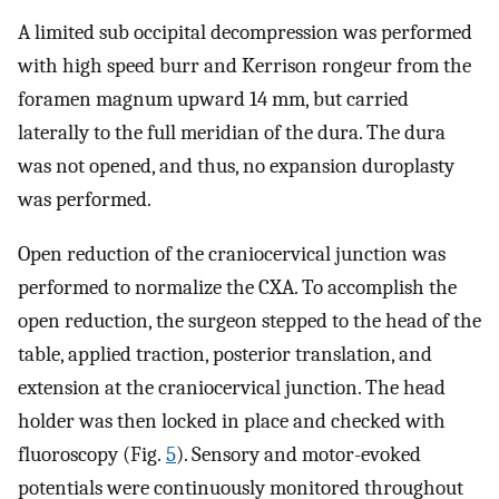
A limited sub occipital decompression was performed
with high speed burr and Kerrison rongeur from the
foramen magnum upward 14 mm, but carried
laterally to the full meridian of the dura. The dura
was not opened, and thus, no expansion duroplasty
was performed.
Open reduction of the craniocervical junction was
performed to normalize the CXA. To accomplish the
open reduction, the surgeon stepped to the head of the
table, applied traction, posterior translation, and
extension at the craniocervical junction. The head
holder was then locked in place and checked with
fluoroscopy (Fig.
5
). Sensory and motor-evoked
potentials were continuously monitored throughout