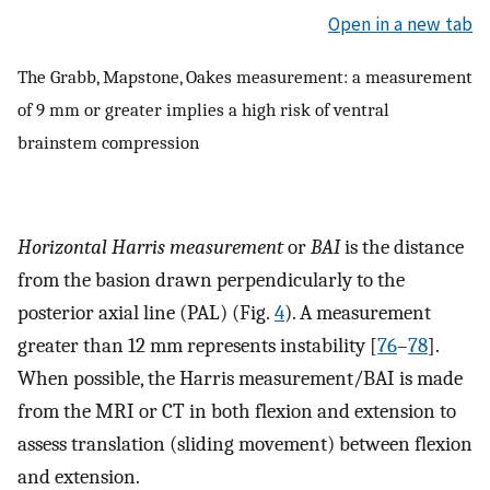
Open in a new tab
The Grabb, Mapstone, Oakes measurement: a measurement
of 9 mm or greater implies a high risk of ventral
brainstem compression
Horizontal Harris measurement
or
BAI
is the distance
from the basion drawn perpendicularly to the
posterior axial line (PAL) (Fig.
4
). A measurement
greater than 12 mm represents instability [
76
–
78
].
When possible, the Harris measurement/BAI is made
from the MRI or CT in both flexion and extension to
assess translation (sliding movement) between flexion
and extension.