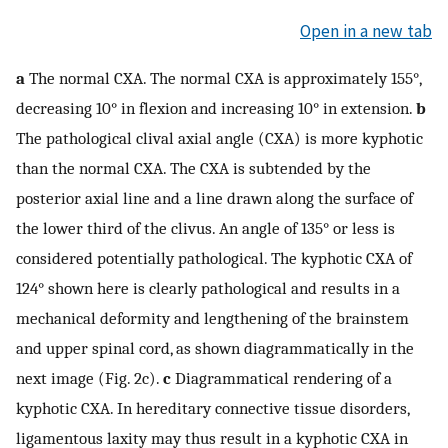
Open in a new tab
a
The normal CXA. The normal CXA is approximately 155°,
decreasing 10° in flexion and increasing 10° in extension.
b
The pathological clival axial angle (CXA) is more kyphotic
than the normal CXA. The CXA is subtended by the
posterior axial line and a line drawn along the surface of
the lower third of the clivus. An angle of 135° or less is
considered potentially pathological. The kyphotic CXA of
124° shown here is clearly pathological and results in a
mechanical deformity and lengthening of the brainstem
and upper spinal cord, as shown diagrammatically in the
next image (Fig. 2c).
c
Diagrammatical rendering of a
kyphotic CXA. In hereditary connective tissue disorders,
ligamentous laxity may thus result in a kyphotic CXA in