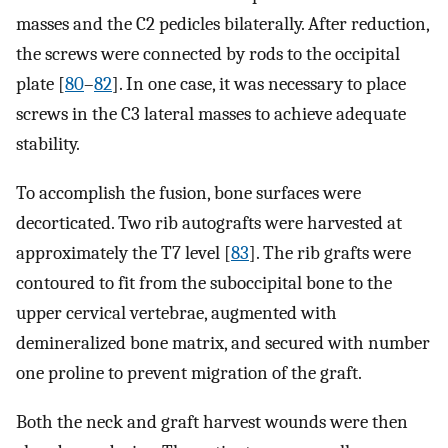
masses and the C2 pedicles bilaterally. After reduction,
the screws were connected by rods to the occipital
plate [
80
–
82
]. In one case, it was necessary to place
screws in the C3 lateral masses to achieve adequate
stability.
To accomplish the fusion, bone surfaces were
decorticated. Two rib autografts were harvested at
approximately the T7 level [
83
]. The rib grafts were
contoured to fit from the suboccipital bone to the
upper cervical vertebrae, augmented with
demineralized bone matrix, and secured with number
one proline to prevent migration of the graft.
Both the neck and graft harvest wounds were then