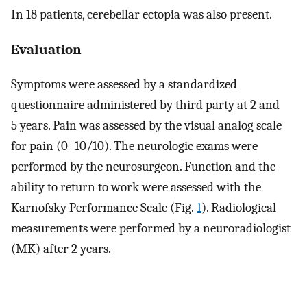
In 18 patients, cerebellar ectopia was also present.
Evaluation
Symptoms were assessed by a standardized
questionnaire administered by third party at 2 and
5 years. Pain was assessed by the visual analog scale
for pain (0–10/10). The neurologic exams were
performed by the neurosurgeon. Function and the
ability to return to work were assessed with the
Karnofsky Performance Scale (Fig.
1
). Radiological
measurements were performed by a neuroradiologist
(MK) after 2 years.