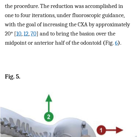
the procedure. The reduction was accomplished in
one to four iterations, under fluoroscopic guidance,
with the goal of increasing the CXA by approximately
20° [
10
,
12
,
70
] and to bring the basion over the
midpoint or anterior half of the odontoid
(
Fig.
6
)
.
Fig. 5.