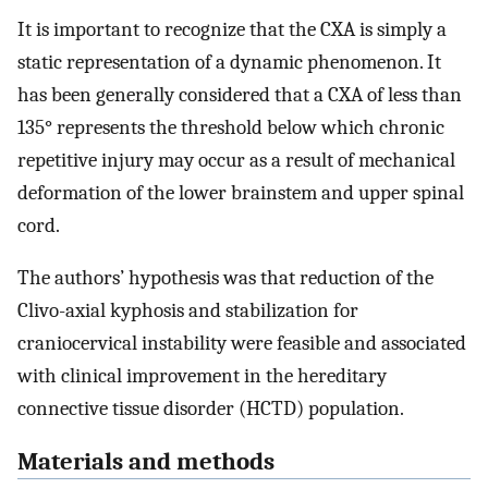
It is important to recognize that the CXA is simply a
static representation of a dynamic phenomenon. It
has been generally considered that a CXA of less than
135° represents the threshold below which chronic
repetitive injury may occur as a result of mechanical
deformation of the lower brainstem and upper spinal
cord.
The authors’ hypothesis was that reduction of the
Clivo-axial kyphosis and stabilization for
craniocervical instability were feasible and associated
with clinical improvement in the hereditary
connective tissue disorder (HCTD) population.
Materials and methods