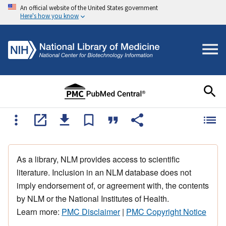
An official website of the United States government
Here's how you know
As a library, NLM provides access to scientific
literature. Inclusion in an NLM database does not
imply endorsement of, or agreement with, the contents
by NLM or the National Institutes of Health.
Learn more:
PMC Disclaimer
|
PMC Copyright Notice