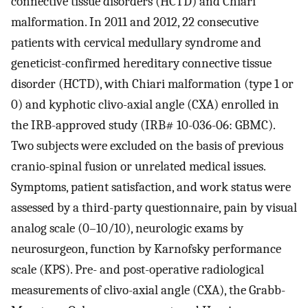
connective tissue disorders (HCTD) and Chiari
malformation. In 2011 and 2012, 22 consecutive
patients with cervical medullary syndrome and
geneticist-confirmed hereditary connective tissue
disorder (HCTD), with Chiari malformation (type 1 or
0) and kyphotic clivo-axial angle (CXA) enrolled in
the IRB-approved study (IRB# 10-036-06: GBMC).
Two subjects were excluded on the basis of previous
cranio-spinal fusion or unrelated medical issues.
Symptoms, patient satisfaction, and work status were
assessed by a third-party questionnaire, pain by visual
analog scale (0–10/10), neurologic exams by
neurosurgeon, function by Karnofsky performance
scale (KPS). Pre- and post-operative radiological
measurements of clivo-axial angle (CXA), the Grabb-