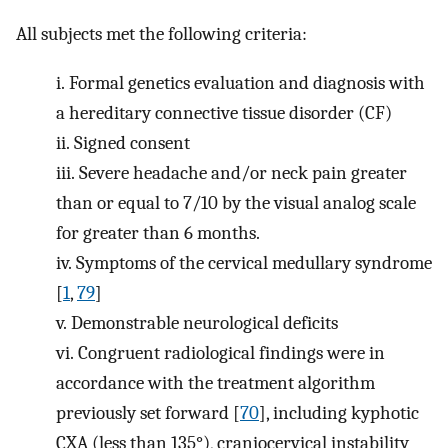
All subjects met the following criteria:
i.
Formal genetics evaluation and diagnosis with
a hereditary connective tissue disorder (CF)
ii.
Signed consent
iii.
Severe headache and/or neck pain greater
than or equal to 7/10 by the visual analog scale
for greater than 6 months.
iv.
Symptoms of the cervical medullary syndrome
[
1
,
79
]
v.
Demonstrable neurological deficits
vi.
Congruent radiological findings were in
accordance with the treatment algorithm
previously set forward [
70
], including kyphotic
CXA (less than 135°), craniocervical instability