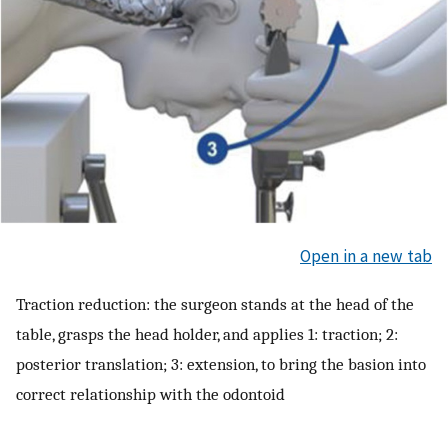
Open in a new tab
Traction reduction: the surgeon stands at the head of the
table, grasps the head holder, and applies 1: traction; 2:
posterior translation; 3: extension, to bring the basion into
correct relationship with the odontoid