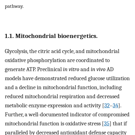
pathway.
1.1. Mitochondrial bioenergetics.
Glycolysis, the citric acid cycle, and mitochondrial
oxidative phosphorylation are coordinated to
generate ATP. Preclinical
in vitro
and
in vivo
AD
models have demonstrated reduced glucose utilization
and a decline in mitochondrial function, including
reduced mitochondrial respiration and decreased
metabolic enzyme expression and activity [
32
–
34
].
Further, a well-documented indicator of compromised
mitochondrial function is oxidative stress [
35
] that if
paralleled by decreased antioxidant defense capacity