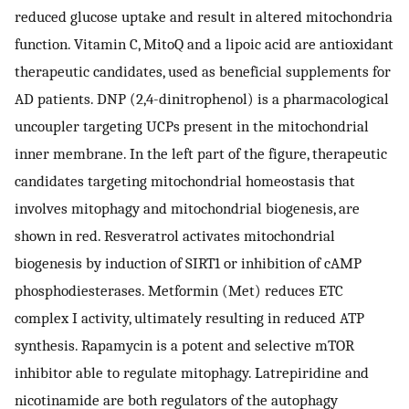
reduced glucose uptake and result in altered mitochondria
function. Vitamin C, MitoQ and a lipoic acid are antioxidant
therapeutic candidates, used as beneficial supplements for
AD patients. DNP (2,4-dinitrophenol) is a pharmacological
uncoupler targeting UCPs present in the mitochondrial
inner membrane. In the left part of the figure, therapeutic
candidates targeting mitochondrial homeostasis that
involves mitophagy and mitochondrial biogenesis, are
shown in red. Resveratrol activates mitochondrial
biogenesis by induction of SIRT1 or inhibition of cAMP
phosphodiesterases. Metformin (Met) reduces ETC
complex I activity, ultimately resulting in reduced ATP
synthesis. Rapamycin is a potent and selective mTOR
inhibitor able to regulate mitophagy. Latrepiridine and
nicotinamide are both regulators of the autophagy