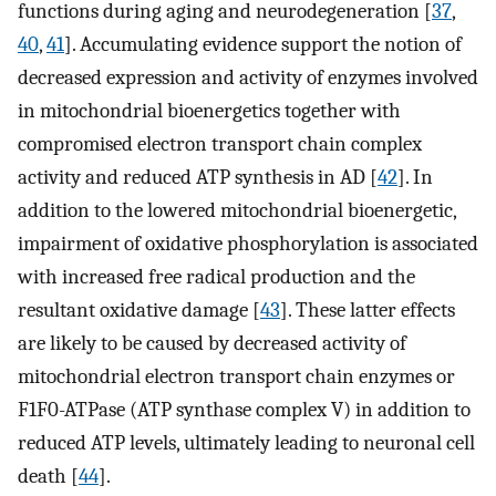
functions during aging and neurodegeneration [
37
,
40
,
41
]. Accumulating evidence support the notion of
decreased expression and activity of enzymes involved
in mitochondrial bioenergetics together with
compromised electron transport chain complex
activity and reduced ATP synthesis in AD [
42
]. In
addition to the lowered mitochondrial bioenergetic,
impairment of oxidative phosphorylation is associated
with increased free radical production and the
resultant oxidative damage [
43
]. These latter effects
are likely to be caused by decreased activity of
mitochondrial electron transport chain enzymes or
F1F0-ATPase (ATP synthase complex V) in addition to
reduced ATP levels, ultimately leading to neuronal cell
death [
44
].