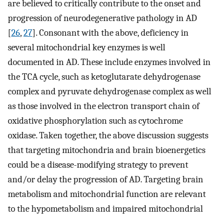
are believed to critically contribute to the onset and
progression of neurodegenerative pathology in AD
[
26
,
27
]. Consonant with the above, deficiency in
several mitochondrial key enzymes is well
documented in AD. These include enzymes involved in
the TCA cycle, such as ketoglutarate dehydrogenase
complex and pyruvate dehydrogenase complex as well
as those involved in the electron transport chain of
oxidative phosphorylation such as cytochrome
oxidase. Taken together, the above discussion suggests
that targeting mitochondria and brain bioenergetics
could be a disease-modifying strategy to prevent
and/or delay the progression of AD. Targeting brain
metabolism and mitochondrial function are relevant
to the hypometabolism and impaired mitochondrial