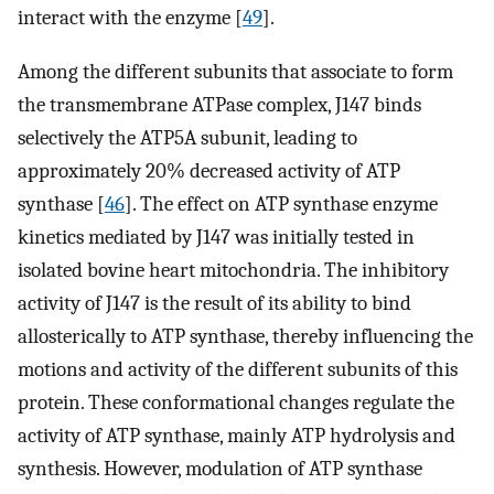
interact with the enzyme [
49
].
Among the different subunits that associate to form
the transmembrane ATPase complex, J147 binds
selectively the ATP5A subunit, leading to
approximately 20% decreased activity of ATP
synthase [
46
]. The effect on ATP synthase enzyme
kinetics mediated by J147 was initially tested in
isolated bovine heart mitochondria. The inhibitory
activity of J147 is the result of its ability to bind
allosterically to ATP synthase, thereby influencing the
motions and activity of the different subunits of this
protein. These conformational changes regulate the
activity of ATP synthase, mainly ATP hydrolysis and
synthesis. However, modulation of ATP synthase