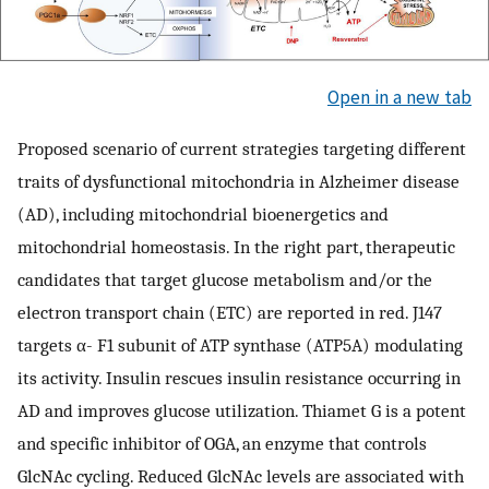
Open in a new tab
Proposed scenario of current strategies targeting different
traits of dysfunctional mitochondria in Alzheimer disease
(AD), including mitochondrial bioenergetics and
mitochondrial homeostasis. In the right part, therapeutic
candidates that target glucose metabolism and/or the
electron transport chain (ETC) are reported in red. J147
targets α- F1 subunit of ATP synthase (ATP5A) modulating
its activity. Insulin rescues insulin resistance occurring in
AD and improves glucose utilization. Thiamet G is a potent
and specific inhibitor of OGA, an enzyme that controls
GlcNAc cycling. Reduced GlcNAc levels are associated with