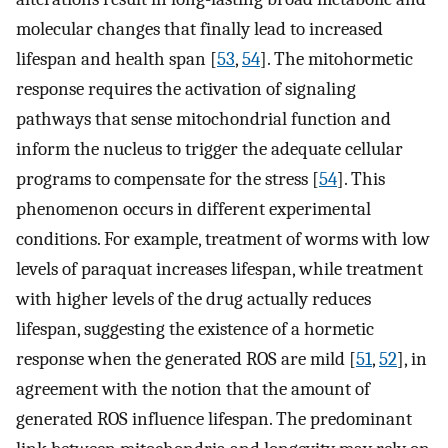
molecular changes that finally lead to increased
lifespan and health span [
53
,
54
]. The mitohormetic
response requires the activation of signaling
pathways that sense mitochondrial function and
inform the nucleus to trigger the adequate cellular
programs to compensate for the stress [
54
]. This
phenomenon occurs in different experimental
conditions. For example, treatment of worms with low
levels of paraquat increases lifespan, while treatment
with higher levels of the drug actually reduces
lifespan, suggesting the existence of a hormetic
response when the generated ROS are mild [
51
,
52
], in
agreement with the notion that the amount of
generated ROS influence lifespan. The predominant