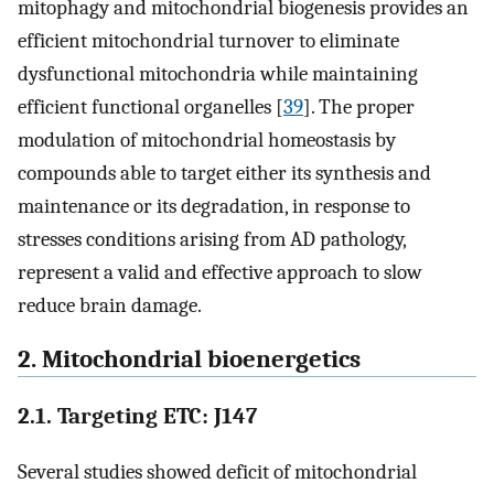
mitophagy and mitochondrial biogenesis provides an
efficient mitochondrial turnover to eliminate
dysfunctional mitochondria while maintaining
efficient functional organelles [
39
]. The proper
modulation of mitochondrial homeostasis by
compounds able to target either its synthesis and
maintenance or its degradation, in response to
stresses conditions arising from AD pathology,
represent a valid and effective approach to slow
reduce brain damage.
2. Mitochondrial bioenergetics
2.1. Targeting ETC: J147
Several studies showed deficit of mitochondrial