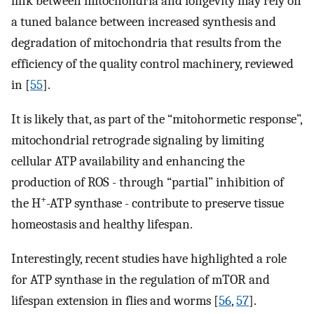
link between mitochondria and longevity may rely on
a tuned balance between increased synthesis and
degradation of mitochondria that results from the
efficiency of the quality control machinery, reviewed
in [
55
].
It is likely that, as part of the “mitohormetic response”,
mitochondrial retrograde signaling by limiting
cellular ATP availability and enhancing the
production of ROS - through “partial” inhibition of
+
the H
-ATP synthase - contribute to preserve tissue
homeostasis and healthy lifespan.
Interestingly, recent studies have highlighted a role
for ATP synthase in the regulation of mTOR and
lifespan extension in flies and worms [
56
,
57
].