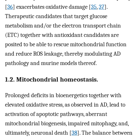
[
36
] exacerbates oxidative damage [
35
,
37
].
Therapeutic candidates that target glucose
metabolism and/or the electron transport chain
(ETC) together with antioxidant candidates are
posited to be able to rescue mitochondrial function
and reduce ROS leakage, thereby modulating AD
pathology and murine models thereof.
1.2. Mitochondrial homeostasis.
Prolonged deficits in bioenergetics together with
elevated oxidative stress, as observed in AD, lead to
activation of apoptotic pathways, aberrant
mitochondrial biogenesis, impaired mitophagy, and,
ultimately, neuronal death [
38
]. The balance between