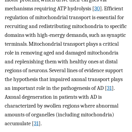
mechanisms requiring ATP hydrolysis [
30
]. Efficient
regulation of mitochondrial transport is essential for
recruiting and redistributing mitochondria to specific
domains with high-energy demands, such as synaptic
terminals. Mitochondrial transport plays a critical
role in removing aged and damaged mitochondria
and replenishing them with healthy ones at distal
regions of neurons. Several lines of evidence support
the hypothesis that impaired axonal transport plays
an important role in the pathogenesis of AD [
31
].
Axonal degeneration in patients with AD is
characterized by swollen regions where abnormal
amounts of organelles (including mitochondria)
accumulate [
31
].