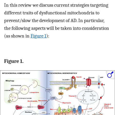
In this review we discuss current strategies targeting
different traits of dysfunctional mitochondria to
prevent/slow the development of AD. In particular,
the following aspects will be taken into consideration
(as shown in
Figure 1
):
Figure 1.