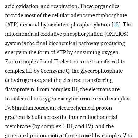
acid oxidation, and respiration. These organelles
provide most of the cellular adenosine triphosphate
(ATP) demand by oxidative phosphorylation [
15
]. The
mitochondrial oxidative phosphorylation (OXPHOS)
system is the final biochemical pathway producing
energy in the form of ATP by consuming oxygen.
From complex I and II, electrons are transferred to
complex III by Coenzyme Q, the glycerophosphate
dehydrogenase, and the electron transferring
flavoprotein. From complex III, the electrons are
transferred to oxygen via cytochrome c and complex
IV. Simultaneously, an electrochemical proton
gradient is built across the inner mitochondrial
membrane (by complex I, III, and IV), and the
generated proton motive force is used by complex V to