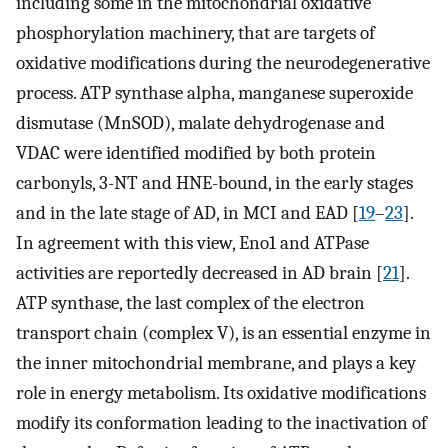
including some in the mitochondrial oxidative
phosphorylation machinery, that are targets of
oxidative modifications during the neurodegenerative
process. ATP synthase alpha, manganese superoxide
dismutase (MnSOD), malate dehydrogenase and
VDAC were identified modified by both protein
carbonyls, 3-NT and HNE-bound, in the early stages
and in the late stage of AD, in MCI and EAD [
19
–
23
].
In agreement with this view, Eno1 and ATPase
activities are reportedly decreased in AD brain [
21
].
ATP synthase, the last complex of the electron
transport chain (complex V), is an essential enzyme in
the inner mitochondrial membrane, and plays a key
role in energy metabolism. Its oxidative modifications
modify its conformation leading to the inactivation of