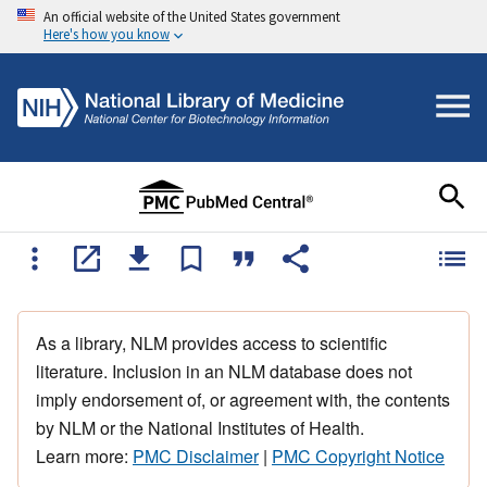
An official website of the United States government
Here's how you know
As a library, NLM provides access to scientific
literature. Inclusion in an NLM database does not
imply endorsement of, or agreement with, the contents
by NLM or the National Institutes of Health.
Learn more:
PMC Disclaimer
|
PMC Copyright Notice