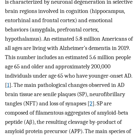
is characterized by neuronal degeneration in selective
brain regions involved in cognition (hippocampus,
entorhinal and frontal cortex) and emotional
behaviors (amygdala, prefrontal cortex,
hypothalamus). An estimated 5.8 million Americans of
all ages are living with Alzheimer’s dementia in 2019.
This number includes an estimated 5.6 million people
age 65 and older and approximately 200,000
individuals under age 65 who have younger-onset AD.
[
1
]. The main pathological changes observed in AD
brain tissue are senile plaques (SP), neurofibrillary
tangles (NFT) and loss of synapses [
2
]. SP are
composed of filamentous aggregates of amyloid-beta
peptide (Aβ), the resulting cleavage by-product of
amyloid protein precursor (APP). The main species of