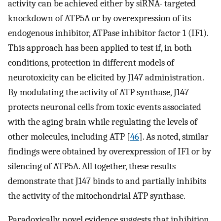
activity can be achieved either by siRNA- targeted
knockdown of ATP5A or by overexpression of its
endogenous inhibitor, ATPase inhibitor factor 1 (IF1).
This approach has been applied to test if, in both
conditions, protection in different models of
neurotoxicity can be elicited by J147 administration.
By modulating the activity of ATP synthase, J147
protects neuronal cells from toxic events associated
with the aging brain while regulating the levels of
other molecules, including ATP [
46
]. As noted, similar
findings were obtained by overexpression of IF1 or by
silencing of ATP5A. All together, these results
demonstrate that J147 binds to and partially inhibits
the activity of the mitochondrial ATP synthase.
Paradoxically, novel evidence suggests that inhibition