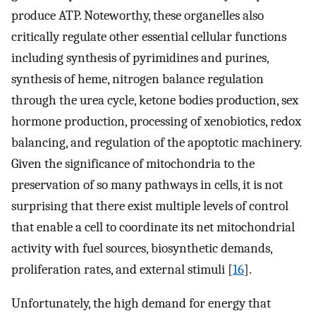
produce ATP. Noteworthy, these organelles also
critically regulate other essential cellular functions
including synthesis of pyrimidines and purines,
synthesis of heme, nitrogen balance regulation
through the urea cycle, ketone bodies production, sex
hormone production, processing of xenobiotics, redox
balancing, and regulation of the apoptotic machinery.
Given the significance of mitochondria to the
preservation of so many pathways in cells, it is not
surprising that there exist multiple levels of control
that enable a cell to coordinate its net mitochondrial
activity with fuel sources, biosynthetic demands,
proliferation rates, and external stimuli [
16
].
Unfortunately, the high demand for energy that