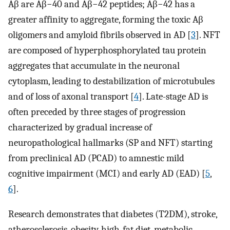
Aβ are Aβ−40 and Aβ−42 peptides; Aβ−42 has a
greater affinity to aggregate, forming the toxic Aβ
oligomers and amyloid fibrils observed in AD [
3
]. NFT
are composed of hyperphosphorylated tau protein
aggregates that accumulate in the neuronal
cytoplasm, leading to destabilization of microtubules
and of loss of axonal transport [
4
]. Late-stage AD is
often preceded by three stages of progression
characterized by gradual increase of
neuropathological hallmarks (SP and NFT) starting
from preclinical AD (PCAD) to amnestic mild
cognitive impairment (MCI) and early AD (EAD) [
5
,
6
].
Research demonstrates that diabetes (T2DM), stroke,
atherosclerosis, obesity, high-fat diet, metabolic