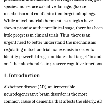
species and reduce oxidative damage, glucose
metabolism and candidates that target mitophagy.
While mitochondrial therapeutic strategies have
shown promise at the preclinical stage, there has been
little progress in clinical trials. Thus, there is an
urgent need to better understand the mechanisms
regulating mitochondrial homeostasis in order to
identify powerful drug candidates that target “in and
out” the mitochondria to preserve cognitive functions.
1. Introduction
Alzheimer disease (AD), an irreversible
neurodegenerative brain disorder, is the most
common cause of dementia that affects the elderly. AD