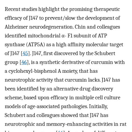
Recent studies highlight the promising therapeutic
efficacy of J147 to prevent/slow the development of
Alzheimer neurodegeneration. Chin and colleagues
identified mitochondrial α- F1 subunit of ATP
synthase (ATP5A) as a high affinity molecular target
of J147 [
45
]. J147, first discovered by the Schubert
group [
46
], is a synthetic derivative of curcumin with
a cyclohexyl-bisphenol A moiety, that has
neurotrophic activity that curcumin lacks. J147 has
been identified by an alternative drug discovery
scheme, based upon efficacy in multiple cell culture
models of age-associated pathologies. Initially,
Schubert and colleagues showed that J147 has
neurotrophic and memory-enhancing activities in rat