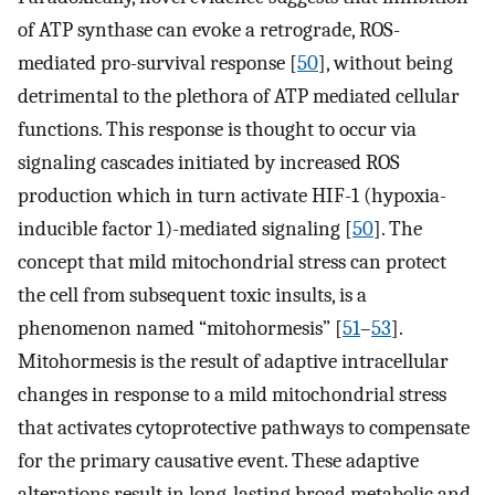
of ATP synthase can evoke a retrograde, ROS-
mediated pro-survival response [
50
], without being
detrimental to the plethora of ATP mediated cellular
functions. This response is thought to occur via
signaling cascades initiated by increased ROS
production which in turn activate HIF-1 (hypoxia-
inducible factor 1)-mediated signaling [
50
]. The
concept that mild mitochondrial stress can protect
the cell from subsequent toxic insults, is a
phenomenon named “mitohormesis” [
51
–
53
].
Mitohormesis is the result of adaptive intracellular
changes in response to a mild mitochondrial stress
that activates cytoprotective pathways to compensate
for the primary causative event. These adaptive
alterations result in long-lasting broad metabolic and