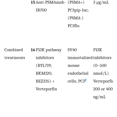
15
Anti-PSMAmab-
(PSMA+)
3 μg/mL
IR700
PC3pip-luc;
(PSMA-)
r
PC3flu
Combined
16
P13K pathway
SV40
P13K
treatments
inhibitors
immortalized
inhibitors
0
(BYL719;
mouse
(0–500
BKM120;
endothelial
nmol/L)
e
BEZ235) +
cells; PC3
Verteporfin
Verteporfin
200 or 400
ng/mL