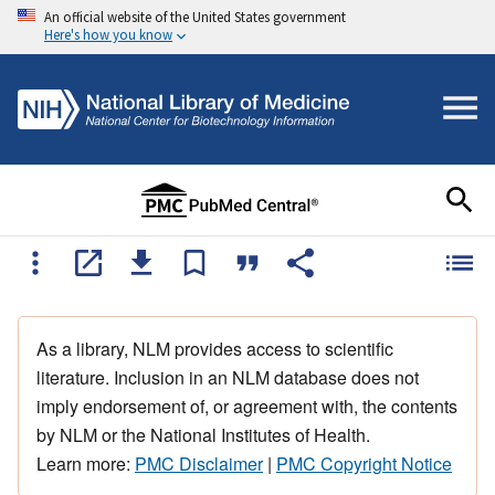
An official website of the United States government
Here's how you know
As a library, NLM provides access to scientific
literature. Inclusion in an NLM database does not
imply endorsement of, or agreement with, the contents
by NLM or the National Institutes of Health.
Learn more:
PMC Disclaimer
|
PMC Copyright Notice