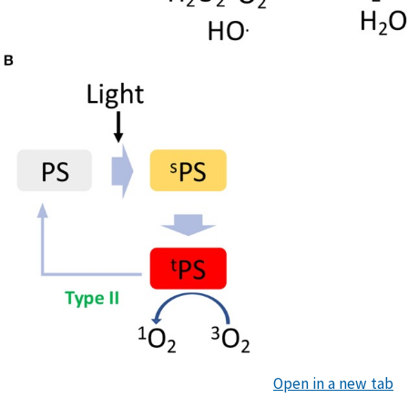
Open in a new tab