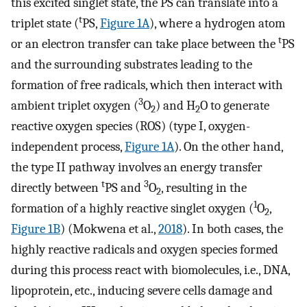
this excited singlet state, the PS can translate into a
t
triplet state (
PS,
Figure 1A
), where a hydrogen atom
t
or an electron transfer can take place between the
PS
and the surrounding substrates leading to the
formation of free radicals, which then interact with
3
ambient triplet oxygen (
O
) and H
O to generate
2
2
reactive oxygen species (ROS) (type I, oxygen-
independent process,
Figure 1A
). On the other hand,
the type II pathway involves an energy transfer
t
3
directly between
PS and
O
, resulting in the
2
1
formation of a highly reactive singlet oxygen (
O
,
2
Figure 1B
) (Mokwena et al.,
2018
). In both cases, the
highly reactive radicals and oxygen species formed
during this process react with biomolecules, i.e., DNA,
lipoprotein, etc., inducing severe cells damage and