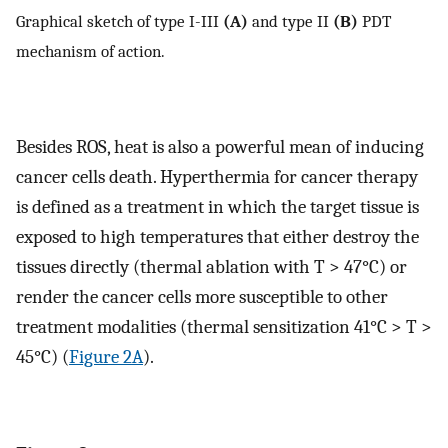
Graphical sketch of type I-III
(A)
and type II
(B)
PDT
mechanism of action.
Besides ROS, heat is also a powerful mean of inducing
cancer cells death. Hyperthermia for cancer therapy
is defined as a treatment in which the target tissue is
exposed to high temperatures that either destroy the
tissues directly (thermal ablation with T > 47°C) or
render the cancer cells more susceptible to other
treatment modalities (thermal sensitization 41°C > T >
45°C) (
Figure 2A
).