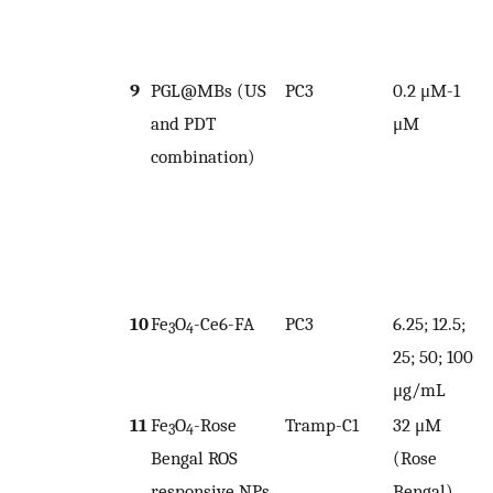
9
PGL@MBs (US
PC3
0.2 μM-1
and PDT
μM
combination)
1
10
Fe
O
-Ce6-FA
PC3
6.25; 12.5;
3
4
25; 50; 100
μg/mL
11
Fe
O
-Rose
Tramp-C1
32 μM
1
3
4
Bengal ROS
(Rose
responsive NPs
Bengal)