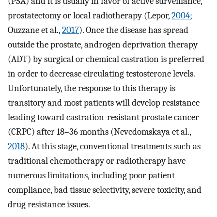
(PSA) and it is usually in favor of active surveillance,
prostatectomy or local radiotherapy (Lepor,
2004
;
Ouzzane et al.,
2017
). Once the disease has spread
outside the prostate, androgen deprivation therapy
(ADT) by surgical or chemical castration is preferred
in order to decrease circulating testosterone levels.
Unfortunately, the response to this therapy is
transitory and most patients will develop resistance
leading toward castration-resistant prostate cancer
(CRPC) after 18–36 months (Nevedomskaya et al.,
2018
). At this stage, conventional treatments such as
traditional chemotherapy or radiotherapy have
numerous limitations, including poor patient
compliance, bad tissue selectivity, severe toxicity, and
drug resistance issues.