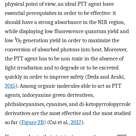
physical point of view, an ideal PTT agent have
essential prerequisites in order to be effective: it
should have a strong absorbance in the NIR region,
while displaying low fluorescence quantum yield and
1
low
O
generation yield in order to maximize the
2
conversion of absorbed photons into heat. Moreover,
the PTT agent has to be non-toxic in the absence of
light irradiation and to degrade or to be excreted
quickly in order to improve safety (Deda and Araki,
2015
). Among organic molecules able to act as PTT
agents, indocyanine green derivatives,
phthalocyanines, cyanines, and di-ketopyrrolopyrrole
derivatives are the most effective and the most studied
so far (
Figure 2B
) (Cai et al.,
2017
).