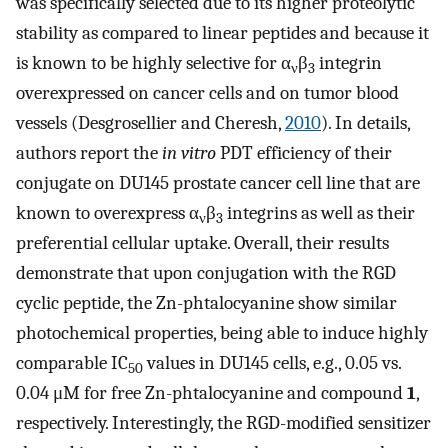
was specifically selected due to its higher proteolytic
stability as compared to linear peptides and because it
is known to be highly selective for α
β
integrin
ν
3
overexpressed on cancer cells and on tumor blood
vessels (Desgrosellier and Cheresh,
2010
). In details,
authors report the
in vitro
PDT efficiency of their
conjugate on DU145 prostate cancer cell line that are
known to overexpress α
β
integrins as well as their
ν
3
preferential cellular uptake. Overall, their results
demonstrate that upon conjugation with the RGD
cyclic peptide, the Zn-phtalocyanine show similar
photochemical properties, being able to induce highly
comparable IC
values in DU145 cells, e.g., 0.05 vs.
50
0.04 μM for free Zn-phtalocyanine and compound
1
,
respectively. Interestingly, the RGD-modified sensitizer