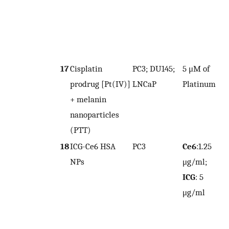
17
Cisplatin
PC3; DU145;
5 μM of
prodrug [Pt(IV)]
LNCaP
Platinum
4
+ melanin
nanoparticles
(PTT)
18
ICG-Ce6 HSA
PC3
Ce6
:1.25
NPs
μg/ml;
7
ICG
: 5
μg/ml
7
(