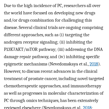
Due to the high incidence of PC, researchers all over
the world have focused on developing new drugs
and/or drugs combination for challenging this
disease. Several clinical trials are ongoing comprising
different approaches, such as (i) targeting the
androgen receptor signaling; (ii) inhibiting the
P13K7AKT/mTOR pathway; (iii) addressing the DNA
damage repair pathway, and (iv) inhibiting specific
epigenetic mechanisms (Nevedomskaya et al.,
2018
).
However, to discuss recent advances in the clinical
treatment of prostate cancer, including novel targeted
chemotherapeutic approaches, and immunotherapy
as well as progresses in molecular characterization of
PC through omics techniques, has been extensively
reviewed elsewhere (Nevedomskaya et al.,
2018
;