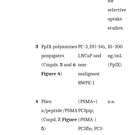
for
selective
uptake
studies
3
PpIX-polyamines
PC-3, DU-145,
10–200
n
ponjugates
LNCaP and
ng/mL
(Cmpds.
5
and
6
non-
(PpIX)
Figure 4
)
malignant
RWPE-1
4
Pheo
(PSMA+)
n.a.
n
a/peptide/PSMA
PC3pip;
(Cmpd.
7
,
Figure
(PSMA-)
5
)
PC3flu; PC3-