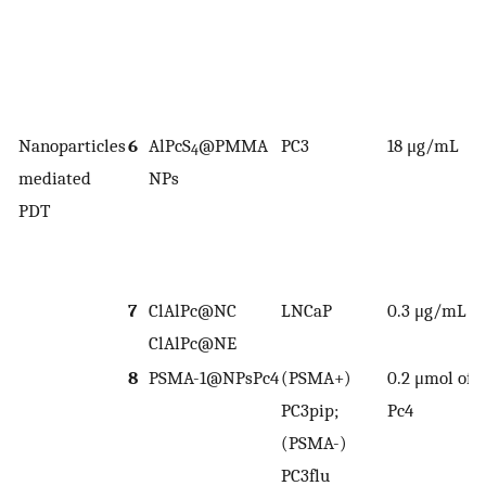
Nanoparticles
6
AlPcS
@PMMA
PC3
18 μg/mL
8
4
mediated
NPs
PDT
2
1
7
ClAlPc@NC
LNCaP
0.3 μg/mL
n
ClAlPc@NE
o
8
PSMA-1@NPsPc4
(PSMA+)
0.2 μmol of
n
PC3pip;
Pc4
a
(PSMA-)
PC3flu