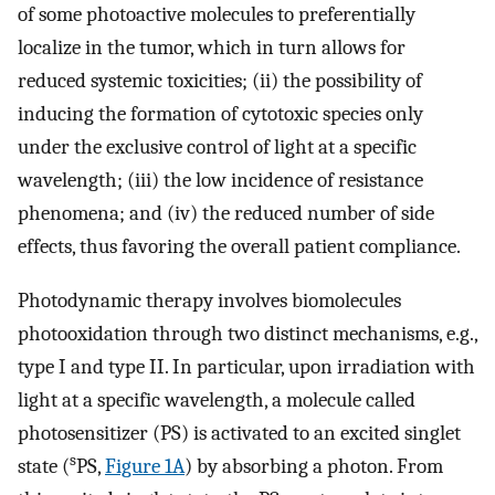
of some photoactive molecules to preferentially
localize in the tumor, which in turn allows for
reduced systemic toxicities; (ii) the possibility of
inducing the formation of cytotoxic species only
under the exclusive control of light at a specific
wavelength; (iii) the low incidence of resistance
phenomena; and (iv) the reduced number of side
effects, thus favoring the overall patient compliance.
Photodynamic therapy involves biomolecules
photooxidation through two distinct mechanisms, e.g.,
type I and type II. In particular, upon irradiation with
light at a specific wavelength, a molecule called
photosensitizer (PS) is activated to an excited singlet
s
state (
PS,
Figure 1A
) by absorbing a photon. From