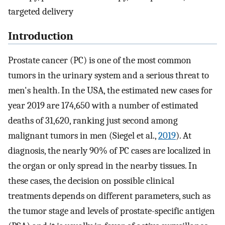
targeted delivery
Introduction
Prostate cancer (PC) is one of the most common
tumors in the urinary system and a serious threat to
men's health. In the USA, the estimated new cases for
year 2019 are 174,650 with a number of estimated
deaths of 31,620, ranking just second among
malignant tumors in men (Siegel et al.,
2019
). At
diagnosis, the nearly 90% of PC cases are localized in
the organ or only spread in the nearby tissues. In
these cases, the decision on possible clinical
treatments depends on different parameters, such as
the tumor stage and levels of prostate-specific antigen