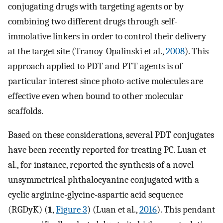
conjugating drugs with targeting agents or by
combining two different drugs through self-
immolative linkers in order to control their delivery
at the target site (Tranoy-Opalinski et al.,
2008
). This
approach applied to PDT and PTT agents is of
particular interest since photo-active molecules are
effective even when bound to other molecular
scaffolds.
Based on these considerations, several PDT conjugates
have been recently reported for treating PC. Luan et
al., for instance, reported the synthesis of a novel
unsymmetrical phthalocyanine conjugated with a
cyclic arginine-glycine-aspartic acid sequence
(RGDyK) (
1
,
Figure 3
) (Luan et al.,
2016
). This pendant