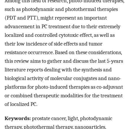
Among this field of research, photo-induced therapies,
such as photodynamic and photothermal therapies
(PDT and PTT), might represent an important
advancement in PC treatment due to their extremely
localized and controlled cytotoxic effect, as well as
their low incidence of side effects and tumor
resistance occurrence. Based on these considerations,
this review aims to gather and discuss the last 5-years
literature reports dealing with the synthesis and
biological activity of molecular conjugates and nano-
platforms for photo-induced therapies as co-adjuvant
or combined therapeutic modalities for the treatment
of localized PC.
Keywords:
prostate cancer, light, photodynamic
therapy, photothermal therapy, nanoparticles,