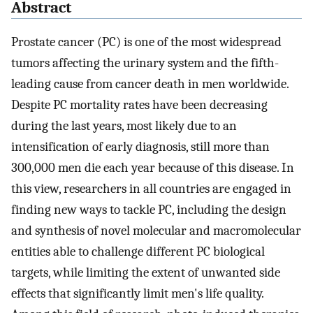
Abstract
Prostate cancer (PC) is one of the most widespread
tumors affecting the urinary system and the fifth-
leading cause from cancer death in men worldwide.
Despite PC mortality rates have been decreasing
during the last years, most likely due to an
intensification of early diagnosis, still more than
300,000 men die each year because of this disease. In
this view, researchers in all countries are engaged in
finding new ways to tackle PC, including the design
and synthesis of novel molecular and macromolecular
entities able to challenge different PC biological
targets, while limiting the extent of unwanted side
effects that significantly limit men's life quality.