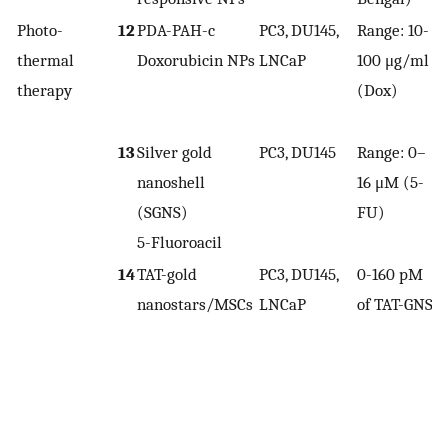
Photo-
12
PDA-PAH-c
PC3, DU145,
Range: 10-
thermal
Doxorubicin NPs
LNCaP
100 μg/ml
1
therapy
(Dox)
13
Silver gold
PC3, DU145
Range: 0–
nanoshell
16 μM (5-
1
(SGNS)
FU)
5-Fluoroacil
14
TAT-gold
PC3, DU145,
0-160 pM
nanostars/MSCs
LNCaP
of TAT-GNS
4