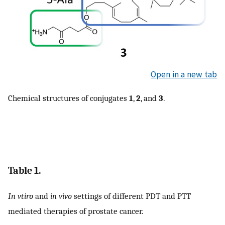
Open in a new tab
Chemical structures of conjugates
1
,
2
, and
3
.
Table 1.
In vtiro
and
in vivo
settings of different PDT and PTT
mediated therapies of prostate cancer.