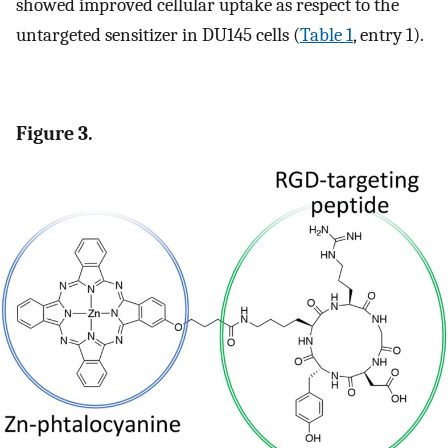
showed improved cellular uptake as respect to the
untargeted sensitizer in DU145 cells (
Table 1
, entry 1).
Figure 3.