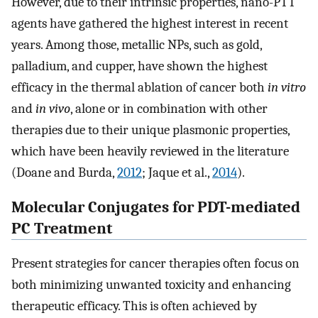
However, due to their intrinsic properties, nano-PTT
agents have gathered the highest interest in recent
years. Among those, metallic NPs, such as gold,
palladium, and cupper, have shown the highest
efficacy in the thermal ablation of cancer both
in vitro
and
in vivo
, alone or in combination with other
therapies due to their unique plasmonic properties,
which have been heavily reviewed in the literature
(Doane and Burda,
2012
; Jaque et al.,
2014
).
Molecular Conjugates for PDT-mediated
PC Treatment
Present strategies for cancer therapies often focus on
both minimizing unwanted toxicity and enhancing
therapeutic efficacy. This is often achieved by