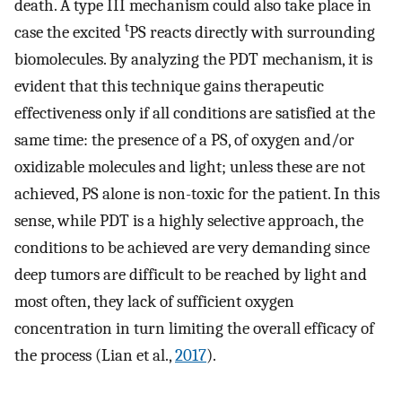
death. A type III mechanism could also take place in
t
case the excited
PS reacts directly with surrounding
biomolecules. By analyzing the PDT mechanism, it is
evident that this technique gains therapeutic
effectiveness only if all conditions are satisfied at the
same time: the presence of a PS, of oxygen and/or
oxidizable molecules and light; unless these are not
achieved, PS alone is non-toxic for the patient. In this
sense, while PDT is a highly selective approach, the
conditions to be achieved are very demanding since
deep tumors are difficult to be reached by light and
most often, they lack of sufficient oxygen
concentration in turn limiting the overall efficacy of
the process (Lian et al.,
2017
).