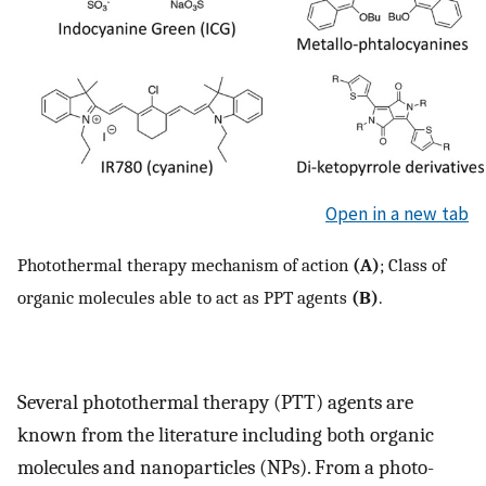
Open in a new tab
Photothermal therapy mechanism of action
(A)
; Class of
organic molecules able to act as PPT agents
(B)
.
Several photothermal therapy (PTT) agents are
known from the literature including both organic
molecules and nanoparticles (NPs). From a photo-