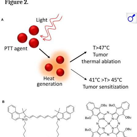
Figure 2.