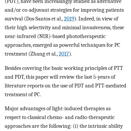
(PDT), have been increasingly studied as alternative
and/or co-adjuvant strategies for improving patients
survival (Dos Santos et al.,
2019
). Indeed, in view of
their high selectivity and minimal invasiveness, these
near-infrared (NIR)-based phototherapeutic
approaches, emerged as powerful techniques for PC
treatment (Zhang et al.,
2017
).
Besides covering the basic working principles of PTT
and PDT, this paper will review the last 5-years of
literature reports on the use of PDT and PTT-mediated
treatment of PC.
Major advantages of light-induced therapies as
respect to classical chemo- and radio-therapeutic
approaches are the following: (i) the intrinsic ability