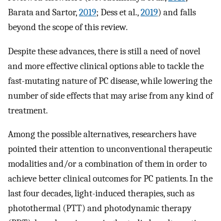
Barata and Sartor,
2019
; Dess et al.,
2019
) and falls
beyond the scope of this review.
Despite these advances, there is still a need of novel
and more effective clinical options able to tackle the
fast-mutating nature of PC disease, while lowering the
number of side effects that may arise from any kind of
treatment.
Among the possible alternatives, researchers have
pointed their attention to unconventional therapeutic
modalities and/or a combination of them in order to
achieve better clinical outcomes for PC patients. In the
last four decades, light-induced therapies, such as
photothermal (PTT) and photodynamic therapy