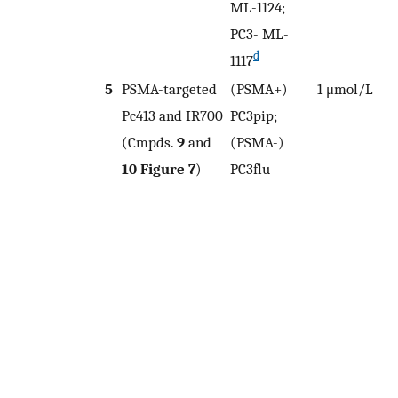
ML-1124;
PC3- ML-
d
1117
5
PSMA-targeted
(PSMA+)
1 μmol/L
8
Pc413 and IR700
PC3pip;
(Cmpds.
9
and
(PSMA-)
0
10
Figure 7
)
PC3flu