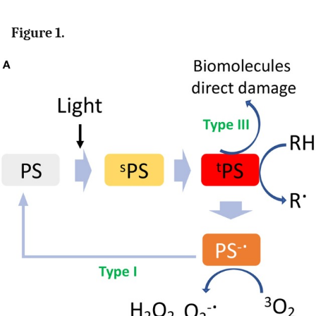
Figure 1.