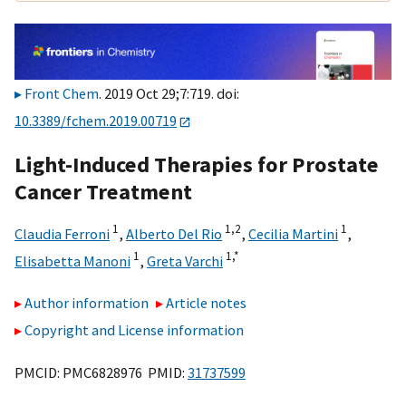
Front Chem
. 2019 Oct 29;7:719. doi:
10.3389/fchem.2019.00719
Light-Induced Therapies for Prostate
Cancer Treatment
1
1,
2
1
Claudia Ferroni
,
Alberto Del Rio
,
Cecilia Martini
,
1
1,
*
Elisabetta Manoni
,
Greta Varchi
Author information
Article notes
Copyright and License information
PMCID: PMC6828976 PMID:
31737599