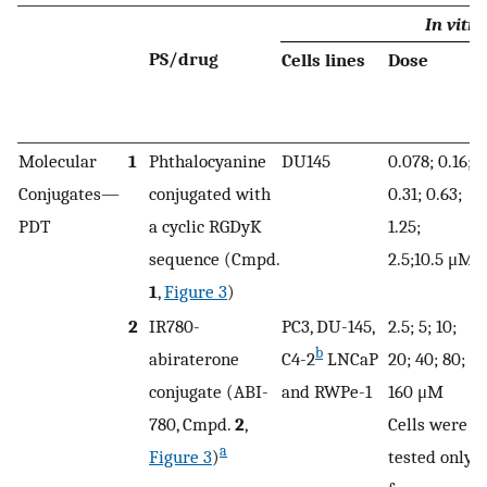
In vitro
PS/drug
Cells lines
Dose
Molecular
1
Phthalocyanine
DU145
0.078; 0.16;
Conjugates—
conjugated with
0.31; 0.63;
1
PDT
a cyclic RGDyK
1.25;
sequence (Cmpd.
2.5;10.5 μM
1
,
Figure 3
)
2
IR780-
PC3, DU-145,
2.5; 5; 10;
n
b
abiraterone
C4-2
LNCaP
20; 40; 80;
conjugate (ABI-
and RWPe-1
160 μM
780, Cmpd.
2
,
Cells were
a
Figure 3
)
tested only