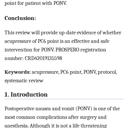
point for patient with PONV.
Conclusion:
This review will provide up-date evidence of whether
acupressure of PC6 point is an effective and safe
intervention for PONV. PROSPERO registration
number: CRD42019135598
Keywords:
acupressure, PC6 point, PONV, protocol,
systematic review
1. Introduction
Postoperative nausea and vomit (PONV) is one of the
most common complications after surgery and
anesthesia. Although it is not a life threatening