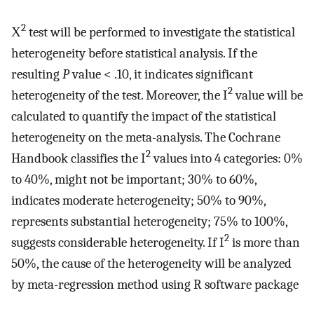
2
Χ
test will be performed to investigate the statistical
heterogeneity before statistical analysis. If the
resulting
P
value < .10, it indicates significant
2
heterogeneity of the test. Moreover, the I
value will be
calculated to quantify the impact of the statistical
heterogeneity on the meta-analysis. The Cochrane
2
Handbook classifies the I
values into 4 categories: 0%
to 40%, might not be important; 30% to 60%,
indicates moderate heterogeneity; 50% to 90%,
represents substantial heterogeneity; 75% to 100%,
2
suggests considerable heterogeneity. If I
is more than
50%, the cause of the heterogeneity will be analyzed
by meta-regression method using R software package