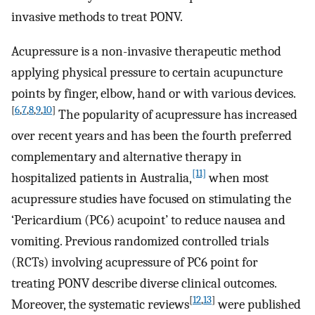
invasive methods to treat PONV.
Acupressure is a non-invasive therapeutic method
applying physical pressure to certain acupuncture
points by finger, elbow, hand or with various devices.
[
6
,
7
,
8
,
9
,
10
]
The popularity of acupressure has increased
over recent years and has been the fourth preferred
complementary and alternative therapy in
[11]
hospitalized patients in Australia,
when most
acupressure studies have focused on stimulating the
‘Pericardium (PC6) acupoint’ to reduce nausea and
vomiting. Previous randomized controlled trials
(RCTs) involving acupressure of PC6 point for
treating PONV describe diverse clinical outcomes.
[
12
,
13
]
Moreover, the systematic reviews
were published