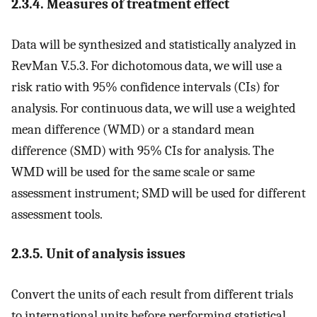
2.3.4. Measures of treatment effect
Data will be synthesized and statistically analyzed in
RevMan V.5.3. For dichotomous data, we will use a
risk ratio with 95% confidence intervals (CIs) for
analysis. For continuous data, we will use a weighted
mean difference (WMD) or a standard mean
difference (SMD) with 95% CIs for analysis. The
WMD will be used for the same scale or same
assessment instrument; SMD will be used for different
assessment tools.
2.3.5. Unit of analysis issues
Convert the units of each result from different trials
to international units before performing statistical