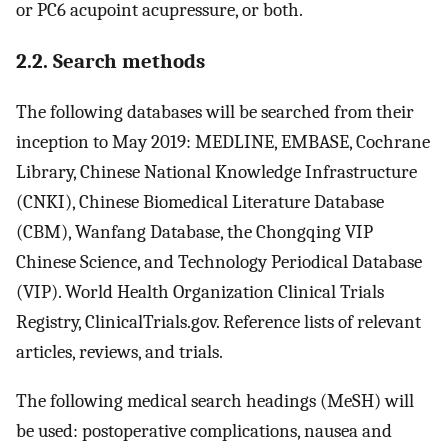
or PC6 acupoint acupressure, or both.
2.2. Search methods
The following databases will be searched from their
inception to May 2019: MEDLINE, EMBASE, Cochrane
Library, Chinese National Knowledge Infrastructure
(CNKI), Chinese Biomedical Literature Database
(CBM), Wanfang Database, the Chongqing VIP
Chinese Science, and Technology Periodical Database
(VIP). World Health Organization Clinical Trials
Registry, ClinicalTrials.gov. Reference lists of relevant
articles, reviews, and trials.
The following medical search headings (MeSH) will
be used: postoperative complications, nausea and