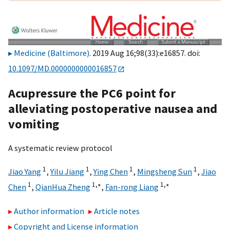
Medicine (Baltimore)
. 2019 Aug 16;98(33):e16857. doi:
10.1097/MD.0000000000016857
Acupressure the PC6 point for
alleviating postoperative nausea and
vomiting
A systematic review protocol
1
1
1
1
Jiao Yang
,
Yilu Jiang
,
Ying Chen
,
Mingsheng Sun
,
Jiao
1
1,
∗
1,
∗
Chen
,
QianHua Zheng
,
Fan-rong Liang
Author information
Article notes
Copyright and License information