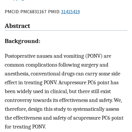
PMCID: PMC6831167 PMID:
31415419
Abstract
Background:
Postoperative nausea and vomiting (PONV) are
common complications following surgery and
anesthesia, conventional drugs can carry some side
effect in treating PONV. Acupressure PC6 point has
been widely used in clinical, but there still exist
controversy towards its effectiveness and safety. We,
therefore, design this study to systematically assess
the effectiveness and safety of acupressure PC6 point
for treating PONV.