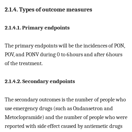
2.1.4. Types of outcome measures
2.1.4.1. Primary endpoints
The primary endpoints will be the incidences of PON,
POV, and PONV during 0 to 6 hours and after 6 hours
of the treatment.
2.1.4.2. Secondary endpoints
The secondary outcomes is the number of people who
use emergency drugs (such as Ondansetron and
Metoclopramide) and the number of people who were
reported with side effect caused by antiemetic drugs