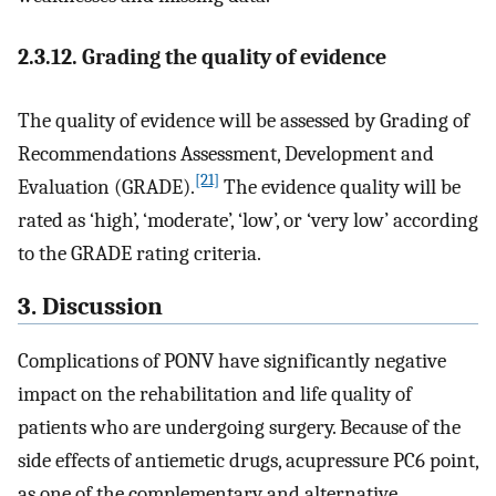
2.3.12. Grading the quality of evidence
The quality of evidence will be assessed by Grading of
Recommendations Assessment, Development and
[21]
Evaluation (GRADE).
The evidence quality will be
rated as ‘high’, ‘moderate’, ‘low’, or ‘very low’ according
to the GRADE rating criteria.
3. Discussion
Complications of PONV have significantly negative
impact on the rehabilitation and life quality of
patients who are undergoing surgery. Because of the
side effects of antiemetic drugs, acupressure PC6 point,
as one of the complementary and alternative