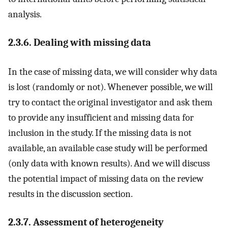
analysis.
2.3.6. Dealing with missing data
In the case of missing data, we will consider why data
is lost (randomly or not). Whenever possible, we will
try to contact the original investigator and ask them
to provide any insufficient and missing data for
inclusion in the study. If the missing data is not
available, an available case study will be performed
(only data with known results). And we will discuss
the potential impact of missing data on the review
results in the discussion section.
2.3.7. Assessment of heterogeneity