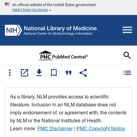
An official website of the United States government
Here's how you know
As a library, NLM provides access to scientific
literature. Inclusion in an NLM database does not
imply endorsement of, or agreement with, the contents
by NLM or the National Institutes of Health.
Learn more:
PMC Disclaimer
|
PMC Copyright Notice