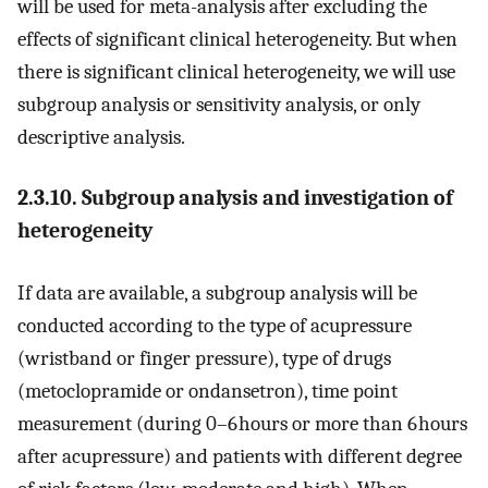
will be used for meta-analysis after excluding the
effects of significant clinical heterogeneity. But when
there is significant clinical heterogeneity, we will use
subgroup analysis or sensitivity analysis, or only
descriptive analysis.
2.3.10. Subgroup analysis and investigation of
heterogeneity
If data are available, a subgroup analysis will be
conducted according to the type of acupressure
(wristband or finger pressure), type of drugs
(metoclopramide or ondansetron), time point
measurement (during 0–6 hours or more than 6 hours
after acupressure) and patients with different degree