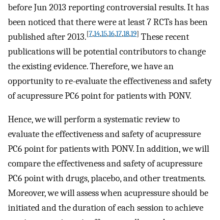
before Jun 2013 reporting controversial results. It has
been noticed that there were at least 7 RCTs has been
[
7
,
14
,
15
,
16
,
17
,
18
,
19
]
published after 2013.
These recent
publications will be potential contributors to change
the existing evidence. Therefore, we have an
opportunity to re-evaluate the effectiveness and safety
of acupressure PC6 point for patients with PONV.
Hence, we will perform a systematic review to
evaluate the effectiveness and safety of acupressure
PC6 point for patients with PONV. In addition, we will
compare the effectiveness and safety of acupressure
PC6 point with drugs, placebo, and other treatments.
Moreover, we will assess when acupressure should be
initiated and the duration of each session to achieve