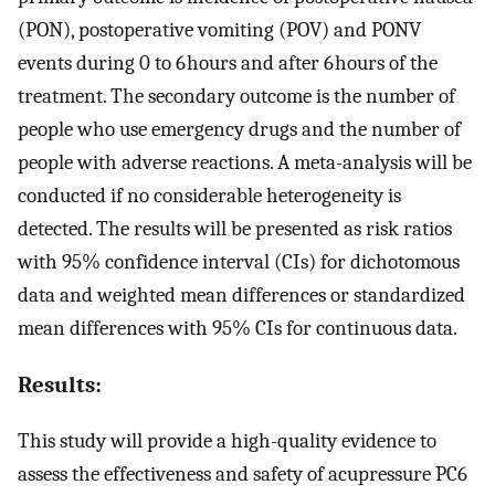
(PON), postoperative vomiting (POV) and PONV
events during 0 to 6 hours and after 6 hours of the
treatment. The secondary outcome is the number of
people who use emergency drugs and the number of
people with adverse reactions. A meta-analysis will be
conducted if no considerable heterogeneity is
detected. The results will be presented as risk ratios
with 95% confidence interval (CIs) for dichotomous
data and weighted mean differences or standardized
mean differences with 95% CIs for continuous data.
Results:
This study will provide a high-quality evidence to
assess the effectiveness and safety of acupressure PC6