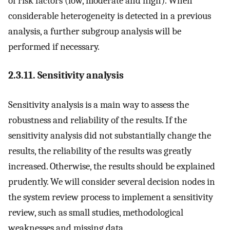
of risk factors (low, moderate and high). When
considerable heterogeneity is detected in a previous
analysis, a further subgroup analysis will be
performed if necessary.
2.3.11. Sensitivity analysis
Sensitivity analysis is a main way to assess the
robustness and reliability of the results. If the
sensitivity analysis did not substantially change the
results, the reliability of the results was greatly
increased. Otherwise, the results should be explained
prudently. We will consider several decision nodes in
the system review process to implement a sensitivity
review, such as small studies, methodological
weaknesses and missing data.