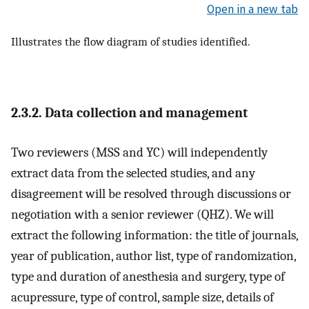
Open in a new tab
Illustrates the flow diagram of studies identified.
2.3.2. Data collection and management
Two reviewers (MSS and YC) will independently
extract data from the selected studies, and any
disagreement will be resolved through discussions or
negotiation with a senior reviewer (QHZ). We will
extract the following information: the title of journals,
year of publication, author list, type of randomization,
type and duration of anesthesia and surgery, type of
acupressure, type of control, sample size, details of