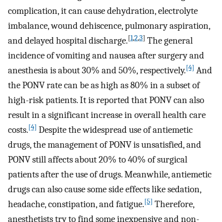
complication, it can cause dehydration, electrolyte
imbalance, wound dehiscence, pulmonary aspiration,
[
1
,
2
,
3
]
and delayed hospital discharge.
The general
incidence of vomiting and nausea after surgery and
[4]
anesthesia is about 30% and 50%, respectively.
And
the PONV rate can be as high as 80% in a subset of
high-risk patients. It is reported that PONV can also
result in a significant increase in overall health care
[4]
costs.
Despite the widespread use of antiemetic
drugs, the management of PONV is unsatisfied, and
PONV still affects about 20% to 40% of surgical
patients after the use of drugs. Meanwhile, antiemetic
drugs can also cause some side effects like sedation,
[5]
headache, constipation, and fatigue.
Therefore,
anesthetists try to find some inexpensive and non-