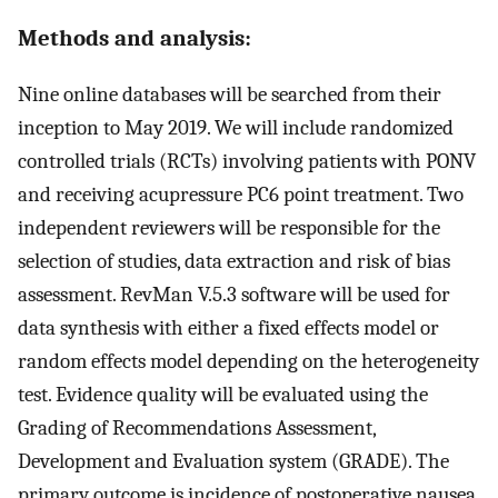
Methods and analysis:
Nine online databases will be searched from their
inception to May 2019. We will include randomized
controlled trials (RCTs) involving patients with PONV
and receiving acupressure PC6 point treatment. Two
independent reviewers will be responsible for the
selection of studies, data extraction and risk of bias
assessment. RevMan V.5.3 software will be used for
data synthesis with either a fixed effects model or
random effects model depending on the heterogeneity
test. Evidence quality will be evaluated using the
Grading of Recommendations Assessment,
Development and Evaluation system (GRADE). The
primary outcome is incidence of postoperative nausea