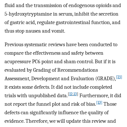
fluid and the transmission of endogenous opioids and
5-hydroxytryptamine in serum, inhibit the secretion
of gastric acid, regulate gastrointestinal function, and
thus stop nausea and vomit.
Previous systematic reviews have been conducted to
compare the effectiveness and safety between
acupressure PC6 point and sham control. But if it is
evaluated by Grading of Recommendations
[21]
Assessment, Development and Evaluation (GRADE),
it exists some defects. It did not include completed
[
12
,
13
]
trials with unpublished data.
Furthermore, it did
[13]
not report the funnel plot and risk of bias.
Those
defects can significantly influence the quality of
evidence. Therefore, we will update this review and