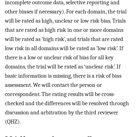
incomplete outcome data, selective reporting and
other biases if necessary). For each domain, the trial
will be rated as high, unclear or low risk bias. Trials
that are rated as high risk in one or more domains
will be rated as ‘high risk’, and trials that are rated
low risk in all domains will be rated as ‘low risk’. If
there is a low or unclear risk of bias for all key
domains, the trial will be rated as ‘unclear risk’. If
basic information is missing, there is a risk of bias
assessment. We will contact the person or
correspondent. The rating results will be cross-
checked and the differences will be resolved through
discussion and arbitration by the third reviewer
(QHZ).