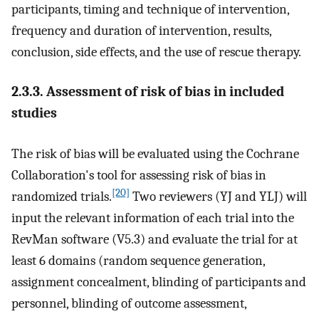
participants, timing and technique of intervention,
frequency and duration of intervention, results,
conclusion, side effects, and the use of rescue therapy.
2.3.3. Assessment of risk of bias in included
studies
The risk of bias will be evaluated using the Cochrane
Collaboration's tool for assessing risk of bias in
[20]
randomized trials.
Two reviewers (YJ and YLJ) will
input the relevant information of each trial into the
RevMan software (V5.3) and evaluate the trial for at
least 6 domains (random sequence generation,
assignment concealment, blinding of participants and
personnel, blinding of outcome assessment,