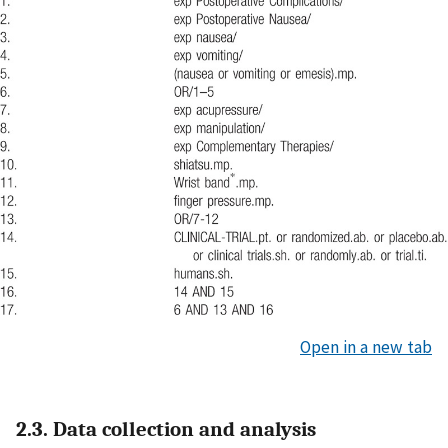
Open in a new tab
2.3. Data collection and analysis