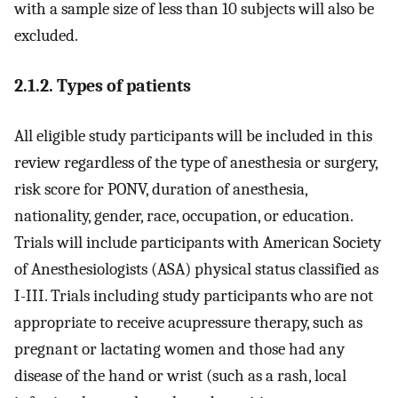
with a sample size of less than 10 subjects will also be
excluded.
2.1.2. Types of patients
All eligible study participants will be included in this
review regardless of the type of anesthesia or surgery,
risk score for PONV, duration of anesthesia,
nationality, gender, race, occupation, or education.
Trials will include participants with American Society
of Anesthesiologists (ASA) physical status classified as
I-III. Trials including study participants who are not
appropriate to receive acupressure therapy, such as
pregnant or lactating women and those had any
disease of the hand or wrist (such as a rash, local