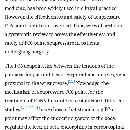
medicine, has been widely used in clinical practice.
However, the effectiveness and safety of acupressure
PC6 point is still controversial. Thus, we will perform
a systematic review to assess the effectiveness and
safety of PC6 point acupressure in patients
undergoing surgery.
The PC6 acupoint lies between the tendons of the
palmaris longus and flexor carpi radialis muscles, 4 cm
[22]
proximal to the wrist crease.
Nowadays, the
mechanism of acupressure PC6 point for the
treatment of PONV has not been established. Different
[
23
,
24
,
25
]
studies
have shown that stimulating PC6
point may affect the endocrine system of the body,
regulate the level of beta-endorphins in cerebrospinal