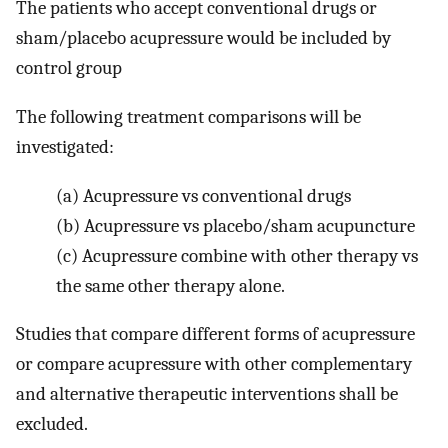
The patients who accept conventional drugs or
sham/placebo acupressure would be included by
control group
The following treatment comparisons will be
investigated:
(a)
Acupressure vs conventional drugs
(b)
Acupressure vs placebo/sham acupuncture
(c)
Acupressure combine with other therapy vs
the same other therapy alone.
Studies that compare different forms of acupressure
or compare acupressure with other complementary
and alternative therapeutic interventions shall be
excluded.