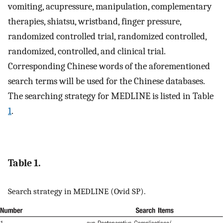
vomiting, acupressure, manipulation, complementary
therapies, shiatsu, wristband, finger pressure,
randomized controlled trial, randomized controlled,
randomized, controlled, and clinical trial.
Corresponding Chinese words of the aforementioned
search terms will be used for the Chinese databases.
The searching strategy for MEDLINE is listed in Table
1
.
Table 1.
Search strategy in MEDLINE (Ovid SP).