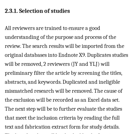
2.3.1. Selection of studies
All reviewers are trained to ensure a good
understanding of the purpose and process of the
review. The search results will be imported from the
original databases into Endnote X9. Duplicates studies
will be removed, 2 reviewers (JY and YLJ) will
preliminary filter the article by screening the titles,
abstracts, and keywords. Duplicated and ineligible
mismatched research will be removed. The cause of
the exclusion will be recorded as an Excel data set.
The next step will be to further evaluate the studies
that meet the inclusion criteria by reading the full
text and fabrication extract form for study details.