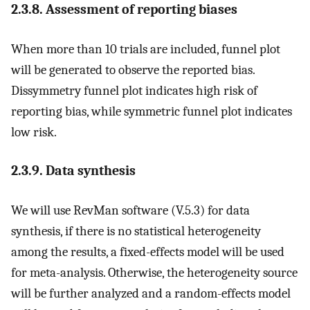
2.3.8. Assessment of reporting biases
When more than 10 trials are included, funnel plot
will be generated to observe the reported bias.
Dissymmetry funnel plot indicates high risk of
reporting bias, while symmetric funnel plot indicates
low risk.
2.3.9. Data synthesis
We will use RevMan software (V.5.3) for data
synthesis, if there is no statistical heterogeneity
among the results, a fixed-effects model will be used
for meta-analysis. Otherwise, the heterogeneity source
will be further analyzed and a random-effects model