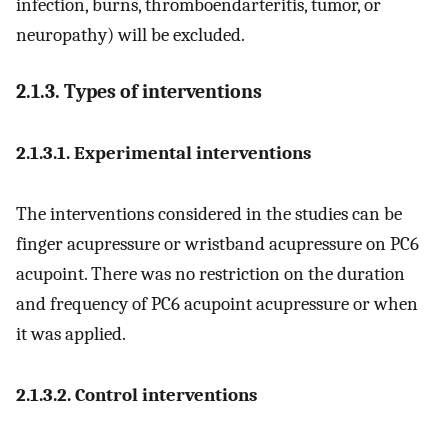
infection, burns, thromboendarteritis, tumor, or
neuropathy) will be excluded.
2.1.3. Types of interventions
2.1.3.1. Experimental interventions
The interventions considered in the studies can be
finger acupressure or wristband acupressure on PC6
acupoint. There was no restriction on the duration
and frequency of PC6 acupoint acupressure or when
it was applied.
2.1.3.2. Control interventions