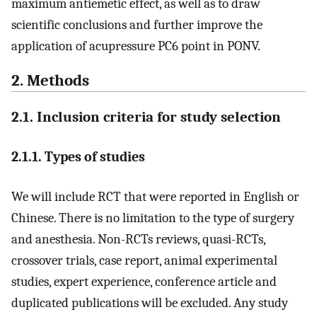
maximum antiemetic effect, as well as to draw
scientific conclusions and further improve the
application of acupressure PC6 point in PONV.
2. Methods
2.1. Inclusion criteria for study selection
2.1.1. Types of studies
We will include RCT that were reported in English or
Chinese. There is no limitation to the type of surgery
and anesthesia. Non-RCTs reviews, quasi-RCTs,
crossover trials, case report, animal experimental
studies, expert experience, conference article and
duplicated publications will be excluded. Any study