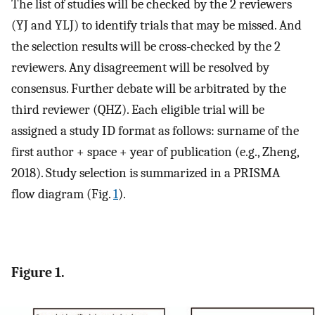
The list of studies will be checked by the 2 reviewers
(YJ and YLJ) to identify trials that may be missed. And
the selection results will be cross-checked by the 2
reviewers. Any disagreement will be resolved by
consensus. Further debate will be arbitrated by the
third reviewer (QHZ). Each eligible trial will be
assigned a study ID format as follows: surname of the
first author + space + year of publication (e.g., Zheng,
2018). Study selection is summarized in a PRISMA
flow diagram (Fig.
1
).
Figure 1.