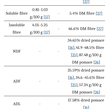
[
37
]
0.81–1.03
Soluble fibre
-
5.4% DM fibre [
27
]
g/100 g [
17
]
Insoluble
4.01–5.25
-
66.6% DM fibre [
27
]
fibre
g/100 g [
17
]
34.65% dried pomace
[
16
], 41.9–48.5% fibre
NDF
-
-
[
25
], 87.48 g/100 g
DM pomace [
26
]
35.59% dried pomace
[
16
], 34.6–45.6% fibre
ADF
-
-
[
25
], 57.24 g/100 g
DM pomace [
26
]
17.58% dried pomace
ADL
-
-
[
16
]