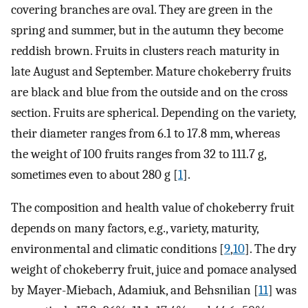
covering branches are oval. They are green in the
spring and summer, but in the autumn they become
reddish brown. Fruits in clusters reach maturity in
late August and September. Mature chokeberry fruits
are black and blue from the outside and on the cross
section. Fruits are spherical. Depending on the variety,
their diameter ranges from 6.1 to 17.8 mm, whereas
the weight of 100 fruits ranges from 32 to 111.7 g,
sometimes even to about 280 g [
1
].
The composition and health value of chokeberry fruit
depends on many factors, e.g., variety, maturity,
environmental and climatic conditions [
9
,
10
]. The dry
weight of chokeberry fruit, juice and pomace analysed
by Mayer-Miebach, Adamiuk, and Behsnilian [
11
] was