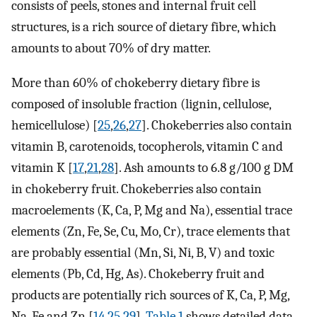
consists of peels, stones and internal fruit cell
structures, is a rich source of dietary fibre, which
amounts to about 70% of dry matter.
More than 60% of chokeberry dietary fibre is
composed of insoluble fraction (lignin, cellulose,
hemicellulose) [
25
,
26
,
27
]. Chokeberries also contain
vitamin B, carotenoids, tocopherols, vitamin C and
vitamin K [
17
,
21
,
28
]. Ash amounts to 6.8 g/100 g DM
in chokeberry fruit. Chokeberries also contain
macroelements (K, Ca, P, Mg and Na), essential trace
elements (Zn, Fe, Se, Cu, Mo, Cr), trace elements that
are probably essential (Mn, Si, Ni, B, V) and toxic
elements (Pb, Cd, Hg, As). Chokeberry fruit and
products are potentially rich sources of K, Ca, P, Mg,
Na, Fe and Zn [
14
,
25
,
29
].
Table 1
shows detailed data