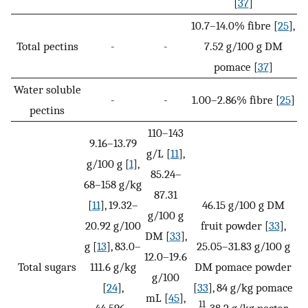
[
37
]
10.7–14.0% fibre [
25
],
Total pectins
-
-
7.52 g/100 g DM
pomace [
37
]
Water soluble
-
-
1.00–2.86% fibre [
25
]
pectins
110–143
9.16–13.79
g/L [
11
],
g/100 g [
1
],
85.24–
68–158 g/kg
87.31
[
11
], 19.32–
46.15 g/100 g DM
g/100 g
20.92 g/100
fruit powder [
33
],
DM [
33
],
g [
13
], 83.0–
25.05–31.83 g/100 g
12.0–19.6
Total sugars
111.6 g/kg
DM pomace powder
g/100
[
24
],
[
33
], 84 g/kg pomace
mL [
45
],
11
44.596–
, 38.2 g/kg nectar