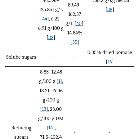
89.49–
125.851 g/L
[
38
]
162.37
[
44
], 6.21–
g/L [
40
],
6.91 g/100 g
14.84%
[
32
]
[
35
]
0.35% dried pomace
Solube sugars
-
-
[
16
]
8.83–12.48
g/100 g [
1
],
18.21–19.36
g/100 g
[
13
], 23.00
g/100 g DM
Reducing
[
14
],
-
-
sugars
71.5–102.4