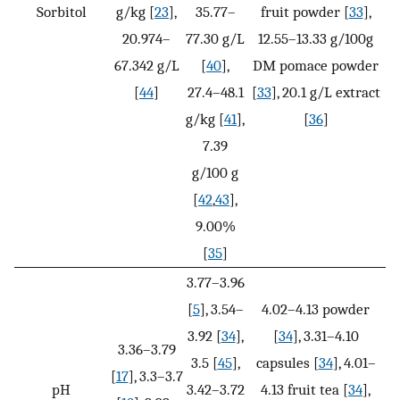
Sorbitol
g/kg [
23
],
35.77–
fruit powder [
33
],
20.974–
77.30 g/L
12.55–13.33 g/100g
67.342 g/L
[
40
],
DM pomace powder
[
44
]
27.4–48.1
[
33
], 20.1 g/L extract
g/kg [
41
],
[
36
]
7.39
g/100 g
[
42
,
43
],
9.00%
[
35
]
3.77–3.96
[
5
], 3.54–
4.02–4.13 powder
3.92 [
34
],
[
34
], 3.31–4.10
3.36–3.79
3.5 [
45
],
capsules [
34
], 4.01–
[
17
], 3.3–3.7
pH
3.42–3.72
4.13 fruit tea [
34
],