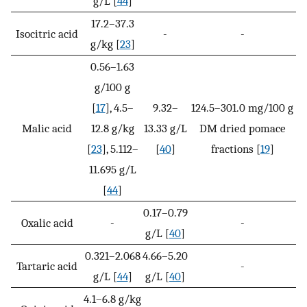
g/L [
44
]
17.2–37.3
Isocitric acid
-
-
g/kg [
23
]
0.56–1.63
g/100 g
[
17
], 4.5–
9.32–
124.5–301.0 mg/100 g
Malic acid
12.8 g/kg
13.33 g/L
DM dried pomace
[
23
], 5.112–
[
40
]
fractions [
19
]
11.695 g/L
[
44
]
0.17–0.79
Oxalic acid
-
-
g/L [
40
]
0.321–2.068
4.66–5.20
Tartaric acid
-
g/L [
44
]
g/L [
40
]
4.1–6.8 g/kg