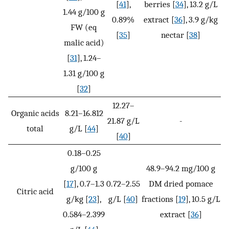
[
41
],
berries [
34
], 13.2 g/L
1.44 g/100 g
0.89%
extract [
36
], 3.9 g/kg
FW (eq
[
35
]
nectar [
38
]
malic acid)
[
31
], 1.24–
1.31 g/100 g
[
32
]
12.27–
Organic acids
8.21–16.812
21.87 g/L
-
total
g/L [
44
]
[
40
]
0.18–0.25
g/100 g
48.9–94.2 mg/100 g
[
17
], 0.7–1.3
0.72–2.55
DM dried pomace
Citric acid
g/kg [
23
],
g/L [
40
]
fractions [
19
], 10.5 g/L
0.584–2.399
extract [
36
]