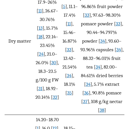
17.9–26%
[
5
], 11.1–
96.86% fruit powder
[
11
], 26.67–
17.4%
[
33
], 97.63–98.30%
30.76%
[
11
],
pomace powder [
33
],
[
13
], 15.7%
15.46–
90.44–94.797%
[
18
], 22.14–
Dry matter
16.87%
powder [
34
], 93.60–
23.45%
[
33
],
93.96% capsules [
34
],
[
24
], 21.0–
13.42–
88.32–96.01% fruit
26.0% [
30
],
21.54%
tea [
34
], 82.00–
18.3–23.5
[
34
],
84.61% dried berries
g/100 g FW
18.1%
[
34
], 5.7% extract
[
31
], 18.92–
[
35
]
[
36
], 90.8% pomace
20.14% [
32
]
[
37
], 108 g/kg nectar
[
38
]
14.20–18.70
[
1
], 16.0 [
12
],
18.15–