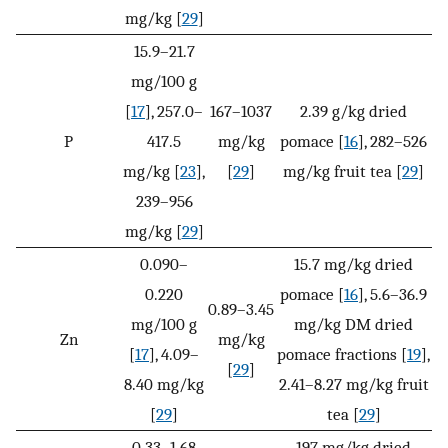
mg/kg [
29
]
15.9–21.7
mg/100 g
[
17
], 257.0–
167–1037
2.39 g/kg dried
P
417.5
mg/kg
pomace [
16
], 282–526
mg/kg [
23
],
[
29
]
mg/kg fruit tea [
29
]
239–956
mg/kg [
29
]
0.090–
15.7 mg/kg dried
0.220
pomace [
16
], 5.6–36.9
0.89–3.45
mg/100 g
mg/kg DM dried
Zn
mg/kg
[
17
], 4.09–
pomace fractions [
19
],
[
29
]
8.40 mg/kg
2.41–8.27 mg/kg fruit
[
29
]
tea [
29
]
0.33–1.68
197 mg/kg dried