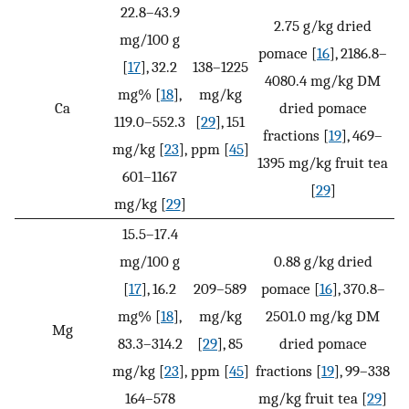
22.8–43.9
2.75 g/kg dried
mg/100 g
pomace [
16
], 2186.8–
[
17
], 32.2
138–1225
4080.4 mg/kg DM
mg% [
18
],
mg/kg
Ca
dried pomace
119.0–552.3
[
29
], 151
fractions [
19
], 469–
mg/kg [
23
],
ppm [
45
]
1395 mg/kg fruit tea
601–1167
[
29
]
mg/kg [
29
]
15.5–17.4
mg/100 g
0.88 g/kg dried
[
17
], 16.2
209–589
pomace [
16
], 370.8–
mg% [
18
],
mg/kg
2501.0 mg/kg DM
Mg
83.3–314.2
[
29
], 85
dried pomace
mg/kg [
23
],
ppm [
45
]
fractions [
19
], 99–338
164–578
mg/kg fruit tea [
29
]