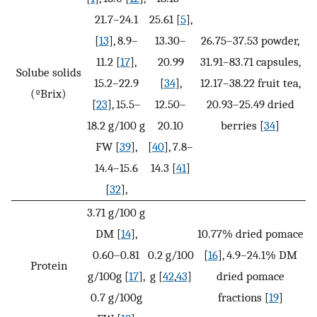
21.7–24.1
25.61 [
5
],
[
13
], 8.9–
13.30–
26.75–37.53 powder,
11.2 [
17
],
20.99
31.91–83.71 capsules,
Solube solids
15.2–22.9
[
34
],
12.17–38.22 fruit tea,
(ºBrix)
[
23
], 15.5–
12.50–
20.93–25.49 dried
18.2 g/100 g
20.10
berries [
34
]
FW [
39
],
[
40
], 7.8–
14.4–15.6
14.3 [
41
]
[
32
],
3.71 g/100 g
DM [
14
],
10.77% dried pomace
0.60–0.81
0.2 g/100
[
16
], 4.9–24.1% DM
Protein
g/100g [
17
],
g [
42
,
43
]
dried pomace
0.7 g/100g
fractions [
19
]