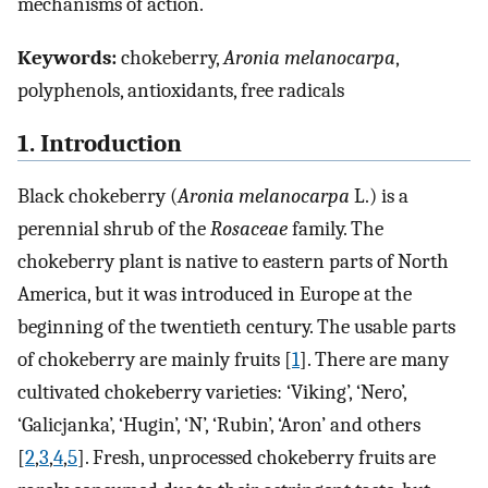
mechanisms of action.
Keywords:
chokeberry,
Aronia melanocarpa
,
polyphenols, antioxidants, free radicals
1. Introduction
Black chokeberry (
Aronia melanocarpa
L.) is a
perennial shrub of the
Rosaceae
family. The
chokeberry plant is native to eastern parts of North
America, but it was introduced in Europe at the
beginning of the twentieth century. The usable parts
of chokeberry are mainly fruits [
1
]. There are many
cultivated chokeberry varieties: ‘Viking’, ‘Nero’,
‘Galicjanka’, ‘Hugin’, ‘N’, ‘Rubin’, ‘Aron’ and others
[
2
,
3
,
4
,
5
]. Fresh, unprocessed chokeberry fruits are