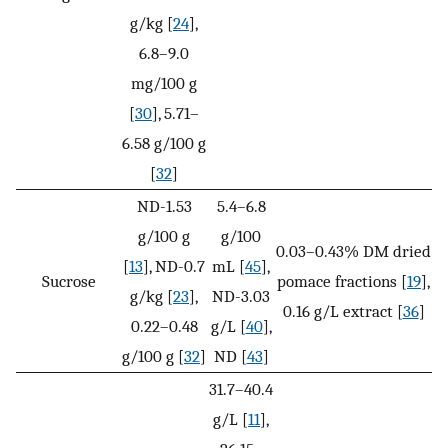
g/kg [
24
],
6.8–9.0
mg/100 g
[
30
], 5.71–
6.58 g/100 g
[
32
]
ND-1.53
5.4–6.8
g/100 g
g/100
0.03–0.43% DM dried
[
13
], ND-0.7
mL [
45
],
Sucrose
pomace fractions [
19
],
g/kg [
23
],
ND-3.03
0.16 g/L extract [
36
]
0.22–0.48
g/L [
40
],
g/100 g [
32
]
ND [
43
]
31.7–40.4
g/L [
11
],