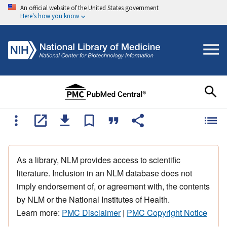
An official website of the United States government
Here's how you know
As a library, NLM provides access to scientific
literature. Inclusion in an NLM database does not
imply endorsement of, or agreement with, the contents
by NLM or the National Institutes of Health.
Learn more:
PMC Disclaimer
|
PMC Copyright Notice