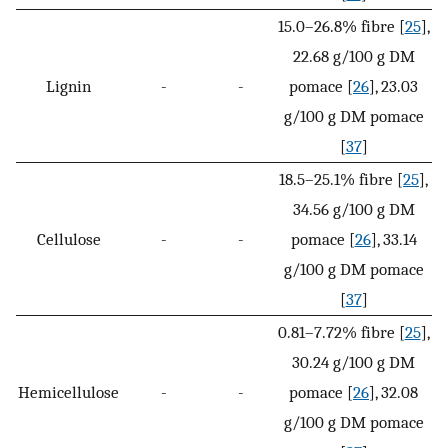
15.0–26.8% fibre [
25
],
22.68 g/100 g DM
Lignin
-
-
pomace [
26
], 23.03
g/100 g DM pomace
[
37
]
18.5–25.1% fibre [
25
],
34.56 g/100 g DM
Cellulose
-
-
pomace [
26
], 33.14
g/100 g DM pomace
[
37
]
0.81–7.72% fibre [
25
],
30.24 g/100 g DM
Hemicellulose
-
-
pomace [
26
], 32.08
g/100 g DM pomace