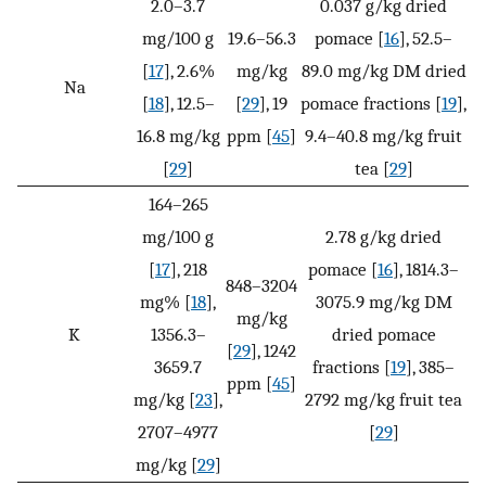
2.0–3.7
0.037 g/kg dried
mg/100 g
19.6–56.3
pomace [
16
], 52.5–
[
17
], 2.6%
mg/kg
89.0 mg/kg DM dried
Na
[
18
], 12.5–
[
29
], 19
pomace fractions [
19
],
16.8 mg/kg
ppm [
45
]
9.4–40.8 mg/kg fruit
[
29
]
tea [
29
]
164–265
mg/100 g
2.78 g/kg dried
[
17
], 218
pomace [
16
], 1814.3–
848–3204
mg% [
18
],
3075.9 mg/kg DM
mg/kg
K
1356.3–
dried pomace
[
29
], 1242
3659.7
fractions [
19
], 385–
ppm [
45
]
mg/kg [
23
],
2792 mg/kg fruit tea
2707–4977
[
29
]
mg/kg [
29
]