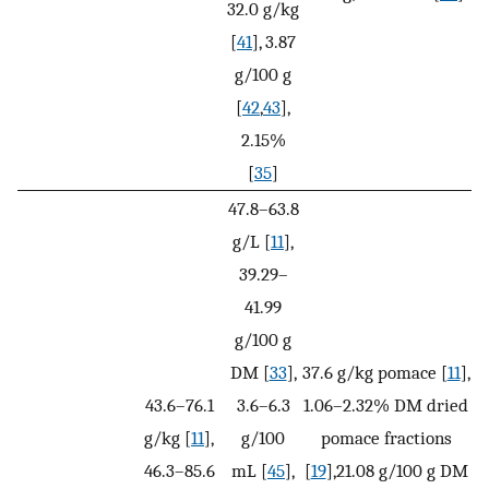
32.0 g/kg
[
41
], 3.87
g/100 g
[
42
,
43
],
2.15%
[
35
]
47.8–63.8
g/L [
11
],
39.29–
41.99
g/100 g
DM [
33
],
37.6 g/kg pomace [
11
],
43.6–76.1
3.6–6.3
1.06–2.32% DM dried
g/kg [
11
],
g/100
pomace fractions
46.3–85.6
mL [
45
],
[
19
],21.08 g/100 g DM