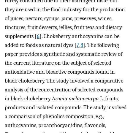
rarely consumed due to their astringent taste, but
they are used in the food industry for the production
of juices, nectars, syrups, jams, preserves, wines,
tinctures, fruit desserts, jellies, fruit teas and dietary
supplements [
6
]. Chokeberry anthocyanins can be
added to foods as natural dyes [
7
,
8
]. The following
paper provides a synthetic and systematic review of
the current literature on the subject of selected
antioxidative and bioactive compounds found in
black chokeberry. The study involved a comparative
analysis of the concentration of selected compounds
in black chokeberry
Aronia melanocarpa
L. fruits,
products and isolated compounds. The study involved
a comparison of phenolics composition, e.g.,
anthocyanins, proanthocyanidins, flavonols,