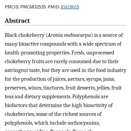
PMCID: PMC6832535 PMID:
31619015
Abstract
Black chokeberry (
Aronia melnocarpa
) is a source of
many bioactive compounds with a wide spectrum of
health-promoting properties. Fresh, unprocessed
chokeberry fruits are rarely consumed due to their
astringent taste, but they are used in the food industry
for the production of juices, nectars, syrups, jams,
preserves, wines, tinctures, fruit desserts, jellies, fruit
teas and dietary supplements. Polyphenols are
biofactors that determine the high bioactivity of
chokeberries, some of the richest sources of
polyphenols, which include anthocyanins,