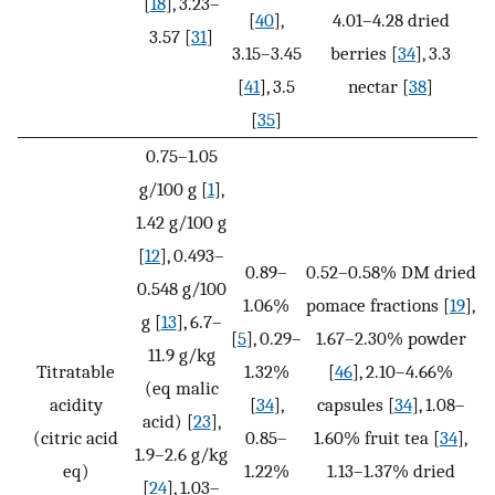
[
18
], 3.23–
[
40
],
4.01–4.28 dried
3.57 [
31
]
3.15–3.45
berries [
34
], 3.3
[
41
], 3.5
nectar [
38
]
[
35
]
0.75–1.05
g/100 g [
1
],
1.42 g/100 g
[
12
], 0.493–
0.89–
0.52–0.58% DM dried
0.548 g/100
1.06%
pomace fractions [
19
],
g [
13
], 6.7–
[
5
], 0.29–
1.67–2.30% powder
11.9 g/kg
Titratable
1.32%
[
46
], 2.10–4.66%
(eq malic
acidity
[
34
],
capsules [
34
], 1.08–
acid) [
23
],
(citric acid
0.85–
1.60% fruit tea [
34
],
1.9–2.6 g/kg
eq)
1.22%
1.13–1.37% dried
[
24
], 1.03–