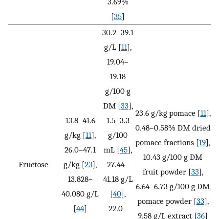
3.69%
[
35
]
30.2–39.1
g/L [
11
],
19.04–
19.18
g/100 g
DM [
33
],
23.6 g/kg pomace [
11
],
13.8–41.6
1.5–3.3
0.48–0.58% DM dried
g/kg [
11
],
g/100
pomace fractions [
19
],
26.0–47.1
mL [
45
],
10.43 g/100 g DM
Fructose
g/kg [
23
],
27.44–
fruit powder [
33
],
13.828–
41.18 g/L
6.64–6.73 g/100 g DM
40.080 g/L
[
40
],
pomace powder [
33
],
[
44
]
22.0–
9.58 g/L extract [
36
]