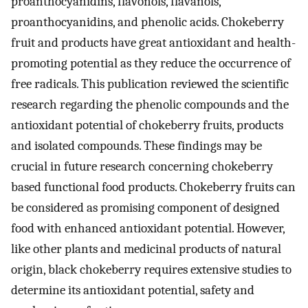
proanthocyanidins, flavonols, flavanols,
proanthocyanidins, and phenolic acids. Chokeberry
fruit and products have great antioxidant and health-
promoting potential as they reduce the occurrence of
free radicals. This publication reviewed the scientific
research regarding the phenolic compounds and the
antioxidant potential of chokeberry fruits, products
and isolated compounds. These findings may be
crucial in future research concerning chokeberry
based functional food products. Chokeberry fruits can
be considered as promising component of designed
food with enhanced antioxidant potential. However,
like other plants and medicinal products of natural
origin, black chokeberry requires extensive studies to
determine its antioxidant potential, safety and