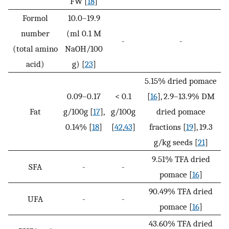
FW [
18
]
Formol
10.0–19.9
number
(ml 0.1 M
-
-
(total amino
NaOH/100
acid)
g) [
23
]
5.15% dried pomace
0.09–0.17
< 0.1
[
16
], 2.9–13.9% DM
Fat
g/100g [
17
],
g/100g
dried pomace
0.14% [
18
]
[
42
,
43
]
fractions [
19
], 19.3
g/kg seeds [
21
]
9.51% TFA dried
SFA
-
-
pomace [
16
]
90.49% TFA dried
UFA
-
-
pomace [
16
]
43.60% TFA dried