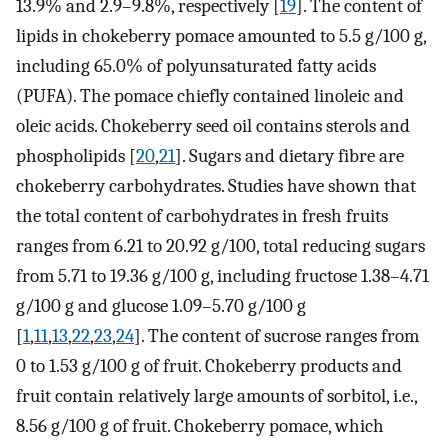
13.9% and 2.9–9.8%, respectively [
19
]. The content of
lipids in chokeberry pomace amounted to 5.5 g/100 g,
including 65.0% of polyunsaturated fatty acids
(PUFA). The pomace chiefly contained linoleic and
oleic acids. Chokeberry seed oil contains sterols and
phospholipids [
20
,
21
]. Sugars and dietary fibre are
chokeberry carbohydrates. Studies have shown that
the total content of carbohydrates in fresh fruits
ranges from 6.21 to 20.92 g/100, total reducing sugars
from 5.71 to 19.36 g/100 g, including fructose 1.38–4.71
g/100 g and glucose 1.09–5.70 g/100 g
[
1
,
11
,
13
,
22
,
23
,
24
]. The content of sucrose ranges from
0 to 1.53 g/100 g of fruit. Chokeberry products and
fruit contain relatively large amounts of sorbitol, i.e.,
8.56 g/100 g of fruit. Chokeberry pomace, which