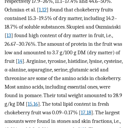
respectively 17.9–26%, 11.1–17.4% and 44.6–50%.
Ochmian et al. [
1
,
12
] found that chokeberry fruits
contained 15.3–19.5% of dry matter, including 14.2–
18.7% of soluble substances. Skupień and Oszmiański
[
13
] found high content of dry matter in fruit, i.e.,
26.67–30.76%. The amount of protein in the fruit was
low and amounted to 3.7 g/100 g DM (dry matter) of
fruit [
14
]. Arginine, tyrosine, histidine, lysine, cysteine,
α-alanine, asparagine, serine, glutamic acid and
threonine are some of the amino acids in chokeberry.
Most amino acids, including essential ones, were
found in pomace. Their total weight amounted to 28.9
g/kg DM [
15
,
16
]. The total lipid content in fresh
chokeberry fruit was 0.09–0.17% [
17
,
18
]. The largest
amounts were found in stones and skin fractions, i.e.,