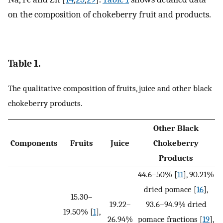
on the composition of chokeberry fruit and products.
Table 1.
The qualitative composition of fruits, juice and other black
chokeberry products.
Other Black
Components
Fruits
Juice
Chokeberry
Products
44.6–50% [
11
], 90.21%
dried pomace [
16
],
15.30–
19.22–
93.6–94.9% dried
19.50% [
1
],
26.94%
pomace fractions [
19
],