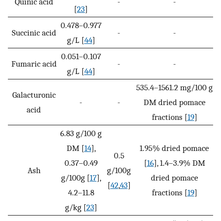
Quinic acid
-
-
[
23
]
0.478–0.977
Succinic acid
-
-
g/L [
44
]
0.051–0.107
Fumaric acid
-
-
g/L [
44
]
535.4–1561.2 mg/100 g
Galacturonic
-
-
DM dried pomace
acid
fractions [
19
]
6.83 g/100 g
DM [
14
],
1.95% dried pomace
0.5
0.37–0.49
[
16
], 1.4–3.9% DM
Ash
g/100g
g/100g [
17
],
dried pomace
[
42
,
43
]
4.2–11.8
fractions [
19
]
g/kg [
23
]