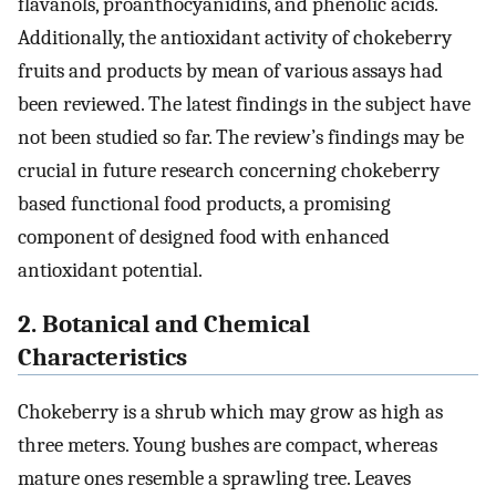
flavanols, proanthocyanidins, and phenolic acids.
Additionally, the antioxidant activity of chokeberry
fruits and products by mean of various assays had
been reviewed. The latest findings in the subject have
not been studied so far. The review’s findings may be
crucial in future research concerning chokeberry
based functional food products, a promising
component of designed food with enhanced
antioxidant potential.
2. Botanical and Chemical
Characteristics
Chokeberry is a shrub which may grow as high as
three meters. Young bushes are compact, whereas
mature ones resemble a sprawling tree. Leaves