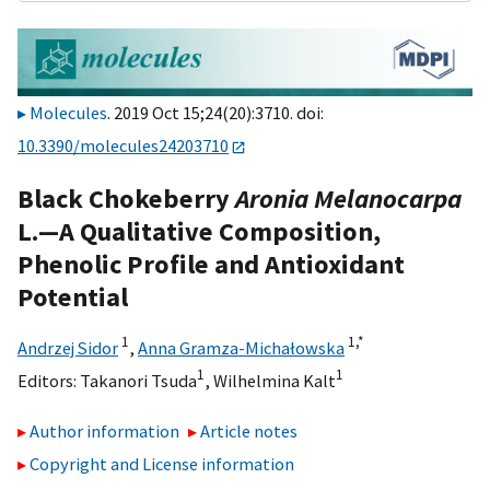
Molecules
. 2019 Oct 15;24(20):3710. doi:
10.3390/molecules24203710
Black Chokeberry
Aronia Melanocarpa
L.—A Qualitative Composition,
Phenolic Profile and Antioxidant
Potential
1
1,
*
Andrzej Sidor
,
Anna Gramza-Michałowska
1
1
Editors:
Takanori Tsuda
,
Wilhelmina Kalt
Author information
Article notes
Copyright and License information