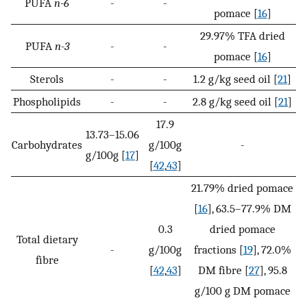
PUFA
n-6
-
-
pomace [
16
]
29.97% TFA dried
PUFA
n-3
-
-
pomace [
16
]
Sterols
-
-
1.2 g/kg seed oil [
21
]
Phospholipids
-
-
2.8 g/kg seed oil [
21
]
17.9
13.73–15.06
Carbohydrates
g/100g
-
g/100g [
17
]
[
42
,
43
]
21.79% dried pomace
[
16
], 63.5–77.9% DM
0.3
dried pomace
Total dietary
-
g/100g
fractions [
19
], 72.0%
fibre
[
42
,
43
]
DM fibre [
27
], 95.8
g/100 g DM pomace