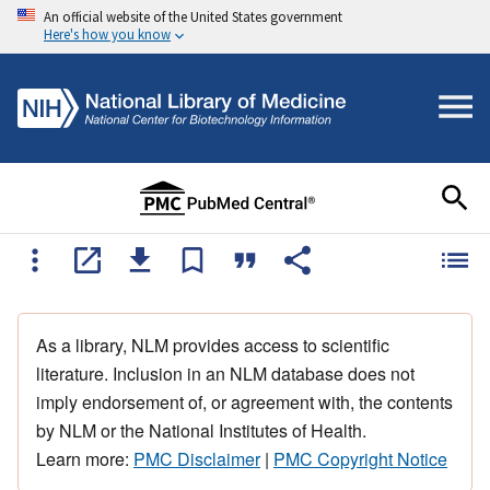
An official website of the United States government
Here's how you know
As a library, NLM provides access to scientific
literature. Inclusion in an NLM database does not
imply endorsement of, or agreement with, the contents
by NLM or the National Institutes of Health.
Learn more:
PMC Disclaimer
|
PMC Copyright Notice