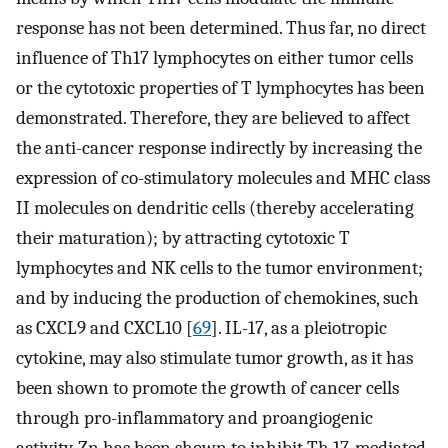
response has not been determined. Thus far, no direct
influence of Th17 lymphocytes on either tumor cells
or the cytotoxic properties of T lymphocytes has been
demonstrated. Therefore, they are believed to affect
the anti-cancer response indirectly by increasing the
expression of co-stimulatory molecules and MHC class
II molecules on dendritic cells (thereby accelerating
their maturation); by attracting cytotoxic T
lymphocytes and NK cells to the tumor environment;
and by inducing the production of chemokines, such
as CXCL9 and CXCL10 [
69
]. IL-17, as a pleiotropic
cytokine, may also stimulate tumor growth, as it has
been shown to promote the growth of cancer cells
through pro-inflammatory and proangiogenic