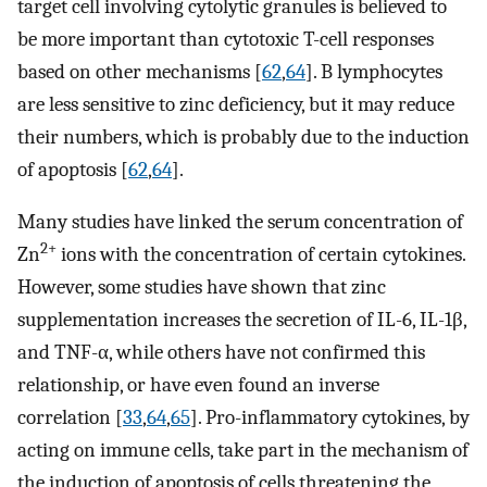
target cell involving cytolytic granules is believed to
be more important than cytotoxic T-cell responses
based on other mechanisms [
62
,
64
]. B lymphocytes
are less sensitive to zinc deficiency, but it may reduce
their numbers, which is probably due to the induction
of apoptosis [
62
,
64
].
Many studies have linked the serum concentration of
2+
Zn
ions with the concentration of certain cytokines.
However, some studies have shown that zinc
supplementation increases the secretion of IL-6, IL-1β,
and TNF-α, while others have not confirmed this
relationship, or have even found an inverse
correlation [
33
,
64
,
65
]. Pro-inflammatory cytokines, by
acting on immune cells, take part in the mechanism of
the induction of apoptosis of cells threatening the