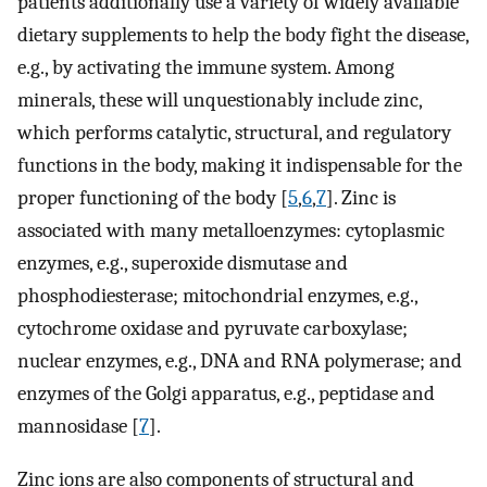
patients additionally use a variety of widely available
dietary supplements to help the body fight the disease,
e.g., by activating the immune system. Among
minerals, these will unquestionably include zinc,
which performs catalytic, structural, and regulatory
functions in the body, making it indispensable for the
proper functioning of the body [
5
,
6
,
7
]. Zinc is
associated with many metalloenzymes: cytoplasmic
enzymes, e.g., superoxide dismutase and
phosphodiesterase; mitochondrial enzymes, e.g.,
cytochrome oxidase and pyruvate carboxylase;
nuclear enzymes, e.g., DNA and RNA polymerase; and
enzymes of the Golgi apparatus, e.g., peptidase and
mannosidase [
7
].
Zinc ions are also components of structural and