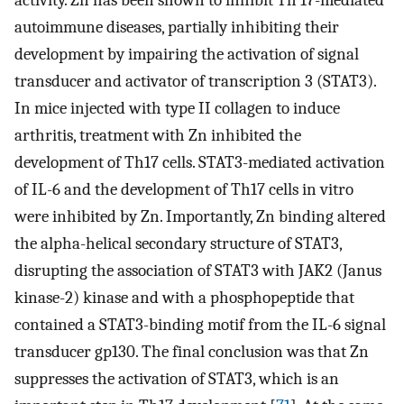
activity. Zn has been shown to inhibit Th 17-mediated
autoimmune diseases, partially inhibiting their
development by impairing the activation of signal
transducer and activator of transcription 3 (STAT3).
In mice injected with type II collagen to induce
arthritis, treatment with Zn inhibited the
development of Th17 cells. STAT3-mediated activation
of IL-6 and the development of Th17 cells in vitro
were inhibited by Zn. Importantly, Zn binding altered
the alpha-helical secondary structure of STAT3,
disrupting the association of STAT3 with JAK2 (Janus
kinase-2) kinase and with a phosphopeptide that
contained a STAT3-binding motif from the IL-6 signal
transducer gp130. The final conclusion was that Zn
suppresses the activation of STAT3, which is an