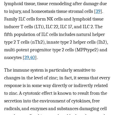
lymphoid tissue, tissue remodeling after damage due
to injury, and homeostasis tissue stromal cells [
39
].
Family ILC cells form NK cells and lymphoid tissue
inducer T cells (LTi), ILC 22, ILC 17, and ILC 2. The
fifth population of ILC cells includes natural helper
type 2 T cells (nTh2), innate type 2 helper cells (Ih2),
multi-potent progenitor type 2 cells (MPPtype2) and
nuocytes [
39
,
40
].
The immune system is particularly sensitive to
changes in the level of zinc; in fact, it seems that every
response is in some way directly or indirectly related
to zinc. A cytotoxic effect is known to result from the
secretion into the environment of cytokines, free
radicals, and enzymes and substances damaging cell