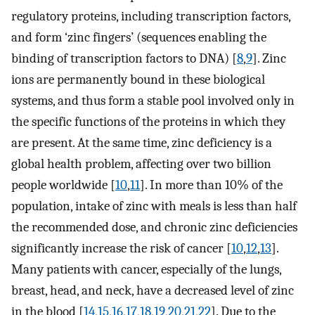
regulatory proteins, including transcription factors,
and form ‘zinc fingers’ (sequences enabling the
binding of transcription factors to DNA) [
8
,
9
]. Zinc
ions are permanently bound in these biological
systems, and thus form a stable pool involved only in
the specific functions of the proteins in which they
are present. At the same time, zinc deficiency is a
global health problem, affecting over two billion
people worldwide [
10
,
11
]. In more than 10% of the
population, intake of zinc with meals is less than half
the recommended dose, and chronic zinc deficiencies
significantly increase the risk of cancer [
10
,
12
,
13
].
Many patients with cancer, especially of the lungs,
breast, head, and neck, have a decreased level of zinc
in the blood [
14
,
15
,
16
,
17
,
18
,
19
,
20
,
21
,
22
]. Due to the