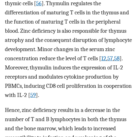
thymic cells [
56
]. Thymulin regulates the
differentiation of maturing T cells in the thymus and
the function of maturing T cells in the peripheral
blood. Zinc deficiency is also responsible for thymus
atrophy and the consequent disruption of lymphocyte
development. Minor changes in the serum zinc
concentration reduce the level of T cells [
12
,
57
,
58
].
Moreover, thymulin induces the expression of IL-2
receptors and modulates cytokine production by
PBMCs, inducing CD8 cell proliferation in cooperation
with IL-2 [
59
].
Hence, zinc deficiency results in a decrease in the
number of T and B lymphocytes in both the thymus
and the bone marrow, which leads to increased