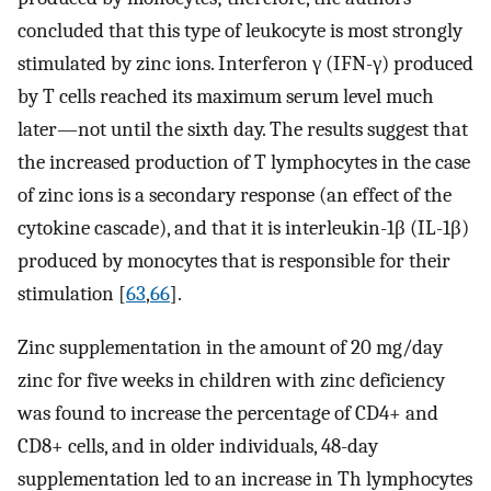
concluded that this type of leukocyte is most strongly
stimulated by zinc ions. Interferon γ (IFN-γ) produced
by T cells reached its maximum serum level much
later—not until the sixth day. The results suggest that
the increased production of T lymphocytes in the case
of zinc ions is a secondary response (an effect of the
cytokine cascade), and that it is interleukin-1β (IL-1β)
produced by monocytes that is responsible for their
stimulation [
63
,
66
].
Zinc supplementation in the amount of 20 mg/day
zinc for five weeks in children with zinc deficiency
was found to increase the percentage of CD4+ and
CD8+ cells, and in older individuals, 48-day
supplementation led to an increase in Th lymphocytes