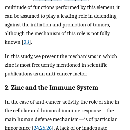
multitude of functions performed by this element, it
can be assumed to play a leading role in defending
against the initiation and promotion of tumors,
although the mechanism of this role is not fully
known [
23
].
In this study, we present the mechanisms in which
zinc is most frequently mentioned in scientific
publications as an anti-cancer factor.
2. Zinc and the Immune System
In the case of anti-cancer activity, the role of zinc in
the cellular and humoral immune response—the
main human defense mechanism—is of particular
importance [
24
,
25
,
26
]. A lack of or inadequate