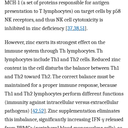
MCH-1 (a set of proteins responsible for antigen
presentation to T lymphocytes) on target cells by p58
NK receptors, and thus NK cell cytotoxicity is
inhibited in zinc deficiency [
37
,
38
,
51
].
However, zinc exerts its strongest effect on the
immune system through Th lymphocytes. Th
lymphocytes include Th1 and Th2 cells. Reduced zinc
content in the cell disturbs the balance between Th1
and Th2 toward Th2. The correct balance must be
maintained for a proper immune response, because
Th1 and Th2 lymphocytes perform different functions
(immunity against intracellular versus extracellular
pathogens) [
42
,
52
]. Zinc supplementation eliminates
this imbalance, significantly increasing IFN-γ released
from PBMCs (peripheral blood mononuclear cells), as