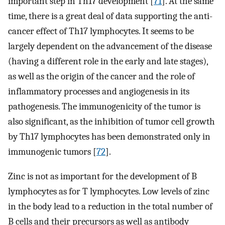
important step in Th17 development [
71
]. At the same
time, there is a great deal of data supporting the anti-
cancer effect of Th17 lymphocytes. It seems to be
largely dependent on the advancement of the disease
(having a different role in the early and late stages),
as well as the origin of the cancer and the role of
inflammatory processes and angiogenesis in its
pathogenesis. The immunogenicity of the tumor is
also significant, as the inhibition of tumor cell growth
by Th17 lymphocytes has been demonstrated only in
immunogenic tumors [
72
].
Zinc is not as important for the development of B
lymphocytes as for T lymphocytes. Low levels of zinc
in the body lead to a reduction in the total number of
B cells and their precursors as well as antibody