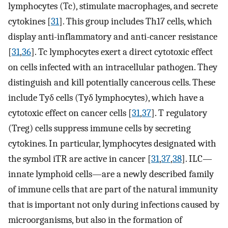
lymphocytes (Tc), stimulate macrophages, and secrete
cytokines [
31
]. This group includes Th17 cells, which
display anti-inflammatory and anti-cancer resistance
[
31
,
36
]. Tc lymphocytes exert a direct cytotoxic effect
on cells infected with an intracellular pathogen. They
distinguish and kill potentially cancerous cells. These
include Tyδ cells (Tyδ lymphocytes), which have a
cytotoxic effect on cancer cells [
31
,
37
]. T regulatory
(Treg) cells suppress immune cells by secreting
cytokines. In particular, lymphocytes designated with
the symbol iTR are active in cancer [
31
,
37
,
38
]. ILC—
innate lymphoid cells—are a newly described family
of immune cells that are part of the natural immunity
that is important not only during infections caused by
microorganisms, but also in the formation of