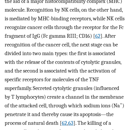
the aid of a major histocompatibility complex (MHC)
molecule. Recognition by NK cells, on the other hand,
is mediated by MHC-binding receptors, while NK cells
recognize cancer cells through the receptor for the Fc
fragment of IgG (Fc gamma RIII; CD16) [
62
]. After
recognition of the cancer cell, the next stage can be
divided into two main types: the first is associated
with the release of the contents of cytolytic granules,
and the second is associated with the activation of
specific receptors for molecules of the TNF
superfamily. Secreted cytolytic granules (influenced
by T lymphocytes) create a channel in the membrane
+
of the attacked cell, through which sodium ions (Na
)
penetrate it and thereby cause its apoptosis—the
process of natural death [
62
,
63
]. The killing of a