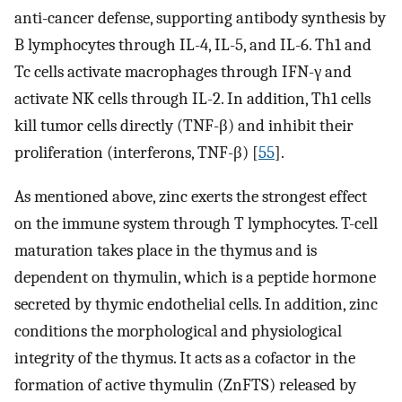
anti-cancer defense, supporting antibody synthesis by
B lymphocytes through IL-4, IL-5, and IL-6. Th1 and
Tc cells activate macrophages through IFN-γ and
activate NK cells through IL-2. In addition, Th1 cells
kill tumor cells directly (TNF-β) and inhibit their
proliferation (interferons, TNF-β) [
55
].
As mentioned above, zinc exerts the strongest effect
on the immune system through T lymphocytes. T-cell
maturation takes place in the thymus and is
dependent on thymulin, which is a peptide hormone
secreted by thymic endothelial cells. In addition, zinc
conditions the morphological and physiological
integrity of the thymus. It acts as a cofactor in the
formation of active thymulin (ZnFTS) released by