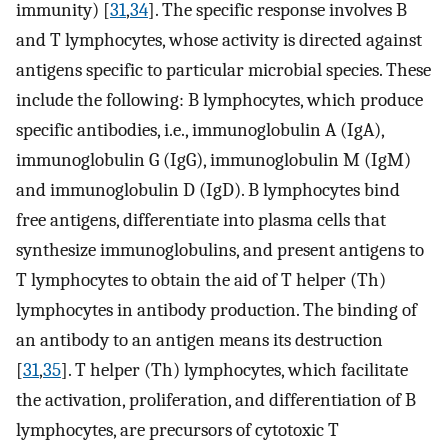
immunity) [
31
,
34
]. The specific response involves B
and T lymphocytes, whose activity is directed against
antigens specific to particular microbial species. These
include the following: B lymphocytes, which produce
specific antibodies, i.e., immunoglobulin A (IgA),
immunoglobulin G (IgG), immunoglobulin M (IgM)
and immunoglobulin D (IgD). B lymphocytes bind
free antigens, differentiate into plasma cells that
synthesize immunoglobulins, and present antigens to
T lymphocytes to obtain the aid of T helper (Th)
lymphocytes in antibody production. The binding of
an antibody to an antigen means its destruction
[
31
,
35
]. T helper (Th) lymphocytes, which facilitate
the activation, proliferation, and differentiation of B
lymphocytes, are precursors of cytotoxic T