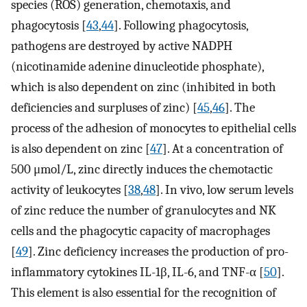
species (ROS) generation, chemotaxis, and
phagocytosis [
43
,
44
]. Following phagocytosis,
pathogens are destroyed by active NADPH
(nicotinamide adenine dinucleotide phosphate),
which is also dependent on zinc (inhibited in both
deficiencies and surpluses of zinc) [
45
,
46
]. The
process of the adhesion of monocytes to epithelial cells
is also dependent on zinc [
47
]. At a concentration of
500 μmol/L, zinc directly induces the chemotactic
activity of leukocytes [
38
,
48
]. In vivo, low serum levels
of zinc reduce the number of granulocytes and NK
cells and the phagocytic capacity of macrophages
[
49
]. Zinc deficiency increases the production of pro-
inflammatory cytokines IL-1β, IL-6, and TNF-α [
50
].
This element is also essential for the recognition of