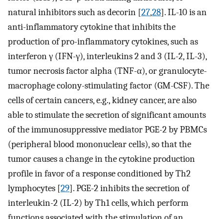
natural inhibitors such as decorin [
27
,
28
]. IL-10 is an
anti-inflammatory cytokine that inhibits the
production of pro-inflammatory cytokines, such as
interferon γ (IFN-γ), interleukins 2 and 3 (IL-2, IL-3),
tumor necrosis factor alpha (TNF-α), or granulocyte-
macrophage colony-stimulating factor (GM-CSF). The
cells of certain cancers, e.g., kidney cancer, are also
able to stimulate the secretion of significant amounts
of the immunosuppressive mediator PGE-2 by PBMCs
(peripheral blood mononuclear cells), so that the
tumor causes a change in the cytokine production
profile in favor of a response conditioned by Th2
lymphocytes [
29
]. PGE-2 inhibits the secretion of
interleukin-2 (IL-2) by Th1 cells, which perform
functions associated with the stimulation of an