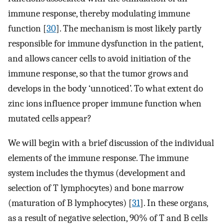
immune response, thereby modulating immune
function [
30
]. The mechanism is most likely partly
responsible for immune dysfunction in the patient,
and allows cancer cells to avoid initiation of the
immune response, so that the tumor grows and
develops in the body ‘unnoticed’. To what extent do
zinc ions influence proper immune function when
mutated cells appear?
We will begin with a brief discussion of the individual
elements of the immune response. The immune
system includes the thymus (development and
selection of T lymphocytes) and bone marrow
(maturation of B lymphocytes) [
31
]. In these organs,
as a result of negative selection, 90% of T and B cells