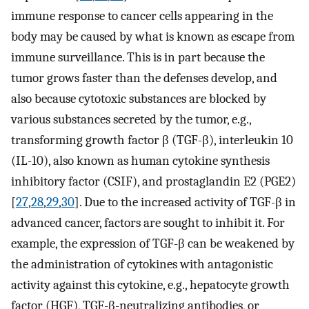
immune response to cancer cells appearing in the
body may be caused by what is known as escape from
immune surveillance. This is in part because the
tumor grows faster than the defenses develop, and
also because cytotoxic substances are blocked by
various substances secreted by the tumor, e.g.,
transforming growth factor β (TGF-β), interleukin 10
(IL-10), also known as human cytokine synthesis
inhibitory factor (CSIF), and prostaglandin E2 (PGE2)
[
27
,
28
,
29
,
30
]. Due to the increased activity of TGF-β in
advanced cancer, factors are sought to inhibit it. For
example, the expression of TGF-β can be weakened by
the administration of cytokines with antagonistic
activity against this cytokine, e.g., hepatocyte growth
factor (HGF), TGF-β-neutralizing antibodies, or