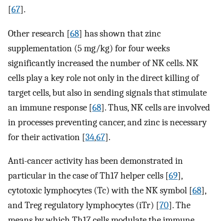
[
67
].
Other research [
68
] has shown that zinc
supplementation (5 mg/kg) for four weeks
significantly increased the number of NK cells. NK
cells play a key role not only in the direct killing of
target cells, but also in sending signals that stimulate
an immune response [
68
]. Thus, NK cells are involved
in processes preventing cancer, and zinc is necessary
for their activation [
34
,
67
].
Anti-cancer activity has been demonstrated in
particular in the case of Th17 helper cells [
69
],
cytotoxic lymphocytes (Tc) with the NK symbol [
68
],
and Treg regulatory lymphocytes (iTr) [
70
]. The
means by which Th17 cells modulate the immune