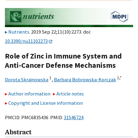
Nutrients
. 2019 Sep 22;11(10):2273. doi:
10.3390/nu11102273
Role of Zinc in Immune System and
Anti-Cancer Defense Mechanisms
1
1,
*
Dorota Skrajnowska
,
Barbara Bobrowska-Korczak
Author information
Article notes
Copyright and License information
PMCID: PMC6835436 PMID:
31546724
Abstract