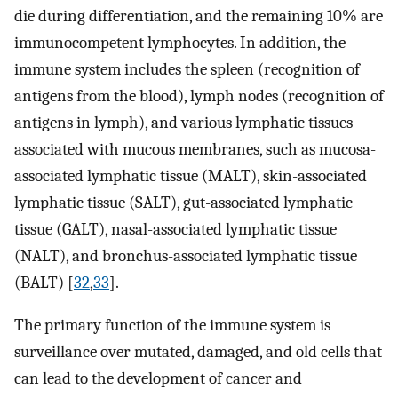
die during differentiation, and the remaining 10% are
immunocompetent lymphocytes. In addition, the
immune system includes the spleen (recognition of
antigens from the blood), lymph nodes (recognition of
antigens in lymph), and various lymphatic tissues
associated with mucous membranes, such as mucosa-
associated lymphatic tissue (MALT), skin-associated
lymphatic tissue (SALT), gut-associated lymphatic
tissue (GALT), nasal-associated lymphatic tissue
(NALT), and bronchus-associated lymphatic tissue
(BALT) [
32
,
33
].
The primary function of the immune system is
surveillance over mutated, damaged, and old cells that
can lead to the development of cancer and