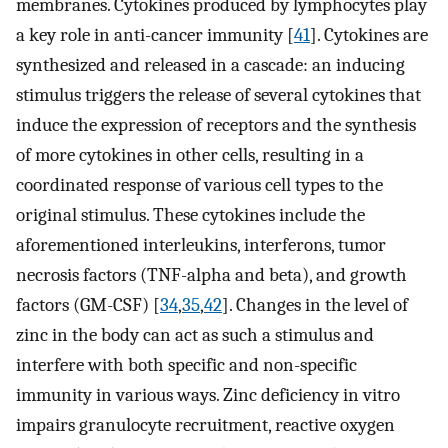
membranes. Cytokines produced by lymphocytes play
a key role in anti-cancer immunity [
41
]. Cytokines are
synthesized and released in a cascade: an inducing
stimulus triggers the release of several cytokines that
induce the expression of receptors and the synthesis
of more cytokines in other cells, resulting in a
coordinated response of various cell types to the
original stimulus. These cytokines include the
aforementioned interleukins, interferons, tumor
necrosis factors (TNF-alpha and beta), and growth
factors (GM-CSF) [
34
,
35
,
42
]. Changes in the level of
zinc in the body can act as such a stimulus and
interfere with both specific and non-specific
immunity in various ways. Zinc deficiency in vitro
impairs granulocyte recruitment, reactive oxygen