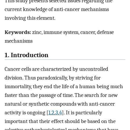
This study presents selected issues regarding the
current knowledge of anti-cancer mechanisms
involving this element.
Keywords:
zinc, immune system, cancer, defense
mechanisms
1. Introduction
Cancer cells are characterized by uncontrolled
division. Thus paradoxically, by striving for
immortality, they end the life of a human being much
faster than the passage of time. The search for new
natural or synthetic compounds with anti-cancer
activity is ongoing [
1
,
2
,
3
,
4
]. It is particularly
important that their effect should be based on the