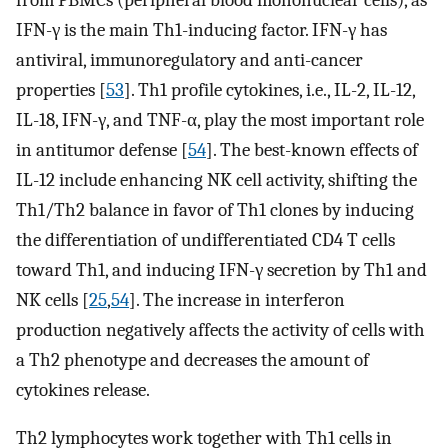
IFN-γ is the main Th1-inducing factor. IFN-γ has
antiviral, immunoregulatory and anti-cancer
properties [
53
]. Th1 profile cytokines, i.e., IL-2, IL-12,
IL-18, IFN-γ, and TNF-α, play the most important role
in antitumor defense [
54
]. The best-known effects of
IL-12 include enhancing NK cell activity, shifting the
Th1/Th2 balance in favor of Th1 clones by inducing
the differentiation of undifferentiated CD4 T cells
toward Th1, and inducing IFN-γ secretion by Th1 and
NK cells [
25
,
54
]. The increase in interferon
production negatively affects the activity of cells with
a Th2 phenotype and decreases the amount of
cytokines release.
Th2 lymphocytes work together with Th1 cells in