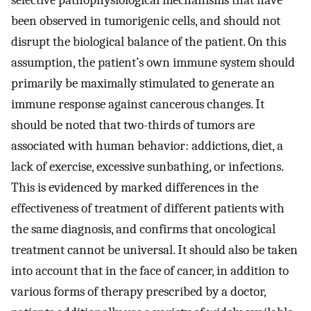
selective pathophysiological mechanisms that have
been observed in tumorigenic cells, and should not
disrupt the biological balance of the patient. On this
assumption, the patient’s own immune system should
primarily be maximally stimulated to generate an
immune response against cancerous changes. It
should be noted that two-thirds of tumors are
associated with human behavior: addictions, diet, a
lack of exercise, excessive sunbathing, or infections.
This is evidenced by marked differences in the
effectiveness of treatment of different patients with
the same diagnosis, and confirms that oncological
treatment cannot be universal. It should also be taken
into account that in the face of cancer, in addition to
various forms of therapy prescribed by a doctor,