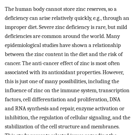
The human body cannot store zinc reserves, so a
deficiency can arise relatively quickly, e.g., through an
improper diet. Severe zinc deficiency is rare, but mild
deficiencies are common around the world. Many
epidemiological studies have shown a relationship
between the zinc content in the diet and the risk of
cancer. The anti-cancer effect of zinc is most often
associated with its antioxidant properties. However,
this is just one of many possibilities, including the
influence of zinc on the immune system, transcription
factors, cell differentiation and proliferation, DNA
and RNA synthesis and repair, enzyme activation or
inhibition, the regulation of cellular signaling, and the
stabilization of the cell structure and membranes.