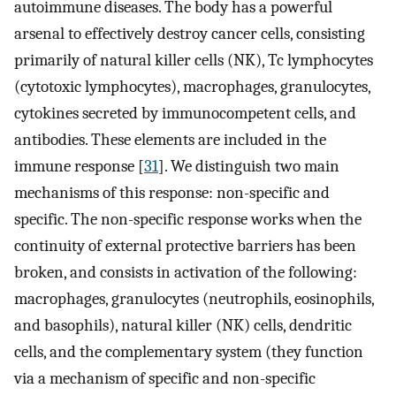
autoimmune diseases. The body has a powerful
arsenal to effectively destroy cancer cells, consisting
primarily of natural killer cells (NK), Tc lymphocytes
(cytotoxic lymphocytes), macrophages, granulocytes,
cytokines secreted by immunocompetent cells, and
antibodies. These elements are included in the
immune response [
31
]. We distinguish two main
mechanisms of this response: non-specific and
specific. The non-specific response works when the
continuity of external protective barriers has been
broken, and consists in activation of the following:
macrophages, granulocytes (neutrophils, eosinophils,
and basophils), natural killer (NK) cells, dendritic
cells, and the complementary system (they function
via a mechanism of specific and non-specific