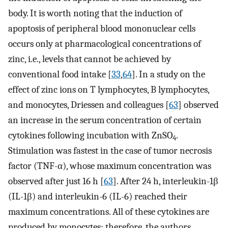
body. It is worth noting that the induction of
apoptosis of peripheral blood mononuclear cells
occurs only at pharmacological concentrations of
zinc, i.e., levels that cannot be achieved by
conventional food intake [
33
,
64
]. In a study on the
effect of zinc ions on T lymphocytes, B lymphocytes,
and monocytes, Driessen and colleagues [
63
] observed
an increase in the serum concentration of certain
cytokines following incubation with ZnSO
.
4
Stimulation was fastest in the case of tumor necrosis
factor (TNF-α), whose maximum concentration was
observed after just 16 h [
63
]. After 24 h, interleukin-1β
(IL-1β) and interleukin-6 (IL-6) reached their
maximum concentrations. All of these cytokines are
produced by monocytes; therefore, the authors