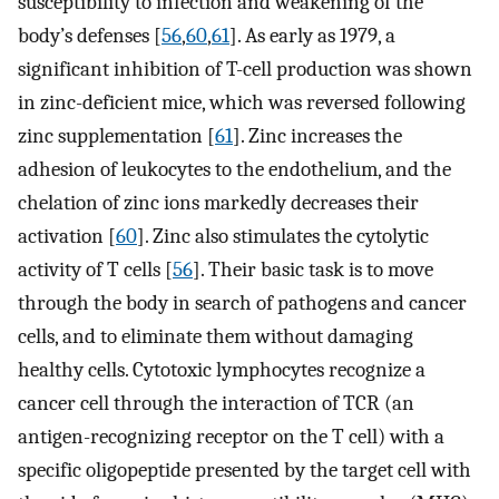
susceptibility to infection and weakening of the
body’s defenses [
56
,
60
,
61
]. As early as 1979, a
significant inhibition of T-cell production was shown
in zinc-deficient mice, which was reversed following
zinc supplementation [
61
]. Zinc increases the
adhesion of leukocytes to the endothelium, and the
chelation of zinc ions markedly decreases their
activation [
60
]. Zinc also stimulates the cytolytic
activity of T cells [
56
]. Their basic task is to move
through the body in search of pathogens and cancer
cells, and to eliminate them without damaging
healthy cells. Cytotoxic lymphocytes recognize a
cancer cell through the interaction of TCR (an
antigen-recognizing receptor on the T cell) with a
specific oligopeptide presented by the target cell with