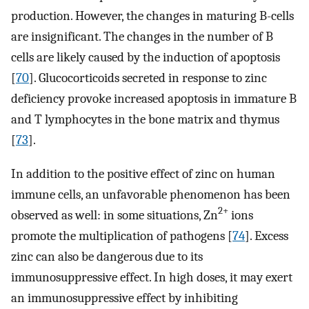
production. However, the changes in maturing B-cells
are insignificant. The changes in the number of B
cells are likely caused by the induction of apoptosis
[
70
]. Glucocorticoids secreted in response to zinc
deficiency provoke increased apoptosis in immature B
and T lymphocytes in the bone matrix and thymus
[
73
].
In addition to the positive effect of zinc on human
immune cells, an unfavorable phenomenon has been
2+
observed as well: in some situations, Zn
ions
promote the multiplication of pathogens [
74
]. Excess
zinc can also be dangerous due to its
immunosuppressive effect. In high doses, it may exert
an immunosuppressive effect by inhibiting