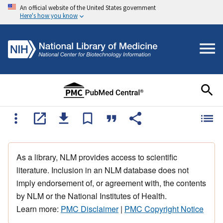
An official website of the United States government
Here's how you know
As a library, NLM provides access to scientific
literature. Inclusion in an NLM database does not
imply endorsement of, or agreement with, the contents
by NLM or the National Institutes of Health.
Learn more:
PMC Disclaimer
|
PMC Copyright Notice