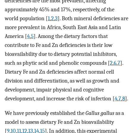
deficiencies are the most prevalent, affecting
approximately 45% and 17%, respectively, of the
world population [
1
,
2
,
3
]. Both mineral deficiencies are
more prevalent in Africa, South East Asia and Latin
America [
4
,
5
]. Among the dietary factors that
contribute to Fe and Zn deficiencies is their low
bioavailability due to dietary potential inhibitors,
such as phytic acid and phenolic compounds [
2
,
6
,
7
].
Dietary Fe and Zn deficiencies affect normal cell
division and differentiation, as well as growth and
development, impair physical and cognitive
development, and increase the risk of infection [
4
,
7
,
8
].
We have previously established the
Gallus gallus
as a
model to assess dietary Fe and Zn bioavailability
[
9
,
10
,
11
,
12
,
13
,
14
,
15
]. In addition, this experimental