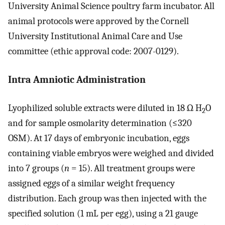
University Animal Science poultry farm incubator. All
animal protocols were approved by the Cornell
University Institutional Animal Care and Use
committee (ethic approval code: 2007-0129).
Intra Amniotic Administration
Lyophilized soluble extracts were diluted in 18 Ω H
O
2
and for sample osmolarity determination (≤320
OSM). At 17 days of embryonic incubation, eggs
containing viable embryos were weighed and divided
into 7 groups (
n
= 15). All treatment groups were
assigned eggs of a similar weight frequency
distribution. Each group was then injected with the
specified solution (1 mL per egg), using a 21 gauge