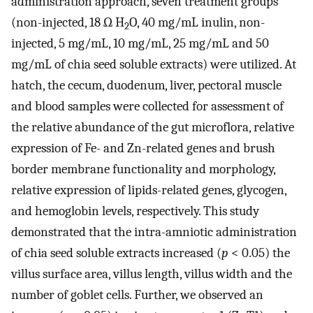
administration approach, seven treatment groups
(non-injected, 18 Ω H
O, 40 mg/mL inulin, non-
2
injected, 5 mg/mL, 10 mg/mL, 25 mg/mL and 50
mg/mL of chia seed soluble extracts) were utilized. At
hatch, the cecum, duodenum, liver, pectoral muscle
and blood samples were collected for assessment of
the relative abundance of the gut microflora, relative
expression of Fe- and Zn-related genes and brush
border membrane functionality and morphology,
relative expression of lipids-related genes, glycogen,
and hemoglobin levels, respectively. This study
demonstrated that the intra-amniotic administration
of chia seed soluble extracts increased (
p
< 0.05) the
villus surface area, villus length, villus width and the
number of goblet cells. Further, we observed an