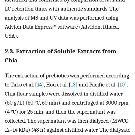
LC retention times with authentic standards. The
analysis of MS and UV data was performed using
Advion Data Express™ software (Advidon, Ithaca,
USA).
2.3. Extraction of Soluble Extracts from
Chia
The extraction of prebiotics was performed according
to Tako et al. [
14
], Hou et al. [
13
] and Pacific et al. [
10
].
Chia flour samples were dissolved in distilled water
(50 g/L) (60 °C, 60 min) and centrifuged at 3000 rpm
(4 °C) for 25 min, and then the supernatant was
collected. The supernatant was then dialyzed (MWCO
12–14 kDa) (48 h) against distilled water. The dialysate