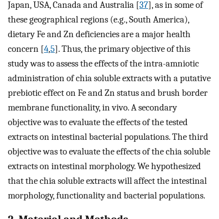
Japan, USA, Canada and Australia [
37
], as in some of
these geographical regions (e.g., South America),
dietary Fe and Zn deficiencies are a major health
concern [
4
,
5
]. Thus, the primary objective of this
study was to assess the effects of the intra-amniotic
administration of chia soluble extracts with a putative
prebiotic effect on Fe and Zn status and brush border
membrane functionality, in vivo. A secondary
objective was to evaluate the effects of the tested
extracts on intestinal bacterial populations. The third
objective was to evaluate the effects of the chia soluble
extracts on intestinal morphology. We hypothesized
that the chia soluble extracts will affect the intestinal
morphology, functionality and bacterial populations.