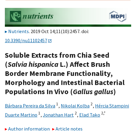
Nutrients
. 2019 Oct 14;11(10):2457. doi:
10.3390/nu11102457
Soluble Extracts from Chia Seed
(
Salvia hispanica
L.) Affect Brush
Border Membrane Functionality,
Morphology and Intestinal Bacterial
Populations In Vivo (
Gallus gallus
)
1
2
Bárbara Pereira da Silva
,
Nikolai Kolba
,
Hércia Stampini
1
2
2,
*
Duarte Martino
,
Jonathan Hart
,
Elad Tako
Author information
Article notes