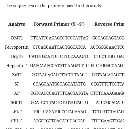
The sequences of the primers used in this study.
Analyte
Forward Primer (5′–3′)
Reverse Primer 
DMT1
TTGATTCAGAGCCTCCCATTAG
GCGAGGAGTAGGCT
Ferroportin
CTCAGCAATCACTGGCATCA
ACTGGGCAACTCCA
Dcytb
CATGTGCATTCTCTTCCAAAGTC
CTCCTTGGTGACC
Hepcidin *
GAGCAAGCCATGTCAAGATTTC
GTCTGGGCCAAGTC
ZnT1
GGTAACAGAGCTGCCTTAACT
GGTAACAGAGCTGC
SI
CCAGCAATGCCAGCATATTG
CGGTTTCTCCTTAC
AP
CGTCAGCCAGTTTGACTATGTA
CTCTCAAAGAAGCT
SGLT1
GCATCCTTACTCTGTGGTACTG
TATCCGCACATCA
LPL *
TGCTCAGATGCCCTACAAAG
TCTCGTCTAGAGTG
CEL *
ATGCTGCTGACATCGACTAC
TTCTGAAGTGGACG