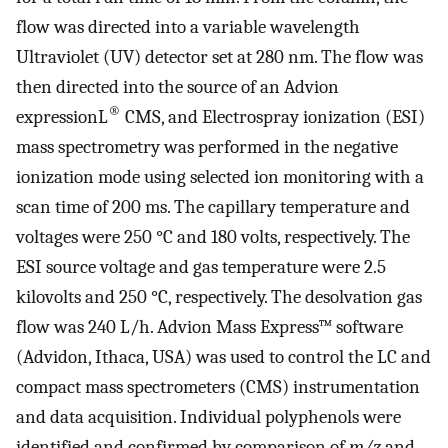
flow was directed into a variable wavelength
Ultraviolet (UV) detector set at 280 nm. The flow was
then directed into the source of an Advion
®
expressionL
CMS, and Electrospray ionization (ESI)
mass spectrometry was performed in the negative
ionization mode using selected ion monitoring with a
scan time of 200 ms. The capillary temperature and
voltages were 250 °C and 180 volts, respectively. The
ESI source voltage and gas temperature were 2.5
kilovolts and 250 °C, respectively. The desolvation gas
flow was 240 L/h. Advion Mass Express™ software
(Advidon, Ithaca, USA) was used to control the LC and
compact mass spectrometers (CMS) instrumentation
and data acquisition. Individual polyphenols were
identified and confirmed by comparison of
m/z
and