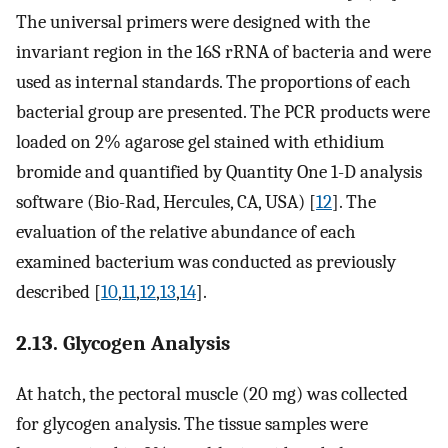
The universal primers were designed with the
invariant region in the 16S rRNA of bacteria and were
used as internal standards. The proportions of each
bacterial group are presented. The PCR products were
loaded on 2% agarose gel stained with ethidium
bromide and quantified by Quantity One 1-D analysis
software (Bio-Rad, Hercules, CA, USA) [
12
]. The
evaluation of the relative abundance of each
examined bacterium was conducted as previously
described [
10
,
11
,
12
,
13
,
14
].
2.13. Glycogen Analysis
At hatch, the pectoral muscle (20 mg) was collected
for glycogen analysis. The tissue samples were