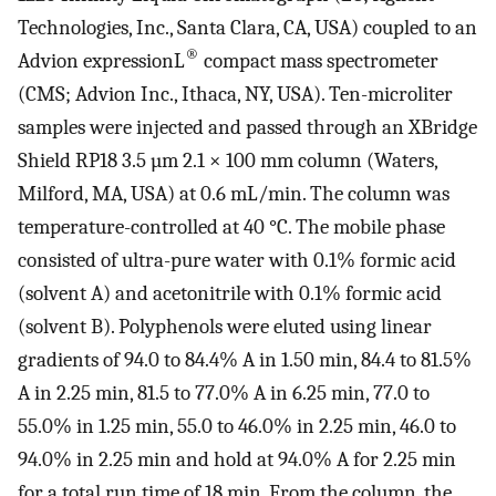
Technologies, Inc., Santa Clara, CA, USA) coupled to an
®
Advion expressionL
compact mass spectrometer
(CMS; Advion Inc., Ithaca, NY, USA). Ten-microliter
samples were injected and passed through an XBridge
Shield RP18 3.5 µm 2.1 × 100 mm column (Waters,
Milford, MA, USA) at 0.6 mL/min. The column was
temperature-controlled at 40 °C. The mobile phase
consisted of ultra-pure water with 0.1% formic acid
(solvent A) and acetonitrile with 0.1% formic acid
(solvent B). Polyphenols were eluted using linear
gradients of 94.0 to 84.4% A in 1.50 min, 84.4 to 81.5%
A in 2.25 min, 81.5 to 77.0% A in 6.25 min, 77.0 to
55.0% in 1.25 min, 55.0 to 46.0% in 2.25 min, 46.0 to
94.0% in 2.25 min and hold at 94.0% A for 2.25 min
for a total run time of 18 min. From the column, the