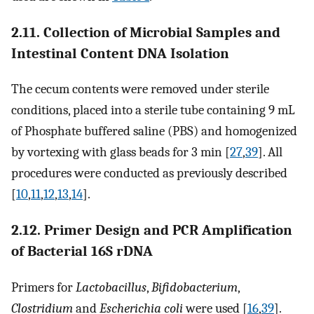
2.11. Collection of Microbial Samples and
Intestinal Content DNA Isolation
The cecum contents were removed under sterile
conditions, placed into a sterile tube containing 9 mL
of Phosphate buffered saline (PBS) and homogenized
by vortexing with glass beads for 3 min [
27
,
39
]. All
procedures were conducted as previously described
[
10
,
11
,
12
,
13
,
14
].
2.12. Primer Design and PCR Amplification
of Bacterial 16S rDNA
Primers for
Lactobacillus
,
Bifidobacterium
,
Clostridium
and
Escherichia coli
were used [
16
,
39
].