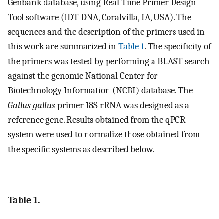
Genbank database, using Real-Time Primer Design
Tool software (IDT DNA, Coralvilla, IA, USA). The
sequences and the description of the primers used in
this work are summarized in
Table 1
. The specificity of
the primers was tested by performing a BLAST search
against the genomic National Center for
Biotechnology Information (NCBI) database. The
Gallus gallus
primer 18S rRNA was designed as a
reference gene. Results obtained from the qPCR
system were used to normalize those obtained from
the specific systems as described below.
Table 1.