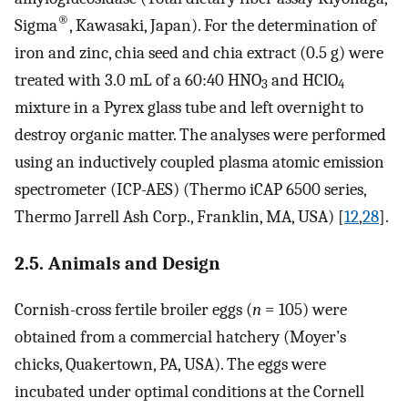
®
Sigma
, Kawasaki, Japan). For the determination of
iron and zinc, chia seed and chia extract (0.5 g) were
treated with 3.0 mL of a 60:40 HNO
and HClO
3
4
mixture in a Pyrex glass tube and left overnight to
destroy organic matter. The analyses were performed
using an inductively coupled plasma atomic emission
spectrometer (ICP-AES) (Thermo iCAP 6500 series,
Thermo Jarrell Ash Corp., Franklin, MA, USA) [
12
,
28
].
2.5. Animals and Design
Cornish-cross fertile broiler eggs (
n
= 105) were
obtained from a commercial hatchery (Moyer’s
chicks, Quakertown, PA, USA). The eggs were
incubated under optimal conditions at the Cornell