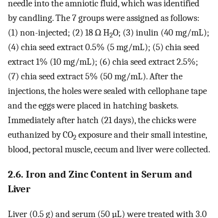
needle into the amniotic fluid, which was identified
by candling. The 7 groups were assigned as follows:
(1) non-injected; (2) 18 Ω H
O; (3) inulin (40 mg/mL);
2
(4) chia seed extract 0.5% (5 mg/mL); (5) chia seed
extract 1% (10 mg/mL); (6) chia seed extract 2.5%;
(7) chia seed extract 5% (50 mg/mL). After the
injections, the holes were sealed with cellophane tape
and the eggs were placed in hatching baskets.
Immediately after hatch (21 days), the chicks were
euthanized by CO
exposure and their small intestine,
2
blood, pectoral muscle, cecum and liver were collected.
2.6. Iron and Zinc Content in Serum and
Liver
Liver (0.5 g) and serum (50 µL) were treated with 3.0