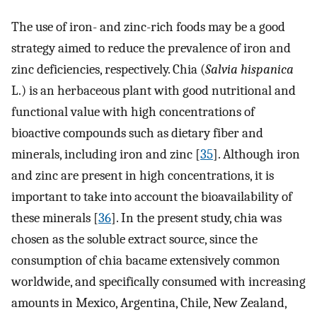
The use of iron- and zinc-rich foods may be a good
strategy aimed to reduce the prevalence of iron and
zinc deficiencies, respectively. Chia (
Salvia hispanica
L.) is an herbaceous plant with good nutritional and
functional value with high concentrations of
bioactive compounds such as dietary fiber and
minerals, including iron and zinc [
35
]. Although iron
and zinc are present in high concentrations, it is
important to take into account the bioavailability of
these minerals [
36
]. In the present study, chia was
chosen as the soluble extract source, since the
consumption of chia bacame extensively common
worldwide, and specifically consumed with increasing
amounts in Mexico, Argentina, Chile, New Zealand,