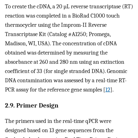
To create the cDNA, a 20 µL reverse transcriptase (RT)
reaction was completed in a BioRad C1000 touch
thermocycler using the Improm-II Reverse
Transcriptase Kit (Catalog #A1250; Promega,
Madison, WI, USA). The concentration of cDNA
obtained was determined by measuring the
absorbance at 260 and 280 nm using an extinction
coefficient of 33 (for single stranded DNA). Genomic
DNA contamination was assessed by a real-time RT-
PCR assay for the reference gene samples [
12
].
2.9. Primer Design
The primers used in the real-time qPCR were
designed based on 13 gene sequences from the