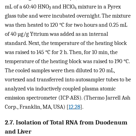
mL of a 60:40 HNO
and HClO
mixture in a Pyrex
3
4
glass tube and were incubated overnight. The mixture
was then heated to 120 °C for two hours and 0.25 mL
of 40 µg/g Yttrium was added as an internal
standard. Next, the temperature of the heating block
was raised to 145 °C for 2 h. Then, for 10 min, the
temperature of the heating block was raised to 190 °C.
The cooled samples were then diluted to 20 mL,
vortexed and transferred into autosampler tubes to be
analyzed via inductively coupled plasma atomic
emission spectrometer (ICP-AES). (Thermo Jarrell Ash
Corp., Franklin, MA, USA) [
12
,
28
].
2.7. Isolation of Total RNA from Duodenum
and Liver