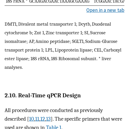
18S rRNA *
GCAAGACGAACTAAAGCGAAAG
TCGGAACTACGAC
Open in a new tab
DMT1, Divalent metal transporter 1; Dcytb, Duodenal
cytochrome b; Znt 1, Zinc transporter 1; SI, Sucrose
isomaltase; AP, Amino peptidase; SGLT1, Sodium-Glucose
transport protein 1; LPL, Lipoprotein lipase; CEL, Carboxyl
ester lipase; 18S rRNA, 18S Ribosomal subunit. * liver
analyses.
2.10. Real-Time qPCR Design
All procedures were conducted as previously
described [
10
,
11
,
12
,
13
]. The specific primers that were
used are shown in
Table 1
.