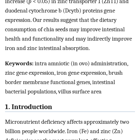
increase (
p
< 0.05) in zinc transporter 1 (ZnT1) and
duodenal cytochrome b (Dcytb) proteins gene
expression. Our results suggest that the dietary
consumption of chia seeds may improve intestinal
health and functionality and may indirectly improve
iron and zinc intestinal absorption.
Keywords:
intra amniotic (in ovo) administration,
zinc gene expression, iron gene expression, brush
border membrane functional genes, intestinal
bacterial populations, villus surface area
1. Introduction
Micronutrient deficiency affects approximately two
billion people worldwide. Iron (Fe) and zinc (Zn)