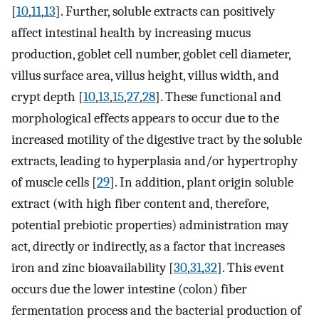
[
10
,
11
,
13
]. Further, soluble extracts can positively
affect intestinal health by increasing mucus
production, goblet cell number, goblet cell diameter,
villus surface area, villus height, villus width, and
crypt depth [
10
,
13
,
15
,
27
,
28
]. These functional and
morphological effects appears to occur due to the
increased motility of the digestive tract by the soluble
extracts, leading to hyperplasia and/or hypertrophy
of muscle cells [
29
]. In addition, plant origin soluble
extract (with high fiber content and, therefore,
potential prebiotic properties) administration may
act, directly or indirectly, as a factor that increases
iron and zinc bioavailability [
30
,
31
,
32
]. This event
occurs due the lower intestine (colon) fiber
fermentation process and the bacterial production of