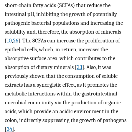
short-chain fatty acids (SCFAs) that reduce the
intestinal pH, inhibiting the growth of potentially
pathogenic bacterial populations and increasing the
solubility and, therefore, the absorption of minerals
[
10
,
26
]. The SCFAs can increase the proliferation of
epithelial cells, which, in return, increases the
absorptive surface area, which contributes to the
absorption of dietary minerals [
33
]. Also, it was
previously shown that the consumption of soluble
extracts has a synergistic effect, as it promotes the
metabolic interactions within the gastrointestinal
microbial community via the production of organic
acids, which provide an acidic environment in the
colon, indirectly suppressing the growth of pathogens
[
34
].