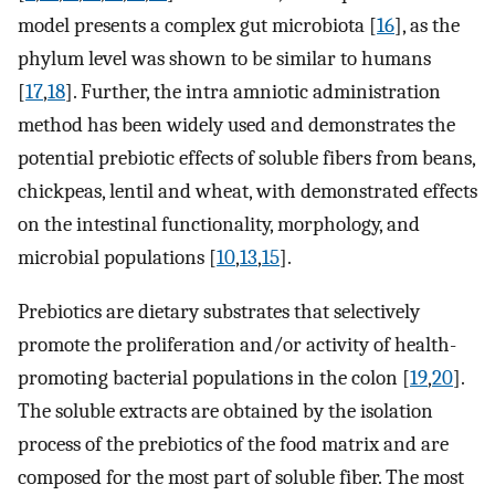
model presents a complex gut microbiota [
16
], as the
phylum level was shown to be similar to humans
[
17
,
18
]. Further, the intra amniotic administration
method has been widely used and demonstrates the
potential prebiotic effects of soluble fibers from beans,
chickpeas, lentil and wheat, with demonstrated effects
on the intestinal functionality, morphology, and
microbial populations [
10
,
13
,
15
].
Prebiotics are dietary substrates that selectively
promote the proliferation and/or activity of health-
promoting bacterial populations in the colon [
19
,
20
].
The soluble extracts are obtained by the isolation
process of the prebiotics of the food matrix and are
composed for the most part of soluble fiber. The most