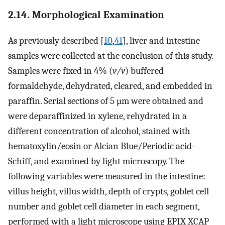
2.14. Morphological Examination
As previously described [
10
,
41
], liver and intestine
samples were collected at the conclusion of this study.
Samples were fixed in 4% (
v/v
) buffered
formaldehyde, dehydrated, cleared, and embedded in
paraffin. Serial sections of 5 µm were obtained and
were deparaffinized in xylene, rehydrated in a
different concentration of alcohol, stained with
hematoxylin/eosin or Alcian Blue/Periodic acid-
Schiff, and examined by light microscopy. The
following variables were measured in the intestine:
villus height, villus width, depth of crypts, goblet cell
number and goblet cell diameter in each segment,
performed with a light microscope using EPIX XCAP