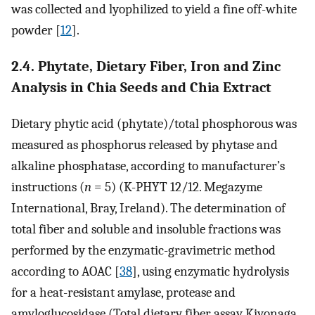
was collected and lyophilized to yield a fine off-white
powder [
12
].
2.4. Phytate, Dietary Fiber, Iron and Zinc
Analysis in Chia Seeds and Chia Extract
Dietary phytic acid (phytate)/total phosphorous was
measured as phosphorus released by phytase and
alkaline phosphatase, according to manufacturer’s
instructions (
n
= 5) (K-PHYT 12/12. Megazyme
International, Bray, Ireland). The determination of
total fiber and soluble and insoluble fractions was
performed by the enzymatic-gravimetric method
according to AOAC [
38
], using enzymatic hydrolysis
for a heat-resistant amylase, protease and
amyloglucosidase (Total dietary fiber assay Kiyonaga,