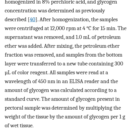
homogenized in 8% perchloric acid, and glycogen
concentration was determined as previously
described [
40
]. After homogenization, the samples
were centrifuged at 12,000 rpm at 4 °C for 15 min. The
supernatant was removed, and 1.0 mL of petroleum
ether was added. After mixing, the petroleum ether
fraction was removed, and samples from the bottom
layer were transferred to a new tube containing 300
µL of color reagent. All samples were read at a
wavelength of 450 nm in an ELISA reader and the
amount of glycogen was calculated according to a
standard curve. The amount of glycogen present in
pectoral sample was determined by multiplying the
weight of the tissue by the amount of glycogen per 1 g
of wet tissue.