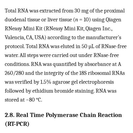
Total RNA was extracted from 30 mg of the proximal
duodenal tissue or liver tissue (
n
= 10) using Qiagen
RNeasy Mini Kit (RNeasy Mini Kit, Qiagen Inc.,
Valencia, CA, USA) according to the manufacturer’s
protocol. Total RNA was eluted in 50 µL of RNase-free
water. All steps were carried out under RNase-free
conditions. RNA was quantified by absorbance at A
260/280 and the integrity of the 18S ribosomal RNAs
was verified by 1.5% agarose gel electrophoresis
followed by ethidium bromide staining. RNA was
stored at −80 °C.
2.8. Real Time Polymerase Chain Reaction
(RT-PCR)