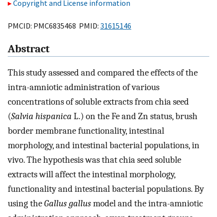
Copyright and License information
PMCID: PMC6835468 PMID:
31615146
Abstract
This study assessed and compared the effects of the
intra-amniotic administration of various
concentrations of soluble extracts from chia seed
(
Salvia hispanica
L.) on the Fe and Zn status, brush
border membrane functionality, intestinal
morphology, and intestinal bacterial populations, in
vivo. The hypothesis was that chia seed soluble
extracts will affect the intestinal morphology,
functionality and intestinal bacterial populations. By
using the
Gallus gallus
model and the intra-amniotic