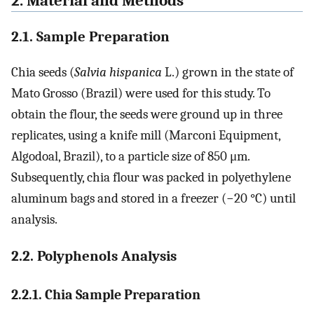
2. Material and Methods
2.1. Sample Preparation
Chia seeds (
Salvia hispanica
L.) grown in the state of
Mato Grosso (Brazil) were used for this study. To
obtain the flour, the seeds were ground up in three
replicates, using a knife mill (Marconi Equipment,
Algodoal, Brazil), to a particle size of 850 μm.
Subsequently, chia flour was packed in polyethylene
aluminum bags and stored in a freezer (−20 °C) until
analysis.
2.2. Polyphenols Analysis
2.2.1. Chia Sample Preparation