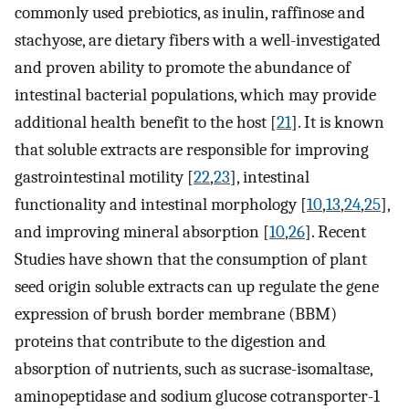
commonly used prebiotics, as inulin, raffinose and
stachyose, are dietary fibers with a well-investigated
and proven ability to promote the abundance of
intestinal bacterial populations, which may provide
additional health benefit to the host [
21
]. It is known
that soluble extracts are responsible for improving
gastrointestinal motility [
22
,
23
], intestinal
functionality and intestinal morphology [
10
,
13
,
24
,
25
],
and improving mineral absorption [
10
,
26
]. Recent
Studies have shown that the consumption of plant
seed origin soluble extracts can up regulate the gene
expression of brush border membrane (BBM)
proteins that contribute to the digestion and
absorption of nutrients, such as sucrase-isomaltase,
aminopeptidase and sodium glucose cotransporter-1