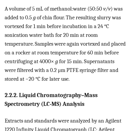
A volume of 5 mL of methanol:water (50:50
v/v
) was
added to 0.5
g
of chia flour. The resulting slurry was
vortexed for 1 min before incubation in a 24 °C
sonication water bath for 20 min at room
temperature. Samples were again vortexed and placed
on a rocker at room temperature for 60 min before
centrifuging at 4000×
g
for 15 min. Supernatants
were filtered with a 0.2 μm PTFE syringe filter and
stored at −20 °C for later use.
2.2.2. Liquid Chromatography–Mass
Spectrometry (LC-MS) Analysis
Extracts and standards were analyzed by an Agilent
1220 Infinity Liquid Chromatograph (LC; Agilent