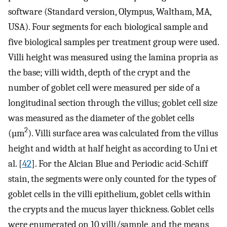
software (Standard version, Olympus, Waltham, MA,
USA). Four segments for each biological sample and
five biological samples per treatment group were used.
Villi height was measured using the lamina propria as
the base; villi width, depth of the crypt and the
number of goblet cell were measured per side of a
longitudinal section through the villus; goblet cell size
was measured as the diameter of the goblet cells
2
(µm
). Villi surface area was calculated from the villus
height and width at half height as according to Uni et
al. [
42
]. For the Alcian Blue and Periodic acid-Schiff
stain, the segments were only counted for the types of
goblet cells in the villi epithelium, goblet cells within
the crypts and the mucus layer thickness. Goblet cells
were enumerated on 10 villi/sample, and the means