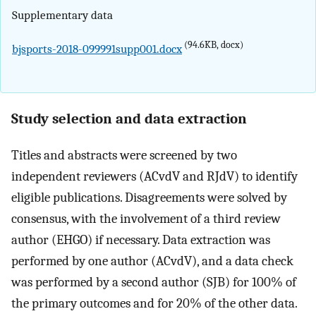
Supplementary data
(94.6KB, docx)
bjsports-2018-099991supp001.docx
Study selection and data extraction
Titles and abstracts were screened by two
independent reviewers (ACvdV and RJdV) to identify
eligible publications. Disagreements were solved by
consensus, with the involvement of a third review
author (EHGO) if necessary. Data extraction was
performed by one author (ACvdV), and a data check
was performed by a second author (SJB) for 100% of
the primary outcomes and for 20% of the other data.