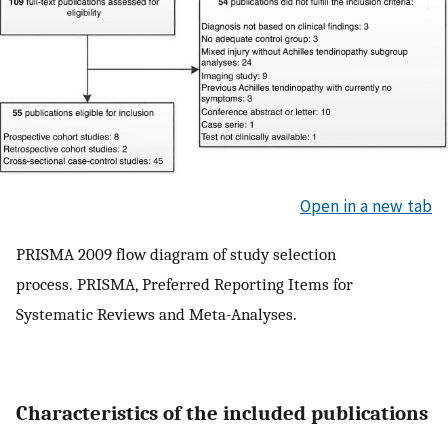
Open in a new tab
PRISMA 2009 flow diagram of study selection
process. PRISMA, Preferred Reporting Items for
Systematic Reviews and Meta-Analyses.
Characteristics of the included publications