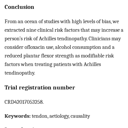
Conclusion
From an ocean of studies with high levels of bias, we
extracted nine clinical risk factors that may increase a
person’s risk of Achilles tendinopathy. Clinicians may
consider ofloxacin use, alcohol consumption and a
reduced plantar flexor strength as modifiable risk
factors when treating patients with Achilles
tendinopathy.
Trial registration number
CRD42017053258.
Keywords:
tendon, aetiology, causality