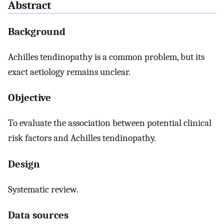
Abstract
Background
Achilles tendinopathy is a common problem, but its
exact aetiology remains unclear.
Objective
To evaluate the association between potential clinical
risk factors and Achilles tendinopathy.
Design
Systematic review.
Data sources