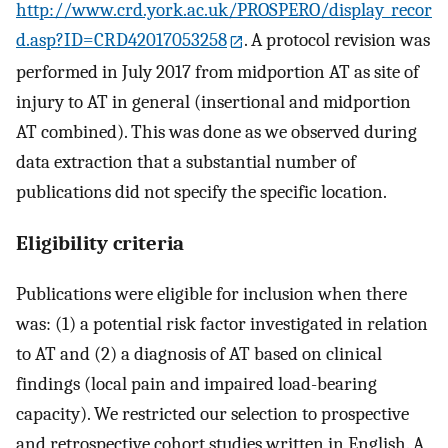
http://www.crd.york.ac.uk/PROSPERO/display_recor
d.asp?ID=CRD42017053258
. A protocol revision was
performed in July 2017 from midportion AT as site of
injury to AT in general (insertional and midportion
AT combined). This was done as we observed during
data extraction that a substantial number of
publications did not specify the specific location.
Eligibility criteria
Publications were eligible for inclusion when there
was: (1) a potential risk factor investigated in relation
to AT and (2) a diagnosis of AT based on clinical
findings (local pain and impaired load-bearing
capacity). We restricted our selection to prospective
and retrospective cohort studies written in English. A