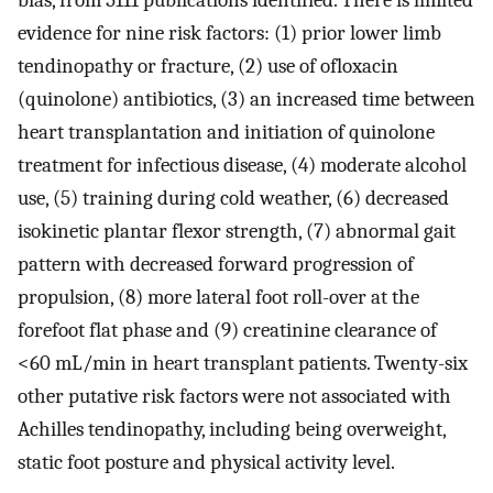
bias, from 5111 publications identified. There is limited
evidence for nine risk factors: (1) prior lower limb
tendinopathy or fracture, (2) use of ofloxacin
(quinolone) antibiotics, (3) an increased time between
heart transplantation and initiation of quinolone
treatment for infectious disease, (4) moderate alcohol
use, (5) training during cold weather, (6) decreased
isokinetic plantar flexor strength, (7) abnormal gait
pattern with decreased forward progression of
propulsion, (8) more lateral foot roll-over at the
forefoot flat phase and (9) creatinine clearance of
<60 mL/min in heart transplant patients. Twenty-six
other putative risk factors were not associated with
Achilles tendinopathy, including being overweight,
static foot posture and physical activity level.