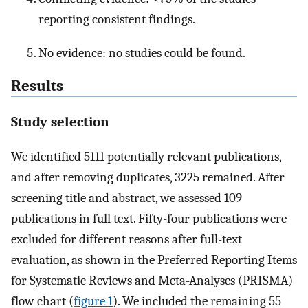
reporting consistent findings.
No evidence: no studies could be found.
Results
Study selection
We identified 5111 potentially relevant publications,
and after removing duplicates, 3225 remained. After
screening title and abstract, we assessed 109
publications in full text. Fifty-four publications were
excluded for different reasons after full-text
evaluation, as shown in the Preferred Reporting Items
for Systematic Reviews and Meta-Analyses (PRISMA)
flow chart (
figure 1
). We included the remaining 55