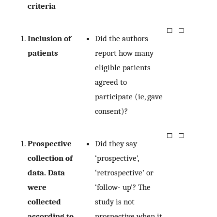
criteria
□
□
Inclusion of
Did the authors
patients
report how many
eligible patients
agreed to
participate (ie, gave
consent)?
□
□
Prospective
Did they say
collection of
‘prospective’,
data. Data
‘retrospective’ or
were
‘follow- up’? The
collected
study is not
according to
prospective when it