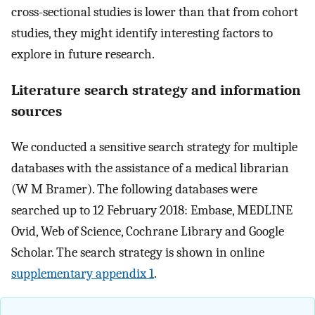
cross-sectional studies is lower than that from cohort
studies, they might identify interesting factors to
explore in future research.
Literature search strategy and information
sources
We conducted a sensitive search strategy for multiple
databases with the assistance of a medical librarian
(W M Bramer). The following databases were
searched up to 12 February 2018: Embase, MEDLINE
Ovid, Web of Science, Cochrane Library and Google
Scholar. The search strategy is shown in online
supplementary appendix 1
.