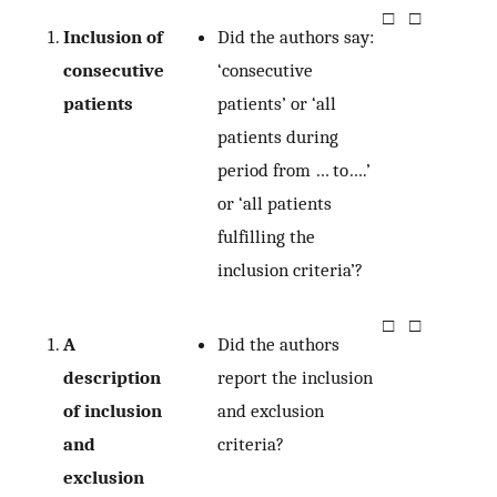
□
□
Inclusion of
Did the authors say:
consecutive
‘consecutive
patients
patients’ or ‘all
patients during
period from … to….’
or ‘all patients
fulfilling the
inclusion criteria’?
□
□
A
Did the authors
description
report the inclusion
of inclusion
and exclusion
and
criteria?
exclusion