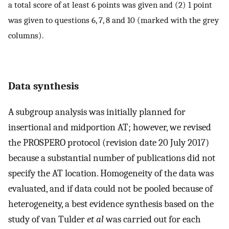
a total score of at least 6 points was given and (2) 1 point
was given to questions 6, 7, 8 and 10 (marked with the grey
columns).
Data synthesis
A subgroup analysis was initially planned for
insertional and midportion AT; however, we revised
the PROSPERO protocol (revision date 20 July 2017)
because a substantial number of publications did not
specify the AT location. Homogeneity of the data was
evaluated, and if data could not be pooled because of
heterogeneity, a best evidence synthesis based on the
study of van Tulder
et al
was carried out for each