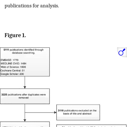
publications for analysis.
Figure 1.