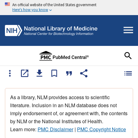
An official website of the United States government
Here's how you know
As a library, NLM provides access to scientific
literature. Inclusion in an NLM database does not
imply endorsement of, or agreement with, the contents
by NLM or the National Institutes of Health.
Learn more:
PMC Disclaimer
|
PMC Copyright Notice