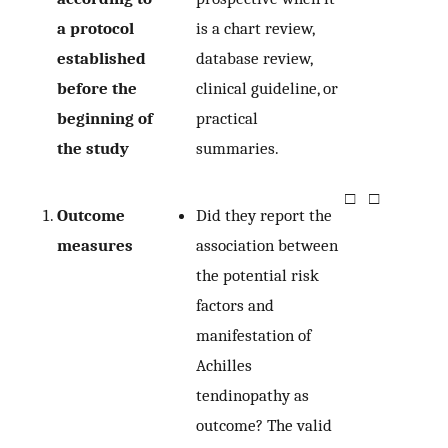
a protocol
is a chart review,
established
database review,
before the
clinical guideline, or
beginning of
practical
the study
summaries.
□
□
Outcome
Did they report the
measures
association between
the potential risk
factors and
manifestation of
Achilles
tendinopathy as
outcome? The valid