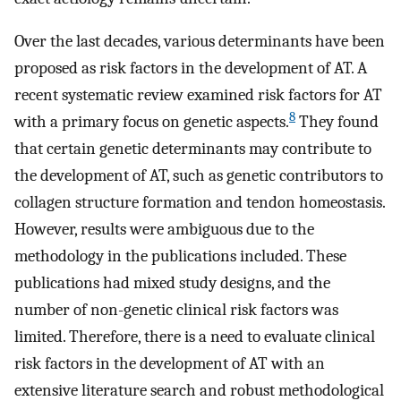
Over the last decades, various determinants have been
proposed as risk factors in the development of AT. A
recent systematic review examined risk factors for AT
8
with a primary focus on genetic aspects.
They found
that certain genetic determinants may contribute to
the development of AT, such as genetic contributors to
collagen structure formation and tendon homeostasis.
However, results were ambiguous due to the
methodology in the publications included. These
publications had mixed study designs, and the
number of non-genetic clinical risk factors was
limited. Therefore, there is a need to evaluate clinical
risk factors in the development of AT with an
extensive literature search and robust methodological