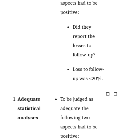
aspects had to be
positive:
Did they
report the
losses to
follow-up?
Loss to follow-
up was <20%.
□
□
Adequate
To be judged as
statistical
adequate the
analyses
following two
aspects had to be
positive: