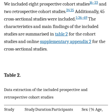
16–23
We included eight prospective cohort studies
and
24 25
two retrospective cohort studies.
Additionally, 45
5 26–69
cross-sectional studies were included.
The
characteristics and main findings of the included
studies are summarised in
table 2
for the cohort
studies and online
supplementary appendix 2
for the
cross-sectional studies.
Table 2.
Data extraction of the included prospective and
retrospective cohort studies
Study
Study
Duration
Participants
Sex (%
Age,