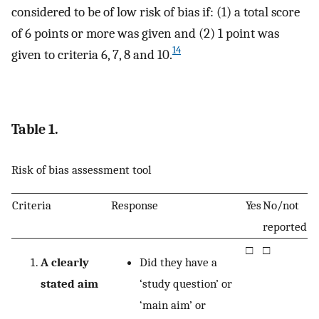
considered to be of low risk of bias if: (1) a total score
of 6 points or more was given and (2) 1 point was
14
given to criteria 6, 7, 8 and 10.
Table 1.
Risk of bias assessment tool
Criteria
Response
Yes
No/not
reported
□
□
A clearly
Did they have a
stated aim
‘study question’ or
‘main aim’ or