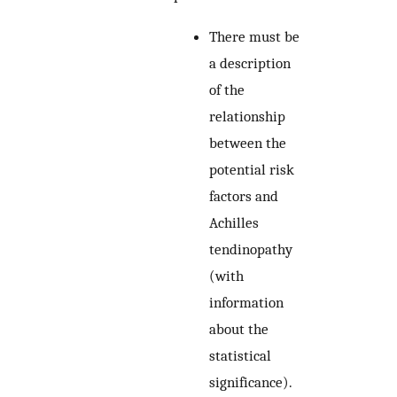
There must be
a description
of the
relationship
between the
potential risk
factors and
Achilles
tendinopathy
(with
information
about the
statistical
significance).