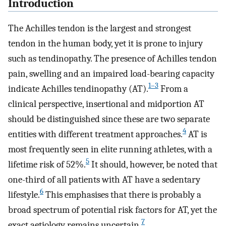
Introduction
The Achilles tendon is the largest and strongest
tendon in the human body, yet it is prone to injury
such as tendinopathy. The presence of Achilles tendon
pain, swelling and an impaired load-bearing capacity
1–3
indicate Achilles tendinopathy (AT).
From a
clinical perspective, insertional and midportion AT
should be distinguished since these are two separate
4
entities with different treatment approaches.
AT is
most frequently seen in elite running athletes, with a
5
lifetime risk of 52%.
It should, however, be noted that
one-third of all patients with AT have a sedentary
6
lifestyle.
This emphasises that there is probably a
broad spectrum of potential risk factors for AT, yet the
7
exact aetiology remains uncertain.