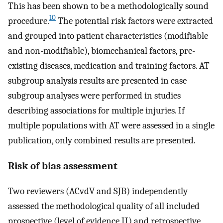
This has been shown to be a methodologically sound
10
procedure.
The potential risk factors were extracted
and grouped into patient characteristics (modifiable
and non-modifiable), biomechanical factors, pre-
existing diseases, medication and training factors. AT
subgroup analysis results are presented in case
subgroup analyses were performed in studies
describing associations for multiple injuries. If
multiple populations with AT were assessed in a single
publication, only combined results are presented.
Risk of bias assessment
Two reviewers (ACvdV and SJB) independently
assessed the methodological quality of all included
prospective (level of evidence II) and retrospective