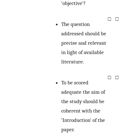
‘objective’?
□
□
The question
addressed should be
precise and relevant
in light of available
literature.
□
□
To be scored
adequate the aim of
the study should be
coherent with the
‘Introduction’ of the
paper.