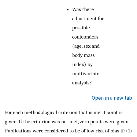
Was there
adjustment for
possible
confounders
(age, sex and
body mass
index) by
multivariate
analysis?
Open in a new tab
For each methodological criterion that is met 1 point is
given. If the criterion was not met, zero points were given.
Publications were considered to be of low risk of bias if: (1)