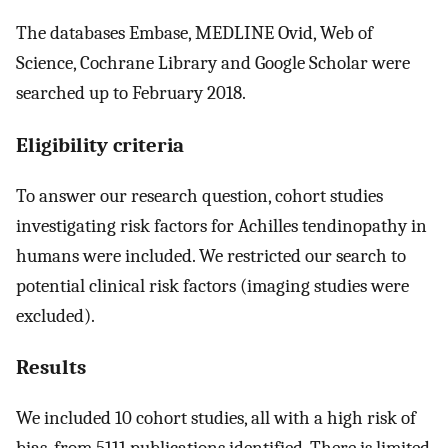
The databases Embase, MEDLINE Ovid, Web of
Science, Cochrane Library and Google Scholar were
searched up to February 2018.
Eligibility criteria
To answer our research question, cohort studies
investigating risk factors for Achilles tendinopathy in
humans were included. We restricted our search to
potential clinical risk factors (imaging studies were
excluded).
Results
We included 10 cohort studies, all with a high risk of