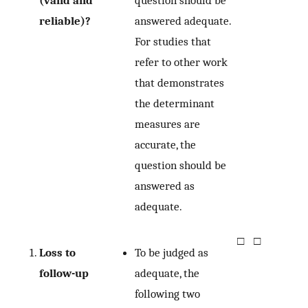
(valid and
question should be
reliable)?
answered adequate.
For studies that
refer to other work
that demonstrates
the determinant
measures are
accurate, the
question should be
answered as
adequate.
□
□
Loss to
To be judged as
follow-up
adequate, the
following two