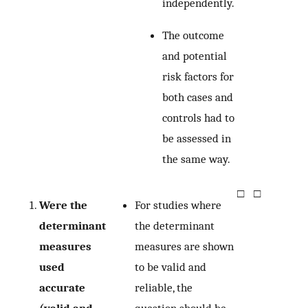
independently.
The outcome
and potential
risk factors for
both cases and
controls had to
be assessed in
the same way.
□
□
Were the
For studies where
determinant
the determinant
measures
measures are shown
used
to be valid and
accurate
reliable, the