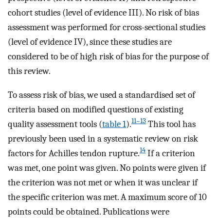
cohort studies (level of evidence III). No risk of bias
assessment was performed for cross-sectional studies
(level of evidence IV), since these studies are
considered to be of high risk of bias for the purpose of
this review.
To assess risk of bias, we used a standardised set of
criteria based on modified questions of existing
11–13
quality assessment tools (
table 1
).
This tool has
previously been used in a systematic review on risk
14
factors for Achilles tendon rupture.
If a criterion
was met, one point was given. No points were given if
the criterion was not met or when it was unclear if
the specific criterion was met. A maximum score of 10
points could be obtained. Publications were