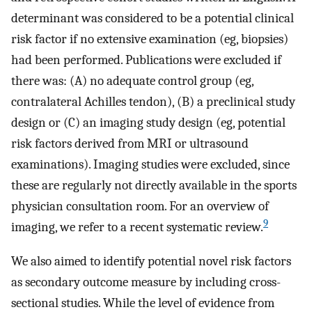
determinant was considered to be a potential clinical
risk factor if no extensive examination (eg, biopsies)
had been performed. Publications were excluded if
there was: (A) no adequate control group (eg,
contralateral Achilles tendon), (B) a preclinical study
design or (C) an imaging study design (eg, potential
risk factors derived from MRI or ultrasound
examinations). Imaging studies were excluded, since
these are regularly not directly available in the sports
physician consultation room. For an overview of
9
imaging, we refer to a recent systematic review.
We also aimed to identify potential novel risk factors
as secondary outcome measure by including cross-
sectional studies. While the level of evidence from