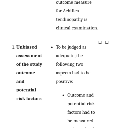
outcome measure
for Achilles
tendinopathy is
clinical examination.
□
□
Unbiased
To be judged as
assessment
adequate, the
of the study
following two
outcome
aspects had to be
and
positive:
potential
Outcome and
risk factors
potential risk
factors had to
be measured