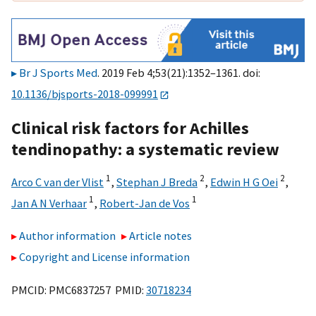
Br J Sports Med
. 2019 Feb 4;53(21):1352–1361. doi:
10.1136/bjsports-2018-099991
Clinical risk factors for Achilles
tendinopathy: a systematic review
1
2
2
Arco C van der Vlist
,
Stephan J Breda
,
Edwin H G Oei
,
1
1
Jan A N Verhaar
,
Robert-Jan de Vos
Author information
Article notes
Copyright and License information
PMCID: PMC6837257 PMID:
30718234