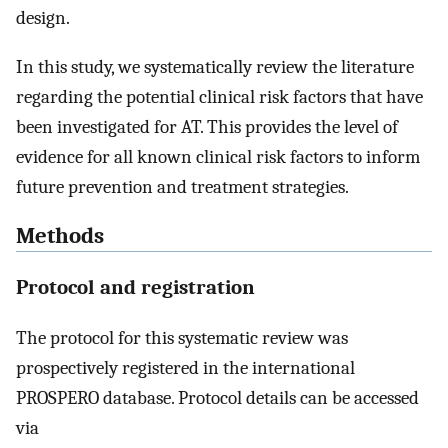
design.
In this study, we systematically review the literature
regarding the potential clinical risk factors that have
been investigated for AT. This provides the level of
evidence for all known clinical risk factors to inform
future prevention and treatment strategies.
Methods
Protocol and registration
The protocol for this systematic review was
prospectively registered in the international
PROSPERO database. Protocol details can be accessed
via