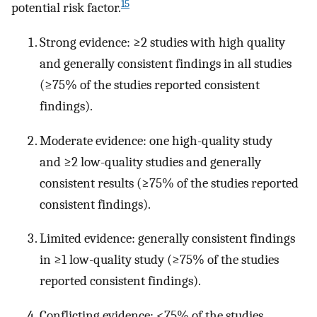
15
potential risk factor.
Strong evidence: ≥2 studies with high quality
and generally consistent findings in all studies
(≥75% of the studies reported consistent
findings).
Moderate evidence: one high-quality study
and ≥2 low-quality studies and generally
consistent results (≥75% of the studies reported
consistent findings).
Limited evidence: generally consistent findings
in ≥1 low-quality study (≥75% of the studies
reported consistent findings).
Conflicting evidence: <75% of the studies