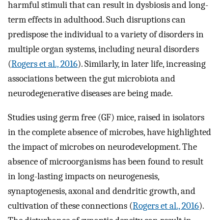
harmful stimuli that can result in dysbiosis and long-
term effects in adulthood. Such disruptions can
predispose the individual to a variety of disorders in
multiple organ systems, including neural disorders
(
Rogers et al., 2016
). Similarly, in later life, increasing
associations between the gut microbiota and
neurodegenerative diseases are being made.
Studies using germ free (GF) mice, raised in isolators
in the complete absence of microbes, have highlighted
the impact of microbes on neurodevelopment. The
absence of microorganisms has been found to result
in long-lasting impacts on neurogenesis,
synaptogenesis, axonal and dendritic growth, and
cultivation of these connections (
Rogers et al., 2016
).