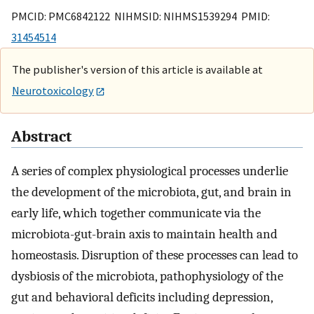
PMCID: PMC6842122 NIHMSID: NIHMS1539294 PMID:
31454514
The publisher's version of this article is available at
Neurotoxicology
Abstract
A series of complex physiological processes underlie
the development of the microbiota, gut, and brain in
early life, which together communicate via the
microbiota-gut-brain axis to maintain health and
homeostasis. Disruption of these processes can lead to
dysbiosis of the microbiota, pathophysiology of the
gut and behavioral deficits including depression,