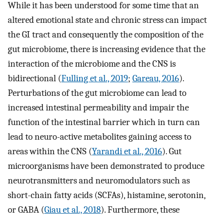
While it has been understood for some time that an
altered emotional state and chronic stress can impact
the GI tract and consequently the composition of the
gut microbiome, there is increasing evidence that the
interaction of the microbiome and the CNS is
bidirectional (
Fulling et al., 2019
;
Gareau, 2016
).
Perturbations of the gut microbiome can lead to
increased intestinal permeability and impair the
function of the intestinal barrier which in turn can
lead to neuro-active metabolites gaining access to
areas within the CNS (
Yarandi et al., 2016
). Gut
microorganisms have been demonstrated to produce
neurotransmitters and neuromodulators such as
short-chain fatty acids (SCFAs), histamine, serotonin,
or GABA (
Giau et al., 2018
). Furthermore, these