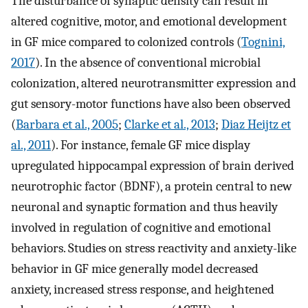
The disturbance of synaptic density can result in
altered cognitive, motor, and emotional development
in GF mice compared to colonized controls (
Tognini,
2017
). In the absence of conventional microbial
colonization, altered neurotransmitter expression and
gut sensory-motor functions have also been observed
(
Barbara et al., 2005
;
Clarke et al., 2013
;
Diaz Heijtz et
al., 2011
). For instance, female GF mice display
upregulated hippocampal expression of brain derived
neurotrophic factor (BDNF), a protein central to new
neuronal and synaptic formation and thus heavily
involved in regulation of cognitive and emotional
behaviors. Studies on stress reactivity and anxiety-like
behavior in GF mice generally model decreased
anxiety, increased stress response, and heightened