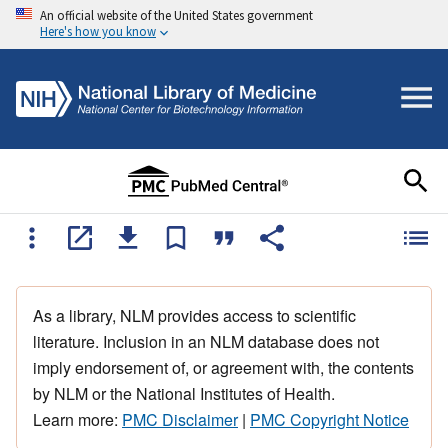
An official website of the United States government
Here's how you know
As a library, NLM provides access to scientific
literature. Inclusion in an NLM database does not
imply endorsement of, or agreement with, the contents
by NLM or the National Institutes of Health.
Learn more:
PMC Disclaimer
|
PMC Copyright Notice