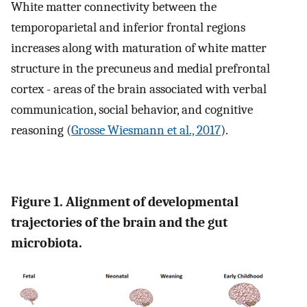
White matter connectivity between the
temporoparietal and inferior frontal regions
increases along with maturation of white matter
structure in the precuneus and medial prefrontal
cortex - areas of the brain associated with verbal
communication, social behavior, and cognitive
reasoning (
Grosse Wiesmann et al., 2017
).
Figure 1. Alignment of developmental
trajectories of the brain and the gut
microbiota.