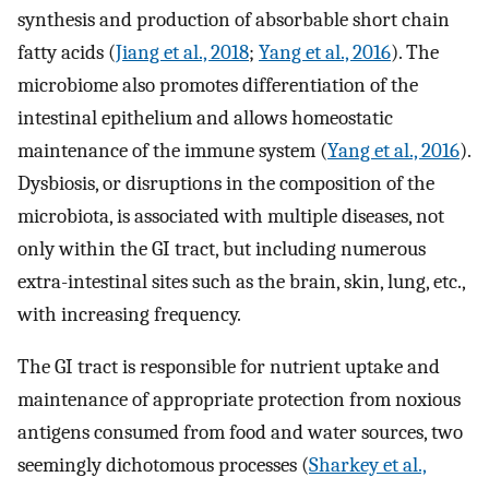
synthesis and production of absorbable short chain
fatty acids (
Jiang et al., 2018
;
Yang et al., 2016
). The
microbiome also promotes differentiation of the
intestinal epithelium and allows homeostatic
maintenance of the immune system (
Yang et al., 2016
).
Dysbiosis, or disruptions in the composition of the
microbiota, is associated with multiple diseases, not
only within the GI tract, but including numerous
extra-intestinal sites such as the brain, skin, lung, etc.,
with increasing frequency.
The GI tract is responsible for nutrient uptake and
maintenance of appropriate protection from noxious
antigens consumed from food and water sources, two
seemingly dichotomous processes (
Sharkey et al.,