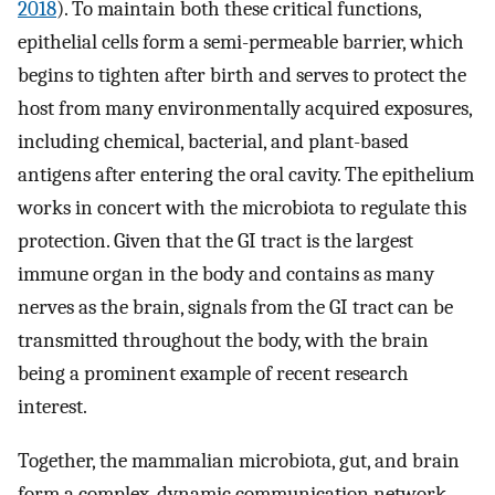
2018
). To maintain both these critical functions,
epithelial cells form a semi-permeable barrier, which
begins to tighten after birth and serves to protect the
host from many environmentally acquired exposures,
including chemical, bacterial, and plant-based
antigens after entering the oral cavity. The epithelium
works in concert with the microbiota to regulate this
protection. Given that the GI tract is the largest
immune organ in the body and contains as many
nerves as the brain, signals from the GI tract can be
transmitted throughout the body, with the brain
being a prominent example of recent research
interest.
Together, the mammalian microbiota, gut, and brain
form a complex, dynamic communication network