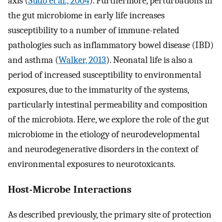
axis (
Sudo et al., 2004
). Furthermore, perturbations in
the gut microbiome in early life increases
susceptibility to a number of immune-related
pathologies such as inflammatory bowel disease (IBD)
and asthma (
Walker, 2013
). Neonatal life is also a
period of increased susceptibility to environmental
exposures, due to the immaturity of the systems,
particularly intestinal permeability and composition
of the microbiota. Here, we explore the role of the gut
microbiome in the etiology of neurodevelopmental
and neurodegenerative disorders in the context of
environmental exposures to neurotoxicants.
Host-Microbe Interactions
As described previously, the primary site of protection