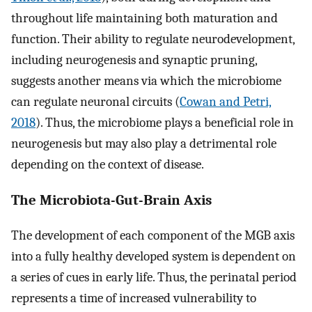
throughout life maintaining both maturation and
function. Their ability to regulate neurodevelopment,
including neurogenesis and synaptic pruning,
suggests another means via which the microbiome
can regulate neuronal circuits (
Cowan and Petri,
2018
). Thus, the microbiome plays a beneficial role in
neurogenesis but may also play a detrimental role
depending on the context of disease.
The Microbiota-Gut-Brain Axis
The development of each component of the MGB axis
into a fully healthy developed system is dependent on
a series of cues in early life. Thus, the perinatal period
represents a time of increased vulnerability to