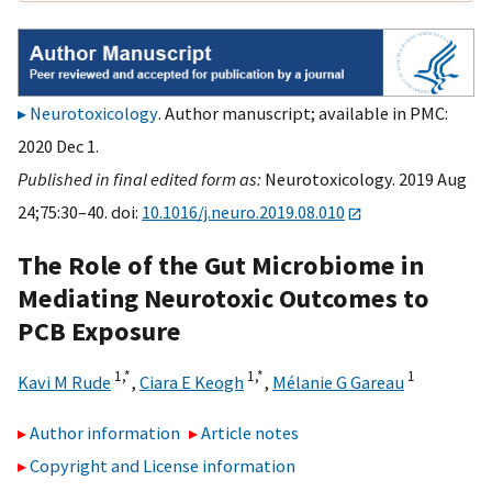
Neurotoxicology
. Author manuscript; available in PMC:
2020 Dec 1.
Published in final edited form as:
Neurotoxicology. 2019 Aug
24;75:30–40. doi:
10.1016/j.neuro.2019.08.010
The Role of the Gut Microbiome in
Mediating Neurotoxic Outcomes to
PCB Exposure
1,
*
1,
*
1
Kavi M Rude
,
Ciara E Keogh
,
Mélanie G Gareau
Author information
Article notes
Copyright and License information