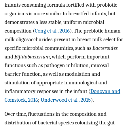
infants consuming formula fortified with probiotic
organisms is more similar to breastfed infants, but
demonstrates a less stable, uniform microbial
composition (
Cong et al., 2016
). The prebiotic human
milk oligosaccharides present in breast milk select for
specific microbial communities, such as
Bacteroides
and
Bifidobacterium
, which perform important
functions such as pathogen inhibition, mucosal
barrier function, as well as modulation and
stimulation of appropriate immunological and
inflammatory responses in the infant (
Donovan and
Comstock, 2016
;
Underwood et al., 2015
).
Over time, fluctuations in the composition and
distribution of bacterial species colonizing the gut