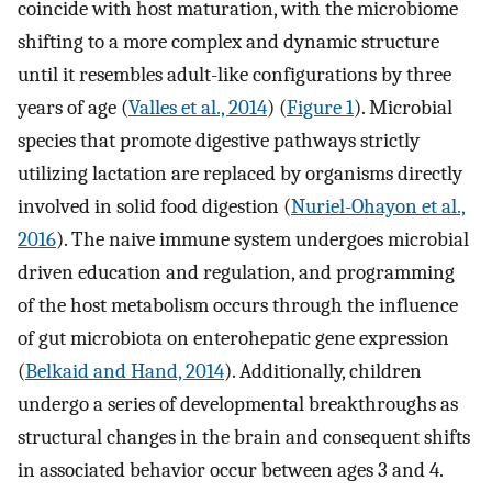
coincide with host maturation, with the microbiome
shifting to a more complex and dynamic structure
until it resembles adult-like configurations by three
years of age (
Valles et al., 2014
) (
Figure 1
). Microbial
species that promote digestive pathways strictly
utilizing lactation are replaced by organisms directly
involved in solid food digestion (
Nuriel-Ohayon et al.,
2016
). The naive immune system undergoes microbial
driven education and regulation, and programming
of the host metabolism occurs through the influence
of gut microbiota on enterohepatic gene expression
(
Belkaid and Hand, 2014
). Additionally, children
undergo a series of developmental breakthroughs as
structural changes in the brain and consequent shifts
in associated behavior occur between ages 3 and 4.