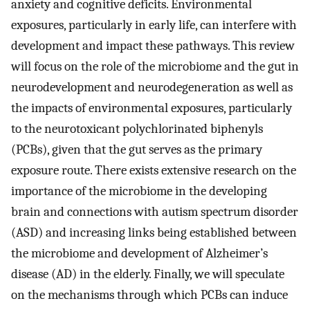
anxiety and cognitive deficits. Environmental
exposures, particularly in early life, can interfere with
development and impact these pathways. This review
will focus on the role of the microbiome and the gut in
neurodevelopment and neurodegeneration as well as
the impacts of environmental exposures, particularly
to the neurotoxicant polychlorinated biphenyls
(PCBs), given that the gut serves as the primary
exposure route. There exists extensive research on the
importance of the microbiome in the developing
brain and connections with autism spectrum disorder
(ASD) and increasing links being established between
the microbiome and development of Alzheimer’s
disease (AD) in the elderly. Finally, we will speculate
on the mechanisms through which PCBs can induce