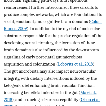
molecular signaling pathways, and repetitious
reinforcement further interconnect these circuits to
produce complex networks, which are foundational to
social, emotional, and cognitive brain domains (
Colon-
Ramos, 2009
). In addition to the myriad of molecular
substrates responsible for the precise regulation of the
developing neural circuitry, the formation of these
brain domains is also influenced by the downstream
signaling of early post-natal gut microbiota
acquisition and colonization (
Lebovitz et al., 2018
).
The gut microbiota may also impact neurovascular
integrity, with dietary interventions induced by the
ketogenic diet enhancing brain vascular function,
increasing beneficial microbes in the gut (
Ma et al.,
2018
), and reducing seizure susceptibility (
Olson et al.,