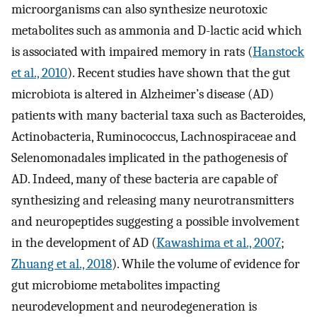
microorganisms can also synthesize neurotoxic
metabolites such as ammonia and D-lactic acid which
is associated with impaired memory in rats (
Hanstock
et al., 2010
). Recent studies have shown that the gut
microbiota is altered in Alzheimer’s disease (AD)
patients with many bacterial taxa such as Bacteroides,
Actinobacteria, Ruminococcus, Lachnospiraceae and
Selenomonadales implicated in the pathogenesis of
AD. Indeed, many of these bacteria are capable of
synthesizing and releasing many neurotransmitters
and neuropeptides suggesting a possible involvement
in the development of AD (
Kawashima et al., 2007
;
Zhuang et al., 2018
). While the volume of evidence for
gut microbiome metabolites impacting
neurodevelopment and neurodegeneration is