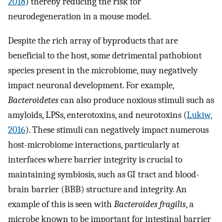
2018
) thereby reducing the risk for
neurodegeneration in a mouse model.
Despite the rich array of byproducts that are
beneficial to the host, some detrimental pathobiont
species present in the microbiome, may negatively
impact neuronal development. For example,
Bacteroidetes
can also produce noxious stimuli such as
amyloids, LPSs, enterotoxins, and neurotoxins (
Lukiw,
2016
). These stimuli can negatively impact numerous
host-microbiome interactions, particularly at
interfaces where barrier integrity is crucial to
maintaining symbiosis, such as GI tract and blood-
brain barrier (BBB) structure and integrity. An
example of this is seen with
Bacteroides fragilis
, a
microbe known to be important for intestinal barrier