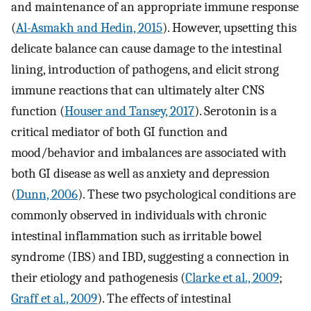
and maintenance of an appropriate immune response
(
Al-Asmakh and Hedin, 2015
). However, upsetting this
delicate balance can cause damage to the intestinal
lining, introduction of pathogens, and elicit strong
immune reactions that can ultimately alter CNS
function (
Houser and Tansey, 2017
). Serotonin is a
critical mediator of both GI function and
mood/behavior and imbalances are associated with
both GI disease as well as anxiety and depression
(
Dunn, 2006
). These two psychological conditions are
commonly observed in individuals with chronic
intestinal inflammation such as irritable bowel
syndrome (IBS) and IBD, suggesting a connection in
their etiology and pathogenesis (
Clarke et al., 2009
;
Graff et al., 2009
). The effects of intestinal