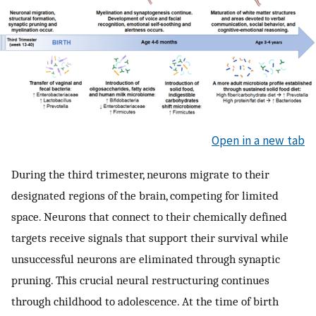
Open in a new tab
During the third trimester, neurons migrate to their
designated regions of the brain, competing for limited
space. Neurons that connect to their chemically defined
targets receive signals that support their survival while
unsuccessful neurons are eliminated through synaptic
pruning. This crucial neural restructuring continues
through childhood to adolescence. At the time of birth