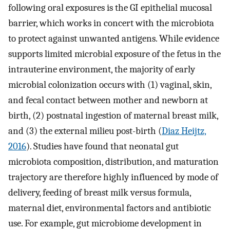
following oral exposures is the GI epithelial mucosal
barrier, which works in concert with the microbiota
to protect against unwanted antigens. While evidence
supports limited microbial exposure of the fetus in the
intrauterine environment, the majority of early
microbial colonization occurs with (1) vaginal, skin,
and fecal contact between mother and newborn at
birth, (2) postnatal ingestion of maternal breast milk,
and (3) the external milieu post-birth (
Diaz Heijtz,
2016
). Studies have found that neonatal gut
microbiota composition, distribution, and maturation
trajectory are therefore highly influenced by mode of
delivery, feeding of breast milk versus formula,
maternal diet, environmental factors and antibiotic
use. For example, gut microbiome development in