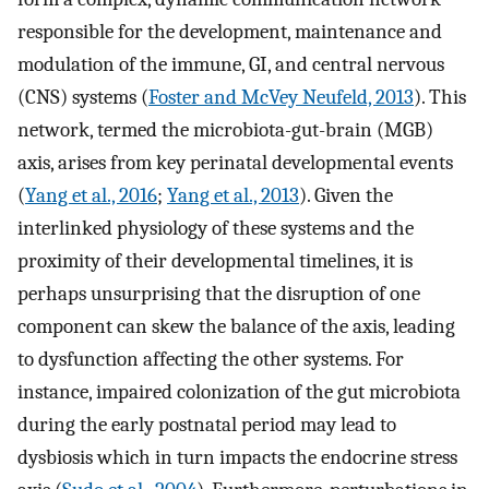
responsible for the development, maintenance and
modulation of the immune, GI, and central nervous
(CNS) systems (
Foster and McVey Neufeld, 2013
). This
network, termed the microbiota-gut-brain (MGB)
axis, arises from key perinatal developmental events
(
Yang et al., 2016
;
Yang et al., 2013
). Given the
interlinked physiology of these systems and the
proximity of their developmental timelines, it is
perhaps unsurprising that the disruption of one
component can skew the balance of the axis, leading
to dysfunction affecting the other systems. For
instance, impaired colonization of the gut microbiota
during the early postnatal period may lead to
dysbiosis which in turn impacts the endocrine stress