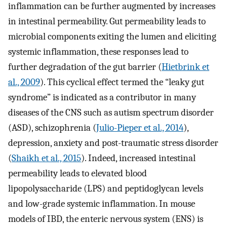
inflammation can be further augmented by increases
in intestinal permeability. Gut permeability leads to
microbial components exiting the lumen and eliciting
systemic inflammation, these responses lead to
further degradation of the gut barrier (
Hietbrink et
al., 2009
). This cyclical effect termed the “leaky gut
syndrome” is indicated as a contributor in many
diseases of the CNS such as autism spectrum disorder
(ASD), schizophrenia (
Julio-Pieper et al., 2014
),
depression, anxiety and post-traumatic stress disorder
(
Shaikh et al., 2015
). Indeed, increased intestinal
permeability leads to elevated blood
lipopolysaccharide (LPS) and peptidoglycan levels
and low-grade systemic inflammation. In mouse
models of IBD, the enteric nervous system (ENS) is