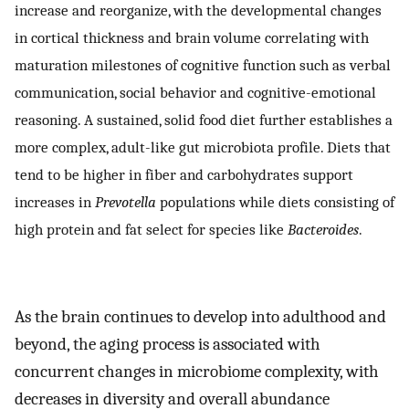
increase and reorganize, with the developmental changes
in cortical thickness and brain volume correlating with
maturation milestones of cognitive function such as verbal
communication, social behavior and cognitive-emotional
reasoning. A sustained, solid food diet further establishes a
more complex, adult-like gut microbiota profile. Diets that
tend to be higher in fiber and carbohydrates support
increases in
Prevotella
populations while diets consisting of
high protein and fat select for species like
Bacteroides
.
As the brain continues to develop into adulthood and
beyond, the aging process is associated with
concurrent changes in microbiome complexity, with
decreases in diversity and overall abundance