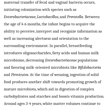
maternal transfer of fecal and vaginal bacteria occurs,
initiating colonization with species such as
Enterobacteriaceae
,
Lactobacillus
, and
Prevotella
. Between
the age of 4-6 months, the infant begins to acquire the
ability to perceive, interpret and recognize information as
well as increasing alertness and orientation to the
surrounding environment. In parallel, breastfeeding
introduces oligosaccharides, fatty acids and human milk
microbiome, decreasing
Enterobacteriaceae
populations
and favoring milk-oriented microbiota like
Bifidobacteria
and
Firmicutes
. At the time of weaning, ingestion of solid
food produces another shift towards promoting growth of
mature microbiota, which aid in digestion of complex
carbohydrates and starches and boosts vitamin production.
Around ages 3-4 years, white matter volumes continue to