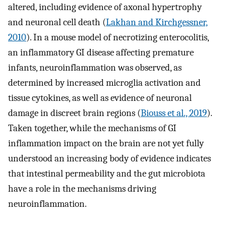
altered, including evidence of axonal hypertrophy
and neuronal cell death (
Lakhan and Kirchgessner,
2010
). In a mouse model of necrotizing enterocolitis,
an inflammatory GI disease affecting premature
infants, neuroinflammation was observed, as
determined by increased microglia activation and
tissue cytokines, as well as evidence of neuronal
damage in discreet brain regions (
Biouss et al., 2019
).
Taken together, while the mechanisms of GI
inflammation impact on the brain are not yet fully
understood an increasing body of evidence indicates
that intestinal permeability and the gut microbiota
have a role in the mechanisms driving
neuroinflammation.