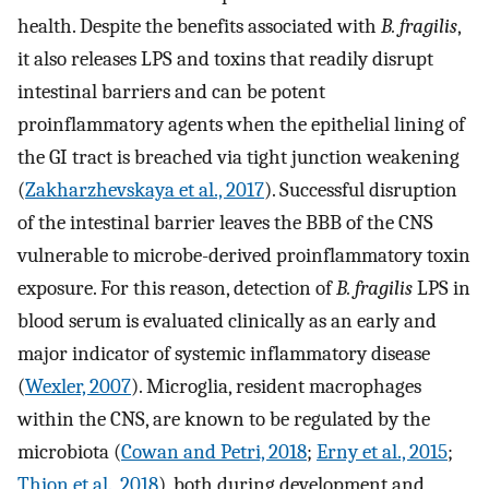
health. Despite the benefits associated with
B. fragilis
,
it also releases LPS and toxins that readily disrupt
intestinal barriers and can be potent
proinflammatory agents when the epithelial lining of
the GI tract is breached via tight junction weakening
(
Zakharzhevskaya et al., 2017
). Successful disruption
of the intestinal barrier leaves the BBB of the CNS
vulnerable to microbe-derived proinflammatory toxin
exposure. For this reason, detection of
B. fragilis
LPS in
blood serum is evaluated clinically as an early and
major indicator of systemic inflammatory disease
(
Wexler, 2007
). Microglia, resident macrophages
within the CNS, are known to be regulated by the
microbiota (
Cowan and Petri, 2018
;
Erny et al., 2015
;
Thion et al., 2018
), both during development and