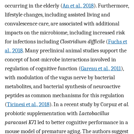
occurring in the elderly (
An et al., 2018
). Furthermore,
lifestyle changes, including assisted living and
convalescence care, are associated with additional
impacts on the microbiome, including increased risk
for infections including
Clostridium difficile
(
Fuchs et
al., 2018
. Many preclinical animal studies support the
concept of host-microbe interactions involved in
regulation of cognitive function (
Gareau et al., 2011
),
with modulation of the vagus nerve by bacterial
metabolites, and bacterial synthesis of neuroactive
peptides as common mechanisms for this regulation
(
Ticinesi et al., 2018
). In a recent study by Corpuz
et al.
probiotic supplementation with
Lactobacillus
paracasei K71
led to better cognitive performance in a
mouse model of premature aging. The authors suggest