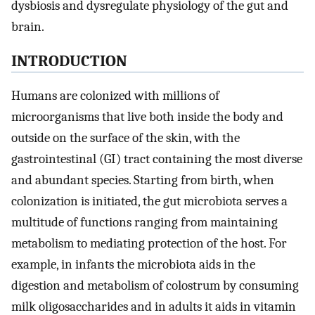
dysbiosis and dysregulate physiology of the gut and
brain.
INTRODUCTION
Humans are colonized with millions of
microorganisms that live both inside the body and
outside on the surface of the skin, with the
gastrointestinal (GI) tract containing the most diverse
and abundant species. Starting from birth, when
colonization is initiated, the gut microbiota serves a
multitude of functions ranging from maintaining
metabolism to mediating protection of the host. For
example, in infants the microbiota aids in the
digestion and metabolism of colostrum by consuming
milk oligosaccharides and in adults it aids in vitamin