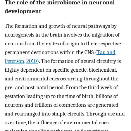
The role of the microbiome in neuronal
development
The formation and growth of neural pathways by
neurogenesis in the brain involves the migration of
neurons from their sites of origin to their respective
permanent destinations within the CNS (
Tau and
Peterson, 2010
). The formation of neural circuitry is
highly dependent on specific genetic, biochemical,
and environmental cues occurring throughout the
pre- and post-natal period. From the third week of
gestation leading up to the time of birth, billions of
neurons and trillions of connections are generated
and rearranged into simple circuits. Through use and
over time, the influence of environmental cues,