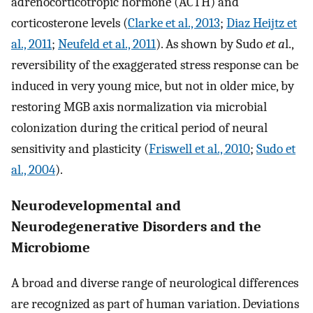
adrenocorticotropic hormone (ACTH) and
corticosterone levels (
Clarke et al., 2013
;
Diaz Heijtz et
al., 2011
;
Neufeld et al., 2011
). As shown by Sudo
et a
l.,
reversibility of the exaggerated stress response can be
induced in very young mice, but not in older mice, by
restoring MGB axis normalization via microbial
colonization during the critical period of neural
sensitivity and plasticity (
Friswell et al., 2010
;
Sudo et
al., 2004
).
Neurodevelopmental and
Neurodegenerative Disorders and the
Microbiome
A broad and diverse range of neurological differences
are recognized as part of human variation. Deviations