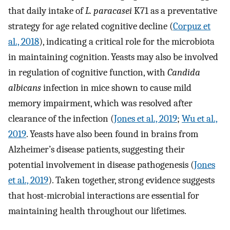
that daily intake of
L. paracasei
K71 as a preventative
strategy for age related cognitive decline (
Corpuz et
al., 2018
), indicating a critical role for the microbiota
in maintaining cognition. Yeasts may also be involved
in regulation of cognitive function, with
Candida
albicans
infection in mice shown to cause mild
memory impairment, which was resolved after
clearance of the infection (
Jones et al., 2019
;
Wu et al.,
2019
. Yeasts have also been found in brains from
Alzheimer’s disease patients, suggesting their
potential involvement in disease pathogenesis (
Jones
et al., 2019
). Taken together, strong evidence suggests
that host-microbial interactions are essential for
maintaining health throughout our lifetimes.