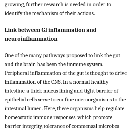
growing, further research is needed in order to
identify the mechanism of their actions.
Link between GI inflammation and
neuroinflammation
One of the many pathways proposed to link the gut
and the brain has been the immune system.
Peripheral inflammation of the gut is thought to drive
inflammation of the CNS. In a normal healthy
intestine, a thick mucus lining and tight barrier of
epithelial cells serve to confine microorganisms to the
intestinal lumen. Here, these organisms help regulate
homeostatic immune responses, which promote
barrier integrity, tolerance of commensal microbes