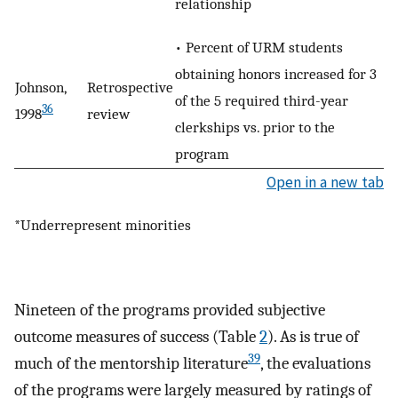
relationship
• Percent of URM students
obtaining honors increased for 3
Johnson,
Retrospective
of the 5 required third-year
36
1998
review
clerkships vs. prior to the
program
Open in a new tab
*Underrepresent minorities
Nineteen of the programs provided subjective
outcome measures of success (Table
2
). As is true of
39
much of the mentorship literature
, the evaluations
of the programs were largely measured by ratings of