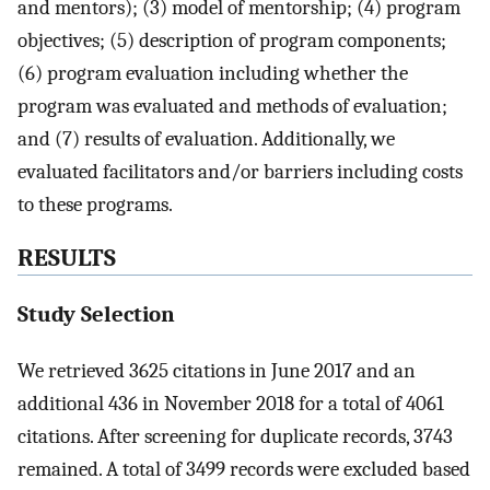
and mentors); (3) model of mentorship; (4) program
objectives; (5) description of program components;
(6) program evaluation including whether the
program was evaluated and methods of evaluation;
and (7) results of evaluation. Additionally, we
evaluated facilitators and/or barriers including costs
to these programs.
RESULTS
Study Selection
We retrieved 3625 citations in June 2017 and an
additional 436 in November 2018 for a total of 4061
citations. After screening for duplicate records, 3743
remained. A total of 3499 records were excluded based