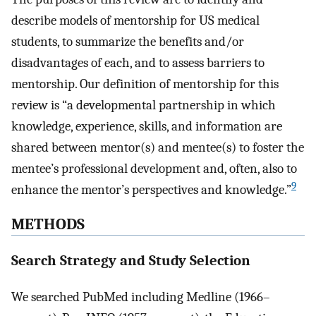
describe models of mentorship for US medical
students, to summarize the benefits and/or
disadvantages of each, and to assess barriers to
mentorship. Our definition of mentorship for this
review is “a developmental partnership in which
knowledge, experience, skills, and information are
shared between mentor(s) and mentee(s) to foster the
mentee’s professional development and, often, also to
9
enhance the mentor’s perspectives and knowledge.”
METHODS
Search Strategy and Study Selection
We searched PubMed including Medline (1966–