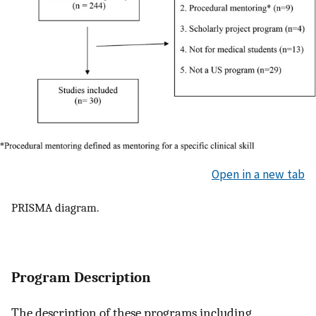
Open in a new tab
PRISMA diagram.
Program Description
The description of these programs including