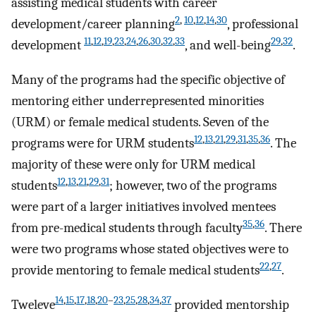
assisting medical students with career
2
,
10
,
12
,
14
,
30
development/career planning
, professional
11
,
12
,
19
,
23
,
24
,
26
,
30
,
32
,
33
29
,
32
development
, and well-being
.
Many of the programs had the specific objective of
mentoring either underrepresented minorities
(URM) or female medical students. Seven of the
12
,
13
,
21
,
29
,
31
,
35
,
36
programs were for URM students
. The
majority of these were only for URM medical
12
,
13
,
21
,
29
,
31
students
; however, two of the programs
were part of a larger initiatives involved mentees
35
,
36
from pre-medical students through faculty
. There
were two programs whose stated objectives were to
22
,
27
provide mentoring to female medical students
.
14
,
15
,
17
,
18
,
20
–
23
,
25
,
28
,
34
,
37
Tweleve
provided mentorship