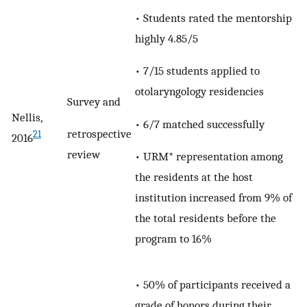
• Students rated the mentorship
highly 4.85/5
• 7/15 students applied to
otolaryngology residencies
Survey and
Nellis,
• 6/7 matched successfully
retrospective
21
2016
review
• URM* representation among
the residents at the host
institution increased from 9% of
the total residents before the
program to 16%
• 50% of participants received a
grade of honors during their