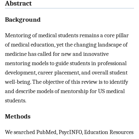
Abstract
Background
Mentoring of medical students remains a core pillar
of medical education, yet the changing landscape of
medicine has called for new and innovative
mentoring models to guide students in professional
development, career placement, and overall student
well-being. The objective of this review is to identify
and describe models of mentorship for US medical
students.
Methods
We searched PubMed, PsycINFO, Education Resources