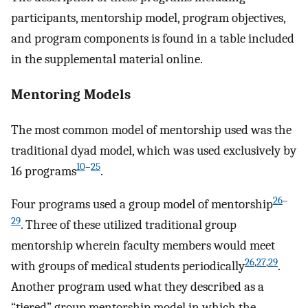
participants, mentorship model, program objectives,
and program components is found in a table included
in the supplemental material online.
Mentoring Models
The most common model of mentorship used was the
traditional dyad model, which was used exclusively by
10
–
25
16 programs
.
26
–
Four programs used a group model of mentorship
29
. Three of these utilized traditional group
mentorship wherein faculty members would meet
26
,
27
,
29
with groups of medical students periodically
.
Another program used what they described as a
“tiered” group mentorship model in which the