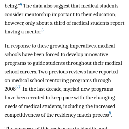
4
being.”
The data also suggest that medical students
consider mentorship important to their education;
however, only about a third of medical students report
5
having a mentor
.
In response to these growing imperatives, medical
schools have been forced to develop innovative
programs to guide students throughout their medical
school careers. Two previous reviews have reported
on medical school mentoring programs through
6
,
7
2008
. In the last decade, myriad new programs
have been created to keep pace with the changing
needs of medical students, including the increased
8
competitiveness of the residency match process
.
The purposes of this review are to identify and