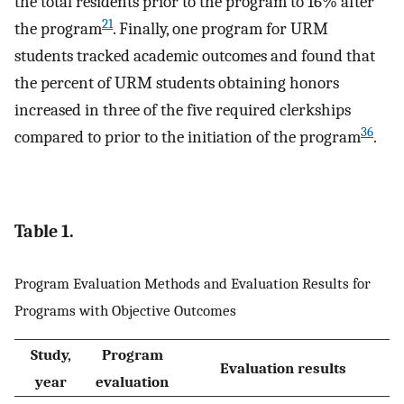
the total residents prior to the program to 16% after
21
the program
. Finally, one program for URM
students tracked academic outcomes and found that
the percent of URM students obtaining honors
increased in three of the five required clerkships
36
compared to prior to the initiation of the program
.
Table 1.
Program Evaluation Methods and Evaluation Results for
Programs with Objective Outcomes
Study,
Program
Evaluation results
year
evaluation