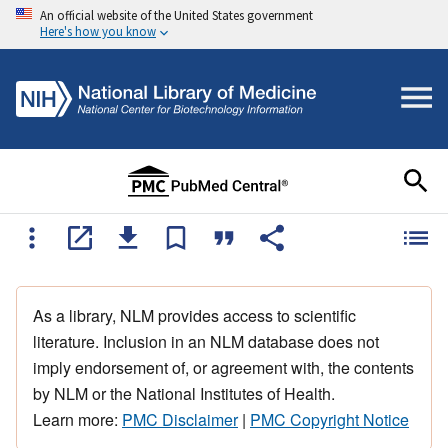
An official website of the United States government
Here's how you know
As a library, NLM provides access to scientific
literature. Inclusion in an NLM database does not
imply endorsement of, or agreement with, the contents
by NLM or the National Institutes of Health.
Learn more:
PMC Disclaimer
|
PMC Copyright Notice