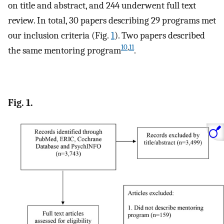
on title and abstract, and 244 underwent full text
review. In total, 30 papers describing 29 programs met
our inclusion criteria (Fig.
1
). Two papers described
10
,
11
the same mentoring program
.
Fig. 1.