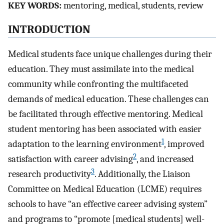
KEY WORDS:
mentoring, medical, students, review
INTRODUCTION
Medical students face unique challenges during their
education. They must assimilate into the medical
community while confronting the multifaceted
demands of medical education. These challenges can
be facilitated through effective mentoring. Medical
student mentoring has been associated with easier
1
adaptation to the learning environment
, improved
2
satisfaction with career advising
, and increased
3
research productivity
. Additionally, the Liaison
Committee on Medical Education (LCME) requires
schools to have “an effective career advising system”
and programs to “promote [medical students] well-