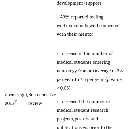
development/support
• 40% reported feeling
well/extremely well connected
with their mentor
• Increase in the number of
medical students entering
neurology from an average of 2.8
per year to 7.5 per year (
p
value
< 0.05)
Zuzarregui,
Retrospective
• Increased the number of
34
2015
review
medical student research
projects, posters and
publications vs. prior to the