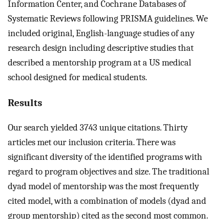
Information Center, and Cochrane Databases of
Systematic Reviews following PRISMA guidelines. We
included original, English-language studies of any
research design including descriptive studies that
described a mentorship program at a US medical
school designed for medical students.
Results
Our search yielded 3743 unique citations. Thirty
articles met our inclusion criteria. There was
significant diversity of the identified programs with
regard to program objectives and size. The traditional
dyad model of mentorship was the most frequently
cited model, with a combination of models (dyad and
group mentorship) cited as the second most common.