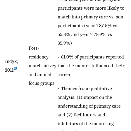
participants were more likely to
match into primary care vs. non-
participants (year 1 87.5% vs
55.8% and year 2 78.9% vs
35.9%)
Post-
• 61.0% of participants reported
residency
Indyk,
that the mentor influenced their
match survey
18
2011
career
and annual
focus groups
• Themes from qualitative
analysis: (1) impact on the
understanding of primary care
and (2) facilitators and
inhibitors of the mentoring