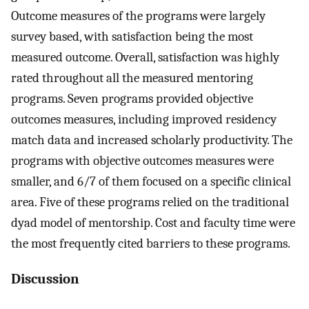
Outcome measures of the programs were largely
survey based, with satisfaction being the most
measured outcome. Overall, satisfaction was highly
rated throughout all the measured mentoring
programs. Seven programs provided objective
outcomes measures, including improved residency
match data and increased scholarly productivity. The
programs with objective outcomes measures were
smaller, and 6/7 of them focused on a specific clinical
area. Five of these programs relied on the traditional
dyad model of mentorship. Cost and faculty time were
the most frequently cited barriers to these programs.
Discussion