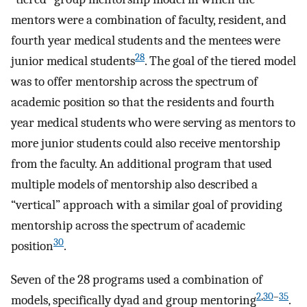
mentors were a combination of faculty, resident, and
fourth year medical students and the mentees were
28
junior medical students
. The goal of the tiered model
was to offer mentorship across the spectrum of
academic position so that the residents and fourth
year medical students who were serving as mentors to
more junior students could also receive mentorship
from the faculty. An additional program that used
multiple models of mentorship also described a
“vertical” approach with a similar goal of providing
mentorship across the spectrum of academic
30
position
.
Seven of the 28 programs used a combination of
2
,
30
–
35
models, specifically dyad and group mentoring
.