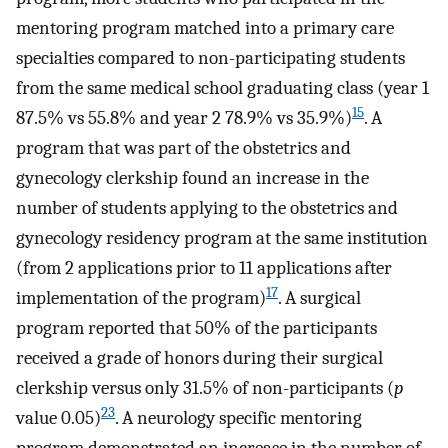
mentoring program matched into a primary care
specialties compared to non-participating students
from the same medical school graduating class (year 1
15
87.5% vs 55.8% and year 2 78.9% vs 35.9%)
. A
program that was part of the obstetrics and
gynecology clerkship found an increase in the
number of students applying to the obstetrics and
gynecology residency program at the same institution
(from 2 applications prior to 11 applications after
17
implementation of the program)
. A surgical
program reported that 50% of the participants
received a grade of honors during their surgical
clerkship versus only 31.5% of non-participants (
p
23
value 0.05)
. A neurology specific mentoring