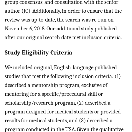
group consensus, and consultation with the senior
author (JC). Additionally, in order to ensure that the
review was up-to-date, the search was re-run on
November 6, 2018. One additional study published
after our original search date met inclusion criteria.
Study Eligibility Criteria
We included original, English-language published
studies that met the following inclusion criteria: (1)
described a mentorship program, exclusive of
mentoring for a specific/procedural skill or
scholarship/research program, (2) described a
program designed for medical students or provided
results for medical students, and (3) described a
program conducted in the USA. Given the qualitative