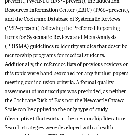
present), PsycINFO (1957–present), the Education
Resources Information Center (ERIC) (1966–present),
and the Cochrane Database of Systematic Reviews
(1992–present) following the Preferred Reporting
Items for Systematic Reviews and Meta-Analysis
(PRISMA) guidelines to identify studies that describe
mentorship programs for medical students.
Additionally, the reference lists of previous reviews on
this topic were hand-searched for any further papers
meeting our inclusion criteria. A formal quality
assessment of manuscripts was precluded, as neither
the Cochrane Risk of Bias nor the Newcastle Ottawa
Scale can be applied to the only type of study
(descriptive) that exists in the mentorship literature.
Search strategies were developed with a health