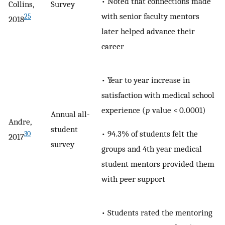
• Noted that connections made
Collins,
Survey
with senior faculty mentors
25
2018
later helped advance their
career
• Year to year increase in
satisfaction with medical school
experience (
p
value < 0.0001)
Annual all-
Andre,
student
• 94.3% of students felt the
30
2017
survey
groups and 4th year medical
student mentors provided them
with peer support
• Students rated the mentoring