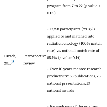
program from 7 to 22 (
p
value <
0.05)
• 17/58 participants (29.3%)
applied to and matched into
radiation oncology (100% match
rate) vs. national match rate of
Hirsch,
Retrospective
85.1% (
p
value 0.14)
18
2015
review
• Over 10 years mentee research
productivity: 53 publications, 75
national presentations, 10
national awards
• For each year of the program,