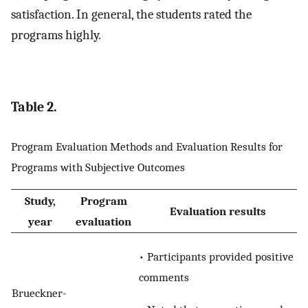
satisfaction. In general, the students rated the
programs highly.
Table 2.
Program Evaluation Methods and Evaluation Results for
Programs with Subjective Outcomes
Study,
Program
Evaluation results
year
evaluation
• Participants provided positive
comments
Brueckner-