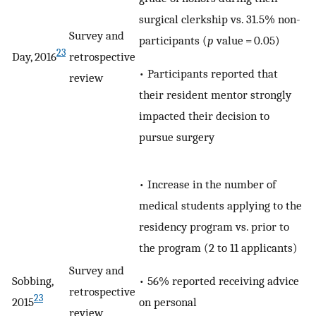
surgical clerkship vs. 31.5% non-
Survey and
participants (
p
value = 0.05)
23
Day, 2016
retrospective
• Participants reported that
review
their resident mentor strongly
impacted their decision to
pursue surgery
• Increase in the number of
medical students applying to the
residency program vs. prior to
the program (2 to 11 applicants)
Survey and
• 56% reported receiving advice
Sobbing,
retrospective
23
on personal
2015
review