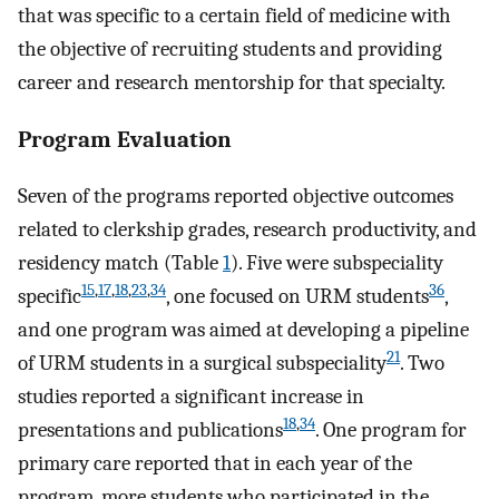
that was specific to a certain field of medicine with
the objective of recruiting students and providing
career and research mentorship for that specialty.
Program Evaluation
Seven of the programs reported objective outcomes
related to clerkship grades, research productivity, and
residency match (Table
1
). Five were subspeciality
15
,
17
,
18
,
23
,
34
36
specific
, one focused on URM students
,
and one program was aimed at developing a pipeline
21
of URM students in a surgical subspeciality
. Two
studies reported a significant increase in
18
,
34
presentations and publications
. One program for
primary care reported that in each year of the
program, more students who participated in the