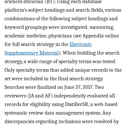
sciences librarian (RT). Using each database
platform’s subject headings and search fields, various
combinations of the following subject headings and
keyword groupings were investigated: mentoring,
academic medicine, physicians (see Appendix online
for full search strategy in the
Electronic
Supplementary Material
). When building the search
strategy, a wide range of specialty terms was tested.
Only specialty terms that added unique records to the
set were included in the final search strategy.
Searches were finalized on June 27, 2017. Two
reviewers (JA and AF) independently evaluated all
records for eligibility using DistillerSR, a web-based
systematic review data management system. Any
discrepancies regarding inclusions were resolved by