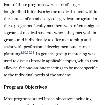
Four of these programs were part of larger
longitudinal initiatives by the medical school within
the context of an advisory college/dean program. In
these programs, faculty members were often assigned
a group of medical students whom they met with in
groups and individually to offer mentorship and
assist with professional development and career
2
,
30
,
32
,
33
planning
. In general, group mentoring was
used to discuss broadly applicable topics, which then
allowed the one-on-one meetings to be more specific
to the individual needs of the student.
Program Objectives
Most programs stated broad objectives including