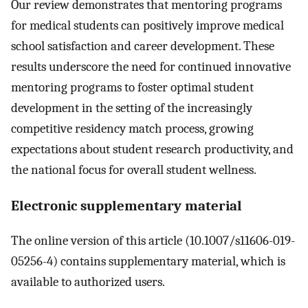
Our review demonstrates that mentoring programs
for medical students can positively improve medical
school satisfaction and career development. These
results underscore the need for continued innovative
mentoring programs to foster optimal student
development in the setting of the increasingly
competitive residency match process, growing
expectations about student research productivity, and
the national focus for overall student wellness.
Electronic supplementary material
The online version of this article (10.1007/s11606-019-
05256-4) contains supplementary material, which is
available to authorized users.