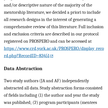
and/or descriptive nature of the majority of the
mentorship literature, we decided a priori to include
all research designs in the interest of generating a
comprehensive review of this literature. Full inclusion
and exclusion criteria are described in our protocol
registered on PROSPERO and can be accessed at
https://www.crd.york.ac.uk/PROSPERO/display_reco
rd.php?RecordID=83451
Data Abstraction
Two study authors (JA and AF) independently
abstracted all data. Study abstraction forms consisted
of fields including (1) the author and year the study
was published; (2) program participants (mentees