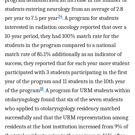
program demonstrated an increase in the number of
students entering neurology from an average of 2.8
34
per year to 7.5 per year
. A program for students
interested in radiation oncology reported that over a
10-year period, they had 100% match rate for the
students in the program compared to a national
match rate of 85.1% additionally as an indicator of
success, they reported that for each year more student
participated with 3 students participating in the first
year of the program and 11 students in the 10th year
18
of the program
. A program for URM students within
otolaryngology found that six of the seven students
who applied to otolaryngology residency matched
successfully and that the URM representation among
residents at the host institution increased from 9% of