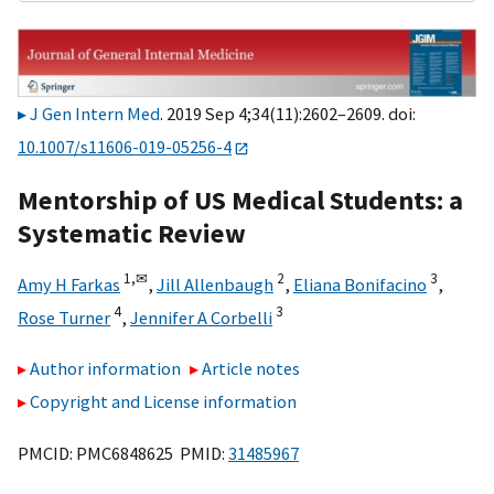
J Gen Intern Med
. 2019 Sep 4;34(11):2602–2609. doi:
10.1007/s11606-019-05256-4
Mentorship of US Medical Students: a
Systematic Review
1,
✉
2
3
Amy H Farkas
,
Jill Allenbaugh
,
Eliana Bonifacino
,
4
3
Rose Turner
,
Jennifer A Corbelli
Author information
Article notes
Copyright and License information
PMCID: PMC6848625 PMID:
31485967