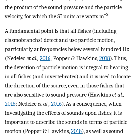
the product of the sound pressure and the particle
−2
velocity, for which the SI units are watts m
.
A fundamental point is that all fishes (including
elasmobranchs) detect and use particle motion,
particularly at frequencies below several hundred Hz
(Nedelec
et al.,
2016
; Popper & Hawkins,
2018
). Thus,
the detection of particle motion is integral to hearing
in all fishes (and invertebrates) and it is used to locate
the direction of the source, even in those fishes that
are also sensitive to sound pressure (Hawkins
et al.,
2015
; Nedelec
et al.,
2016
). As a consequence, when
investigating the effects of sounds upon fishes, it is
important to describe the sounds in terms of particle
motion (Popper & Hawkins,
2018
), as well as sound