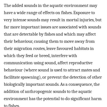
The added sounds in the aquatic environment may
have a wide range of effects on fishes. Exposure to
very intense sounds may result in mortal injuries, but
far more important issues are associated with sounds
that are detectable by fishes and which may affect
their behaviour, causing them to move away from
their migration routes, leave favoured habitats in
which they feed or breed, interfere with
communication using sound, affect reproductive
behaviour (where sound is used to attract mates and
facilitate spawning), or prevent the detection of other
biologically important sounds. As a consequence, the
addition of anthropogenic sounds to the aquatic
environment has the potential to do significant harm
to fishes.