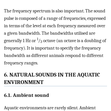
The frequency spectrum is also important. The sound
pulse is composed of a range of frequencies, expressed
in terms of the level at each frequency measured over
a given bandwidth. The bandwidths utilised are
1
generally 1 Hz or
/
octave (an octave is a doubling of
3
frequency). It is important to specify the frequency
bandwidth as different animals respond to different
frequency ranges.
6. NATURAL SOUNDS IN THE AQUATIC
ENVIRONMENT
6.1. Ambient sound
Aquatic environments are rarely silent. Ambient