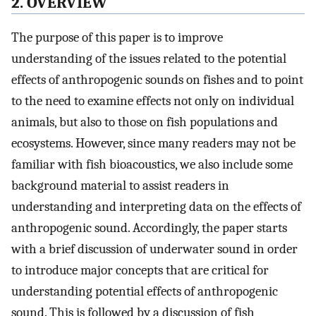
2. OVERVIEW
The purpose of this paper is to improve
understanding of the issues related to the potential
effects of anthropogenic sounds on fishes and to point
to the need to examine effects not only on individual
animals, but also to those on fish populations and
ecosystems. However, since many readers may not be
familiar with fish bioacoustics, we also include some
background material to assist readers in
understanding and interpreting data on the effects of
anthropogenic sound. Accordingly, the paper starts
with a brief discussion of underwater sound in order
to introduce major concepts that are critical for
understanding potential effects of anthropogenic
sound. This is followed by a discussion of fish