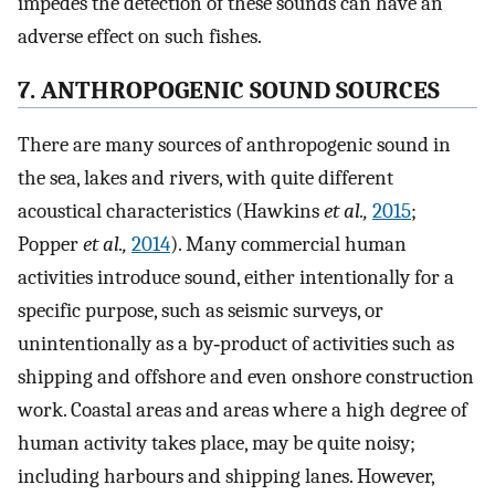
impedes the detection of these sounds can have an
adverse effect on such fishes.
7. ANTHROPOGENIC SOUND SOURCES
There are many sources of anthropogenic sound in
the sea, lakes and rivers, with quite different
acoustical characteristics (Hawkins
et al.,
2015
;
Popper
et al.,
2014
). Many commercial human
activities introduce sound, either intentionally for a
specific purpose, such as seismic surveys, or
unintentionally as a by‐product of activities such as
shipping and offshore and even onshore construction
work. Coastal areas and areas where a high degree of
human activity takes place, may be quite noisy;
including harbours and shipping lanes. However,