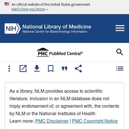
An official website of the United States government
Here's how you know
As a library, NLM provides access to scientific
literature. Inclusion in an NLM database does not
imply endorsement of, or agreement with, the contents
by NLM or the National Institutes of Health.
Learn more:
PMC Disclaimer
|
PMC Copyright Notice