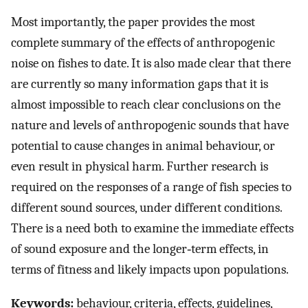
Most importantly, the paper provides the most
complete summary of the effects of anthropogenic
noise on fishes to date. It is also made clear that there
are currently so many information gaps that it is
almost impossible to reach clear conclusions on the
nature and levels of anthropogenic sounds that have
potential to cause changes in animal behaviour, or
even result in physical harm. Further research is
required on the responses of a range of fish species to
different sound sources, under different conditions.
There is a need both to examine the immediate effects
of sound exposure and the longer‐term effects, in
terms of fitness and likely impacts upon populations.
Keywords:
behaviour, criteria, effects, guidelines,