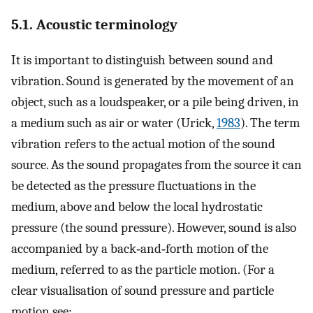
5.1. Acoustic terminology
It is important to distinguish between sound and
vibration. Sound is generated by the movement of an
object, such as a loudspeaker, or a pile being driven, in
a medium such as air or water (Urick,
1983
). The term
vibration refers to the actual motion of the sound
source. As the sound propagates from the source it can
be detected as the pressure fluctuations in the
medium, above and below the local hydrostatic
pressure (the sound pressure). However, sound is also
accompanied by a back‐and‐forth motion of the
medium, referred to as the particle motion. (For a
clear visualisation of sound pressure and particle
motion see: