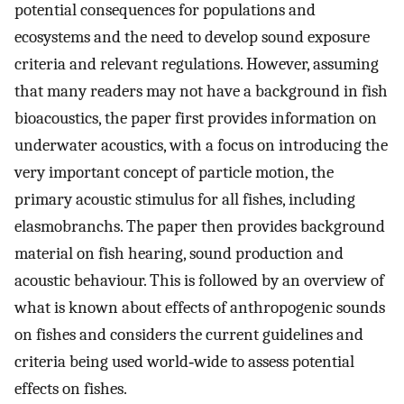
potential consequences for populations and
ecosystems and the need to develop sound exposure
criteria and relevant regulations. However, assuming
that many readers may not have a background in fish
bioacoustics, the paper first provides information on
underwater acoustics, with a focus on introducing the
very important concept of particle motion, the
primary acoustic stimulus for all fishes, including
elasmobranchs. The paper then provides background
material on fish hearing, sound production and
acoustic behaviour. This is followed by an overview of
what is known about effects of anthropogenic sounds
on fishes and considers the current guidelines and
criteria being used world‐wide to assess potential
effects on fishes.