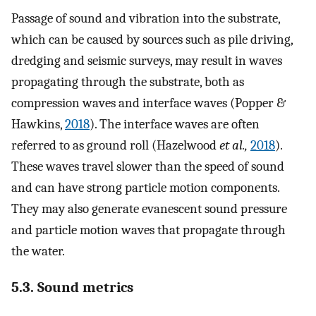
Passage of sound and vibration into the substrate,
which can be caused by sources such as pile driving,
dredging and seismic surveys, may result in waves
propagating through the substrate, both as
compression waves and interface waves (Popper &
Hawkins,
2018
). The interface waves are often
referred to as ground roll (Hazelwood
et al.,
2018
).
These waves travel slower than the speed of sound
and can have strong particle motion components.
They may also generate evanescent sound pressure
and particle motion waves that propagate through
the water.
5.3. Sound metrics