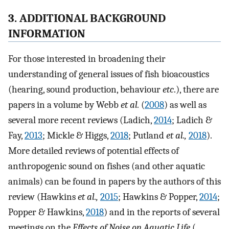
3. ADDITIONAL BACKGROUND
INFORMATION
For those interested in broadening their
understanding of general issues of fish bioacoustics
(hearing, sound production, behaviour
etc
.), there are
papers in a volume by Webb
et al.
(
2008
) as well as
several more recent reviews (Ladich,
2014
; Ladich &
Fay,
2013
; Mickle & Higgs,
2018
; Putland
et al.,
2018
).
More detailed reviews of potential effects of
anthropogenic sound on fishes (and other aquatic
animals) can be found in papers by the authors of this
review (Hawkins
et al.,
2015
; Hawkins & Popper,
2014
;
Popper & Hawkins,
2018
) and in the reports of several
meetings on the
Effects of Noise on Aquatic Life
(