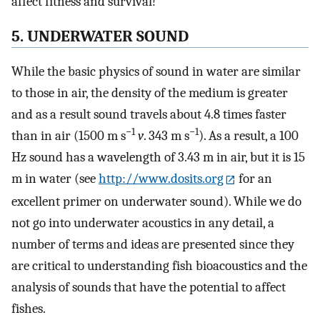
affect fitness and survival!
5. UNDERWATER SOUND
While the basic physics of sound in water are similar
to those in air, the density of the medium is greater
and as a result sound travels about 4.8 times faster
−1
−1
than in air (1500 m s
v
. 343 m s
). As a result, a 100
Hz sound has a wavelength of 3.43 m in air, but it is 15
m in water (see
http://www.dosits.org
for an
excellent primer on underwater sound). While we do
not go into underwater acoustics in any detail, a
number of terms and ideas are presented since they
are critical to understanding fish bioacoustics and the
analysis of sounds that have the potential to affect
fishes.