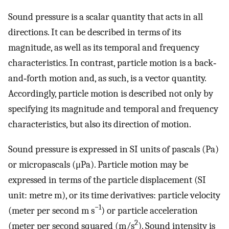
Sound pressure is a scalar quantity that acts in all
directions. It can be described in terms of its
magnitude, as well as its temporal and frequency
characteristics. In contrast, particle motion is a back‐
and‐forth motion and, as such, is a vector quantity.
Accordingly, particle motion is described not only by
specifying its magnitude and temporal and frequency
characteristics, but also its direction of motion.
Sound pressure is expressed in SI units of pascals (Pa)
or micropascals (μPa). Particle motion may be
expressed in terms of the particle displacement (SI
unit: metre m), or its time derivatives: particle velocity
−1
(meter per second m s
) or particle acceleration
2
(meter per second squared (m/s
). Sound intensity is