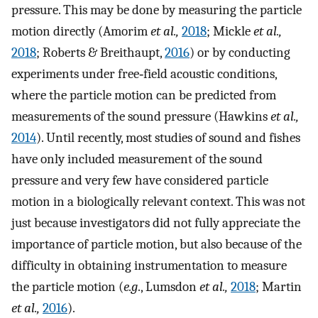
pressure. This may be done by measuring the particle
motion directly (Amorim
et al.,
2018
; Mickle
et al.,
2018
; Roberts & Breithaupt,
2016
) or by conducting
experiments under free‐field acoustic conditions,
where the particle motion can be predicted from
measurements of the sound pressure (Hawkins
et al.,
2014
). Until recently, most studies of sound and fishes
have only included measurement of the sound
pressure and very few have considered particle
motion in a biologically relevant context. This was not
just because investigators did not fully appreciate the
importance of particle motion, but also because of the
difficulty in obtaining instrumentation to measure
the particle motion (
e.g
., Lumsdon
et al.,
2018
; Martin
et al.,
2016
).