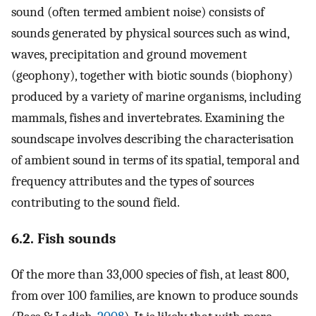
sound (often termed ambient noise) consists of
sounds generated by physical sources such as wind,
waves, precipitation and ground movement
(geophony), together with biotic sounds (biophony)
produced by a variety of marine organisms, including
mammals, fishes and invertebrates. Examining the
soundscape involves describing the characterisation
of ambient sound in terms of its spatial, temporal and
frequency attributes and the types of sources
contributing to the sound field.
6.2. Fish sounds
Of the more than 33,000 species of fish, at least 800,
from over 100 families, are known to produce sounds