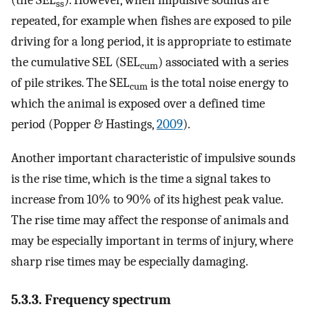
ss
repeated, for example when fishes are exposed to pile
driving for a long period, it is appropriate to estimate
the cumulative SEL (SEL
) associated with a series
cum
of pile strikes. The SEL
is the total noise energy to
cum
which the animal is exposed over a defined time
period (Popper & Hastings,
2009
).
Another important characteristic of impulsive sounds
is the rise time, which is the time a signal takes to
increase from 10% to 90% of its highest peak value.
The rise time may affect the response of animals and
may be especially important in terms of injury, where
sharp rise times may be especially damaging.
5.3.3. Frequency spectrum