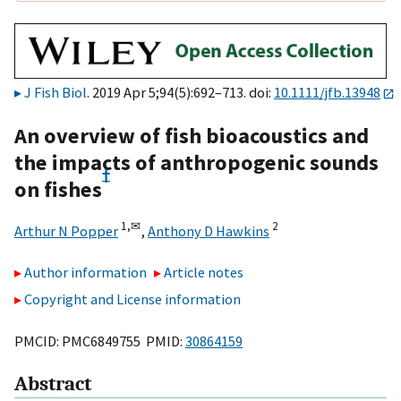
J Fish Biol
. 2019 Apr 5;94(5):692–713. doi:
10.1111/jfb.13948
An overview of fish bioacoustics and
the impacts of anthropogenic sounds
†
on fishes
1,
✉
2
Arthur N Popper
,
Anthony D Hawkins
Author information
Article notes
Copyright and License information
PMCID: PMC6849755 PMID:
30864159
Abstract