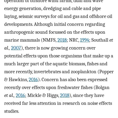
operation of offshore wind farms, tidal and wave
energy generation, dredging and cable and pipe
laying, seismic surveys for oil and gas and offshore oil
developments. Although initial concern regarding
anthropogenic sound focussed on the effects upon
marine mammals (NMFS,
2018
; NRC,
1994
; Southall
et
al.,
2007
), there is now growing concern over
potential effects upon those organisms that make up a
much larger part of the aquatic biomass, fishes and
more recently, invertebrates and zooplankton (Popper
& Hawkins,
2016
). Concern has also been expressed
recently over effects upon freshwater fishes (Bolgan
et al.,
2016
; Mickle & Higgs,
2018
), since they have
received far less attention in research on noise effects
studies.