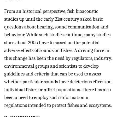
From an historical perspective, fish bioacoustic
studies up until the early 21st century asked basic
questions about hearing, sound communication and
behaviour. While such studies continue, many studies
since about 2005 have focussed on the potential
adverse effects of sounds on fishes. A driving force in
this change has been the need by regulators, industry,
environmental groups and scientists to develop
guidelines and criteria that can be used to assess
whether particular sounds have deleterious effects on
individual fishes or affect populations. There has also
been a need to employ such information in
regulations intended to protect fishes and ecosystems.