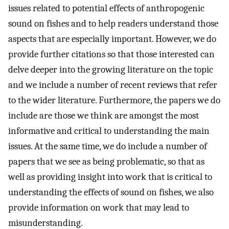
issues related to potential effects of anthropogenic
sound on fishes and to help readers understand those
aspects that are especially important. However, we do
provide further citations so that those interested can
delve deeper into the growing literature on the topic
and we include a number of recent reviews that refer
to the wider literature. Furthermore, the papers we do
include are those we think are amongst the most
informative and critical to understanding the main
issues. At the same time, we do include a number of
papers that we see as being problematic, so that as
well as providing insight into work that is critical to
understanding the effects of sound on fishes, we also
provide information on work that may lead to
misunderstanding.