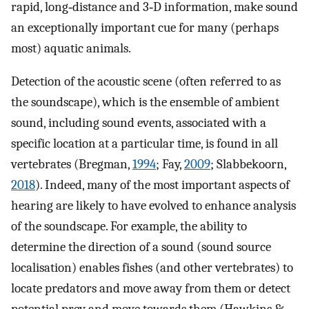
rapid, long‐distance and 3‐D information, make sound
an exceptionally important cue for many (perhaps
most) aquatic animals.
Detection of the acoustic scene (often referred to as
the soundscape), which is the ensemble of ambient
sound, including sound events, associated with a
specific location at a particular time, is found in all
vertebrates (Bregman,
1994
; Fay,
2009
; Slabbekoorn,
2018
). Indeed, many of the most important aspects of
hearing are likely to have evolved to enhance analysis
of the soundscape. For example, the ability to
determine the direction of a sound (sound source
localisation) enables fishes (and other vertebrates) to
locate predators and move away from them or detect