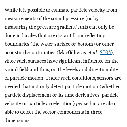
While it is possible to estimate particle velocity from
measurements of the sound pressure (or by
measuring the pressure gradient), this can only be
done in locales that are distant from reflecting
boundaries (the water surface or bottom) or other
acoustic discontinuities (MacGillivray
et al.,
2004
),
since such surfaces have significant influence on the
sound field and thus, on the levels and directionality
of particle motion. Under such conditions, sensors are
needed that not only detect particle motion (whether
particle displacement or its time derivatives: particle
velocity or particle acceleration)
per se
but are also
able to detect the vector components in three
dimensions.