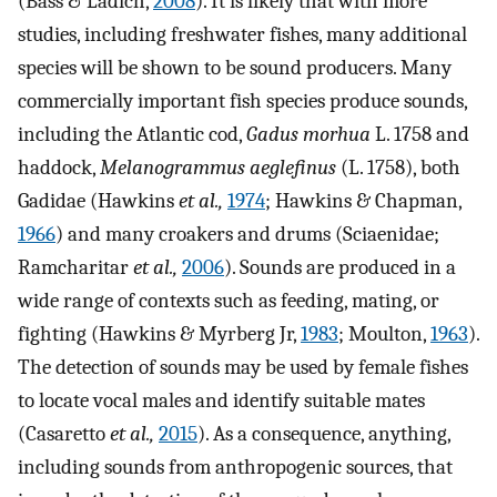
(Bass & Ladich,
2008
). It is likely that with more
studies, including freshwater fishes, many additional
species will be shown to be sound producers. Many
commercially important fish species produce sounds,
including the Atlantic cod,
Gadus morhua
L. 1758 and
haddock,
Melanogrammus aeglefinus
(L. 1758), both
Gadidae (Hawkins
et al.,
1974
; Hawkins & Chapman,
1966
) and many croakers and drums (Sciaenidae;
Ramcharitar
et al.,
2006
). Sounds are produced in a
wide range of contexts such as feeding, mating, or
fighting (Hawkins & Myrberg Jr,
1983
; Moulton,
1963
).
The detection of sounds may be used by female fishes
to locate vocal males and identify suitable mates
(Casaretto
et al.,
2015
). As a consequence, anything,
including sounds from anthropogenic sources, that