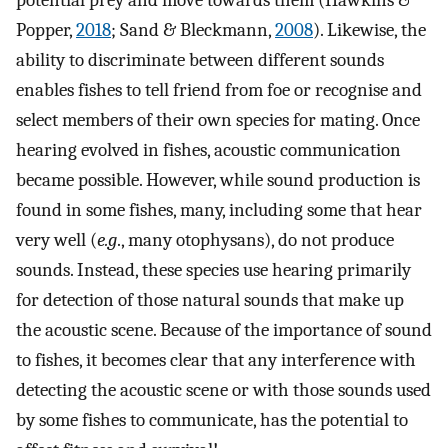
potential prey and move towards them (Hawkins &
Popper,
2018
; Sand & Bleckmann,
2008
). Likewise, the
ability to discriminate between different sounds
enables fishes to tell friend from foe or recognise and
select members of their own species for mating. Once
hearing evolved in fishes, acoustic communication
became possible. However, while sound production is
found in some fishes, many, including some that hear
very well (
e.g
., many otophysans), do not produce
sounds. Instead, these species use hearing primarily
for detection of those natural sounds that make up
the acoustic scene. Because of the importance of sound
to fishes, it becomes clear that any interference with
detecting the acoustic scene or with those sounds used
by some fishes to communicate, has the potential to