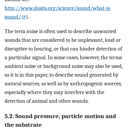
http://www.dosits.org/science/sound/what-is-
sound/
).
The term noise is often used to describe unwanted
sounds that are considered to be unpleasant, loud or
disruptive to hearing, or that can hinder detection of
a particular signal. In some cases, however, the terms
ambient noise or background noise may also be used,
as it is in this paper, to describe sound generated by
natural sources, as well as by anthropogenic sources,
especially where they may interfere with the
detection of animal and other sounds.
5.2. Sound pressure, particle motion and
the substrate