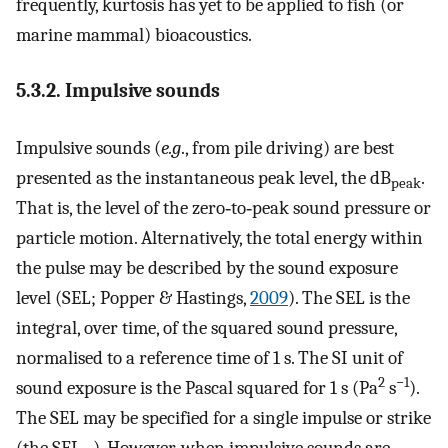
frequently, kurtosis has yet to be applied to fish (or
marine mammal) bioacoustics.
5.3.2. Impulsive sounds
Impulsive sounds (
e.g
., from pile driving) are best
presented as the instantaneous peak level, the dB
.
peak
That is, the level of the zero‐to‐peak sound pressure or
particle motion. Alternatively, the total energy within
the pulse may be described by the sound exposure
level (SEL; Popper & Hastings,
2009
). The SEL is the
integral, over time, of the squared sound pressure,
normalised to a reference time of 1 s. The SI unit of
2
−1
sound exposure is the Pascal squared for 1 s (Pa
s
).
The SEL may be specified for a single impulse or strike
(the SEL
). However, when impulsive sounds are