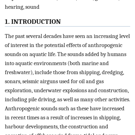
hearing, sound
1. INTRODUCTION
The past several decades have seen an increasing level
of interest in the potential effects of anthropogenic
sounds on aquatic life. The sounds added by humans
into aquatic environments (both marine and
freshwater), include those from shipping, dredging,
sonars, seismic airguns used for oil and gas
exploration, underwater explosions and construction,
including pile driving, as well as many other activities.
Anthropogenic sounds such as these have increased
in recent times as a result of increases in shipping,
harbour developments, the construction and