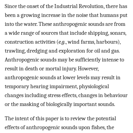
Since the onset of the Industrial Revolution, there has
been a growing increase in the noise that humans put
into the water. These anthropogenic sounds are from
a wide range of sources that include shipping, sonars,
construction activities (
e.g
., wind farms, harbours),
trawling, dredging and exploration for oil and gas.
Anthropogenic sounds may be sufficiently intense to
result in death or mortal injury. However,
anthropogenic sounds at lower levels may result in
temporary hearing impairment, physiological
changes including stress effects, changes in behaviour
or the masking of biologically important sounds.
The intent of this paper is to review the potential
effects of anthropogenic sounds upon fishes, the