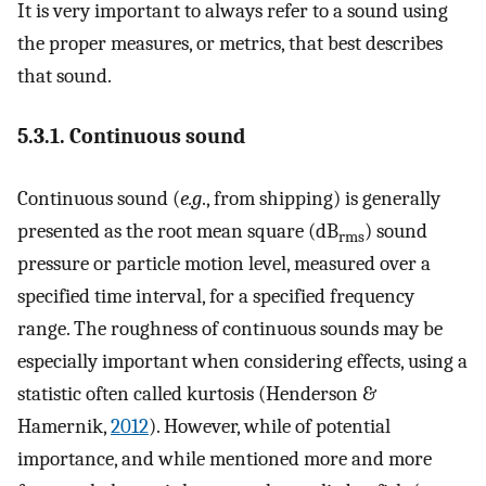
It is very important to always refer to a sound using
the proper measures, or metrics, that best describes
that sound.
5.3.1. Continuous sound
Continuous sound (
e.g
., from shipping) is generally
presented as the root mean square (dB
) sound
rms
pressure or particle motion level, measured over a
specified time interval, for a specified frequency
range. The roughness of continuous sounds may be
especially important when considering effects, using a
statistic often called kurtosis (Henderson &
Hamernik,
2012
). However, while of potential
importance, and while mentioned more and more