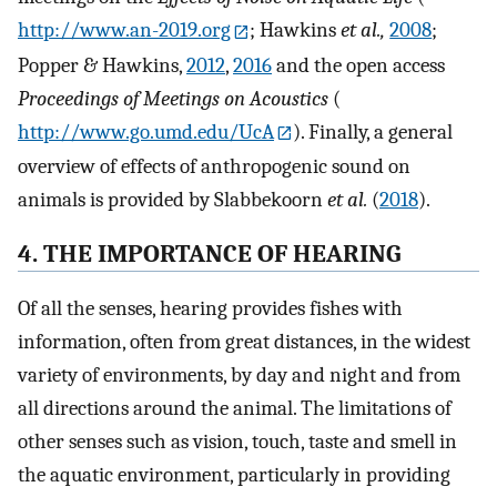
http://www.an-2019.org
; Hawkins
et al.,
2008
;
Popper & Hawkins,
2012
,
2016
and the open access
Proceedings of Meetings on Acoustics
(
http://www.go.umd.edu/UcA
). Finally, a general
overview of effects of anthropogenic sound on
animals is provided by Slabbekoorn
et al.
(
2018
).
4. THE IMPORTANCE OF HEARING
Of all the senses, hearing provides fishes with
information, often from great distances, in the widest
variety of environments, by day and night and from
all directions around the animal. The limitations of
other senses such as vision, touch, taste and smell in
the aquatic environment, particularly in providing