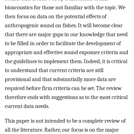
bioacoustics for those not familiar with the topic. We
then focus on data on the potential effects of
anthropogenic sound on fishes. It will become clear
that there are major gaps in our knowledge that need
to be filled in order to facilitate the development of
appropriate and effective sound exposure criteria and
the guidelines to implement them. Indeed, it is critical
to understand that current criteria are still
provisional and that substantially more data are
required before firm criteria can be set. The review
therefore ends with suggestions as to the most critical
current data needs.
This paper is not intended to be a complete review of
all the literature. Rather, our focus is on the major