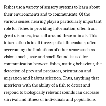
Fishes use a variety of sensory systems to learn about
their environments and to communicate. Of the
various senses, hearing plays a particularly important
role for fishes in providing information, often from
great distances, from all around these animals. This
information is in all three spatial dimensions, often
overcoming the limitations of other senses such as
vision, touch, taste and smell. Sound is used for
communication between fishes, mating behaviour, the
detection of prey and predators, orientation and
migration and habitat selection. Thus, anything that
interferes with the ability of a fish to detect and
respond to biologically relevant sounds can decrease
survival and fitness of individuals and populations.