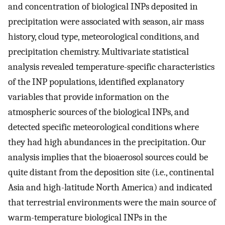
and concentration of biological INPs deposited in
precipitation were associated with season, air mass
history, cloud type, meteorological conditions, and
precipitation chemistry. Multivariate statistical
analysis revealed temperature-specific characteristics
of the INP populations, identified explanatory
variables that provide information on the
atmospheric sources of the biological INPs, and
detected specific meteorological conditions where
they had high abundances in the precipitation. Our
analysis implies that the bioaerosol sources could be
quite distant from the deposition site (i.e., continental
Asia and high-latitude North America) and indicated
that terrestrial environments were the main source of
warm-temperature biological INPs in the