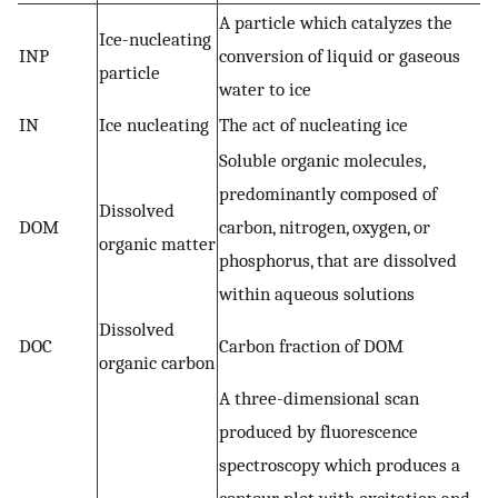
A particle which catalyzes the
Ice-nucleating
INP
conversion of liquid or gaseous
particle
water to ice
IN
Ice nucleating
The act of nucleating ice
Soluble organic molecules,
predominantly composed of
Dissolved
DOM
carbon, nitrogen, oxygen, or
organic matter
phosphorus, that are dissolved
within aqueous solutions
Dissolved
DOC
Carbon fraction of DOM
organic carbon
A three-dimensional scan
produced by fluorescence
spectroscopy which produces a
contour plot with excitation and