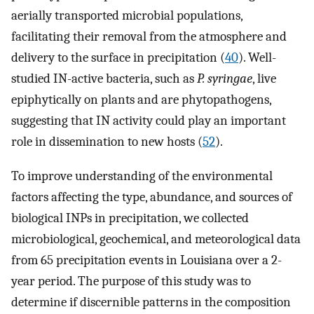
aerially transported microbial populations,
facilitating their removal from the atmosphere and
delivery to the surface in precipitation (
40
). Well-
studied IN-active bacteria, such as
P. syringae
, live
epiphytically on plants and are phytopathogens,
suggesting that IN activity could play an important
role in dissemination to new hosts (
52
).
To improve understanding of the environmental
factors affecting the type, abundance, and sources of
biological INPs in precipitation, we collected
microbiological, geochemical, and meteorological data
from 65 precipitation events in Louisiana over a 2-
year period. The purpose of this study was to
determine if discernible patterns in the composition