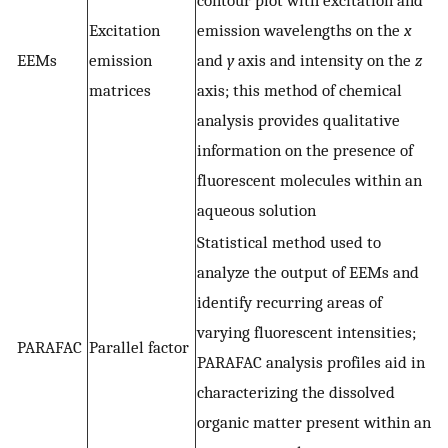
Excitation
emission wavelengths on the
x
EEMs
emission
and
y
axis and intensity on the
z
matrices
axis; this method of chemical
analysis provides qualitative
information on the presence of
fluorescent molecules within an
aqueous solution
Statistical method used to
analyze the output of EEMs and
identify recurring areas of
varying fluorescent intensities;
PARAFAC
Parallel factor
PARAFAC analysis profiles aid in
characterizing the dissolved
organic matter present within an