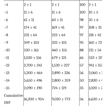
−4
2 ± 1
2 ± 1
100
2 ± 1
−5
11 ± 6
11 ± 6
100
10 ± 5
−6
61 ± 11
60 ± 11
98
35 ± 6
−7
174 ± 41
169 ± 41
97
108 ± 31
−8
231 ± 64
223 ± 64
97
118 ± 42
−9
349 ± 103
332 ± 101
95
160 ± 72
−10
520 ± 161
460 ± 155
88
211 ± 54
−11
1,030 ± 156
679 ± 121
66
523 ± 119
−12
2,700 ± 341
1,530 ± 227
57
941 ± 153
−13
5,200 ± 464
2,890 ± 326
56
2,060 ± 27
−14
5,650 ± 496
2,800 ± 359
50
2,830 ± 48
−15
2,090 ± 190
724 ± 119
35
1,020 ± 21
Cumulative
16,200 ± 954
9,020 ± 773
56
6,620 ± 66
INP