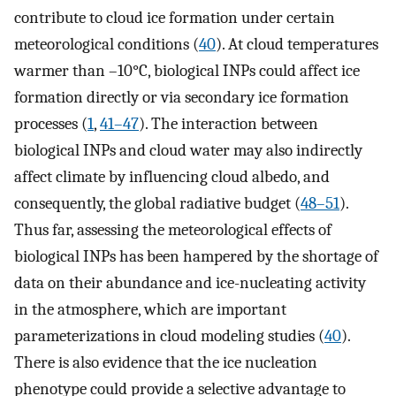
contribute to cloud ice formation under certain
meteorological conditions (
40
). At cloud temperatures
warmer than –10°C, biological INPs could affect ice
formation directly or via secondary ice formation
processes (
1
,
41
–
47
). The interaction between
biological INPs and cloud water may also indirectly
affect climate by influencing cloud albedo, and
consequently, the global radiative budget (
48
–
51
).
Thus far, assessing the meteorological effects of
biological INPs has been hampered by the shortage of
data on their abundance and ice-nucleating activity
in the atmosphere, which are important
parameterizations in cloud modeling studies (
40
).
There is also evidence that the ice nucleation
phenotype could provide a selective advantage to