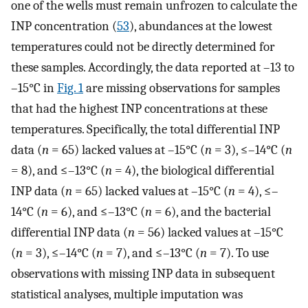
one of the wells must remain unfrozen to calculate the
INP concentration (
53
), abundances at the lowest
temperatures could not be directly determined for
these samples. Accordingly, the data reported at –13 to
–15°C in
Fig. 1
are missing observations for samples
that had the highest INP concentrations at these
temperatures. Specifically, the total differential INP
data (
n
= 65) lacked values at –15°C (
n
= 3), ≤–14°C (
n
= 8), and ≤–13°C (
n
= 4), the biological differential
INP data (
n
= 65) lacked values at –15°C (
n
= 4), ≤–
14°C (
n
= 6), and ≤–13°C (
n
= 6), and the bacterial
differential INP data (
n
= 56) lacked values at –15°C
(
n
= 3), ≤–14°C (
n
= 7), and ≤–13°C (
n
= 7). To use
observations with missing INP data in subsequent
statistical analyses, multiple imputation was