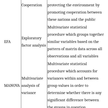
Cooperation
protecting the environment by
promoting cooperation between
these nations and the public
Multivariate statistical
procedure which groups together
Exploratory
EFA
similar variables based on the
factor analysis
pattern of matrix data across all
observations and all variables
Multivariate statistical
procedure which accounts for
Multivariate
variances within and between
MANOVA
analysis of
group values in order to
variance
determine whether there is any
significant difference between
the groups in question