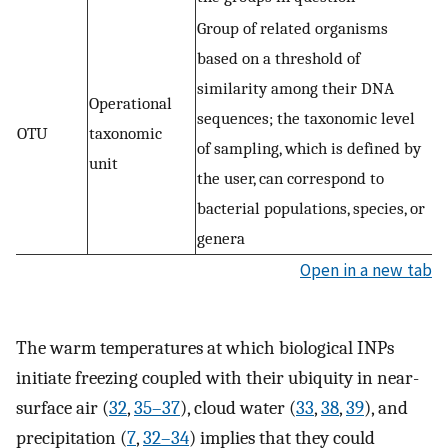
Group of related organisms
based on a threshold of
similarity among their DNA
Operational
sequences; the taxonomic level
OTU
taxonomic
of sampling, which is defined by
unit
the user, can correspond to
bacterial populations, species, or
genera
Open in a new tab
The warm temperatures at which biological INPs
initiate freezing coupled with their ubiquity in near-
surface air (
32
,
35
–
37
), cloud water (
33
,
38
,
39
), and
precipitation (
7
,
32
–
34
) implies that they could