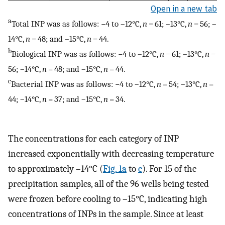
Open in a new tab
a
Total INP was as follows: −4 to –12°C,
n
= 61; –13°C,
n
= 56; –
14°C,
n
= 48; and –15°C,
n
= 44.
b
Biological INP was as follows: −4 to –12°C,
n
= 61; –13°C,
n
=
56; –14°C,
n
= 48; and –15°C,
n
= 44.
c
Bacterial INP was as follows: −4 to –12°C,
n
= 54; –13°C,
n
=
44; –14°C,
n
= 37; and –15°C,
n
= 34.
The concentrations for each category of INP
increased exponentially with decreasing temperature
to approximately –14°C (
Fig. 1a
to
c
). For 15 of the
precipitation samples, all of the 96 wells being tested
were frozen before cooling to –15°C, indicating high
concentrations of INPs in the sample. Since at least