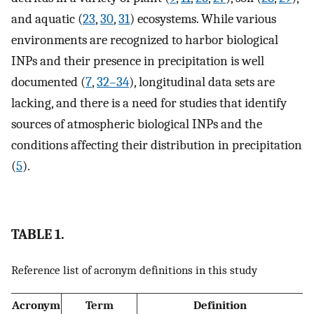
and aquatic (
23
,
30
,
31
) ecosystems. While various
environments are recognized to harbor biological
INPs and their presence in precipitation is well
documented (
7
,
32
–
34
), longitudinal data sets are
lacking, and there is a need for studies that identify
sources of atmospheric biological INPs and the
conditions affecting their distribution in precipitation
(
5
).
TABLE 1.
Reference list of acronym definitions in this study
Acronym
Term
Definition