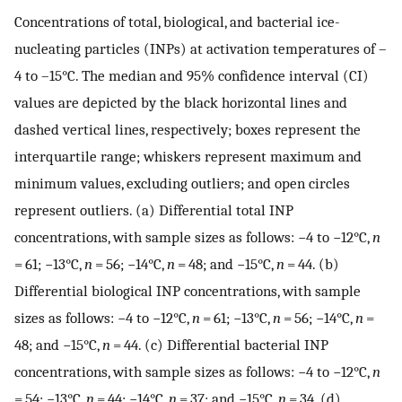
Concentrations of total, biological, and bacterial ice-
nucleating particles (INPs) at activation temperatures of –
4 to –15°C. The median and 95% confidence interval (CI)
values are depicted by the black horizontal lines and
dashed vertical lines, respectively; boxes represent the
interquartile range; whiskers represent maximum and
minimum values, excluding outliers; and open circles
represent outliers. (a) Differential total INP
concentrations, with sample sizes as follows: −4 to −12°C,
n
= 61; −13°C,
n
= 56; −14°C,
n
= 48; and −15°C,
n
= 44. (b)
Differential biological INP concentrations, with sample
sizes as follows: −4 to −12°C,
n
= 61; −13°C,
n
= 56; −14°C,
n
=
48; and −15°C,
n
= 44. (c) Differential bacterial INP
concentrations, with sample sizes as follows: −4 to −12°C,
n
= 54; −13°C,
n
= 44; −14°C,
n
= 37; and −15°C,
n
= 34. (d)