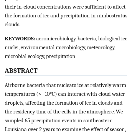
their in-cloud concentrations were sufficient to affect
the formation of ice and precipitation in nimbostratus
clouds.
KEYWORDS:
aeromicrobiology, bacteria, biological ice
nuclei, environmental microbiology, meteorology,
microbial ecology, precipitation
ABSTRACT
Airborne bacteria that nucleate ice at relatively warm
temperatures (>−10°C) can interact with cloud water
droplets, affecting the formation of ice in clouds and
the residency time of the cells in the atmosphere. We
sampled 65 precipitation events in southeastern
Louisiana over 2 years to examine the effect of season,