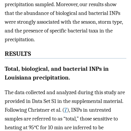
precipitation sampled. Moreover, our results show
that the abundance of biological and bacterial INPs
were strongly associated with the season, storm type,
and the presence of specific bacterial taxa in the
precipitation.
RESULTS
Total, biological, and bacterial INPs in
Louisiana precipitation.
The data collected and analyzed during this study are
provided in Data Set S1 in the supplemental material.
Following Christner et al. (
7
), INPs in untreated
samples are referred to as “total,” those sensitive to
heating at 95°C for 10 min are inferred to be