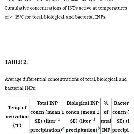
Cumulative concentrations of INPs active at temperatures
of ≥−15°C for total, biological, and bacterial INPs.
TABLE 2.
Average differential concentrations of total, biological, and
bacterial INPs
Total INP
Biological INP
%
Bacteria
Temp of
concn (mean ±
concn (mean ±
of
concn (m
activation
−1
−1
SE) (liter
SE) (liter
total
SE) (lit
(°C)
a
b
precipitation)
precipitation)
INP
precipita