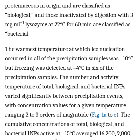
proteinaceous in origin and are classified as
“biological,” and those inactivated by digestion with 3
−1
mg ml
lysozyme at 22°C for 60 min are classified as
“bacterial.”
The warmest temperature at which ice nucleation
occurred in all of the precipitation samples was –10°C,
but freezing was detected at –4°C in six of the
precipitation samples. The number and activity
temperature of total, biological, and bacterial INPs
varied significantly between precipitation events,
with concentration values for a given temperature
ranging 2 to 3 orders of magnitude (
Fig. 1a
to
c
). The
cumulative concentrations of total, biological, and
bacterial INPs active at –15°C averaged 16,200, 9,000,