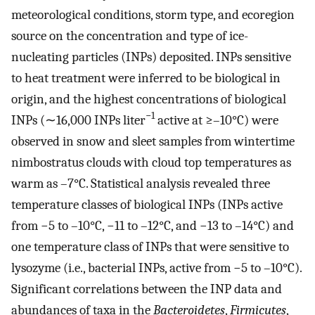
meteorological conditions, storm type, and ecoregion
source on the concentration and type of ice-
nucleating particles (INPs) deposited. INPs sensitive
to heat treatment were inferred to be biological in
origin, and the highest concentrations of biological
−1
INPs (∼16,000 INPs liter
active at ≥–10°C) were
observed in snow and sleet samples from wintertime
nimbostratus clouds with cloud top temperatures as
warm as –7°C. Statistical analysis revealed three
temperature classes of biological INPs (INPs active
from −5 to –10°C, −11 to –12°C, and −13 to –14°C) and
one temperature class of INPs that were sensitive to
lysozyme (i.e., bacterial INPs, active from −5 to –10°C).
Significant correlations between the INP data and
abundances of taxa in the
Bacteroidetes
,
Firmicutes
,