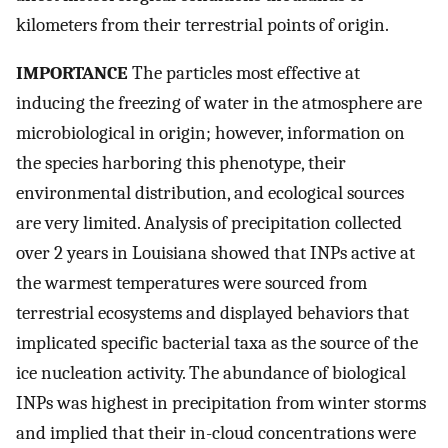
kilometers from their terrestrial points of origin.
IMPORTANCE
The particles most effective at
inducing the freezing of water in the atmosphere are
microbiological in origin; however, information on
the species harboring this phenotype, their
environmental distribution, and ecological sources
are very limited. Analysis of precipitation collected
over 2 years in Louisiana showed that INPs active at
the warmest temperatures were sourced from
terrestrial ecosystems and displayed behaviors that
implicated specific bacterial taxa as the source of the
ice nucleation activity. The abundance of biological
INPs was highest in precipitation from winter storms
and implied that their in-cloud concentrations were