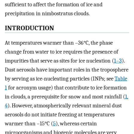
sufficient to affect the formation of ice and
precipitation in nimbostratus clouds.
INTRODUCTION
At temperatures warmer than –36°C, the phase
change from water to ice requires the presence of
impurities that serve as sites for ice nucleation (
1
–
3
).
Dust aerosols have important roles in the troposphere
by serving as ice-nucleating particles (INPs; see
Table
1
for acronym usage) that contribute to ice formation
in clouds, a prerequisite for snow and most rainfall (
1
,
4
). However, atmospherically relevant mineral dust
aerosols do not initiate freezing at temperatures
warmer than –15°C (
5
), whereas certain
microorganisms and biogenic molecules are very