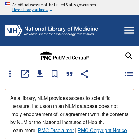
An official website of the United States government
Here's how you know
As a library, NLM provides access to scientific
literature. Inclusion in an NLM database does not
imply endorsement of, or agreement with, the contents
by NLM or the National Institutes of Health.
Learn more:
PMC Disclaimer
|
PMC Copyright Notice