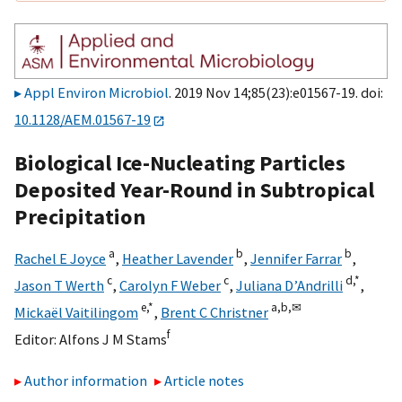
Appl Environ Microbiol
. 2019 Nov 14;85(23):e01567-19. doi:
10.1128/AEM.01567-19
Biological Ice-Nucleating Particles
Deposited Year-Round in Subtropical
Precipitation
a
b
b
Rachel E Joyce
,
Heather Lavender
,
Jennifer Farrar
,
c
c
d,
*
Jason T Werth
,
Carolyn F Weber
,
Juliana D’Andrilli
,
e,
*
a,
b,
✉
Mickaël Vaitilingom
,
Brent C Christner
f
Editor:
Alfons J M Stams
Author information
Article notes