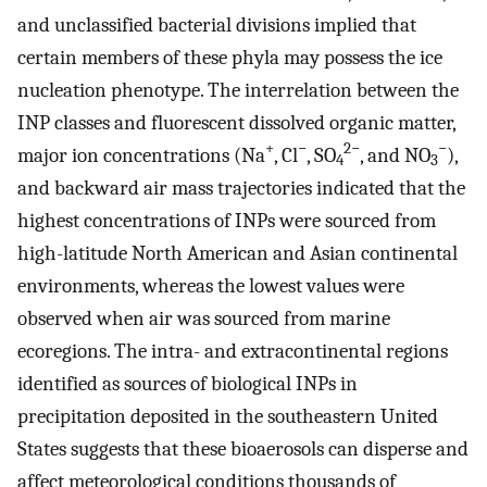
and unclassified bacterial divisions implied that
certain members of these phyla may possess the ice
nucleation phenotype. The interrelation between the
INP classes and fluorescent dissolved organic matter,
+
−
2−
−
major ion concentrations (Na
, Cl
, SO
, and NO
),
4
3
and backward air mass trajectories indicated that the
highest concentrations of INPs were sourced from
high-latitude North American and Asian continental
environments, whereas the lowest values were
observed when air was sourced from marine
ecoregions. The intra- and extracontinental regions
identified as sources of biological INPs in
precipitation deposited in the southeastern United
States suggests that these bioaerosols can disperse and
affect meteorological conditions thousands of