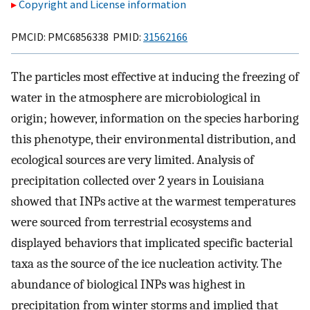
Copyright and License information
PMCID: PMC6856338 PMID:
31562166
The particles most effective at inducing the freezing of
water in the atmosphere are microbiological in
origin; however, information on the species harboring
this phenotype, their environmental distribution, and
ecological sources are very limited. Analysis of
precipitation collected over 2 years in Louisiana
showed that INPs active at the warmest temperatures
were sourced from terrestrial ecosystems and
displayed behaviors that implicated specific bacterial
taxa as the source of the ice nucleation activity. The
abundance of biological INPs was highest in
precipitation from winter storms and implied that