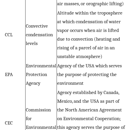
air masses, or orographic lifting)
Altitude within the troposphere
at which condensation of water
Convective
vapor occurs when air is lifted
CCL
condensation
due to convection (heating and
levels
rising of a parcel of air in an
unstable atmosphere)
Environmental
Agency of the USA which serves
EPA
Protection
the purpose of protecting the
Agency
environment
Agency established by Canada,
Mexico, and the USA as part of
Commission
the North American Agreement
for
on Environmental Cooperation;
CEC
Environmental
this agency serves the purpose of