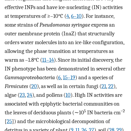
effective INPs and have ice-nucleating (IN) activities
at temperatures of ≥–10°C (
4
,
6
–
10
). For instance,
some strains of
Pseudomonas syringae
express an
outer membrane protein (InaZ) that structurally
orders water molecules into an ice-like configuration,
allowing the phase transition at temperatures as
warm as –1.8°C (
11
–
14
). Since its initial discovery, the
IN phenotype has been demonstrated in several other
Gammaproteobacteria
(
6
,
15
–
19
) and a species of
Firmicutes
(
20
), as well as in certain fungi (
21
,
22
),
algae (
23
,
24
), and pollens (
10
). High IN activities are
associated with epiphytic bacterial communities on
5
−2
the leaves of deciduous plants (∼10
IN bacteria cm
[
25
]) and the microbiological decomposition of
detritus in a variety of plant (
9
,
11
,
26
,
27
), soil (
28
,
29
),