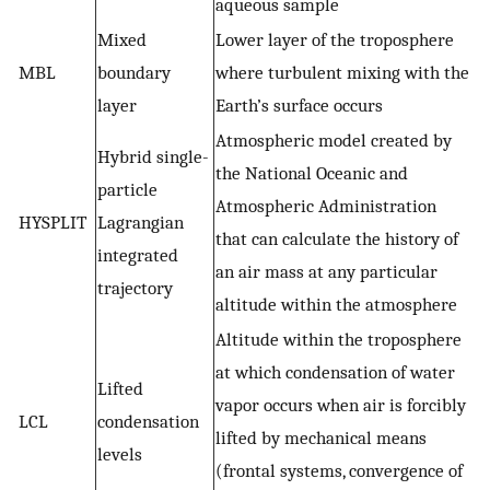
aqueous sample
Mixed
Lower layer of the troposphere
MBL
boundary
where turbulent mixing with the
layer
Earth’s surface occurs
Atmospheric model created by
Hybrid single-
the National Oceanic and
particle
Atmospheric Administration
HYSPLIT
Lagrangian
that can calculate the history of
integrated
an air mass at any particular
trajectory
altitude within the atmosphere
Altitude within the troposphere
at which condensation of water
Lifted
vapor occurs when air is forcibly
LCL
condensation
lifted by mechanical means
levels
(frontal systems, convergence of