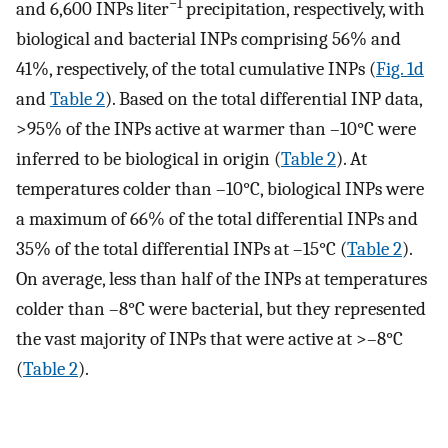
−1
and 6,600 INPs liter
precipitation, respectively, with
biological and bacterial INPs comprising 56% and
41%, respectively, of the total cumulative INPs (
Fig. 1d
and
Table 2
). Based on the total differential INP data,
>95% of the INPs active at warmer than –10°C were
inferred to be biological in origin (
Table 2
). At
temperatures colder than –10°C, biological INPs were
a maximum of 66% of the total differential INPs and
35% of the total differential INPs at –15°C (
Table 2
).
On average, less than half of the INPs at temperatures
colder than –8°C were bacterial, but they represented
the vast majority of INPs that were active at >–8°C
(
Table 2
).