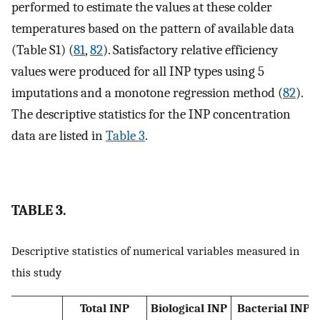
performed to estimate the values at these colder
temperatures based on the pattern of available data
(Table S1) (
81
,
82
). Satisfactory relative efficiency
values were produced for all INP types using 5
imputations and a monotone regression method (
82
).
The descriptive statistics for the INP concentration
data are listed in
Table 3
.
TABLE 3.
Descriptive statistics of numerical variables measured in
this study
Total INP
Biological INP
Bacterial INP