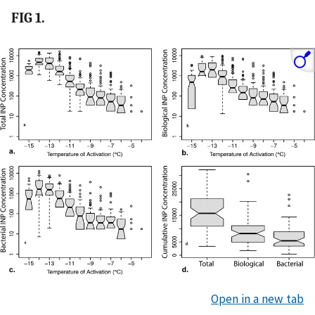
FIG 1.
Open in a new tab