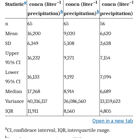
a
−1
−1
−1
Statistic
concn (liter
concn (liter
concn (liter
b
b
b
precipitation)
precipitation)
precipitation)
n
65
65
56
Mean
16,200
9,020
6,620
SD
6,349
5,108
3,628
Upper
16,232
9,271
7,154
95% CI
Lower
16,133
9,192
7,094
95% CI
Median
17,268
8,914
6,689
Variance
40,316,117
26,086,560
13,159,623
IQR
11,911
8,560
4,805
Open in a new tab
a
CI, confidence interval; IQR, interquartile range.
b