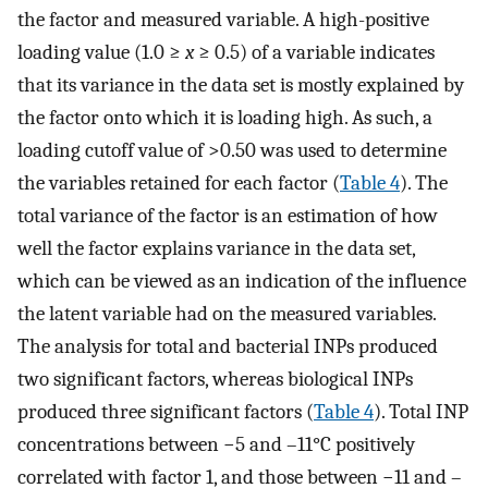
the factor and measured variable. A high-positive
loading value (1.0 ≥
x
≥ 0.5) of a variable indicates
that its variance in the data set is mostly explained by
the factor onto which it is loading high. As such, a
loading cutoff value of >0.50 was used to determine
the variables retained for each factor (
Table 4
). The
total variance of the factor is an estimation of how
well the factor explains variance in the data set,
which can be viewed as an indication of the influence
the latent variable had on the measured variables.
The analysis for total and bacterial INPs produced
two significant factors, whereas biological INPs
produced three significant factors (
Table 4
). Total INP
concentrations between −5 and –11°C positively
correlated with factor 1, and those between −11 and –