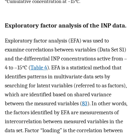
Cumulative concentration at –15°C.
Exploratory factor analysis of the INP data.
Exploratory factor analysis (EFA) was used to
examine correlations between variables (Data Set S1)
and the differential INP concentrations active from –
4 to –15°C (
Table 4
). EFA is a statistical method that
identifies patterns in multivariate data sets by
searching for latent variables (referred to as factors),
which are identified based on shared variance
between the measured variables (
83
). In other words,
the factors identified by EFA are measurements of
intercorrelation between measured variables in the
data set. Factor “loading” is the correlation between