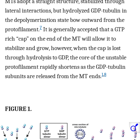
MTs adopt a straight structure, stabilized through
lateral interactions, but hydrolyzed GDP-tubulin in
the depolymerization state bow outward from the
7
protofilament.
It is generally accepted that a GTP
rich “cap” on the end of the MT will allow it to
stabilize and grow, however, when the cap is lost
through hydrolysis to GDP, the core of the unstable
protofilament rapidly shortens as the GDP-tubulin
1
,
8
subunits are released from the MT ends.
FIGURE 1.