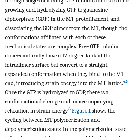
through stages of adding GTP-tubulin dimers to their
growing end, hydrolyzing GTP to guanosine
diphosphate (GDP) in the MT protofilament, and
dissociating the GDP dimer from the MT, though the
conformations affiliated with each of these
mechanical states are complex. Free GTP-tubulin
dimers naturally have a 12-degree kink at the
intradimer surface but convert to a straight,
expanded conformation when they bind to the MT
4
,
5
end, introducing strain energy into the MT lattice.
Once the GTP is hydrolyzed to GDP, there is a
conformational change and an accompanying
6
relaxation in strain energy.
Figure 1
shows the
cycling between MT polymerization and
depolymerization states. In the polymerization state,