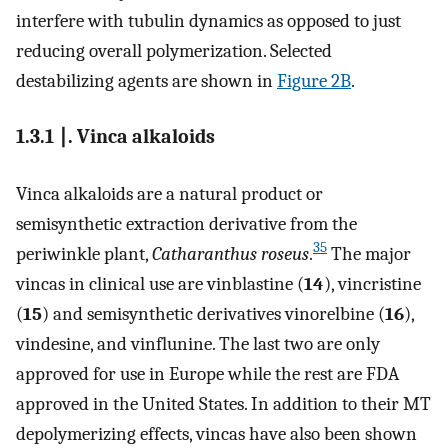
interfere with tubulin dynamics as opposed to just
reducing overall polymerization. Selected
destabilizing agents are shown in
Figure 2B
.
1.3.1 ∣. Vinca alkaloids
Vinca alkaloids are a natural product or
semisynthetic extraction derivative from the
35
periwinkle plant,
Catharanthus roseus
.
The major
vincas in clinical use are vinblastine (
14
), vincristine
(
15
) and semisynthetic derivatives vinorelbine (
16
),
vindesine, and vinflunine. The last two are only
approved for use in Europe while the rest are FDA
approved in the United States. In addition to their MT
depolymerizing effects, vincas have also been shown