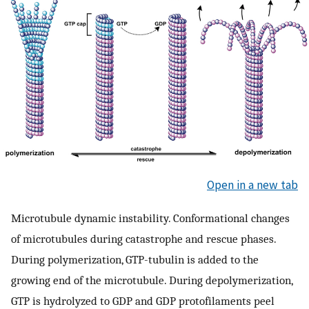
Open in a new tab
Microtubule dynamic instability. Conformational changes
of microtubules during catastrophe and rescue phases.
During polymerization, GTP-tubulin is added to the
growing end of the microtubule. During depolymerization,
GTP is hydrolyzed to GDP and GDP protofilaments peel