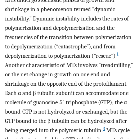
MTs undergo stochastic phases of growth and
shrinkage in a phenomenon termed “dynamic
instability.” Dynamic instability includes the rates of
polymerization and depolymerization and the
frequencies of the transition between polymerization
to depolymerization (“catastrophe”), and from
1
depolymerization to polymerization (“rescue”).
Another characteristic of MTs involves “treadmilling”
or the net change in growth on one end and
shrinkage on the opposite end of the protofilament.
Each α and β tubulin subunit can accommodate one
molecule of guanosine-5′-triphosphate (GTP); the α
bound-GTP is not hydrolyzed or exchanged, but the
GTP bound to the β tubulin can be hydrolyzed after
3
being merged into the polymeric tubulin.
MTs cycle