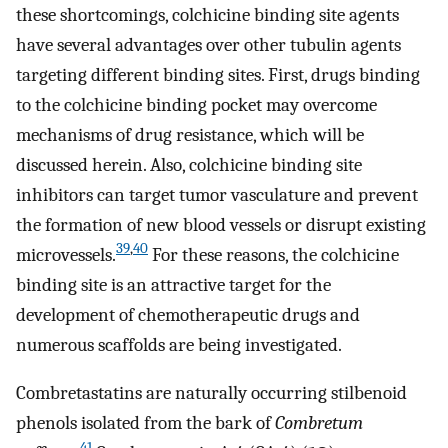
these shortcomings, colchicine binding site agents
have several advantages over other tubulin agents
targeting different binding sites. First, drugs binding
to the colchicine binding pocket may overcome
mechanisms of drug resistance, which will be
discussed herein. Also, colchicine binding site
inhibitors can target tumor vasculature and prevent
the formation of new blood vessels or disrupt existing
39
,
40
microvessels.
For these reasons, the colchicine
binding site is an attractive target for the
development of chemotherapeutic drugs and
numerous scaffolds are being investigated.
Combretastatins are naturally occurring stilbenoid
phenols isolated from the bark of
Combretum
41