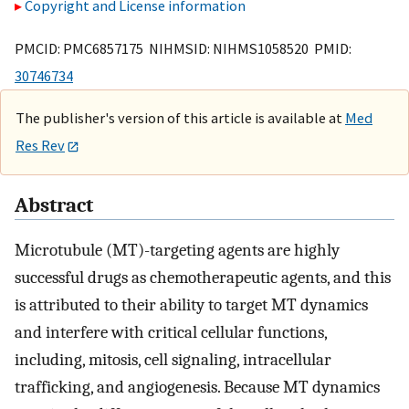
Copyright and License information
PMCID: PMC6857175 NIHMSID: NIHMS1058520 PMID:
30746734
The publisher's version of this article is available at
Med
Res Rev
Abstract
Microtubule (MT)-targeting agents are highly
successful drugs as chemotherapeutic agents, and this
is attributed to their ability to target MT dynamics
and interfere with critical cellular functions,
including, mitosis, cell signaling, intracellular
trafficking, and angiogenesis. Because MT dynamics