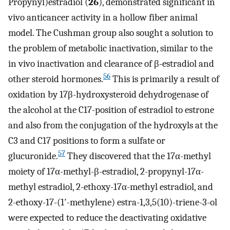
Propynyl)estradiol (
26
), demonstrated significant in
vivo anticancer activity in a hollow fiber animal
model. The Cushman group also sought a solution to
the problem of metabolic inactivation, similar to the
in vivo inactivation and clearance of β-estradiol and
56
other steroid hormones.
This is primarily a result of
oxidation by 17β-hydroxysteroid dehydrogenase of
the alcohol at the C17-position of estradiol to estrone
and also from the conjugation of the hydroxyls at the
C3 and C17 positions to form a sulfate or
57
glucuronide.
They discovered that the 17α-methyl
moiety of 17α-methyl-β-estradiol, 2-propynyl-17α-
methyl estradiol, 2-ethoxy-17α-methyl estradiol, and
2-ethoxy-17-(1′-methylene) estra-1,3,5(10)-triene-3-ol
were expected to reduce the deactivating oxidative