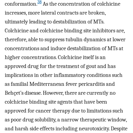
38
conformation.
As the concentration of colchicine
increases, more lateral contracts are broken,
ultimately leading to destabilization of MTs.
Colchicine and colchicine binding site inhibitors are,
therefore, able to suppress tubulin dynamics at lower
concentrations and induce destabilization of MTs at
higher concentrations. Colchicine itself is an
approved drug for the treatment of gout and has
implications in other inflammatory conditions such
as familial Mediterranean fever pericarditis and
Behçet’s disease. However, there are currently no
colchicine binding site agents that have been
approved for cancer therapy due to limitations such
as poor drug solubility, a narrow therapeutic window,
and harsh side effects including neurotoxicity. Despite