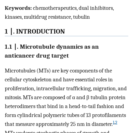
Keywords:
chemotherapeutics, dual inhibitors,
kinases, multidrug resistance, tubulin
1 ∣. INTRODUCTION
1.1 ∣. Microtubule dynamics as an
anticancer drug target
Microtubules (MTs) are key components of the
cellular cytoskeleton and have essential roles in
proliferation, intracellular trafficking, migration, and
mitosis. MTs are composed of α and β tubulin protein
heterodimers that bind in a head-to-tail fashion and
form cylindrical polymeric tubes of 13 protofilaments
1
,
2
that measure approximately 25 nm in diameter.