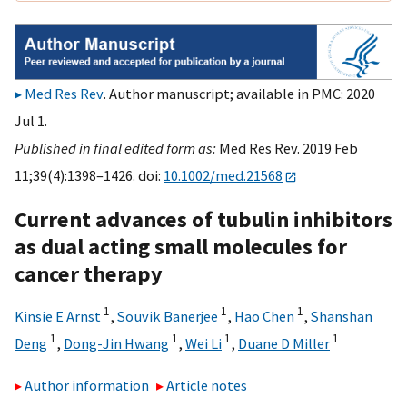
Med Res Rev
. Author manuscript; available in PMC: 2020
Jul 1.
Published in final edited form as:
Med Res Rev. 2019 Feb
11;39(4):1398–1426. doi:
10.1002/med.21568
Current advances of tubulin inhibitors
as dual acting small molecules for
cancer therapy
1
1
1
Kinsie E Arnst
,
Souvik Banerjee
,
Hao Chen
,
Shanshan
1
1
1
1
Deng
,
Dong-Jin Hwang
,
Wei Li
,
Duane D Miller
Author information
Article notes