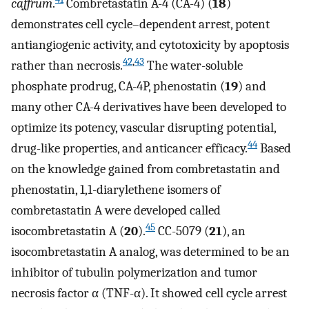
caffrum
.
Combretastatin A-4 (CA-4) (
18
)
demonstrates cell cycle–dependent arrest, potent
antiangiogenic activity, and cytotoxicity by apoptosis
42
,
43
rather than necrosis.
The water-soluble
phosphate prodrug, CA-4P, phenostatin (
19
) and
many other CA-4 derivatives have been developed to
optimize its potency, vascular disrupting potential,
44
drug-like properties, and anticancer efficacy.
Based
on the knowledge gained from combretastatin and
phenostatin, 1,1-diarylethene isomers of
combretastatin A were developed called
45
isocombretastatin A (
20
).
CC-5079 (
21
), an
isocombretastatin A analog, was determined to be an
inhibitor of tubulin polymerization and tumor
necrosis factor α (TNF-α). It showed cell cycle arrest