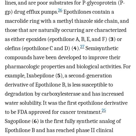
lines, and are poor substrates for P-glycoprotein (P-
26
gp) drug efflux pumps.
Epothilones contain a
macrolide ring with a methyl thiazole side chain, and
those that are naturally occurring are characterized
as either epoxides (epothilone A, B, E, and F) (
3
) or
27
olefins (epothilone C and D) (
4
).
Semisynthetic
compounds have been developed to improve their
pharmacologic properties and biological activities. For
example, Ixabepilone (
5
), a second-generation
derivative of Epothilone B, is less susceptible to
degradation by carboxylesterase and has increased
water solubility. It was the first epothilone derivative
25
to be FDA approved for cancer treatment.
Sagopilone (
6
) is the first fully synthetic analog of
Epothilone B and has reached phase II clinical