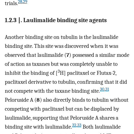
28
,
29
trials.
1.2.3 ∣. Laulimalide binding site agents
Another binding site on tubulin is the laulimalide
binding site. This site was discovered when it was
observed that laulimalide (
7
) possessed a similar mode
of action as taxanes but was completely unable to
3
inhibit the binding of [
H] paclitaxel or Flutax-2,
paclitaxel derivative to tubulin, confirming that it did
30
,
31
not compete with the taxane binding site.
Peloruside A (
8
) also directly binds to tubulin without
competing with paclitaxel but can be displaced by
laulimalide, supporting that Peloruside A shares a
32
,
33
binding site with laulimalide.
Both laulimalide