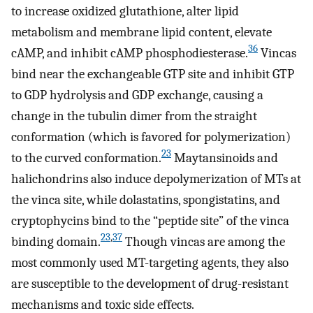
to increase oxidized glutathione, alter lipid
metabolism and membrane lipid content, elevate
36
cAMP, and inhibit cAMP phosphodiesterase.
Vincas
bind near the exchangeable GTP site and inhibit GTP
to GDP hydrolysis and GDP exchange, causing a
change in the tubulin dimer from the straight
conformation (which is favored for polymerization)
23
to the curved conformation.
Maytansinoids and
halichondrins also induce depolymerization of MTs at
the vinca site, while dolastatins, spongistatins, and
cryptophycins bind to the “peptide site” of the vinca
23
,
37
binding domain.
Though vincas are among the
most commonly used MT-targeting agents, they also
are susceptible to the development of drug-resistant
mechanisms and toxic side effects.