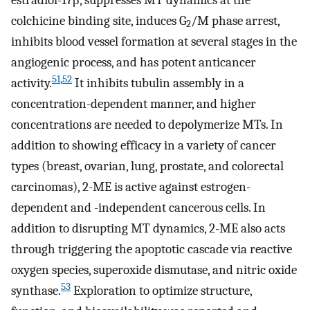
colchicine binding site, induces G
/M phase arrest,
2
inhibits blood vessel formation at several stages in the
angiogenic process, and has potent anticancer
51
,
52
activity.
It inhibits tubulin assembly in a
concentration-dependent manner, and higher
concentrations are needed to depolymerize MTs. In
addition to showing efficacy in a variety of cancer
types (breast, ovarian, lung, prostate, and colorectal
carcinomas), 2-ME is active against estrogen-
dependent and -independent cancerous cells. In
addition to disrupting MT dynamics, 2-ME also acts
through triggering the apoptotic cascade via reactive
oxygen species, superoxide dismutase, and nitric oxide
53
synthase.
Exploration to optimize structure,