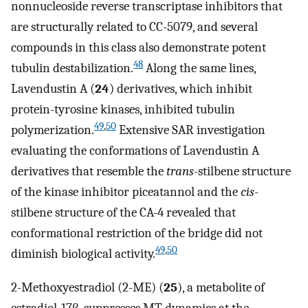
nonnucleoside reverse transcriptase inhibitors that
are structurally related to CC-5079, and several
compounds in this class also demonstrate potent
48
tubulin destabilization.
Along the same lines,
Lavendustin A (
24
) derivatives, which inhibit
protein-tyrosine kinases, inhibited tubulin
49
,
50
polymerization.
Extensive SAR investigation
evaluating the conformations of Lavendustin A
derivatives that resemble the
trans
-stilbene structure
of the kinase inhibitor piceatannol and the
cis
-
stilbene structure of the CA-4 revealed that
conformational restriction of the bridge did not
49
,
50
diminish biological activity.
2-Methoxyestradiol (2-ME) (
25
), a metabolite of
estradiol-17β, suppresses MT dynamics at the