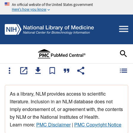
An official website of the United States government
Here's how you know
As a library, NLM provides access to scientific
literature. Inclusion in an NLM database does not
imply endorsement of, or agreement with, the contents
by NLM or the National Institutes of Health.
Learn more:
PMC Disclaimer
|
PMC Copyright Notice