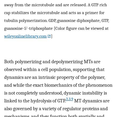
away from the microtubule and are released. A GTP rich
cap stabilizes the microtubule and acts as a primer for
tubulin polymerization. GDP, guanosine diphosphate; GTP,
guanosine-5′-triphosphate [Color figure can be viewed at
wileyonlinelibrary.com
]
Both polymerizing and depolymerizing MTs are
observed within a cell population, supporting that
dynamics are an intrinsic property of the polymer,
and while the exact biomechanics of the phenomenon
is not completely understood, dynamic instability is
2
,
3
,
9
linked to the hydrolysis of GTP.
MT dynamics are
also governed by a variety of regulator proteins and
mechanisms, and they function both spatially and