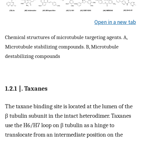
Open in a new tab
Chemical structures of microtubule targeting agents. A,
Microtubule stabilizing compounds. B, Microtubule
destabilizing compounds
1.2.1 ∣. Taxanes
The taxane binding site is located at the lumen of the
β tubulin subunit in the intact heterodimer. Taxanes
use the H6/H7 loop on β tubulin as a hinge to
translocate from an intermediate position on the