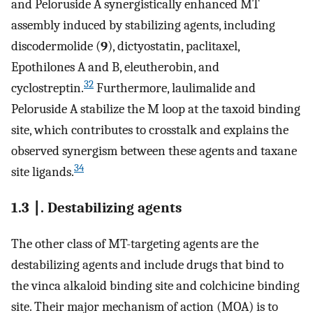
and Peloruside A synergistically enhanced MT
assembly induced by stabilizing agents, including
discodermolide (
9
), dictyostatin, paclitaxel,
Epothilones A and B, eleutherobin, and
32
cyclostreptin.
Furthermore, laulimalide and
Peloruside A stabilize the M loop at the taxoid binding
site, which contributes to crosstalk and explains the
observed synergism between these agents and taxane
34
site ligands.
1.3 ∣. Destabilizing agents
The other class of MT-targeting agents are the
destabilizing agents and include drugs that bind to
the vinca alkaloid binding site and colchicine binding
site. Their major mechanism of action (MOA) is to