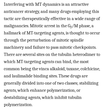
Interfering with MT dynamics is an attractive
anticancer strategy, and many drugs employing this
tactic are therapeutically effective in a wide range of
malignancies. Mitotic arrest in the G
/M phase, a
2
hallmark of MT-targeting agents, is thought to occur
through the perturbation of mitotic spindle
machinery and failure to pass mitotic checkpoints.
There are several sites on the tubulin heterodimer to
which MT-targeting agents can bind, the most
common being the vinca alkaloid, taxane, colchicine,
and laulimalide binding sites. These drugs are
generally divided into one of two classes; stabilizing
agents, which enhance polymerization, or
destabilizing agents, which inhibit tubulin
polymerization.