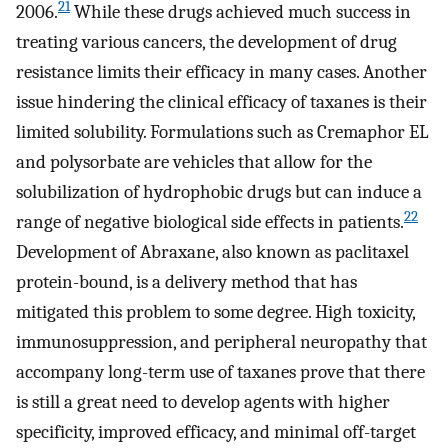
21
2006.
While these drugs achieved much success in
treating various cancers, the development of drug
resistance limits their efficacy in many cases. Another
issue hindering the clinical efficacy of taxanes is their
limited solubility. Formulations such as Cremaphor EL
and polysorbate are vehicles that allow for the
solubilization of hydrophobic drugs but can induce a
22
range of negative biological side effects in patients.
Development of Abraxane, also known as paclitaxel
protein-bound, is a delivery method that has
mitigated this problem to some degree. High toxicity,
immunosuppression, and peripheral neuropathy that
accompany long-term use of taxanes prove that there
is still a great need to develop agents with higher
specificity, improved efficacy, and minimal off-target