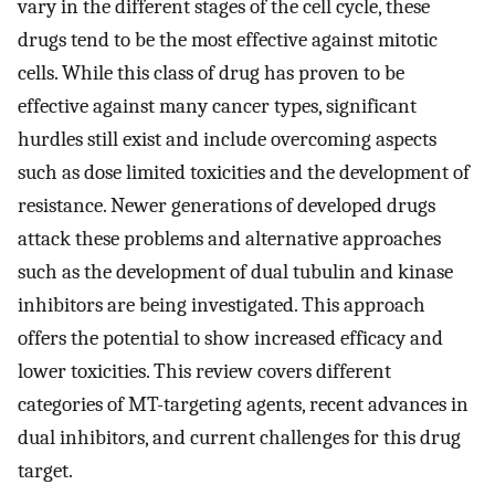
vary in the different stages of the cell cycle, these
drugs tend to be the most effective against mitotic
cells. While this class of drug has proven to be
effective against many cancer types, significant
hurdles still exist and include overcoming aspects
such as dose limited toxicities and the development of
resistance. Newer generations of developed drugs
attack these problems and alternative approaches
such as the development of dual tubulin and kinase
inhibitors are being investigated. This approach
offers the potential to show increased efficacy and
lower toxicities. This review covers different
categories of MT-targeting agents, recent advances in
dual inhibitors, and current challenges for this drug
target.