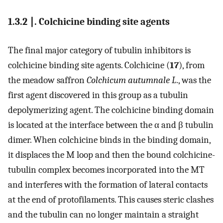
1.3.2 ∣. Colchicine binding site agents
The final major category of tubulin inhibitors is
colchicine binding site agents. Colchicine (
17
), from
the meadow saffron
Colchicum autumnale L
., was the
first agent discovered in this group as a tubulin
depolymerizing agent. The colchicine binding domain
is located at the interface between the α and β tubulin
dimer. When colchicine binds in the binding domain,
it displaces the M loop and then the bound colchicine-
tubulin complex becomes incorporated into the MT
and interferes with the formation of lateral contacts
at the end of protofilaments. This causes steric clashes
and the tubulin can no longer maintain a straight