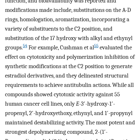
function, and bioavailability was reported and
modifications made include, substitutions on the A-D
rings, homologation, aromatization, incorporating a
variety of substituents to the C2 position, and
substitution of the 17 hydroxy with alkyl and ethynyl
54
55
groups.
For example, Cushman et al
evaluated the
effect on cytotoxicity and polymerization inhibition of
synthetic modifications at the C2 position to generate
estradiol derivatives, and they delineated structural
requirements to achieve antitubulin actions. While all
compounds showed cytotoxic activity against 55
human cancer cell lines, only
E
-3′-hydroxy-1′-
propenyl, 2′-hydroxyethoxy, ethynyl, and 1′-propynyl
maintained destabilizing activity. The most potent and
strongest depolymerizing compound, 2-(1′-