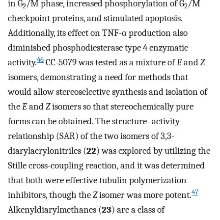
in G
/M phase, increased phosphorylation of G
/M
2
2
checkpoint proteins, and stimulated apoptosis.
Additionally, its effect on TNF-α production also
diminished phosphodiesterase type 4 enzymatic
46
activity.
CC-5079 was tested as a mixture of
E
and
Z
isomers, demonstrating a need for methods that
would allow stereoselective synthesis and isolation of
the
E
and
Z
isomers so that stereochemically pure
forms can be obtained. The structure–activity
relationship (SAR) of the two isomers of 3,3-
diarylacrylonitriles (
22
) was explored by utilizing the
Stille cross-coupling reaction, and it was determined
that both were effective tubulin polymerization
47
inhibitors, though the
Z
isomer was more potent.
Alkenyldiarylmethanes (
23
) are a class of