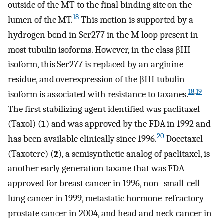
outside of the MT to the final binding site on the
18
lumen of the MT.
This motion is supported by a
hydrogen bond in Ser277 in the M loop present in
most tubulin isoforms. However, in the class βIII
isoform, this Ser277 is replaced by an arginine
residue, and overexpression of the βIII tubulin
18
,
19
isoform is associated with resistance to taxanes.
The first stabilizing agent identified was paclitaxel
(Taxol) (
1
) and was approved by the FDA in 1992 and
20
has been available clinically since 1996.
Docetaxel
(Taxotere) (
2
), a semisynthetic analog of paclitaxel, is
another early generation taxane that was FDA
approved for breast cancer in 1996, non–small-cell
lung cancer in 1999, metastatic hormone-refractory
prostate cancer in 2004, and head and neck cancer in