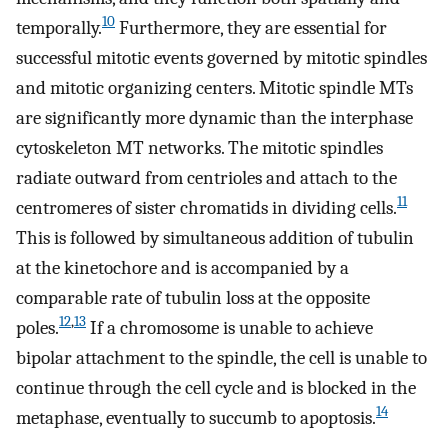
10
temporally.
Furthermore, they are essential for
successful mitotic events governed by mitotic spindles
and mitotic organizing centers. Mitotic spindle MTs
are significantly more dynamic than the interphase
cytoskeleton MT networks. The mitotic spindles
radiate outward from centrioles and attach to the
11
centromeres of sister chromatids in dividing cells.
This is followed by simultaneous addition of tubulin
at the kinetochore and is accompanied by a
comparable rate of tubulin loss at the opposite
12
,
13
poles.
If a chromosome is unable to achieve
bipolar attachment to the spindle, the cell is unable to
continue through the cell cycle and is blocked in the
14
metaphase, eventually to succumb to apoptosis.