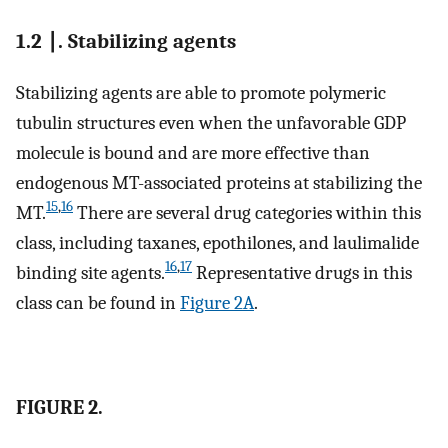
1.2 ∣. Stabilizing agents
Stabilizing agents are able to promote polymeric
tubulin structures even when the unfavorable GDP
molecule is bound and are more effective than
endogenous MT-associated proteins at stabilizing the
15
,
16
MT.
There are several drug categories within this
class, including taxanes, epothilones, and laulimalide
16
,
17
binding site agents.
Representative drugs in this
class can be found in
Figure 2A
.
FIGURE 2.