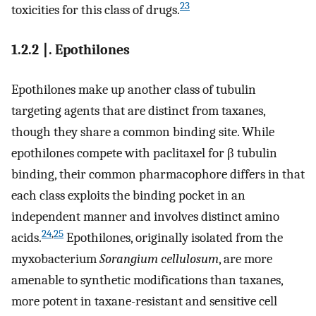
23
toxicities for this class of drugs.
1.2.2 ∣. Epothilones
Epothilones make up another class of tubulin
targeting agents that are distinct from taxanes,
though they share a common binding site. While
epothilones compete with paclitaxel for β tubulin
binding, their common pharmacophore differs in that
each class exploits the binding pocket in an
independent manner and involves distinct amino
24
,
25
acids.
Epothilones, originally isolated from the
myxobacterium
Sorangium cellulosum
, are more
amenable to synthetic modifications than taxanes,
more potent in taxane-resistant and sensitive cell