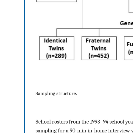
Sampling structure.
School rosters from the 1993–94 school yea
sampling for a 90-min in-home interview 