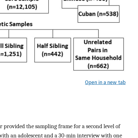
Open in a new tab
r provided the sampling frame for a second level of
with an adolescent and a 30-min interview with one