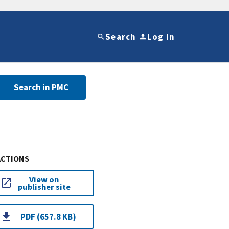
Search
Log in
Search in PMC
ACTIONS
View on
publisher site
PDF (657.8 KB)