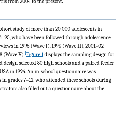
is from 2004 to the present.
cohort study of more than 20 000 adolescents in
94–95, who have been followed through adolescence
views in 1995 (Wave I), 1996 (Wave II), 2001–02
1
8 (Wave V).
Figure 1
displays the sampling design for
ed design selected 80 high schools and a paired feeder
he USA in 1994. An in-school questionnaire was
 in grades 7–12, who attended these schools during
trators also filled out a questionnaire about the