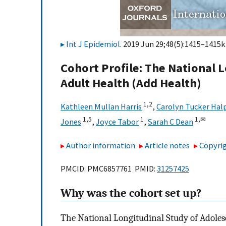
Int J Epidemiol
. 2019 Jun 29;48(5):1415–1415k.
Cohort Profile: The National 
Adult Health (Add Health)
1,
2
Kathleen Mullan Harris
,
Carolyn Tucker Hal
1,
5
1
1,
✉
Jones
,
Joyce Tabor
,
Sarah C Dean
Author information
Article notes
Copyrig
PMCID: PMC6857761 PMID:
31257425
Why was the cohort set up?
The National Longitudinal Study of Adoles