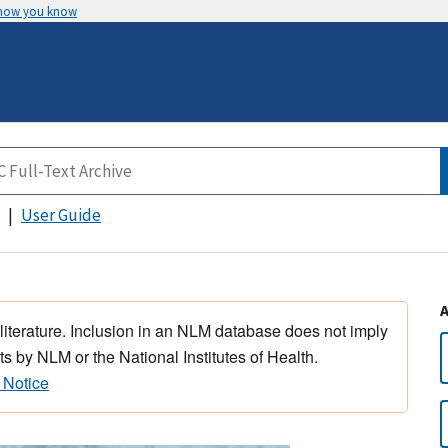
 how you know
User Guide
 literature. Inclusion in an NLM database does not imply
s by NLM or the National Institutes of Health.
 Notice