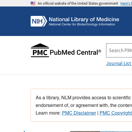
An official website of the United States government
Here's
Journal List
As a library, NLM provides access to scientific
endorsement of, or agreement with, the content
Learn more:
PMC Disclaimer
|
PMC Copyright