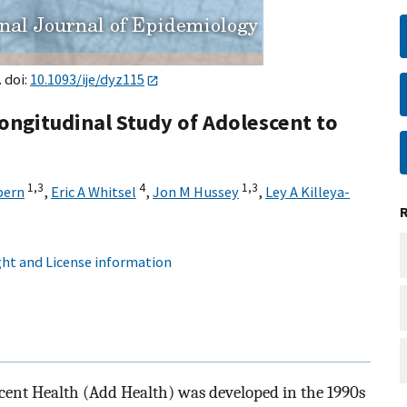
 doi:
10.1093/ije/dyz115
Longitudinal Study of Adolescent to
1,
3
4
1,
3
pern
,
Eric A Whitsel
,
Jon M Hussey
,
Ley A Killeya-
ht and License information
cent Health (Add Health) was developed in the 1990s