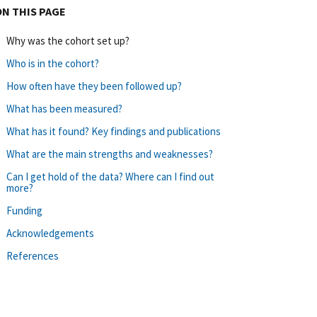
ON THIS PAGE
Why was the cohort set up?
Who is in the cohort?
How often have they been followed up?
What has been measured?
What has it found? Key findings and publications
What are the main strengths and weaknesses?
Can I get hold of the data? Where can I find out
more?
Funding
Acknowledgements
References