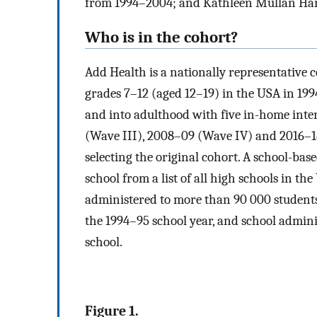
from 1994–2004; and Kathleen Mullan Harr
Who is in the cohort?
Add Health is a nationally representative 
grades 7–12 (aged 12–19) in the USA in 19
and into adulthood with five in-home inter
(Wave III), 2008–09 (Wave IV) and 2016–1
selecting the original cohort. A school-bas
school from a list of all high schools in t
administered to more than 90 000 students
the 1994–95 school year, and school adminis
school.
Figure 1.