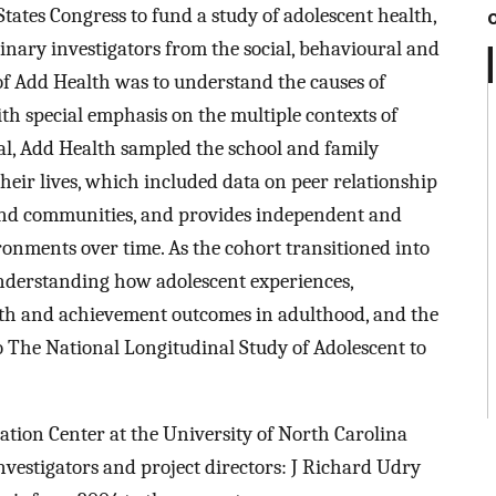
tates Congress to fund a study of adolescent health,
inary investigators from the social, behavioural and
of Add Health was to understand the causes of
th special emphasis on the multiple contexts of
goal, Add Health sampled the school and family
eir lives, which included data on peer relationship
 and communities, and provides independent and
onments over time. As the cohort transitioned into
understanding how adolescent experiences,
lth and achievement outcomes in adulthood, and the
o The National Longitudinal Study of Adolescent to
ation Center at the University of North Carolina
vestigators and project directors: J Richard Udry