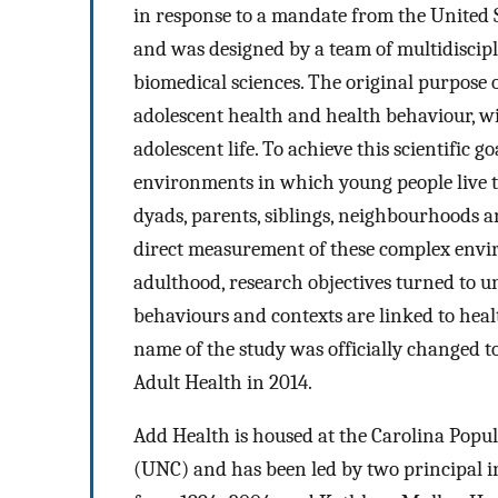
in response to a mandate from the United S
and was designed by a team of multidiscipl
biomedical sciences. The original purpose 
adolescent health and health behaviour, wi
adolescent life. To achieve this scientific 
environments in which young people live th
dyads, parents, siblings, neighbourhoods
direct measurement of these complex envir
adulthood, research objectives turned to 
behaviours and contexts are linked to hea
name of the study was officially changed t
Adult Health in 2014.
Add Health is housed at the Carolina Popul
(UNC) and has been led by two principal in