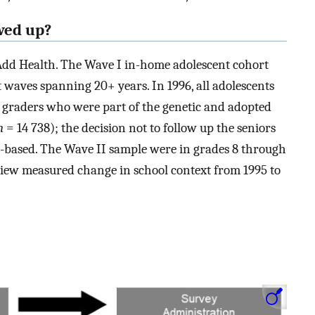
wed up?
Add Health. The Wave I in-home adolescent cohort
waves spanning 20+ years. In 1996, all adolescents
h graders who were part of the genetic and adopted
n
= 14 738); the decision not to follow up the seniors
-based. The Wave II sample were in grades 8 through
rview measured change in school context from 1995 to