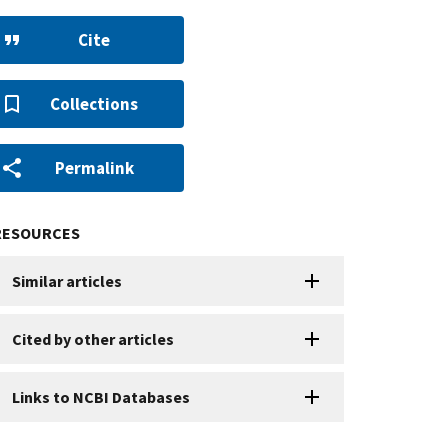
Cite
Collections
Permalink
RESOURCES
Similar articles
Cited by other articles
Links to NCBI Databases