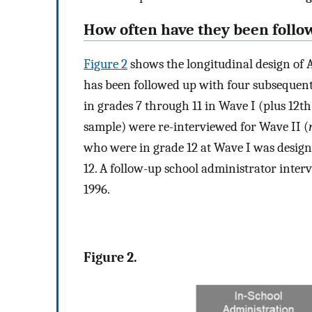
How often have they been follo
Figure 2
shows the longitudinal design of 
has been followed up with four subsequent 
in grades 7 through 11 in Wave I (plus 12t
sample) were re-interviewed for Wave II (
who were in grade 12 at Wave I was design
12. A follow-up school administrator inte
1996.
Figure 2.