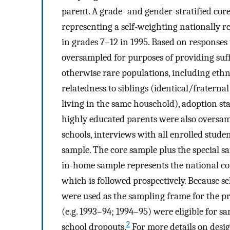
parent. A grade- and gender-stratified cor
representing a self-weighting nationally r
in grades 7–12 in 1995. Based on responses 
oversampled for purposes of providing suf
otherwise rare populations, including ethn
relatedness to siblings (identical/fraternal
living in the same household), adoption sta
highly educated parents were also oversam
schools, interviews with all enrolled stude
sample. The core sample plus the special sa
in-home sample represents the national coh
which is followed prospectively. Because s
were used as the sampling frame for the pr
(e.g. 1993–94; 1994–95) were eligible for sam
2
school dropouts.
For more details on desi