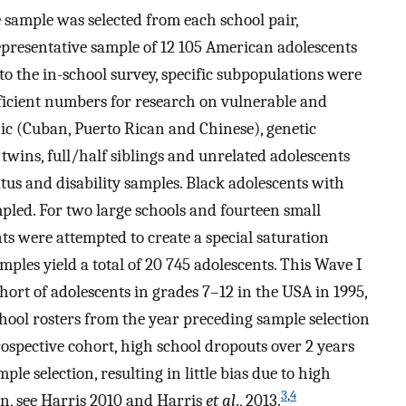
e sample was selected from each school pair,
epresentative sample of 12 105 American adolescents
to the in-school survey, specific subpopulations were
ficient numbers for research on vulnerable and
ic (Cuban, Puerto Rican and Chinese), genetic
 twins, full/half siblings and unrelated adolescents
tus and disability samples. Black adolescents with
pled. For two large schools and fourteen small
nts were attempted to create a special saturation
mples yield a total of 20 745 adolescents. This Wave I
ort of adolescents in grades 7–12 in the USA in 1995,
chool rosters from the year preceding sample selection
ospective cohort, high school dropouts over 2 years
ple selection, resulting in little bias due to high
3
,
4
gn, see Harris 2010 and Harris
et al
., 2013.