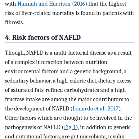
with
Hannah and Harrison (2016)
that the highest
risk of liver-related mortality is found in patients with
fibrosis.
4. Risk factors of NAFLD
Though, NAFLD is a multi-factorial disease as a result
of a complex interaction between nutrition,
environmental factors and a genetic background, a
sedentary behavior, a high-calorie diet, dietary excess
of saturated fats, refined carbohydrates and a high
fructose intake are among the major contributors to
the development of NAFLD (
Lonardo et al., 2017
).
Other factors which are thought to be involved in the
pathogenesis of NAFLD (
Fig. 1
), in addition to genetic
and nutritional factors, are gut microbiota, insulin