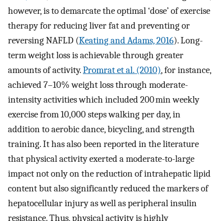
however, is to demarcate the optimal ‘dose’ of exercise
therapy for reducing liver fat and preventing or
reversing NAFLD (
Keating and Adams, 2016
). Long-
term weight loss is achievable through greater
amounts of activity.
Promrat et al. (2010)
, for instance,
achieved 7–10% weight loss through moderate-
intensity activities which included 200 min weekly
exercise from 10,000 steps walking per day, in
addition to aerobic dance, bicycling, and strength
training. It has also been reported in the literature
that physical activity exerted a moderate-to-large
impact not only on the reduction of intrahepatic lipid
content but also significantly reduced the markers of
hepatocellular injury as well as peripheral insulin
resistance. Thus, physical activity is highly