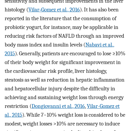
sensitivity and subsequent improvements in the liver
histology (
Vilar‐Gomez et al., 2016
). It has also been
reported in the literature that the consumption of
probiotic yogurt, for instance, may be applicable in
reducing risk factors of NAFLD through an improved
body mass index and insulin levels (
Nabavi et al.,
2015
). Generally, patients are encouraged to lose ≥10%
of their body weight for significant improvement in
the cardiovascular risk profile, liver histology,
steatosis as well as reduction in hepatic inflammation
and hepatocellular injury despite the difficulty in
achieving and sustaining weight loss through energy
restriction (
Dongiovanni et al., 2016
,
Vilar-Gomez et
al., 2015
). While 7−10% weight loss is considered to be
modest, weight losses >10% are necessary to induce