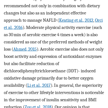
recommended not only in combination with dietary
changes but also as an independent effective
approach to manage NAFLD (
Keating et al., 2012
,
Orci
et al., 2016
). Moderate physical activity exercise (such
as 30 min of aerobic exercise 4 times a week) is also
considered as one of the preferred methods of weight
loss (
Ahmed, 2015
). Aerobic exercise also does not only
boost activity and expression of antioxidant enzymes
but also facilitate reduction of
dichlorodiphenyltrichloroethane (DDT)- induced
oxidative damage primarily due to better oxygen
availability (
Li et al., 2017
). In general, the superiority
of exercise to other lifestyle interventions is noticeable
in the improvement of insulin sensitivity and BMI
reduction (
Zou et al., 2018
). Our opinion is that