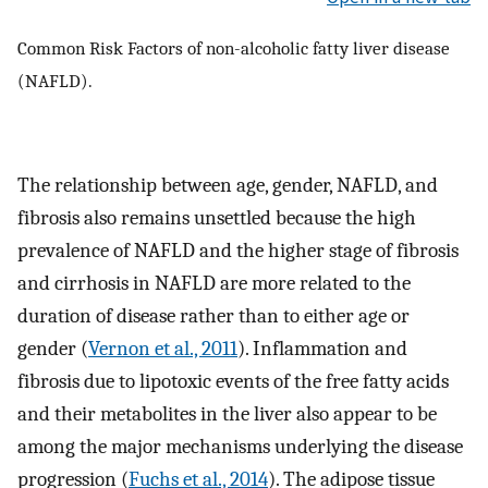
Common Risk Factors of non-alcoholic fatty liver disease
(NAFLD).
The relationship between age, gender, NAFLD, and
fibrosis also remains unsettled because the high
prevalence of NAFLD and the higher stage of fibrosis
and cirrhosis in NAFLD are more related to the
duration of disease rather than to either age or
gender (
Vernon et al., 2011
). Inflammation and
fibrosis due to lipotoxic events of the free fatty acids
and their metabolites in the liver also appear to be
among the major mechanisms underlying the disease
progression (
Fuchs et al., 2014
). The adipose tissue