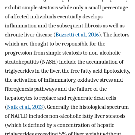
exhibit simple steatosis while only a small percentage
of affected individuals eventually develops
inflammation and the subsequent fibrosis as well as
chronic liver disease (
Buzzetti et al., 2016
). The factors
which are thought to be responsible for the
progression from simple steatosis to non-alcoholic
steatohepatitis (NASH) include the accumulation of
triglycerides in the liver, the free fatty acid lipotoxicity,
the activation of inflammatory, oxidative stress and
fibrogenesis pathways and the failure of the
hepatocytes to replace and regenerate dead cells
(
Naik et al., 2013
). Generally, the histological spectrum
of NAFLD includes non-alcoholic fatty liver steatosis
(which is defined by a concentration of hepatic
triglycerides exceeding 5% of liver weight without