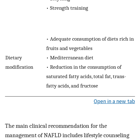
•
Strength training
•
Adequate consumption of diets rich in
fruits and vegetables
Dietary
•
Mediterranean diet
modification
•
Reduction in the consumption of
saturated fatty acids, total fat, trans-
fatty acids, and fructose
Open in a new tab
The main clinical recommendation for the
management of NAFLD includes lifestyle counseling