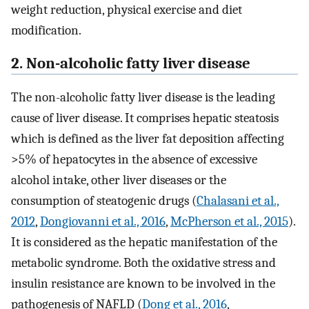
weight reduction, physical exercise and diet
modification.
2. Non-alcoholic fatty liver disease
The non-alcoholic fatty liver disease is the leading
cause of liver disease. It comprises hepatic steatosis
which is defined as the liver fat deposition affecting
>5% of hepatocytes in the absence of excessive
alcohol intake, other liver diseases or the
consumption of steatogenic drugs (
Chalasani et al.,
2012
,
Dongiovanni et al., 2016
,
McPherson et al., 2015
).
It is considered as the hepatic manifestation of the
metabolic syndrome. Both the oxidative stress and
insulin resistance are known to be involved in the
pathogenesis of NAFLD (
Dong et al., 2016
,