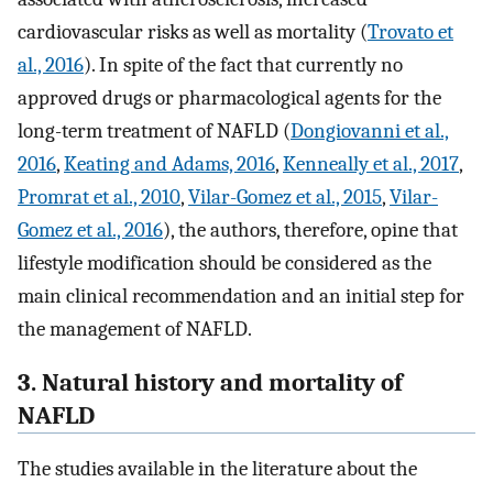
cardiovascular risks as well as mortality (
Trovato et
al., 2016
). In spite of the fact that currently no
approved drugs or pharmacological agents for the
long-term treatment of NAFLD (
Dongiovanni et al.,
2016
,
Keating and Adams, 2016
,
Kenneally et al., 2017
,
Promrat et al., 2010
,
Vilar-Gomez et al., 2015
,
Vilar-
Gomez et al., 2016
), the authors, therefore, opine that
lifestyle modification should be considered as the
main clinical recommendation and an initial step for
the management of NAFLD.
3. Natural history and mortality of
NAFLD
The studies available in the literature about the