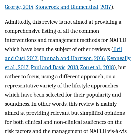
George, 2014
,
Stonerock and Blumenthal, 2017
).
Admittedly, this review is not aimed at providing a
comprehensive listing of all the common
interventions and management methods for NAFLD
which have been the subject of other reviews (
Bril
and Cusi, 2017
,
Hannah and Harrison, 2016
,
Kenneally
et al., 2017
,
Paul and Davis, 2018
,
Zou et al., 2018
), but
rather to focus, using a different approach, on a
representative variety of the lifestyle approaches
which have been selected for their popularity and
soundness. In other words, this review is mainly
aimed at providing relevant but simplified opinions
for both clinical and non-clinical audiences on the
risk factors and the management of NAFLD vis-à-vis