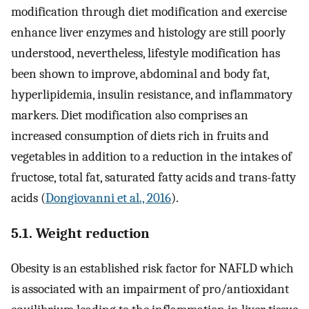
modification through diet modification and exercise
enhance liver enzymes and histology are still poorly
understood, nevertheless, lifestyle modification has
been shown to improve, abdominal and body fat,
hyperlipidemia, insulin resistance, and inflammatory
markers. Diet modification also comprises an
increased consumption of diets rich in fruits and
vegetables in addition to a reduction in the intakes of
fructose, total fat, saturated fatty acids and trans-fatty
acids (
Dongiovanni et al., 2016
).
5.1. Weight reduction
Obesity is an established risk factor for NAFLD which
is associated with an impairment of pro/antioxidant