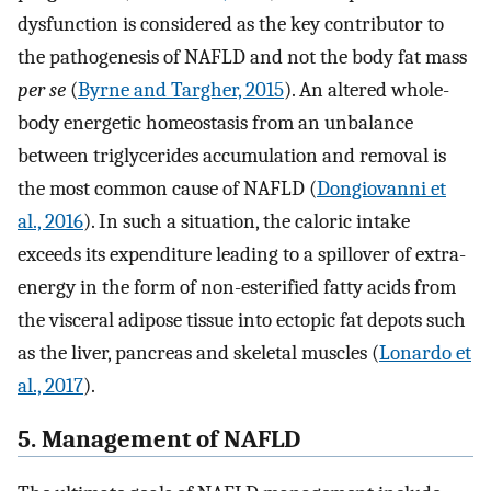
dysfunction is considered as the key contributor to
the pathogenesis of NAFLD and not the body fat mass
per se
(
Byrne and Targher, 2015
). An altered whole-
body energetic homeostasis from an unbalance
between triglycerides accumulation and removal is
the most common cause of NAFLD (
Dongiovanni et
al., 2016
). In such a situation, the caloric intake
exceeds its expenditure leading to a spillover of extra-
energy in the form of non-esterified fatty acids from
the visceral adipose tissue into ectopic fat depots such
as the liver, pancreas and skeletal muscles (
Lonardo et
al., 2017
).
5. Management of NAFLD