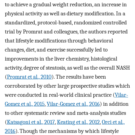
to achieve a gradual weight reduction, an increase in
physical activity as well as dietary modification. In a
standardized, protocol-based, randomized controlled
trial by Promrat and colleagues, the authors reported
that lifestyle modifications through behavioral
changes, diet, and exercise successfully led to
improvements in the liver chemistry, histological
activity, degree of steatosis, as well as the overall NASH
(
Promrat et al., 2010
). The results have been
corroborated by other large prospective studies which
were conducted in real-world clinical practice (
Vilar-
Gomez et al., 2015
,
Vilar-Gomez et al., 2016
) in addition
to other systematic review and meta-analysis studies
(
Katsagoni et al., 2017
,
Keating et al., 2012
,
Orci et al.,
2016
). Though the mechanisms by which lifestyle