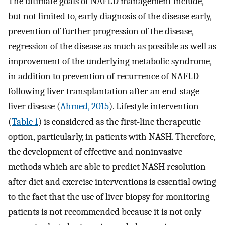
The ultimate goals of NAFLD management include,
but not limited to, early diagnosis of the disease early,
prevention of further progression of the disease,
regression of the disease as much as possible as well as
improvement of the underlying metabolic syndrome,
in addition to prevention of recurrence of NAFLD
following liver transplantation after an end-stage
liver disease (
Ahmed, 2015
). Lifestyle intervention
(
Table 1
) is considered as the first-line therapeutic
option, particularly, in patients with NASH. Therefore,
the development of effective and noninvasive
methods which are able to predict NASH resolution
after diet and exercise interventions is essential owing
to the fact that the use of liver biopsy for monitoring
patients is not recommended because it is not only