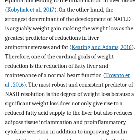
equilibrium leading to the inflammation in liver tissue
(
Kobyliak et al., 2017
). On the other hand, the
strongest determinant of the development of NAFLD
is arguably weight gain making the weight loss as the
greatest predictor of reductions in liver
aminotransferases and fat (
Keating and Adams, 2016
).
Therefore, one of the cardinal goals of weight
reduction is the reduction of fatty liver and
maintenance of a normal heart function (
Trovato et
al., 2016
). The most robust and consistent predictor of
NASH resolution is the degree of weight loss because a
significant weight loss does not only give rise to a
reduced fatty acid supply to the liver but also reduces
adipose tissue inflammation and proinflammatory
cytokine secretion in addition to improving insulin