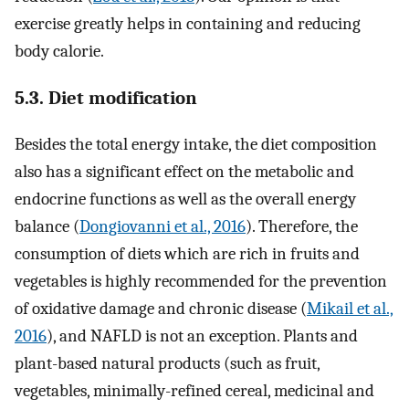
exercise greatly helps in containing and reducing
body calorie.
5.3. Diet modification
Besides the total energy intake, the diet composition
also has a significant effect on the metabolic and
endocrine functions as well as the overall energy
balance (
Dongiovanni et al., 2016
). Therefore, the
consumption of diets which are rich in fruits and
vegetables is highly recommended for the prevention
of oxidative damage and chronic disease (
Mikail et al.,
2016
), and NAFLD is not an exception. Plants and
plant-based natural products (such as fruit,
vegetables, minimally-refined cereal, medicinal and