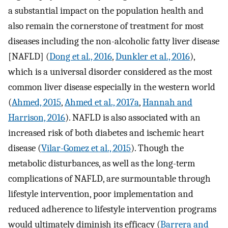
a substantial impact on the population health and
also remain the cornerstone of treatment for most
diseases including the non-alcoholic fatty liver disease
[NAFLD] (
Dong et al., 2016
,
Dunkler et al., 2016
),
which is a universal disorder considered as the most
common liver disease especially in the western world
(
Ahmed, 2015
,
Ahmed et al., 2017a
,
Hannah and
Harrison, 2016
). NAFLD is also associated with an
increased risk of both diabetes and ischemic heart
disease (
Vilar-Gomez et al., 2015
). Though the
metabolic disturbances, as well as the long-term
complications of NAFLD, are surmountable through
lifestyle intervention, poor implementation and
reduced adherence to lifestyle intervention programs
would ultimately diminish its efficacy (
Barrera and