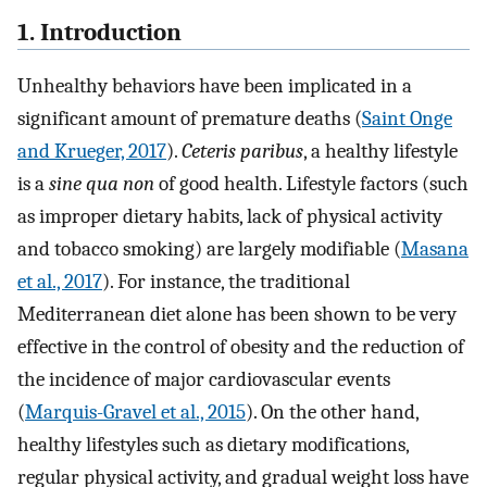
1. Introduction
Unhealthy behaviors have been implicated in a
significant amount of premature deaths (
Saint Onge
and Krueger, 2017
).
Ceteris paribus
, a healthy lifestyle
is a
sine qua non
of good health. Lifestyle factors (such
as improper dietary habits, lack of physical activity
and tobacco smoking) are largely modifiable (
Masana
et al., 2017
). For instance, the traditional
Mediterranean diet alone has been shown to be very
effective in the control of obesity and the reduction of
the incidence of major cardiovascular events
(
Marquis-Gravel et al., 2015
). On the other hand,
healthy lifestyles such as dietary modifications,
regular physical activity, and gradual weight loss have