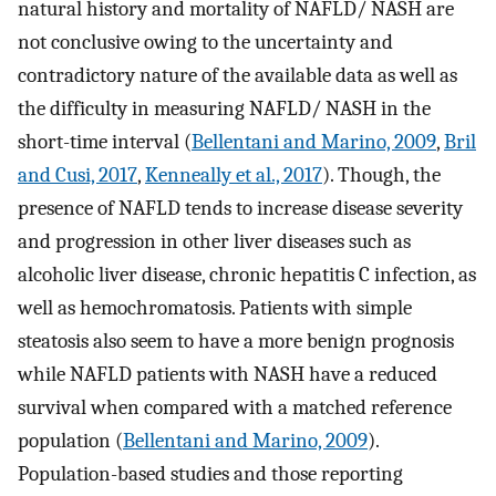
natural history and mortality of NAFLD/ NASH are
not conclusive owing to the uncertainty and
contradictory nature of the available data as well as
the difficulty in measuring NAFLD/ NASH in the
short-time interval (
Bellentani and Marino, 2009
,
Bril
and Cusi, 2017
,
Kenneally et al., 2017
). Though, the
presence of NAFLD tends to increase disease severity
and progression in other liver diseases such as
alcoholic liver disease, chronic hepatitis C infection, as
well as hemochromatosis. Patients with simple
steatosis also seem to have a more benign prognosis
while NAFLD patients with NASH have a reduced
survival when compared with a matched reference
population (
Bellentani and Marino, 2009
).
Population-based studies and those reporting