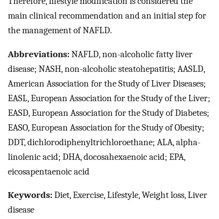
Therefore, lifestyle modification is considered the
main clinical recommendation and an initial step for
the management of NAFLD.
Abbreviations:
NAFLD, non-alcoholic fatty liver
disease; NASH, non-alcoholic steatohepatitis; AASLD,
American Association for the Study of Liver Diseases;
EASL, European Association for the Study of the Liver;
EASD, European Association for the Study of Diabetes;
EASO, European Association for the Study of Obesity;
DDT, dichlorodiphenyltrichloroethane; ALA, alpha-
linolenic acid; DHA, docosahexaenoic acid; EPA,
eicosapentaenoic acid
Keywords:
Diet, Exercise, Lifestyle, Weight loss, Liver
disease