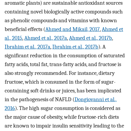
aromatic plants) are sustainable antioxidant sources
containing novel biologically active compounds such
as phenolic compounds and vitamins with known
beneficial effects (
Ahmed and Mikail, 2017
,
Ahmed et
al., 2015
,
Ahmed et al., 2017a
,
Ahmed et al., 2017b
,
Ibrahim et al., 2017a
,
Ibrahim et al., 2017b
). A
significant reduction in the consumption of saturated
fatty acids, total fat, trans-fatty acids, and fructose is
also strongly recommended. For instance, dietary
fructose, which is consumed in the form of sugar-
containing soft drinks or juices, has been implicated
in the pathogenesis of NAFLD (
Dongiovanni et al.,
2016
). The high sugar consumption is considered as
the major cause of obesity, while fructose-rich diets
are known to impair insulin sensitivity leading to the