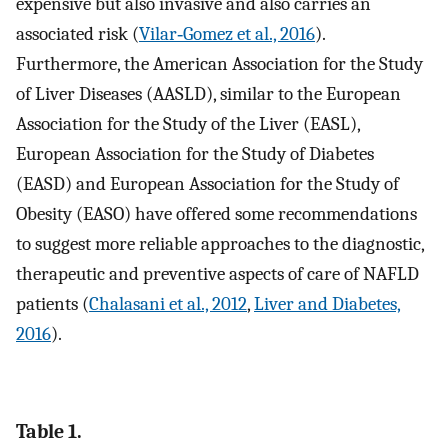
expensive but also invasive and also carries an
associated risk (
Vilar‐Gomez et al., 2016
).
Furthermore, the American Association for the Study
of Liver Diseases (AASLD), similar to the European
Association for the Study of the Liver (EASL),
European Association for the Study of Diabetes
(EASD) and European Association for the Study of
Obesity (EASO) have offered some recommendations
to suggest more reliable approaches to the diagnostic,
therapeutic and preventive aspects of care of NAFLD
patients (
Chalasani et al., 2012
,
Liver and Diabetes,
2016
).
Table 1.