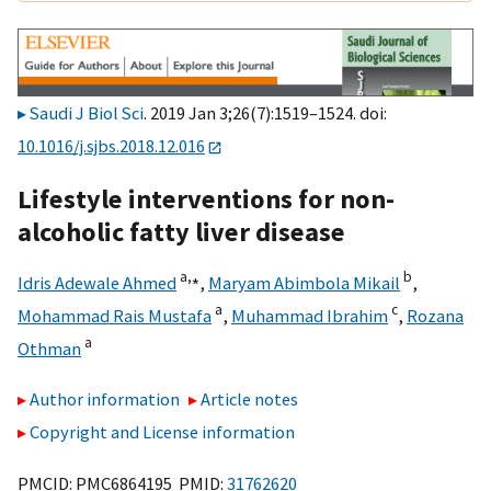
Saudi J Biol Sci
. 2019 Jan 3;26(7):1519–1524. doi:
10.1016/j.sjbs.2018.12.016
Lifestyle interventions for non-
alcoholic fatty liver disease
a,
⁎
b
Idris Adewale Ahmed
,
Maryam Abimbola Mikail
,
a
c
Mohammad Rais Mustafa
,
Muhammad Ibrahim
,
Rozana
a
Othman
Author information
Article notes
Copyright and License information
PMCID: PMC6864195 PMID:
31762620