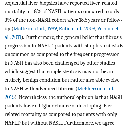
sequential liver biopsies have reported liver-related
mortality in 18% of NASH patients compared to only
3% of the non-NASH cohort after 18.5 years or follow-
up (
Matteoni et al., 1999
,
Rafiq et al., 2009
,
Vernon et
al., 2011
). Furthermore, the general belief that fibrosis
progression in NAFLD patients with simple steatosis is
uncommon as compared to the frequent progression
in NASH has also been challenged by other studies
which suggest that simple steatosis may not be an
entirely benign condition but rather also able evolve
to NASH with advanced fibrosis (
McPherson et al.,
2015
). Nevertheless, the authors’ opinion is that NASH
patients have a higher chance of developing liver-
related mortality as compared to patients with only
NAFLD but without NASH. Furthermore, we agree