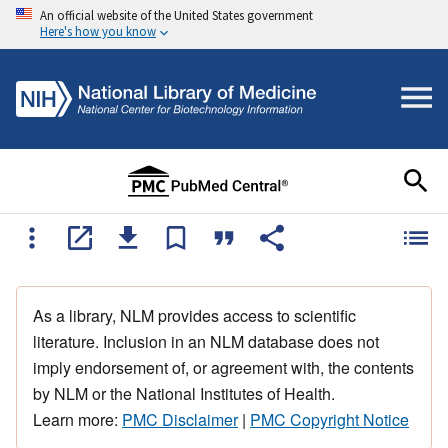
An official website of the United States government
Here's how you know
As a library, NLM provides access to scientific
literature. Inclusion in an NLM database does not
imply endorsement of, or agreement with, the contents
by NLM or the National Institutes of Health.
Learn more:
PMC Disclaimer
|
PMC Copyright Notice