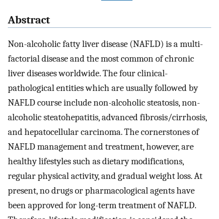
Abstract
Non-alcoholic fatty liver disease (NAFLD) is a multi-
factorial disease and the most common of chronic
liver diseases worldwide. The four clinical-
pathological entities which are usually followed by
NAFLD course include non-alcoholic steatosis, non-
alcoholic steatohepatitis, advanced fibrosis/cirrhosis,
and hepatocellular carcinoma. The cornerstones of
NAFLD management and treatment, however, are
healthy lifestyles such as dietary modifications,
regular physical activity, and gradual weight loss. At
present, no drugs or pharmacological agents have
been approved for long-term treatment of NAFLD.