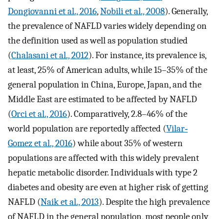
Dongiovanni et al., 2016
,
Nobili et al., 2008
). Generally,
the prevalence of NAFLD varies widely depending on
the definition used as well as population studied
(
Chalasani et al., 2012
). For instance, its prevalence is,
at least, 25% of American adults, while 15–35% of the
general population in China, Europe, Japan, and the
Middle East are estimated to be affected by NAFLD
(
Orci et al., 2016
). Comparatively, 2.8–46% of the
world population are reportedly affected (
Vilar‐
Gomez et al., 2016
) while about 35% of western
populations are affected with this widely prevalent
hepatic metabolic disorder. Individuals with type 2
diabetes and obesity are even at higher risk of getting
NAFLD (
Naik et al., 2013
). Despite the high prevalence
of NAFLD in the general population, most people only