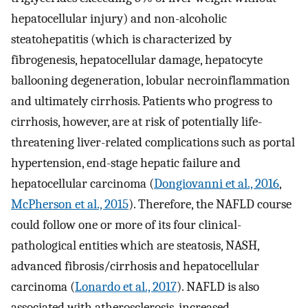
hepatocellular injury) and non-alcoholic
steatohepatitis (which is characterized by
fibrogenesis, hepatocellular damage, hepatocyte
ballooning degeneration, lobular necroinflammation
and ultimately cirrhosis. Patients who progress to
cirrhosis, however, are at risk of potentially life-
threatening liver-related complications such as portal
hypertension, end-stage hepatic failure and
hepatocellular carcinoma (
Dongiovanni et al., 2016
,
McPherson et al., 2015
). Therefore, the NAFLD course
could follow one or more of its four clinical-
pathological entities which are steatosis, NASH,
advanced fibrosis/cirrhosis and hepatocellular
carcinoma (
Lonardo et al., 2017
). NAFLD is also
associated with atherosclerosis, increased