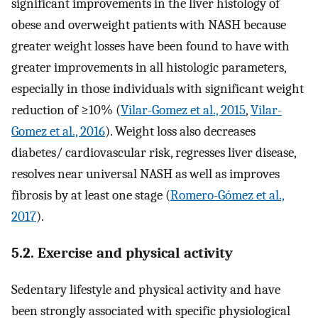
significant improvements in the liver histology of
obese and overweight patients with NASH because
greater weight losses have been found to have with
greater improvements in all histologic parameters,
especially in those individuals with significant weight
reduction of ≥10% (
Vilar-Gomez et al., 2015
,
Vilar-
Gomez et al., 2016
). Weight loss also decreases
diabetes/ cardiovascular risk, regresses liver disease,
resolves near universal NASH as well as improves
fibrosis by at least one stage (
Romero-Gómez et al.,
2017
).
5.2. Exercise and physical activity
Sedentary lifestyle and physical activity and have
been strongly associated with specific physiological