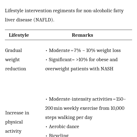
Lifestyle intervention regiments for non-alcoholic fatty
liver disease (NAFLD).
Lifestyle
Remarks
Gradual
•
Moderate = 7% − 10% weight loss
weight
•
Significant= >10% for obese and
reduction
overweight patients with NASH
•
Moderate-intensity activities = 150–
200 min weekly exercise from 10,000
Increase in
steps walking per day
physical
•
Aerobic dance
activity
•
Bicycling