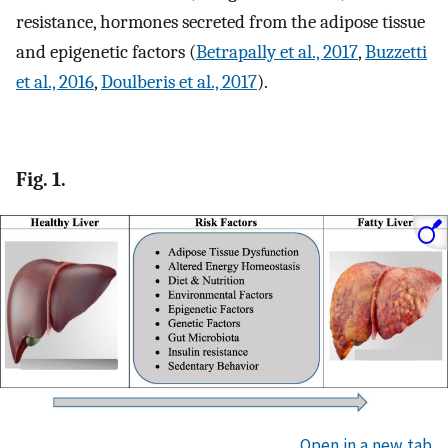
resistance, hormones secreted from the adipose tissue
and epigenetic factors (
Betrapally et al., 2017
,
Buzzetti
et al., 2016
,
Doulberis et al., 2017
).
Fig. 1.
Open in a new tab