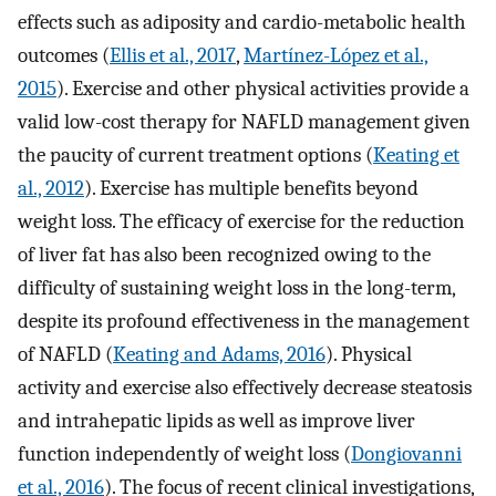
effects such as adiposity and cardio-metabolic health
outcomes (
Ellis et al., 2017
,
Martínez-López et al.,
2015
). Exercise and other physical activities provide a
valid low-cost therapy for NAFLD management given
the paucity of current treatment options (
Keating et
al., 2012
). Exercise has multiple benefits beyond
weight loss. The efficacy of exercise for the reduction
of liver fat has also been recognized owing to the
difficulty of sustaining weight loss in the long-term,
despite its profound effectiveness in the management
of NAFLD (
Keating and Adams, 2016
). Physical
activity and exercise also effectively decrease steatosis
and intrahepatic lipids as well as improve liver
function independently of weight loss (
Dongiovanni
et al., 2016
). The focus of recent clinical investigations,