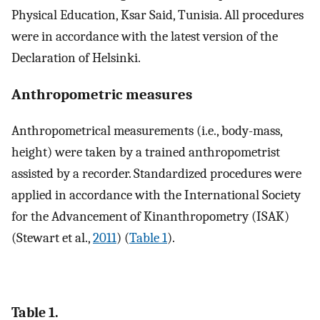
Physical Education, Ksar Said, Tunisia. All procedures
were in accordance with the latest version of the
Declaration of Helsinki.
Anthropometric measures
Anthropometrical measurements (i.e., body-mass,
height) were taken by a trained anthropometrist
assisted by a recorder. Standardized procedures were
applied in accordance with the International Society
for the Advancement of Kinanthropometry (ISAK)
(Stewart et al.,
2011
) (
Table 1
).
Table 1.