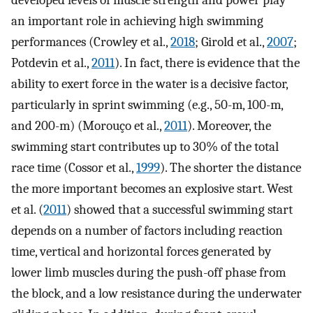
developed levels of muscle strength and power play
an important role in achieving high swimming
performances (Crowley et al.,
2018
; Girold et al.,
2007
;
Potdevin et al.,
2011
). In fact, there is evidence that the
ability to exert force in the water is a decisive factor,
particularly in sprint swimming (e.g., 50-m, 100-m,
and 200-m) (Morouço et al.,
2011
). Moreover, the
swimming start contributes up to 30% of the total
race time (Cossor et al.,
1999
). The shorter the distance
the more important becomes an explosive start. West
et al. (
2011
) showed that a successful swimming start
depends on a number of factors including reaction
time, vertical and horizontal forces generated by
lower limb muscles during the push-off phase from
the block, and a low resistance during the underwater