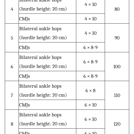
4 × 10
(hurdle height: 20 cm)
4
80
CMJs
4 × 10
Bilateral ankle hops
4 × 10
(hurdle height: 20 cm)
5
90
CMJs
6 × 8-9
Bilateral ankle hops
6 × 8-9
(hurdle height: 20 cm)
6
100
CMJs
6 × 8-9
Bilateral ankle hops
6 × 8
(hurdle height: 20 cm)
7
110
CMJs
6 × 10
Bilateral ankle hops
6 × 10
(hurdle height: 20 cm)
8
120
CMJs
6 × 10