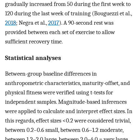
gradually increased from 50 during the first week to
120 during the last week of training (Bouguezzi et al.,
2018
; Negra et al.,
2017
). A 90-second rest was
provided between each set of exercise to allow
sufficient recovery time.
Statistical analyses
Between-group baseline differences in
anthropometric characteristics, maturity-offset, and
physical fitness were verified using t-tests for
independent samples. Magnitude-based inferences
were applied to calculate and interpret effect sizes. In
this regards, effect sizes <0.2 were considered trivial,
between 0.2–0.6 small, between 0.6–1.2 moderate,
between 1.2–2.0 large, between 2.0–4.0 = very large