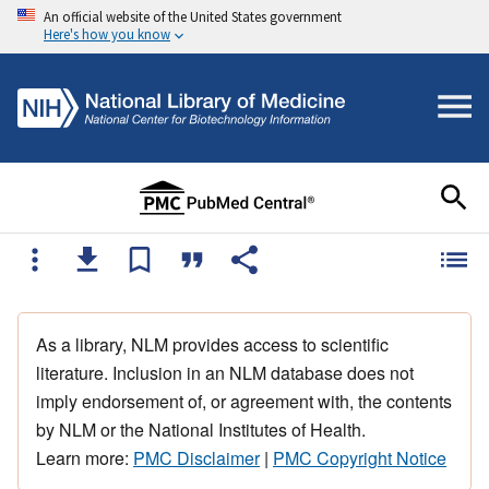
An official website of the United States government
Here's how you know
As a library, NLM provides access to scientific
literature. Inclusion in an NLM database does not
imply endorsement of, or agreement with, the contents
by NLM or the National Institutes of Health.
Learn more:
PMC Disclaimer
|
PMC Copyright Notice