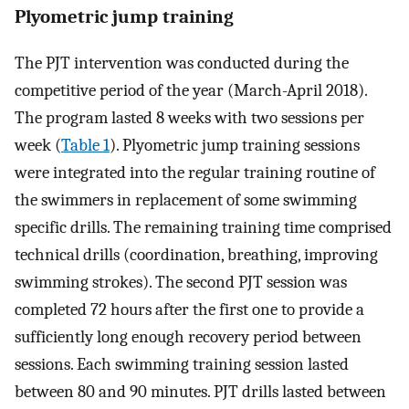
Plyometric jump training
The PJT intervention was conducted during the
competitive period of the year (March-April 2018).
The program lasted 8 weeks with two sessions per
week (
Table 1
). Plyometric jump training sessions
were integrated into the regular training routine of
the swimmers in replacement of some swimming
specific drills. The remaining training time comprised
technical drills (coordination, breathing, improving
swimming strokes). The second PJT session was
completed 72 hours after the first one to provide a
sufficiently long enough recovery period between
sessions. Each swimming training session lasted
between 80 and 90 minutes. PJT drills lasted between