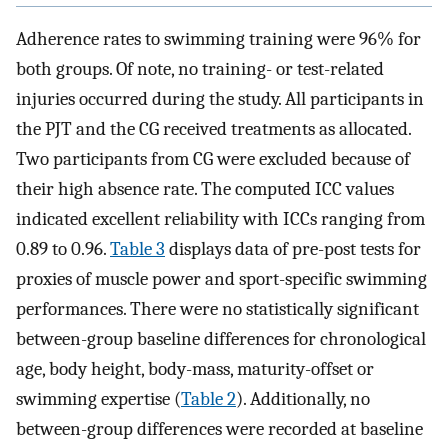
Adherence rates to swimming training were 96% for
both groups. Of note, no training- or test-related
injuries occurred during the study. All participants in
the PJT and the CG received treatments as allocated.
Two participants from CG were excluded because of
their high absence rate. The computed ICC values
indicated excellent reliability with ICCs ranging from
0.89 to 0.96.
Table 3
displays data of pre-post tests for
proxies of muscle power and sport-specific swimming
performances. There were no statistically significant
between-group baseline differences for chronological
age, body height, body-mass, maturity-offset or
swimming expertise (
Table 2
). Additionally, no
between-group differences were recorded at baseline