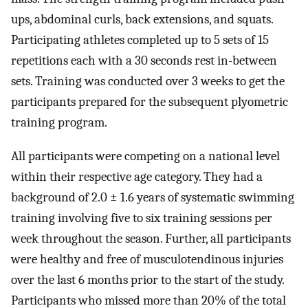
ups, abdominal curls, back extensions, and squats.
Participating athletes completed up to 5 sets of 15
repetitions each with a 30 seconds rest in-between
sets. Training was conducted over 3 weeks to get the
participants prepared for the subsequent plyometric
training program.
All participants were competing on a national level
within their respective age category. They had a
background of 2.0 ± 1.6 years of systematic swimming
training involving five to six training sessions per
week throughout the season. Further, all participants
were healthy and free of musculotendinous injuries
over the last 6 months prior to the start of the study.
Participants who missed more than 20% of the total