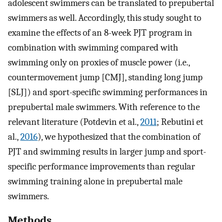
adolescent swimmers can be translated to prepubertal
swimmers as well. Accordingly, this study sought to
examine the effects of an 8-week PJT program in
combination with swimming compared with
swimming only on proxies of muscle power (i.e.,
countermovement jump [CMJ], standing long jump
[SLJ]) and sport-specific swimming performances in
prepubertal male swimmers. With reference to the
relevant literature (Potdevin et al.,
2011
; Rebutini et
al.,
2016
), we hypothesized that the combination of
PJT and swimming results in larger jump and sport-
specific performance improvements than regular
swimming training alone in prepubertal male
swimmers.
Methods