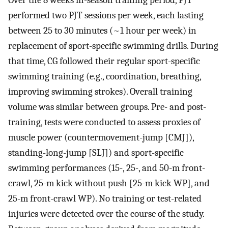
Over the 8 weeks in-season training period, PJT
performed two PJT sessions per week, each lasting
between 25 to 30 minutes (~1 hour per week) in
replacement of sport-specific swimming drills. During
that time, CG followed their regular sport-specific
swimming training (e.g., coordination, breathing,
improving swimming strokes). Overall training
volume was similar between groups. Pre- and post-
training, tests were conducted to assess proxies of
muscle power (countermovement-jump [CMJ]),
standing-long-jump [SLJ]) and sport-specific
swimming performances (15-, 25-, and 50-m front-
crawl, 25-m kick without push [25-m kick WP], and
25-m front-crawl WP). No training or test-related
injuries were detected over the course of the study.