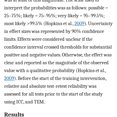
interpret the probabilities was as follows: possible =
25–75%; likely = 75–95%; very likely = 95–99.5%;
most likely >99.5% (Hopkins et al.,
2009
). Uncertainty
in effect sizes was represented by 90% confidence
limits. Effects were considered unclear if the
confidence interval crossed thresholds for substantial
positive and negative values. Otherwise, the effect was
clear and reported as the magnitude of the observed
value with a qualitative probability (Hopkins et al.,
2009
). Before the start of the training intervention,
relative and absolute test-retest reliability was
assessed for all tests prior to the start of the study
using ICC, and TEM.
Results