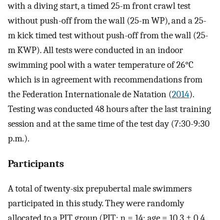
with a diving start, a timed 25-m front crawl test
without push-off from the wall (25-m WP), and a 25-
m kick timed test without push-off from the wall (25-
m KWP). All tests were conducted in an indoor
swimming pool with a water temperature of 26°C
which is in agreement with recommendations from
the Federation Internationale de Natation (
2014
).
Testing was conducted 48 hours after the last training
session and at the same time of the test day (7:30-9:30
p.m.).
Participants
A total of twenty-six prepubertal male swimmers
participated in this study. They were randomly
allocated to a PJT group (PJT; n = 14; age = 10.3 ± 0.4