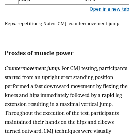
Open in a new tab
Reps: repetitions; Notes: CMJ: countermovement jump
Proxies of muscle power
Countermovement jump:
For CMJ testing, participants
started from an upright erect standing position,
performed a fast downward movement by flexing the
knees and hips immediately followed by a rapid leg
extension resulting in a maximal vertical jump.
Throughout the execution of the test, participants
maintained their hands on the hips and elbows
turned outward. CMJ techniques were visually