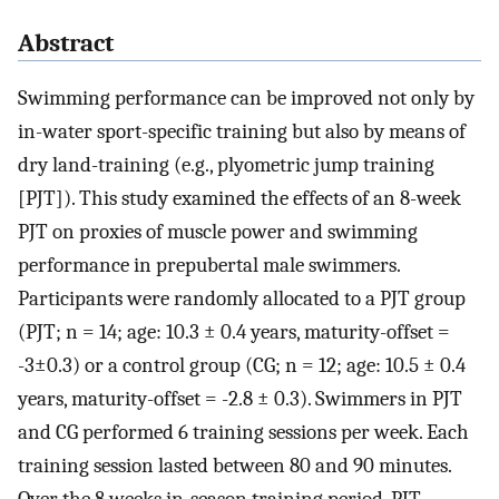
Abstract
Swimming performance can be improved not only by
in-water sport-specific training but also by means of
dry land-training (e.g., plyometric jump training
[PJT]). This study examined the effects of an 8-week
PJT on proxies of muscle power and swimming
performance in prepubertal male swimmers.
Participants were randomly allocated to a PJT group
(PJT; n = 14; age: 10.3 ± 0.4 years, maturity-offset =
-3±0.3) or a control group (CG; n = 12; age: 10.5 ± 0.4
years, maturity-offset = -2.8 ± 0.3). Swimmers in PJT
and CG performed 6 training sessions per week. Each
training session lasted between 80 and 90 minutes.