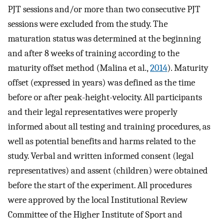
PJT sessions and/or more than two consecutive PJT
sessions were excluded from the study. The
maturation status was determined at the beginning
and after 8 weeks of training according to the
maturity offset method (Malina et al.,
2014
). Maturity
offset (expressed in years) was defined as the time
before or after peak-height-velocity. All participants
and their legal representatives were properly
informed about all testing and training procedures, as
well as potential benefits and harms related to the
study. Verbal and written informed consent (legal
representatives) and assent (children) were obtained
before the start of the experiment. All procedures
were approved by the local Institutional Review
Committee of the Higher Institute of Sport and