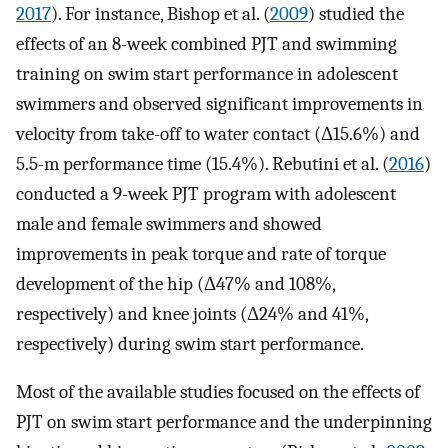
2017
). For instance, Bishop et al. (
2009
) studied the
effects of an 8-week combined PJT and swimming
training on swim start performance in adolescent
swimmers and observed significant improvements in
velocity from take-off to water contact (Δ15.6%) and
5.5-m performance time (15.4%). Rebutini et al. (
2016
)
conducted a 9-week PJT program with adolescent
male and female swimmers and showed
improvements in peak torque and rate of torque
development of the hip (Δ47% and 108%,
respectively) and knee joints (Δ24% and 41%,
respectively) during swim start performance.
Most of the available studies focused on the effects of
PJT on swim start performance and the underpinning