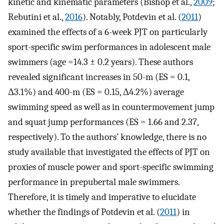
kinetic and kinematic parameters (Bishop et al.,
2009
;
Rebutini et al.,
2016
). Notably, Potdevin et al. (
2011
)
examined the effects of a 6-week PJT on particularly
sport-specific swim performances in adolescent male
swimmers (age =14.3 ± 0.2 years). These authors
revealed significant increases in 50-m (ES = 0.1,
Δ3.1%) and 400-m (ES = 0.15, Δ4.2%) average
swimming speed as well as in countermovement jump
and squat jump performances (ES = 1.66 and 2.37,
respectively). To the authors’ knowledge, there is no
study available that investigated the effects of PJT on
proxies of muscle power and sport-specific swimming
performance in prepubertal male swimmers.
Therefore, it is timely and imperative to elucidate
whether the findings of Potdevin et al. (
2011
) in