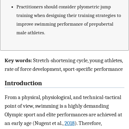
Practitioners should consider plyometric jump
training when designing their training strategies to
improve swimming performance of prepubertal
male athletes.
Key words:
Stretch-shortening cycle, young athletes,
rate of force development, sport-specific performance
Introduction
From a physical, physiological, and technical-tactical
point of view, swimming is a highly demanding
Olympic sport and elite performances are achieved at
an early age (Nugent et al.,
2018
). Therefore,