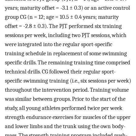
years; maturity offset = -3.1 ± 0.3) or an active control
group CG (n = 12; age = 10.5 ± 0.4 years; maturity
offset = -2.8 ± 0.3). The PJT performed six training
sessions per week, including two PJT sessions, which
were integrated into the regular sport-specific
training schedule in replacement of some swimming
specific drills. The remaining training time comprised
technical drills. CG followed their regular sport-
specific swimming training (i.e., six sessions per week)
throughout the intervention period. Training volume
was similar between groups. Prior to the start of the
study, all young athletes performed twice per week
strength endurance exercises for muscles of the upper
and lower limbs and the trunk using the own body-
mass. The strength training program included push-