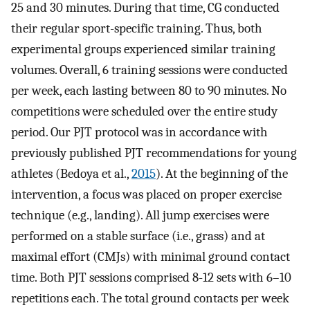
25 and 30 minutes. During that time, CG conducted
their regular sport-specific training. Thus, both
experimental groups experienced similar training
volumes. Overall, 6 training sessions were conducted
per week, each lasting between 80 to 90 minutes. No
competitions were scheduled over the entire study
period. Our PJT protocol was in accordance with
previously published PJT recommendations for young
athletes (Bedoya et al.,
2015
). At the beginning of the
intervention, a focus was placed on proper exercise
technique (e.g., landing). All jump exercises were
performed on a stable surface (i.e., grass) and at
maximal effort (CMJs) with minimal ground contact
time. Both PJT sessions comprised 8-12 sets with 6–10
repetitions each. The total ground contacts per week