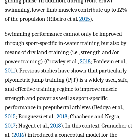
gliding phase. In addition, during front-crawl
swimming, lower limb muscles contribute up to 12%
of the propulsion (Ribeiro et al.
2015
).
Swimming performance cannot only be improved
through sport-specific in-water training but also by
means of dry land-training (i.e., strength and/or
power training) (Crowley et al.,
2018
; Potdevin et al.,
2011
). Previous studies have shown that particularly
plyometric jump training (PJT) is a widely used, safe,
and effective training regime to improve muscle
strength and power as well as sport-specific
performance in prepubertal athletes (Bedoya et al.,
2015
; Bouguezzi et al.,
2018
; Chaabene and Negra,
2017
; Nugent et al.,
2018
). In this context, Granacher et
al. (
2016
) introduced a conceptual model for the