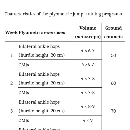
Characteristics of the plyometric jump training programs.
Volume
Ground
Week
Plyometric exercises
(sets×reps)
contacts
Bilateral ankle hops
4 × 6-7
(hurdle height: 20 cm)
1
50
CMJs
4 ×6-7
Bilateral ankle hops
4 × 7-8
(hurdle height: 20 cm)
2
60
CMJs
4 × 7-8
Bilateral ankle hops
4 × 8-9
(hurdle height: 20 cm)
3
70
CMJs
4 × 9
Bilateral ankle hops