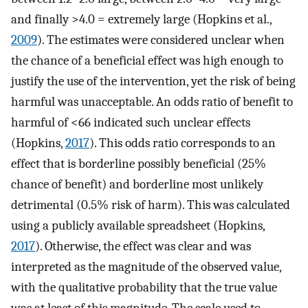
and finally >4.0 = extremely large (Hopkins et al.,
2009
). The estimates were considered unclear when
the chance of a beneficial effect was high enough to
justify the use of the intervention, yet the risk of being
harmful was unacceptable. An odds ratio of benefit to
harmful of <66 indicated such unclear effects
(Hopkins,
2017
). This odds ratio corresponds to an
effect that is borderline possibly beneficial (25%
chance of benefit) and borderline most unlikely
detrimental (0.5% risk of harm). This was calculated
using a publicly available spreadsheet (Hopkins,
2017
). Otherwise, the effect was clear and was
interpreted as the magnitude of the observed value,
with the qualitative probability that the true value
was at least of this magnitude. The scale used to