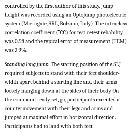
controlled by the first author of this study. Jump
height was recorded using an Optojump photoelectric
system (Microgate, SRL, Bolzano, Italy). The intraclass
correlation coefficient (ICC) for test-retest reliability
was 0.98 and the typical error of measurement (TEM)
was 2.9%.
Standing long jump:
The starting position of the SLJ
required subjects to stand with their feet shoulder-
width apart behind a starting line and their arms
loosely hanging down at the sides of their body. On
the command ready, set, go, participants executed a
countermovement with their legs and arms and
jumped at maximal effort in horizontal direction.
Participants had to land with both feet