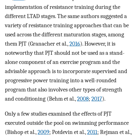
implementation of resistance training during the
different LTAD stages. The same authors suggested a
variety of resistance training approaches that can be
used across the different maturation stages, among
them PJT (Granacher et al.,
2016
). However, it is
noteworthy that PJT should not be used as a stand-
alone component of an exercise program and the
advisable approach is to incorporate supervised and
progressive power training into a well-rounded
program that also involves other types of strength
and conditioning (Behm et al.,
2008
;
2017
).
Only a few studies examined the effects of PJT
executed outside the pool on swimming performance
(Bishop et al.,
2009
; Potdevin et al.,
2011
; Rejman et al.,