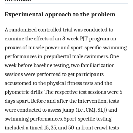
Experimental approach to the problem
A randomized controlled trial was conducted to
examine the effects of an 8-week PJT program on
proxies of muscle power and sport-specific swimming
performances in prepubertal male swimmers. One
week before baseline testing, two familiarization
sessions were performed to get participants
accustomed to the physical fitness tests and the
plyometric drills. The respective test sessions were 5
days apart. Before and after the intervention, tests
were conducted to assess jump (i.e., CMJ, SLJ) and
swimming performances. Sport-specific testing
included a timed 15, 25, and 50-m front crawl tests