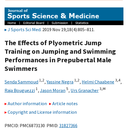
J Sports Sci Med
. 2019 Nov 19;18(4):805–811.
The Effects of Plyometric Jump
Training on Jumping and Swimming
Performances in Prepubertal Male
Swimmers
1,
2
1,
2
3,
4
Senda Sammoud
,
Yassine Negra
,
Helmi Chaabene
,
1
5
3,
✉
Raja Bouguezzi
,
Jason Moran
,
Urs Granacher
Author information
Article notes
Copyright and License information
PMCID: PMC6873130 PMID:
31827366