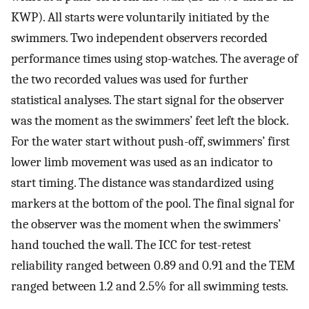
KWP). All starts were voluntarily initiated by the
swimmers. Two independent observers recorded
performance times using stop-watches. The average of
the two recorded values was used for further
statistical analyses. The start signal for the observer
was the moment as the swimmers’ feet left the block.
For the water start without push-off, swimmers’ first
lower limb movement was used as an indicator to
start timing. The distance was standardized using
markers at the bottom of the pool. The final signal for
the observer was the moment when the swimmers’
hand touched the wall. The ICC for test-retest
reliability ranged between 0.89 and 0.91 and the TEM
ranged between 1.2 and 2.5% for all swimming tests.