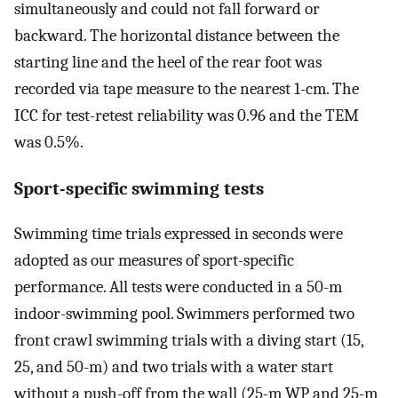
simultaneously and could not fall forward or
backward. The horizontal distance between the
starting line and the heel of the rear foot was
recorded via tape measure to the nearest 1-cm. The
ICC for test-retest reliability was 0.96 and the TEM
was 0.5%.
Sport-specific swimming tests
Swimming time trials expressed in seconds were
adopted as our measures of sport-specific
performance. All tests were conducted in a 50-m
indoor-swimming pool. Swimmers performed two
front crawl swimming trials with a diving start (15,
25, and 50-m) and two trials with a water start
without a push-off from the wall (25-m WP and 25-m