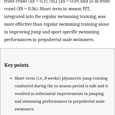
front-crawl (ES = 0.2), (SLJ [ES = 0.09, and 15-m front
crawl (ES = 0.36). Short-term in-season PJT,
integrated into the regular swimming training, was
more effective than regular swimming training alone
in improving jump and sport-specific swimming
performances in prepubertal male swimmers.
Key points.
Short-term (i.e., 8 weeks) plyometric jump training
conducted during the in-season period is safe and it
resulted in substantial improvements in jumping
and swimming performances in prepubertal male
swimmers.