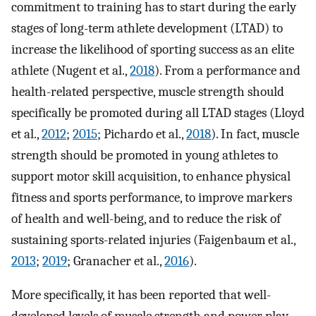
commitment to training has to start during the early
stages of long-term athlete development (LTAD) to
increase the likelihood of sporting success as an elite
athlete (Nugent et al.,
2018
). From a performance and
health-related perspective, muscle strength should
specifically be promoted during all LTAD stages (Lloyd
et al.,
2012
;
2015
; Pichardo et al.,
2018
). In fact, muscle
strength should be promoted in young athletes to
support motor skill acquisition, to enhance physical
fitness and sports performance, to improve markers
of health and well-being, and to reduce the risk of
sustaining sports-related injuries (Faigenbaum et al.,
2013
;
2019
; Granacher et al.,
2016
).
More specifically, it has been reported that well-