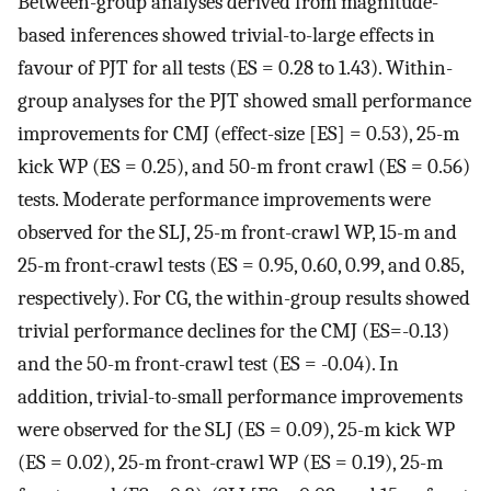
Between-group analyses derived from magnitude-
based inferences showed trivial-to-large effects in
favour of PJT for all tests (ES = 0.28 to 1.43). Within-
group analyses for the PJT showed small performance
improvements for CMJ (effect-size [ES] = 0.53), 25-m
kick WP (ES = 0.25), and 50-m front crawl (ES = 0.56)
tests. Moderate performance improvements were
observed for the SLJ, 25-m front-crawl WP, 15-m and
25-m front-crawl tests (ES = 0.95, 0.60, 0.99, and 0.85,
respectively). For CG, the within-group results showed
trivial performance declines for the CMJ (ES=-0.13)
and the 50-m front-crawl test (ES = -0.04). In
addition, trivial-to-small performance improvements
were observed for the SLJ (ES = 0.09), 25-m kick WP
(ES = 0.02), 25-m front-crawl WP (ES = 0.19), 25-m