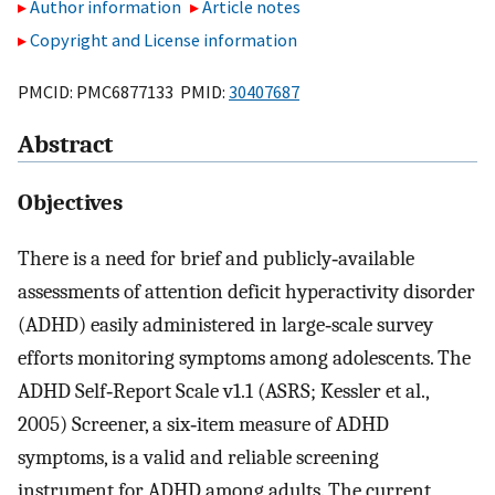
Author information
Article notes
Copyright and License information
PMCID: PMC6877133 PMID:
30407687
Abstract
Objectives
There is a need for brief and publicly‐available
assessments of attention deficit hyperactivity disorder
(ADHD) easily administered in large‐scale survey
efforts monitoring symptoms among adolescents. The
ADHD Self‐Report Scale v1.1 (ASRS; Kessler et al.,
2005) Screener, a six‐item measure of ADHD
symptoms, is a valid and reliable screening
instrument for ADHD among adults. The current