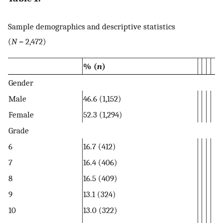
Sample demographics and descriptive statistics
(
N
= 2,472)
% (
n
)
Gender
Male
46.6 (1,152)
Female
52.3 (1,294)
Grade
6
16.7 (412)
7
16.4 (406)
8
16.5 (409)
9
13.1 (324)
10
13.0 (322)