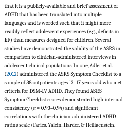
that it is a publicly‐available and brief assessment of
ADHD that has been translated into multiple
languages and is worded such that it might more
readily reflect adolescent experiences (e.g., deficits in
EF) than measures designed for children. Several
studies have demonstrated the validity of the ASRS in
comparison to clinician‐administered interviews in
adolescent clinical populations. In one, Adler et al.
(
2012
) administered the ASRS Symptom Checklist to a
sample of 88 outpatients ages 13–17 years old who met
criteria for DSM‐IV ADHD. They found ASRS
Symptom Checklist scores demonstrated high internal
consistency (
α
= 0.93–0.94) and significant
correlations with the clinician‐administered ADHD
rating scale (Faries, Yalcin, Harder, & Heiligenstein,