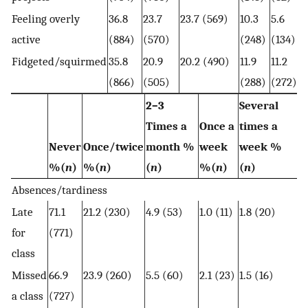
Feeling overly
36.8
23.7
23.7 (569)
10.3
5.6
active
(884)
(570)
(248)
(134)
Fidgeted/squirmed
35.8
20.9
20.2 (490)
11.9
11.2
(866)
(505)
(288)
(272)
2–3
Several
Times a
Once a
times a
Never
Once/twice
month %
week
week %
%(
n
)
%(
n
)
(
n
)
%(
n
)
(
n
)
Absences/tardiness
Late
71.1
21.2 (230)
4.9 (53)
1.0 (11)
1.8 (20)
for
(771)
class
Missed
66.9
23.9 (260)
5.5 (60)
2.1 (23)
1.5 (16)
a class
(727)