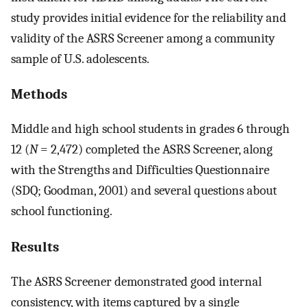
study provides initial evidence for the reliability and
validity of the ASRS Screener among a community
sample of U.S. adolescents.
Methods
Middle and high school students in grades 6 through
12 (
N
= 2,472) completed the ASRS Screener, along
with the Strengths and Difficulties Questionnaire
(SDQ; Goodman, 2001) and several questions about
school functioning.
Results
The ASRS Screener demonstrated good internal
consistency, with items captured by a single