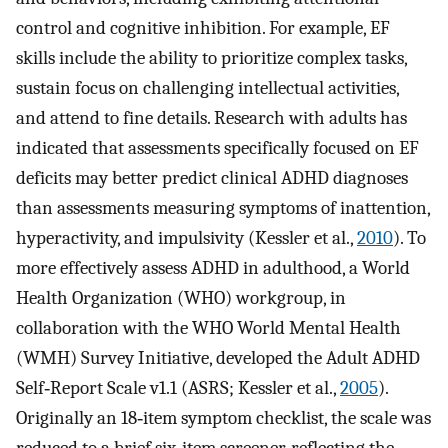
control and cognitive inhibition. For example, EF
skills include the ability to prioritize complex tasks,
sustain focus on challenging intellectual activities,
and attend to fine details. Research with adults has
indicated that assessments specifically focused on EF
deficits may better predict clinical ADHD diagnoses
than assessments measuring symptoms of inattention,
hyperactivity, and impulsivity (Kessler et al.,
2010
). To
more effectively assess ADHD in adulthood, a World
Health Organization (WHO) workgroup, in
collaboration with the WHO World Mental Health
(WMH) Survey Initiative, developed the Adult ADHD
Self‐Report Scale v1.1 (ASRS; Kessler et al.,
2005
).
Originally an 18‐item symptom checklist, the scale was