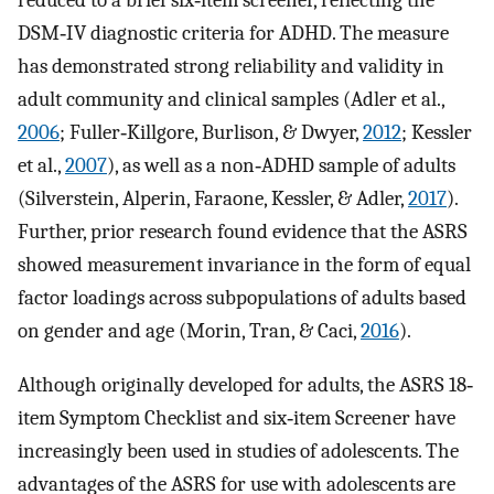
reduced to a brief six‐item screener, reflecting the
DSM‐IV diagnostic criteria for ADHD. The measure
has demonstrated strong reliability and validity in
adult community and clinical samples (Adler et al.,
2006
; Fuller‐Killgore, Burlison, & Dwyer,
2012
; Kessler
et al.,
2007
), as well as a non‐ADHD sample of adults
(Silverstein, Alperin, Faraone, Kessler, & Adler,
2017
).
Further, prior research found evidence that the ASRS
showed measurement invariance in the form of equal
factor loadings across subpopulations of adults based
on gender and age (Morin, Tran, & Caci,
2016
).
Although originally developed for adults, the ASRS 18‐
item Symptom Checklist and six‐item Screener have
increasingly been used in studies of adolescents. The
advantages of the ASRS for use with adolescents are