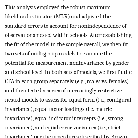
This analysis employed the robust maximum
likelihood estimator (MLR) and adjusted the
standard errors to account for nonindependence of
observations nested within schools. After establishing
the fit of the model in the sample overall, we then fit
two sets of multigroup models to examine the
potential for measurement noninvariance by gender
and school level. In both sets of models, we first fit the
CFA in each group separately (e.g., males vs. females)
and then tested a series of increasingly restrictive
nested models to assess for equal form (i.e., configural
invariance), equal factor loadings (i.e., metric
invariance), equal indicator intercepts (i.e., strong
invariance), and equal error variances (i.e., strict
invariance) per the procedures described by Brown