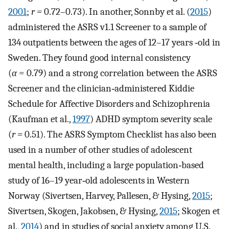
2001
;
r =
0.72–0.73). In another, Sonnby et al. (
2015
)
administered the ASRS v1.1 Screener to a sample of
134 outpatients between the ages of 12–17 years ‐old in
Sweden. They found good internal consistency
(
α
= 0.79) and a strong correlation between the ASRS
Screener and the clinician‐administered Kiddie
Schedule for Affective Disorders and Schizophrenia
(Kaufman et al.,
1997
) ADHD symptom severity scale
(
r =
0.51). The ASRS Symptom Checklist has also been
used in a number of other studies of adolescent
mental health, including a large population‐based
study of 16–19 year‐old adolescents in Western
Norway (Sivertsen, Harvey, Pallesen, & Hysing,
2015
;
Sivertsen, Skogen, Jakobsen, & Hysing,
2015
; Skogen et
al.,
2014
) and in studies of social anxiety among U.S.