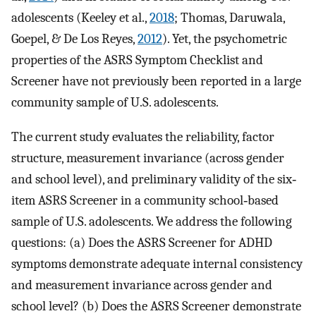
adolescents (Keeley et al.,
2018
; Thomas, Daruwala,
Goepel, & De Los Reyes,
2012
). Yet, the psychometric
properties of the ASRS Symptom Checklist and
Screener have not previously been reported in a large
community sample of U.S. adolescents.
The current study evaluates the reliability, factor
structure, measurement invariance (across gender
and school level), and preliminary validity of the six‐
item ASRS Screener in a community school‐based
sample of U.S. adolescents. We address the following
questions: (a) Does the ASRS Screener for ADHD
symptoms demonstrate adequate internal consistency
and measurement invariance across gender and
school level? (b) Does the ASRS Screener demonstrate