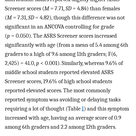
Screener scores (
M =
7.71,
SD
= 4.84) than females
(
M =
7.31,
SD
= 4.82), though this difference was not
significant in an ANCOVA controlling for grade
(
p
= 0.050). The ASRS Screener scores increased
significantly with age (from a mean of 5.4 among 6th
graders to a high of 9.6 among 11th graders; F(6,
2,425) = 41.0,
p
< 0.001). Similarly, whereas 9.6% of
middle school students reported elevated ASRS
Screener scores, 19.6% of high school students
reported elevated scores. The most commonly
reported symptom was avoiding or delaying tasks
requiring a lot of thought (Table
1
) and this symptom
increased with age, having an average score of 0.9
among 6th graders and 2.2 among 12th graders.