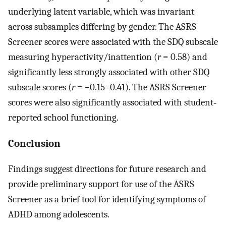
underlying latent variable, which was invariant
across subsamples differing by gender. The ASRS
Screener scores were associated with the SDQ subscale
measuring hyperactivity/inattention (
r
= 0.58) and
significantly less strongly associated with other SDQ
subscale scores (
r =
−0.15–0.41). The ASRS Screener
scores were also significantly associated with student‐
reported school functioning.
Conclusion
Findings suggest directions for future research and
provide preliminary support for use of the ASRS
Screener as a brief tool for identifying symptoms of
ADHD among adolescents.