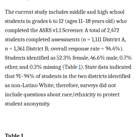
The current study includes middle and high school
students in grades 6 to 12 (ages 11–18 years old) who
completed the ASRS v1.1 Screener. A total of 2,472
students completed assessments (
n
= 1,111 District A,
n
= 1,361 District B; overall response rate = 94.4%).
Students identified as 52.3% female, 46.6% male, 0.7%
other, and 0.3% missing (Table
1
). State data indicated
that 91–94% of students in the two districts identified
as non‐Latino White; therefore, surveys did not
include questions about race/ethnicity to protect
student anonymity.
Table 1.