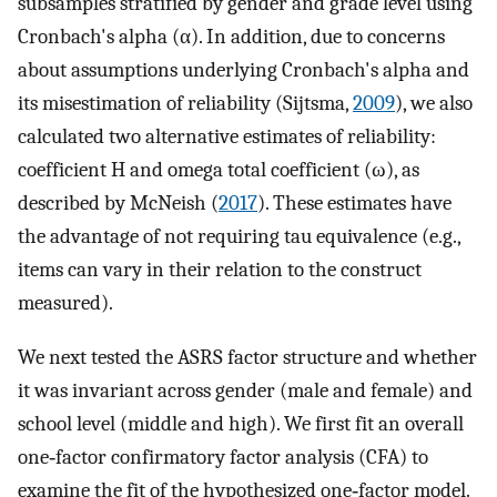
subsamples stratified by gender and grade level using
Cronbach's alpha (α). In addition, due to concerns
about assumptions underlying Cronbach's alpha and
its misestimation of reliability (Sijtsma,
2009
), we also
calculated two alternative estimates of reliability:
coefficient H and omega total coefficient (ω), as
described by McNeish (
2017
). These estimates have
the advantage of not requiring tau equivalence (e.g.,
items can vary in their relation to the construct
measured).
We next tested the ASRS factor structure and whether
it was invariant across gender (male and female) and
school level (middle and high). We first fit an overall
one‐factor confirmatory factor analysis (CFA) to
examine the fit of the hypothesized one‐factor model.