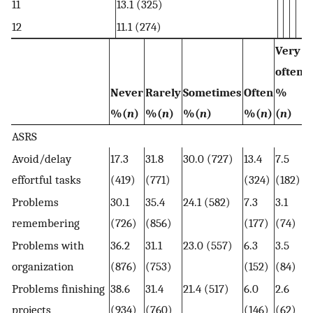
11
13.1 (325)
12
11.1 (274)
Very
often
Never
Rarely
Sometimes
Often
%
%(
n
)
%(
n
)
%(
n
)
%(
n
)
(
n
)
ASRS
Avoid/delay
17.3
31.8
30.0 (727)
13.4
7.5
effortful tasks
(419)
(771)
(324)
(182)
Problems
30.1
35.4
24.1 (582)
7.3
3.1
remembering
(726)
(856)
(177)
(74)
Problems with
36.2
31.1
23.0 (557)
6.3
3.5
organization
(876)
(753)
(152)
(84)
Problems finishing
38.6
31.4
21.4 (517)
6.0
2.6
projects
(934)
(760)
(146)
(62)