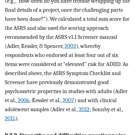
(e.g., “How often do you have trouble wrapping up the
final details of a project, once the challenging parts
have been done?”). We calculated a total sum score for
the ASRS and also used the scoring approach
recommended by the ASRS v1.1 Screener manual
(Adler, Kessler, & Spencer,
2003
), whereby
respondents who endorsed at least four out of six
items were considered at “elevated” risk for ADHD. As
described above, the ASRS Symptom Checklist and
Screener have previously demonstrated good
psychometric properties in studies with adults (Adler
et al.,
2006
; Kessler et al.,
2007
) and with clinical
adolescent samples (Adler et al.,
2012
; Sonnby et al.,
2015
).