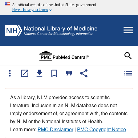
An official website of the United States government
Here's how you know
As a library, NLM provides access to scientific
literature. Inclusion in an NLM database does not
imply endorsement of, or agreement with, the contents
by NLM or the National Institutes of Health.
Learn more:
PMC Disclaimer
|
PMC Copyright Notice