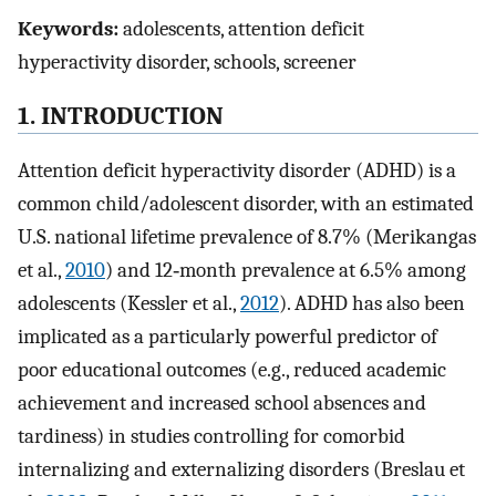
Keywords:
adolescents, attention deficit
hyperactivity disorder, schools, screener
1. INTRODUCTION
Attention deficit hyperactivity disorder (ADHD) is a
common child/adolescent disorder, with an estimated
U.S. national lifetime prevalence of 8.7% (Merikangas
et al.,
2010
) and 12‐month prevalence at 6.5% among
adolescents (Kessler et al.,
2012
). ADHD has also been
implicated as a particularly powerful predictor of
poor educational outcomes (e.g., reduced academic
achievement and increased school absences and
tardiness) in studies controlling for comorbid
internalizing and externalizing disorders (Breslau et