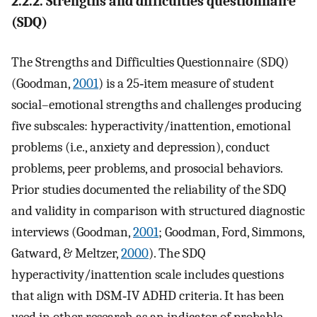
2.2.2. Strengths and difficulties questionnaire
(SDQ)
The Strengths and Difficulties Questionnaire (SDQ)
(Goodman,
2001
) is a 25‐item measure of student
social–emotional strengths and challenges producing
five subscales: hyperactivity/inattention, emotional
problems (i.e., anxiety and depression), conduct
problems, peer problems, and prosocial behaviors.
Prior studies documented the reliability of the SDQ
and validity in comparison with structured diagnostic
interviews (Goodman,
2001
; Goodman, Ford, Simmons,
Gatward, & Meltzer,
2000
). The SDQ
hyperactivity/inattention scale includes questions
that align with DSM‐IV ADHD criteria. It has been