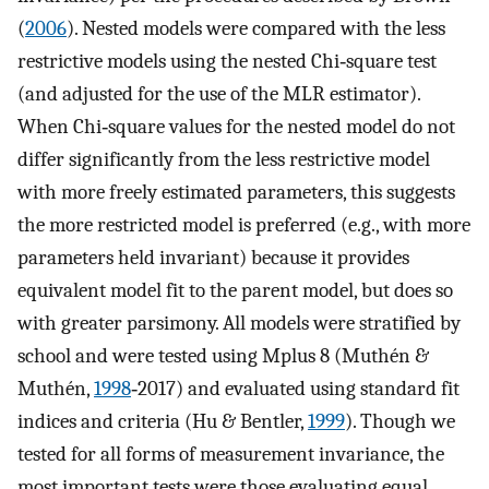
(
2006
). Nested models were compared with the less
restrictive models using the nested Chi‐square test
(and adjusted for the use of the MLR estimator).
When Chi‐square values for the nested model do not
differ significantly from the less restrictive model
with more freely estimated parameters, this suggests
the more restricted model is preferred (e.g., with more
parameters held invariant) because it provides
equivalent model fit to the parent model, but does so
with greater parsimony. All models were stratified by
school and were tested using Mplus 8 (Muthén &
Muthén,
1998
‐2017) and evaluated using standard fit
indices and criteria (Hu & Bentler,
1999
). Though we
tested for all forms of measurement invariance, the
most important tests were those evaluating equal