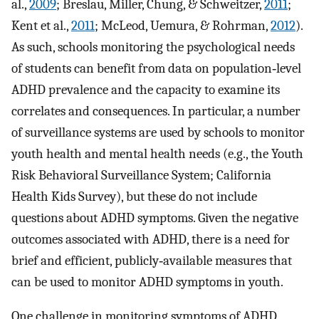
al.,
2009
; Breslau, Miller, Chung, & Schweitzer,
2011
;
Kent et al.,
2011
; McLeod, Uemura, & Rohrman,
2012
).
As such, schools monitoring the psychological needs
of students can benefit from data on population‐level
ADHD prevalence and the capacity to examine its
correlates and consequences. In particular, a number
of surveillance systems are used by schools to monitor
youth health and mental health needs (e.g., the Youth
Risk Behavioral Surveillance System; California
Health Kids Survey), but these do not include
questions about ADHD symptoms. Given the negative
outcomes associated with ADHD, there is a need for
brief and efficient, publicly‐available measures that
can be used to monitor ADHD symptoms in youth.
One challenge in monitoring symptoms of ADHD