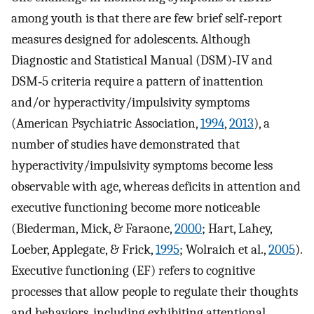
among youth is that there are few brief self‐report
measures designed for adolescents. Although
Diagnostic and Statistical Manual (DSM)‐IV and
DSM‐5 criteria require a pattern of inattention
and/or hyperactivity/impulsivity symptoms
(American Psychiatric Association,
1994
,
2013
), a
number of studies have demonstrated that
hyperactivity/impulsivity symptoms become less
observable with age, whereas deficits in attention and
executive functioning become more noticeable
(Biederman, Mick, & Faraone,
2000
; Hart, Lahey,
Loeber, Applegate, & Frick,
1995
; Wolraich et al.,
2005
).
Executive functioning (EF) refers to cognitive
processes that allow people to regulate their thoughts
and behaviors, including exhibiting attentional