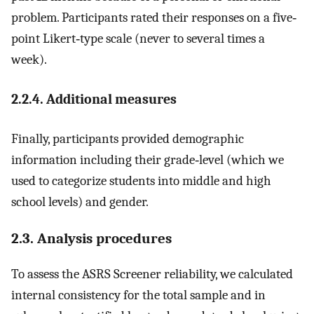
problem. Participants rated their responses on a five‐
point Likert‐type scale (never to several times a
week).
2.2.4. Additional measures
Finally, participants provided demographic
information including their grade‐level (which we
used to categorize students into middle and high
school levels) and gender.
2.3. Analysis procedures
To assess the ASRS Screener reliability, we calculated
internal consistency for the total sample and in