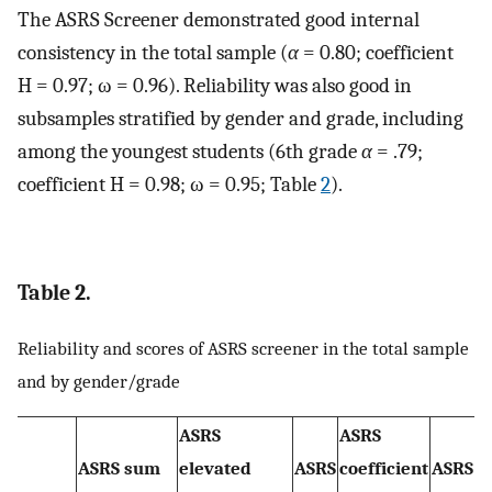
The ASRS Screener demonstrated good internal
consistency in the total sample (
α
= 0.80; coefficient
H = 0.97; ω = 0.96). Reliability was also good in
subsamples stratified by gender and grade, including
among the youngest students (6th grade
α
= .79;
coefficient H = 0.98; ω = 0.95; Table
2
).
Table 2.
Reliability and scores of ASRS screener in the total sample
and by gender/grade
ASRS
ASRS
ASRS sum
elevated
ASRS
coefficient
ASRS