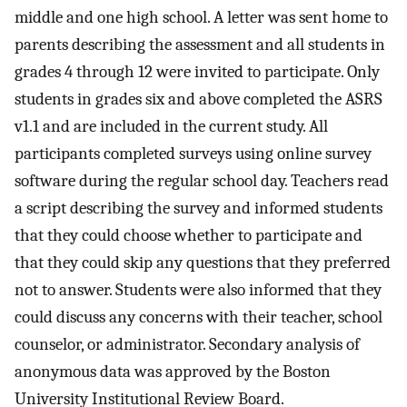
middle and one high school. A letter was sent home to
parents describing the assessment and all students in
grades 4 through 12 were invited to participate. Only
students in grades six and above completed the ASRS
v1.1 and are included in the current study. All
participants completed surveys using online survey
software during the regular school day. Teachers read
a script describing the survey and informed students
that they could choose whether to participate and
that they could skip any questions that they preferred
not to answer. Students were also informed that they
could discuss any concerns with their teacher, school
counselor, or administrator. Secondary analysis of
anonymous data was approved by the Boston
University Institutional Review Board.