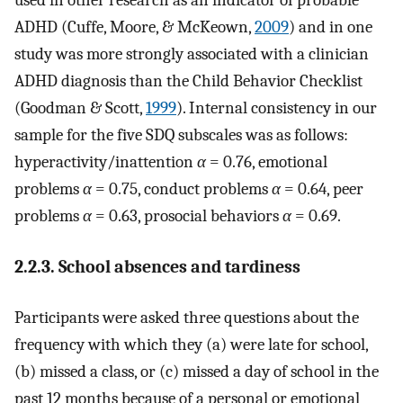
used in other research as an indicator of probable
ADHD (Cuffe, Moore, & McKeown,
2009
) and in one
study was more strongly associated with a clinician
ADHD diagnosis than the Child Behavior Checklist
(Goodman & Scott,
1999
). Internal consistency in our
sample for the five SDQ subscales was as follows:
hyperactivity/inattention
α
= 0.76, emotional
problems
α
= 0.75, conduct problems
α
= 0.64, peer
problems
α
= 0.63, prosocial behaviors
α
= 0.69.
2.2.3. School absences and tardiness
Participants were asked three questions about the
frequency with which they (a) were late for school,
(b) missed a class, or (c) missed a day of school in the
past 12 months because of a personal or emotional