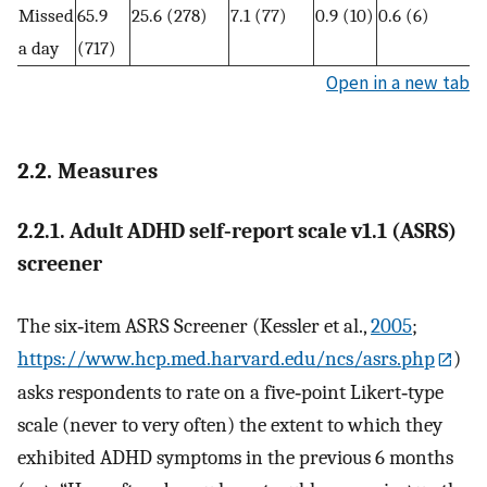
Missed
65.9
25.6 (278)
7.1 (77)
0.9 (10)
0.6 (6)
a day
(717)
Open in a new tab
2.2. Measures
2.2.1. Adult ADHD self‐report scale v1.1 (ASRS)
screener
The six‐item ASRS Screener (Kessler et al.,
2005
;
https://www.hcp.med.harvard.edu/ncs/asrs.php
)
asks respondents to rate on a five‐point Likert‐type
scale (never to very often) the extent to which they
exhibited ADHD symptoms in the previous 6 months