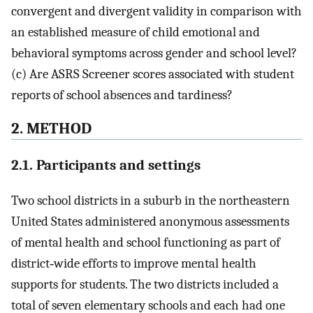
convergent and divergent validity in comparison with
an established measure of child emotional and
behavioral symptoms across gender and school level?
(c) Are ASRS Screener scores associated with student
reports of school absences and tardiness?
2. METHOD
2.1. Participants and settings
Two school districts in a suburb in the northeastern
United States administered anonymous assessments
of mental health and school functioning as part of
district‐wide efforts to improve mental health
supports for students. The two districts included a
total of seven elementary schools and each had one