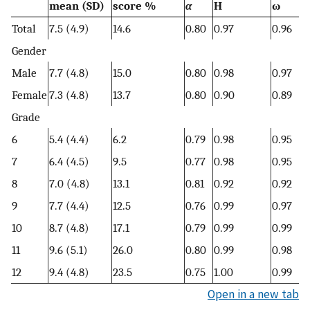
mean (SD)
score %
α
H
ω
Total
7.5 (4.9)
14.6
0.80
0.97
0.96
Gender
Male
7.7 (4.8)
15.0
0.80
0.98
0.97
Female
7.3 (4.8)
13.7
0.80
0.90
0.89
Grade
6
5.4 (4.4)
6.2
0.79
0.98
0.95
7
6.4 (4.5)
9.5
0.77
0.98
0.95
8
7.0 (4.8)
13.1
0.81
0.92
0.92
9
7.7 (4.4)
12.5
0.76
0.99
0.97
10
8.7 (4.8)
17.1
0.79
0.99
0.99
11
9.6 (5.1)
26.0
0.80
0.99
0.98
12
9.4 (4.8)
23.5
0.75
1.00
0.99
Open in a new tab