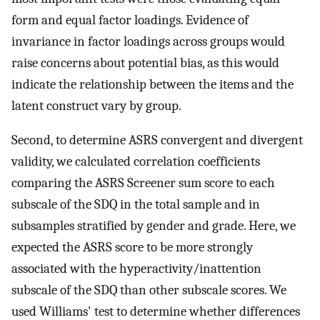
form and equal factor loadings. Evidence of
invariance in factor loadings across groups would
raise concerns about potential bias, as this would
indicate the relationship between the items and the
latent construct vary by group.
Second, to determine ASRS convergent and divergent
validity, we calculated correlation coefficients
comparing the ASRS Screener sum score to each
subscale of the SDQ in the total sample and in
subsamples stratified by gender and grade. Here, we
expected the ASRS score to be more strongly
associated with the hyperactivity/inattention
subscale of the SDQ than other subscale scores. We
used Williams' test to determine whether differences