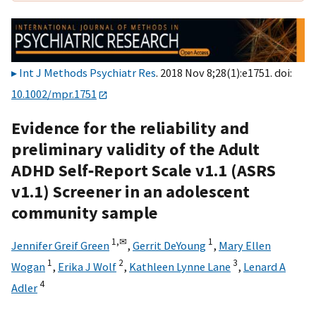
Int J Methods Psychiatr Res
. 2018 Nov 8;28(1):e1751. doi:
10.1002/mpr.1751
Evidence for the reliability and
preliminary validity of the Adult
ADHD Self‐Report Scale v1.1 (ASRS
v1.1) Screener in an adolescent
community sample
1,
✉
1
Jennifer Greif Green
,
Gerrit DeYoung
,
Mary Ellen
1
2
3
Wogan
,
Erika J Wolf
,
Kathleen Lynne Lane
,
Lenard A
4
Adler