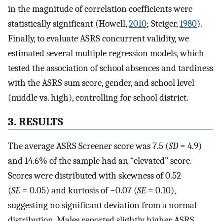
in the magnitude of correlation coefficients were
statistically significant (Howell,
2010
; Steiger,
1980
).
Finally, to evaluate ASRS concurrent validity, we
estimated several multiple regression models, which
tested the association of school absences and tardiness
with the ASRS sum score, gender, and school level
(middle vs. high), controlling for school district.
3. RESULTS
The average ASRS Screener score was 7.5 (
SD
= 4.9)
and 14.6% of the sample had an “elevated” score.
Scores were distributed with skewness of 0.52
(
SE
= 0.05) and kurtosis of −0.07 (
SE
= 0.10),
suggesting no significant deviation from a normal
distribution. Males reported slightly higher ASRS