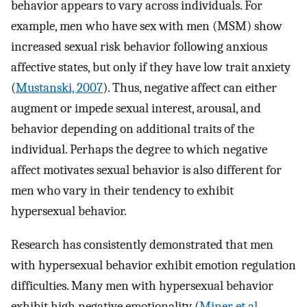
behavior appears to vary across individuals. For
example, men who have sex with men (MSM) show
increased sexual risk behavior following anxious
affective states, but only if they have low trait anxiety
(
Mustanski, 2007
). Thus, negative affect can either
augment or impede sexual interest, arousal, and
behavior depending on additional traits of the
individual. Perhaps the degree to which negative
affect motivates sexual behavior is also different for
men who vary in their tendency to exhibit
hypersexual behavior.
Research has consistently demonstrated that men
with hypersexual behavior exhibit emotion regulation
difficulties. Many men with hypersexual behavior
exhibit high negative emotionality (
Miner et al.,