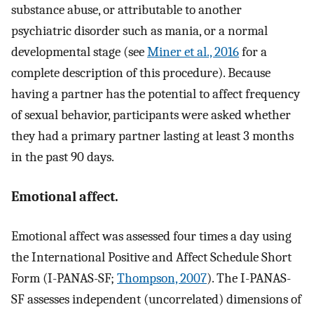
substance abuse, or attributable to another
psychiatric disorder such as mania, or a normal
developmental stage (see
Miner et al., 2016
for a
complete description of this procedure). Because
having a partner has the potential to affect frequency
of sexual behavior, participants were asked whether
they had a primary partner lasting at least 3 months
in the past 90 days.
Emotional affect.
Emotional affect was assessed four times a day using
the International Positive and Affect Schedule Short
Form (I-PANAS-SF;
Thompson, 2007
). The I-PANAS-
SF assesses independent (uncorrelated) dimensions of