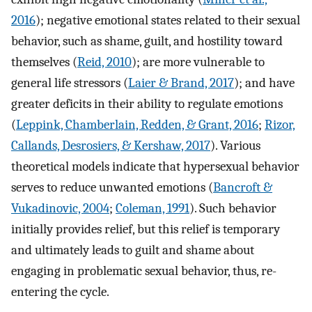
2016
); negative emotional states related to their sexual
behavior, such as shame, guilt, and hostility toward
themselves (
Reid, 2010
); are more vulnerable to
general life stressors (
Laier & Brand, 2017
); and have
greater deficits in their ability to regulate emotions
(
Leppink, Chamberlain, Redden, & Grant, 2016
;
Rizor,
Callands, Desrosiers, & Kershaw, 2017
). Various
theoretical models indicate that hypersexual behavior
serves to reduce unwanted emotions (
Bancroft &
Vukadinovic, 2004
;
Coleman, 1991
). Such behavior
initially provides relief, but this relief is temporary
and ultimately leads to guilt and shame about
engaging in problematic sexual behavior, thus, re-
entering the cycle.