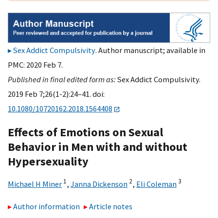
Sex Addict Compulsivity
. Author manuscript; available in
PMC: 2020 Feb 7.
Published in final edited form as:
Sex Addict Compulsivity.
2019 Feb 7;26(1-2):24–41. doi:
10.1080/10720162.2018.1564408
Effects of Emotions on Sexual
Behavior in Men with and without
Hypersexuality
1
2
3
Michael H Miner
,
Janna Dickenson
,
Eli Coleman
Author information
Article notes