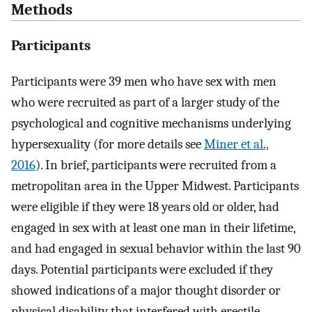
Methods
Participants
Participants were 39 men who have sex with men
who were recruited as part of a larger study of the
psychological and cognitive mechanisms underlying
hypersexuality (for more details see
Miner et al.,
2016
). In brief, participants were recruited from a
metropolitan area in the Upper Midwest. Participants
were eligible if they were 18 years old or older, had
engaged in sex with at least one man in their lifetime,
and had engaged in sexual behavior within the last 90
days. Potential participants were excluded if they
showed indications of a major thought disorder or
physical disability that interfered with erectile