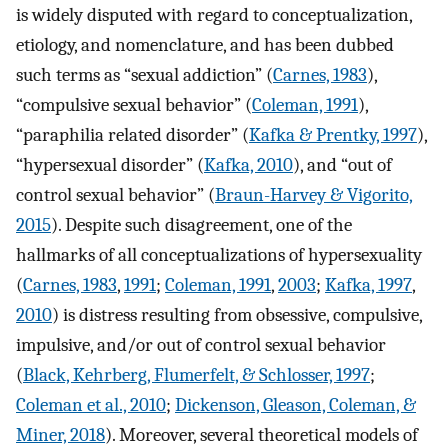
is widely disputed with regard to conceptualization,
etiology, and nomenclature, and has been dubbed
such terms as “sexual addiction” (
Carnes, 1983
),
“compulsive sexual behavior” (
Coleman, 1991
),
“paraphilia related disorder” (
Kafka & Prentky, 1997
),
“hypersexual disorder” (
Kafka, 2010
), and “out of
control sexual behavior” (
Braun-Harvey & Vigorito,
2015
). Despite such disagreement, one of the
hallmarks of all conceptualizations of hypersexuality
(
Carnes, 1983
,
1991
;
Coleman, 1991
,
2003
;
Kafka, 1997
,
2010
) is distress resulting from obsessive, compulsive,
impulsive, and/or out of control sexual behavior
(
Black, Kehrberg, Flumerfelt, & Schlosser, 1997
;
Coleman et al., 2010
;
Dickenson, Gleason, Coleman, &
Miner, 2018
). Moreover, several theoretical models of