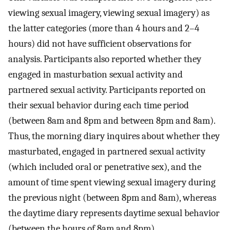
viewing sexual imagery, viewing sexual imagery) as
the latter categories (more than 4 hours and 2–4
hours) did not have sufficient observations for
analysis. Participants also reported whether they
engaged in masturbation sexual activity and
partnered sexual activity. Participants reported on
their sexual behavior during each time period
(between 8am and 8pm and between 8pm and 8am).
Thus, the morning diary inquires about whether they
masturbated, engaged in partnered sexual activity
(which included oral or penetrative sex), and the
amount of time spent viewing sexual imagery during
the previous night (between 8pm and 8am), whereas
the daytime diary represents daytime sexual behavior
(between the hours of 8am and 8pm).