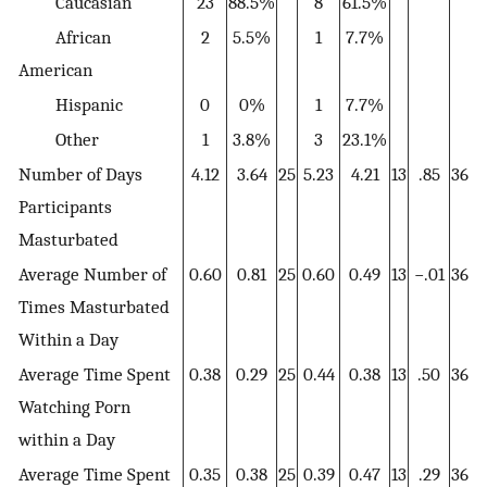
Caucasian
23
88.5%
8
61.5%
African
2
5.5%
1
7.7%
American
Hispanic
0
0%
1
7.7%
Other
1
3.8%
3
23.1%
Number of Days
4.12
3.64
25
5.23
4.21
13
.85
36
Participants
Masturbated
Average Number of
0.60
0.81
25
0.60
0.49
13
−.01
36
Times Masturbated
Within a Day
Average Time Spent
0.38
0.29
25
0.44
0.38
13
.50
36
Watching Porn
within a Day
Average Time Spent
0.35
0.38
25
0.39
0.47
13
.29
36