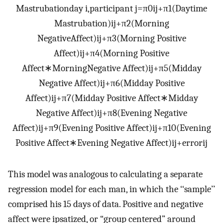
Mastrubation
day i,participant j
=
π
0ij
+
π
1
(
Daytime
Mastrubation
)
ij
+
π
2
(
Morning
Negative
Affect
)
ij
+
π
3
(
Morning Positive
Affect
)
ij
+
π
4
(
Morning Positive
Affect
∗
Morning
Negative Affect
)
ij
+
π
5
(
Midday
Negative Affect
)
ij
+
π
6
(
Midday Positive
Affect
)
ij
+
π
7
(
Midday Positive Affect
∗
Midday
Negative Affect
)
ij
+
π
8
(
Evening Negative
Affect
)
ij
+
π
9
(
Evening Positive Affect
)
ij
+
π
10
(
Evening
Positive Affect
∗
Evening Negative Affect
)
ij
+
error
ij
This model was analogous to calculating a separate
regression model for each man, in which the ‘‘sample’’
comprised his 15 days of data. Positive and negative
affect were ipsatized, or “group centered” around