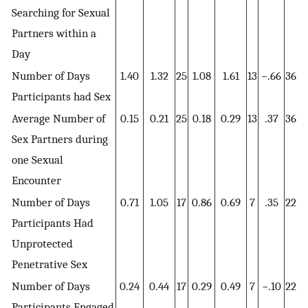
Searching for Sexual
Partners within a
Day
Number of Days
1.40
1.32
25
1.08
1.61
13
−.66
36
Participants had Sex
Average Number of
0.15
0.21
25
0.18
0.29
13
.37
36
Sex Partners during
one Sexual
Encounter
Number of Days
0.71
1.05
17
0.86
0.69
7
.35
22
Participants Had
Unprotected
Penetrative Sex
Number of Days
0.24
0.44
17
0.29
0.49
7
−.10
22
Participants Engaged