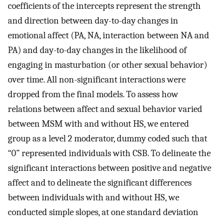
coefficients of the intercepts represent the strength
and direction between day-to-day changes in
emotional affect (PA, NA, interaction between NA and
PA) and day-to-day changes in the likelihood of
engaging in masturbation (or other sexual behavior)
over time. All non-significant interactions were
dropped from the final models. To assess how
relations between affect and sexual behavior varied
between MSM with and without HS, we entered
group as a level 2 moderator, dummy coded such that
“0” represented individuals with CSB. To delineate the
significant interactions between positive and negative
affect and to delineate the significant differences
between individuals with and without HS, we
conducted simple slopes, at one standard deviation