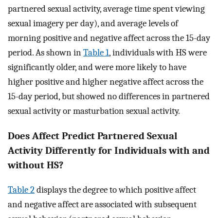
partnered sexual activity, average time spent viewing
sexual imagery per day), and average levels of
morning positive and negative affect across the 15-day
period. As shown in
Table 1
, individuals with HS were
significantly older, and were more likely to have
higher positive and higher negative affect across the
15-day period, but showed no differences in partnered
sexual activity or masturbation sexual activity.
Does Affect Predict Partnered Sexual
Activity Differently for Individuals with and
without HS?
Table 2
displays the degree to which positive affect
and negative affect are associated with subsequent