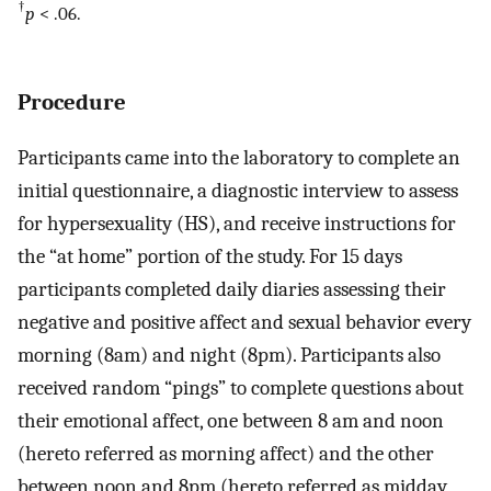
†
p
< .06.
Procedure
Participants came into the laboratory to complete an
initial questionnaire, a diagnostic interview to assess
for hypersexuality (HS), and receive instructions for
the “at home” portion of the study. For 15 days
participants completed daily diaries assessing their
negative and positive affect and sexual behavior every
morning (8am) and night (8pm). Participants also
received random “pings” to complete questions about
their emotional affect, one between 8 am and noon
(hereto referred as morning affect) and the other
between noon and 8pm (hereto referred as midday