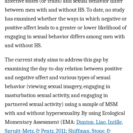
affective states (or traits) and sexual behavior differ
between men with and without HS. To date, no study
has examined whether the ways in which negative or
positive affect leads to a greater or lower likelihood of
engaging in sexual behavior differs among men with
and without HS.
The current study aims to address this gap by
examining the day-to-day relation between positive
and negative affect and various types of sexual
behavior (viewing sexual imagery, engaging in
masturbation sexual activity, and engaging in
partnered sexual activity) using a sample of MSM
with and without hypersexuality. By using Ecological
Momentary Assessment (EMA:
Dunton, Liao, Intille,
Spruijt-Metz, & Pentz, 2011
;
Shiffman, Stone, &