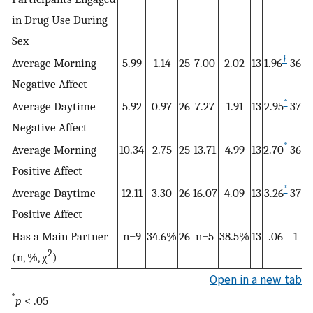
in Drug Use During
Sex
†
Average Morning
5.99
1.14
25
7.00
2.02
13
1.96
36
Negative Affect
*
Average Daytime
5.92
0.97
26
7.27
1.91
13
2.95
37
Negative Affect
*
Average Morning
10.34
2.75
25
13.71
4.99
13
2.70
36
Positive Affect
*
Average Daytime
12.11
3.30
26
16.07
4.09
13
3.26
37
Positive Affect
Has a Main Partner
n=9
34.6%
26
n=5
38.5%
13
.06
1
2
(n, %, χ
)
Open in a new tab
*
p
< .05