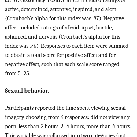
all
to 5,
extremely
. Positive affect included ratings of
active, determined, attentive, inspired, and alert
(Cronbach’s alpha for this index was .87). Negative
affect included ratings of afraid, upset, hostile,
ashamed, and nervous (Cronbach’s alpha for this
index was .76). Responses to each item were summed
to obtain a total score for positive affect and for
negative affect, such that each scale score ranged
from 5–25.
Sexual behavior.
Participants reported the time spent viewing sexual
imagery, choosing from 4 responses: did not view any
porn, less than 2 hours, 2–4 hours, more than 4 hours.
This variable was collapsed into two categories (not