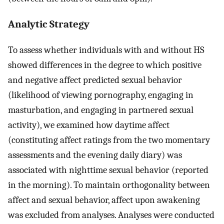
Analytic Strategy
To assess whether individuals with and without HS
showed differences in the degree to which positive
and negative affect predicted sexual behavior
(likelihood of viewing pornography, engaging in
masturbation, and engaging in partnered sexual
activity), we examined how daytime affect
(constituting affect ratings from the two momentary
assessments and the evening daily diary) was
associated with nighttime sexual behavior (reported
in the morning). To maintain orthogonality between
affect and sexual behavior, affect upon awakening
was excluded from analyses. Analyses were conducted