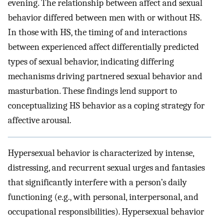
evening. The relationship between affect and sexual
behavior differed between men with or without HS.
In those with HS, the timing of and interactions
between experienced affect differentially predicted
types of sexual behavior, indicating differing
mechanisms driving partnered sexual behavior and
masturbation. These findings lend support to
conceptualizing HS behavior as a coping strategy for
affective arousal.
Hypersexual behavior is characterized by intense,
distressing, and recurrent sexual urges and fantasies
that significantly interfere with a person’s daily
functioning (e.g., with personal, interpersonal, and
occupational responsibilities). Hypersexual behavior