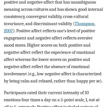
positive and negative affect that has unambiguous
meaning across cultures and has shown good internal
consistency, convergent validity, cross-cultural
invariance, and discriminant validity (
Thompson,
2007
). Positive affect reflects one’s level of positive
engagement and negative affect reflects aversive
mood states. Higher scores on both positive and
negative affect reflect the experience of emotional
affect whereas the lower scores on positive and
negative affect reflect the absence of emotional
involvement (e.g., low negative affect is characterized
by being calm and relaxed, rather than happy per se).
Participants rated their current intensity of 10
emotions four times a day on a 5-point scale, 1,
not at