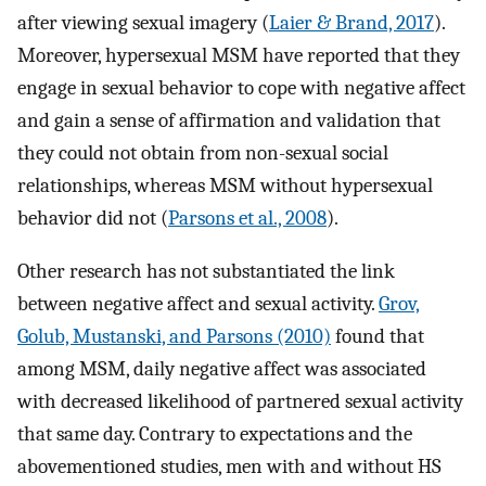
after viewing sexual imagery (
Laier & Brand, 2017
).
Moreover, hypersexual MSM have reported that they
engage in sexual behavior to cope with negative affect
and gain a sense of affirmation and validation that
they could not obtain from non-sexual social
relationships, whereas MSM without hypersexual
behavior did not (
Parsons et al., 2008
).
Other research has not substantiated the link
between negative affect and sexual activity.
Grov,
Golub, Mustanski, and Parsons (2010)
found that
among MSM, daily negative affect was associated
with decreased likelihood of partnered sexual activity
that same day. Contrary to expectations and the
abovementioned studies, men with and without HS