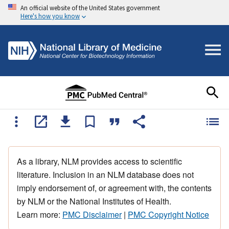
An official website of the United States government
Here's how you know
As a library, NLM provides access to scientific
literature. Inclusion in an NLM database does not
imply endorsement of, or agreement with, the contents
by NLM or the National Institutes of Health.
Learn more:
PMC Disclaimer
|
PMC Copyright Notice