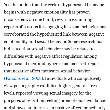
Yet, the notion that the cycle of hypersexual behavior
begins with negative emotionality has proven
inconsistent. On one hand, research examining
reports of reasons for engaging in sexual behavior has
corroborated the hypothesized link between negative
emotionality and sexual behavior. Some research has
indicated that sexual behavior may be related to
difficulties with negative affect regulation among
hypersexual men, and hypersexual men self-report
that negative affect motivates sexual behavior
(
Parsons et al., 2008
). Individuals who compulsively
view pornography exhibited higher general stress
levels, reported viewing sexual imagery for the
purposes of sensation seeking or emotional avoidance,
and showed an increase in positive affect immediately