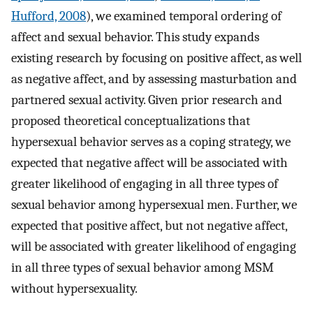
Hufford, 2008
), we examined temporal ordering of
affect and sexual behavior. This study expands
existing research by focusing on positive affect, as well
as negative affect, and by assessing masturbation and
partnered sexual activity. Given prior research and
proposed theoretical conceptualizations that
hypersexual behavior serves as a coping strategy, we
expected that negative affect will be associated with
greater likelihood of engaging in all three types of
sexual behavior among hypersexual men. Further, we
expected that positive affect, but not negative affect,
will be associated with greater likelihood of engaging
in all three types of sexual behavior among MSM
without hypersexuality.