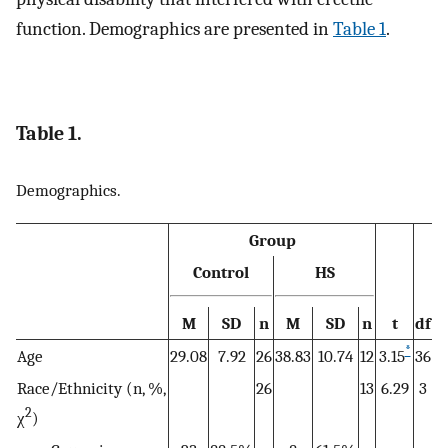
function. Demographics are presented in
Table 1
.
Table 1.
Demographics.
Group
Control
HS
M
SD
n
M
SD
n
t
df
*
Age
29.08
7.92
26
38.83
10.74
12
3.15
36
Race/Ethnicity (n, %,
26
13
6.29
3
2
χ
)