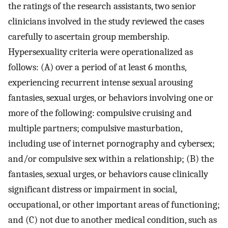
the ratings of the research assistants, two senior
clinicians involved in the study reviewed the cases
carefully to ascertain group membership.
Hypersexuality criteria were operationalized as
follows: (A) over a period of at least 6 months,
experiencing recurrent intense sexual arousing
fantasies, sexual urges, or behaviors involving one or
more of the following: compulsive cruising and
multiple partners; compulsive masturbation,
including use of internet pornography and cybersex;
and/or compulsive sex within a relationship; (B) the
fantasies, sexual urges, or behaviors cause clinically
significant distress or impairment in social,
occupational, or other important areas of functioning;
and (C) not due to another medical condition, such as