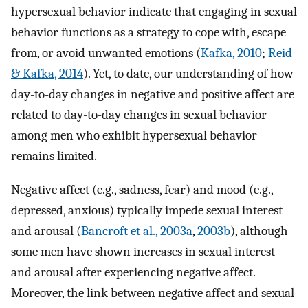
hypersexual behavior indicate that engaging in sexual
behavior functions as a strategy to cope with, escape
from, or avoid unwanted emotions (
Kafka, 2010
;
Reid
& Kafka, 2014
). Yet, to date, our understanding of how
day-to-day changes in negative and positive affect are
related to day-to-day changes in sexual behavior
among men who exhibit hypersexual behavior
remains limited.
Negative affect (e.g., sadness, fear) and mood (e.g.,
depressed, anxious) typically impede sexual interest
and arousal (
Bancroft et al., 2003a
,
2003b
), although
some men have shown increases in sexual interest
and arousal after experiencing negative affect.
Moreover, the link between negative affect and sexual