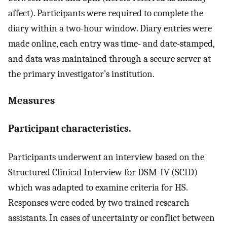
affect). Participants were required to complete the
diary within a two-hour window. Diary entries were
made online, each entry was time- and date-stamped,
and data was maintained through a secure server at
the primary investigator’s institution.
Measures
Participant characteristics.
Participants underwent an interview based on the
Structured Clinical Interview for DSM-IV (SCID)
which was adapted to examine criteria for HS.
Responses were coded by two trained research
assistants. In cases of uncertainty or conflict between