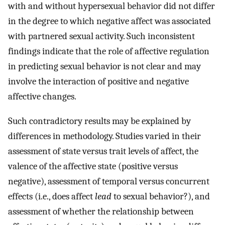
with and without hypersexual behavior did not differ
in the degree to which negative affect was associated
with partnered sexual activity. Such inconsistent
findings indicate that the role of affective regulation
in predicting sexual behavior is not clear and may
involve the interaction of positive and negative
affective changes.
Such contradictory results may be explained by
differences in methodology. Studies varied in their
assessment of state versus trait levels of affect, the
valence of the affective state (positive versus
negative), assessment of temporal versus concurrent
effects (i.e., does affect
lead
to sexual behavior?), and
assessment of whether the relationship between