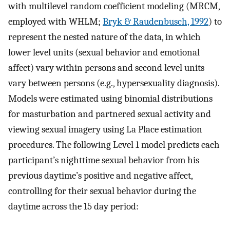
with multilevel random coefficient modeling (MRCM,
employed with WHLM;
Bryk & Raudenbusch, 1992
) to
represent the nested nature of the data, in which
lower level units (sexual behavior and emotional
affect) vary within persons and second level units
vary between persons (e.g., hypersexuality diagnosis).
Models were estimated using binomial distributions
for masturbation and partnered sexual activity and
viewing sexual imagery using La Place estimation
procedures. The following Level 1 model predicts each
participant’s nighttime sexual behavior from his
previous daytime’s positive and negative affect,
controlling for their sexual behavior during the
daytime across the 15 day period: