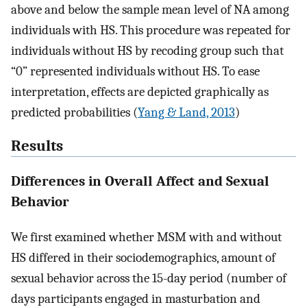
above and below the sample mean level of NA among
individuals with HS. This procedure was repeated for
individuals without HS by recoding group such that
“0” represented individuals without HS. To ease
interpretation, effects are depicted graphically as
predicted probabilities (
Yang & Land, 2013
)
Results
Differences in Overall Affect and Sexual
Behavior
We first examined whether MSM with and without
HS differed in their sociodemographics, amount of
sexual behavior across the 15-day period (number of
days participants engaged in masturbation and