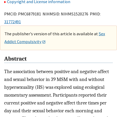
Copyright and License information
PMCID: PMC6879181 NIHMSID: NIHMS1520276 PMID:
31772491
The publisher's version of this article is available at
Sex
Addict Compulsivity
Abstract
The association between positive and negative affect
and sexual behavior in 39 MSM with and without
hypersexuality (HS) was explored using ecological
momentary assessment. Participants reported their
current positive and negative affect three times per
day and their sexual behavior each morning and