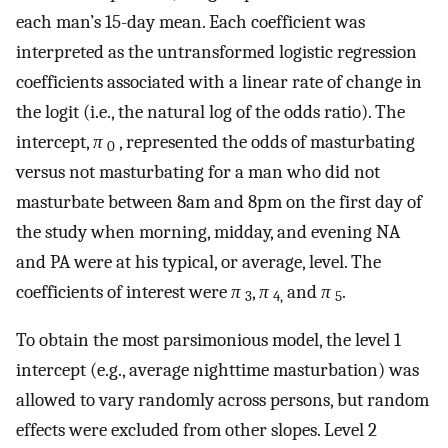
each man’s 15-day mean. Each coefficient was
interpreted as the untransformed logistic regression
coefficients associated with a linear rate of change in
the logit (i.e., the natural log of the odds ratio). The
intercept,
π
, represented the odds of masturbating
0
versus not masturbating for a man who did not
masturbate between 8am and 8pm on the first day of
the study when morning, midday, and evening NA
and PA were at his typical, or average, level. The
coefficients of interest were
π
,
π
and
π
.
3
4,
5
To obtain the most parsimonious model, the level 1
intercept (e.g., average nighttime masturbation) was
allowed to vary randomly across persons, but random
effects were excluded from other slopes. Level 2