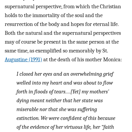
supernatural perspective, from which the Christian
holds to the immortality of the soul and the
resurrection of the body and hopes for eternal life.
Both the natural and the supernatural perspectives
may of course be present in the same person at the
same time, as exemplified so memorably by St.
Augustine (1991)
at the death of his mother Monica:
I closed her eyes and an overwhelming grief
welled into my heart and was about to flow
forth in floods of tears.…[Yet] my mothers’
dying meant neither that her state was
miserable nor that she was suffering
extinction. We were confident of this because
of the evidence of her virtuous life, her “faith