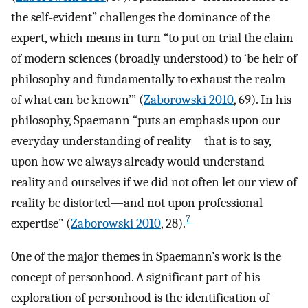
the self-evident” challenges the dominance of the
expert, which means in turn “to put on trial the claim
of modern sciences (broadly understood) to ‘be heir of
philosophy and fundamentally to exhaust the realm
of what can be known’” (
Zaborowski 2010
, 69). In his
philosophy, Spaemann “puts an emphasis upon our
everyday understanding of reality—that is to say,
upon how we always already would understand
reality and ourselves if we did not often let our view of
reality be distorted—and not upon professional
7
expertise” (
Zaborowski 2010
, 28).
One of the major themes in Spaemann’s work is the
concept of personhood. A significant part of his
exploration of personhood is the identification of