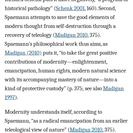
historical pathology” (
Schenk 2001
, 160). Second,
Spaemann attempts to save the good elements of
modern thought from self-destruction through a
recovery of teleology (
Madigan 2010
, 375).
Spaemann’s philosophical work thus aims, as
Madigan (2010)
puts it, “to take the great positive
contributions of modernity—enlightenment,
emancipation, human rights, modern natural science
with its accompanying mastery of nature—into a
kind of protective custody” (p. 375; see also
Madigan
1997
).
Modernity understands itself, according to
Spaemann, “as a radical emancipation from an earlier
teleological view of nature” (
Madigan 2010
, 375).