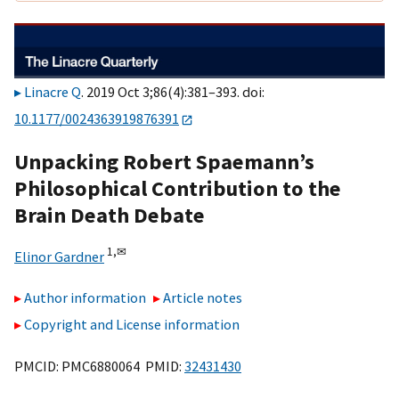
Linacre Q
. 2019 Oct 3;86(4):381–393. doi:
10.1177/0024363919876391
Unpacking Robert Spaemann’s
Philosophical Contribution to the
Brain Death Debate
1,
✉
Elinor Gardner
Author information
Article notes
Copyright and License information
PMCID: PMC6880064 PMID:
32431430