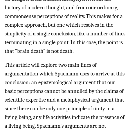
history of modern thought, and from our ordinary,
commonsense perceptions of reality. This makes for a
complex approach, but one which resolves in the
simplicity of a single conclusion, like a number of lines
terminating in a single point. In this case, the point is
that “brain death” is not death.
This article will explore two main lines of
argumentation which Spaemann uses to arrive at this
conclusion: an epistemological argument that our
basic perceptions cannot be annulled by the claims of
scientific expertise and a metaphysical argument that
since there can be only one principle of unity in a
living being, any life activities indicate the presence of
a living being. Spaemann’s arguments are not