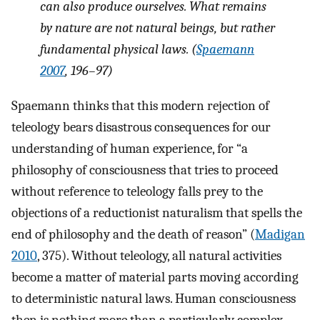
can also produce ourselves. What remains
by nature are not natural beings, but rather
fundamental physical laws. (
Spaemann
2007
, 196–97)
Spaemann thinks that this modern rejection of
teleology bears disastrous consequences for our
understanding of human experience, for “a
philosophy of consciousness that tries to proceed
without reference to teleology falls prey to the
objections of a reductionist naturalism that spells the
end of philosophy and the death of reason” (
Madigan
2010
, 375). Without teleology, all natural activities
become a matter of material parts moving according
to deterministic natural laws. Human consciousness
then is nothing more than a particularly complex