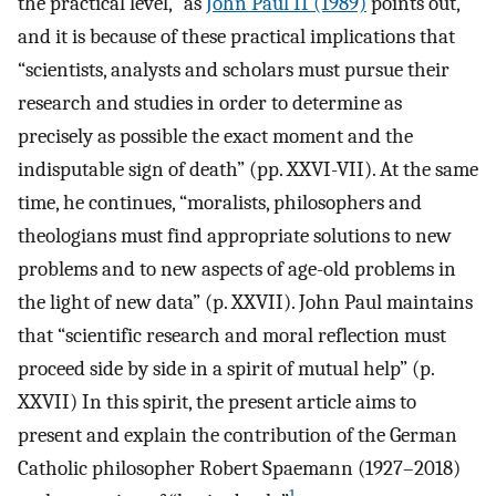
the practical level,” as
John Paul II (1989)
points out,
and it is because of these practical implications that
“scientists, analysts and scholars must pursue their
research and studies in order to determine as
precisely as possible the exact moment and the
indisputable sign of death” (pp. XXVI-VII). At the same
time, he continues, “moralists, philosophers and
theologians must find appropriate solutions to new
problems and to new aspects of age-old problems in
the light of new data” (p. XXVII). John Paul maintains
that “scientific research and moral reflection must
proceed side by side in a spirit of mutual help” (p.
XXVII) In this spirit, the present article aims to
present and explain the contribution of the German
Catholic philosopher Robert Spaemann (1927–2018)
1