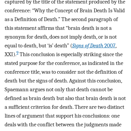
captured by the title of the statement produced by the
conference: “Why the Concept of Brain Death Is Valid
as a Definition of Death.” The second paragraph of
this statement affirms that “brain death is not a
synonym for death, does not imply death, or is not
equal to death, but ‘is’ death” (
Signs of Death
2007
,
9
XXI).
This conclusion is especially striking since the
stated purpose for the conference, as indicated in the
conference title, was to consider not the definition of
death but the signs of death. Against this conclusion,
Spaemann argues not only that death cannot be
defined as brain death but also that brain death is not
a sufficient criterion for death. There are two distinct
lines of argument that support his conclusions: one
deals with the conflict between the judgments made