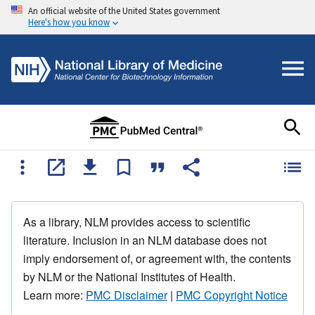
An official website of the United States government
Here's how you know
As a library, NLM provides access to scientific
literature. Inclusion in an NLM database does not
imply endorsement of, or agreement with, the contents
by NLM or the National Institutes of Health.
Learn more:
PMC Disclaimer
|
PMC Copyright Notice