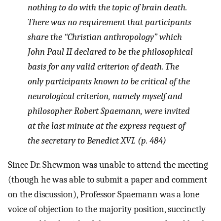
nothing to do with the topic of brain death.
There was no requirement that participants
share the “Christian anthropology” which
John Paul II declared to be the philosophical
basis for any valid criterion of death. The
only participants known to be critical of the
neurological criterion, namely myself and
philosopher Robert Spaemann, were invited
at the last minute at the express request of
the secretary to Benedict XVI. (p. 484)
Since Dr. Shewmon was unable to attend the meeting
(though he was able to submit a paper and comment
on the discussion), Professor Spaemann was a lone
voice of objection to the majority position, succinctly