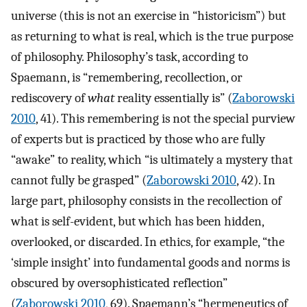
universe (this is not an exercise in “historicism”) but
as returning to what is real, which is the true purpose
of philosophy. Philosophy’s task, according to
Spaemann, is “remembering, recollection, or
rediscovery of
what
reality essentially is” (
Zaborowski
2010
, 41). This remembering is not the special purview
of experts but is practiced by those who are fully
“awake” to reality, which “is ultimately a mystery that
cannot fully be grasped” (
Zaborowski 2010
, 42). In
large part, philosophy consists in the recollection of
what is self-evident, but which has been hidden,
overlooked, or discarded. In ethics, for example, “the
‘simple insight’ into fundamental goods and norms is
obscured by oversophisticated reflection”
(
Zaborowski 2010
, 69). Spaemann’s “hermeneutics of