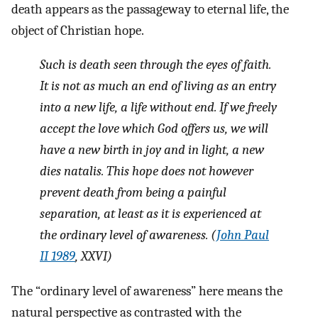
death appears as the passageway to eternal life, the
object of Christian hope.
Such is death seen through the eyes of faith.
It is not as much an end of living as an entry
into a new life, a life without end. If we freely
accept the love which God offers us, we will
have a new birth in joy and in light, a new
dies natalis
. This hope does not however
prevent death from being a painful
separation, at least as it is experienced at
the ordinary level of awareness. (
John Paul
II 1989
, XXVI)
The “ordinary level of awareness” here means the
natural perspective as contrasted with the