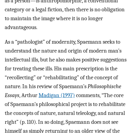
as a person—is anthropomorphic, a conventional
category or a legal fiction, then there is no obligation
to maintain the image where it is no longer
advantageous.
As a “pathologist” of modernity, Spaemann seeks to
understand the nature and origin of modern man’s
intellectual ills, but he also makes positive suggestions
for treating these ills. His main prescription is the
“recollecting” or “rehabilitating” of the concept of
nature. In his review of Spaemann’s
Philosophische
Essays
, Arthur
Madigan (1997)
comments, “The core
of Spaemann’s philosophical project is to rehabilitate
the concepts of nature, natural teleology, and natural
right” (p. 110). In so doing, Spaemann does not see
himself as simply returning to an older view of the