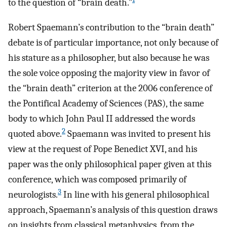
to the question of “brain death.”
Robert Spaemann’s contribution to the “brain death”
debate is of particular importance, not only because of
his stature as a philosopher, but also because he was
the sole voice opposing the majority view in favor of
the “brain death” criterion at the 2006 conference of
the Pontifical Academy of Sciences (PAS), the same
body to which John Paul II addressed the words
2
quoted above.
Spaemann was invited to present his
view at the request of Pope Benedict XVI, and his
paper was the only philosophical paper given at this
conference, which was composed primarily of
3
neurologists.
In line with his general philosophical
approach, Spaemann’s analysis of this question draws
on insights from classical metaphysics, from the