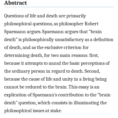
Abstract
Questions of life and death are primarily
philosophical questions, as philosopher Robert
Spaemann argues. Spaemann argues that “brain
death” is philosophically unsatisfactory as a definition
of death, and as the exclusive criterion for
determining death, for two main reasons: first,
because it attempts to annul the basic perceptions of
the ordinary person in regard to death. Second,
because the cause of life and unity in a living being
cannot be reduced to the brain. This essay is an
explication of Spaemann’s contribution to the “brain
death” question, which consists in illuminating the
philosophical issues at stake.