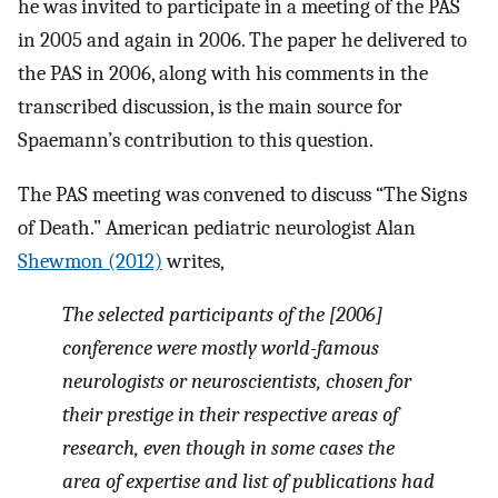
he was invited to participate in a meeting of the PAS
in 2005 and again in 2006. The paper he delivered to
the PAS in 2006, along with his comments in the
transcribed discussion, is the main source for
Spaemann’s contribution to this question.
The PAS meeting was convened to discuss “The Signs
of Death.” American pediatric neurologist Alan
Shewmon (2012)
writes,
The selected participants of the [2006]
conference were mostly world-famous
neurologists or neuroscientists, chosen for
their prestige in their respective areas of
research, even though in some cases the
area of expertise and list of publications had