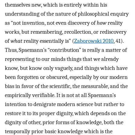
themselves new, which is entirely within his
understanding of the nature of philosophical enquiry
as “not invention, not even discovery of
how
reality
works, but remembering, recollection, or rediscovery
of
what
reality essentially is” (
Zaborowski 2010
, 41).
Thus, Spaemann’s “contribution” is really a matter of
representing to our minds things that we already
know, but know only vaguely, and things which have
been forgotten or obscured, especially by our modern
bias in favor of the scientific, the measurable, and the
empirically verifiable. It is not at all Spaemann’s
intention to denigrate modern science but rather to
restore it to its proper dignity, which depends on the
dignity of other, prior forms of knowledge, both the
temporally prior basic knowledge which is the