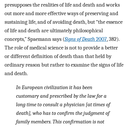
presupposes the realities of life and death and works
out more and more effective ways of preserving and
sustaining life, and of avoiding death, but “the essence
of life and death are ultimately philosophical
concepts,” Spaemann says (
Signs of Death
2007
, 382).
The role of medical science is not to provide a better
or different definition of death than that held by
ordinary reason but rather to examine the signs of life
and death.
In European civilization it has been
customary and prescribed by the law for a
long time to consult a physician [at times of
death], who has to confirm the judgment of
family members. This confirmation is not