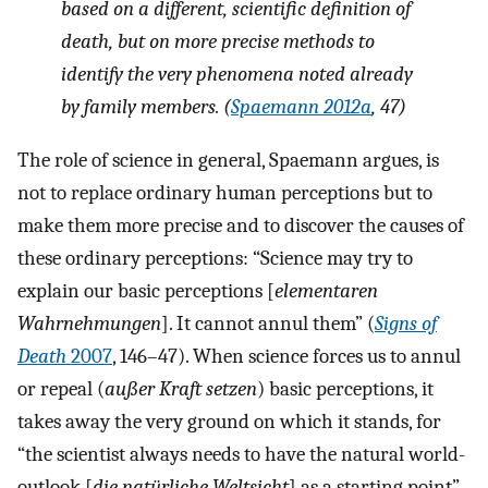
based on a different, scientific definition of
death, but on more precise methods to
identify the very phenomena noted already
by family members. (
Spaemann 2012a
, 47)
The role of science in general, Spaemann argues, is
not to replace ordinary human perceptions but to
make them more precise and to discover the causes of
these ordinary perceptions: “Science may try to
explain our basic perceptions [
elementaren
Wahrnehmungen
]. It cannot annul them” (
Signs of
Death
2007
, 146–47). When science forces us to annul
or repeal (
außer Kraft setzen
) basic perceptions, it
takes away the very ground on which it stands, for
“the scientist always needs to have the natural world-
outlook [
die natürliche Weltsicht
] as a starting point”