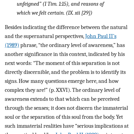
unfeigned” (I Tim. 1:15), and reasons of
which we felt certain. (IX. xii [29])
Besides indicating the difference between the natural
and the supernatural perspectives,
John Paul II’s
(1989)
phrase, “the ordinary level of awareness,” has
another significance in this context, indicated by his
next words: “The moment of this separation is not
directly discernible, and the problem is to identify its
signs. How many questions emerge here, and how
complex they are!” (p. XXVI). The ordinary level of
awareness extends to that which can be perceived
through the senses; it does not discern the immaterial
soul or the separation of this soul from the body. Yet
such immaterial realities have “serious implications at