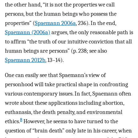
the other hand, “it is not the properties we call
persons, but the human beings who possess the
properties” (
Spaemann 2006a
, 236). In the end,
Spaemann (2006a)
argues, the only reasonable path is
to affirm “the truth of our intuitive conviction that all
human beings are persons” (p. 238; see also
Spaemann 2012b
, 13–14).
One can easily see that Spaemann’s view of
personhood will take practical shape in confronting
various contemporary issues. In fact, Spaemann often
wrote about these applications including abortion,
euthanasia, the death penalty, and environmental
8
ethics.
However, he seems to have turned to the
question of “brain death” only late in his career, when