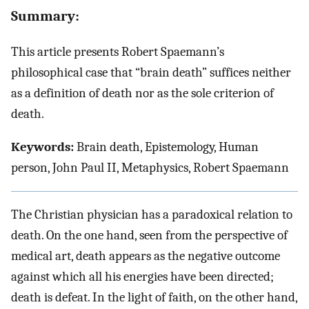
Summary:
This article presents Robert Spaemann’s
philosophical case that “brain death” suffices neither
as a definition of death nor as the sole criterion of
death.
Keywords:
Brain death, Epistemology, Human
person, John Paul II, Metaphysics, Robert Spaemann
The Christian physician has a paradoxical relation to
death. On the one hand, seen from the perspective of
medical art, death appears as the negative outcome
against which all his energies have been directed;
death is defeat. In the light of faith, on the other hand,