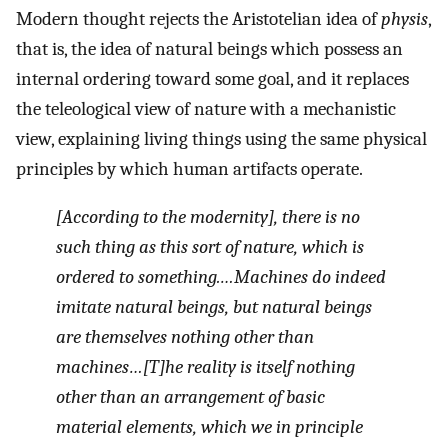
Modern thought rejects the Aristotelian idea of
physis
,
that is, the idea of natural beings which possess an
internal ordering toward some goal, and it replaces
the teleological view of nature with a mechanistic
view, explaining living things using the same physical
principles by which human artifacts operate.
[According to the modernity], there is no
such thing as this sort of nature, which is
ordered to something.…Machines do indeed
imitate natural beings, but natural beings
are themselves nothing other than
machines…[T]he reality is itself nothing
other than an arrangement of basic
material elements, which we in principle