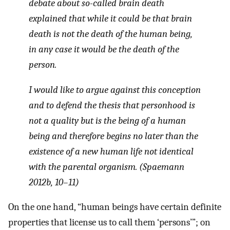
debate about so-called brain death
explained that while it could be that brain
death is not the death of the human being,
in any case it would be the death of the
person.
I would like to argue against this conception
and to defend the thesis that personhood is
not a quality but is the
being
of a human
being and therefore begins no later than the
existence of a new human life not identical
with the parental organism. (Spaemann
2012b, 10–11)
On the one hand, “human beings have certain definite
properties that license us to call them ‘persons’”; on