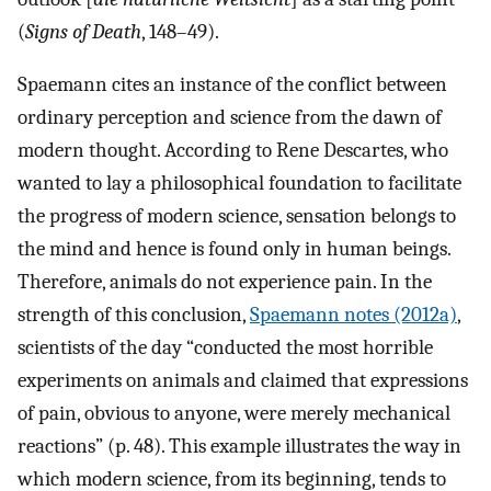
(
Signs of Death
, 148–49).
Spaemann cites an instance of the conflict between
ordinary perception and science from the dawn of
modern thought. According to Rene Descartes, who
wanted to lay a philosophical foundation to facilitate
the progress of modern science, sensation belongs to
the mind and hence is found only in human beings.
Therefore, animals do not experience pain. In the
strength of this conclusion,
Spaemann notes (2012a)
,
scientists of the day “conducted the most horrible
experiments on animals and claimed that expressions
of pain, obvious to anyone, were merely mechanical
reactions” (p. 48). This example illustrates the way in
which modern science, from its beginning, tends to