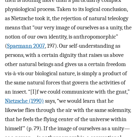
physiological process. Taken to its logical conclusion,
as Nietzsche took it, the rejection of natural teleology
means that “our very image of ourselves as a unity, the
notion of our own identity, is anthropomorphic”
(
Spaemann 2007
, 197). Our self-understanding as
persons, with a certain dignity that raises us above
other natural beings and gives us a certain freedom
vis-à-vis our biological nature, is simply a product of
the same natural forces that govern the activities of
an insect. “[I]f we could communicate with the gnat,”
Nietzsche (1990)
says, “we would learn that he
likewise flies through the air with the same solemnity,
that he feels the flying center of the universe within
himself” (p. 79). If the image of ourselves as a unity—