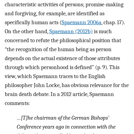
characteristic activities of persons; promise-making
and forgiving, for example, are identified as
specifically human acts (
Spaemann 2006a
, chap. 17).
On the other hand,
Spaemann (2012b)
is much
concerned to refute the philosophical position that
“the recognition of the human being as person
depends on the actual existence of those attributes
through which personhood is defined” (p. 9). This
view, which Spaemann traces to the English
philosopher John Locke, has obvious relevance for the
brain death debate. In a 2012 article, Spaemann
comments:
…[T]he chairman of the German Bishops’
Conference years ago in connection with the