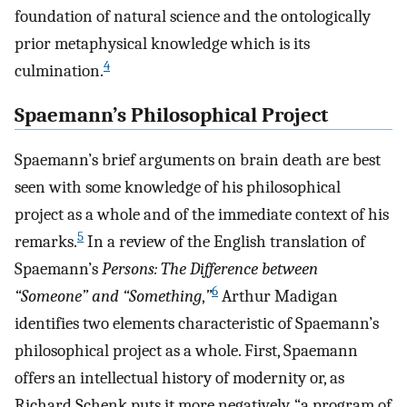
foundation of natural science and the ontologically
prior metaphysical knowledge which is its
4
culmination.
Spaemann’s Philosophical Project
Spaemann’s brief arguments on brain death are best
seen with some knowledge of his philosophical
project as a whole and of the immediate context of his
5
remarks.
In a review of the English translation of
Spaemann’s
Persons: The Difference between
6
“Someone” and “Something
,
”
Arthur Madigan
identifies two elements characteristic of Spaemann’s
philosophical project as a whole. First, Spaemann
offers an intellectual history of modernity or, as
Richard Schenk puts it more negatively, “a program of