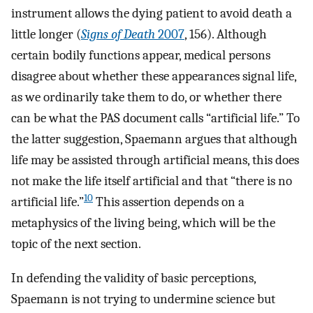
instrument allows the dying patient to avoid death a
little longer (
Signs of Death
2007
, 156). Although
certain bodily functions appear, medical persons
disagree about whether these appearances signal life,
as we ordinarily take them to do, or whether there
can be what the PAS document calls “artificial life.” To
the latter suggestion, Spaemann argues that although
life may be assisted through artificial means, this does
not make the life itself artificial and that “there is no
10
artificial life.”
This assertion depends on a
metaphysics of the living being, which will be the
topic of the next section.
In defending the validity of basic perceptions,
Spaemann is not trying to undermine science but