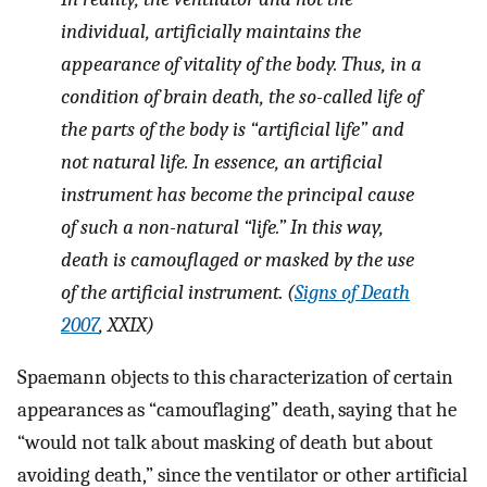
individual, artificially maintains the
appearance of vitality of the body. Thus, in a
condition of brain death, the so-called life of
the parts of the body is “artificial life” and
not natural life. In essence, an artificial
instrument has become the principal cause
of such a non-natural “life.” In this way,
death is camouflaged or masked by the use
of the artificial instrument. (
Signs of Death
2007
, XXIX)
Spaemann objects to this characterization of certain
appearances as “camouflaging” death, saying that he
“would not talk about masking of death but about
avoiding death,” since the ventilator or other artificial