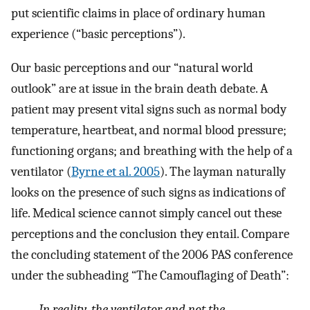
put scientific claims in place of ordinary human
experience (“basic perceptions”).
Our basic perceptions and our “natural world
outlook” are at issue in the brain death debate. A
patient may present vital signs such as normal body
temperature, heartbeat, and normal blood pressure;
functioning organs; and breathing with the help of a
ventilator (
Byrne et al. 2005
). The layman naturally
looks on the presence of such signs as indications of
life. Medical science cannot simply cancel out these
perceptions and the conclusion they entail. Compare
the concluding statement of the 2006 PAS conference
under the subheading “The Camouflaging of Death”:
In reality, the ventilator and not the