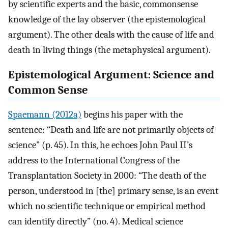
by scientific experts and the basic, commonsense
knowledge of the lay observer (the epistemological
argument). The other deals with the cause of life and
death in living things (the metaphysical argument).
Epistemological Argument: Science and
Common Sense
Spaemann (2012a)
begins his paper with the
sentence: “Death and life are not primarily objects of
science” (p. 45). In this, he echoes John Paul II’s
address to the International Congress of the
Transplantation Society in 2000: “The death of the
person, understood in [the] primary sense, is an event
which no scientific technique or empirical method
can identify directly” (no. 4). Medical science