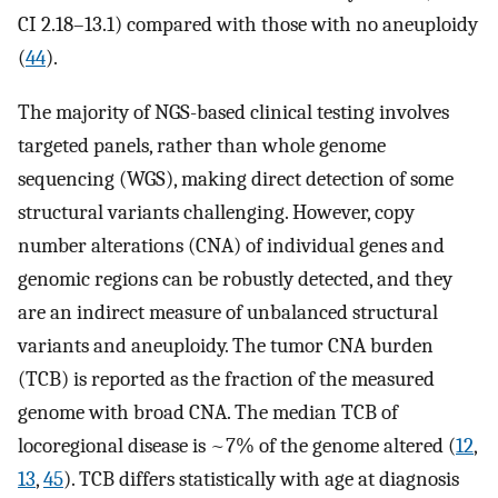
CI 2.18–13.1) compared with those with no aneuploidy
(
44
).
The majority of NGS-based clinical testing involves
targeted panels, rather than whole genome
sequencing (WGS), making direct detection of some
structural variants challenging. However, copy
number alterations (CNA) of individual genes and
genomic regions can be robustly detected, and they
are an indirect measure of unbalanced structural
variants and aneuploidy. The tumor CNA burden
(TCB) is reported as the fraction of the measured
genome with broad CNA. The median TCB of
locoregional disease is ~7% of the genome altered (
12
,
13
,
45
). TCB differs statistically with age at diagnosis