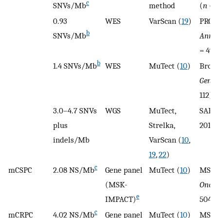
c
SNVs/Mb
method
(
n
= 
0.93
WES
VarScan (
19
)
PROG
b
SNVs/Mb
Ann 
= 49)
b
1.4 SNVs/Mb
WES
MuTect (
10
)
Broa
Genet
112)
3.0–4.7 SNVs
WGS
MuTect,
SAPC
plus
Strelka,
2018 
indels/Mb
VarScan (
10
,
19
,
22
)
c
mCSPC
2.08 NS/Mb
Gene panel
MuTect (
10
)
MSKC
(MSK-
Oncol
e
IMPACT)
504)
c
mCRPC
4.02 NS/Mb
Gene panel
MuTect (
10
)
MSKC