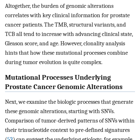
Altogether, the burden of genomic alterations
correlates with key clinical information for prostate
cancer patients. The TMB, structural variants, and
TCB all tend to increase with advancing clinical state,
Gleason score, and age. However, clonality analysis
hints that how these mutational processes combine
during tumor evolution is quite complex.
Mutational Processes Underlying
Prostate Cancer Genomic Alterations
Next, we examine the biologic processes that generate
these genomic alterations, starting with SNVs.
Comparison of tumor-derived patterns of SNVs within
their trinucleotide context to pre-defined signatures
(
53
) can suggest the underlying etiology; for example,