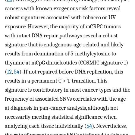
cancers with known exogenous risk factors reveal
robust signatures associated with tobacco or UV
exposure. However, the majority of mCRPC tumors
with intact DNA repair pathways reveal a robust
signature that is endogenous, age-related and likely
results from deamination of 5-methylcytosine to
thymine at mCpG dinucleotides (COSMIC signature 1)
(
12
,
54
). If not repaired before DNA replication, this
results in a permanent C > T transition. This
signature is contributory in most cancer types and the
frequency of associated SNVs correlates with the age
at diagnosis in pan-cancer analysis, although not
necessarily meeting statistical significance when
analyzing each tissue individually (
54
). Nevertheless,