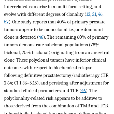
interrelated, can arise in a multi-focal setting, and
evolve with different degrees of clonality (
13
,
31
,
46
,
52
). One study reports that 40% of primary prostate
tumors appear to be monoclonal i.e., one dominant
clone is detected (
46
). The remaining 60% of primary
tumors demonstrate subclonal populations (78%
biclonal, 20% triclonal) originating from an ancestral
clone. These polyclonal tumors have inferior clinical
outcomes with respect to biochemical relapse
following definitive prostatectomy/radiotherapy (HR
2.64; CI 1.36–5.15), and persisting after adjustment for
standard clinical parameters and TCB (
46
). The
polyclonality-related risk appears to be additive to
those derived from the combination of TMB and TCB.
Interestingly, triclonal tumors have a higher median