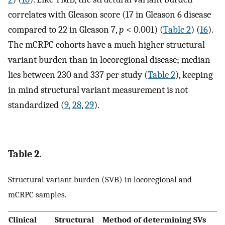
correlates with Gleason score (17 in Gleason 6 disease
compared to 22 in Gleason 7,
p
< 0.001) (
Table 2
) (
16
).
The mCRPC cohorts have a much higher structural
variant burden than in locoregional disease; median
lies between 230 and 337 per study (
Table 2
), keeping
in mind structural variant measurement is not
standardized (
9
,
28
,
29
).
Table 2.
Structural variant burden (SVB) in locoregional and
mCRPC samples.
Clinical
Structural
Method of determining SVs