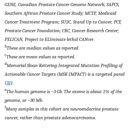
GENE, Canadian Prostate Cancer Genome Network; SAPCS,
Southern African Prostate Cancer Study; MCTP, Medicaid
Cancer Treatment Program; SU2C, Stand Up to Cancer; PCF,
Prostate Cancer Foundation; CRC, Cancer Research Center;
PELICAN, Project to ELIminate lethal CANcer
.
b
These are median values as reported
.
c
These are mean values as reported
.
d
Memorial Sloan Kettering-Integrated Mutation Profiling of
Actionable Cancer Targets (MSK-IMPACT) is a targeted panel
(
32
)
.
e
The human genome is ~3 Gb. The exome is about 1% of the
genome, or ~30 Mb
.
f
Many samples in this cohort are neuroendocrine prostate
cancer, rather than prostate adenocarcinoma
.