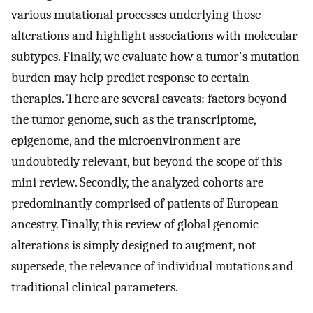
various mutational processes underlying those
alterations and highlight associations with molecular
subtypes. Finally, we evaluate how a tumor's mutation
burden may help predict response to certain
therapies. There are several caveats: factors beyond
the tumor genome, such as the transcriptome,
epigenome, and the microenvironment are
undoubtedly relevant, but beyond the scope of this
mini review. Secondly, the analyzed cohorts are
predominantly comprised of patients of European
ancestry. Finally, this review of global genomic
alterations is simply designed to augment, not
supersede, the relevance of individual mutations and
traditional clinical parameters.