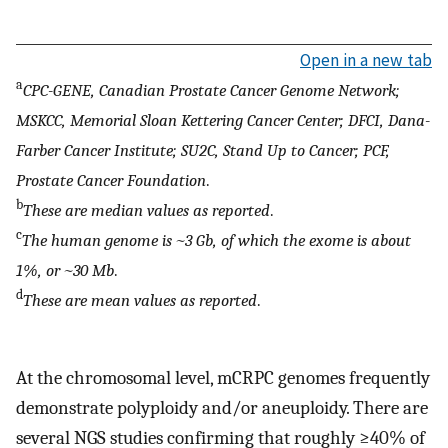
Open in a new tab
a
CPC-GENE, Canadian Prostate Cancer Genome Network;
MSKCC, Memorial Sloan Kettering Cancer Center; DFCI, Dana-
Farber Cancer Institute; SU2C, Stand Up to Cancer; PCF,
Prostate Cancer Foundation
.
b
These are median values as reported
.
c
The human genome is ~3 Gb, of which the exome is about
1%, or ~30 Mb
.
d
These are mean values as reported
.
At the chromosomal level, mCRPC genomes frequently
demonstrate polyploidy and/or aneuploidy. There are
several NGS studies confirming that roughly ≥40% of