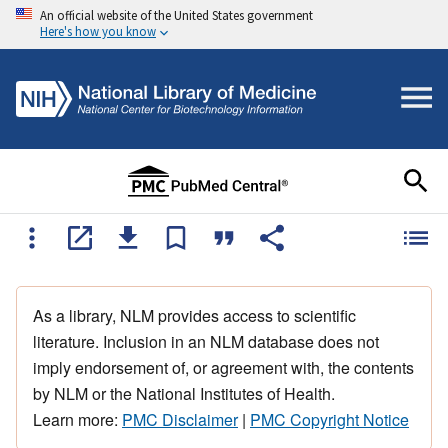
An official website of the United States government
Here's how you know
As a library, NLM provides access to scientific
literature. Inclusion in an NLM database does not
imply endorsement of, or agreement with, the contents
by NLM or the National Institutes of Health.
Learn more:
PMC Disclaimer
|
PMC Copyright Notice