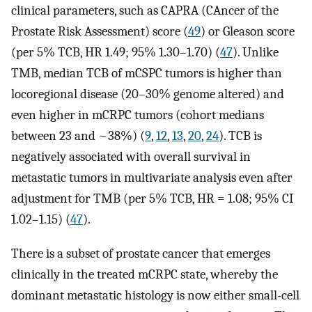
clinical parameters, such as CAPRA (CAncer of the
Prostate Risk Assessment) score (
49
) or Gleason score
(per 5% TCB, HR 1.49; 95% 1.30–1.70) (
47
). Unlike
TMB, median TCB of mCSPC tumors is higher than
locoregional disease (20–30% genome altered) and
even higher in mCRPC tumors (cohort medians
between 23 and ~38%) (
9
,
12
,
13
,
20
,
24
). TCB is
negatively associated with overall survival in
metastatic tumors in multivariate analysis even after
adjustment for TMB (per 5% TCB, HR = 1.08; 95% CI
1.02–1.15) (
47
).
There is a subset of prostate cancer that emerges
clinically in the treated mCRPC state, whereby the
dominant metastatic histology is now either small-cell