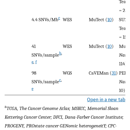
Team
= 23)
c
4.4 SNVs/Mb
WES
MuTect (
10
)
SU2C
Team
= 150
41
WES
MuTect (
10
)
Multi
b
,
SNVs/sample
Nat 
e
,
f
114)
98
WGS
CaVEMan (
31
)
PELI
c
,
SNVs/sample
Natu
e
10)
Open in a new tab
a
TCGA, The Cancer Genome Atlas; MSKCC, Memorial Sloan
Kettering Cancer Center; DFCI, Dana-Farber Cancer Institute;
PROGENY, PROstate cancer GENomic heterogeneitY; CPC-