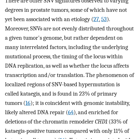
There are other SNV signatures observed to varying
degrees in prostate tumors, some of which have not
yet been associated with an etiology (
27
,
53
).
Moreover, SNVs are not evenly distributed throughout
a given tumor's genome, but rather dependent on
many interrelated factors, including the underlying
mutational process, the timing of the locus within
DNA replication, as well as whether the locus affects
transcription and/or translation. The phenomenon of
localized regions of SNV-based hypermutation is
called kataegis, and is found in 23% of primary
tumors (
16
); it is coincident with genomic instability,
likely altered DNA repair (
64
), and enriched for
deletions of the chromatin remodeler
CHD1
(33% of
kataegis-positive tumors compared with only 11% of