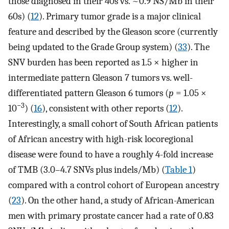
those diagnosed in their 40s vs. ~0.9 NS/Mb in their
60s) (
12
). Primary tumor grade is a major clinical
feature and described by the Gleason score (currently
being updated to the Grade Group system) (
33
). The
SNV burden has been reported as 1.5 × higher in
intermediate pattern Gleason 7 tumors vs. well-
differentiated pattern Gleason 6 tumors (
p
= 1.05 ×
−3
10
) (
16
), consistent with other reports (
12
).
Interestingly, a small cohort of South African patients
of African ancestry with high-risk locoregional
disease were found to have a roughly 4-fold increase
of TMB (3.0–4.7 SNVs plus indels/Mb) (
Table 1
)
compared with a control cohort of European ancestry
(
23
). On the other hand, a study of African-American
men with primary prostate cancer had a rate of 0.83