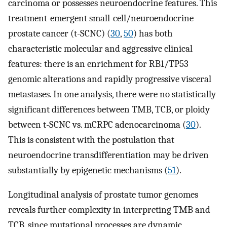
carcinoma or possesses neuroendocrine features. This
treatment-emergent small-cell/neuroendocrine
prostate cancer (t-SCNC) (
30
,
50
) has both
characteristic molecular and aggressive clinical
features: there is an enrichment for RB1/TP53
genomic alterations and rapidly progressive visceral
metastases. In one analysis, there were no statistically
significant differences between TMB, TCB, or ploidy
between t-SCNC vs. mCRPC adenocarcinoma (
30
).
This is consistent with the postulation that
neuroendocrine transdifferentiation may be driven
substantially by epigenetic mechanisms (
51
).
Longitudinal analysis of prostate tumor genomes
reveals further complexity in interpreting TMB and
TCB, since mutational processes are dynamic,