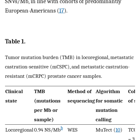
SNVs/Mb, in line with cohorts of predominantly
European-Americans (
17
).
Table 1.
Tumor mutation burden (TMB) in locoregional, metastatic
castration-sensitive (mCSPC), and metastatic castration-
resistant (mCRPC) prostate cancer samples.
Clinical
TMB
Method of
Algorithm
Coho
state
(mutations
sequencing
for somatic
of s
per Mb or
mutation
sample)
calling
b
Locoregional
0.94 NS/Mb
WES
MuTect (
10
)
TCGA
= 333