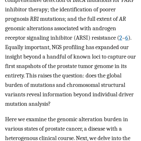
comprehensive detection of
BRCA
mutations for PARP
inhibitor therapy; the identification of poorer
prognosis
RB1
mutations; and the full extent of
AR
genomic alterations associated with androgen
receptor signaling inhibitor (ARSI) resistance (
2
–
6
).
Equally important, NGS profiling has expanded our
insight beyond a handful of known loci to capture our
first snapshots of the prostate tumor genome in its
entirety. This raises the question: does the global
burden of mutations and chromosomal structural
variants reveal information beyond individual driver
mutation analysis?
Here we examine the genomic alteration burden in
various states of prostate cancer, a disease with a
heterogenous clinical course. Next, we delve into the