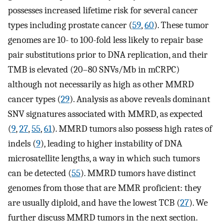
possesses increased lifetime risk for several cancer
types including prostate cancer (
59
,
60
). These tumor
genomes are 10- to 100-fold less likely to repair base
pair substitutions prior to DNA replication, and their
TMB is elevated (20–80 SNVs/Mb in mCRPC)
although not necessarily as high as other MMRD
cancer types (
29
). Analysis as above reveals dominant
SNV signatures associated with MMRD, as expected
(
9
,
27
,
55
,
61
). MMRD tumors also possess high rates of
indels (
9
), leading to higher instability of DNA
microsatellite lengths, a way in which such tumors
can be detected (
55
). MMRD tumors have distinct
genomes from those that are MMR proficient: they
are usually diploid, and have the lowest TCB (
27
). We
further discuss MMRD tumors in the next section.