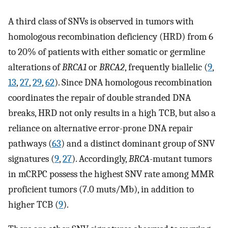
A third class of SNVs is observed in tumors with
homologous recombination deficiency (HRD) from 6
to 20% of patients with either somatic or germline
alterations of
BRCA1
or
BRCA2
, frequently biallelic (
9
,
13
,
27
,
29
,
62
). Since DNA homologous recombination
coordinates the repair of double stranded DNA
breaks, HRD not only results in a high TCB, but also a
reliance on alternative error-prone DNA repair
pathways (
63
) and a distinct dominant group of SNV
signatures (
9
,
27
). Accordingly,
BRCA
-mutant tumors
in mCRPC possess the highest SNV rate among MMR
proficient tumors (7.0 muts/Mb), in addition to
higher TCB (
9
).