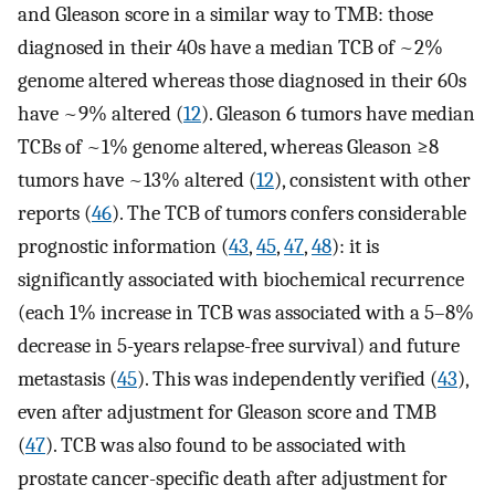
and Gleason score in a similar way to TMB: those
diagnosed in their 40s have a median TCB of ~2%
genome altered whereas those diagnosed in their 60s
have ~9% altered (
12
). Gleason 6 tumors have median
TCBs of ~1% genome altered, whereas Gleason ≥8
tumors have ~13% altered (
12
), consistent with other
reports (
46
). The TCB of tumors confers considerable
prognostic information (
43
,
45
,
47
,
48
): it is
significantly associated with biochemical recurrence
(each 1% increase in TCB was associated with a 5–8%
decrease in 5-years relapse-free survival) and future
metastasis (
45
). This was independently verified (
43
),
even after adjustment for Gleason score and TMB
(
47
). TCB was also found to be associated with
prostate cancer-specific death after adjustment for