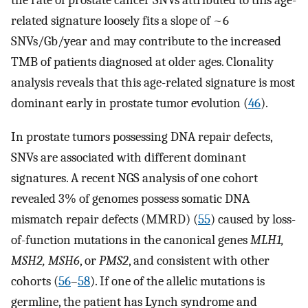
the rate of prostate cancer SNVs attributed to this age-
related signature loosely fits a slope of ~6
SNVs/Gb/year and may contribute to the increased
TMB of patients diagnosed at older ages. Clonality
analysis reveals that this age-related signature is most
dominant early in prostate tumor evolution (
46
).
In prostate tumors possessing DNA repair defects,
SNVs are associated with different dominant
signatures. A recent NGS analysis of one cohort
revealed 3% of genomes possess somatic DNA
mismatch repair defects (MMRD) (
55
) caused by loss-
of-function mutations in the canonical genes
MLH1,
MSH2, MSH6
, or
PMS2
, and consistent with other
cohorts (
56
–
58
). If one of the allelic mutations is
germline, the patient has Lynch syndrome and