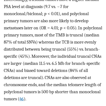
PSA level at diagnosis (9.7 vs. ~7 for
monoclonal/biclonal;
p
< 0.01), and polyclonal
primary tumors are also more likely to develop
metastases later on (OR = 4.01;
p
< 0.05). In polyclonal
primary tumors, most of the TMB is truncal (median
87% of total SNVs) whereas the TCB is more evenly
distributed between being truncal (55%) vs. branch-
specific (45%). Moreover, the individual truncal CNAs
are larger (median 11.5 vs. 6.5 Mb for branch-specific
CNAs) and biased toward deletions (84% of all
deletions are truncal). CNAs are also observed at
chromosome ends, and the median telomere length of
polyclonal tumors is 500 bp shorter than monoclonal
tumors (
46
).