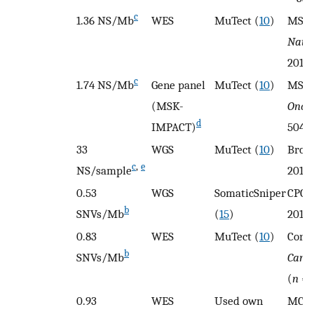
c
1.36 NS/Mb
WES
MuTect (
10
)
MSKC
Natur
2018 
c
1.74 NS/Mb
Gene panel
MuTect (
10
)
MSKC
(MSK-
Oncol
d
IMPACT)
504)
33
WGS
MuTect (
10
)
Broa
c
,
e
NS/sample
2013 
0.53
WGS
SomaticSniper
CPC-
b
SNVs/Mb
(
15
)
2017 
0.83
WES
MuTect (
10
)
Corn
b
SNVs/Mb
Cance
(
n
= 
0.93
WES
Used own
MCTP