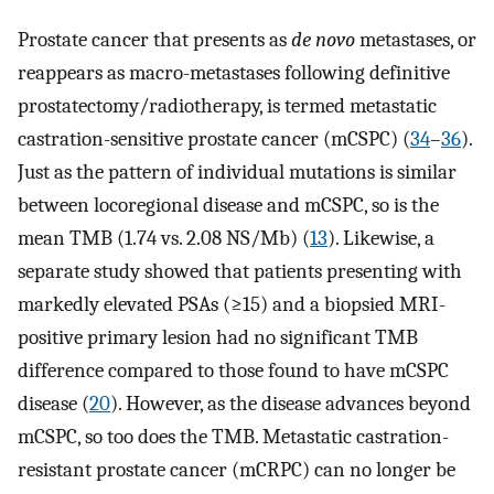
Prostate cancer that presents as
de novo
metastases, or
reappears as macro-metastases following definitive
prostatectomy/radiotherapy, is termed metastatic
castration-sensitive prostate cancer (mCSPC) (
34
–
36
).
Just as the pattern of individual mutations is similar
between locoregional disease and mCSPC, so is the
mean TMB (1.74 vs. 2.08 NS/Mb) (
13
). Likewise, a
separate study showed that patients presenting with
markedly elevated PSAs (≥15) and a biopsied MRI-
positive primary lesion had no significant TMB
difference compared to those found to have mCSPC
disease (
20
). However, as the disease advances beyond
mCSPC, so too does the TMB. Metastatic castration-
resistant prostate cancer (mCRPC) can no longer be