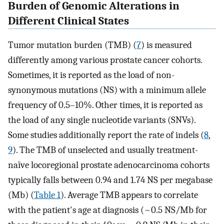
Burden of Genomic Alterations in
Different Clinical States
Tumor mutation burden (TMB) (
7
) is measured
differently among various prostate cancer cohorts.
Sometimes, it is reported as the load of non-
synonymous mutations (NS) with a minimum allele
frequency of 0.5–10%. Other times, it is reported as
the load of any single nucleotide variants (SNVs).
Some studies additionally report the rate of indels (
8
,
9
). The TMB of unselected and usually treatment-
naïve locoregional prostate adenocarcinoma cohorts
typically falls between 0.94 and 1.74 NS per megabase
(Mb) (
Table 1
). Average TMB appears to correlate
with the patient's age at diagnosis (~0.5 NS/Mb for