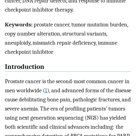
cancer, DNA repair defects, and response to immune
checkpoint inhibitor therapy.
Keywords:
prostate cancer, tumor mutation burden,
copy number alteration, structural variants,
aneuploidy, mismatch repair deficiency, immune
checkpoint inhibitor
Introduction
Prostate cancer is the second-most common cancer in
men worldwide (
1
), and advanced forms of the disease
cause debilitating bone pain, pathologic fractures, and
severe anemia. The era of profiling patients' tumors
using next generation sequencing (NGS) has yielded
both scientific and clinical advances including: the