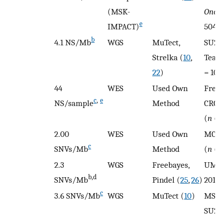
(MSK-
Oncol
e
IMPACT)
504)
b
4.1 NS/Mb
WGS
MuTect,
SU2C
Strelka (
10
,
Team
22
)
= 101
44
WES
Used Own
Fred
c
,
e
NS/sample
Method
CRC,
(
n
= 
2.00
WES
Used Own
MCTP
c
SNVs/Mb
Method
(
n
= 
2.3
WGS
Freebayes,
UMic
b,d
SNVs/Mb
Pindel (
25
,
26
)
2018 
c
3.6 SNVs/Mb
WGS
MuTect (
10
)
MSKC
SU2C