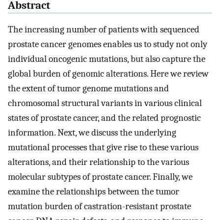
Abstract
The increasing number of patients with sequenced
prostate cancer genomes enables us to study not only
individual oncogenic mutations, but also capture the
global burden of genomic alterations. Here we review
the extent of tumor genome mutations and
chromosomal structural variants in various clinical
states of prostate cancer, and the related prognostic
information. Next, we discuss the underlying
mutational processes that give rise to these various
alterations, and their relationship to the various
molecular subtypes of prostate cancer. Finally, we
examine the relationships between the tumor
mutation burden of castration-resistant prostate