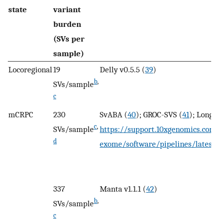
state
variant
burden
(SVs per
sample)
Locoregional
19
Delly v0.5.5 (
39
)
b
,
SVs/sample
c
mCRPC
230
SvABA (
40
); GROC-SVS (
41
); Long 
c
,
SVs/sample
https://support.10xgenomics.co
d
exome/software/pipelines/latest
337
Manta v1.1.1 (
42
)
b
,
SVs/sample
c