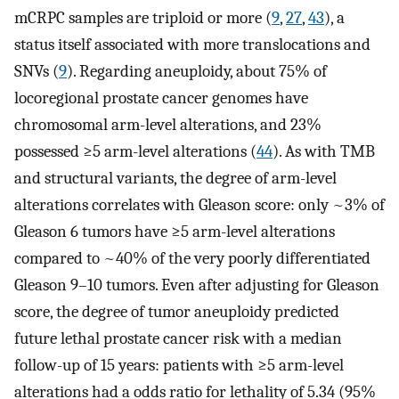
mCRPC samples are triploid or more (
9
,
27
,
43
), a
status itself associated with more translocations and
SNVs (
9
). Regarding aneuploidy, about 75% of
locoregional prostate cancer genomes have
chromosomal arm-level alterations, and 23%
possessed ≥5 arm-level alterations (
44
). As with TMB
and structural variants, the degree of arm-level
alterations correlates with Gleason score: only ~3% of
Gleason 6 tumors have ≥5 arm-level alterations
compared to ~40% of the very poorly differentiated
Gleason 9–10 tumors. Even after adjusting for Gleason
score, the degree of tumor aneuploidy predicted
future lethal prostate cancer risk with a median
follow-up of 15 years: patients with ≥5 arm-level
alterations had a odds ratio for lethality of 5.34 (95%