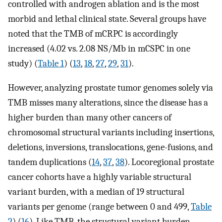
controlled with androgen ablation and is the most
morbid and lethal clinical state. Several groups have
noted that the TMB of mCRPC is accordingly
increased (4.02 vs. 2.08 NS/Mb in mCSPC in one
study) (
Table 1
) (
13
,
18
,
27
,
29
,
31
).
However, analyzing prostate tumor genomes solely via
TMB misses many alterations, since the disease has a
higher burden than many other cancers of
chromosomal structural variants including insertions,
deletions, inversions, translocations, gene-fusions, and
tandem duplications (
14
,
37
,
38
). Locoregional prostate
cancer cohorts have a highly variable structural
variant burden, with a median of 19 structural
variants per genome (range between 0 and 499,
Table
2
) (
16
). Like TMB, the structural variant burden