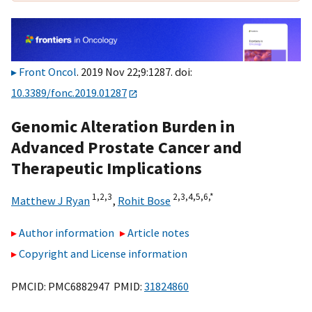
Front Oncol
. 2019 Nov 22;9:1287. doi:
10.3389/fonc.2019.01287
Genomic Alteration Burden in
Advanced Prostate Cancer and
Therapeutic Implications
1,
2,
3
2,
3,
4,
5,
6,
*
Matthew J Ryan
,
Rohit Bose
Author information
Article notes
Copyright and License information
PMCID: PMC6882947 PMID:
31824860